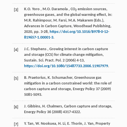
K.O.
Yoro
,
M.O.
Daramola
, CO
emission sources,
[3]
2
greenhouse gases, and the global warming effect, in:
M.R. Rahimpour, M. Farsi, M.A. Makarem (Eds.),
Advances in Carbon Capture
, Woodhead Publishing,
2020
, pp. 3-28,
https://doi.org/10.1016/B978-0-12-
819657-1.00001-3
.
J.C.
Stephens
, Growing interest in carbon capture
[4]
and storage (CCS) for climate change mitigation,
Sustain. Sci. Pract. Pol.
2
(
2006
) 4-13,
https://doi.org/10.1080/15487733.2006.11907979
.
B. Praetorius, K. Schumacher, Greenhouse gas
[5]
mitigation in a carbon constrained world: the role of
carbon capture and storage,
Energy Policy
37
(
2009
)
5081-5093.
J. Gibbins, H. Chalmers, Carbon capture and storage,
[6]
Energy Policy
36
(
2008
) 4317-4322.
Y. Tan, W. Nookuea, H. Li, E. Thorin, J. Yan, Property
[7]