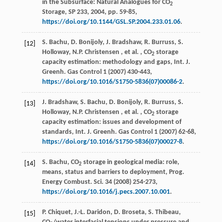
in the Subsurface: Natural Analogues for CO
2
Storage,
SP 233
,
2004
, pp. 59-85,
https://doi.org/10.1144/GSL.SP.2004.233.01.06
.
S. Bachu, D. Bonijoly, J. Bradshaw, R. Burruss, S.
[12]
Holloway,
N.P.
Christensen
,
et al.
, CO
storage
2
capacity estimation: methodology and gaps,
Int. J.
Greenh. Gas Control
1
(
2007
) 430-443,
https://doi.org/10.1016/S1750-5836(07)00086-2
.
J. Bradshaw, S. Bachu, D. Bonijoly, R. Burruss, S.
[13]
Holloway,
N.P.
Christensen
,
et al.
, CO
storage
2
capacity estimation: issues and development of
standards,
Int. J. Greenh. Gas Control
1
(
2007
) 62-68,
https://doi.org/10.1016/S1750-5836(07)00027-8
.
S. Bachu, CO
storage in geological media: role,
[14]
2
means, status and barriers to deployment,
Prog.
Energy Combust. Sci.
34
(
2008
) 254-273,
https://doi.org/10.1016/j.pecs.2007.10.001
.
P. Chiquet, J.-L. Daridon, D. Broseta, S. Thibeau,
[15]