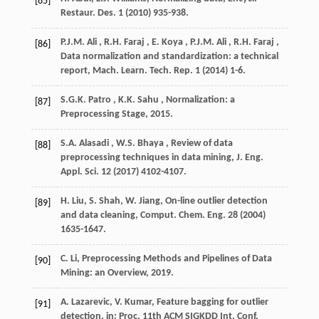
[85]
Restaur. Des.
1
(
2010
) 935-938.
P.J.M.
Ali
,
R.H.
Faraj
,
E.
Koya
,
P.J.M.
Ali
,
R.H.
Faraj
,
[86]
Data normalization and standardization: a technical
report,
Mach. Learn. Tech. Rep.
1 (
2014
) 1-6.
S.G.K.
Patro
,
K.K.
Sahu
, Normalization: a
[87]
Preprocessing Stage,
2015
.
S.A.
Alasadi
,
W.S.
Bhaya
, Review of data
[88]
preprocessing techniques in data mining,
J. Eng.
Appl. Sci.
12
(
2017
) 4102-4107.
H. Liu, S. Shah, W. Jiang, On-line outlier detection
[89]
and data cleaning,
Comput. Chem. Eng.
28
(
2004
)
1635-1647.
C. Li, Preprocessing Methods and Pipelines of Data
[90]
Mining: an Overview,
2019
.
A. Lazarevic, V. Kumar, Feature bagging for outlier
[91]
detection, in:
Proc. 11th ACM SIGKDD Int. Conf.