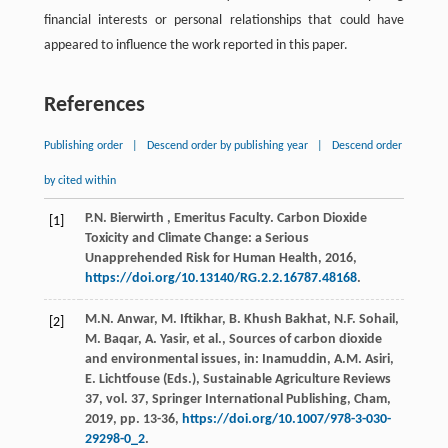
financial interests or personal relationships that could have
appeared to influence the work reported in this paper.
References
Publishing order
|
Descend order by publishing year
|
Descend order
by cited within
P.N.
Bierwirth
, Emeritus Faculty. Carbon Dioxide
[1]
Toxicity and Climate Change: a Serious
Unapprehended Risk for Human Health,
2016
,
https://doi.org/10.13140/RG.2.2.16787.48168
.
M.N. Anwar, M. Iftikhar, B. Khush Bakhat, N.F. Sohail,
[2]
M. Baqar, A. Yasir,
et al.
, Sources of carbon dioxide
and environmental issues, in: Inamuddin, A.M. Asiri,
E. Lichtfouse (Eds.),
Sustainable Agriculture Reviews
37
, vol.
37
, Springer International Publishing, Cham,
2019
, pp. 13-36,
https://doi.org/10.1007/978-3-030-
29298-0_2
.