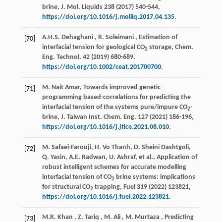
brine,
J. Mol. Liquids
238
(
2017
) 540-544,
https://doi.org/10.1016/j.molliq.2017.04.135
.
A.H.S.
Dehaghani
,
R.
Soleimani
, Estimation of
[70]
interfacial tension for geological CO
storage,
Chem.
2
Eng. Technol.
42
(
2019
) 680-689,
https://doi.org/10.1002/ceat.201700700
.
M. Nait Amar, Towards improved genetic
[71]
programming based-correlations for predicting the
interfacial tension of the systems pure/impure CO
-
2
brine,
J. Taiwan Inst. Chem. Eng.
127
(
2021
) 186-196,
https://doi.org/10.1016/j.jtice.2021.08.010
.
M. Safaei-Farouji, H. Vo Thanh, D. Sheini Dashtgoli,
[72]
Q. Yasin, A.E. Radwan, U. Ashraf,
et al.
, Application of
robust intelligent schemes for accurate modelling
interfacial tension of CO
brine systems: implications
2
for structural CO
trapping,
Fuel
319
(
2022
) 123821,
2
https://doi.org/10.1016/j.fuel.2022.123821
.
M.R.
Khan
,
Z.
Tariq
,
M.
Ali
,
M.
Murtaza
, Predicting
[73]