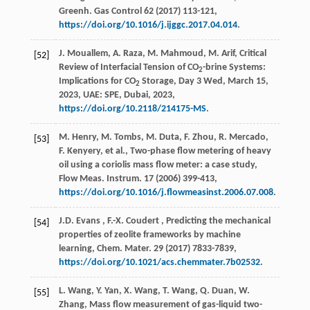
Greenh. Gas Control
62
(
2017
) 113-121,
https://doi.org/10.1016/j.ijggc.2017.04.014
.
J. Mouallem, A. Raza, M. Mahmoud, M. Arif, Critical
[52]
Review of Interfacial Tension of CO
-brine Systems:
2
Implications for CO
Storage, Day 3 Wed, March 15,
2
2023
, UAE:
SPE
, Dubai,
2023
,
https://doi.org/10.2118/214175-MS
.
M. Henry, M. Tombs, M. Duta, F. Zhou, R. Mercado,
[53]
F. Kenyery,
et al.
, Two-phase flow metering of heavy
oil using a coriolis mass flow meter: a case study,
Flow Meas. Instrum.
17
(
2006
) 399-413,
https://doi.org/10.1016/j.flowmeasinst.2006.07.008
.
J.D.
Evans
,
F.-X.
Coudert
, Predicting the mechanical
[54]
properties of zeolite frameworks by machine
learning,
Chem. Mater.
29
(
2017
) 7833-7839,
https://doi.org/10.1021/acs.chemmater.7b02532
.
L. Wang, Y. Yan, X. Wang, T. Wang, Q. Duan, W.
[55]
Zhang, Mass flow measurement of gas-liquid two-