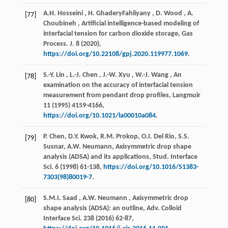
A.H.
Hosseini
,
H.
GhaderyFahliyany
,
D.
Wood
,
A.
[77]
Choubineh
, Artificial intelligence-based modeling of
interfacial tension for carbon dioxide storage,
Gas
Process. J.
8
(
2020
),
https://doi.org/10.22108/gpj.2020.119977.1069
.
S.-Y.
Lin
,
L.-J.
Chen
,
J.-W.
Xyu
,
W.-J.
Wang
, An
[78]
examination on the accuracy of interfacial tension
measurement from pendant drop profiles,
Langmuir
11
(
1995
) 4159-4166,
https://doi.org/10.1021/la00010a084
.
P. Chen, D.Y. Kwok, R.M. Prokop, O.I. Del Rio, S.S.
[79]
Susnar, A.W. Neumann, Axisymmetric drop shape
analysis (ADSA) and its applications,
Stud. Interface
Sci.
6
(
1998
) 61-138,
https://doi.org/10.1016/S1383-
7303(98)80019-7
.
S.M.I.
Saad
,
A.W.
Neumann
, Axisymmetric drop
[80]
shape analysis (ADSA): an outline,
Adv. Colloid
Interface Sci.
238
(
2016
) 62-87,