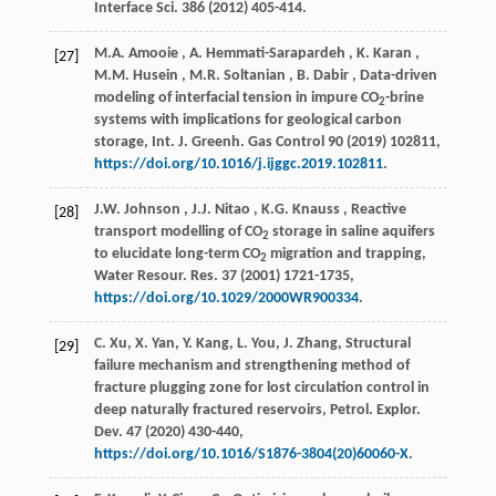
Interface Sci.
386
(
2012
) 405-414.
M.A.
Amooie
,
A.
Hemmati-Sarapardeh
,
K.
Karan
,
[27]
M.M.
Husein
,
M.R.
Soltanian
,
B.
Dabir
, Data-driven
modeling of interfacial tension in impure CO
-brine
2
systems with implications for geological carbon
storage,
Int. J. Greenh. Gas Control
90
(
2019
) 102811,
https://doi.org/10.1016/j.ijggc.2019.102811
.
J.W.
Johnson
,
J.J.
Nitao
,
K.G.
Knauss
, Reactive
[28]
transport modelling of CO
storage in saline aquifers
2
to elucidate long-term CO
migration and trapping,
2
Water Resour. Res.
37
(
2001
) 1721-1735,
https://doi.org/10.1029/2000WR900334
.
C. Xu, X. Yan, Y. Kang, L. You, J. Zhang, Structural
[29]
failure mechanism and strengthening method of
fracture plugging zone for lost circulation control in
deep naturally fractured reservoirs,
Petrol. Explor.
Dev.
47
(
2020
) 430-440,
https://doi.org/10.1016/S1876-3804(20)60060-X
.