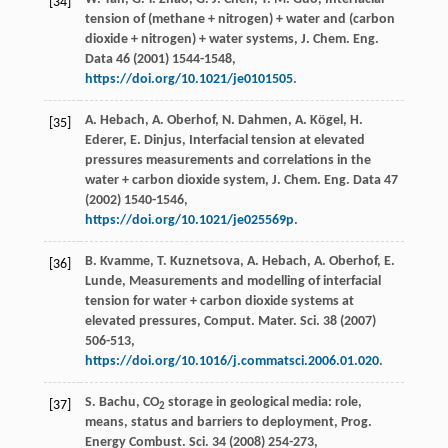
[34]
tension of (methane + nitrogen) + water and (carbon
dioxide + nitrogen) + water systems,
J. Chem. Eng.
Data
46
(
2001
) 1544-1548,
https://doi.org/10.1021/je0101505
.
A. Hebach, A. Oberhof, N. Dahmen, A. Kögel, H.
[35]
Ederer, E. Dinjus, Interfacial tension at elevated
pressures measurements and correlations in the
water + carbon dioxide system,
J. Chem. Eng. Data
47
(
2002
) 1540-1546,
https://doi.org/10.1021/je025569p
.
B. Kvamme, T. Kuznetsova, A. Hebach, A. Oberhof, E.
[36]
Lunde, Measurements and modelling of interfacial
tension for water + carbon dioxide systems at
elevated pressures,
Comput. Mater. Sci.
38
(
2007
)
506-513,
https://doi.org/10.1016/j.commatsci.2006.01.020
.
S. Bachu, CO
storage in geological media: role,
[37]
2
means, status and barriers to deployment,
Prog.
Energy Combust. Sci.
34
(
2008
) 254-273,