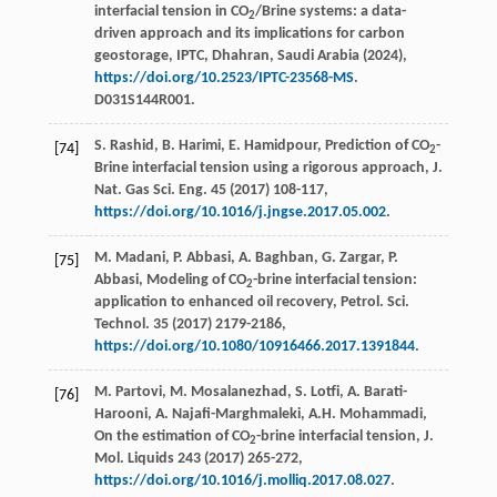
interfacial tension in CO
/Brine systems: a data-
2
driven approach and its implications for carbon
geostorage,
IPTC
, Dhahran, Saudi Arabia (
2024
),
https://doi.org/10.2523/IPTC-23568-MS
.
D031S144R001.
S. Rashid, B. Harimi, E. Hamidpour, Prediction of CO
-
[74]
2
Brine interfacial tension using a rigorous approach,
J.
Nat. Gas Sci. Eng.
45
(
2017
) 108-117,
https://doi.org/10.1016/j.jngse.2017.05.002
.
M. Madani, P. Abbasi, A. Baghban, G. Zargar, P.
[75]
Abbasi, Modeling of CO
-brine interfacial tension:
2
application to enhanced oil recovery,
Petrol. Sci.
Technol.
35
(
2017
) 2179-2186,
https://doi.org/10.1080/10916466.2017.1391844
.
M. Partovi, M. Mosalanezhad, S. Lotfi, A. Barati-
[76]
Harooni, A. Najafi-Marghmaleki, A.H. Mohammadi,
On the estimation of CO
-brine interfacial tension,
J.
2
Mol. Liquids
243
(
2017
) 265-272,
https://doi.org/10.1016/j.molliq.2017.08.027
.