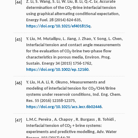
Z. Li, S. Wang, S. Li, W. Liu, B. Li, Q.-C. Lv, Accurate
[44]
determination of the CO
-Brine interfacial tension
2
using graphical alternating conditional expectation,
Energy Fuel
.
28
(
2014
) 624-635,
https://doi.org/10.1021/ef401815q
.
Y. Liu, M. Mutailipu, L. Jiang, J. Zhao, Y. Song, L. Chen,
[45]
Interfacial tension and contact angle measurements
for the evaluation of CO
-brine two-phase flow
2
characteristics in porous media,
Environ. Prog.
Sustain. Energy
34
(
2015
) 1756-1762,
https://doi.org/10.1002/ep.12160
.
Y. Liu, H.A. Li, R. Okuno, Measurements and
[46]
modeling of interfacial tension for CO
/CH4/Brine
2
systems under reservoir conditions,
Ind. Eng. Chem.
Res.
55
(
2016
) 12358-12375,
https://doi.org/10.1021/acs.iecr.6b02446
.
L.M.C.
Pereira
,
A.
Chapoy
,
R.
Burgass
,
B.
Tohidi
,
[47]
Interfacial tension of CO
+ brine systems:
2
experiments and predictive modelling,
Adv. Water