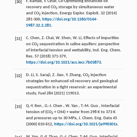
F. Kamali, Y. Cinar, Co-Optimizing enhanced oil
[30]
recovery and CO
storage by simultaneous water
2
and CO
injection,
Energy Explor. Exploit.
32
(
2014
)
2
281-300,
https://doi.org/10.1260/0144-
5987.32.2.281
.
C. Chen, Z. Chai, W. Shen, W. Li, Effects of impurities
[31]
on CO
sequestration in saline aquifers: perspective
2
of interfacial tension and wettability,
Ind. Eng. Chem.
Res.
57
(
2018
) 371-379,
https://doi.org/10.1021/acs.iecr.7b03873
.
D. Li, S. Saraji, Z. Jiao, Y. Zhang, CO
injection
[32]
2
strategies for enhanced oil recovery and geological
sequestration in a tight reservoir: an experimental
study,
Fuel
284
(
2021
) 119013.
Q.-Y.
Ren
,
G.-J.
Chen
,
W.
Yan
,
T.-M.
Guo
, Interfacial
[33]
tension of (CO
+ CH4) + water from 298 K to 373 K
2
and pressures up to 30 MPa,
J. Chem. Eng. Data
45
(
2000
) 610-612,
https://doi.org/10.1021/je990301s
.
W. Yan, G.-Y. Zhao, G.-J. Chen, T.-M. Guo, Interfacial