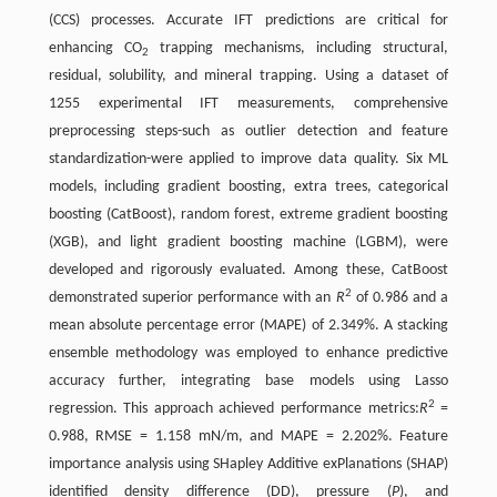
(CCS) processes. Accurate IFT predictions are critical for
enhancing CO
trapping mechanisms, including structural,
2
residual, solubility, and mineral trapping. Using a dataset of
1255 experimental IFT measurements, comprehensive
preprocessing steps-such as outlier detection and feature
standardization-were applied to improve data quality. Six ML
models, including gradient boosting, extra trees, categorical
boosting (CatBoost), random forest, extreme gradient boosting
(XGB), and light gradient boosting machine (LGBM), were
developed and rigorously evaluated. Among these, CatBoost
2
demonstrated superior performance with an
R
of 0.986 and a
mean absolute percentage error (MAPE) of 2.349%. A stacking
ensemble methodology was employed to enhance predictive
accuracy further, integrating base models using Lasso
2
regression. This approach achieved performance metrics:
R
=
0.988, RMSE = 1.158 mN/m, and MAPE = 2.202%. Feature
importance analysis using SHapley Additive exPlanations (SHAP)
identified density difference (DD), pressure (
P
), and