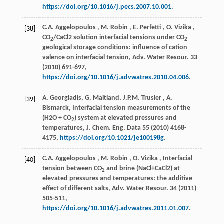
https://doi.org/10.1016/j.pecs.2007.10.001
.
C.A.
Aggelopoulos
,
M.
Robin
,
E.
Perfetti
,
O.
Vizika
,
[38]
CO
/CaCl2 solution interfacial tensions under CO
2
2
geological storage conditions: influence of cation
valence on interfacial tension,
Adv. Water Resour.
33
(
2010
) 691-697,
https://doi.org/10.1016/j.advwatres.2010.04.006
.
A. Georgiadis, G. Maitland,
J.P.M.
Trusler
, A.
[39]
Bismarck, Interfacial tension measurements of the
(H2O + CO
) system at elevated pressures and
2
temperatures,
J. Chem. Eng. Data
55
(
2010
) 4168-
4175,
https://doi.org/10.1021/je100198g
.
C.A.
Aggelopoulos
,
M.
Robin
,
O.
Vizika
, Interfacial
[40]
tension between CO
and brine (NaCl+CaCl2) at
2
elevated pressures and temperatures: the additive
effect of different salts,
Adv. Water Resour.
34
(
2011
)
505-511,
https://doi.org/10.1016/j.advwatres.2011.01.007
.