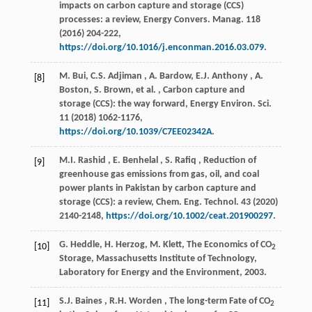
impacts on carbon capture and storage (CCS)
processes: a review,
Energy Convers. Manag.
118
(
2016
) 204-222,
https://doi.org/10.1016/j.enconman.2016.03.079
.
M. Bui,
C.S.
Adjiman
, A. Bardow,
E.J.
Anthony
, A.
[8]
Boston, S. Brown,
et al.
, Carbon capture and
storage (CCS): the way forward,
Energy Environ. Sci.
11
(
2018
) 1062-1176,
https://doi.org/10.1039/C7EE02342A
.
M.I.
Rashid
,
E.
Benhelal
,
S.
Rafiq
, Reduction of
[9]
greenhouse gas emissions from gas, oil, and coal
power plants in Pakistan by carbon capture and
storage (CCS): a review,
Chem. Eng. Technol.
43
(
2020
)
2140-2148,
https://doi.org/10.1002/ceat.201900297
.
G. Heddle, H. Herzog, M. Klett, The Economics of CO
[10]
2
Storage,
Massachusetts Institute of Technology,
Laboratory for Energy and the Environment
,
2003
.
S.J.
Baines
,
R.H.
Worden
, The long-term Fate of CO
[11]
2