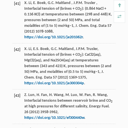
X. Li, E. Boek,
G.C.
Maitland
,
J.P.M.
Trusler
,
[41]
Interfacial tension of (brines + CO
): (0.864 NaCl +
2
0.136 KCl) at temperatures between (298 and 448) K,
pressures between (2 and 50) MPa, and total
molalities of (1 to 5) mol·kg−1,
J. Chem. Eng. Data
57
(
2012
) 1078-1088,
https://doi.org/10.1021/je201062r
.
X. Li, E.S. Boek, G.C. Maitland, J.P.M. Trusler,
[42]
Interfacial tension of (brines + CO
): CaCl2(aq),
2
MgCl2(aq), and Na2SO4(aq) at temperatures
between (343 and 423) K, pressures between (2 and
50) MPa, and molalities of (0.5 to 5) mol·kg−1,
J.
Chem. Eng. Data
57
(
2012
) 1369-1375,
https://doi.org/10.1021/je300304p
.
Z. Lun, H. Fan, H. Wang, M. Luo, W. Pan, R. Wang,
[43]
Interfacial tensions between reservoir brine and CO
2
at high pressures for different salinity,
Energy Fuel
.
26
(
2012
) 3958-3962,
https://doi.org/10.1021/ef300440w
.