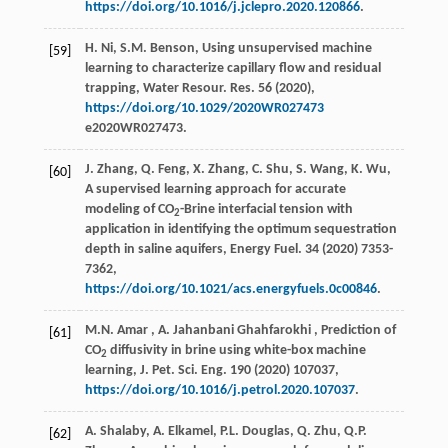
https://doi.org/10.1016/j.jclepro.2020.120866
.
H. Ni, S.M. Benson, Using unsupervised machine
[59]
learning to characterize capillary flow and residual
trapping,
Water Resour. Res.
56
(
2020
),
https://doi.org/10.1029/2020WR027473
e2020WR027473.
J. Zhang, Q. Feng, X. Zhang, C. Shu, S. Wang, K. Wu,
[60]
A supervised learning approach for accurate
modeling of CO
-Brine interfacial tension with
2
application in identifying the optimum sequestration
depth in saline aquifers,
Energy Fuel.
34
(
2020
) 7353-
7362,
https://doi.org/10.1021/acs.energyfuels.0c00846
.
M.N.
Amar
,
A. Jahanbani
Ghahfarokhi
, Prediction of
[61]
CO
diffusivity in brine using white-box machine
2
learning,
J. Pet. Sci. Eng.
190
(
2020
) 107037,
https://doi.org/10.1016/j.petrol.2020.107037
.
A. Shalaby, A. Elkamel, P.L. Douglas, Q. Zhu, Q.P.
[62]