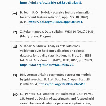
https://doi.org/10.1186/s12863-018-0633-8
.
H. Jeon, S. Oh, Hybrid-recursive feature elimination
[96]
for efficient feature selection,
Appl. Sci.
10
(
2020
)
3211,
https://doi.org/10.3390/app10093211
.
Z. Reitermanova, Data splitting,
WDS
10
(
2010
) 31-36
[97]
(Matfyzpress, Prague).
S. Yadav, S. Shukla, Analysis of k-Fold cross-
[98]
validation over hold-out validation on colossal
datasets for quality classification, in:
Proc. 6th IEEE
Int. Conf. Adv. Comput. (IACC)
, IEEE,
2016
, pp. 78-83,
https://doi.org/10.1109/IACC.2016.25
.
P.M.
Lerman
, Fitting segmented regression models
[99]
by grid search,
J. R. Stat. Soc. Ser. C: Appl. Stat.
29
(
1980
) 77-84,
https://doi.org/10.2307/2346413
.
F.J.
Pontes
,
G.F.
Amorim
,
P.P.
Balestrassi
,
A.P.
Paiva
,
[100]
J.R.
Ferreira
, Design of experiments and focused grid
search for neural network parameter optimization,