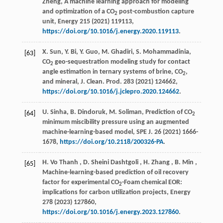
Zheng, A machine learning approach for modeling
and optimization of a CO
post-combustion capture
2
unit,
Energy
215
(
2021
) 119113,
https://doi.org/10.1016/j.energy.2020.119113
.
X. Sun, Y. Bi, Y. Guo, M. Ghadiri, S. Mohammadinia,
[63]
CO
geo-sequestration modeling study for contact
2
angle estimation in ternary systems of brine, CO
,
2
and mineral,
J. Clean. Prod.
283
(
2021
) 124662,
https://doi.org/10.1016/j.jclepro.2020.124662
.
U. Sinha, B. Dindoruk, M. Soliman, Prediction of CO
[64]
2
minimum miscibility pressure using an augmented
machine-learning-based model,
SPE J.
26
(
2021
) 1666-
1678,
https://doi.org/10.2118/200326-PA
.
H.
Vo Thanh
,
D.
Sheini Dashtgoli
,
H.
Zhang
,
B.
Min
,
[65]
Machine-learning-based prediction of oil recovery
factor for experimental CO
-Foam chemical EOR:
2
implications for carbon utilization projects,
Energy
278
(
2023
) 127860,
https://doi.org/10.1016/j.energy.2023.127860
.