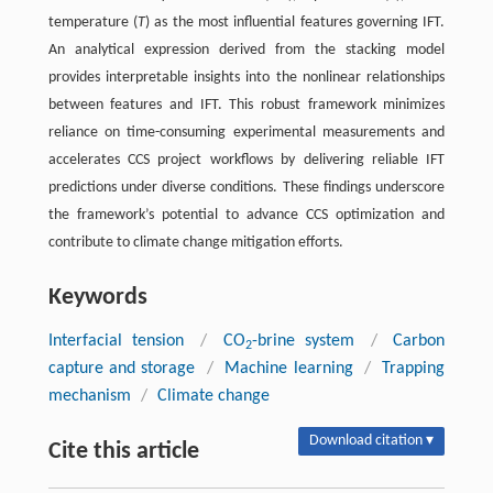
temperature (
T
) as the most influential features governing IFT.
An analytical expression derived from the stacking model
provides interpretable insights into the nonlinear relationships
between features and IFT. This robust framework minimizes
reliance on time-consuming experimental measurements and
accelerates CCS project workflows by delivering reliable IFT
predictions under diverse conditions. These findings underscore
the framework’s potential to advance CCS optimization and
contribute to climate change mitigation efforts.
Keywords
Interfacial tension
/
CO
-brine system
/
Carbon
2
capture and storage
/
Machine learning
/
Trapping
mechanism
/
Climate change
Download citation ▾
Cite this article