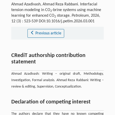
Ahmad Azadivash, Ahmad Reza Rabbani. Interfacial
tension modeling in CO
-brine systems using machine
2
learning for enhanced CO
storage.
Petroleum
, 2026,
2
12 (3) : 523-539 DOI:10.1016/j.petlm.2026.03.001
Previous article
CRediT authorship contribution
statement
Ahmad Azadivash: Writing – original draft, Methodology,
Investigation, Formal analysis. Ahmad Reza Rabbani: Writing –
review & editing, Supervision, Conceptualization.
Declaration of competing interest
The authors declare that they have no known competing