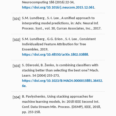
Neurocomputing
186
(
2016
) 22-34,
https://doi.org/10.1016/j.neucom.2015.12.061
.
S.M.
Lundberg
,
S.-I.
Lee
, A unified approach to
[101]
interpreting model predictions, in:
Adv. Neural Inf.
Process. Syst.
, vol.
30
, Curran Associates, Inc.,
2017
.
S.M.
Lundberg
,
G.G.
Erion
,
S.-I.
Lee
, Consistent
[102]
Individualized Feature Attribution for Tree
Ensembles,
2019
,
https://doi.org/10.48550/arXiv.1802.03888
.
S. Džeroski, B. Ženko, Is combining classifiers with
[103]
stacking better than selecting the best one?
Mach.
Learn.
54
(
2004
) 255-273,
https://doi.org/10.1023/B:MACH.0000015881.36452.
6e
.
B. Pavlyshenko, Using stacking approaches for
[104]
machine learning models, in:
2018 IEEE Second Int.
Conf. Data Stream Min. Process. (DSMP)
, IEEE,
2018
,
pp. 255-258.