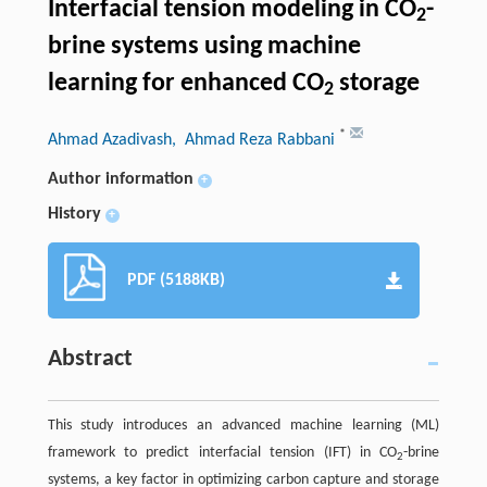
Interfacial tension modeling in CO
-
2
brine systems using machine
learning for enhanced CO
storage
2
*
Ahmad Azadivash
, Ahmad Reza Rabbani
Author information
+
History
+
PDF (5188KB)
Abstract
This study introduces an advanced machine learning (ML)
framework to predict interfacial tension (IFT) in CO
-brine
2
systems, a key factor in optimizing carbon capture and storage