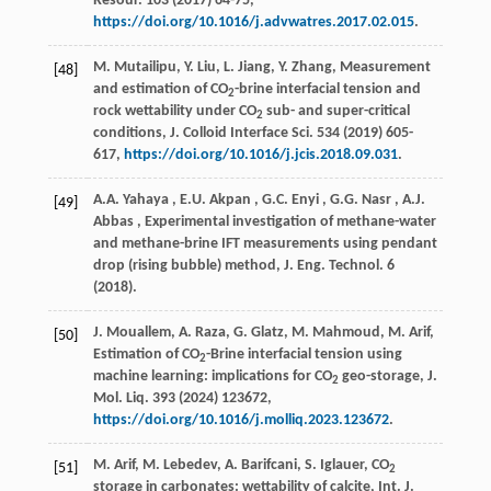
Resour.
103
(
2017
) 64-75,
https://doi.org/10.1016/j.advwatres.2017.02.015
.
M. Mutailipu, Y. Liu, L. Jiang, Y. Zhang, Measurement
[48]
and estimation of CO
-brine interfacial tension and
2
rock wettability under CO
sub- and super-critical
2
conditions,
J. Colloid Interface Sci.
534
(
2019
) 605-
617,
https://doi.org/10.1016/j.jcis.2018.09.031
.
A.A.
Yahaya
,
E.U.
Akpan
,
G.C.
Enyi
,
G.G.
Nasr
,
A.J.
[49]
Abbas
, Experimental investigation of methane-water
and methane-brine IFT measurements using pendant
drop (rising bubble) method,
J. Eng. Technol.
6
(
2018
).
J. Mouallem, A. Raza, G. Glatz, M. Mahmoud, M. Arif,
[50]
Estimation of CO
-Brine interfacial tension using
2
machine learning: implications for CO
geo-storage,
J.
2
Mol. Liq.
393
(
2024
) 123672,
https://doi.org/10.1016/j.molliq.2023.123672
.
M. Arif, M. Lebedev, A. Barifcani, S. Iglauer, CO
[51]
2
storage in carbonates: wettability of calcite,
Int. J.