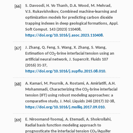
S. Davoodi, H. Vo Thanh, D.A. Wood, M. Mehrad,
[66]
V.S. Rukavishnikov, Combined machine-learning and
optimization models for predicting carbon dioxide
trapping indexes in deep geological formations,
Appl.
Soft Comput.
143
(
2023
) 110408,
https://doi.org/10.1016/j.asoc.2023.110408
.
J. Zhang, Q. Feng, S. Wang, X. Zhang, S. Wang,
[67]
Estimation of CO
-brine interfacial tension using an
2
artificial neural network,
J. Supercrit. Fluids
107
(
2016
) 31-37,
https://doi.org/10.1016/j.supflu.2015.08.010
.
A. Kamari, M. Pournik, A. Rostami, A. Amirlatifi, A.H.
[68]
Mohammadi, Characterizing the CO
-brine interfacial
2
tension (IFT) using robust modeling approaches: a
comparative study,
J. Mol. Liquids
246
(
2017
) 32-38,
https://doi.org/10.1016/j.molliq.2017.09.010
.
E. Niroomand-Toomaj, A. Etemadi, A. Shokrollahi,
[69]
Radial basis function modeling approach to
prognosticate the interfacial tension CO
/Aquifer
2