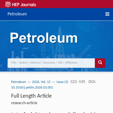
Petroleum
››
››
:523 -539.
DOI:
Petroleum
2026, Vol. 12
Issue (3)
10.1016/j.petlm.2026.03.001
Full Length Article
research-article