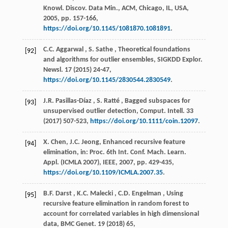
Knowl. Discov. Data Min.
, ACM, Chicago, IL, USA,
2005
, pp. 157-166,
https://doi.org/10.1145/1081870.1081891
.
C.C.
Aggarwal
,
S.
Sathe
, Theoretical foundations
[92]
and algorithms for outlier ensembles,
SIGKDD Explor.
Newsl.
17
(
2015
) 24-47,
https://doi.org/10.1145/2830544.2830549
.
J.R.
Pasillas-Díaz
,
S.
Ratté
, Bagged subspaces for
[93]
unsupervised outlier detection,
Comput. Intell.
33
(
2017
) 507-523,
https://doi.org/10.1111/coin.12097
.
X. Chen, J.C. Jeong, Enhanced recursive feature
[94]
elimination, in:
Proc. 6th Int. Conf. Mach. Learn.
Appl. (ICMLA 2007)
, IEEE,
2007
, pp. 429-435,
https://doi.org/10.1109/ICMLA.2007.35
.
B.F.
Darst
,
K.C.
Malecki
,
C.D.
Engelman
, Using
[95]
recursive feature elimination in random forest to
account for correlated variables in high dimensional
data,
BMC Genet.
19
(
2018
) 65,