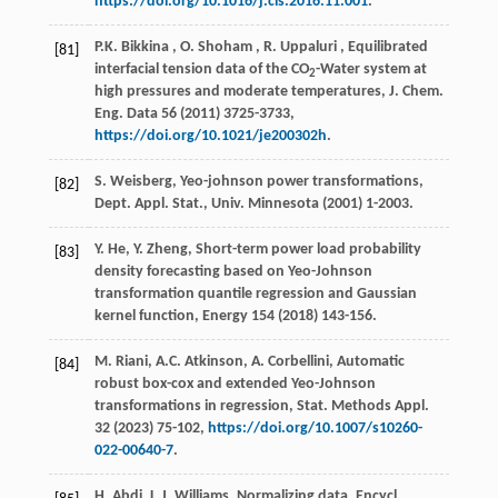
https://doi.org/10.1016/j.cis.2016.11.001
.
P.K.
Bikkina
,
O.
Shoham
,
R.
Uppaluri
, Equilibrated
[81]
interfacial tension data of the CO
-Water system at
2
high pressures and moderate temperatures,
J. Chem.
Eng. Data
56
(
2011
) 3725-3733,
https://doi.org/10.1021/je200302h
.
S. Weisberg, Yeo-johnson power transformations,
[82]
Dept. Appl. Stat., Univ. Minnesota
(
2001
) 1-2003.
Y. He, Y. Zheng, Short-term power load probability
[83]
density forecasting based on Yeo-Johnson
transformation quantile regression and Gaussian
kernel function,
Energy
154
(
2018
) 143-156.
M. Riani, A.C. Atkinson, A. Corbellini, Automatic
[84]
robust box-cox and extended Yeo-Johnson
transformations in regression,
Stat. Methods Appl.
32
(
2023
) 75-102,
https://doi.org/10.1007/s10260-
022-00640-7
.
H. Abdi, L.J. Williams, Normalizing data,
Encycl.