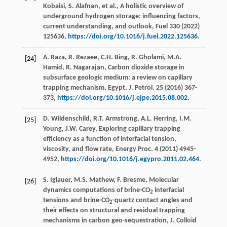
Kobaisi, S. Alafnan,
et al.
, A holistic overview of
underground hydrogen storage: influencing factors,
current understanding, and outlook,
Fuel
330
(
2022
)
125636,
https://doi.org/10.1016/j.fuel.2022.125636
.
A. Raza, R. Rezaee, C.H. Bing, R. Gholami, M.A.
[24]
Hamid, R. Nagarajan, Carbon dioxide storage in
subsurface geologic medium: a review on capillary
trapping mechanism,
Egypt, J. Petrol.
25
(
2016
) 367-
373,
https://doi.org/10.1016/j.ejpe.2015.08.002
.
D. Wildenschild, R.T. Armstrong, A.L. Herring, I.M.
[25]
Young, J.W. Carey, Exploring capillary trapping
efficiency as a function of interfacial tension,
viscosity, and flow rate,
Energy Proc.
4
(
2011
) 4945-
4952,
https://doi.org/10.1016/j.egypro.2011.02.464
.
S. Iglauer, M.S. Mathew, F. Bresme, Molecular
[26]
dynamics computations of brine-CO
interfacial
2
tensions and brine-CO
-quartz contact angles and
2
their effects on structural and residual trapping
mechanisms in carbon geo-sequestration,
J. Colloid