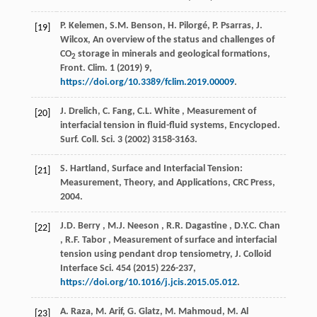
P. Kelemen, S.M. Benson, H. Pilorgé, P. Psarras, J.
[19]
Wilcox, An overview of the status and challenges of
CO
storage in minerals and geological formations,
2
Front. Clim.
1
(
2019
) 9,
https://doi.org/10.3389/fclim.2019.00009
.
J. Drelich, C. Fang,
C.L.
White
, Measurement of
[20]
interfacial tension in fluid-fluid systems,
Encycloped.
Surf. Coll. Sci.
3
(
2002
) 3158-3163.
S. Hartland, Surface and Interfacial Tension:
[21]
Measurement, Theory, and Applications,
CRC Press
,
2004
.
J.D.
Berry
,
M.J.
Neeson
,
R.R.
Dagastine
,
D.Y.C.
Chan
[22]
,
R.F.
Tabor
, Measurement of surface and interfacial
tension using pendant drop tensiometry,
J. Colloid
Interface Sci.
454
(
2015
) 226-237,
https://doi.org/10.1016/j.jcis.2015.05.012
.
A. Raza, M. Arif, G. Glatz, M. Mahmoud, M. Al
[23]