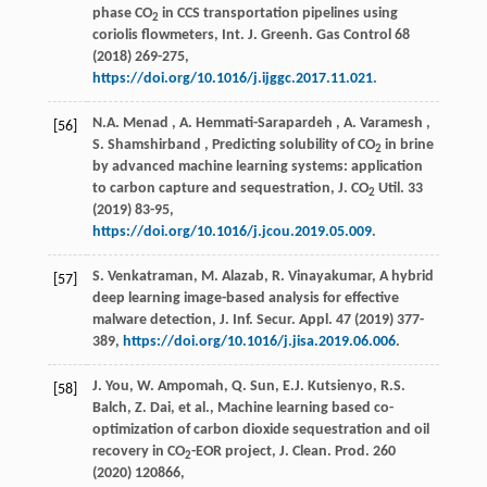
phase CO
in CCS transportation pipelines using
2
coriolis flowmeters,
Int. J. Greenh. Gas Control
68
(
2018
) 269-275,
https://doi.org/10.1016/j.ijggc.2017.11.021
.
N.A.
Menad
,
A.
Hemmati-Sarapardeh
,
A.
Varamesh
,
[56]
S.
Shamshirband
, Predicting solubility of CO
in brine
2
by advanced machine learning systems: application
to carbon capture and sequestration,
J. CO
Util.
33
2
(
2019
) 83-95,
https://doi.org/10.1016/j.jcou.2019.05.009
.
S. Venkatraman, M. Alazab, R. Vinayakumar, A hybrid
[57]
deep learning image-based analysis for effective
malware detection,
J. Inf. Secur. Appl.
47
(
2019
) 377-
389,
https://doi.org/10.1016/j.jisa.2019.06.006
.
J. You, W. Ampomah, Q. Sun, E.J. Kutsienyo, R.S.
[58]
Balch, Z. Dai,
et al.
, Machine learning based co-
optimization of carbon dioxide sequestration and oil
recovery in CO
-EOR project,
J. Clean. Prod.
260
2
(
2020
) 120866,