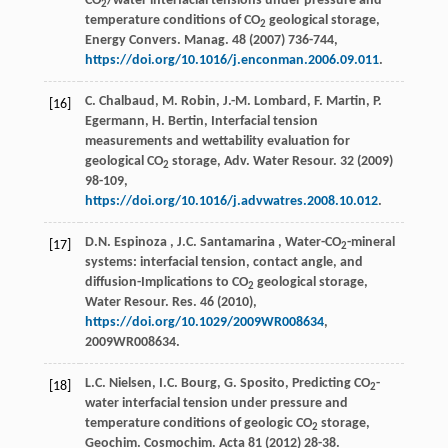
CO
/water interfacial tensions under pressure and
2
temperature conditions of CO
geological storage,
2
Energy Convers. Manag.
48
(
2007
) 736-744,
https://doi.org/10.1016/j.enconman.2006.09.011
.
C. Chalbaud, M. Robin, J.-M. Lombard, F. Martin, P.
[16]
Egermann, H. Bertin, Interfacial tension
measurements and wettability evaluation for
geological CO
storage,
Adv. Water Resour.
32
(
2009
)
2
98-109,
https://doi.org/10.1016/j.advwatres.2008.10.012
.
D.N.
Espinoza
,
J.C.
Santamarina
, Water-CO
-mineral
[17]
2
systems: interfacial tension, contact angle, and
diffusion-Implications to CO
geological storage,
2
Water Resour. Res.
46
(
2010
),
https://doi.org/10.1029/2009WR008634
,
2009WR008634.
L.C. Nielsen, I.C. Bourg, G. Sposito, Predicting CO
-
[18]
2
water interfacial tension under pressure and
temperature conditions of geologic CO
storage,
2
Geochim. Cosmochim. Acta
81
(
2012
) 28-38.