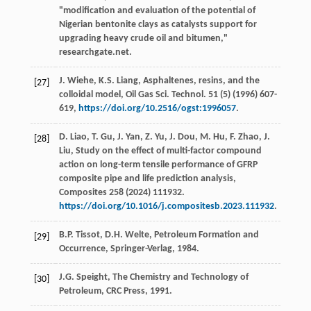
"modification and evaluation of the potential of
Nigerian bentonite clays as catalysts support for
upgrading heavy crude oil and bitumen,"
researchgate.net.
J.
Wiehe
,
K.S.
Liang
, Asphaltenes,
resins, and the
[27]
colloidal model, Oil Gas Sci. Technol
.
51
(5) (
1996
) 607-
619,
https://doi.org/10.2516/ogst:1996057
.
D.
Liao
,
T.
Gu
,
J.
Yan
,
Z.
Yu
,
J.
Dou
,
M.
Hu
,
F.
Zhao
,
J.
[28]
Liu
, Study on the effect of multi-factor compound
action on long-term tensile performance of GFRP
composite pipe and life prediction analysis,
Composites
258
(
2024
) 111932.
https://doi.org/10.1016/j.compositesb.2023.111932
.
B.P.
Tissot
,
D.H.
Welte
, Petroleum Formation and
[29]
Occurrence,
Springer-Verlag
,
1984
.
J.G.
Speight
,
The Chemistry and Technology of
[30]
Petroleum, CRC Press
,
1991
.