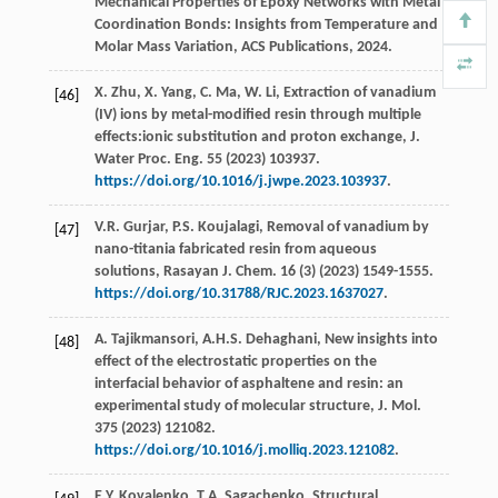
Mechanical Properties of Epoxy Networks with Metal
Coordination Bonds: Insights from Temperature and
Molar Mass Variation, ACS Publications,
2024
.
X.
Zhu
,
X.
Yang
,
C.
Ma
,
W.
Li
, Extraction of vanadium
[46]
(IV) ions by metal-modified resin through multiple
effects:ionic substitution and proton exchange,
J.
Water Proc. Eng.
55
(
2023
) 103937.
https://doi.org/10.1016/j.jwpe.2023.103937
.
V.R.
Gurjar
,
P.S.
Koujalagi
, Removal of vanadium by
[47]
nano-titania fabricated resin from aqueous
solutions,
Rasayan J. Chem
.
16
(3) (
2023
) 1549-1555.
https://doi.org/10.31788/RJC.2023.1637027
.
A.
Tajikmansori
,
A.H.S.
Dehaghani
, New insights into
[48]
effect of the electrostatic properties on the
interfacial behavior of asphaltene and resin: an
experimental study of molecular structure,
J. Mol
.
375
(
2023
) 121082.
https://doi.org/10.1016/j.molliq.2023.121082
.
E.Y.
Kovalenko
,
T.A.
Sagachenko
, Structural