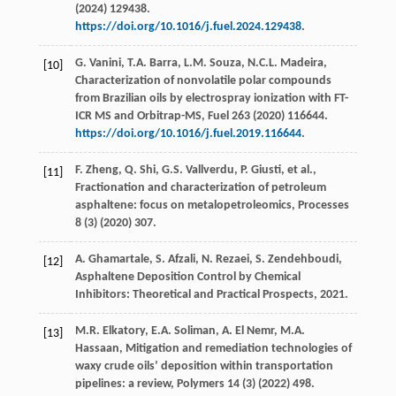
(
2024
) 129438.
https://doi.org/10.1016/j.fuel.2024.129438
.
G.
Vanini
,
T.A.
Barra
,
L.M.
Souza
,
N.C.L.
Madeira
,
[10]
Characterization of nonvolatile polar compounds
from Brazilian oils by electrospray ionization with FT-
ICR MS and Orbitrap-MS,
Fuel
263
(
2020
) 116644.
https://doi.org/10.1016/j.fuel.2019.116644
.
F.
Zheng
,
Q.
Shi
,
G.S.
Vallverdu
,
P.
Giusti
,
et al.
,
[11]
Fractionation and characterization of petroleum
asphaltene: focus on metalopetroleomics, Processes
8
(3) (
2020
) 307.
A.
Ghamartale
,
S.
Afzali
,
N.
Rezaei
,
S.
Zendehboudi
,
[12]
Asphaltene Deposition Control by Chemical
Inhibitors: Theoretical and Practical Prospects
,
2021
.
M.R.
Elkatory
,
E.A.
Soliman
,
A. El
Nemr
,
M.A.
[13]
Hassaan
, Mitigation and remediation technologies of
waxy crude oils’ deposition within transportation
pipelines: a review,
Polymers
14
(3) (
2022
) 498.