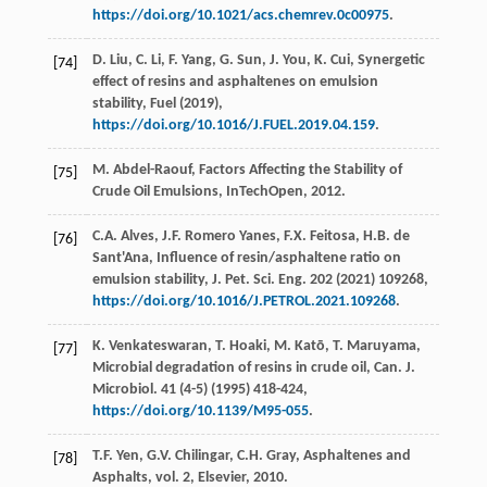
https://doi.org/10.1021/acs.chemrev.0c00975
.
D.
Liu
,
C.
Li
,
F.
Yang
,
G.
Sun
,
J.
You
,
K.
Cui
, Synergetic
[74]
effect of resins and asphaltenes on emulsion
stability,
Fuel
(
2019
),
https://doi.org/10.1016/J.FUEL.2019.04.159
.
M.
Abdel-Raouf
, Factors Affecting the Stability of
[75]
Crude Oil Emulsions,
InTechOpen
,
2012
.
C.A.
Alves
,
J.F. Romero
Yanes
,
F.X.
Feitosa
,
H.B. de
[76]
Sant'Ana
, Influence of resin/asphaltene ratio on
emulsion stability,
J. Pet. Sci. Eng
.
202
(
2021
) 109268,
https://doi.org/10.1016/J.PETROL.2021.109268
.
K.
Venkateswaran
,
T.
Hoaki
,
M.
Katō
,
T.
Maruyama
,
[77]
Microbial degradation of resins in crude oil,
Can. J.
Microbiol
.
41
(4-5) (
1995
) 418-424,
https://doi.org/10.1139/M95-055
.
T.F.
Yen
,
G.V.
Chilingar
,
C.H.
Gray
,
Asphaltenes and
[78]
Asphalts
, vol.
2, Elsevier
,
2010
.