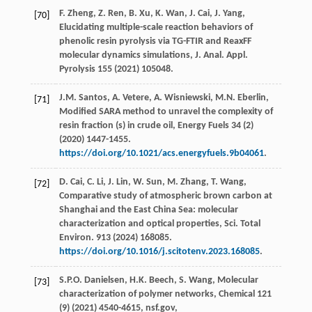
F.
Zheng
,
Z.
Ren
,
B.
Xu
,
K.
Wan
,
J.
Cai
,
J.
Yang
,
[70]
Elucidating multiple-scale reaction behaviors of
phenolic resin pyrolysis via TG-FTIR and ReaxFF
molecular dynamics simulations,
J. Anal. Appl.
Pyrolysis
155
(
2021
) 105048.
J.M.
Santos
,
A.
Vetere
,
A.
Wisniewski
,
M.N.
Eberlin
,
[71]
Modified SARA method to unravel the complexity of
resin fraction (s) in crude oil,
Energy Fuels
34
(2)
(
2020
) 1447-1455.
https://doi.org/10.1021/acs.energyfuels.9b04061
.
D.
Cai
,
C.
Li
,
J.
Lin
,
W.
Sun
,
M.
Zhang
,
T.
Wang
,
[72]
Comparative study of atmospheric brown carbon at
Shanghai and the East China Sea: molecular
characterization and optical properties,
Sci. Total
Environ
.
913
(
2024
) 168085.
https://doi.org/10.1016/j.scitotenv.2023.168085
.
S.P.O.
Danielsen
,
H.K.
Beech
,
S.
Wang
, Molecular
[73]
characterization of polymer networks,
Chemical
121
(9) (
2021
) 4540-4615,
nsf.gov
,