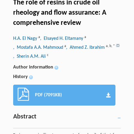
The role of resins in crude oil
rheology and flow assurance: A
comprehensive review
a
a
H.A. El Nagy
, Elsayed H. Eltamany
a
a
,
b
,
*
, Mostafa A.A. Mahmoud
, Ahmed Z. Ibrahim
c
, Sherin A.M. Ali
Author information
+
History
+
PDF (7091KB)
Abstract