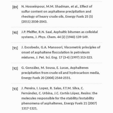
N.
Hosseinpour
,
M.M.
Shadman
,
et al.
, Effect of
[89]
sulfur content on asphaltene precipitation and
rheology of heavy crude oils, Energy Fuels
25
(5)
(
2011
) 2036-2043.
J.P.
Pfeiffer
,
R.N.
Saal
,
Asphaltic
bitumen as colloidal
[90]
systems
,
J.
Phys
.
Chem
.
44
(2) (
1940
) 139-149.
J.
Escobedo
,
G.A.
Mansoori
, Viscometric principles of
[91]
onset of asphaltene flocculation in petroleum
mixtures,
J. Pet. Sci. Eng
.
17
(3-4) (
1997
) 313-323.
G.
González
,
M.
Sousa
,
E.
Lucas
,
Asphaltenes
[92]
precipitation from crude oil and hydrocarbon media
,
Energy Fuels
20
(
2006
) 2544-2551.
J.
Pereira
,
I.
Lopez
,
R.
Salas
,
F.T.M.
Silva
,
C.
[93]
Fernández
,
C.
Urbina
,
J.C. Cortés
López
, Resins: the
molecules responsible for the stability/instability
phenomena of asphaltenes, Energy Fuels
21
(
2007
)
1317-1321.