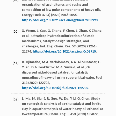
[49]
organization of asphaltenes and resins and
composition of low polar components of heavy oils,
Energy Fuels
37
(4) (
2023
) 2046-2056.
https://doi.org/10.1021/acs.energyfuels.2c03993
.
X.
Weng
,
L.
Cao
,
G.
Zhang
,
F.
Chen
,
L.
Zhao
,
Y.
Zhang
,
[50]
et al.
, Ultradeep hydrodesulfurization of diesel:
mechanisms,
catalyst design strategies, and
challenges, Ind. Eng. Chem. Res.
59
(
2020
) 21261-
21274,
https://doi.org/10.1021/acs.iecr.0c03910
.
R.
Djimasbe
,
M.A.
Varfolomeev
,
A.A.
Al-Muntaser
,
C.
[51]
Yuan
,
D.A.
Feoktistov
,
M.A.
Suwaid
,
et al.
, Oil
dispersed nickel-based catalyst for catalytic
upgrading of heavy oil using supercritical water,
Fuel
313
(
2022
) 122702,
https://doi.org/10.1016/j.fuel.2021.122702
.
L.
Ma
,
M.
Slaný
,
R.
Guo
,
W.
Du
,
Y.
Li
,
G.
Chen
, Study
[52]
on synergistic catalysis of ex-situ catalyst and in-situ
clay in aquathermolysis of water-heavy oil-ethanol at
low temperature,
Chem. Eng. J
.
453
(
2023
) 139872,