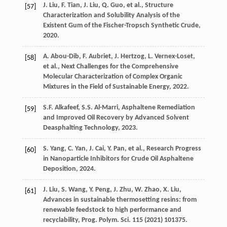
J.
Liu
,
F.
Tian
,
J.
Liu
,
Q.
Guo
,
et al.
, Structure
[57]
Characterization and Solubility Analysis of the
Existent Gum of the Fischer-Tropsch Synthetic Crude,
2020
.
A.
Abou-Dib
,
F.
Aubriet
,
J.
Hertzog
,
L.
Vernex-Loset
,
[58]
et al.
, Next Challenges for the Comprehensive
Molecular Characterization of Complex Organic
Mixtures in the Field of Sustainable Energy,
2022
.
S.F.
Alkafeef
,
S.S.
Al-Marri
,
Asphaltene Remediation
[59]
and Improved Oil Recovery by Advanced Solvent
Deasphalting Technology
,
2023
.
S.
Yang
,
C.
Yan
,
J.
Cai
,
Y.
Pan
,
et al.
,
Research Progress
[60]
in Nanoparticle Inhibitors for Crude Oil Asphaltene
Deposition
,
2024
.
J.
Liu
,
S.
Wang
,
Y.
Peng
,
J.
Zhu
,
W.
Zhao
,
X.
Liu
,
[61]
Advances in sustainable thermosetting resins: from
renewable feedstock to high performance and
recyclability,
Prog. Polym. Sci.
115
(
2021
) 101375.