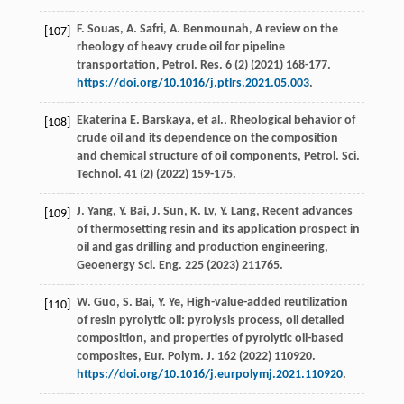
F.
Souas
,
A.
Safri
,
A.
Benmounah
, A review on the
[107]
rheology of heavy crude oil for pipeline
transportation,
Petrol. Res
.
6
(2) (
2021
) 168-177.
https://doi.org/10.1016/j.ptlrs.2021.05.003
.
Ekaterina
E. Barskaya
,
et al.
, Rheological behavior of
[108]
crude oil and its dependence on the composition
and chemical structure of oil components,
Petrol. Sci.
Technol
.
41
(2) (
2022
) 159-175.
J.
Yang
,
Y.
Bai
,
J.
Sun
,
K.
Lv
,
Y.
Lang
, Recent advances
[109]
of thermosetting resin and its application prospect in
oil and gas drilling and production engineering,
Geoenergy Sci. Eng.
225
(
2023
) 211765.
W.
Guo
,
S.
Bai
,
Y.
Ye
, High-value-added reutilization
[110]
of resin pyrolytic oil: pyrolysis process, oil detailed
composition, and properties of pyrolytic oil-based
composites,
Eur. Polym. J.
162
(
2022
) 110920.
https://doi.org/10.1016/j.eurpolymj.2021.110920
.