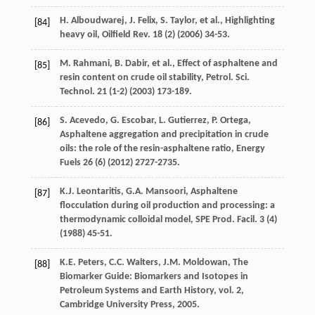
H.
Alboudwarej
,
J.
Felix
,
S.
Taylor
,
et al.
, Highlighting
[84]
heavy oil,
Oilfield Rev
.
18
(2) (
2006
) 34-53.
M.
Rahmani
,
B.
Dabir
,
et al.
, Effect of asphaltene and
[85]
resin content on crude oil stability,
Petrol. Sci.
Technol
.
21
(1-2) (
2003
) 173-189.
S.
Acevedo
,
G.
Escobar
,
L.
Gutierrez
,
P.
Ortega
,
[86]
Asphaltene aggregation and precipitation in crude
oils: the role of the resin-asphaltene ratio, Energy
Fuels
26
(6) (
2012
) 2727-2735.
K.J.
Leontaritis
,
G.A.
Mansoori
, Asphaltene
[87]
flocculation during oil production and processing: a
thermodynamic colloidal model,
SPE Prod. Facil
.
3
(4)
(
1988
) 45-51.
K.E.
Peters
,
C.C.
Walters
,
J.M. Moldowan
, The
[88]
Biomarker Guide: Biomarkers and Isotopes in
Petroleum Systems and Earth History, vol. 2,
Cambridge University Press,
2005
.