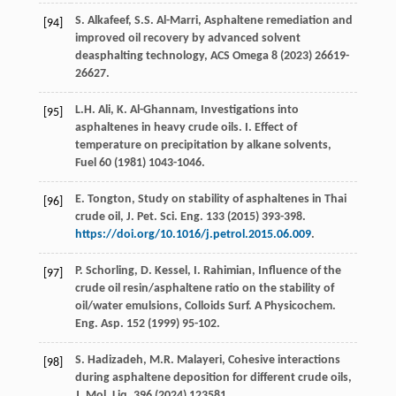
S.
Alkafeef
,
S.S.
Al-Marri
,
Asphaltene remediation and
[94]
improved oil recovery by advanced solvent
deasphalting technology
, ACS Omega
8
(
2023
) 26619-
26627.
L.H.
Ali
,
K.
Al-Ghannam
, Investigations into
[95]
asphaltenes in heavy crude oils. I. Effect of
temperature on precipitation by alkane solvents,
Fuel
60
(
1981
) 1043-1046.
E.
Tongton
, Study on stability of asphaltenes in Thai
[96]
crude oil,
J. Pet. Sci. Eng
.
133
(
2015
) 393-398.
https://doi.org/10.1016/j.petrol.2015.06.009
.
P.
Schorling
,
D.
Kessel
,
I.
Rahimian
, Influence of the
[97]
crude oil resin/asphaltene ratio on the stability of
oil/water emulsions,
Colloids Surf. A Physicochem.
Eng. Asp.
152
(
1999
) 95-102.
S.
Hadizadeh
,
M.R.
Malayeri
, Cohesive interactions
[98]
during asphaltene deposition for different crude oils,
J. Mol. Liq
.
396
(
2024
) 123581.