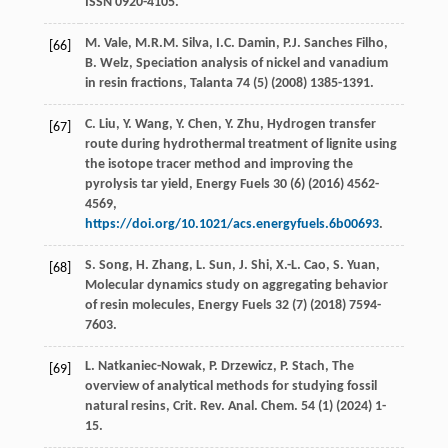
ISSN 0920-4105.
M.
Vale
,
M.R.M.
Silva
,
I.C.
Damin
,
P.J. Sanches
Filho
,
[66]
B.
Welz
, Speciation analysis of nickel and vanadium
in resin fractions, Talanta
74
(5) (
2008
) 1385-1391.
C.
Liu
,
Y.
Wang
,
Y.
Chen
,
Y.
Zhu
, Hydrogen transfer
[67]
route during hydrothermal treatment of lignite using
the isotope tracer method and improving the
pyrolysis tar yield,
Energy Fuels
30
(6) (
2016
) 4562-
4569,
https://doi.org/10.1021/acs.energyfuels.6b00693
.
S.
Song
,
H.
Zhang
,
L.
Sun
,
J.
Shi
,
X.-L.
Cao
,
S.
Yuan
,
[68]
Molecular dynamics study on aggregating behavior
of resin molecules, Energy Fuels
32
(7) (
2018
) 7594-
7603.
L.
Natkaniec-Nowak
,
P.
Drzewicz
,
P.
Stach
, The
[69]
overview of analytical methods for studying fossil
natural resins,
Crit. Rev. Anal. Chem
.
54
(1) (
2024
) 1-
15.