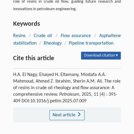
role of resins in crude oil flow, guiding future research and
innovations in petroleum engineering.
Keywords
Resins
/
Crude oil
/
Flow assurance
/
Asphaltene
stabilization
/
Rheology
/
Pipeline transportation
Download citation ▾
Cite this article
H.A. El Nagy, Elsayed H. Eltamany, Mostafa A.A.
Mahmoud, Ahmed Z. Ibrahim, Sherin A.M. Ali. The role
of resins in crude oil rheology and flow assurance: A
comprehensive review.
Petroleum
, 2025, 11 (4) : 391-
409 DOI:10.1016/j.petlm.2025.07.009
Next article