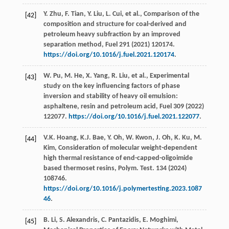
Y.
Zhu
,
F.
Tian
,
Y.
Liu
,
L.
Cui
,
et al.
, Comparison of the
[42]
composition and structure for coal-derived and
petroleum heavy subfraction by an improved
separation method,
Fuel
291
(
2021
) 120174.
https://doi.org/10.1016/j.fuel.2021.120174
.
W.
Pu
,
M.
He
,
X.
Yang
,
R.
Liu
,
et al.
, Experimental
[43]
study on the key influencing factors of phase
inversion and stability of heavy oil emulsion:
asphaltene, resin and petroleum acid,
Fuel
309
(
2022
)
122077.
https://doi.org/10.1016/j.fuel.2021.122077
.
V.K.
Hoang
,
K.J.
Bae
,
Y.
Oh
,
W.
Kwon
,
J.
Oh
,
K.
Ku
,
M.
[44]
Kim
, Consideration of molecular weight-dependent
high thermal resistance of end-capped-oligoimide
based thermoset resins,
Polym. Test
.
134
(
2024
)
108746.
https://doi.org/10.1016/j.polymertesting.2023.1087
46
.
B.
Li
,
S.
Alexandris
,
C.
Pantazidis
,
E.
Moghimi
,
[45]