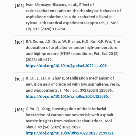
Ivan
Moncayo-Riascos
,
et al.
, Effect of
[103]
resin/asphaltene ratio on the rheological behavior of
asphaltene solutions in a de-asphalted oil and p-
xylene: a theoretical-experimental approach,
J. Mol.
Liq.
315
(
2020
) 113754.
R.Y.
Xiong
,
J.X.
Guo
,
W.
Kiyingi
,
H.X.
Xu
,
X.P.
Wu
, The
[104]
deposition of asphaltenes under high-temperature
and high-pressure (HTHP) conditions,
Pet. Sci
.
20
(2)
(
2023
) 481-492.
https://doi.org/10.1016/j.petsci.2022.11.009
.
R.
Lu
,
L.
Lai
,
H.
Zhang
, Stabilization mechanism of
[105]
emulsion gels of crude oil with low asphaltene, resin,
and wax contents,
J. Mol. Liq
.
392
(
2024
) 125896.
https://doi.org/10.1016/j.molliq.2024.125896
.
C.
Yu
,
Q.
Yang
, Investigation of the interfacial
[106]
interaction of carbon nanomaterials with asphalt
matrix: insights from molecular simulations,
Mol.
Simul
.
49
(14) (
2023
) 1021-1029.
https://doi.org/10.1080/08927022.2023.2193721
.