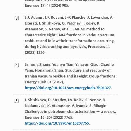
Energies
17
(4) (
2024
) 905.
J.J.
Adams
,
J.F.
Rovani
,
J.-P.
Planche
,
J.
Loveridge
,
A.
[3]
Literati
,
I.
Shishkova
,
G.
Palichev
,
I.
Kolev
,
K.
Atanassov
,
S.
Nenov
,
et al.
,
SAR-AD method to
characterize eight SARA fractions in various vacuum
residues and follow their transformations occurring
during hydrocracking and pyrolysis
, Processes
11
(
2023
) 1220.
Jinhong
Zhang
,
Yuanyu
Tian
,
Yingyun
Qiao
,
Chaohe
[4]
Yang
,
Honghong
Shan
, Structure and reactivity of
Iranian vacuum residue and its eight group-fractions,
Energy Fuels
31
(
2017
),
https://doi.org/10.1021/acs.energyfuels.7b01327
.
I.
Shishkova
,
D.
Stratiev
,
I.V.
Kolev
,
S.
Nenov
,
D.
[5]
Nedanovski
,
K.
Atanassov
,
V.
Ivanov
,
S.
Ribagin
,
Challenges in petroleum characterization — a review,
Energies
15
(20) (
2022
) 7765,
https://doi.org/10.3390/en15207765
.