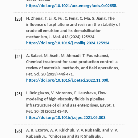
https://doi.org/10.1021/acs.energyfuels.0c02858
.
H.
Zheng
,
T.
Li
,
X.
Fu
,
C.
Feng
,
C.
Ma
,
S.
Jiang
, The
[23]
influence of asphaltene and resin on the stability of
crude oil emulsion and its demulsification
mechanism,
J. Mol
.
413
(
2024
) 125924.
https://doi.org/10.1016/j.molliq.2024.125924
.
A.
Safaei
,
M.
Asefi
,
M.
Ahmadi
,
T.
Pourshamsi
,
[24]
Chemical treatment for sand production control: a
review of materials, methods, and field operations,
Pet. Sci
.
20
(
2023
) 446-471.
https://doi.org/10.1016/j.petsci.2022.11.008
.
I.
Beloglazov
,
V.
Morenov
,
E.
Leusheva
, Flow
[25]
modeling of high-viscosity fluids in pipeline
infrastructure of oil and gas enterprises,
Egypt. J.
Pet
.
30
(3) (
2021
) 43-49.
https://doi.org/10.1016/j.ejpe.2021.05.003
.
A. R.
Egorov
,
A. A.
Kirichuk
,
V. V.
Rubanik
, and
V.
V.
[26]
Rubanik Jr.
, "Chitosan and its P. Shallsuku,