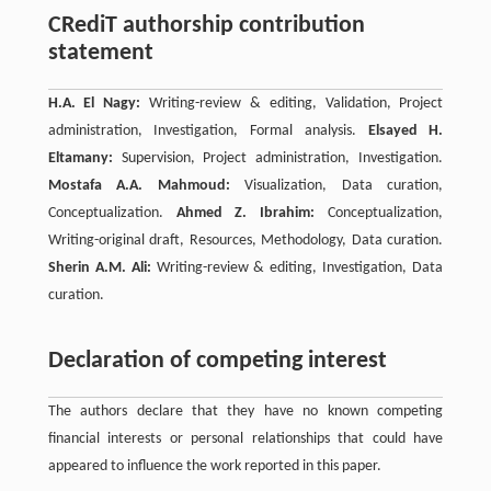
CRediT authorship contribution
statement
H.A. El Nagy:
Writing-review & editing, Validation, Project
administration, Investigation, Formal analysis.
Elsayed H.
Eltamany:
Supervision, Project administration, Investigation.
Mostafa A.A. Mahmoud:
Visualization, Data curation,
Conceptualization.
Ahmed Z. Ibrahim:
Conceptualization,
Writing-original draft, Resources, Methodology, Data curation.
Sherin A.M. Ali:
Writing-review & editing, Investigation, Data
curation.
Declaration of competing interest
The authors declare that they have no known competing
financial interests or personal relationships that could have
appeared to influence the work reported in this paper.