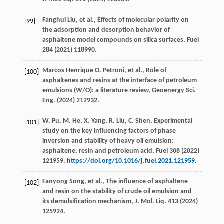
Fanghui
Liu
,
et al.
, Effects of molecular polarity on
[99]
the adsorption and desorption behavior of
asphaltene model compounds on silica surfaces, Fuel
284
(
2021
) 118990.
Marcos Henrique
O
. Petroni,
et al.
, Role of
[100]
asphaltenes and resins at the interface of petroleum
emulsions (W/O): a literature review,
Geoenergy Sci.
Eng.
(
2024
) 212932.
W.
Pu
,
M.
He
,
X.
Yang
,
R.
Liu
,
C.
Shen
, Experimental
[101]
study on the key influencing factors of phase
inversion and stability of heavy oil emulsion:
asphaltene, resin and petroleum acid,
Fuel
308
(
2022
)
121959.
https://doi.org/10.1016/j.fuel.2021.121959
.
Fanyong
Song
,
et al.
, The influence of asphaltene
[102]
and resin on the stability of crude oil emulsion and
its demulsification mechanism,
J. Mol. Liq.
413
(
2024
)
125924.