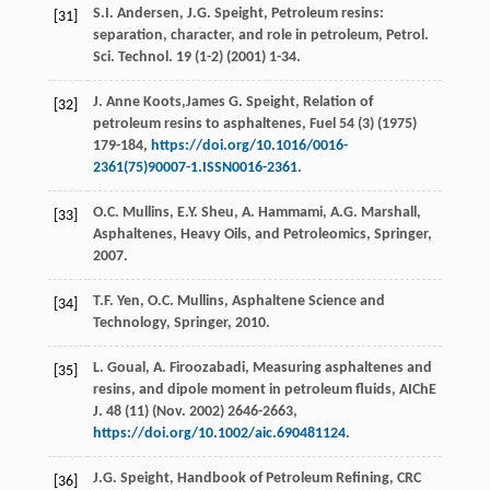
S.I.
Andersen
,
J.G.
Speight
, Petroleum resins:
[31]
separation, character, and role in petroleum,
Petrol.
Sci. Technol
.
19
(1-2) (
2001
) 1-34.
J. Anne
Koots
,James G. Speight, Relation of
[32]
petroleum resins to asphaltenes,
Fuel
54
(3) (
1975
)
179-184,
https://doi.org/10.1016/0016-
2361(75)90007-1.ISSN0016-2361
.
O.C.
Mullins
,
E.Y.
Sheu
,
A.
Hammami
,
A.G.
Marshall
,
[33]
Asphaltenes, Heavy Oils, and Petroleomics, Springer
,
2007
.
T.F.
Yen
,
O.C.
Mullins
, Asphaltene Science and
[34]
Technology,
Springer
,
2010
.
L.
Goual
,
A.
Firoozabadi
, Measuring asphaltenes and
[35]
resins, and dipole moment in petroleum fluids, AIChE
J. 48 (11)
(Nov
.
2002)
2646-2663,
https://doi.org/10.1002/aic.690481124
.
J.G.
Speight
,
Handbook of Petroleum Refining, CRC
[36]