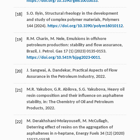
https://doi.org/10.3390/gels10010033
.
S.O.
Ilyin
, Structural rheology in the development
[18]
and study of complex polymer materials,
Polymers
144
(
2024
).
https://doi.org/10.3390/polym16010112
.
R.M.
Charin
,
M.
Nele
, Emulsions in offshore
[19]
petroleum production: stability and flow assurance,
Brazil, J. Petrol. Gas
17
(1) (
2023
) 0135-0153.
https://doi.org/10.5419/bjpg2023-0011
.
J.
Sangwai
,
A.
Dandekar
, Practical Aspects of Flow
[20]
Assurance in the Petroleum Industry,
2022
.
M.R.
Yakubov
,
G.R.
Abilova
,
S.G.
Yakubova
, Heavy oil
[21]
resin composition and their influence on asphaltene
stability, in: The Chemistry of Oil and Petroleum
Products,
2022
.
M.
Derakhshani-Molayousefi
,
M.
McCullagh
,
[22]
Deterring effect of resins on the aggregation of
asphaltenes in n-heptane,
Energy Fuels
34
(12) (
2020
)
15527-15538.