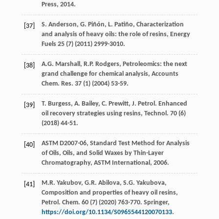
Press
,
2014
.
S.
Anderson
,
G.
Piñón
,
L.
Patiño
, Characterization
[37]
and analysis of heavy oils: the role of resins, Energy
Fuels
25
(7) (
2011
) 2999-3010.
A.G.
Marshall
,
R.P.
Rodgers
, Petroleomics: the next
[38]
grand challenge for chemical analysis,
Accounts
Chem. Res.
37
(1) (
2004
) 53-59.
T.
Burgess
,
A.
Bailey
,
C.
Prewitt
,
J.
Petrol
. Enhanced
[39]
oil recovery strategies using resins,
Technol
.
70
(6)
(
2018
) 44-51.
ASTM D2007-06, Standard Test Method for Analysis
[40]
of Oils,
Oils, and Solid Waxes by Thin-Layer
Chromatography, ASTM International
,
2006
.
M.R.
Yakubov
,
G.R.
Abilova
,
S.G.
Yakubova
,
[41]
Composition and properties of heavy oil resins,
Petrol. Chem. 60 (7) (
2020
) 763-770.
Springer
,
https://doi.org/10.1134/S0965544120070133
.