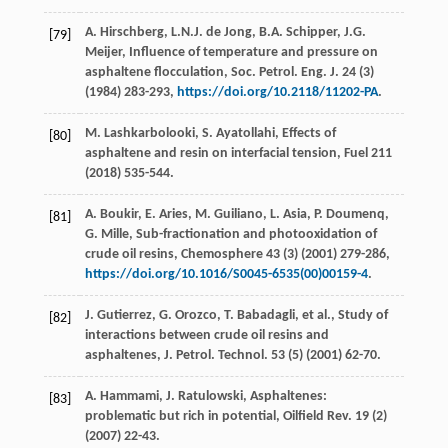
A.
Hirschberg
,
L.N.J. de
Jong
,
B.A.
Schipper
,
J.G.
[79]
Meijer
, Influence of temperature and pressure on
asphaltene flocculation,
Soc. Petrol. Eng. J.
24
(3)
(
1984
) 283-293,
https://doi.org/10.2118/11202-PA
.
M.
Lashkarbolooki
,
S.
Ayatollahi
, Effects of
[80]
asphaltene and resin on interfacial tension, Fuel
211
(
2018
) 535-544.
A.
Boukir
,
E.
Aries
,
M.
Guiliano
,
L.
Asia
,
P.
Doumenq
,
[81]
G.
Mille
, Sub-fractionation and photooxidation of
crude oil resins,
Chemosphere
43
(3) (
2001
) 279-286,
https://doi.org/10.1016/S0045-6535(00)00159-4
.
J.
Gutierrez
,
G.
Orozco
,
T.
Babadagli
,
et al.
, Study of
[82]
interactions between crude oil resins and
asphaltenes,
J. Petrol. Technol
.
53
(5) (
2001
) 62-70.
A.
Hammami
,
J.
Ratulowski
, Asphaltenes:
[83]
problematic but rich in potential,
Oilfield Rev
.
19
(2)
(
2007
) 22-43.