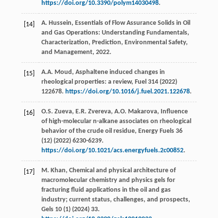
https://doi.org/10.3390/polym14030498
.
A.
Hussein
, Essentials of Flow Assurance Solids in Oil
[14]
and Gas Operations: Understanding Fundamentals,
Characterization,
Prediction, Environmental Safety,
and Management
,
2022
.
A.A.
Moud
, Asphaltene induced changes in
[15]
rheological properties: a review,
Fuel
314
(
2022
)
122678.
https://doi.org/10.1016/j.fuel.2021.122678
.
O.S.
Zueva
,
E.R.
Zvereva
,
A.O.
Makarova
, Influence
[16]
of high-molecular n-alkane associates on rheological
behavior of the crude oil residue,
Energy Fuels
36
(12) (
2022
) 6230-6239.
https://doi.org/10.1021/acs.energyfuels.2c00852
.
M.
Khan
, Chemical and physical architecture of
[17]
macromolecular chemistry and physics gels for
fracturing fluid applications in the oil and gas
industry; current status, challenges, and prospects,
Gels
10
(1) (
2024
) 33.