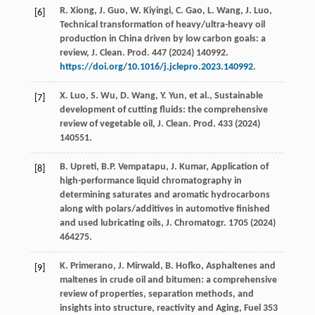
R.
Xiong
,
J.
Guo
,
W.
Kiyingi
,
C.
Gao
,
L.
Wang
,
J.
Luo
,
[6]
Technical transformation of heavy/ultra-heavy oil
production in China driven by low carbon goals: a
review,
J. Clean. Prod
.
447
(
2024
) 140992.
https://doi.org/10.1016/j.jclepro.2023.140992
.
X.
Luo
,
S.
Wu
,
D.
Wang
,
Y.
Yun
,
et al.
, Sustainable
[7]
development of cutting fluids: the comprehensive
review of vegetable oil,
J. Clean. Prod
.
433
(
2024
)
140551.
B.
Upreti
,
B.P.
Vempatapu
,
J.
Kumar
, Application of
[8]
high-performance liquid chromatography in
determining saturates and aromatic hydrocarbons
along with polars/additives in automotive finished
and used lubricating oils,
J. Chromatogr
.
1705
(
2024
)
464275.
K.
Primerano
,
J.
Mirwald
,
B.
Hofko
, Asphaltenes and
[9]
maltenes in crude oil and bitumen: a comprehensive
review of properties, separation methods, and
insights into structure, reactivity and Aging,
Fuel
353