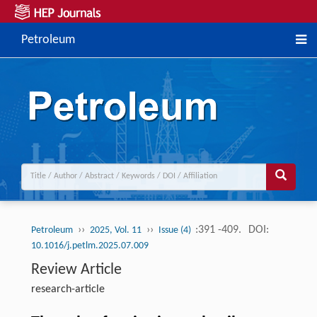
Petroleum
››
››
:391 -409.
DOI:
Petroleum
2025, Vol. 11
Issue (4)
10.1016/j.petlm.2025.07.009
Review Article
research-article