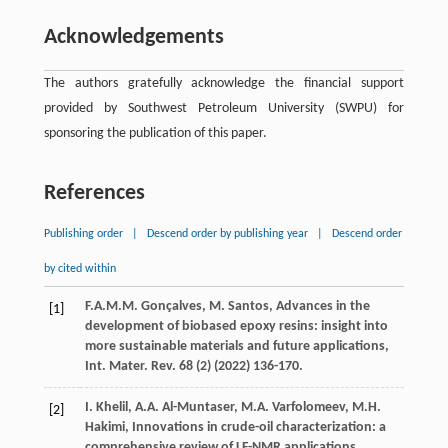
Acknowledgements
The authors gratefully acknowledge the financial support
provided by Southwest Petroleum University (SWPU) for
sponsoring the publication of this paper.
References
Publishing order
|
Descend order by publishing year
|
Descend order
by cited within
F.A.M.M.
Gonçalves
,
M.
Santos
, Advances in the
[1]
development of biobased epoxy resins: insight into
more sustainable materials and future applications,
Int. Mater. Rev.
68
(2) (
2022
) 136-170.
I.
Khelil
,
A.A.
Al-Muntaser
,
M.A.
Varfolomeev
,
M.H.
[2]
Hakimi
, Innovations in crude-oil characterization: a
comprehensive review of LF-NMR applications,