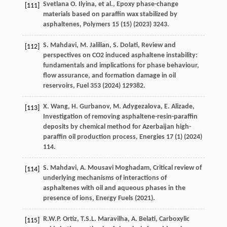
Svetlana
O. Ilyina
,
et al.
,
Epoxy phase-change
[111]
materials based on paraffin wax stabilized by
asphaltenes
, Polymers
15
(15) (
2023
) 3243.
S.
Mahdavi
,
M.
Jalilian
,
S.
Dolati
, Review and
[112]
perspectives on CO2
induced asphaltene instability:
fundamentals and implications for phase behaviour,
flow assurance, and formation damage in oil
reservoirs
, Fuel 353 (
2024
) 129382.
X.
Wang
,
H.
Gurbanov
,
M.
Adygezalova
,
E.
Alizade
,
[113]
Investigation of removing asphaltene-resin-paraffin
deposits by chemical method for Azerbaijan high-
paraffin oil production process, Energies
17
(1) (
2024
)
114.
S.
Mahdavi
,
A. Mousavi
Moghadam
, Critical review of
[114]
underlying mechanisms of interactions of
asphaltenes with oil and aqueous phases in the
presence of ions, Energy Fuels (
2021
).
R.W.P.
Ortiz
,
T.S.L.
Maravilha
,
A.
Belati
, Carboxylic
[115]