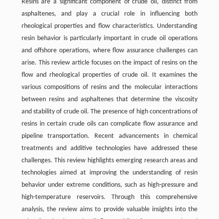
Resins are a significant component of crude oil, distinct from
asphaltenes, and play a crucial role in influencing both
rheological properties and flow characteristics. Understanding
resin behavior is particularly important in crude oil operations
and offshore operations, where flow assurance challenges can
arise. This review article focuses on the impact of resins on the
flow and rheological properties of crude oil. It examines the
various compositions of resins and the molecular interactions
between resins and asphaltenes that determine the viscosity
and stability of crude oil. The presence of high concentrations of
resins in certain crude oils can complicate flow assurance and
pipeline transportation. Recent advancements in chemical
treatments and additive technologies have addressed these
challenges. This review highlights emerging research areas and
technologies aimed at improving the understanding of resin
behavior under extreme conditions, such as high-pressure and
high-temperature reservoirs. Through this comprehensive
analysis, the review aims to provide valuable insights into the