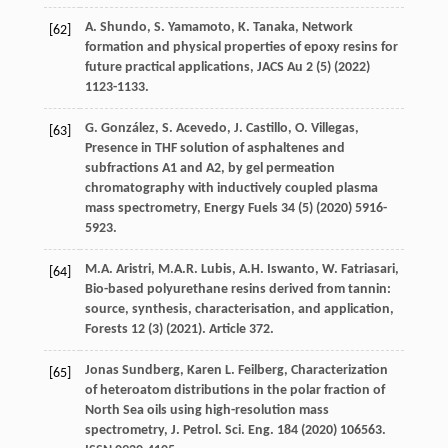
A.
Shundo
,
S.
Yamamoto
,
K.
Tanaka
, Network
[62]
formation and physical properties of epoxy resins for
future practical applications, JACS Au
2
(5) (
2022
)
1123-1133.
G.
González
,
S.
Acevedo
,
J.
Castillo
,
O.
Villegas
,
[63]
Presence in THF solution of asphaltenes and
subfractions A1 and A2, by gel permeation
chromatography with inductively coupled plasma
mass spectrometry, Energy Fuels
34
(5) (
2020
) 5916-
5923.
M.A.
Aristri
,
M.A.R.
Lubis
,
A.H.
Iswanto
,
W.
Fatriasari
,
[64]
Bio-based polyurethane resins derived from tannin:
source, synthesis, characterisation, and application,
Forests
12
(3) (
2021
). Article 372.
Jonas
Sundberg
,
Karen
L
. Feilberg, Characterization
[65]
of heteroatom distributions in the polar fraction of
North Sea oils using high-resolution mass
spectrometry,
J. Petrol. Sci. Eng.
184
(
2020
) 106563.