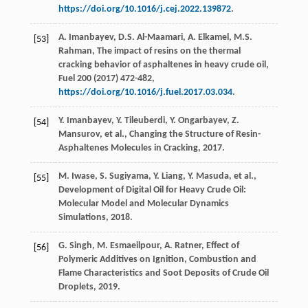
https://doi.org/10.1016/j.cej.2022.139872
.
A.
Imanbayev
,
D.S.
Al-Maamari
,
A.
Elkamel
,
M.S.
[53]
Rahman
, The impact of resins on the thermal
cracking behavior of asphaltenes in heavy crude oil,
Fuel
200
(
2017
) 472-482,
https://doi.org/10.1016/j.fuel.2017.03.034
.
Y.
Imanbayev
,
Y.
Tileuberdi
,
Y.
Ongarbayev
,
Z.
[54]
Mansurov
,
et al.
, Changing the Structure of Resin-
Asphaltenes Molecules in Cracking,
2017
.
M.
Iwase
,
S.
Sugiyama
,
Y.
Liang
,
Y.
Masuda
,
et al.
,
[55]
Development of Digital Oil for Heavy Crude Oil:
Molecular Model and Molecular Dynamics
Simulations,
2018
.
G.
Singh
,
M.
Esmaeilpour
,
A.
Ratner
, Effect of
[56]
Polymeric Additives on Ignition, Combustion and
Flame Characteristics and Soot Deposits of Crude Oil
Droplets,
2019
.