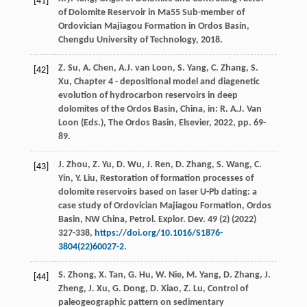
[41]
of Dolomite Reservoir in Ma55 Sub-member of
Ordovician Majiagou Formation in Ordos Basin,
Chengdu University of Technology,
2018
.
Z.
Su
,
A.
Chen
,
A.J. van
Loon
,
S.
Yang
,
C.
Zhang
,
S.
[42]
Xu
, Chapter 4 - depositional model and diagenetic
evolution of hydrocarbon reservoirs in deep
dolomites of the Ordos Basin, China, in: R.
A.J. Van
Loon
(Eds.), The Ordos Basin,
Elsevier
,
2022
, pp. 69-
89.
J.
Zhou
,
Z.
Yu
,
D.
Wu
,
J.
Ren
,
D.
Zhang
,
S.
Wang
,
C.
[43]
Yin
,
Y.
Liu
, Restoration of formation processes of
dolomite reservoirs based on laser U-Pb dating: a
case study of Ordovician Majiagou Formation,
Ordos
Basin, NW China, Petrol. Explor. Dev.
49
(2) (
2022
)
327-338,
https://doi.org/10.1016/S1876-
3804(22)60027-2
.
S.
Zhong
,
X.
Tan
,
G.
Hu
,
W.
Nie
,
M.
Yang
,
D.
Zhang
,
J.
[44]
Zheng
,
J.
Xu
,
G.
Dong
,
D.
Xiao
,
Z.
Lu
, Control of
paleogeographic pattern on sedimentary