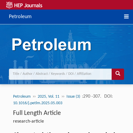
Petroleum
››
››
:290 -307.
DOI:
Petroleum
2025, Vol. 11
Issue (3)
10.1016/j.petlm.2025.05.003
Full Length Article
research-article