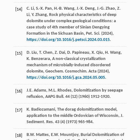
C.
Li
,
S.-X.
Pan
,
H.-B.
Wang
,
J.-X.
Deng
,
J.-G.
Zhao
,
Z.
[14]
Li
,
Y.
Zhang
, Rock physical characteristics of deep
dolomite under complex geological conditions: a
case study of 4th member of Sinian Dengying
Formation in the Sichuan Basin,
Pet. Sci
. (
2024
),
https://doi.org/10.1016/j.petsci.2024.03.015
.
D.
Liu
,
T.
Chen
,
Z.
Dai
,
D.
Papineau
,
X.
Qiu
,
H.
Wang
,
[15]
K.
Benzerara
, A non-classical crystallization
mechanism of microbially-induced disordered
dolomite,
Geochem. Cosmochim. Acta
(
2024
),
https://doi.org/10.1016/j.gca.2024.05.005
.
J.E.
Adams
,
M.L.
Rhodes
, Dolomitization by seepage
[16]
refluxion,
AAPG Bull
.
44
(12) (
1960
) 1912-1920.
K.
Badiozamani
, The dorag dolomitization model,
[17]
application to the middle Ordovician of Wisconsin, J.
Sediment. Res.
43
(4) (
1973
) 965-984.
B.W.
Mattes
,
E.W.
Mountjoy
, Burial Dolomitization of
[18]