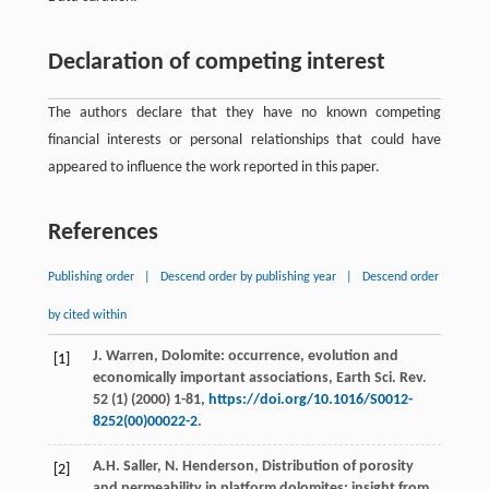
Declaration of competing interest
The authors declare that they have no known competing
financial interests or personal relationships that could have
appeared to influence the work reported in this paper.
References
Publishing order
|
Descend order by publishing year
|
Descend order
by cited within
J.
Warren
, Dolomite: occurrence, evolution and
[1]
economically important associations,
Earth Sci. Rev.
52
(1) (
2000
) 1-81,
https://doi.org/10.1016/S0012-
8252(00)00022-2
.
A.H.
Saller
,
N.
Henderson
, Distribution of porosity
[2]
and permeability in platform dolomites: insight from