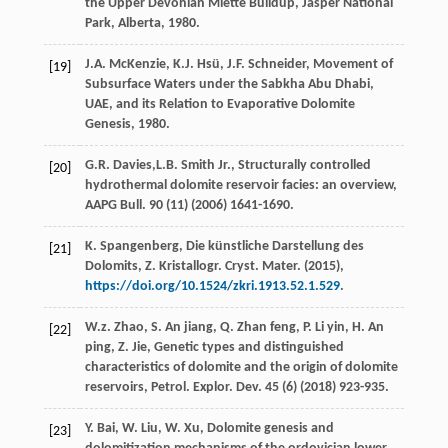
the Upper Devonian Miette Buildup, Jasper National
Park,
Alberta
,
1980
.
J.A.
McKenzie
,
K.J.
Hsü
,
J.F.
Schneider
, Movement of
[19]
Subsurface Waters under the Sabkha Abu Dhabi,
UAE, and its Relation to Evaporative Dolomite
Genesis,
1980
.
G.R.
Davies
,L.B. Smith Jr., Structurally controlled
[20]
hydrothermal dolomite reservoir facies: an overview,
AAPG Bull
.
90
(11) (
2006
) 1641-1690.
K.
Spangenberg
, Die künstliche Darstellung des
[21]
Dolomits,
Z. Kristallogr. Cryst. Mater
. (
2015
),
https://doi.org/10.1524/zkri.1913.52.1.529
.
W.z.
Zhao
,
S. An
jiang
,
Q. Zhan
feng
,
P. Li
yin
,
H. An
[22]
ping
,
Z.
Jie
, Genetic types and distinguished
characteristics of dolomite and the origin of dolomite
reservoirs,
Petrol. Explor. Dev.
45
(6) (
2018
) 923-935.
Y.
Bai
,
W.
Liu
,
W.
Xu
, Dolomite genesis and
[23]