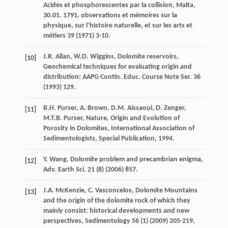
Acides et phosphorescentes par la collision, Malta
,
30.01. 1791, observations et mémoires sur la
physique, sur l’histoire naturelle, et sur les arts et
métiers
39
(
1971
) 3-10.
J.R.
Allan
,
W.D.
Wiggins
, Dolomite reservoirs,
[10]
Geochemical techniques for evaluating origin and
distribution: AAPG Contin. Educ. Course Note Ser
.
36
(
1993
) 129.
B.H.
Purser
,
A.
Brown
,
D.M.
Aissaoui
,
D.
Zenger
,
[11]
M.T.B.
Purser
, Nature, Origin and Evolution of
Porosity in Dolomites,
International Association of
Sedimentologists, Special Publication
,
1994
.
Y.
Wang
, Dolomite problem and precambrian enigma,
[12]
Adv. Earth Sci
.
21
(8) (
2006
) 857.
J.A.
McKenzie
,
C.
Vasconcelos
, Dolomite Mountains
[13]
and the origin of the dolomite rock of which they
mainly consist: historical developments and new
perspectives, Sedimentology
56
(1) (
2009
) 205-219.