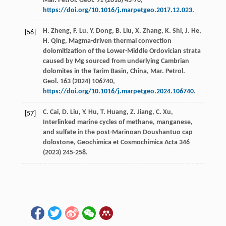
Mar. Petrol. Geol
.
91
(
2018
) 43-70,
https://doi.org/10.1016/j.marpetgeo.2017.12.023
.
H.
Zheng
,
F.
Lu
,
Y.
Dong
,
B.
Liu
,
X.
Zhang
,
K.
Shi
,
J.
He
,
[56]
H.
Qing
, Magma-driven thermal convection
dolomitization of the Lower-Middle Ordovician strata
caused by Mg sourced from underlying Cambrian
dolomites in the Tarim Basin,
China, Mar. Petrol.
Geol
.
163
(
2024
) 106740,
https://doi.org/10.1016/j.marpetgeo.2024.106740
.
C.
Cai
,
D.
Liu
,
Y.
Hu
,
T.
Huang
,
Z.
Jiang
,
C.
Xu
,
[57]
Interlinked marine cycles of methane, manganese,
and sulfate in the post-Marinoan Doushantuo cap
dolostone, Geochimica et Cosmochimica Acta
346
(
2023
) 245-258.