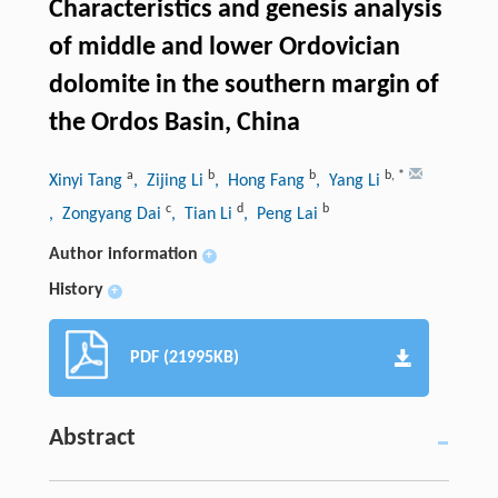
Characteristics and genesis analysis
of middle and lower Ordovician
dolomite in the southern margin of
the Ordos Basin, China
a
b
b
b
,
*
Xinyi Tang
, Zijing Li
, Hong Fang
, Yang Li
c
d
b
, Zongyang Dai
, Tian Li
, Peng Lai
Author information
+
History
+
PDF (21995KB)
Abstract