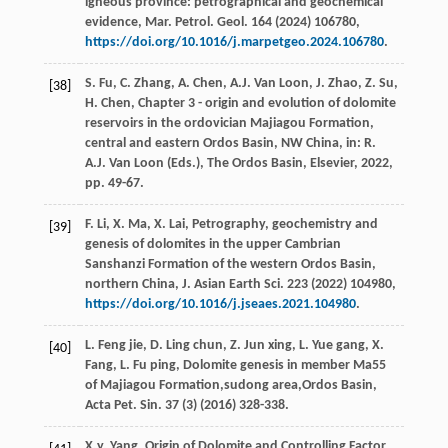
igneous province: petrographical and geochemical
evidence,
Mar. Petrol. Geol
.
164
(
2024
) 106780,
https://doi.org/10.1016/j.marpetgeo.2024.106780
.
S.
Fu
,
C.
Zhang
,
A.
Chen
,
A.J. Van
Loon
,
J.
Zhao
,
Z.
Su
,
[38]
H.
Chen
, Chapter 3 - origin and evolution of dolomite
reservoirs in the ordovician Majiagou Formation,
central and eastern Ordos Basin, NW China, in: R.
A.J. Van
Loon
(Eds.), The Ordos Basin,
Elsevier
,
2022
,
pp. 49-67.
F.
Li
,
X.
Ma
,
X.
Lai
, Petrography, geochemistry and
[39]
genesis of dolomites in the upper Cambrian
Sanshanzi Formation of the western Ordos Basin,
northern China,
J. Asian Earth Sci
.
223
(
2022
) 104980,
https://doi.org/10.1016/j.jseaes.2021.104980
.
L. Feng
jie
,
D. Ling
chun
,
Z. Jun
xing
,
L. Yue
gang
,
X.
[40]
Fang
,
L. Fu
ping
, Dolomite genesis in member Ma55
of Majiagou Formation,sudong area,Ordos Basin,
Acta Pet. Sin.
37
(3) (
2016
) 328-338.
X.y.
Yang
, Origin of Dolomite and Controlling Factor