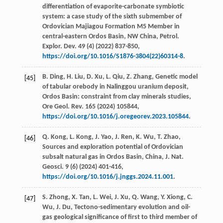
differentiation of evaporite-carbonate symbiotic
system: a case study of the sixth submember of
Ordovician Majiagou Formation M5 Member in
central-eastern Ordos Basin,
NW China, Petrol.
Explor. Dev.
49
(4) (
2022
) 837-850,
https://doi.org/10.1016/S1876-3804(22)60314-8
.
B.
Ding
,
H.
Liu
,
D.
Xu
,
L.
Qiu
,
Z.
Zhang
, Genetic model
[45]
of tabular orebody in Nalinggou uranium deposit,
Ordos Basin: constraint from clay minerals studies,
Ore Geol. Rev.
165
(
2024
) 105844,
https://doi.org/10.1016/j.oregeorev.2023.105844
.
Q.
Kong
,
L.
Kong
,
J.
Yao
,
J.
Ren
,
K.
Wu
,
T.
Zhao
,
[46]
Sources and exploration potential of Ordovician
subsalt natural gas in Ordos Basin, China,
J. Nat.
Geosci
.
9
(6) (
2024
) 401-416,
https://doi.org/10.1016/j.jnggs.2024.11.001
.
S.
Zhong
,
X.
Tan
,
L.
Wei
,
J.
Xu
,
Q.
Wang
,
Y.
Xiong
,
C.
[47]
Wu
,
J.
Du
, Tectono-sedimentary evolution and oil-
gas geological signiﬁcance of ﬁrst to third member of