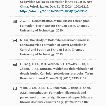
Ordovician Majiagou Formation in Ordos Basin,
NW
China, Petrol. Explor. Dev.
51
(5) (
2024
) 1202-1216,
https://doi.org/10.1016/S1876-3804(25)60535-0
.
Z.w.
Hu
, Dolomitization of the Triassic Feixianguan
[48]
Formation,
Northeastern Sichuan Basin, Chengdu
University of Technology
,
2010
.
N.
Liu
, The Study of Dolomite Reservoir Genesis in
[49]
Longwangmiao Formation of Lower Cambrian in
Central and Southren Sichuan Basin, Chengdu
University of Technology,
2015
.
L.
Jiang
,
C.
Cai
,
R.H.
Worden
,
S.F.
Crowley
,
L.
Jia
,
K.
[50]
Zhang
,
I.J.J.S.
Duncan
, Multiphase dolomitization of
deeply buried Cambrian petroleum reservoirs,
Tarim
Basin
, North-west China
63
(7) (
2016
) 2130-2157.
Y.
Hu
,
C.
Cai
,
D.
Liu
,
C.L.
Pederson
,
L.
Jiang
,
A.
Shen
,
[51]
A.J.S.
Immenhauser
, Formation, diagenesis and
palaeoenvironmental signiﬁcance of upper Ediacaran
ﬁbrous dolomite cements
67
(2) (
2020
) 1161-1187.