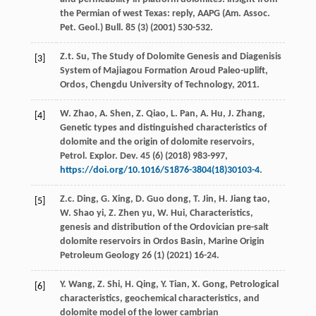
the Permian of west Texas: reply,
AAPG (Am. Assoc.
Pet. Geol.) Bull
.
85
(3) (
2001
) 530-532.
Z.t.
Su
, The Study of Dolomite Genesis and Diagenisis
[3]
System of Majiagou Formation Aroud Paleo-uplift,
Ordos, Chengdu University of Technology
,
2011
.
W.
Zhao
,
A.
Shen
,
Z.
Qiao
,
L.
Pan
,
A.
Hu
,
J.
Zhang
,
[4]
Genetic types and distinguished characteristics of
dolomite and the origin of dolomite reservoirs,
Petrol. Explor. Dev.
45
(6) (
2018
) 983-997,
https://doi.org/10.1016/S1876-3804(18)30103-4
.
Z.c.
Ding
,
G.
Xing
,
D. Guo
dong
,
T.
Jin
,
H. Jiang
tao
,
[5]
W. Shao
yi
,
Z. Zhen
yu
,
W.
Hui
, Characteristics,
genesis and distribution of the Ordovician pre-salt
dolomite reservoirs in Ordos Basin, Marine Origin
Petroleum Geology
26
(1) (
2021
) 16-24.
Y.
Wang
,
Z.
Shi
,
H.
Qing
,
Y.
Tian
,
X.
Gong
, Petrological
[6]
characteristics,
geochemical characteristics, and
dolomite model of the lower cambrian