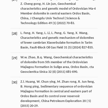
Z. Cheng
gong
,
H. Lin
jun
, Geochemical
characteristics and genetic model of Ordovician Ma-4
Member dolomite in central eastern Ordos Basin,
China,
J Chengdu Univ Technol
(
Science &
Technology Edition 49
(1) (
2022
) 70-83.
L.
Feng
,
H.
Yang
,
L.
Li
,
L.
Peng
,
G.
Yang
,
X.
Wang
,
[28]
Characteristics and genetic mechanism of dolomites
of lower cambrian Xiaoerbulake formation in Tarim
Basin, Fault-Block Oil Gas Field
31
(5) (
2024
) 827-835.
W.w.
Zhao
,
B.q.
Wang
, Geochemical characteristics
[29]
of dolomite from 5th member of the Ordovician
Majiagou Formation in Sulige area,
Ordos Basin
, cta
Geoscientica Sinica
32
(6) (
2011
) 681-690.
Z.l.
Huang
,
W. Chun
ying
,
M. Zhan
rong
,
R. Jun
feng
,
[30]
B. Hong
ping
, Sedimentary sequence of ordovician
Majiagou Formation in central and eastern part of
Ordos Basin and its control over reservoir
development, China Petroleum Exploration 20 ( 5)
(
2015
) 20-29.