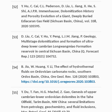
Y.
Hu
,
C.
Cai
,
C.L.
Pederson
,
D.
Liu
,
L.
Jiang
,
X.
He
,
S.
[52]
Shi
,
A.J.P.R.
Immenhauser
, Dolomitization History
and Porosity Evolution of a Giant,
Deeply Buried
Ediacaran Gas Field (Sichuan Basin, China
), vol.
338
,
2020
105595.
D.
Liu
,
C.
Cai
,
Y.
Hu
,
Y.
Peng
,
L.J.M.
Jiang
,
P.
Geology
,
[53]
Multistage dolomitization and formation of ultra-
deep lower cambrian Longwangmiao Formation
reservoir in central Sichuan Basin,
China (Q. Forecast
Rep.
)
123
(
2021
) 104752.
B.
Jiu
,
W.
Huang
,
Y.
Li
, The effect of hydrothermal
[54]
fluids on Ordovician carbonate rocks,
southern
Ordos Basin, China, Ore Geol. Rev.
126
(
2020
) 103803,
https://doi.org/10.1016/j.oregeorev.2020.103803
.
Y.
Du
,
T.
Fan
,
H.G.
Machel
,
Z.
Gao
, Genesis of upper
[55]
cambrian-lower ordovician dolomites in the Tahe
Oilﬁeld, Tarim Basin, NW China: several limitations
from petrology, geochemistry, and fluid inclusions,