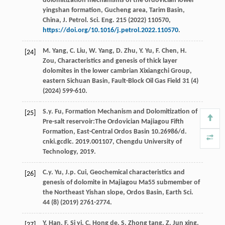
dolomitization mechanisms of the ordovician lower
yingshan formation,
Gucheng area, Tarim Basin,
China, J. Petrol. Sci. Eng.
215
(
2022
) 110570,
https://doi.org/10.1016/j.petrol.2022.110570
.
M.
Yang
,
C.
Liu
,
W.
Yang
,
D.
Zhu
,
Y.
Yu
,
F.
Chen
,
H.
[24]
Zou
, Characteristics and genesis of thick layer
dolomites in the lower cambrian Xixiangchi Group,
eastern Sichuan Basin
, Fault-Block Oil Gas Field
31
(4)
(
2024
) 599-610.
S.y.
Fu
, Formation Mechanism and Dolomitization of
[25]
Pre-salt reservoir:The Ordovician Majiagou Fifth
Formation, East-Central Ordos Basin 10.26986/d.
cnki.gcdlc
.
2019
.001107, Chengdu University of
Technology, 2019.
C.y.
Yu
,
J.p.
Cui
, Geochemical characteristics and
[26]
genesis of dolomite in Majiagou Ma55 submember of
the Northeast Yishan slope, Ordos Basin,
Earth Sci
.
44
(8) (
2019
) 2761-2774.
Y.
Han
,
F. Si
yi
,
C. Hong
de
,
S. Zhong
tang
,
Z. Jun
xing
,
[27]