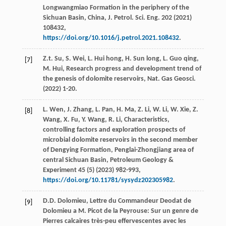
Longwangmiao Formation in the periphery of the
Sichuan Basin, China, J. Petrol. Sci. Eng.
202
(
2021
)
108432,
https://doi.org/10.1016/j.petrol.2021.108432
.
Z.t.
Su
,
S.
Wei
,
L. Hui
hong
,
H. Sun
long
,
L. Guo
qing
,
[7]
M.
Hui
, Research progress and development trend of
the genesis of dolomite reservoirs,
Nat. Gas Geosci
.
(
2022
) 1-20.
L.
Wen
,
J.
Zhang
,
L.
Pan
,
H.
Ma
,
Z.
Li
,
W.
Li
,
W.
Xie
,
Z.
[8]
Wang
,
X.
Fu
,
Y.
Wang
,
R.
Li
, Characteristics,
controlling factors and exploration prospects of
microbial dolomite reservoirs in the second member
of Dengying Formation, Penglai-Zhongjiang area of
central Sichuan Basin,
Petroleum Geology &
Experiment
45
(5) (
2023
) 982-993,
https://doi.org/10.11781/sysydz202305982
.
D.D.
Dolomieu
, Lettre du Commandeur Deodat de
[9]
Dolomieu a M.
Picot de la Peyrouse: Sur un genre de
Pierres calcaires très-peu effervescentes avec les