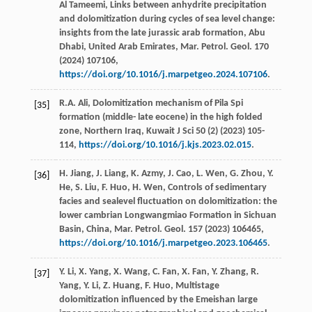
Al
Tameemi
, Links between anhydrite precipitation
and dolomitization during cycles of sea level change:
insights from the late jurassic arab formation, Abu
Dhabi, United Arab Emirates,
Mar. Petrol. Geol
.
170
(
2024
) 107106,
https://doi.org/10.1016/j.marpetgeo.2024.107106
.
R.A.
Ali
, Dolomitization mechanism of Pila Spi
[35]
formation (middle- late eocene) in the high folded
zone, Northern Iraq,
Kuwait J Sci
50
(2) (
2023
) 105-
114,
https://doi.org/10.1016/j.kjs.2023.02.015
.
H.
Jiang
,
J.
Liang
,
K.
Azmy
,
J.
Cao
,
L.
Wen
,
G.
Zhou
,
Y.
[36]
He
,
S.
Liu
,
F.
Huo
,
H.
Wen
, Controls of sedimentary
facies and sealevel fluctuation on dolomitization: the
lower cambrian Longwangmiao Formation in Sichuan
Basin,
China, Mar. Petrol. Geol
.
157
(
2023
) 106465,
https://doi.org/10.1016/j.marpetgeo.2023.106465
.
Y.
Li
,
X.
Yang
,
X.
Wang
,
C.
Fan
,
X.
Fan
,
Y.
Zhang
,
R.
[37]
Yang
,
Y.
Li
,
Z.
Huang
,
F.
Huo
, Multistage
dolomitization influenced by the Emeishan large