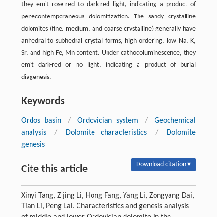
they emit rose-red to dark-red light, indicating a product of
penecontemporaneous dolomitization. The sandy crystalline
dolomites (ﬁne, medium, and coarse crystalline) generally have
anhedral to subhedral crystal forms, high ordering, low Na, K,
Sr, and high Fe, Mn content. Under cathodoluminescence, they
emit dark-red or no light, indicating a product of burial
diagenesis.
Keywords
Ordos basin
/
Ordovician system
/
Geochemical
analysis
/
Dolomite characteristics
/
Dolomite
genesis
Download citation ▾
Cite this article
Xinyi Tang, Zijing Li, Hong Fang, Yang Li, Zongyang Dai,
Tian Li, Peng Lai. Characteristics and genesis analysis
of middle and lower Ordovician dolomite in the