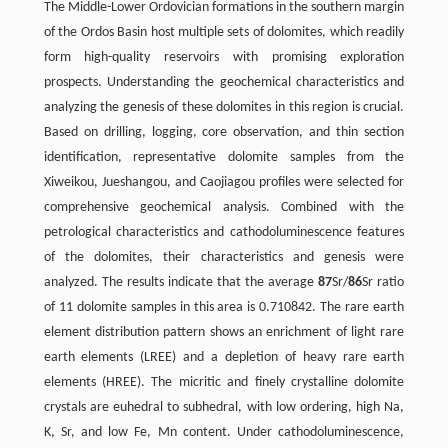
The Middle-Lower Ordovician formations in the southern margin
of the Ordos Basin host multiple sets of dolomites, which readily
form high-quality reservoirs with promising exploration
prospects. Understanding the geochemical characteristics and
analyzing the genesis of these dolomites in this region is crucial.
Based on drilling, logging, core observation, and thin section
identiﬁcation, representative dolomite samples from the
Xiweikou, Jueshangou, and Caojiagou proﬁles were selected for
comprehensive geochemical analysis. Combined with the
petrological characteristics and cathodoluminescence features
of the dolomites, their characteristics and genesis were
analyzed. The results indicate that the average
87
Sr/
86
Sr ratio
of 11 dolomite samples in this area is 0.710842. The rare earth
element distribution pattern shows an enrichment of light rare
earth elements (LREE) and a depletion of heavy rare earth
elements (HREE). The micritic and ﬁnely crystalline dolomite
crystals are euhedral to subhedral, with low ordering, high Na,
K, Sr, and low Fe, Mn content. Under cathodoluminescence,