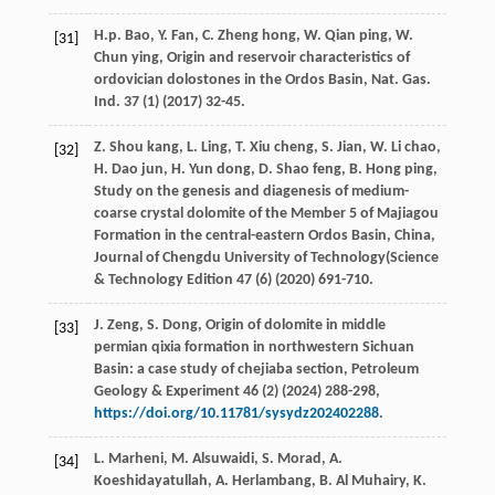
H.p.
Bao
,
Y.
Fan
,
C. Zheng
hong
,
W. Qian
ping
,
W.
[31]
Chun
ying
, Origin and reservoir characteristics of
ordovician dolostones in the Ordos Basin,
Nat. Gas.
Ind
.
37
(1) (
2017
) 32-45.
Z. Shou
kang
,
L.
Ling
,
T. Xiu
cheng
,
S.
Jian
,
W. Li
chao
,
[32]
H. Dao
jun
,
H. Yun
dong
,
D. Shao
feng
,
B. Hong
ping
,
Study on the genesis and diagenesis of medium-
coarse crystal dolomite of the Member 5
of Majiagou
Formation in the central-eastern Ordos Basin, China,
Journal of Chengdu University of Technology
(Science
& Technology Edition 47 (6) (
2020
) 691-710.
J.
Zeng
,
S.
Dong
, Origin of dolomite in middle
[33]
permian qixia formation in northwestern Sichuan
Basin: a case study of chejiaba section,
Petroleum
Geology & Experiment
46
(2) (
2024
) 288-298,
https://doi.org/10.11781/sysydz202402288
.
L.
Marheni
,
M.
Alsuwaidi
,
S.
Morad
,
A.
[34]
Koeshidayatullah
,
A.
Herlambang
,
B. Al
Muhairy
,
K.