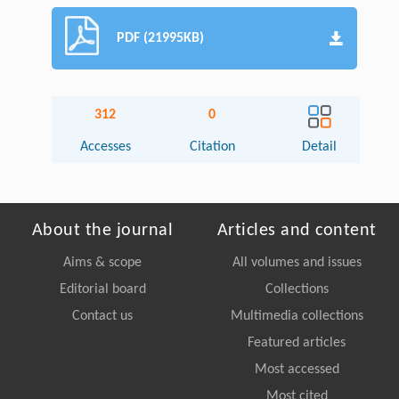
PDF (21995KB)
312
0
Accesses
Citation
Detail
About the journal
Articles and content
Aims & scope
All volumes and issues
Editorial board
Collections
Contact us
Multimedia collections
Featured articles
Most accessed
Most cited