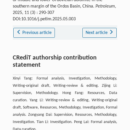
southern margin of the Ordos Basin, China.
Petroleum
,
2025, 11 (3) : 290-307
DOI:10.1016/j.petlm.2025.05.003
Previous article
Next article
CRediT authorship contribution
statement
Xinyi Tang: Formal analysis, Investigation, Methodology,
Writing-original draft, Writing-review & editing. Zijing Li:
Supervision, Methodology. Hong Fang: Resources, Data
curation. Yang Li: Writing-review & editing, Writing-original
draft, Software, Resources, Methodology, Investigation, Formal
analysis. Zongyang Dai: Supervision, Resources, Methodology,
Investigation. Tian Li: Investigation. Peng Lai: Formal analysis,
Data curation.