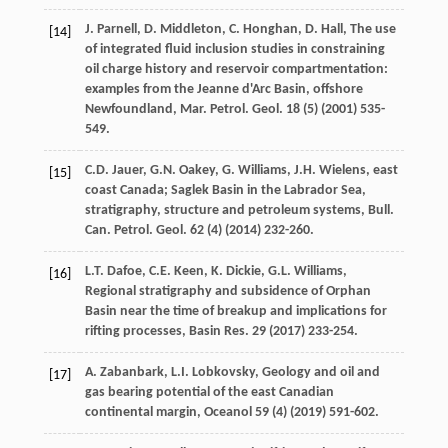
J.
Parnell
,
D.
Middleton
,
C.
Honghan
,
D.
Hall
, The use
[14]
of integrated fluid inclusion studies in constraining
oil charge history and reservoir compartmentation:
examples from the Jeanne d'Arc Basin, offshore
Newfoundland,
Mar. Petrol. Geol
.
18
(5) (
2001
) 535-
549.
C.D.
Jauer
,
G.N.
Oakey
,
G.
Williams
,
J.H.
Wielens
,
east
[15]
coast Canada
; Saglek Basin in the Labrador Sea,
stratigraphy, structure and petroleum systems,
Bull.
Can. Petrol. Geol
.
62
(4) (
2014
) 232-260.
L.T.
Dafoe
,
C.E.
Keen
,
K.
Dickie
,
G.L.
Williams
,
[16]
Regional stratigraphy and subsidence of Orphan
Basin near the time of breakup and implications for
rifting processes,
Basin Res
.
29
(
2017
) 233-254.
A.
Zabanbark
,
L.I.
Lobkovsky
, Geology and oil and
[17]
gas bearing potential of the east Canadian
continental margin, Oceanol
59
(4) (
2019
) 591-602.