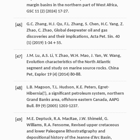
margin basins in the northern part of West Africa,
GSC
11
(2) (
2024
) 17-27.
G.C.
Zhang
,
H.J.
Qu
,
F.L.
Zhang
,
S.
Chen
,
H.C.
Yang
,
Z.
[46]
Zhao
,
C.
Zhao
, Global deepwater oil and gas
discoveries and their implications,
Acta Pet. Sin.
40
(1) (
2019
) 1-34＋55.
J.M.
Lu
,
A.S.
Li
,
Y.
Zhao
,
W.H.
Mao
,
J.
Yan
,
W.
Wang
,
[47]
Evolution characteristics of the North Atlantic
segment and study on marine source rocks.
China
Pet
, Explor
19
(4) (
2014
) 80-88.
L.B.
Magoon
,
T.L.
Hudson
,
K.E.
Peters
, Egret-
[48]
Hibernia(!), a significant petroleum system, northern
Grand Banks area, offshore eastern Canada,
AAPG
Bull
.
89
(9) (
2005
) 1203-1237.
M.E.
Deptuck
,
R.A.
MacRae
,
J.W.
Shimeld
,
G.
[49]
Williams
,
R.A.
Fensome
, Revised upper cretaceous
and lower Paleogene lithostratigraphy and
depositional history of the Jeanne d'Arc Basin,