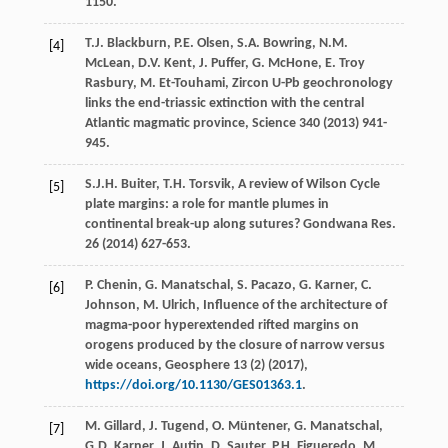
1150.
T.J.
Blackburn
,
P.E.
Olsen
,
S.A.
Bowring
,
N.M.
[4]
McLean
,
D.V.
Kent
,
J.
Puffer
,
G.
McHone
,
E. Troy
Rasbury
,
M.
Et-Touhami
,
Zircon U-Pb geochronology
links the end-triassic extinction with the central
Atlantic magmatic province
, Science
340
(
2013
) 941-
945.
S.J.H.
Buiter
,
T.H.
Torsvik
, A review of Wilson Cycle
[5]
plate margins: a role for mantle plumes in
continental break-up along sutures?
Gondwana Res
.
26
(
2014
) 627-653.
P.
Chenin
,
G.
Manatschal
,
S.
Pacazo
,
G.
Karner
,
C.
[6]
Johnson
,
M.
Ulrich
, Influence of the architecture of
magma-poor hyperextended rifted margins on
orogens produced by the closure of narrow versus
wide oceans,
Geosphere
13
(2) (
2017
),
https://doi.org/10.1130/GES01363.1
.
M.
Gillard
,
J.
Tugend
,
O.
Müntener
,
G.
Manatschal
,
[7]
G.D.
Karner
,
J.
Autin
,
D.
Sauter
,
P.H.
Figueredo
,
M.