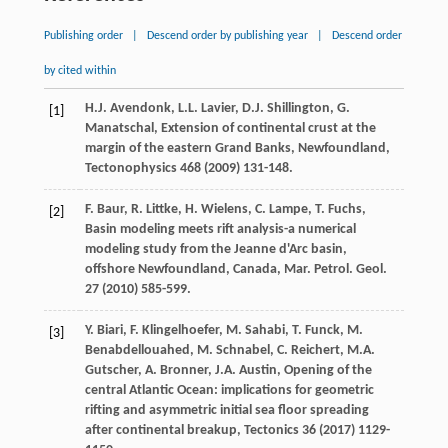
Publishing order
|
Descend order by publishing year
|
Descend order
by cited within
H.J.
Avendonk
,
L.L.
Lavier
,
D.J.
Shillington
,
G.
[1]
Manatschal
, Extension of continental crust at the
margin of the eastern Grand Banks,
Newfoundland
,
Tectonophysics
468
(
2009
) 131-148.
F.
Baur
,
R.
Littke
,
H.
Wielens
,
C.
Lampe
,
T.
Fuchs
,
[2]
Basin modeling meets rift analysis-a numerical
modeling study from the Jeanne d'Arc basin,
offshore Newfoundland, Canada, Mar. Petrol. Geol
.
27
(
2010
) 585-599.
Y.
Biari
,
F.
Klingelhoefer
,
M.
Sahabi
,
T.
Funck
,
M.
[3]
Benabdellouahed
,
M.
Schnabel
,
C.
Reichert
,
M.A.
Gutscher
,
A.
Bronner
,
J.A.
Austin
, Opening of the
central Atlantic Ocean: implications for geometric
rifting and asymmetric initial sea floor spreading
after continental breakup, Tectonics
36
(
2017
) 1129-