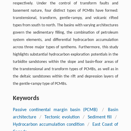
respectively. Under the control of transform faults and
basement nature, four distinct types of PCMBs have formed:
transtensional, transform, gentle-rampy, and volcanic rifted
types from south to north. The basins with varying architectures
govern the sedimentary filling, the combination of petroleum
system elements, and differential hydrocarbon accumulation
across three major types of synthems. Furthermore, this study
highlights substantial hydrocarbon exploration potentials in the
turbidite sandstones within the slope and basin-floor areas of
the transtensional and transform types of PCMBs, as well as in
the deltaic sandstones within the rift and depression layers of
the gentle-rampy type of PCMBs.
Keywords
Passive continental margin basin (PCMB)
/
Basin
architecture
/
Tectonic evolution
/
Sediment fill
/
Hydrocarbon accumulation condition
/
East Coast of