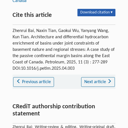
Canada
Download citation ▾
Cite this article
Zhenrui Bai, Naxin Tian, Gaokui Wu, Yanyang Wang,
Kun Tian. Architecture and differential hydrocarbon
enrichment of basins under joint constraints of
basement nature and regional stresses: A case study of
the passive continental margin basins along the East
Coast of Canada.
Petroleum
, 2025, 11 (3) : 277-289
DOI:10.1016/j.petlm.2025.04.003
Previous article
Next article
CRediT authorship contribution
statement
Zhenrui Bai: Writing-review & editing, Writing-original draft,