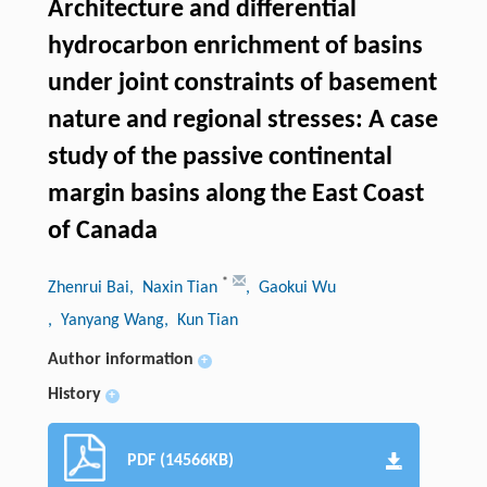
Architecture and differential
hydrocarbon enrichment of basins
under joint constraints of basement
nature and regional stresses: A case
study of the passive continental
margin basins along the East Coast
of Canada
*
Zhenrui Bai
, Naxin Tian
, Gaokui Wu
, Yanyang Wang
, Kun Tian
Author information
+
History
+
PDF (14566KB)