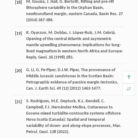
M.
Gouiza
,
J.
Hall
,
G.
Bertotti
, Rifting and pre-rift
[18]
lithosphere variability in the Orphan Basin,
newfoundland margin, eastern Canada,
Basin Res
.
27
(
2014
) 367-386.
R.
Oyarzun
,
M.
Doblas
,
J.
López-Ruiz
,
J.M.
Cebriá
,
[19]
Opening of the central Atlantic and asymmetric
mantle upwelling phenomena: implications for long-
lived magmatism in western North Africa and Europe:
Reply,
Geol
.
26
(
1998
) 283.
G.
Li
,
G.
Pe-Piper
,
D.J.W.
Piper
, The provenance of
[20]
Middle Jurassic sandstones in the Scotian Basin:
Petrographic evidence of passive margin tectonics,
Can. J. Earth Sci
.
49
(12) (
2012
) 1463-1477.
S.
Rodrigues
,
M.E.
Deptuck
,
K.L.
Kendell
,
C.
[21]
Campbell
,
F.J.
Hernández-Molina
, Cretaceous to
Eocene mixed turbidite-contourite systems offshore
Nova Scotia (Canada): Spatial and temporal
variability of down- and along-slope processes,
Mar.
Petrol. Geol
.
138
(
2022
).