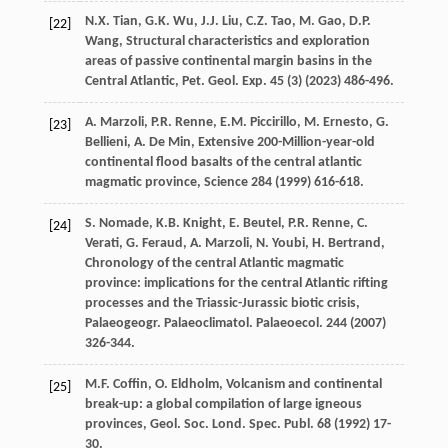
N.X.
Tian
,
G.K.
Wu
,
J.J.
Liu
,
C.Z.
Tao
,
M.
Gao
,
D.P.
[22]
Wang
, Structural characteristics and exploration
areas of passive continental margin basins in the
Central Atlantic,
Pet. Geol. Exp.
45
(3) (
2023
) 486-496.
A.
Marzoli
,
P.R.
Renne
,
E.M.
Piccirillo
,
M.
Ernesto
,
G.
[23]
Bellieni
,
A. De
Min
, Extensive 200-Million-year-old
continental flood basalts of the central atlantic
magmatic province,
Science
284
(
1999
) 616-618.
S.
Nomade
,
K.B.
Knight
,
E.
Beutel
,
P.R.
Renne
,
C.
[24]
Verati
,
G.
Feraud
,
A.
Marzoli
,
N.
Youbi
,
H.
Bertrand
,
Chronology of the central Atlantic magmatic
province: implications for the central Atlantic rifting
processes and the Triassic-Jurassic biotic crisis,
Palaeogeogr. Palaeoclimatol. Palaeoecol
.
244
(
2007
)
326-344.
M.F.
Coffin
,
O.
Eldholm
, Volcanism and continental
[25]
break-up: a global compilation of large igneous
provinces,
Geol. Soc. Lond. Spec. Publ
.
68
(
1992
) 17-
30.