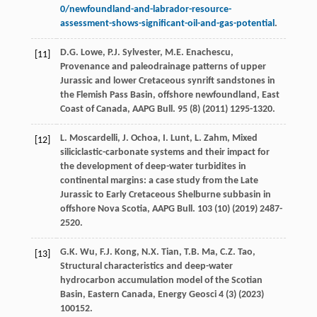
0/newfoundland-and-labrador-resource-
assessment-shows-significant-oil-and-gas-potential
.
D.G.
Lowe
,
P.J.
Sylvester
,
M.E.
Enachescu
,
[11]
Provenance and paleodrainage patterns of upper
Jurassic and lower Cretaceous synrift sandstones in
the Flemish Pass Basin, offshore newfoundland, East
Coast of Canada,
AAPG Bull
.
95
(8) (
2011
) 1295-1320.
L.
Moscardelli
,
J.
Ochoa
,
I.
Lunt
,
L.
Zahm
, Mixed
[12]
siliciclastic-carbonate systems and their impact for
the development of deep-water turbidites in
continental margins: a case study from the Late
Jurassic to Early Cretaceous Shelburne subbasin in
offshore Nova Scotia,
AAPG Bull
.
103
(10) (
2019
) 2487-
2520.
G.K.
Wu
,
F.J.
Kong
,
N.X.
Tian
,
T.B.
Ma
,
C.Z.
Tao
,
[13]
Structural characteristics and deep-water
hydrocarbon accumulation model of the Scotian
Basin,
Eastern Canada
, Energy Geosci
4
(3) (
2023
)
100152.