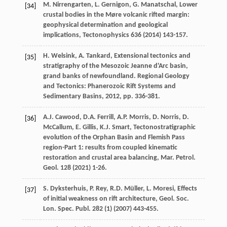
M.
Nirrengarten
,
L.
Gernigon
,
G.
Manatschal
,
Lower
[34]
crustal bodies in the Møre volcanic rifted margin:
geophysical determination and geological
implications
, Tectonophysics
636
(
2014
) 143-157.
H.
Welsink
,
A.
Tankard
, Extensional tectonics and
[35]
stratigraphy of the Mesozoic Jeanne d'Arc basin,
grand banks of newfoundland. Regional Geology
and Tectonics: Phanerozoic Rift Systems and
Sedimentary Basins
,
2012
, pp. 336-381.
A.J.
Cawood
,
D.A.
Ferrill
,
A.P.
Morris
,
D.
Norris
,
D.
[36]
McCallum
,
E.
Gillis
,
K.J.
Smart
, Tectonostratigraphic
evolution of the Orphan Basin and Flemish Pass
region-Part 1: results from coupled kinematic
restoration and crustal area balancing,
Mar. Petrol.
Geol
.
128
(
2021
) 1-26.
S.
Dyksterhuis
,
P.
Rey
,
R.D.
Müller
,
L.
Moresi
, Effects
[37]
of initial weakness on rift architecture,
Geol. Soc.
Lon. Spec. Publ
.
282
(1) (
2007
) 443-455.