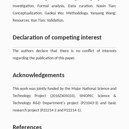
Investigation, Formal analysis, Data curation. Naxin Tian:
Conceptualization. Gaokui Wu: Methodology. Yanyang Wang:
Resources. Kun Tian: Validation.
Declaration of competing interest
The authors declare that there is no conflict of interests
regarding the publication of this paper.
Acknowledgements
This work was jointly funded by the Major National Science and
Technology Project (2016ZX05033), SINOPEC Science &
Technology R&D Department's project (P21043-3) and basic
research project (P22214-2 and P22214-1).
References