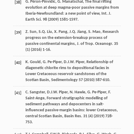
G.
Péron-Pinvidic
,
G.
Manatschal
, The final rifting
[38]
evolution at deep magma-poor passive margins from
Iberia-Newfoundland: a new point of view,
Int. J.
Earth Sci
.
98
(
2009
) 1581-1597.
Z.
Sun
,
S.Q.
Liu
,
X.
Pang
,
J.Q.
Jiang
,
S.
Mao
, Research
[39]
progress on the extension-breakup process of
passive continental margins,
J. of Trop. Oceanogr
.
35
(1) (
2016
) 1-16.
K.
Gould
,
G.
Pe-Piper
,
D.J.W.
Piper
, Relationship of
[40]
diagenetic chlorite rims to depositional facies in
Lower Cretaceous reservoir sandstones of the
Scotian Basin, Sedimentology
57
(
2010
) 587-610.
C.
Sangster
,
D.J.W.
Piper
,
N.
Hawie
,
G.
Pe-Piper
,
F.
[41]
Saint-Ange
, Forward stratigraphic modelling of
sediment pathways and depocenters in salt-
influenced passive-margin basins: lower Cretaceous,
central Scotian Basin, Basin Res.
31
(4) (
2019
) 728-
753.