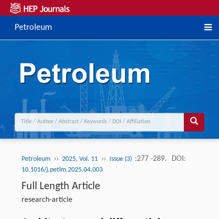
Petroleum
››
››
:277 -289.
DOI:
Petroleum
2025, Vol. 11
Issue (3)
10.1016/j.petlm.2025.04.003
Full Length Article
research-article