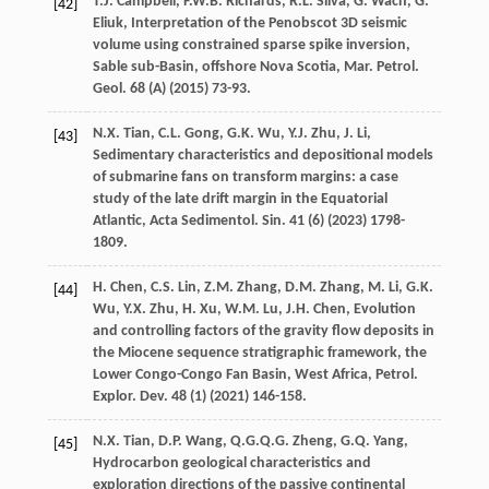
T.J.
Campbell
,
F.W.B.
Richards
,
R.L.
Silva
,
G.
Wach
,
G.
[42]
Eliuk
, Interpretation of the Penobscot 3D seismic
volume using constrained sparse spike inversion,
Sable sub-Basin, offshore Nova Scotia, Mar. Petrol.
Geol. 68 (A) (
2015
) 73-93.
N.X.
Tian
,
C.L.
Gong
,
G.K.
Wu
,
Y.J.
Zhu
,
J.
Li
,
[43]
Sedimentary characteristics and depositional models
of submarine fans on transform margins: a case
study of the late drift margin in the Equatorial
Atlantic,
Acta Sedimentol. Sin.
41
(6) (
2023
) 1798-
1809.
H.
Chen
,
C.S.
Lin
,
Z.M.
Zhang
,
D.M.
Zhang
,
M.
Li
,
G.K.
[44]
Wu
,
Y.X.
Zhu
,
H.
Xu
,
W.M.
Lu
,
J.H.
Chen
, Evolution
and controlling factors of the gravity flow deposits in
the Miocene sequence stratigraphic framework,
the
Lower Congo-Congo Fan Basin, West Africa, Petrol.
Explor. Dev.
48
(1) (
2021
) 146-158.
N.X.
Tian
,
D.P.
Wang
,
Q.G.Q.G.
Zheng
,
G.Q.
Yang
,
[45]
Hydrocarbon geological characteristics and
exploration directions of the passive continental