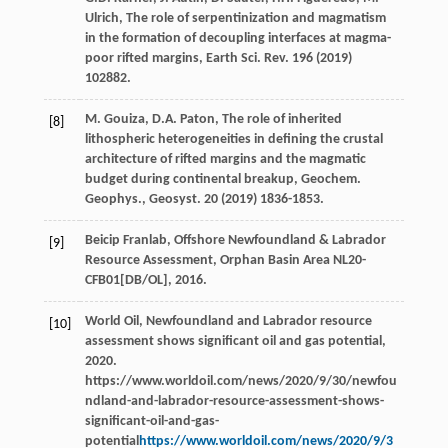
Ulrich
, The role of serpentinization and magmatism
in the formation of decoupling interfaces at magma-
poor rifted margins,
Earth Sci. Rev.
196
(
2019
)
102882.
M.
Gouiza
,
D.A.
Paton
, The role of inherited
[8]
lithospheric heterogeneities in defining the crustal
architecture of rifted margins and the magmatic
budget during continental breakup, Geochem.
Geophys.,
Geosyst
.
20
(
2019
) 1836-1853.
Beicip Franlab, Offshore Newfoundland & Labrador
[9]
Resource Assessment, Orphan Basin Area NL20-
CFB01[DB/OL],
2016
.
World
Oil
,
Newfoundland and Labrador resource
[10]
assessment shows significant oil and gas potential
,
2020
.
https://www.worldoil.com/news/2020/9/30/newfou
ndland-and-labrador-resource-assessment-shows-
significant-oil-and-gas-
potential
https://www.worldoil.com/news/2020/9/3