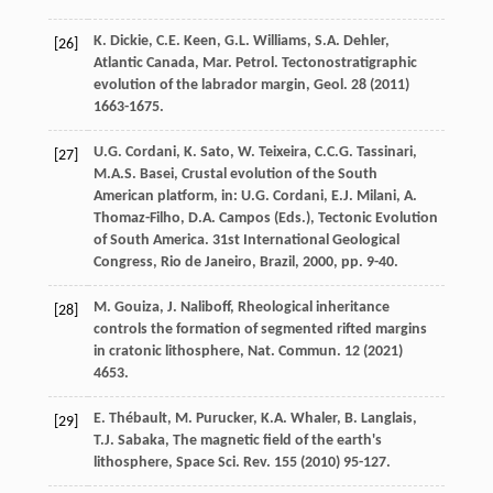
K.
Dickie
,
C.E.
Keen
,
G.L.
Williams
,
S.A.
Dehler
,
[26]
Atlantic
Canada
,
Mar.
Petrol
. Tectonostratigraphic
evolution of the labrador margin,
Geol
.
28
(
2011
)
1663-1675.
U.G.
Cordani
,
K.
Sato
,
W.
Teixeira
,
C.C.G.
Tassinari
,
[27]
M.A.S.
Basei
, Crustal evolution of the South
American platform, in: U.G. Cordani, E.J. Milani, A.
Thomaz-Filho, D.A. Campos (Eds.), Tectonic Evolution
of South America. 31st International Geological
Congress, Rio de Janeiro,
Brazil
,
2000
, pp. 9-40.
M.
Gouiza
,
J.
Naliboff
, Rheological inheritance
[28]
controls the formation of segmented rifted margins
in cratonic lithosphere,
Nat. Commun
.
12
(
2021
)
4653.
E.
Thébault
,
M.
Purucker
,
K.A.
Whaler
,
B.
Langlais
,
[29]
T.J.
Sabaka
, The magnetic field of the earth's
lithosphere,
Space Sci. Rev.
155
(
2010
) 95-127.