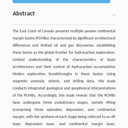
Abstract
The East Coast of Canada presents multiple passive continental
margin basins (PCMBs) characterized by significant architectural
differences and limited oil and gas discoveries, establishing
these basins as the global frontier for hydrocarbon exploration.
Limited understanding of the characteristics of basin
architectures and their control of hydrocarbon accumulation
hinders exploration breakthroughs in these basins. Using
magnetic anomaly, seismic, and drilling data, this study
conducts integrated geological and geophysical interpretations
of the PCMBs. Accordingly, this study reveals that the PCMBs
have undergone three evolutionary stages, namely rifting
(comprising three episodes), depression, and continental
margin, with the synthem of each stage being referred to as rift
layer, depression layer, and continental margin layer,