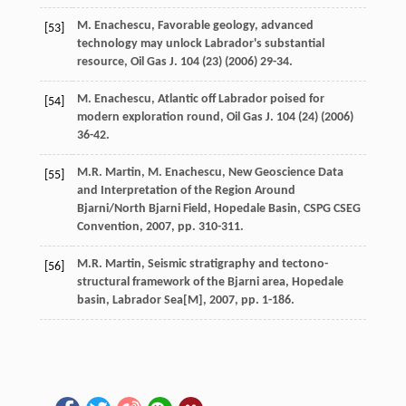
M.
Enachescu
, Favorable geology, advanced
[53]
technology may unlock Labrador's substantial
resource,
Oil Gas J
.
104
(23) (
2006
) 29-34.
M.
Enachescu
, Atlantic off Labrador poised for
[54]
modern exploration round,
Oil Gas J
.
104
(24) (
2006
)
36-42.
M.R.
Martin
,
M.
Enachescu
, New Geoscience Data
[55]
and Interpretation of the Region Around
Bjarni/North Bjarni Field, Hopedale Basin,
CSPG CSEG
Convention
,
2007
, pp. 310-311.
M.R.
Martin
, Seismic stratigraphy and tectono-
[56]
structural framework of the Bjarni area, Hopedale
basin,
Labrador Sea
[M],
2007
, pp. 1-186.