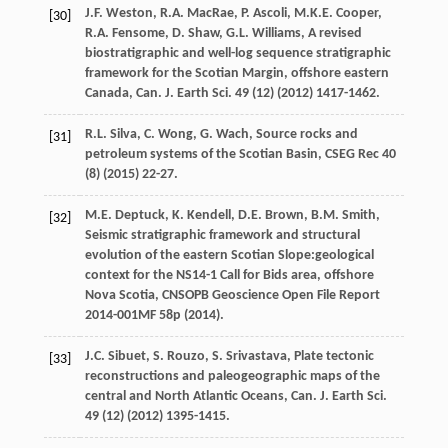
J.F.
Weston
,
R.A.
MacRae
,
P.
Ascoli
,
M.K.E.
Cooper
,
[30]
R.A.
Fensome
,
D.
Shaw
,
G.L.
Williams
, A revised
biostratigraphic and well-log sequence stratigraphic
framework for the Scotian Margin, offshore eastern
Canada,
Can. J. Earth Sci
.
49
(12) (
2012
) 1417-1462.
R.L.
Silva
,
C.
Wong
,
G.
Wach
, Source rocks and
[31]
petroleum systems of the Scotian Basin, CSEG Rec
40
(8) (
2015
) 22-27.
M.E.
Deptuck
,
K.
Kendell
,
D.E.
Brown
,
B.M.
Smith
,
[32]
Seismic stratigraphic framework and structural
evolution of the eastern Scotian Slope:geological
context for the NS14-1 Call for Bids area, offshore
Nova Scotia, CNSOPB Geoscience Open File Report
2014-001MF 58p (
2014
).
J.C.
Sibuet
,
S.
Rouzo
,
S.
Srivastava
, Plate tectonic
[33]
reconstructions and paleogeographic maps of the
central and North Atlantic Oceans,
Can. J. Earth Sci
.
49
(12) (
2012
) 1395-1415.