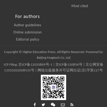
Most cited
For authors
Author guidelines
Online submission
Editorial policy
Copyright © Higher Education Press, All Rights Reserved. Powered by
Beijing Magtech Co. Ltd
ICP Filing:
京ICP备12020869号-1
|
京ICP备150856号
| 京公网安备
11010202008535号 | 网络出版服务许可证网出证(京)字第127号