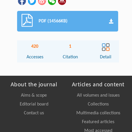
PDF (14566KB)
420
1
Accesses
Citation
Detail
About the journal
Articles and content
Aims & scope
All volumes and issues
Editorial board
Collections
Contact us
Multimedia collections
Featured articles
Most accessed