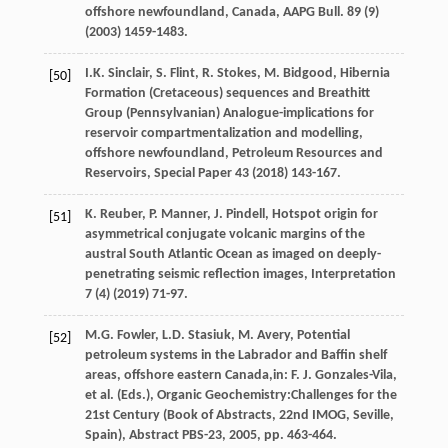
offshore newfoundland, Canada,
AAPG Bull
.
89
(9)
(
2003
) 1459-1483.
I.K.
Sinclair
,
S.
Flint
,
R.
Stokes
,
M.
Bidgood
, Hibernia
[50]
Formation (Cretaceous) sequences and Breathitt
Group (Pennsylvanian) Analogue-implications for
reservoir compartmentalization and modelling,
offshore newfoundland,
Petroleum Resources and
Reservoirs
, Special Paper
43
(
2018
) 143-167.
K.
Reuber
,
P.
Manner
,
J.
Pindell
, Hotspot origin for
[51]
asymmetrical conjugate volcanic margins of the
austral South Atlantic Ocean as imaged on deeply-
penetrating seismic reflection images,
Interpretation
7
(4) (
2019
) 71-97.
M.G.
Fowler
,
L.D.
Stasiuk
, M. Avery, Potential
[52]
petroleum systems in the Labrador and Baffin shelf
areas, offshore eastern Canada,in:
F.
J.
Gonzales-Vila
,
et al
. (Eds.), Organic Geochemistry:Challenges for the
21st Century (Book of Abstracts, 22nd IMOG,
Seville,
Spain), Abstract PBS-23
,
2005
, pp. 463-464.