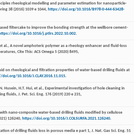
inciples rheological modelling and parameter estimation for nanoparticle-
ring
38
(
2016
) 1039 e 1044,
https://doi.org/10.1016/B978-0-444-63428-
based filtercake to improve the bonding strength at the wellbore cement-
https://doi.org/10.1016/j.ptlrs.2022.10.002
.
t al., A novel amphoteric polymer as a rheology enhancer and fluid-loss
peratures,
Cite This: ACS Omega
5
(
2020
) 8495,
quid on rheological and filtration properties of water-based drilling fluids at
//doi.org/10.1016/J.CLAY.2016.11.015
.
N.
Husein
,
H.T.
Hui
,
et al.
, Experimental investigation of hole cleaning in
ing fluids,
J. Pet. Sci. Eng
.
176
(
2019
) 220 e 231,
 with nano-composite water-based drilling fluids modified by cellulose
021
) 126240,
https://doi.org/10.1016/J.COLSURFA.2021.126240
.
ation of drilling fluids loss in porous media e part 1,
J. Nat. Gas Sci. Eng.
51