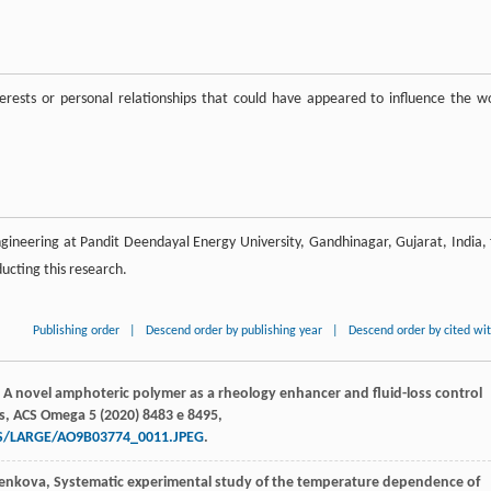
rests or personal relationships that could have appeared to influence the w
ineering at Pandit Deendayal Energy University, Gandhinagar, Gujarat, India, 
ducting this research.
Publishing order
|
Descend order by publishing year
|
Descend order by cited wi
, A novel amphoteric polymer as a rheology enhancer and fluid-loss control
s,
ACS Omega
5
(
2020
) 8483 e 8495,
ES/LARGE/AO9B03774_0011.JPEG
.
enkova
, Systematic experimental study of the temperature dependence of