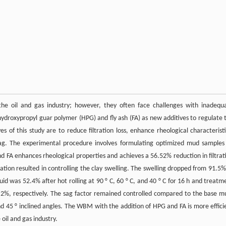
he oil and gas industry; however, they often face challenges with inadequ
 hydroxypropyl guar polymer (HPG) and fly ash (FA) as new additives to regulate 
s of this study are to reduce filtration loss, enhance rheological characteristi
 sag. The experimental procedure involves formulating optimized mud samples
nd FA enhances rheological properties and achieves a 56.52% reduction in filtrat
tion resulted in controlling the clay swelling. The swelling dropped from 91.5%
id was 52.4% after hot rolling at 90 ° C, 60 ° C, and 40 ° C for 16 h and treatm
2%, respectively. The sag factor remained controlled compared to the base m
nd 45 ° inclined angles. The WBM with the addition of HPG and FA is more effici
oil and gas industry.