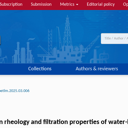
Subscription
Submission
Metrics
Editorial policy
Op
Collections
Authors & reviewers
petlm.2025.03.006
rheology and filtration properties of water-b