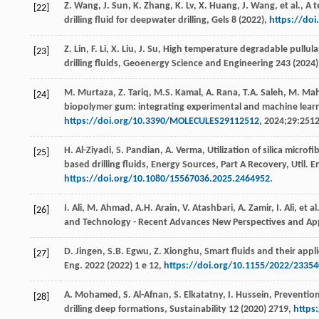
Z.
Wang
,
J.
Sun
,
K.
Zhang
,
K.
Lv
,
X.
Huang
,
J.
Wang
,
et al.
, A 
[22]
drilling fluid for deepwater drilling,
Gels
8
(
2022
),
https://do
Z.
Lin
,
F.
Li
,
X.
Liu
,
J.
Su
, High temperature degradable pullula
[23]
drilling fluids,
Geoenergy Science and Engineering
243
(
2024
M.
Murtaza
,
Z.
Tariq
,
M.S.
Kamal
,
A.
Rana
,
T.A.
Saleh
,
M.
Ma
[24]
biopolymer gum: integrating experimental and machine lear
https://doi.org/10.3390/MOLECULES29112512
, 2024;29:2512
H.
Al-Ziyadi
,
S.
Pandian
,
A.
Verma
, Utilization of silica micro
[25]
based drilling fluids, Energy Sources, Part A Recovery,
Util. E
https://doi.org/10.1080/15567036.2025.2464952
.
I.
Ali
,
M.
Ahmad
,
A.H.
Arain
,
V.
Atashbari
,
A.
Zamir
,
I.
Ali
,
et al
[26]
and Technology - Recent Advances New Perspectives and App
D.
Jingen
,
S.B.
Egwu
,
Z.
Xionghu
, Smart fluids and their appli
[27]
Eng.
2022 (
2022
)
1
e 12,
https://doi.org/10.1155/2022/2335
A.
Mohamed
,
S.
Al-Afnan
,
S.
Elkatatny
,
I.
Hussein
, Prevention
[28]
drilling deep formations,
Sustainability
12 (
2020
) 2719,
https