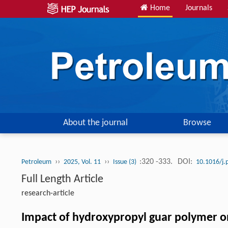
Home
Journals
About the journal
Browse
››
››
:320 -333.
DOI:
Petroleum
2025, Vol. 11
Issue (3)
10.1016/j.
Full Length Article
research-article
Impact of hydroxypropyl guar polymer on 