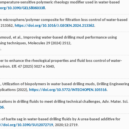
temperature-sensitive polymeric rheology modifier used in water-based
i.org/10.3390/GELS8060338
.
n microsphere/polymer composite for filtration loss control of water-based
) 213362,
https://doi.org/10.1016/J.GEOEN.2024.213362
.
hmoud
,
et al.
, Improving water-based drilling mud performance using
ning techniques,
Molecules
29 (
2024
) 2512,
.
fiber to enhance the rheological properties and fluid loss control of water-
nviron. Eff.
47
(
2025
) 5027 e 5040,
.
, Utilization of biopolymers in water based drilling muds,
Drilling Engineerin
lications
(
2022
),
https://doi.org/10.5772/INTECHOPEN.105516
.
cations in drilling fluids to meet drilling technical challenges,
Adv. Mater. Sci.
406
.
 of barite sag in water-based drilling fluids by A urea-based additive for
://doi.org/10.3390/SU12072719
, 2020;12:2719.