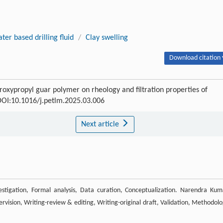
ter based drilling fluid
/
Clay swelling
Download citation 
xypropyl guar polymer on rheology and filtration properties of
 DOI:10.1016/j.petlm.2025.03.006
Next article
estigation, Formal analysis, Data curation, Conceptualization. Narendra Kum
vision, Writing-review & editing, Writing-original draft, Validation, Methodolo