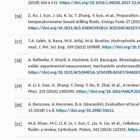
(
2018
) 104 e 115,
https://doi.org/10.1016/J.JNGSE.2017.12.0
Z.
Xu
,
J.
Sun
,
J.
Liu
,
K.
Lv
,
T.
Zhang
,
Y.
Sun
,
et al.
, Preparation
[16]
temperaturewater-based drilling fluids,
Energy Fuels
37
(
202
https://doi.org/10.1021/ACS.ENERGYFUELS.3C02340/ASSE
T.A.
Saleh
,
A.
Rana
,
M.K.
Arfaj
,
M.A.
Ibrahim
, Hydrophobic pol
[17]
mud,
J. Pet. Sci. Eng
.
209
(
2022
) 109868,
https://doi.org/10.
A.
Rafieefar
,
F.
Sharif
,
A.
Hashemi
,
A.M.
Bazargan
, Rheologica
[18]
oxide: experimental measurement, mechanistic understandi
https://doi.org/10.1021/ACSOMEGA.1C04398/ASSET/IMAGE
A.
Li
,
S.
Gao
,
G.
Zhang
,
Y.
Zeng
,
Y.
Hu
,
R.
Zhai
,
et al.
, A review 
[19]
Phys
.
225
(
2024
) 2300390,
https://doi.org/10.1002/MACP.20
A.
Kerunwa
,
A.
Kerunwa
,
B.A.
Gbaranbiri
, Evaluation of loca
[20]
15
(
2018
) 1 e 8,
https://doi.org/10.3968/10412
.
M.A.
Khan
,
M.C.
Li
,
K.
Lv
,
J.
Sun
,
C.
Liu
,
X.
Liu
,
et al.
, Cellulos
[21]
fluids: a review,
Carbohydr. Polym
.
342
(
2024
) 122355,
https: