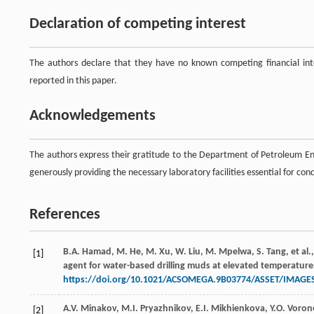
Declaration of competing interest
The authors declare that they have no known competing financial inte
reported in this paper.
Acknowledgements
The authors express their gratitude to the Department of Petroleum Eng
generously providing the necessary laboratory facilities essential for con
References
B.A.
Hamad
,
M.
He
,
M.
Xu
,
W.
Liu
,
M.
Mpelwa
,
S.
Tang
,
et al.
[1]
agent for water-based drilling muds at elevated temperature
https://doi.org/10.1021/ACSOMEGA.9B03774/ASSET/IMAG
A.V.
Minakov
,
M.I.
Pryazhnikov
,
E.I.
Mikhienkova
,
Y.O.
Voron
[2]