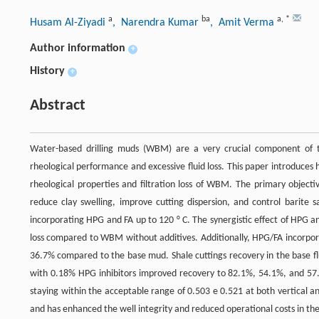
a
ba
a
,
*
Husam Al-Ziyadi
, Narendra Kumar
, Amit Verma
Author information
+
History
+
Abstract
Water-based drilling muds (WBM) are a very crucial component of t
rheological performance and excessive fluid loss. This paper introduces
rheological properties and filtration loss of WBM. The primary objective
reduce clay swelling, improve cutting dispersion, and control barite
incorporating HPG and FA up to 120 ° C. The synergistic effect of HPG a
loss compared to WBM without additives. Additionally, HPG/FA incorpora
36.7% compared to the base mud. Shale cuttings recovery in the base flu
with 0.18% HPG inhibitors improved recovery to 82.1%, 54.1%, and 57.
staying within the acceptable range of 0.503 e 0.521 at both vertical a
and has enhanced the well integrity and reduced operational costs in the 