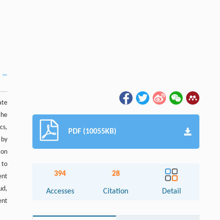
ate
the
cs,
PDF (10055KB)
 by
ion
 to
394
28
ent
ud,
Accesses
Citation
Detail
ent