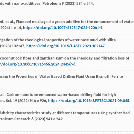
uids with nano-additives,
Petroleum
9
(
2023
) 534 e 544,
ed
,
et al.
, Flaxseed mucilage d a green additive for the enhancement of water
(
2024
) 1 e 14,
https://doi.org/10.1007/S12517-024-12061-9
.
tigation of the rheological properties of water base mud with silica
(
2023
) 102147,
https://doi.org/10.1016/J.ASEJ.2023.102147
.
of coconut coir fiber and xanthan gum on the rheology and filtration loss of
://doi.org/10.1080/10916466.2024.2445696
.
cing the Properties of Water Based Drilling Fluid Using Bismuth Ferrite
 al.
, Carbon nanotube enhanced water-based drilling fluid for high
et. Sci
.
19
(
2022
) 916 e 926,
https://doi.org/10.1016/J.PETSCI.2021.09.045
.
lubricity characteristics study at different temperatures using synthesized
troleum Research
8 (
2023
) 541 e 549,