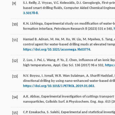
S.I.
Reilly
,
Z.
Vryzas
,
V.C.
Kelessidis
,
D.I.
Gerogiorgis
, First-pr
[9]
based smart drilling fluids,
Computer Aided Chemical Enginee
3.50178-8
.
K.N.
Lichinga
, Experimental study on modification of water-
[10]
formation interface,
Petroleum Research
8
(
2023
) 531 e 540,
Hamad B. Adnan, M. He, M. Xu, W. Liu, M. Mpelwa, S. Tang, e
[11]
control agent for water-based drilling muds at elevated tem
https://doi.org/10.1021/acsomega.9b03774
.
Z.
Luo
,
J.
Pei
,
L.
Wang
,
P.
Yu
,
Z.
Chen
, Influence of an ionic li
[12]
high temperatures,
Appl. Clay Sci
.
136
(
2017
) 96 e 102,
https:
N.V.
Boyou
,
I.
Ismail
,
W.R. Wan
Sulaiman
,
A. Sharifi
Haddad
,
[13]
directional drilling by using nano-enhanced water-based drill
https://doi.org/10.1016/J.PETROL.2019.01.063
.
A.K.
Abbas
, Experimental investigation of cuttings transport
[14]
nanoparticles,
Colloids Surf. A Physicochem. Eng. Asp.
615
(
2
C.P.
Ezeakacha
,
S.
Salehi
, Experimental and statistical investig
[15]