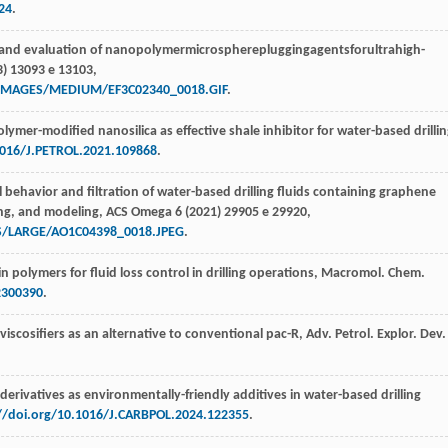
24
.
 and evaluation of nanopolymermicrospherepluggingagentsforultrahigh-
3
) 13093 e 13103,
T/IMAGES/MEDIUM/EF3C02340_0018.GIF
.
ymer-modified nanosilica as effective shale inhibitor for water-based drilli
1016/J.PETROL.2021.109868
.
l behavior and filtration of water-based drilling fluids containing graphene
ng, and modeling,
ACS Omega
6
(
2021
) 29905 e 29920,
S/LARGE/AO1C04398_0018.JPEG
.
in polymers for fluid loss control in drilling operations,
Macromol. Chem.
2300390
.
l viscosifiers as an alternative to conventional pac-R,
Adv. Petrol. Explor. Dev.
e derivatives as environmentally-friendly additives in water-based drilling
//doi.org/10.1016/J.CARBPOL.2024.122355
.