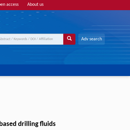
en access
About us
Adv search
ased drilling fluids