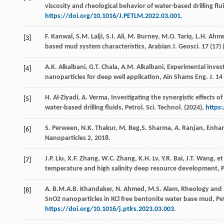
viscosity and rheological behavior of water-based drilling fl
https://doi.org/10.1016/J.PETLM.2022.03.001
.
F.
Kanwal
,
S.M.
Lalji
,
S.I.
Ali
,
M.
Burney
,
M.O.
Tariq
,
L.H.
Ahm
[3]
based mud system characteristics,
Arabian J. Geosci
.
17
(17) 
A.K.
Alkalbani
,
G.T.
Chala
,
A.M.
Alkalbani
, Experimental inves
[4]
nanoparticles for deep well application,
Ain Shams Eng. J.
14
H.
Al-Ziyadi
,
A.
Verma
, Investigating the synergistic effects 
[5]
water-based drilling fluids,
Petrol. Sci. Technol
. (
2024
),
https
S.
Perween
,
N.K.
Thakur
,
M.
Beg
,S. Sharma, A. Ranjan, Enhan
[6]
Nanoparticles 2, 2018.
J.P.
Liu
,
X.F.
Zhang
,
W.C.
Zhang
,
K.H.
Lv
,
Y.R.
Bai
,
J.T.
Wang
,
et
[7]
temperature and high salinity deep resource development,
P
A.
B.M.A.B.
Khandaker
,
N.
Ahmed
,
M.S.
Alam
, Rheology and 
[8]
SnO2 nanoparticles in KCl free bentonite water base mud,
Pe
https://doi.org/10.1016/j.ptlrs.2023.03.003
.