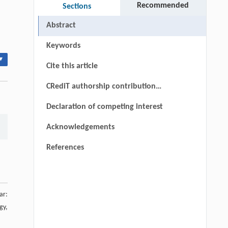
Recommended
Sections
Abstract
Keywords
▾
Cite this article
CRediT authorship contribution
statement
Declaration of competing interest
Acknowledgements
References
ar:
gy,