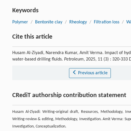
Keywords
Polymer
/
Bentonite clay
/
Rheology
/
Filtration loss
/
Wa
Cite this article
Husam Al-Ziyadi, Narendra Kumar, Amit Verma. Impact of hydro
water-based drilling fluids.
Petroleum
, 2025, 11 (3) : 320-333
Previous article
CRediT authorship contribution statement
Husam Al-Ziyadi: Writing-original draft, Resources, Methodology, Inv
Writing-review & editing, Methodology, Investigation. Amit Verma: Super
Investigation, Conceptualization.