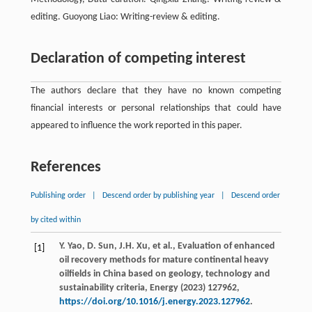
editing. Guoyong Liao: Writing-review & editing.
Declaration of competing interest
The authors declare that they have no known competing
financial interests or personal relationships that could have
appeared to influence the work reported in this paper.
References
Publishing order
|
Descend order by publishing year
|
Descend order
by cited within
Y.
Yao
,
D.
Sun
,
J.H.
Xu
,
et al.
, Evaluation of enhanced
[1]
oil recovery methods for mature continental heavy
oilﬁelds in China based on geology, technology and
sustainability criteria,
Energy
(
2023
)
127962
,
https://doi.org/10.1016/j.energy.2023.127962
.