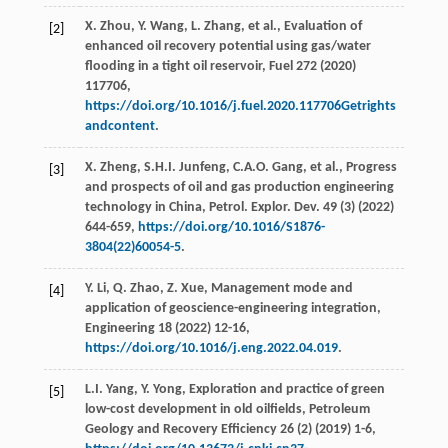
X.
Zhou
,
Y.
Wang
,
L.
Zhang
,
et al.
, Evaluation of
[2]
enhanced oil recovery potential using gas/water
flooding in a tight oil reservoir,
Fuel
272
(
2020
)
117706,
https://doi.org/10.1016/j.fuel.2020.117706Getrights
andcontent
.
X.
Zheng
,
S.H.I.
Junfeng
,
C.A.O.
Gang
,
et al.
, Progress
[3]
and prospects of oil and gas production engineering
technology in China,
Petrol. Explor. Dev.
49
(3) (
2022
)
644-659,
https://doi.org/10.1016/S1876-
3804(22)60054-5
.
Y.
Li
,
Q.
Zhao
,
Z.
Xue
, Management mode and
[4]
application of geoscience-engineering integration,
Engineering
18
(
2022
) 12-16,
https://doi.org/10.1016/j.eng.2022.04.019
.
L.I.
Yang
,
Y.
Yong
, Exploration and practice of green
[5]
low-cost development in old oilﬁelds,
Petroleum
Geology and Recovery Efﬁciency
26
(2) (
2019
) 1-6,