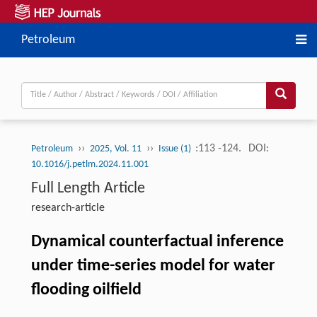
Petroleum
››
››
:113 -124.
DOI:
Petroleum
2025, Vol. 11
Issue (1)
10.1016/j.petlm.2024.11.001
Full Length Article
research-article
Dynamical counterfactual inference
under time-series model for water
flooding oilﬁeld