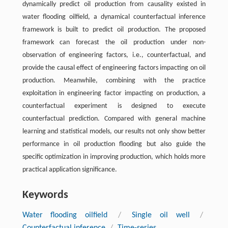
dynamically predict oil production from causality existed in
water flooding oilﬁeld, a dynamical counterfactual inference
framework is built to predict oil production. The proposed
framework can forecast the oil production under non-
observation of engineering factors, i.e., counterfactual, and
provide the causal effect of engineering factors impacting on oil
production. Meanwhile, combining with the practice
exploitation in engineering factor impacting on production, a
counterfactual experiment is designed to execute
counterfactual prediction. Compared with general machine
learning and statistical models, our results not only show better
performance in oil production flooding but also guide the
speciﬁc optimization in improving production, which holds more
practical application signiﬁcance.
Keywords
Water flooding oilﬁeld
/
Single oil well
/
Counterfactual inference
/
Time-series