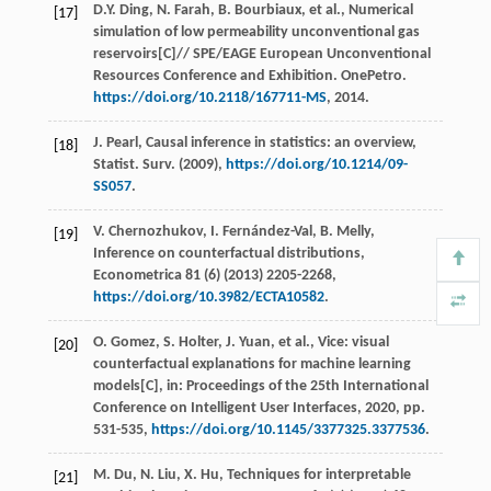
D.Y.
Ding
,
N.
Farah
,
B.
Bourbiaux
,
et al.
, Numerical
[17]
simulation of low permeability unconventional gas
reservoirs[C]//
SPE/EAGE European Unconventional
Resources Conference and Exhibition. OnePetro
.
https://doi.org/10.2118/167711-MS
, 2014.
J.
Pearl
, Causal inference in statistics: an overview,
[18]
Statist. Surv
. (
2009
),
https://doi.org/10.1214/09-
SS057
.
V.
Chernozhukov
,
I.
Fernández-Val
,
B.
Melly
,
[19]
Inference on counterfactual distributions,
Econometrica
81
(6) (
2013
) 2205-2268,
https://doi.org/10.3982/ECTA10582
.
O.
Gomez
,
S.
Holter
,
J.
Yuan
,
et al.
, Vice: visual
[20]
counterfactual explanations for machine learning
models[C], in:
Proceedings of the 25th International
Conference on Intelligent User Interfaces
,
2020
, pp.
531-535,
https://doi.org/10.1145/3377325.3377536
.
M.
Du
,
N.
Liu
,
X.
Hu
, Techniques for interpretable
[21]