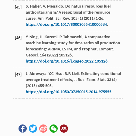
S.
Haber
,
V.
Menaldo
, Do natural resources fuel
[45]
authoritarianism? A reappraisal of the resource
curse,
Am. Polit. Sci. Rev.
105
(1) (
2011
) 1-26,
https://doi.org/10.1017/S0003055410000584
.
Y.
Ning
,
H.
Kazemi
,
P.
Tahmasebi
, A comparative
[46]
machine learning study for time series oil production
forecasting: ARIMA, LSTM, and Prophet,
Comput.
Geosci
.
164
(
2022
) 105126,
https://doi.org/10.1016/j.cageo.2022.105126
.
J.
Abrevaya
,
Y.C.
Hsu
,
R.P.
Lieli
,
Estimating
conditional
[47]
average treatment effects
,
J. Bus.
Econ
.
Stat
.
33
(4)
(
2015
) 485-505,
https://doi.org/10.1080/07350015.2014.975555
.