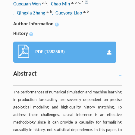
a
,
b
a
,
b
,
c
,
*
Guoquan Wen
, Chao Min
a
,
b
a
,
b
, Qingxia Zhang
, Guoyong Liao
Author information
+
History
+
PDF (13835KB)
Abstract
The performances of numerical simulation and machine learning
in production forecasting are severely dependent on precise
geological modeling and high-quality history matching. To
address these challenges, causal inference is an effective
methodology since it can provide a causality for formalizing
causality in history, not statistical dependence. In this paper, to