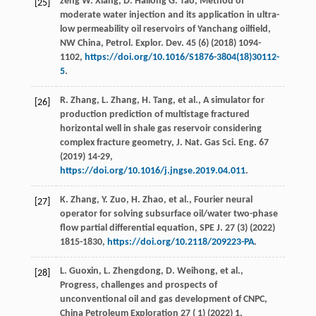
zeng W. Xiang, D.
Hailong
G. Tao
, Method of
[25]
moderate water injection and its application in ultra-
low permeability oil reservoirs of Yanchang oilﬁeld,
NW China,
Petrol. Explor. Dev.
45
(6) (
2018
) 1094-
1102,
https://doi.org/10.1016/S1876-3804(18)30112-
5
.
R.
Zhang
,
L.
Zhang
,
H.
Tang
,
et al.
, A simulator for
[26]
production prediction of multistage fractured
horizontal well in shale gas reservoir considering
complex fracture geometry,
J. Nat. Gas Sci. Eng.
67
(
2019
) 14-29,
https://doi.org/10.1016/j.jngse.2019.04.011
.
K.
Zhang
,
Y.
Zuo
,
H.
Zhao
,
et al.
, Fourier neural
[27]
operator for solving subsurface oil/water two-phase
flow partial differential equation,
SPE J
.
27
(3) (
2022
)
1815-1830,
https://doi.org/10.2118/209223-PA
.
L.
Guoxin
,
L.
Zhengdong
,
D.
Weihong
,
et al.
,
[28]
Progress, challenges and prospects of
unconventional oil and gas development of CNPC,
China Petroleum Exploration 27 ( 1) (
2022
)
1
,