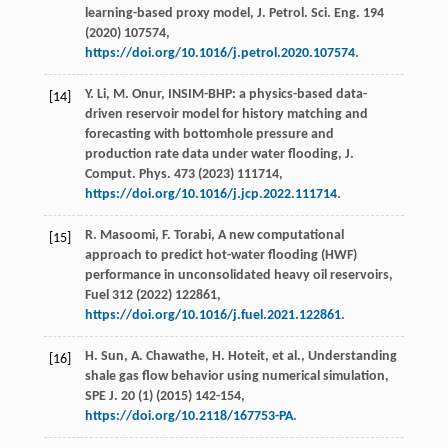
learning-based proxy model,
J. Petrol. Sci. Eng.
194
(
2020
) 107574,
https://doi.org/10.1016/j.petrol.2020.107574
.
Y.
Li
,
M.
Onur
, INSIM-BHP: a physics-based data-
[14]
driven reservoir model for history matching and
forecasting with bottomhole pressure and
production rate data under water flooding, J.
Comput.
Phys
.
473
(
2023
) 111714,
https://doi.org/10.1016/j.jcp.2022.111714
.
R.
Masoomi
,
F.
Torabi
, A new computational
[15]
approach to predict hot-water flooding (HWF)
performance in unconsolidated heavy oil reservoirs,
Fuel
312
(
2022
) 122861,
https://doi.org/10.1016/j.fuel.2021.122861
.
H.
Sun
,
A.
Chawathe
,
H.
Hoteit
,
et al.
, Understanding
[16]
shale gas flow behavior using numerical simulation,
SPE J
.
20
(1) (
2015
) 142-154,
https://doi.org/10.2118/167753-PA
.