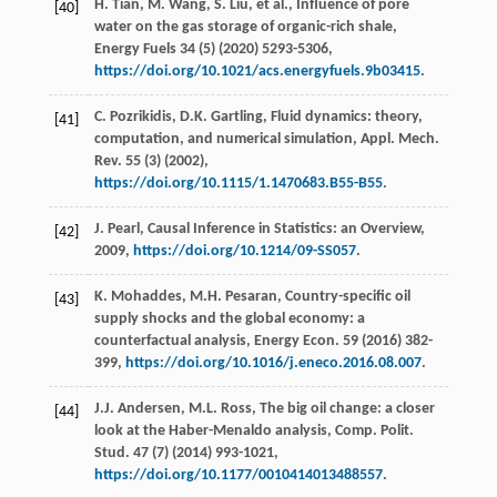
H.
Tian
,
M.
Wang
,
S.
Liu
,
et al.
, Influence of pore
[40]
water on the gas storage of organic-rich shale,
Energy Fuels
34
(5) (
2020
) 5293-5306,
https://doi.org/10.1021/acs.energyfuels.9b03415
.
C.
Pozrikidis
,
D.K.
Gartling
, Fluid dynamics: theory,
[41]
computation, and numerical simulation,
Appl. Mech.
Rev.
55
(3) (
2002
),
https://doi.org/10.1115/1.1470683.B55-B55
.
J.
Pearl
, Causal Inference in Statistics: an Overview,
[42]
2009
,
https://doi.org/10.1214/09-SS057
.
K.
Mohaddes
,
M.H.
Pesaran
, Country-speciﬁc oil
[43]
supply shocks and the global economy: a
counterfactual analysis,
Energy Econ
.
59
(
2016
) 382-
399,
https://doi.org/10.1016/j.eneco.2016.08.007
.
J.J.
Andersen
,
M.L.
Ross
, The big oil change: a closer
[44]
look at the Haber-Menaldo analysis,
Comp. Polit.
Stud
.
47
(7) (
2014
) 993-1021,
https://doi.org/10.1177/0010414013488557
.