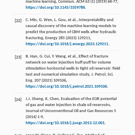
machine learning,
Commun. ACM
63
(1) (
2019
) 68-77,
https://doi.org/10.1145/3359786
.
C.
Min
,
G.
Wen
,
L.
Gou
,
et al.
, Interpretability and
[22]
causal discovery of the machine learning models to
predict the production of CBM wells after hydraulic
fracturing,
Energy
285
(
2023
) 129211,
https://doi.org/10.1016/j.energy.2023.129211
.
B.
Han
,
G.
Cui
,
Y.
Wang
,
et al.
, Effect of fracture
[23]
network on water injection huff-puff for volume
stimulation horizontal wells in tight oil reservoir: ﬁeld
test and numerical simulation study,
J. Petrol. Sci.
Eng.
207
(
2021
) 109106,
https://doi.org/10.1016/j.petrol.2021.109106
.
J.J.
Sheng
,
K.
Chen
, Evaluation of the EOR potential
[24]
of gas and water injection in shale oil reservoirs,
Journal of Unconventional Oil and Gas Resources
5
(
2014
) 1-9,
https://doi.org/10.1016/j.juogr.2013.12.001
.