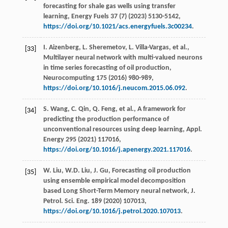
forecasting for shale gas wells using transfer
learning,
Energy Fuels
37
(7) (
2023
) 5130-5142,
https://doi.org/10.1021/acs.energyfuels.3c00234
.
I.
Aizenberg
,
L.
Sheremetov
,
L.
Villa-Vargas
,
et al.
,
[33]
Multilayer neural network with multi-valued neurons
in time series forecasting of oil production,
Neurocomputing
175
(
2016
) 980-989,
https://doi.org/10.1016/j.neucom.2015.06.092
.
S.
Wang
,
C.
Qin
,
Q.
Feng
,
et al.
, A framework for
[34]
predicting the production performance of
unconventional resources using deep learning,
Appl.
Energy
295
(
2021
) 117016,
https://doi.org/10.1016/j.apenergy.2021.117016
.
W.
Liu
,
W.D.
Liu
,
J.
Gu
, Forecasting oil production
[35]
using ensemble empirical model decomposition
based Long Short-Term Memory neural network,
J.
Petrol. Sci. Eng.
189
(
2020
) 107013,
https://doi.org/10.1016/j.petrol.2020.107013
.