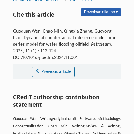
Download citation ▾
Cite this article
Guoquan Wen, Chao Min, Qingxia Zhang, Guoyong
Liao. Dynamical counterfactual inference under time-
series model for water flooding oilﬁeld.
Petroleum
,
2025, 11 (1) : 113-124
DOI:10.1016/j.petlm.2024.11.001
Previous article
CRediT authorship contribution
statement
Guoquan Wen: Writing-original draft, Software, Methodology,
Conceptualization. Chao Min: Writing-review & editing,
Methodology, Data curation. Qingxia Zhang: Writing-review &