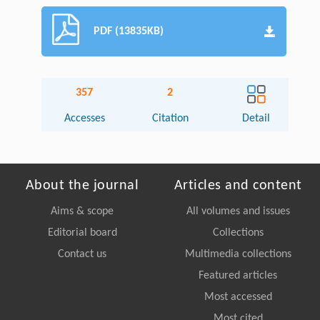
PDF (13835KB)
357
2
Accesses
Citation
Detail
About the journal
Articles and content
Aims & scope
All volumes and issues
Editorial board
Collections
Contact us
Multimedia collections
Featured articles
Most accessed
Most cited