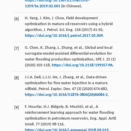
https://doi.org/10.13673/j.cnki.cn37-
1359/te.2019.02.001
(in Chinese).
H.
Yang
,
J.
Kim
,
J.
Choe
, Field development
[6]
optimization in mature oil reservoirs using a hybrid
algorithm,
J. Petrol. Sci. Eng.
156
(
2017
) 41-50,
https://doi.org/10.1016/j.petrol.2017.05.009
.
G.
Chen
,
K.
Zhang
,
L.
Zhang
,
et al.
, Global and local
[7]
surrogate-model-assisted differential evolution for
water flooding production optimization,
SPE J
.
25
(1)
(
2020
) 105-118,
https://doi.org/10.2118/199357-PA
.
J.I.A.
Deli
,
L.I.U.
He
,
J.
Zhang
,
et al.
, Data-driven
[8]
optimization for ﬁne water injection in a mature
oilﬁeld,
Petrol. Explor. Dev.
47
(3) (
2020
) 674-682,
https://doi.org/10.1016/S1876-3804(20)60084-2
.
F.
Hourfar
,
H.J.
Bidgoly
,
B.
Moshiri
,
et al.
, A
[9]
reinforcement learning approach for water flooding
optimization in petroleum reservoirs,
Eng. Appl. Artif.
Intell
.
77
(
2019
) 98-116,
https://doi.org/10.1016/j.engappai.2018.09.019
.