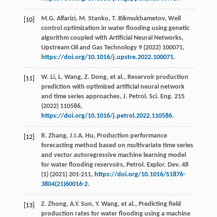
M.G.
Alfarizi
,
M.
Stanko
,
T.
Bikmukhametov
, Well
[10]
control optimization in water flooding using genetic
algorithm coupled with Artiﬁcial Neural Networks,
Upstream Oil and Gas Technology
9
(
2022
) 100071,
https://doi.org/10.1016/j.upstre.2022.100071
.
W.
Li
,
L.
Wang
,
Z.
Dong
,
et al.
, Reservoir production
[11]
prediction with optimized artiﬁcial neural network
and time series approaches,
J. Petrol. Sci. Eng.
215
(
2022
) 110586,
https://doi.org/10.1016/j.petrol.2022.110586
.
R.
Zhang
,
J.I.A.
Hu
, Production performance
[12]
forecasting method based on multivariate time series
and vector autoregressive machine learning model
for water flooding reservoirs,
Petrol. Explor. Dev.
48
(1) (
2021
) 201-211,
https://doi.org/10.1016/S1876-
3804(21)60016-2
.
Z.
Zhong
,
A.Y.
Sun
,
Y.
Wang
,
et al.
, Predicting ﬁeld
[13]
production rates for water flooding using a machine