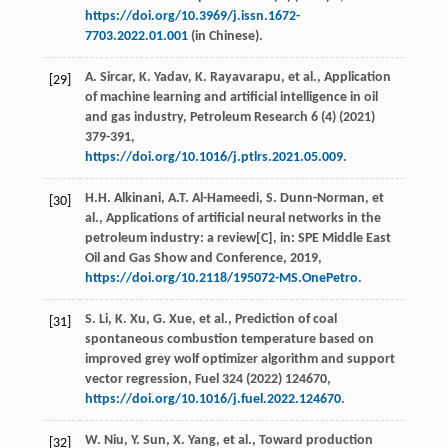
https://doi.org/10.3969/j.issn.1672-
7703.2022.01.001
(in Chinese).
A.
Sircar
,
K.
Yadav
,
K.
Rayavarapu
,
et al.
, Application
[29]
of machine learning and artiﬁcial intelligence in oil
and gas industry,
Petroleum Research
6
(4) (
2021
)
379-391,
https://doi.org/10.1016/j.ptlrs.2021.05.009
.
H.H.
Alkinani
,
A.T.
Al-Hameedi
,
S.
Dunn-Norman
,
et
[30]
al.
, Applications of artiﬁcial neural networks in the
petroleum industry: a review[C],
in
: SPE Middle East
Oil and Gas Show and Conference,
2019
,
https://doi.org/10.2118/195072-MS.OnePetro
.
S.
Li
,
K.
Xu
,
G.
Xue
,
et al.
, Prediction of coal
[31]
spontaneous combustion temperature based on
improved grey wolf optimizer algorithm and support
vector regression,
Fuel
324
(
2022
) 124670,
https://doi.org/10.1016/j.fuel.2022.124670
.
W.
Niu
,
Y.
Sun
,
X.
Yang
,
et al.
, Toward production
[32]