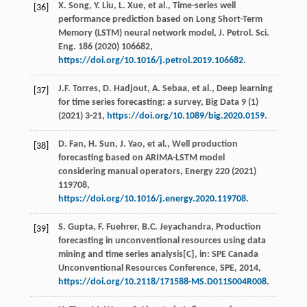
X.
Song
,
Y.
Liu
,
L.
Xue
,
et al.
, Time-series well
[36]
performance prediction based on Long Short-Term
Memory (LSTM) neural network model,
J. Petrol. Sci.
Eng.
186
(
2020
) 106682,
https://doi.org/10.1016/j.petrol.2019.106682
.
J.F.
Torres
,
D.
Hadjout
,
A.
Sebaa
,
et al.
, Deep learning
[37]
for time series forecasting: a survey,
Big Data
9
(1)
(
2021
) 3-21,
https://doi.org/10.1089/big.2020.0159
.
D.
Fan
,
H.
Sun
,
J.
Yao
,
et al.
, Well production
[38]
forecasting based on ARIMA-LSTM model
considering manual operators,
Energy
220
(
2021
)
119708,
https://doi.org/10.1016/j.energy.2020.119708
.
S.
Gupta
,
F.
Fuehrer
,
B.C.
Jeyachandra
, Production
[39]
forecasting in unconventional resources using data
mining and time series analysis[C],
in
: SPE Canada
Unconventional Resources Conference, SPE,
2014
,
https://doi.org/10.2118/171588-MS.D011S004R008
.