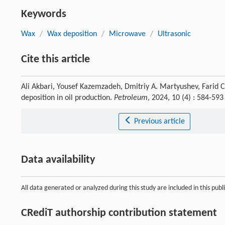
Keywords
Wax
/
Wax deposition
/
Microwave
/
Ultrasonic
Cite this article
Ali Akbari, Yousef Kazemzadeh, Dmitriy A. Martyushev, Farid 
deposition in oil production.
Petroleum
, 2024, 10 (4) : 584-59
Previous article
Data availability
All data generated or analyzed during this study are included in this publi
CRediT authorship contribution statement