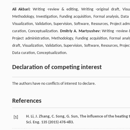
Ali Akbari:
Writing -review & editing, Writing -original draft, Visua
Methodology, Investigation, Funding acquisition, Formal analysis, Data
Visualization, Validation, Supervision, Software, Resources, Project adm
curation, Conceptualization.
Dmitriy A. Martyushev:
Writing -review &
Project administration, Methodology, Funding acquisition, Formal anal
draft, Visualization, Validation, Supervision, Software, Resources, Proje
Data curation, Conceptualization.
Declaration of competing interest
The authors have no conflicts of interest to declare.
References
H.
Li
,
J.
Zhang
,
C.
Song
,
G.
Sun
, The influence of the heating 
[1]
Sci. Eng.
135
(
2015
) 476-483.