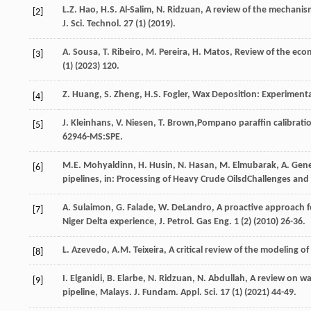
L.Z.
Hao
,
H.S.
Al-Salim
,
N.
Ridzuan
,
A review of the mechanism
[2]
J. Sci. Technol
.
27
(1) (
2019
).
A.
Sousa
,
T.
Ribeiro
,
M.
Pereira
,
H.
Matos
,
Review of the eco
[3]
(1) (
2023
) 120.
Z.
Huang
,
S.
Zheng
,
H.S.
Fogler
,
Wax Deposition: Experimenta
[4]
J.
Kleinhans
,
V.
Niesen
,
T.
Brown
,Pompano paraffin calibratio
[5]
62946-MS:SPE.
M.E.
Mohyaldinn
,
H.
Husin
,
N.
Hasan
,
M.
Elmubarak
,
A.
Gene
[6]
pipelines, in: Processing of Heavy Crude OilsdChallenges an
A.
Sulaimon
,
G.
Falade
,
W.
DeLandro
, A proactive approach f
[7]
Niger Delta experience, J. Petrol.
Gas Eng.
1
(2) (
2010
) 26-36.
L.
Azevedo
,
A.M.
Teixeira
,
A critical review of the modeling o
[8]
I.
Elganidi
,
B.
Elarbe
,
N.
Ridzuan
,
N.
Abdullah
, A review on wa
[9]
pipeline, Malays. J. Fundam.
Appl. Sci.
17
(1) (
2021
) 44-49.