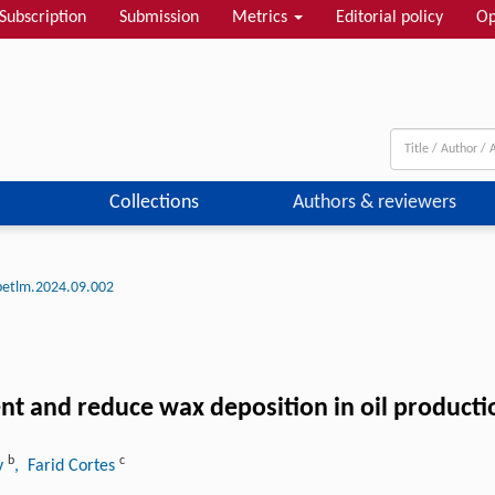
Subscription
Submission
Metrics
Editorial policy
Op
Collections
Authors & reviewers
petlm.2024.09.002
nt and reduce wax deposition in oil producti
b
c
v
, Farid Cortes