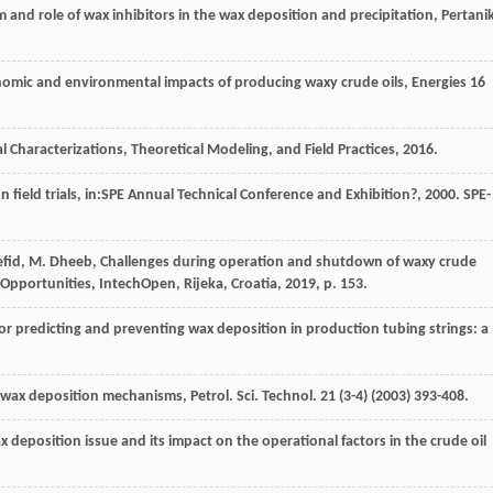
 and role of wax inhibitors in the wax deposition and precipitation, Pertani
nomic and environmental impacts of producing waxy crude oils
, Energies
16
l Characterizations
, Theoretical Modeling, and Field Practices,
2016
.
n field trials, in:SPE Annual Technical Conference and Exhibition?,
2000
. SPE-
fid
,
M.
Dheeb
, Challenges during operation and shutdown of waxy crude
d Opportunities,
IntechOpen, Rijeka, Croatia
,
2019
, p. 153.
or predicting and preventing wax deposition in production tubing strings: a
f wax deposition mechanisms, Petrol. Sci. Technol
.
21
(3-4) (
2003
) 393-408.
x deposition issue and its impact on the operational factors in the crude oil