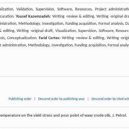
lization, Validation, Supervision, Software, Resources, Project administrati
 curation.
Yousef Kazemzadeh:
Writing -review & editing, Writing -original dra
inistration, Methodology, Investigation, Funding acquisition, Formal analysis, D
 editing, Writing -original draft, Visualization, Supervision, Software, Resourc
ysis, Conceptualization.
Farid Cortes:
Writing -review & editing, Writing -origi
ct administration, Methodology, Investigation, Funding acquisition, Formal analys
Publishing order
|
Descend order by publishing year
|
Descend order by cited wi
temperature on the yield stress and pour point of waxy crude oils, J. Petrol.