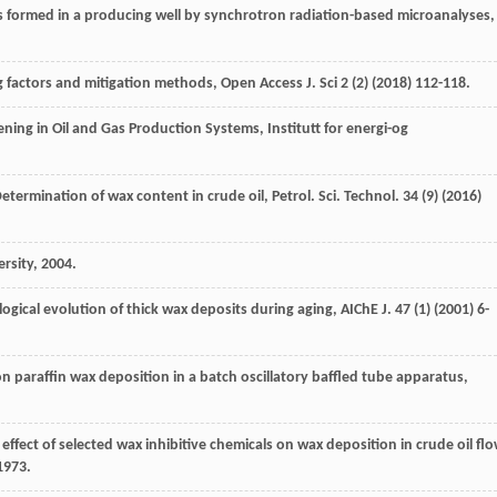
s formed in a producing well by synchrotron radiation-based microanalyses
,
g factors and mitigation methods,
Open Access J. Sci
2
(2) (
2018
) 112-118.
ing in Oil and Gas Production Systems, Institutt for energi-og
etermination of wax content in crude oil, Petrol. Sci. Technol
.
34
(9) (
2016
)
rsity
,
2004
.
gical evolution of thick wax deposits during aging, AIChE J
.
47
(1) (
2001
) 6-
n paraffin wax deposition in a batch oscillatory baffled tube apparatus,
 effect of selected wax inhibitive chemicals on wax deposition in crude oil fl
1973.