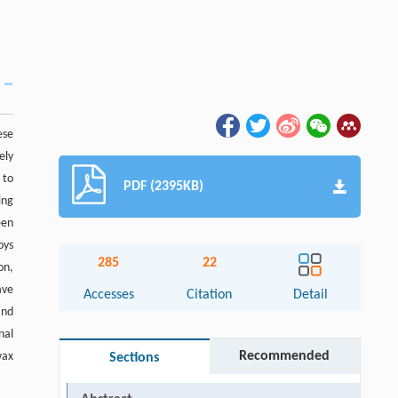
ese
ely
 to
PDF (2395KB)
ing
een
oys
285
22
on,
ave
Accesses
Citation
Detail
and
nal
Recommended
wax
Sections