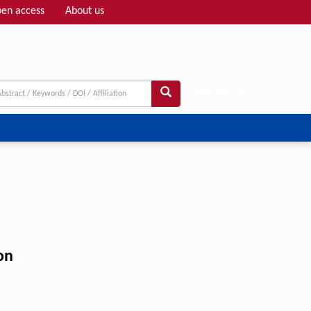
en access
About us
Adv search
on