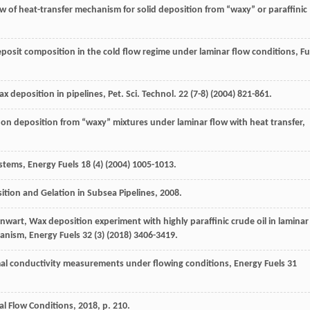
ew of heat-transfer mechanism for solid deposition from “waxy” or paraffinic
deposit composition in the cold flow regime under laminar flow conditions
, Fu
ax deposition in pipelines
,
Pet. Sci. Technol
.
22
(7-8) (
2004
) 821-861.
ss on deposition from “waxy”
mixtures under laminar flow with heat transfer,
ystems
, Energy Fuels
18
(4) (
2004
) 1005-1013.
tion and Gelation in Subsea Pipelines
,
2008
.
nwart
,
Wax deposition experiment with highly paraffinic crude oil in laminar
hanism
, Energy Fuels
32
(3) (
2018
) 3406-3419.
al conductivity measurements under flowing conditions
, Energy Fuels
31
l Flow Conditions
,
2018
, p. 210.