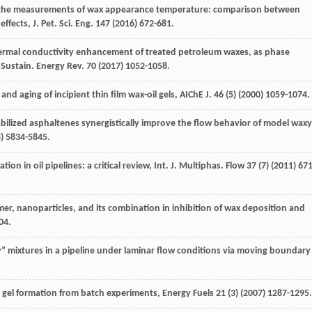
n the measurements of wax appearance temperature: comparison between
effects,
J. Pet. Sci. Eng.
147
(
2016
) 672-681.
ermal conductivity enhancement of treated petroleum waxes, as phase
 Sustain.
Energy Rev.
70
(
2017
) 1052-1058.
and aging of incipient thin film wax-oil gels, AIChE J
.
46
(5) (
2000
) 1059-1074.
bilized asphaltenes synergistically improve the flow behavior of model waxy
8
) 5834-5845.
tion in oil pipelines: a critical review,
Int. J. Multiphas
. Flow
37
(7) (
2011
) 671
ymer, nanoparticles, and its combination in inhibition of wax deposition and
04.
y”
mixtures in a pipeline under laminar flow conditions via moving boundary
y gel formation from batch experiments
, Energy Fuels
21
(3) (
2007
) 1287-1295.