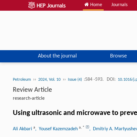
Home
Journals
About the journal
Browse
››
››
:584 -593.
DOI:
Petroleum
2024, Vol. 10
Issue (4)
10.1016/j.
Review Article
research-article
Using ultrasonic and microwave to preve
a
a
,
*
Ali Akbari
, Yousef Kazemzadeh
, Dmitriy A. Martyushe