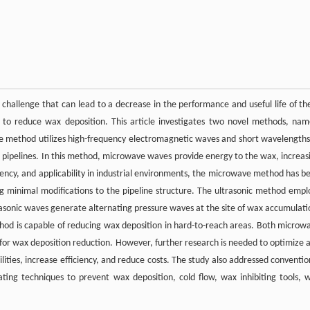
 challenge that can lead to a decrease in the performance and useful life of th
 to reduce wax deposition. This article investigates two novel methods, nam
e method utilizes high-frequency electromagnetic waves and short wavelengths
he pipelines. In this method, microwave waves provide energy to the wax, increas
ciency, and applicability in industrial environments, the microwave method has b
g minimal modifications to the pipeline structure. The ultrasonic method empl
asonic waves generate alternating pressure waves at the site of wax accumulati
hod is capable of reducing wax deposition in hard-to-reach areas. Both microw
for wax deposition reduction. However, further research is needed to optimize 
ties, increase efficiency, and reduce costs. The study also addressed conventio
ing techniques to prevent wax deposition, cold flow, wax inhibiting tools, 