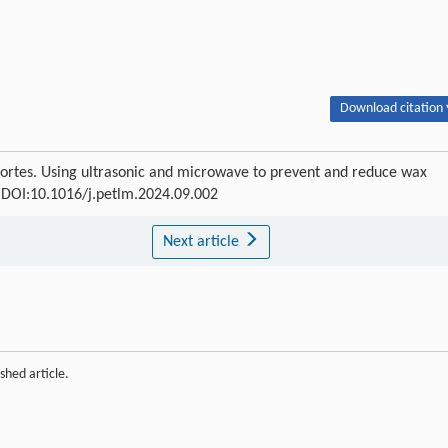
Download citation 
Cortes. Using ultrasonic and microwave to prevent and reduce wax
3 DOI:10.1016/j.petlm.2024.09.002
Next article
shed article.