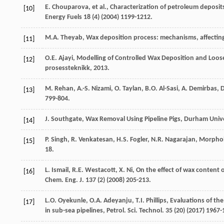
E.
Chouparova
,
et al.
,
Characterization of petroleum deposit
[10]
Energy Fuels
18
(4) (
2004
) 1199-1212.
M.A.
Theyab
, Wax deposition process: mechanisms, affectin
[11]
O.E.
Ajayi
,
Modelling of Controlled Wax Deposition and Loosen
[12]
prosessteknikk
,
2013
.
M.
Rehan
,
A.-S.
Nizami
,
O.
Taylan
,
B.O.
Al-Sasi
,
A.
Demirbas
,
D
[13]
799-804.
J.
Southgate
,
Wax Removal Using Pipeline Pigs, Durham Unive
[14]
P.
Singh
,
R.
Venkatesan
,
H.S.
Fogler
,
N.R.
Nagarajan
,
Morpholo
[15]
18.
L.
Ismail
,
R.E.
Westacott
,
X.
Ni
,
On the effect of wax content o
[16]
Chem. Eng. J.
137
(2) (
2008
) 205-213.
L.O.
Oyekunle
,
O.A.
Adeyanju
,
T.I.
Phillips
,
Evaluations of the
[17]
in sub-sea pipelines, Petrol. Sci. Technol
.
35
(20) (
2017
) 1967-