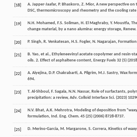
A.
Japper-Jaafar
,
P.
Bhaskoro
,
Z.
Mior
, A new perspective o
[18]
DSC, thermomicroscopy and rheometry and the cooling rate 
N.H.
Mohamed
,
F.S.
Soliman
,
H. El
Maghraby
,
Y.
Moustfa
, Th
[19]
change material, by a nano alumina: energy storage, Renew.
P.
Singh
,
R.
Venkatesan
,
H.S.
Fogler
,
N.
Nagarajan
,
Formation 
[20]
B.
Yao
,
et al.
,
Ethyleneevinyl acetate copolymer and resin-sta
[21]
oils
. 2. Effect of asphaltene content, Energy Fuels
32
(5) (
201
A.
Aiyejina
,
D.P.
Chakrabarti
,
A.
Pilgrim
,
M.J.
Sastry
, Wax forma
[22]
694.
T.
Al-Shboul
,
F.
Sagala
,
N.N.
Nassar
, Role of surfactants, pol
[23]
precipitation: a review,
Adv. Colloid Interface Sci.
(
2023
) 1029
N.V.
Bhat
,
A.K.
Mehrotra
, Modeling of deposition from “wax
[24]
formulation, Ind. Eng. Chem
.
45
(25) (
2006
) 8728-8737.
D.
Merino-Garcia
,
M.
Margarone
,
S.
Correra
,
Kinetics of wax
[25]