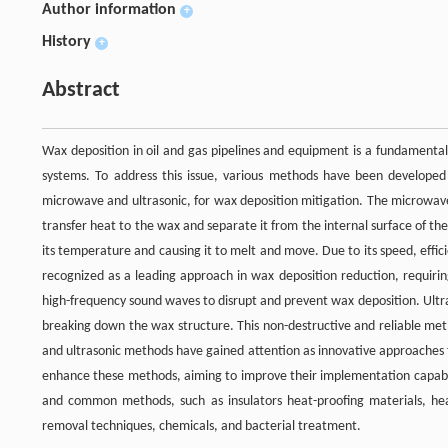
Author information
+
History
+
Abstract
Wax deposition in oil and gas pipelines and equipment is a fundamental
systems. To address this issue, various methods have been developed
microwave and ultrasonic, for wax deposition mitigation. The microwav
transfer heat to the wax and separate it from the internal surface of t
its temperature and causing it to melt and move. Due to its speed, effi
recognized as a leading approach in wax deposition reduction, requirin
high-frequency sound waves to disrupt and prevent wax deposition. Ultr
breaking down the wax structure. This non-destructive and reliable met
and ultrasonic methods have gained attention as innovative approaches 
enhance these methods, aiming to improve their implementation capabili
and common methods, such as insulators heat-proofing materials, heat
removal techniques, chemicals, and bacterial treatment.