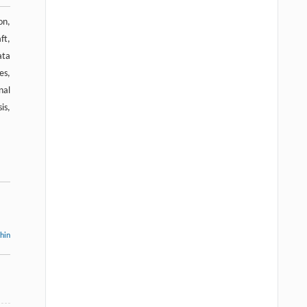
on,
ft,
ata
es,
nal
is,
thin