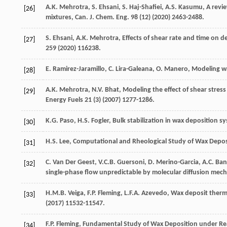
A.K.
Mehrotra
,
S.
Ehsani
,
S.
Haj-Shafiei
,
A.S.
Kasumu
, A revi
[26]
mixtures, Can. J. Chem.
Eng.
98
(12) (
2020
) 2463-2488.
S.
Ehsani
,
A.K.
Mehrotra
,
Effects of shear rate and time on 
[27]
259
(
2020
) 116238.
E.
Ramirez-Jaramillo
,
C.
Lira-Galeana
,
O.
Manero
,
Modeling
w
[28]
A.K.
Mehrotra
,
N.V.
Bhat
, Modeling the effect of shear stre
[29]
Energy Fuels
21
(3) (
2007
) 1277-1286.
K.G.
Paso
,
H.S.
Fogler
,
Bulk stabilization in wax deposition s
[30]
H.S.
Lee
,
Computational and Rheological Study of Wax Deposi
[31]
C. Van Der
Geest
,
V.C.B.
Guersoni
,
D.
Merino-Garcia
,
A.C.
Ban
[32]
single-phase flow unpredictable by molecular diffusion mec
H.M.B.
Veiga
,
F.P.
Fleming
,
L.F.A.
Azevedo
,
Wax deposit therm
[33]
(
2017
) 11532-11547.
F.P.
Fleming
,
Fundamental Study of Wax Deposition under Rea
[34]