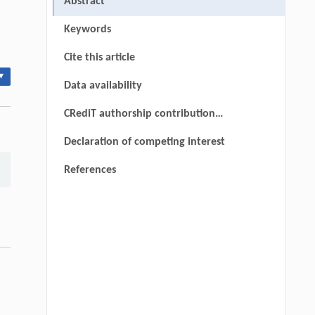
Abstract
Keywords
Cite this article
▾
Data availability
CRediT authorship contribution
statement
Declaration of competing interest
References