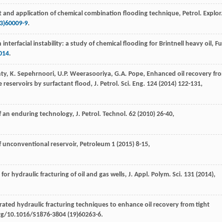
 and application of chemical combination flooding technique, Petrol. Explor
3)60009-9
.
nterfacial instability: a study of chemical flooding for Brintnell heavy oil,
Fu
014
.
ty
,
K.
Sepehrnoori
,
U.P.
Weerasooriya
,
G.A.
Pope
, Enhanced oil recovery fr
 reservoirs by surfactant flood, J. Petrol.
Sci. Eng.
124
(
2014
) 122-131,
of an enduring technology, J. Petrol.
Technol
.
62
(
2010
) 26-40,
of unconventional reservoir, Petroleum
1
(
2015
) 8-15,
for hydraulic fracturing of oil and gas wells, J. Appl.
Polym. Sci.
131
(
2014
),
grated hydraulic fracturing techniques to enhance oil recovery from tight
org/10.1016/S1876-3804 (19)60263-6.