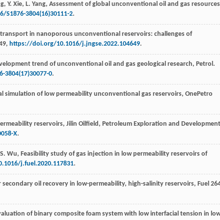
g
,
Y.
Xie
,
L.
Yang
, Assessment of global unconventional oil and gas resources
16/S1876-3804(16)30111-2
.
s transport in nanoporous unconventional reservoirs: challenges of
649,
https://doi.org/10.1016/j.jngse.2022.104649
.
velopment trend of unconventional oil and gas geological research, Petrol.
6-3804(17)30077-0
.
l simulation of low permeability unconventional gas reservoirs, OnePetro
rmeability reservoirs, Jilin Oilfield, Petroleum Exploration and Developmen
0058-X
.
-S.
Wu
,
Feasibility study of gas injection in low permeability reservoirs of
0.1016/j.fuel.2020.117831
.
 secondary oil recovery in low-permeability, high-salinity reservoirs, Fuel
26
valuation of binary composite foam system with low interfacial tension in lo