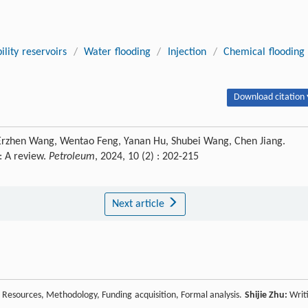
lity reservoirs
/
Water flooding
/
Injection
/
Chemical flooding
Download citation 
en, Erzhen Wang, Wentao Feng, Yanan Hu, Shubei Wang, Chen Jiang.
: A review.
Petroleum
, 2024, 10 (2) : 202-215
Next article
n, Resources, Methodology, Funding acquisition, Formal analysis.
Shijie Zhu:
Writ