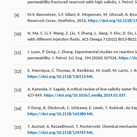
permeability fractured reservoir with high salinity, J. Petrol.
S
M.V.
Bennetzen
,
S.F.
Gilani
,
K.
Mogensen
,
M.
Ghozali
,
N.
Bou
[9]
Reservoir Cores, OnePetro
,
2014
,
https://doi.org/10.2118/
N.
Ma
,
C.
Li
,
F.
Wang
,
Z.
Liu
,
Y.
Zhang
,
L.
Jiang
,
Y.
Shu
,
D.
Du
,
L
[10]
with different injection fluids, ACS Omega
7
(
2022
) 8013-8022
J.
Luan
,
P.
Dong
,
J.
Zheng
, Experimental studies on reaction l
[11]
permeability, J. Petrol.
Sci. Eng.
194
(
2020
) 107526,
https://d
E.
Manrique
,
C.
Thomas
,
R.
Ravikiran
,
M.
Izadi
,
M.
Lantz
,
J.
R
[12]
https://doi.org/10.2118/130113-MS
.
A.
Katende
,
F.
Sagala
, A critical review of low salinity water
[13]
627-649,
https://doi.org/10.1016/j.molliq.2019.01.037
.
Y.
Dong
,
B.
Dindoruk
,
C.
Ishizawa
,
E.
Lewis
,
T.
Kubicek
,
An Ex
[14]
https://doi.org/10.2118/145380-MS
.
T.
Austad
,
A.
RezaeiDoust
,
T.
Puntervold
,
Chemical mechanism
[15]
https://doi.org/10.2118/129767-MS
.