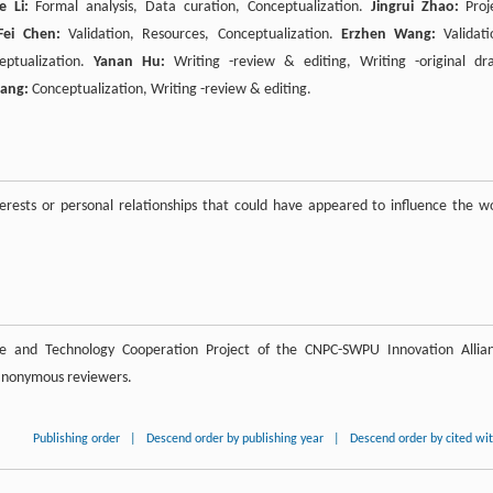
e Li:
Formal analysis, Data curation, Conceptualization.
Jingrui Zhao:
Proj
Fei Chen:
Validation, Resources, Conceptualization.
Erzhen Wang:
Validati
eptualization.
Yanan Hu:
Writing -review & editing, Writing -original dra
iang:
Conceptualization, Writing -review & editing.
rests or personal relationships that could have appeared to influence the w
ce and Technology Cooperation Project of the CNPC-SWPU Innovation Allia
 anonymous reviewers.
Publishing order
|
Descend order by publishing year
|
Descend order by cited wi