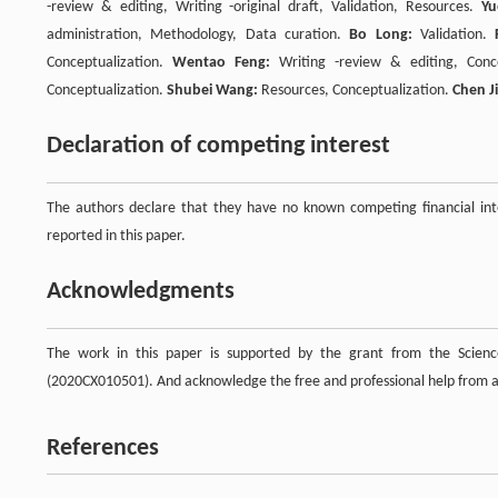
-review & editing, Writing -original draft, Validation, Resources.
Yu
administration, Methodology, Data curation.
Bo Long:
Validation.
Conceptualization.
Wentao Feng:
Writing -review & editing, Conc
Conceptualization.
Shubei Wang:
Resources, Conceptualization.
Chen J
Declaration of competing interest
The authors declare that they have no known competing financial inte
reported in this paper.
Acknowledgments
The work in this paper is supported by the grant from the Scien
(2020CX010501). And acknowledge the free and professional help from
References