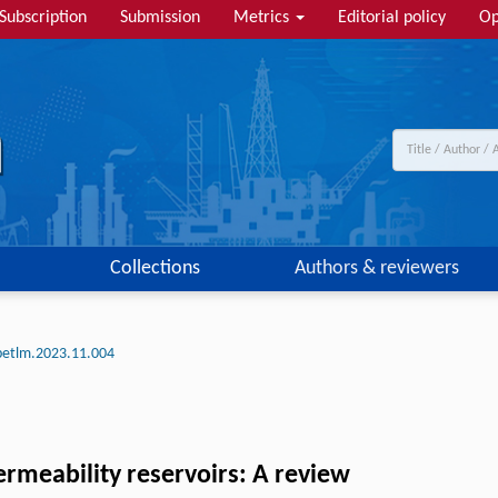
Subscription
Submission
Metrics
Editorial policy
Op
Collections
Authors & reviewers
petlm.2023.11.004
ermeability reservoirs: A review