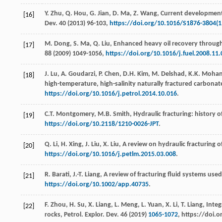
Y.
Zhu
,
Q.
Hou
,
G.
Jian
,
D.
Ma
,
Z.
Wang
, Current development
[16]
Dev.
40
(
2013
) 96-103,
https://doi.org/10.1016/S1876-3804(1
M.
Dong
,
S.
Ma
,
Q.
Liu
, Enhanced heavy oil recovery through i
[17]
88
(
2009
) 1049-1056,
https://doi.org/10.1016/j.fuel.2008.11.
J.
Lu
,
A.
Goudarzi
,
P.
Chen
,
D.H.
Kim
,
M.
Delshad
,
K.K.
Mohan
[18]
high-temperature, high-salinity naturally fractured carbonate
https://doi.org/10.1016/j.petrol.2014.10.016
.
C.T.
Montgomery
,
M.B.
Smith
, Hydraulic fracturing: history 
[19]
https://doi.org/10.2118/1210-0026-JPT
.
Q.
Li
,
H.
Xing
,
J.
Liu
,
X.
Liu
,
A review on hydraulic fracturing 
[20]
https://doi.org/10.1016/j.petlm.2015.03.008
.
R.
Barati
,
J.-T.
Liang
, A review of fracturing fluid systems used 
[21]
https://doi.org/10.1002/app.40735
.
F.
Zhou
,
H.
Su
,
X.
Liang
,
L.
Meng
,
L.
Yuan
,
X.
Li
,
T.
Liang
, Inte
[22]
rocks, Petrol. Explor.
Dev.
46
(
2019
)
1065-1072
, https://doi.