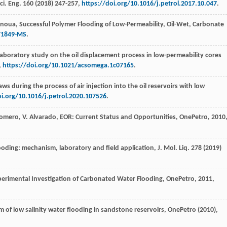
ci. Eng.
160
(
2018
) 247-257,
https://doi.org/10.1016/j.petrol.2017.10.047
.
noua
,
Successful Polymer Flooding of Low-Permeability, Oil-Wet, Carbonate
171849-MS
.
aboratory study on the oil displacement process in low-permeability cores
,
https://doi.org/10.1021/acsomega.1c07165
.
aws during the process of air injection into the oil reservoirs with low
oi.org/10.1016/j.petrol.2020.107526
.
omero
,
V.
Alvarado
, EOR: Current Status and Opportunities,
OnePetro
,
2010
 flooding: mechanism, laboratory and field application,
J. Mol. Liq.
278
(
2019
)
perimental Investigation of Carbonated Water Flooding, OnePetro
,
2011
,
 of low salinity water flooding in sandstone reservoirs, OnePetro
(
2010
),