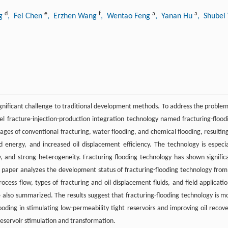
d
e
f
a
a
ng
, Fei Chen
, Erzhen Wang
, Wentao Feng
, Yanan Hu
, Shube
ignificant challenge to traditional development methods. To address the problem
vel fracture-injection-production integration technology named fracturing-flood
ages of conventional fracturing, water flooding, and chemical flooding, resulting
ed energy, and increased oil displacement efficiency. The technology is especia
gy, and strong heterogeneity. Fracturing-flooding technology has shown signific
s paper analyzes the development status of fracturing-flooding technology from 
cess flow, types of fracturing and oil displacement fluids, and field applicatio
e also summarized. The results suggest that fracturing-flooding technology is m
ooding in stimulating low-permeability tight reservoirs and improving oil recove
 reservoir stimulation and transformation.