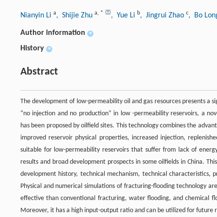
a
a
,
*
b
c
Nianyin Li
, Shijie Zhu
, Yue Li
, Jingrui Zhao
, Bo Lo
Author information
+
History
+
Abstract
The development of low-permeability oil and gas resources presents a s
“no injection and no production” in low -permeability reservoirs, a no
has been proposed by oilfield sites. This technology combines the advant
improved reservoir physical properties, increased injection, replenish
suitable for low-permeability reservoirs that suffer from lack of ener
results and broad development prospects in some oilfields in China. Thi
development history, technical mechanism, technical characteristics, pro
Physical and numerical simulations of fracturing-flooding technology ar
effective than conventional fracturing, water flooding, and chemical fl
Moreover, it has a high input-output ratio and can be utilized for future