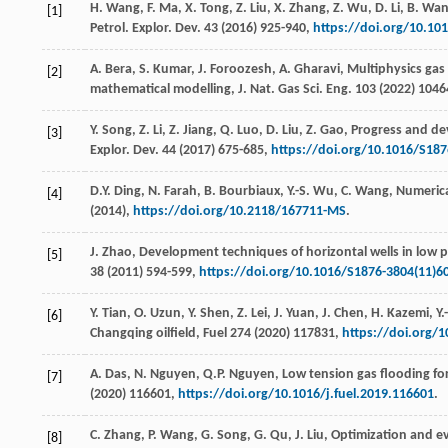
H.
Wang
,
F.
Ma
,
X.
Tong
,
Z.
Liu
,
X.
Zhang
,
Z.
Wu
,
D.
Li
,
B.
Wan
[1]
Petrol. Explor.
Dev.
43
(
2016
) 925-940,
https://doi.org/10.10
A.
Bera
,
S.
Kumar
,
J.
Foroozesh
,
A.
Gharavi
, Multiphysics ga
[2]
mathematical modelling,
J. Nat. Gas Sci. Eng.
103
(
2022
) 104
Y.
Song
,
Z.
Li
,
Z.
Jiang
,
Q.
Luo
,
D.
Liu
,
Z.
Gao
, Progress and de
[3]
Explor.
Dev.
44
(
2017
) 675-685,
https://doi.org/10.1016/S187
D.Y.
Ding
,
N.
Farah
,
B.
Bourbiaux
,
Y.-S.
Wu
,
C.
Wang
,
Numerica
[4]
(
2014
),
https://doi.org/10.2118/167711-MS
.
J.
Zhao
,
Development techniques of horizontal wells in low pe
[5]
38
(
2011
) 594-599,
https://doi.org/10.1016/S1876-3804(11)6
Y.
Tian
,
O.
Uzun
,
Y.
Shen
,
Z.
Lei
,
J.
Yuan
,
J.
Chen
,
H.
Kazemi
,
Y.
[6]
Changqing oilfield, Fuel
274
(
2020
) 117831,
https://doi.org/1
A.
Das
,
N.
Nguyen
,
Q.P.
Nguyen
,
Low tension gas flooding for
[7]
(
2020
) 116601,
https://doi.org/10.1016/j.fuel.2019.116601
.
C.
Zhang
,
P.
Wang
,
G.
Song
,
G.
Qu
,
J.
Liu
, Optimization and e
[8]