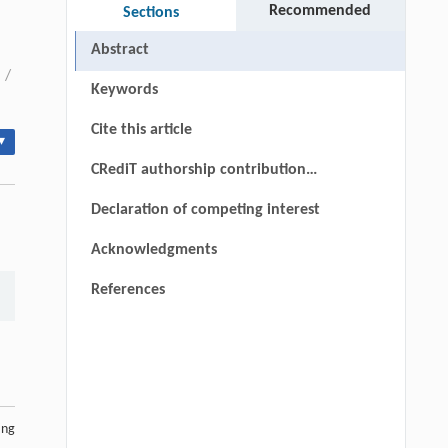
Recommended
Sections
Abstract
/
Keywords
Cite this article
▾
CRediT authorship contribution
statement
Declaration of competing interest
Acknowledgments
References
ing