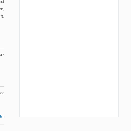
ect
on,
ft,
ork
nce
thin
Hui Li, Ning Xie, Xue Zhang, Lijun Sun,
[1]