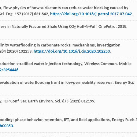
n
, Flow physics of how surfactants can reduce water blocking caused by
Sci. Eng.
157
(
2017
) 631-642,
https://doi.org/10.1016/j.petrol.2017.07.042
.
very in Naturally Fractured Shale Using CO
Huff-N-Puff, OnePetro
,
2018
,
2
alinity waterflooding in carbonate rocks: mechanisms, investigation
284
(
2020
) 102253,
https://doi.org/10.1016/j.cis.2020.102253
.
 production stratified water injection technology, Wireless Commun.
Mobile
22/3954446
.
aluation of waterflooding front in low-permeability reservoir, Energy Sci.
y
,
IOP
Conf. Ser.
Earth Environ. Sci.
675
(
2021
) 012199,
looding: phase behavior, retention,
IFT, and field applications, Energy Fuels
7b00353
.