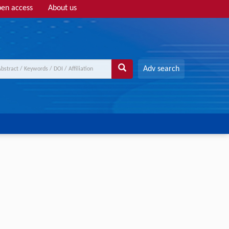
en access
About us
Adv search