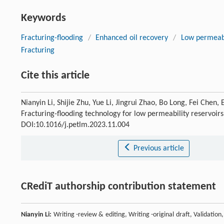
Keywords
Fracturing-flooding
/
Enhanced oil recovery
/
Low permeabi
Fracturing
Cite this article
Nianyin Li, Shijie Zhu, Yue Li, Jingrui Zhao, Bo Long, Fei Ch
Fracturing-flooding technology for low permeability reservoirs
DOI:10.1016/j.petlm.2023.11.004
Previous article
CRediT authorship contribution statement
Nianyin Li:
Writing -review & editing, Writing -original draft, Validatio