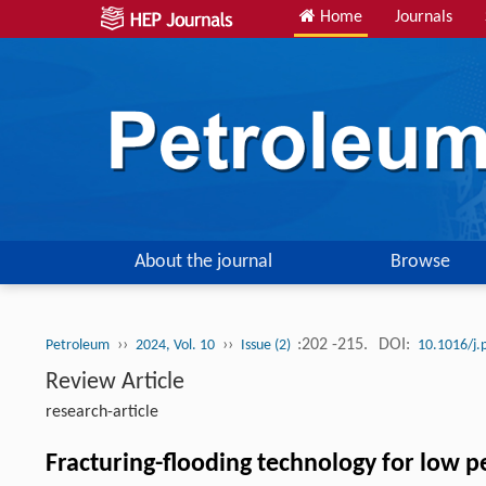
Home
Journals
About the journal
Browse
››
››
:202 -215.
DOI:
Petroleum
2024, Vol. 10
Issue (2)
10.1016/j.
Review Article
research-article
Fracturing-flooding technology for low p