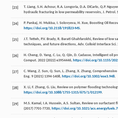
T.
Liang
,
S.H.
Achour
,
R.A.
Longoria
,
D.A.
DiCarlo
,
Q.P.
Nguye
[23]
hydraulic fracturing in low permeability reservoirs, J. Petrol.
P.
Pankaj
,
H.
Mukisa
,
I.
Solovyeva
,
H.
Xue
, Boosting Oil Reco
[24]
https://doi.org/10.2118/191823-MS
.
J.T.
Tetteh
,
P.V.
Brady
,
R. Barati
Ghahfarokhi
, Review of low s
[25]
techniques, and future directions,
Adv. Colloid Interface Sci.
H.
Cheng
,
D.
Yang
,
C.
Lu
,
Q.
Qin
,
D.
Cadasse
, Intelligent oil
[26]
Comput
. 2022 (
2022
) e3954446,
https://doi.org/10.1155/20
C.
Wang
,
Z.
Sun
,
Q.
Sun
,
L.
Zhang
,
X.
Zhang
,
Comprehensive ev
[27]
Eng.
9
(
2021
) 1394-1408,
https://doi.org/10.1002/ese3.948
.
X.
Li
,
F.
Zhang
,
G.
Liu
,
Review
on polymer flooding technolog
[28]
https://doi.org/10.1088/1755-1315/675/1/012199
.
M.S.
Kamal
,
I.A.
Hussein
,
A.S.
Sultan
, Review on surfactant f
[29]
(
2017
) 7701-7720,
https://doi.org/10.1021/acs.energyfuels.