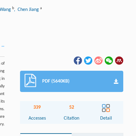
b
a
i Wang
, Chen Jiang
 of
ing
 in
PDF (5640KB)
lly
ant
its
339
52
ns.
ore
Accesses
Citation
Detail
ry.