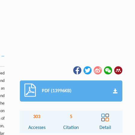
led
and
 as
PDF (13996KB)
and
the
ion
303
5
 of
on,
Accesses
Citation
Detail
lar