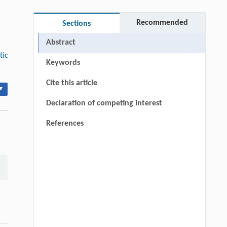
Recommended
Sections
Abstract
tic
Keywords
Cite this article
▾
Declaration of competing interest
References