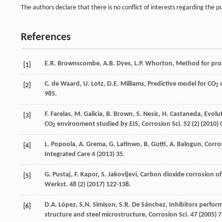
The authors declare that there is no conflict of interests regarding the pu
References
E.R.
Brownscombe
,
A.B.
Dyes
,
L.P.
Whorton
,
Method for prod
[1]
C. de
Waard
,
U.
Lotz
,
D.E.
Milliams
, Predictive model for CO
[2]
2
985.
F.
Farelas
,
M.
Galicia
,
B.
Brown
,
S.
Nesic
,
H.
Castaneda
, Evolu
[3]
CO
environment studied by EIS, Corrosion Sci.
52
(2) (
2010
) 
2
L.
Popoola
,
A.
Grema
,
G.
Latinwo
,
B.
Gutti
,
A.
Balogun
,
Corros
[4]
Integrated Care
4
(
2013
) 35.
G.
Pustaj
,
F.
Kapor
,
S.
Jakovljevi
,
Carbon dioxide corrosion of 
[5]
Werkst
.
48
(2) (
2017
) 122-138.
D.A.
López
,
S.N.
Simison
,
S.R. De
Sánchez
, Inhibitors perfor
[6]
structure and steel microstructure, Corrosion Sci.
47 (
2005
) 