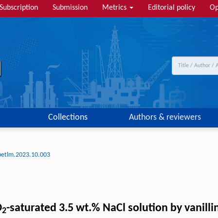
Subscription
Submission
Metrics
Editorial policy
Op
Collections
Authors & reviewers
petlm.2023.10.003
O
-saturated 3.5 wt.% NaCl solution by vanill
2