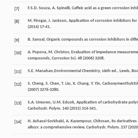
F.S.D.
Souza
,
A.
Spinelli
,
Caffeic acid as a green corrosion inhi
[7]
M.
Finsgar
,
J.
Jackson
, Application of corrosion inhibitors for
[8]
(
2014
) 17-41.
B.
Sanyal
,
Organic compounds as corrosion inhibitors in diff
[9]
A.
Popova
,
M.
Christov
,
Evaluation of impedance measurements
[10]
compounds, Corrosion Sci.
48
(
2006
) 3208.
S.E.
Manahan
,Environmental Chemistry, sixth ed.,
Lewis, Bo
[11]
S.
Cheng
,
S.
Chen
,
T.
Liu
,
X.
Chang
,
Y.
Yin
, Carboxymenthylchito
[12]
(
2007
) 3276-3280.
S.A.
Umoren
,
U.M.
Eduok
, Application of carbohydrate polym
[13]
Carbohydr. Polym
.
140
(
2015
) 314-341.
H.
Ashassi-Sorkhabi
,
A.
Kazempour
, Chitosan, its derivative
[14]
alloys: a comprehensive review,
Carbohydr. Polym
.
237
(
2020