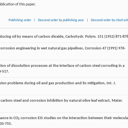
blication of this paper.
Publishing order
|
Descend order by publishing year
|
Descend order by cited wi
ucing oil by means of carbon dioxide, Carbohydr. Polym
.
151
(
1952
) 871-87
corrosion engineering in wet natural gas pipelines
, Corrosion 47 (
1991
) 976-
tion of dissolution processes at the interface of carbon steel corroding in a
0-517.
ion problems during oil and gas production and its mitigation, Int. J.
carbon steel and corrosion inhibition by natural olive leaf extract, Mater.
mance in CO
corrosion EIS studies on the interaction between their molecula
2
735-755.