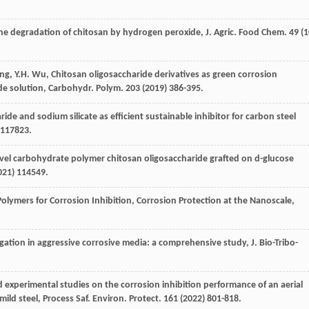
the degradation of chitosan by hydrogen peroxide, J. Agric.
Food Chem
.
49
(1
ng
,
Y.H.
Wu
, Chitosan oligosaccharide derivatives as green corrosion
ide solution, Carbohydr. Polym
. 203 (
2019
) 386-395.
ide and sodium silicate as efficient sustainable inhibitor for carbon steel
 117823.
vel carbohydrate polymer chitosan oligosaccharide grafted on d-glucose
021
) 114549.
olymers for Corrosion Inhibition, Corrosion Protection at the Nanoscale,
tigation in aggressive corrosive media: a comprehensive study,
J. Bio-Tribo-
experimental studies on the corrosion inhibition performance of an aerial
ild steel, Process Saf. Environ. Protect
.
161
(
2022
) 801-818.