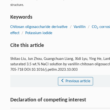
structure.
Keywords
Chitosan oligosaccharide derivative
/
Vanillin
/
CO
corros
2
effect
/
Potassium iodide
Cite this article
Shitao Liu, Jun Zhou, Guangchuan Liang, Xidi Lyu, Ying He, Lan
saturated 3.5 wt.% NaCl solution by vanillin chitosan oligosacch
705-718 DOI:10.1016/j.petlm.2023.10.003
Previous article
Declaration of competing interest