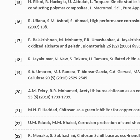
H.
Elibol
,
B.
Hacioglu
,
U.
Akbulut
,
L.
Toppare
,Kinetic studies 
[15]
conducting polymer composites, J. Macromol. Sci., Pure App
R.
Uffana
,
S.M.
Ashraf
,
S.
Ahmad
,
High performance corrosio
[16]
(
2007
) 138.
B.
Balakrishnan
,
M.
Mohanty
,
P.R.
Umashankar
,
A.
Jayakrish
[17]
oxidized alginate and gelatin
, Biomaterials
26
(32) (
2005
) 633
R.
Jayakumar
,
N.
New
,
S.
Tokura
,
H.
Tamura
, Sulfated chitin 
[18]
S.A.
Umoren
,
M.J.
Banera
,
T.
Alonso-Garcia
,
C.A.
Gervasi
,
M.V
[19]
Cellulose
20
(5) (
2013
) 2529-2545.
A.M.
Fekry
,
R.R.
Mohamed
,
Acetyl thiourea chitosan as an ec
[20]
55
(6) (
2010
) 1933-1939.
M.N.
El-Haddad
, Chitosan as a green inhibitor for copper cor
[21]
U.M.
Eduok
,
M.M.
Khaled
,
Corrosion protection of steel she
[22]
R.
Menaka
,
S.
Subhashini
, Chitosan Schiff base as eco-friendl
[23]