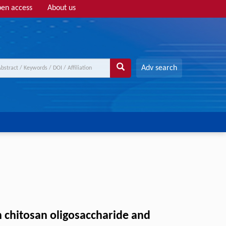
en access
About us
Adv search
in chitosan oligosaccharide and