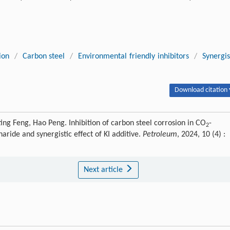
ion
/
Carbon steel
/
Environmental friendly inhibitors
/
Synergis
Download citation 
ting Feng, Hao Peng. Inhibition of carbon steel corrosion in CO
-
2
aride and synergistic effect of KI additive.
Petroleum
, 2024, 10 (4) :
Next article