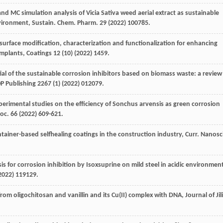
nd MC simulation analysis of Vicia Sativa weed aerial extract as sustainable
environment, Sustain. Chem.
Pharm
.
29
(
2022
) 100785.
urface modification, characterization and functionalization for enhancing
implants
, Coatings
12
(10) (
2022
) 1459.
tial of the sustainable corrosion inhibitors based on biomass waste: a review
P Publishing
2267
(1) (
2022
) 012079.
erimental studies on the efficiency of Sonchus arvensis as green corrosion
roc.
66
(
2022
) 609-621.
ainer-based selfhealing coatings in the construction industry, Curr. Nanosc
is for corrosion inhibition by Isoxsuprine on mild steel in acidic environmen
2022
) 119129.
from oligochitosan and vanillin and its Cu(II) complex with DNA, Journal of Jil