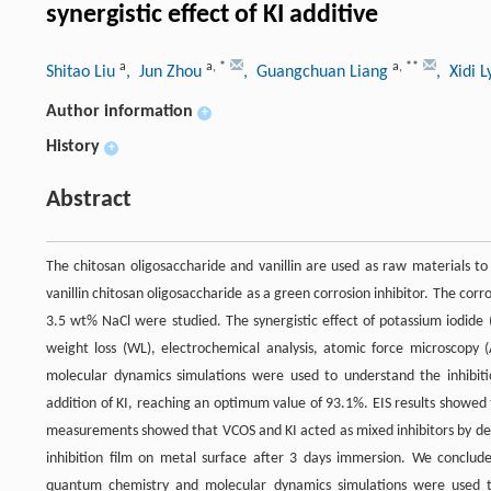
synergistic effect of KI additive
a
a
,
*
a
,
**
Shitao Liu
, Jun Zhou
, Guangchuan Liang
, Xidi 
Author information
+
History
+
Abstract
The chitosan oligosaccharide and vanillin are used as raw materials to
vanillin chitosan oligosaccharide as a green corrosion inhibitor. The corro
3.5 wt% NaCl were studied. The synergistic effect of potassium iodide 
weight loss (WL), electrochemical analysis, atomic force microscopy
molecular dynamics simulations were used to understand the inhibiti
addition of KI, reaching an optimum value of 93.1%. EIS results showed 
measurements showed that VCOS and KI acted as mixed inhibitors by d
inhibition film on metal surface after 3 days immersion. We conclude
quantum chemistry and molecular dynamics simulations were used to 