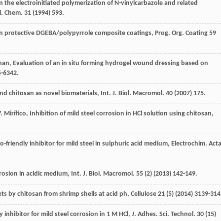
in the electroinitiated polymerization of N-vinylcarbazole and related
l.
Chem
.
31
(
1994
) 593.
n protective DGEBA/polypyrrole composite coatings, Prog. Org. Coating
59
nan
,
Evaluation of an in situ forming hydrogel wound dressing based on
5-6342.
and chitosan as novel biomaterials, Int. J. Biol.
Macromol
.
40
(
2007
) 175.
.
Mirífico
,
Inhibition of mild steel corrosion in HCl solution using chitosan
,
o-friendly inhibitor for mild steel in sulphuric acid medium, Electrochim
. Act
rosion in acidic medium, Int. J. Biol.
Macromol
.
55
(2) (
2013
) 142-149.
ets by chitosan from shrimp shells at acid ph
, Cellulose
21
(5) (
2014
) 3139-314
y inhibitor for mild steel corrosion in 1 M HCl, J. Adhes.
Sci. Technol
.
30
(15)