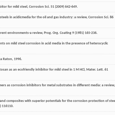
bitor for mild steel, Corrosion Sci.
51
(
2009
) 642-649.
 steels in acidicmedia for the oil and gas industry: a review,
Corrosion Sci.
86
erent environments-a review, Prog. Org. Coating
9
(
1981
) 165-236.
 on mild steel corrosion in acid media in the presence of heterocyclic
ca Raton
,
1996
.
san as an ecofriendly inhibitor for mild steel in 1 M HCl,
Mater. Lett
.
61
ers as corrosion inhibitors for metal substrates in different media: a review,
s and composites with superior potentials for the corrosion protection of stee
) 116110.