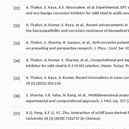
A.
Thakur
,
S.
Kaya
,
A.S.
Abousalem
,
et al.
Experimental, DFT a
[31]
and eco-benign corrosion inhibitor for mild steel in acidic 
A.
Thakur
,
A.
Kumar
,
S.
Kaya
,
et al.
,
Recent advancements in s
[32]
the biocompatibility and corrosion resistance of biomedical 
A.
Thakur
,
S.
Sharma
,
R.
Ganjoo
,
et al.
, Anti-corrosive poten
[33]
on preceding and perspective research, J. Phys.:
Conf. Ser.
IO
A.
Thakur
,
A.
Kumar
,
S.
Sharma
,
et al.
, Computational and exp
[34]
inhibitor for mild steel in 0.5 M HCl solution, Mater. Today: P
A.
Thakur
,
S.
Kaya
,
A.
Kumar
,
Recent innovations in nano cont
[35]
18
(2) (
2022
) 203-216.
S.
Sharma
,
S.K.
Saha
,
N.
Kang
,
et al.
, Multidimensional analys
[36]
experimental and computational approach,
J. Mol. Liq.
357
(
X.Q.
Feng
,
X.F.
Li
,
Y.C.
Zhu
,
Interaction of schiff base derived 
[37]
University
56
(3) (
2018
) 732e737 (in Chinese).