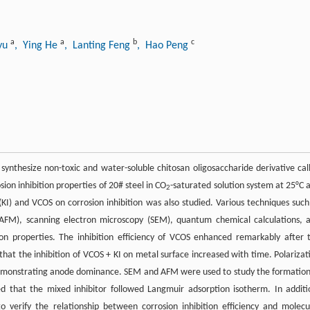
a
a
b
c
Lyu
, Ying He
, Lanting Feng
, Hao Peng
 synthesize non-toxic and water-soluble chitosan oligosaccharide derivative cal
sion inhibition properties of 20# steel in CO
-saturated solution system at 25°C 
2
(KI) and VCOS on corrosion inhibition was also studied. Various techniques such
 (AFM), scanning electron microscopy (SEM), quantum chemical calculations, 
on properties. The inhibition efficiency of VCOS enhanced remarkably after 
that the inhibition of VCOS + KI on metal surface increased with time. Polarizat
emonstrating anode dominance. SEM and AFM were used to study the formation
d that the mixed inhibitor followed Langmuir adsorption isotherm. In additi
verify the relationship between corrosion inhibition efficiency and molecu