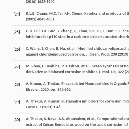
(
2016
) 1622-1640.
K.L.B.
Chang
,
M.C.
Tai
,
F.H.
Cheng
, Kinetics and products of 
[24]
(
2001
) 4845-4851.
G.D.
Cui
,
J.X.
Guo
,
Y.
Zhang
,
Q.
Zhao
,
S.K.
Fu
,
T.
Han
,
S.L.
Zha
[25]
inhibitors for p110
steel in a carbon-dioxide-saturated chlor
C.
Wang
,
J.
Chen
,
B.
Hu
,
et al.
, Modified chitosan-oligosacchar
[26]
against chlorideinduced corrosion, J. Clean.
Prod
.
238
(
2019
)
M.
Rbaa
,
F.
Benhiba
,
R.
Hssisou
,
et al.
,
Green synthesis of no
[27]
derivative as biobased corrosion inhibitor, J. Mol. Liq.
322
(
2
A.
Kumar
,
A.
Thakur
,
Encapsulated Nanoparticles in Organic P
[28]
Elsevier
,
2020
, pp. 345-362.
A.
Thakur
,
A.
Kumar
, Sustainable inhibitors for corrosion mi
[29]
Corros
.
7
(
2021
) 1-48.
A.
Thakur
,
S.
Kaya
,
A.S.
Abousalem
,
et al.
,
Computational and 
[30]
extract of Cnicus Benedictus weed on the acidic corrosion of m