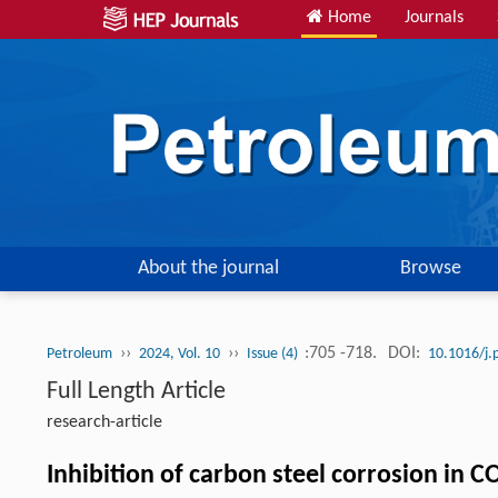
Home
Journals
About the journal
Browse
››
››
:705 -718.
DOI:
Petroleum
2024, Vol. 10
Issue (4)
10.1016/j.
Full Length Article
research-article
Inhibition of carbon steel corrosion in C