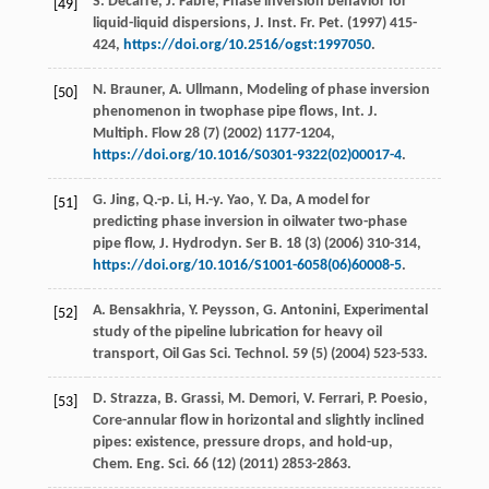
S.
Decarre
,
J.
Fabre
, Phase inversion behavior for
[49]
liquid-liquid dispersions, J. Inst.
Fr. Pet.
(
1997
) 415-
424,
https://doi.org/10.2516/ogst:1997050
.
N.
Brauner
,
A.
Ullmann
, Modeling of phase inversion
[50]
phenomenon in twophase pipe flows, Int. J.
Multiph.
Flow
28
(7) (
2002
) 1177-1204,
https://doi.org/10.1016/S0301-9322(02)00017-4
.
G.
Jing
,
Q.-p.
Li
,
H.-y.
Yao
,
Y.
Da
, A model for
[51]
predicting phase inversion in oilwater two-phase
pipe flow, J. Hydrodyn.
Ser B.
18
(3) (
2006
) 310-314,
https://doi.org/10.1016/S1001-6058(06)60008-5
.
A.
Bensakhria
,
Y.
Peysson
,
G.
Antonini
,
Experimental
[52]
study of the pipeline lubrication for heavy oil
transport, Oil Gas Sci. Technol
.
59
(5) (
2004
) 523-533.
D.
Strazza
,
B.
Grassi
,
M.
Demori
,
V.
Ferrari
,
P.
Poesio
,
[53]
Core-annular flow in horizontal and slightly inclined
pipes: existence,
pressure drops, and hold-up,
Chem. Eng. Sci.
66
(12) (
2011
) 2853-2863.