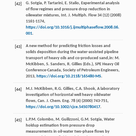
G.
Sotgia
,
P.
Tartarini
,
E.
Stalio
, Experimental analysis
[42]
of flow regimes and pressure drop reduction in
oilewater mixtures, Int. J. Multiph.
Flow
34
(12) (
2008
)
1161-1174,
https://doi.org/10.1016/j.ijmultiphaseflow.2008.06.
001
.
A new method for predicting friction losses and
[43]
solids deposition during the water-assisted pipeline
transport of heavy oils and co-produced sand,in:
M.
McKibben, S. Sanders, R. Gillies
(Eds.),
SPE
Heavy Oil
Conference-Canada
,
Society of Petroleum Engineers
,
2013
,
https://doi.org/10.2118/165480-MS
.
M.J.
McKibben
,
R.G.
Gillies
,
C.A.
Shook
, A laboratory
[44]
investigation of horizontal well heavy oildwater
flows, Can. J. Chem.
Eng.
78
(4) (
2000
) 743-751,
https://doi.org/10.1002/cjce.5450780417
.
L.P.M.
Colombo
,
M.
Guilizzoni
,
G.M.
Sotgia
, Water
[45]
holdup estimation from pressure drop
measurements in oil-water two-phase flows by