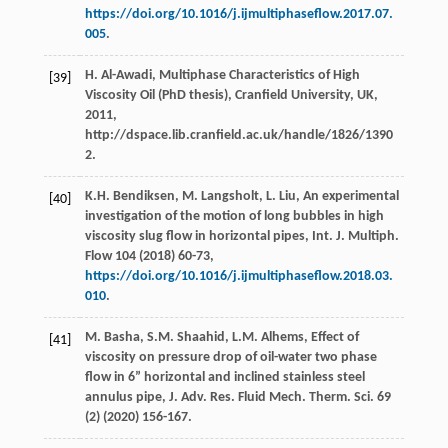
https://doi.org/10.1016/j.ijmultiphaseflow.2017.07.
005
.
H.
Al-Awadi
,
Multiphase Characteristics of High
[39]
Viscosity Oil (PhD thesis), Cranfield University, UK
,
2011
,
http://dspace.lib.cranfield.ac.uk/handle/1826/1390
2.
K.H.
Bendiksen
,
M.
Langsholt
,
L.
Liu
, An experimental
[40]
investigation of the motion of long bubbles in high
viscosity slug flow in horizontal pipes, Int. J. Multiph.
Flow
104
(
2018
) 60-73,
https://doi.org/10.1016/j.ijmultiphaseflow.2018.03.
010
.
M.
Basha
,
S.M.
Shaahid
,
L.M.
Alhems
, Effect of
[41]
viscosity on pressure drop of oil-water two phase
flow in 6” horizontal and inclined stainless steel
annulus pipe, J. Adv. Res. Fluid Mech.
Therm. Sci.
69
(2) (
2020
) 156-167.