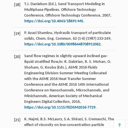
T.J.
Danielson
(Ed.), Sand Transport Modeling in
[18]
Multiphase Pipelines.
Offshore Technology
Conference, Offshore Technology Conference
,
2007
,
https://doi.org/10.4043/18691-MS
.
P. Ayazi
Shamlou
,
Hydraulic transport of particulate
[19]
solids, Chem. Eng. Commun
.
62
(1-6) (
1987
) 233-249,
https://doi.org/10.1080/00986448708912062
.
Sand flow regimes in slightly upward inclined gas-
[20]
liquid stratified flow,in:
R.
Dabirian,
R.
S.
Mohan,
O.
Shoham,
G.
Kouba (Eds.), ASME
2016
Fluids
Engineering Division Summer Meeting Collocated
with the ASME 2016 Heat Transfer Summer
Conference and the ASME 2016 14th International
Conference on Nanochannels, Microchannels, and
Minichannels, American Society of Mechanical
Engineers Digital Collection,
2016
,
https://doi.org/10.1115/FEDSM2016-7729
.
K.
Najmi
,
B.S.
McLaury
,
S.A.
Shirazi
,
S.
Cremaschi
, The
[21]
effect of viscosity on low concentration particle