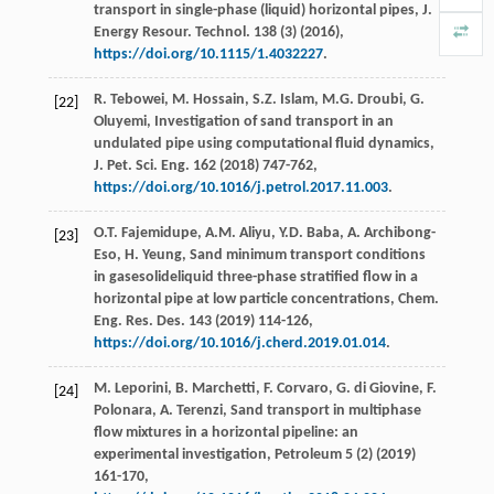
transport in single-phase (liquid) horizontal pipes, J.
Energy Resour.
Technol
.
138
(3) (
2016
),
https://doi.org/10.1115/1.4032227
.
R.
Tebowei
,
M.
Hossain
,
S.Z.
Islam
,
M.G.
Droubi
,
G.
[22]
Oluyemi
,
Investigation of sand transport in an
undulated pipe using computational fluid dynamics,
J. Pet. Sci. Eng.
162
(
2018
) 747-762,
https://doi.org/10.1016/j.petrol.2017.11.003
.
O.T.
Fajemidupe
,
A.M.
Aliyu
,
Y.D.
Baba
,
A.
Archibong-
[23]
Eso
,
H.
Yeung
,
Sand minimum transport conditions
in gasesolideliquid three-phase stratified flow in a
horizontal pipe at low particle concentrations, Chem.
Eng. Res. Des.
143
(
2019
) 114-126,
https://doi.org/10.1016/j.cherd.2019.01.014
.
M.
Leporini
,
B.
Marchetti
,
F.
Corvaro
,
G. di
Giovine
,
F.
[24]
Polonara
,
A.
Terenzi
, Sand transport in multiphase
flow mixtures in a horizontal pipeline: an
experimental investigation,
Petroleum
5
(2) (
2019
)
161-170,