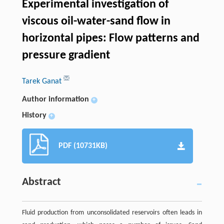
Experimental investigation of
viscous oil-water-sand flow in
horizontal pipes: Flow patterns and
pressure gradient
Tarek Ganat
Author information
+
History
+
PDF (10731KB)
Abstract
Fluid production from unconsolidated reservoirs often leads in