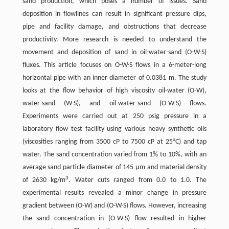
sand production, which poses a number of issues. Sand
deposition in flowlines can result in significant pressure dips,
pipe and facility damage, and obstructions that decrease
productivity. More research is needed to understand the
movement and deposition of sand in oil-water-sand (O-W-S)
fluxes. This article focuses on O-W-S flows in a 6-meter-long
horizontal pipe with an inner diameter of 0.0381 m. The study
looks at the flow behavior of high viscosity oil-water (O-W),
water-sand (W-S), and oil-water-sand (O-W-S) flows.
Experiments were carried out at 250 psig pressure in a
laboratory flow test facility using various heavy synthetic oils
(viscosities ranging from 3500 cP to 7500 cP at 25°C) and tap
water. The sand concentration varied from 1% to 10%, with an
average sand particle diameter of 145 μm and material density
3
of 2630 kg/m
. Water cuts ranged from 0.0 to 1.0. The
experimental results revealed a minor change in pressure
gradient between (O-W) and (O-W-S) flows. However, increasing
the sand concentration in (O-W-S) flow resulted in higher