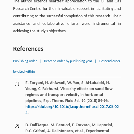
The author extends heartfelt appreciation to the Oil and Gas
Research Centre for their invaluable support in facilitating and
contributing to the successful completion of this research. Their
assistance and collaborative efforts were instrumental in
achieving the study's objectives.
References
Publishing order
|
Descend order by publishing year
|
Descend order
by cited within
E.
Zorgani
,
H.
Al-Awadi
,
W.
Yan
,
S.
Al-Lababid
,
H.
[1]
Yeung
,
C.
Fairhurst
, Viscosity effects on sand flow
regimes and transport velocity in horizontal
pipelines, Exp. Therm.
Fluid Sci.
92
(
2018
) 89-96,
https://doi.org/10.1016/j.expthermflusci.2017.08.02
4
.
D.
Dall'Acqua
,
M.
Benucci
,
F.
Corvaro
,
M.
Leporini
,
[2]
R.C.
Grifoni
,
A. Del
Monaco
,
et al.
,
Experimental