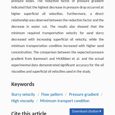
pressure losses. The reduction factor of pressure gradient
indicated that the highest decrease in pressure drop occurred at
higher superficial oil velocities. Furthermore, a direct
relationship was observed between the reduction factor and the
decrease in water cut. The results also showed that the
minimum required transportation velocity for sand slurry
decreased with increasing superficial oil velocity, while the
minimum transportation condition increased with higher sand
concentration. The comparison between the expected pressure
gradient from Bannwart and McKibben et al. and the actual
experimental data demonstrated significant accuracy for the oil
viscosities and superficial oil velocities used in the study.
Keywords
Slurry velocity
/
Flow pattern
/
Pressure gradient
/
High viscosity
/
Minimum transport condition
Download citation ▾
Cite this article