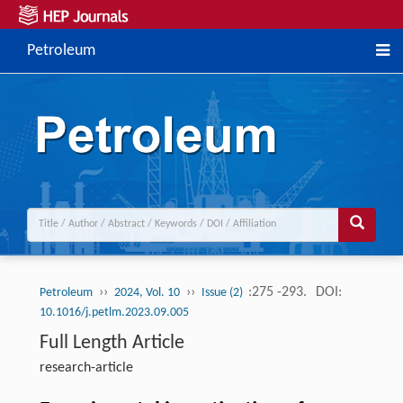
Petroleum
››
››
:275 -293.
DOI:
Petroleum
2024, Vol. 10
Issue (2)
10.1016/j.petlm.2023.09.005
Full Length Article
research-article