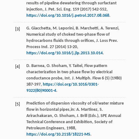
results of pipeline dewatering through surfactant
injection, J. Pet. Sci. Eng.
159
(
2017
) 542-552,
https://doi.org/10.1016/j.petrol.2017.08.068
.
G.
Giacchetta
,
M.
Leporini
,
B.
Marchetti
,
A.
Terenzi
,
[3]
Numerical study of choked two-phase flow of
hydrocarbons fluids through orifices, J. Loss Prev.
Process Ind.
27
(
2014
) 13-20,
https://doi.org/10.1016/j.jlp.2013.10.014
.
D.
Barnea
,
O.
Shoham
,
Y.
Taitel
, Flow pattern
[4]
characterization in two phase flow by electrical
conductance probe, Int. J. Multiph.
Flow
6
(5) (
1980
)
387-397,
https://doi.org/10.1016/0301-
9322(80)90001-4
.
Prediction of dispersion viscosity of oil/water mixture
[5]
flow in horizontal pipes,in:
A. Martinez, S.
Arirachakaran, O. Shoham, J. Brill
(Eds.), SPE Annual
Technical Conference and Exhibition,
Society of
Petroleum Engineers
,
1988
,
https://doi.org/10.2118/18221-MS
.