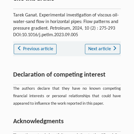
Tarek Ganat. Experimental investigation of viscous oil-
water-sand flow in horizontal pipes: Flow patterns and
pressure gradient.
Petroleum
, 2024, 10 (2) : 275-293
DOI:10.1016/j.petlm.2023.09.005
Previous article
Next article
Declaration of competing interest
The authors declare that they have no known competing
financial interests or personal relationships that could have
appeared to influence the work reported in this paper.
Acknowledgments