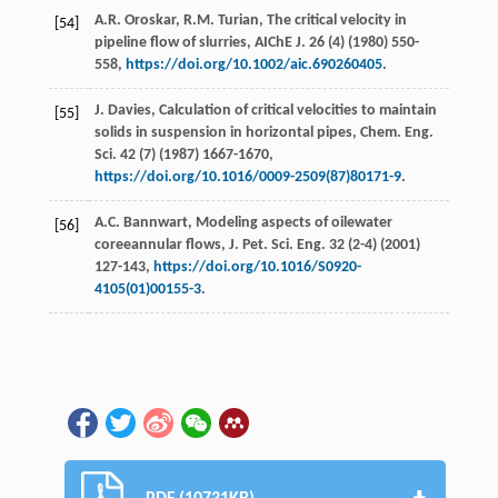
A.R.
Oroskar
,
R.M.
Turian
,
The critical velocity in
[54]
pipeline flow of slurries, AIChE J
.
26
(4) (
1980
) 550-
558,
https://doi.org/10.1002/aic.690260405
.
J.
Davies
,
Calculation of critical velocities to maintain
[55]
solids in suspension in horizontal pipes, Chem. Eng.
Sci.
42
(7) (
1987
) 1667-1670,
https://doi.org/10.1016/0009-2509(87)80171-9
.
A.C.
Bannwart
,
Modeling aspects of oilewater
[56]
coreeannular flows, J. Pet. Sci. Eng.
32
(2-4) (
2001
)
127-143,
https://doi.org/10.1016/S0920-
4105(01)00155-3
.