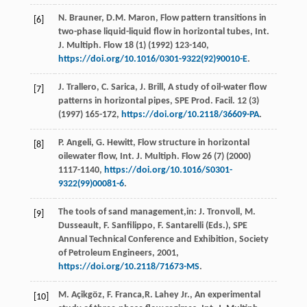
N.
Brauner
,
D.M.
Maron
, Flow pattern transitions in
[6]
two-phase liquid-liquid flow in horizontal tubes, Int.
J. Multiph.
Flow
18
(1) (
1992
) 123-140,
https://doi.org/10.1016/0301-9322(92)90010-E
.
J.
Trallero
,
C.
Sarica
,
J.
Brill
, A study of oil-water flow
[7]
patterns in horizontal pipes, SPE Prod.
Facil
.
12
(3)
(
1997
) 165-172,
https://doi.org/10.2118/36609-PA
.
P.
Angeli
,
G.
Hewitt
, Flow structure in horizontal
[8]
oilewater flow, Int. J. Multiph.
Flow
26
(7) (
2000
)
1117-1140,
https://doi.org/10.1016/S0301-
9322(99)00081-6
.
The tools of sand management,in:
J. Tronvoll, M.
[9]
Dusseault, F. Sanfilippo, F. Santarelli
(Eds.), SPE
Annual Technical Conference and Exhibition,
Society
of Petroleum Engineers
,
2001
,
https://doi.org/10.2118/71673-MS
.
M.
Açikgöz
,
F.
Franca
,R. Lahey Jr., An experimental
[10]