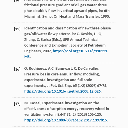
[14]
frictional pressure gradient of oil-gas-water three
phase bubbly flow in vertical upward pipes, in: 6th
Miami Int.
Symp. On Heat and Mass Transfer
,
1990
.
Identification and classification of new three-phase
[15]
gas/oil/water flow patterns,in:
C. Keskin, H.-Q.
Zhang, C. Sarica
(Eds.), SPE Annual Technical
Conference and Exhibition,
Society of Petroleum
Engineers
,
2007
,
https://doi.org/10.2118/110221-
MS
.
O.
Rodriguez
,
A.C.
Bannwart
,
C. De
Carvalho
,
[16]
Pressure loss in core-annular flow: modeling,
experimental investigation and full-scale
experiments, J. Pet. Sci. Eng.
65
(1-2) (
2009
) 67-75,
https://doi.org/10.1016/j.petrol.2008.12.026
.
M.
Kassai
,
Experimental investigation on the
[17]
effectiveness of sorption energy recovery wheel in
ventilation system, ExHT
31
(2) (
2018
) 106-120,
https://doi.org/10.1080/08916152.2017.1397815
.