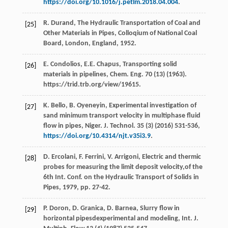
https://doi.org/10.1016/j.petlm.2018.04.004
.
R.
Durand
,
The Hydraulic Transportation of Coal and
[25]
Other Materials in Pipes, Colloqium of National Coal
Board, London, England
,
1952
.
E.
Condolios
,
E.E.
Chapus
,
Transporting solid
[26]
materials in pipelines, Chem. Eng.
70
(13) (
1963
).
https://trid.trb.org/view/19615.
K.
Bello
,
B.
Oyeneyin
,
Experimental investigation of
[27]
sand minimum transport velocity in multiphase fluid
flow in pipes, Niger. J. Technol
.
35
(3) (
2016
) 531-536,
https://doi.org/10.4314/njt.v35i3.9
.
D.
Ercolani
,
F.
Ferrini
,
V.
Arrigoni
,
Electric
and thermic
[28]
probes for measuring the limit deposit velocity
,of the
6th Int. Conf. on the Hydraulic Transport of Solids in
Pipes,
1979
, pp. 27-42.
P.
Doron
,
D.
Granica
,
D.
Barnea
, Slurry flow in
[29]
horizontal pipesdexperimental and modeling, Int. J.