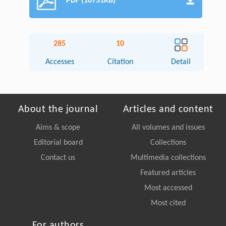
PDF (10731KB)
285
10
Accesses
Citation
Detail
About the journal
Articles and content
Aims & scope
All volumes and issues
Editorial board
Collections
Contact us
Multimedia collections
Featured articles
Most accessed
Most cited
For authors