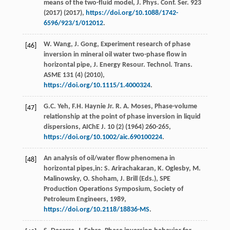
means of the two-fluid model, J. Phys.
Conf. Ser.
923
(
2017
) (
2017
),
https://doi.org/10.1088/1742-
6596/923/1/012012
.
W.
Wang
,
J.
Gong
, Experiment research of phase
[46]
inversion in mineral oil water two-phase flow in
horizontal pipe, J. Energy Resour.
Technol. Trans.
ASME
131
(4) (
2010
),
https://doi.org/10.1115/1.4000324
.
G.C.
Yeh
,
F.H. Haynie Jr.
R
.
A.
Moses
,
Phase-volume
[47]
relationship at the point of phase inversion in liquid
dispersions, AIChE J
.
10
(2) (
1964
) 260-265,
https://doi.org/10.1002/aic.690100224
.
An analysis of oil/water flow phenomena in
[48]
horizontal pipes,in:
S. Arirachakaran, K. Oglesby, M.
Malinowsky, O. Shoham, J. Brill
(Eds.),
SPE
Production Operations Symposium
,
Society of
Petroleum Engineers
,
1989
,
https://doi.org/10.2118/18836-MS
.