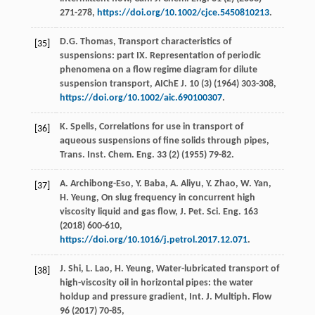
271-278,
https://doi.org/10.1002/cjce.5450810213
.
D.G.
Thomas
, Transport characteristics of
[35]
suspensions: part IX.
Representation of periodic
phenomena on a flow regime diagram for dilute
suspension transport, AIChE J
.
10
(3) (
1964
) 303-308,
https://doi.org/10.1002/aic.690100307
.
K.
Spells
, Correlations for use in transport of
[36]
aqueous suspensions of fine solids through pipes,
Trans. Inst.
Chem. Eng.
33
(2) (
1955
) 79-82.
A.
Archibong-Eso
,
Y.
Baba
,
A.
Aliyu
,
Y.
Zhao
,
W.
Yan
,
[37]
H.
Yeung
,
On slug frequency in concurrent high
viscosity liquid and gas flow, J. Pet. Sci. Eng.
163
(
2018
) 600-610,
https://doi.org/10.1016/j.petrol.2017.12.071
.
J.
Shi
,
L.
Lao
,
H.
Yeung
, Water-lubricated transport of
[38]
high-viscosity oil in horizontal pipes: the water
holdup and pressure gradient, Int. J. Multiph.
Flow
96
(
2017
) 70-85,