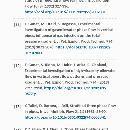
study of three-phase flow regimes, Int. J. Multiph.
Flow
18
(3) (
1992
) 327-336,
https://doi.org/10.1016/0301-9322(92)90020-H
.
T.
Ganat
,
M.
Hrairi
,
S.
Regassa
, Experimental
[11]
investigation of gaseoilewater phase flow in vertical
pipes: influence of gas injection on the total
pressure gradient, J. Pet. Explor.
Prod. Technol
.
9
(4)
(
2019
) 3071-3078,
https://doi.org/10.1007/s13202-
019-0703-0
.
T.
Ganat
,
S.
Ridha
,
M.
Hairir
,
J.
Arisa
,
R.
Gholami
,
[12]
Experimental investigation of high-viscosity oilewater
flow in vertical pipes: flow patterns and pressure
gradient, J. Pet. Explor.
Prod. Technol
.
9
(4) (
2019
)
2911-2918,
https://doi.org/10.1007/s13202-019-
0677-y
.
Y.
Taitel
,
D.
Barnea
,
J.
Brill
, Stratified three phase flow
[13]
in pipes, Int. J. Multiph.
Flow
21
(1) (
1995
) 53-60,
https://doi.org/10.1016/0301-9322(94)00058-R
.
X.Z.
Chen
,
X.J.
Chen
,
F.
Zhou
, Phase holdups and