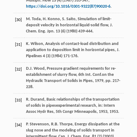
Multiph.
Flow
13
(4) (
1987
) 535-547,
https://doi.org/10.1016/0301-9322(87)90020-6
.
M.
Toda
,
H.
Konno
,
S.
Saito
, Simulation of limit-
[30]
deposit velocity in horizontal liquid-solid flow, J.
Chem.
Eng. Jpn.
13
(6) (
1980
) 439-444.
K.
Wilson
,
Analysis of contact-load distribution and
[31]
application to deposition limit in horizontal pipes, J.
Pipelines
4
(3) (
1984
) 171-176.
D.J.
Wood
,
Pressure
gradient requirements for re-
[32]
establishment of slurry flow
,
6th
Int. Conf
.on the
Hydraulic Transport of Solids in Pipes,
1979
, pp. 217-
228.
R.
Durand
, Basic relationships of the transportation
[33]
of solids in pipesexperimental research,
in: Intern
Assoc Hydr Res
, 5th Congr Minneapolis,
1953
, 1953.
P.
Stevenson
,
R.B.
Thorpe
, Energy dissipation at the
[34]
slug nose and the modeling of solids transport in
intermittent flow, Can. J. Chem.
Eng.
81
(2) (
2003
)