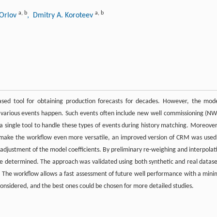
a
,
b
a
,
b
 Orlov
, Dmitry A. Koroteev
sed tool for obtaining production forecasts for decades. However, the mode
t of various events happen. Such events often include new well commissioning (NW
single tool to handle these types of events during history matching. Moreover,
 To make the workflow even more versatile, an improved version of CRM was used.
 adjustment of the model coefficients. By preliminary re-weighing and interpolat
an be determined. The approach was validated using both synthetic and real datase
. The workflow allows a fast assessment of future well performance with a mini
 considered, and the best ones could be chosen for more detailed studies.