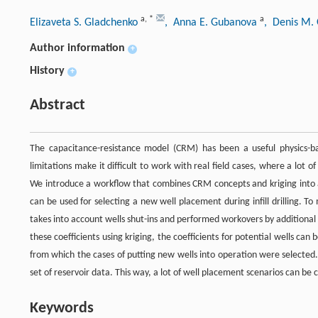
a
,
*
a
Elizaveta S. Gladchenko
, Anna E. Gubanova
, Denis M.
Author information
+
History
+
Abstract
The capacitance-resistance model (CRM) has been a useful physics-ba
limitations make it difficult to work with real field cases, where a lo
We introduce a workflow that combines CRM concepts and kriging into a 
can be used for selecting a new well placement during infill drilling.
takes into account wells shut-ins and performed workovers by additional
these coefficients using kriging, the coefficients for potential wells c
from which the cases of putting new wells into operation were selected
set of reservoir data. This way, a lot of well placement scenarios can be
Keywords