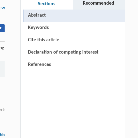
Recommended
Sections
ew
Abstract
Keywords
▾
Cite this article
ing
Declaration of competing interest
References
ork
thin