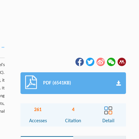
l's
C).
 it
PDF (6541KB)
 It
ing
ts,
261
4
mal
Accesses
Citation
Detail