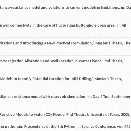
tance-resistance model and solutions to current modeling limitations, in: D
terwell connectivity in the case of fluctuating bottomhole pressures, in: All
tations and Introducing a New Practical Formulation,” Master's Thesis, The
mize Injection Allocation and Well Location in Water Floods.
Phd Thesis,
odels to Identify Potential Location for Infill Drilling,” Master's Thesis,
citance resistance model with reservoir simulation, in: Day 2
Tue
, September
Resistive Models to water/CO
Floods, Phd Thesis, University of Texas
,
2008
.
2
g in python,in:
Proceedings of the 9th Python in Science Conference
, vol.
445