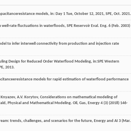
 capacitanceresistance models, in: Day 1
Tue
, October 12,
2021
,
SPE
, Oct. 2021.
om well-rate fluctuations in waterfloods, SPE Reservoir Eval.
Eng.
6
(Feb. 2003)
del to infer interwell connectivity from production and injection rate
uling Design for Reduced Order Waterflood Modeling, in:SPE Western
PE, 2013.
acitanceeresistance models for rapid estimation of waterflood performance
Knyazev
,
A.V.
Korytov
, Considerations on mathematical modeling of
erald, Physical and Mathematical Modeling.
Oil, Gas
, Energy
4
(3) (
2018
) 146-
pstream: trends, challenges, and scenarios for the future,
Energy and AI
3
(Mar.