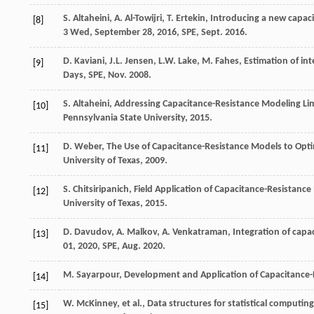
S.
Altaheini
,
A.
Al-Towijri
,
T.
Ertekin
, Introducing a new capaci
[8]
3
Wed
, September 28,
2016
,
SPE, Sept
. 2016.
D.
Kaviani
,
J.L.
Jensen
,
L.W.
Lake
,
M.
Fahes
, Estimation of in
[9]
Days,
SPE
, Nov. 2008.
S.
Altaheini
,
Addressing Capacitance-Resistance Modeling Limi
[10]
Pennsylvania State University
,
2015
.
D.
Weber
, The Use of Capacitance-Resistance Models to Opti
[11]
University of Texas
,
2009
.
S.
Chitsiripanich
,
Field Application of Capacitance-Resistance M
[12]
University of Texas
,
2015
.
D.
Davudov
,
A.
Malkov
,
A.
Venkatraman
, Integration of capa
[13]
01,
2020
,
SPE
, Aug. 2020.
M.
Sayarpour
, Development and Application of Capacitance-
[14]
W.
McKinney
,
et al.
, Data structures for statistical computin
[15]