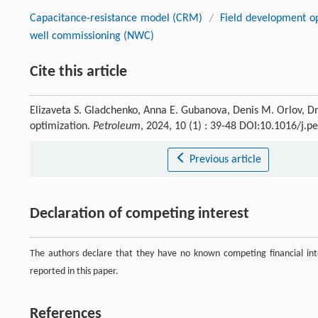
Capacitance-resistance model (CRM)
/
Field development op
well commissioning (NWC)
Cite this article
Elizaveta S. Gladchenko, Anna E. Gubanova, Denis M. Orlov, Dmi
optimization.
Petroleum
, 2024, 10 (1) : 39-48 DOI:10.1016/j.
Previous article
Declaration of competing interest
The authors declare that they have no known competing financial inte
reported in this paper.
References