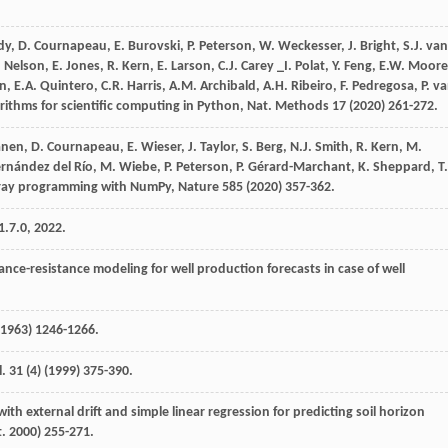
dy
,
D.
Cournapeau
,
E.
Burovski
,
P.
Peterson
,
W.
Weckesser
,
J.
Bright
,
S.J. van
.
Nelson
,
E.
Jones
,
R.
Kern
,
E. Larson,
C.J
.
Carey
_I
. Polat,
Y.
Feng
,
E.W.
Moore
en
,
E.A.
Quintero
,
C.R.
Harris
,
A.M.
Archibald
,
A.H.
Ribeiro
,
F.
Pedregosa
,
P. v
orithms for scientific computing in Python,
Nat. Methods
17
(
2020
) 261-272.
anen
,
D.
Cournapeau
,
E.
Wieser
,
J.
Taylor
,
S.
Berg
,
N.J.
Smith
,
R.
Kern
,
M.
ernández del
Río
,
M.
Wiebe
,
P.
Peterson
,
P.
Gérard-Marchant
,
K.
Sheppard
,
T.
ray programming with NumPy
, Nature
585
(
2020
) 357-362.
.7.0, 2022.
ance-resistance modeling for well production forecasts in case of well
 1963) 1246-1266.
l
.
31
(4) (
1999
) 375-390.
ith external drift and simple linear regression for predicting soil horizon
. 2000) 255-271.