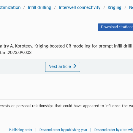
timization
/
Infill drilling
/
Interwell connectivity
/
Kriging
/
N
Download citation 
try A. Koroteev. Kriging-boosted CR modeling for prompt infill drill
petlm.2023.09.003
Next article
rests or personal relationships that could have appeared to influence the w
Publishing order
|
Descend order by publishing year
|
Descend order by cited wi