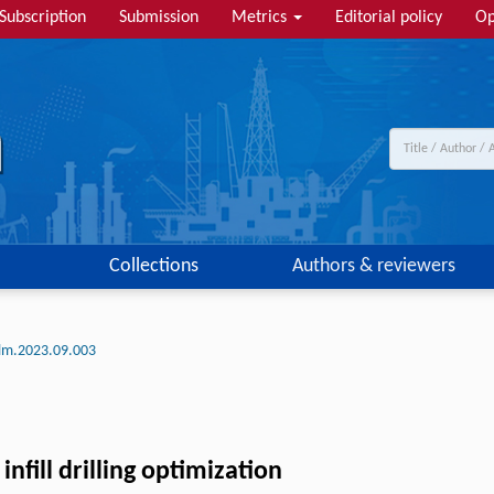
Subscription
Submission
Metrics
Editorial policy
Op
Collections
Authors & reviewers
tlm.2023.09.003
fill drilling optimization