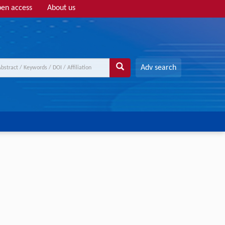
en access
About us
Adv search