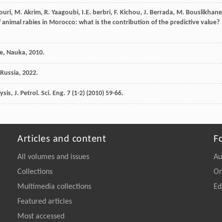
ouri
,
M.
Akrim
,
R.
Yaagoubi
,
I.E.
berbri
,
F.
Kichou
,
J.
Berrada
,
M.
Bouslikhane
 animal rabies in Morocco: what is the contribution of the predictive value
?
ce,
Nauka
,
2010
.
Russia
,
2022
.
sis, J. Petrol.
Sci. Eng.
7
(1-2) (
2010
) 59-66.
Articles and content
F
All volumes and issues
Au
Collections
On
Multimedia collections
Ed
Featured articles
Most accessed