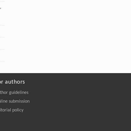
,
or authors
thor guidelines
line submission
itorial policy