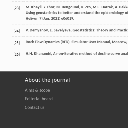
M.
Khayli
,
Y.
Lhor
,
M.
Bengoumi
,
K.
Zro
,
M.E.
Harrak
,
A.
Bakk
[23]
Using geostatistics to better understand the epidemiology of
Heliyon 7 (Jan. 2021) e06019.
V.
Demyanov
,
E.
Savelyeva
, Geostatistics: Theory and Practi
[24]
Rock Flow Dynamics (RFD),
Simulator
User Manual
, Moscow,
[25]
H.H.
Khanamiri
, A non-iterative method of decline curve analy
[26]
About the journal
Aims & scope
Editorial board
Contact us