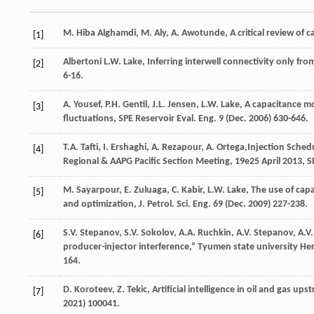
M. Hiba
Alghamdi
,
M.
Aly
,
A.
Awotunde
, A critical review of
[1]
Albertoni
L.W. Lake
, Inferring interwell connectivity only fr
[2]
6-16.
A.
Yousef
,
P.H.
Gentil
,
J.L.
Jensen
,
L.W.
Lake
, A capacitance mo
[3]
fluctuations, SPE Reservoir Eval.
Eng.
9
(Dec. 2006) 630-646.
T.A.
Tafti
,
I.
Ershaghi
,
A.
Rezapour
,
A.
Ortega
,Injection Sched
[4]
Regional & AAPG Pacific Section Meeting,
19e
25 April 2013, S
M.
Sayarpour
,
E.
Zuluaga
,
C.
Kabir
,
L.W.
Lake
, The use of cap
[5]
and optimization, J. Petrol.
Sci. Eng.
69
(Dec. 2009) 227-238.
S.V.
Stepanov
,
S.V.
Sokolov
,
A.A.
Ruchkin
,
A.V.
Stepanov
,
A.V.
[6]
producer-injector interference,” Tyumen state university H
164.
D.
Koroteev
,
Z.
Tekic
, Artificial intelligence in oil and gas u
[7]
2021) 100041.