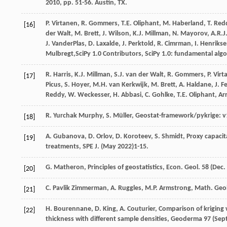
2010
, pp. 51-56. Austin, TX.
P.
Virtanen
,
R.
Gommers
,
T.E.
Oliphant
,
M. Haberland, T.
Red
[16]
der
Walt
,
M.
Brett
,
J.
Wilson
,
K.J.
Millman
,
N.
Mayorov
,
A.R.J
J.
VanderPlas
,
D.
Laxalde
,
J.
Perktold
,
R.
Cimrman
,
I.
Henriks
Mulbregt
,SciPy 1.0 Contributors, SciPy 1.0: fundamental alg
R.
Harris
,
K.J.
Millman
,
S.J. van der
Walt
,
R.
Gommers
,
P.
Virt
[17]
Picus
,
S.
Hoyer
,
M.H. van
Kerkwijk
,
M.
Brett
,
A.
Haldane
,
J. F
Reddy
,
W.
Weckesser
,
H.
Abbasi
,
C.
Gohlke
,
T.E.
Oliphant
,
Ar
R. Yurchak
Murphy
,
S. Müller
, Geostat-framework/pykrige: v1
[18]
A.
Gubanova
,
D.
Orlov
,
D.
Koroteev
,
S.
Shmidt
,
Proxy capacit
[19]
treatments, SPE J
. (May 2022)1-15.
G.
Matheron
,
Principles of geostatistics, Econ. Geol
.
58
(Dec.
[20]
C. Pavlik
Zimmerman
,
A.
Ruggles
,
M.P.
Armstrong
,
Math. Geo
[21]
H.
Bourennane
,
D.
King
,
A.
Couturier
,
Comparison of kriging w
[22]
thickness with different sample densities, Geoderma
97
(Sept