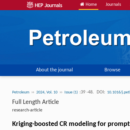
Home
Journals
About the journal
Browse
››
››
:39 -48.
DOI:
Petroleum
2024, Vol. 10
Issue (1)
10.1016/j.pe
Full Length Article
research-article
Kriging-boosted CR modeling for prompt in