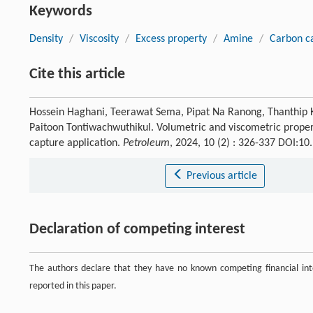
Keywords
Density
/
Viscosity
/
Excess property
/
Amine
/
Carbon c
Cite this article
Hossein Haghani, Teerawat Sema, Pipat Na Ranong, Thanthip 
Paitoon Tontiwachwuthikul. Volumetric and viscometric proper
capture application.
Petroleum
, 2024, 10 (2) : 326-337 DOI:1
Previous article
Declaration of competing interest
The authors declare that they have no known competing financial inte
reported in this paper.