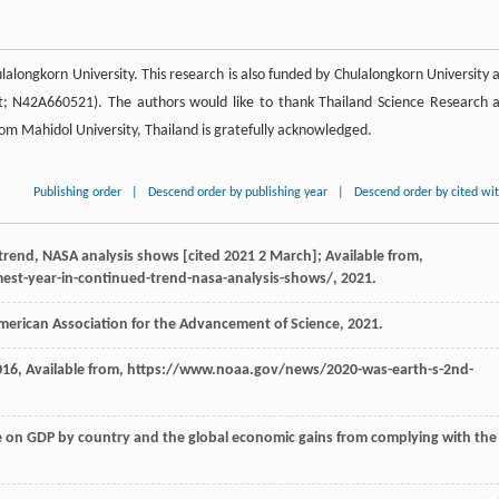
lalongkorn University. This research is also funded by Chulalongkorn University 
t; N42A660521). The authors would like to thank Thailand Science Research 
om Mahidol University, Thailand is gratefully acknowledged.
Publishing order
|
Descend order by publishing year
|
Descend order by cited wi
 trend, NASA analysis shows [cited 2021 2 March]; Available from,
est-year-in-continued-trend-nasa-analysis-shows/, 2021.
merican Association for the Advancement of Science
,
2021
.
016
, Available from, https://www.noaa.gov/news/2020-was-earth-s-2nd-
ge on GDP by country and the global economic gains from complying with the