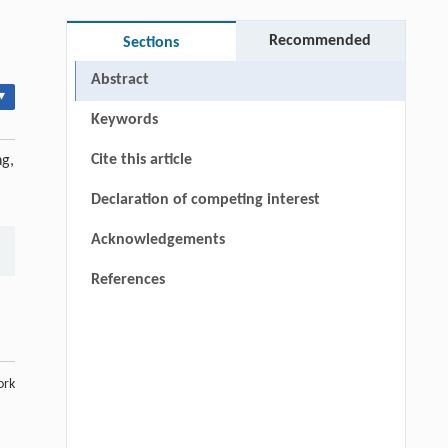
Recommended
Sections
Abstract
▾
Keywords
Cite this article
ng,
Declaration of competing interest
Acknowledgements
References
ork