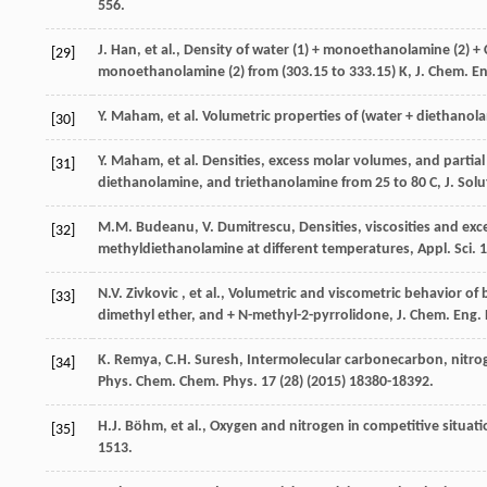
556.
J.
Han
,
et al.
,
Density of water
(1) + monoethanolamine (2) +
[29]
monoethanolamine (2) from (303.15 to 333.15) K, J. Chem.
En
Y.
Maham
,
et al.
Volumetric
properties of
(
water
+ diethanol
[30]
Y.
Maham
,
et al.
Densities, excess molar volumes, and partia
[31]
diethanolamine, and triethanolamine from 25 to 80 C, J. Solu
M.M.
Budeanu
,
V.
Dumitrescu
, Densities,
viscosities and exc
[32]
methyldiethanolamine at different temperatures, Appl. Sci.
1
N.V. Zivkovic
,
et al.
, Volumetric and viscometric behavior of 
[33]
dimethyl ether, and + N-methyl-2-pyrrolidone, J. Chem.
Eng.
K.
Remya
,
C.H.
Suresh
, Intermolecular carbonecarbon, nitr
[34]
Phys. Chem.
Chem. Phys
.
17
(28) (
2015
) 18380-18392.
H.J.
Böhm
,
et al.
, Oxygen and nitrogen in competitive situa
[35]
1513.