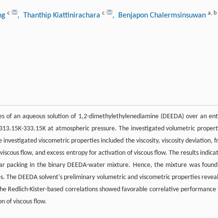
c
c
a
,
b
ong
, Thanthip Kiattinirachara
, Benjapon Chalermsinsuwan
es of an aqueous solution of 1,2-dimethylethylenediamine (DEEDA) over an ent
13.15K-333.15K at atmospheric pressure. The investigated volumetric propert
investigated viscometric properties included the viscosity, viscosity deviation, f
 viscous flow, and excess entropy for activation of viscous flow. The results indica
ular packing in the binary DEEDA-water mixture. Hence, the mixture was found
es. The DEEDA solvent's preliminary volumetric and viscometric properties revea
 the Redlich-Kister-based correlations showed favorable correlative performance 
n of viscous flow.