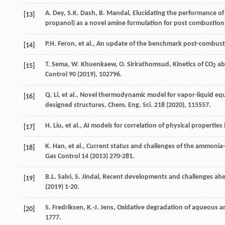
A.
Dey
,
S.K.
Dash
,
B.
Mandal
, Elucidating the performance o
[13]
propanol)
as a novel amine formulation for post combustion
P.H.
Feron
,
et al.
, An update of the benchmark post-combust
[14]
T.
Sema
,
W.
Khuenkaew
,
O.
Sirirathomsud
, Kinetics of CO
abs
[15]
2
Control
90 (
2019
), 102796.
Q.
Li
,
et al.
, Novel thermodynamic model for vapor-liquid equ
[16]
designed structures,
Chem. Eng. Sci.
218 (
2020
), 115557.
H.
Liu
,
et al.
, AI models for correlation of physical properti
[17]
K.
Han
,
et al.
, Current status and challenges of the ammonia
[18]
Gas Control 14 (
2013
) 270-281.
B.L.
Salvi
,
S.
Jindal
, Recent developments and challenges ahe
[19]
(
2019
) 1-20.
S.
Fredriksen
,
K.-J.
Jens
, Oxidative degradation of aqueous a
[20]
1777.