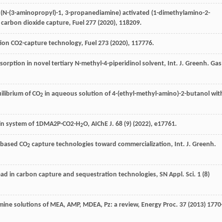
f (N-(3-aminopropyl)-1, 3-propanediamine) activated (1-dimethylamino-2-
 carbon dioxide capture, Fuel
277
(
2020
), 118209.
ion CO2-capture technology,
Fuel
273
(
2020
), 117776.
orption in novel tertiary N-methyl-4-piperidinol solvent, Int. J. Greenh.
Gas
ilibrium of CO
in aqueous solution of 4-(ethyl-methyl-amino)-2-butanol wit
2
es in system of 1DMA2P-CO2-H
O,
AIChE J
.
68
(9) (
2022
), e17761.
2
-based CO
capture technologies toward commercialization, Int. J. Greenh
.
2
ad in carbon capture and sequestration technologies, SN Appl.
Sci.
1
(8)
mine solutions of MEA,
AMP, MDEA
, Pz: a review, Energy Proc.
37
(
2013
) 1770