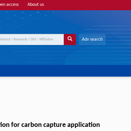
en access
About us
Adv search
ion for carbon capture application