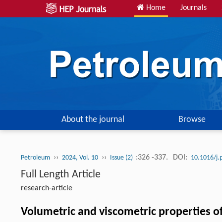
Home
Journals
About the journal
Browse
››
››
:326 -337.
DOI:
Petroleum
2024, Vol. 10
Issue (2)
10.1016/j.
Full Length Article
research-article
Volumetric and viscometric properties o