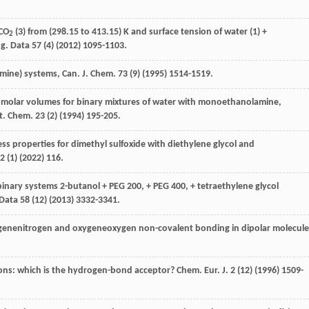
 CO
(3) from (298.15 to 413.15) K and surface tension of water (1) +
2
g. Data
57
(4) (
2012
) 1095-1103.
amine
) systems,
Can. J. Chem
.
73
(9) (
1995
) 1514-1519.
l molar volumes for binary mixtures of water with monoethanolamine,
t.
Chem
.
23
(2) (
1994
) 195-205.
ess properties for dimethyl sulfoxide with diethylene glycol and
2
(1) (
2022
) 116.
binary systems 2-butanol + PEG 200, + PEG 400, + tetraethylene glycol
 Data
58
(12) (
2013
) 3332-3341.
ogenenitrogen and oxygeneoxygen non-covalent bonding in dipolar molecule
tions: which is the hydrogen-bond acceptor?
Chem. Eur. J.
2
(12) (
1996
) 1509-