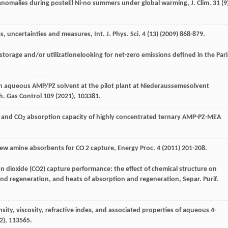
anomalies during posteEl Ni-no summers under global warming, J. Clim
.
31
(9
s, uncertainties and measures, Int. J. Phys.
Sci.
4
(13) (
2009
) 868-879.
orage and/or utilizationelooking for net-zero emissions defined in the Pari
th aqueous AMP/PZ solvent at the pilot plant at Niederaussemesolvent
nh.
Gas Control
109
(
2021
), 103381.
, and CO
absorption capacity of highly concentrated ternary AMP-PZ-MEA
2
 new amine absorbents for CO
2
capture, Energy Proc. 4 (
2011
) 201-208.
 dioxide (CO2) capture performance: the effect of chemical structure on
n and regeneration, and heats of absorption and regeneration, Separ. Purif.
sity, viscosity, refractive index, and associated properties of aqueous 4-
2
), 113565.