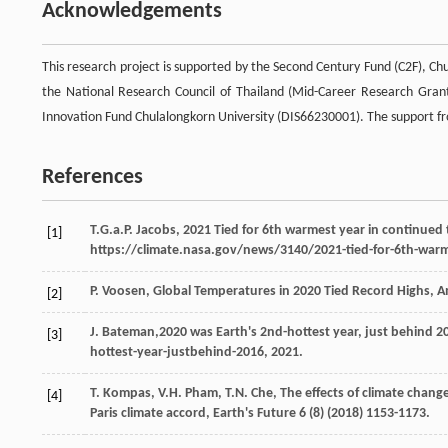
Acknowledgements
This research project is supported by the Second Century Fund (C2F), Chu
the National Research Council of Thailand (Mid-Career Research Gran
Innovation Fund Chulalongkorn University (DIS66230001). The support fr
References
T.G.a.P. Jacobs, 2021 Tied for 6th warmest year in continued
[1]
https://climate.nasa.gov/news/3140/2021-tied-for-6th-warm
P.
Voosen
, Global Temperatures in 2020 Tied Record Highs,
A
[2]
J.
Bateman
,2020 was Earth's 2nd-hottest year, just behind
2
[3]
hottest-year-justbehind-2016, 2021.
T.
Kompas
,
V.H.
Pham
,
T.N.
Che
,
The effects of climate chan
[4]
Paris climate accord
, Earth's Future
6
(8) (
2018
) 1153-1173.