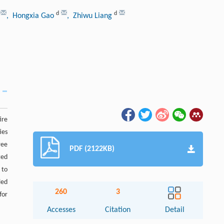
d
d
, Hongxia Gao
, Zhiwu Liang
ire
ies
ree
PDF (2122KB)
ted
 to
led
260
3
for
Accesses
Citation
Detail