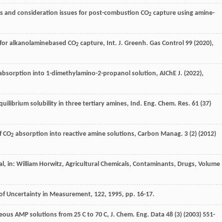
es and consideration issues for post-combustion CO
capture using amine-
2
s for alkanolaminebased CO
capture, Int. J. Greenh.
Gas Control
99 (
2020
),
2
absorption into 1-dimethylamino-2-propanol solution, AIChE J. (
2022
),
uilibrium solubility in three tertiary amines, Ind. Eng. Chem.
Res.
61
(37)
f CO
absorption into reactive amine solutions, Carbon Manag
.
3
(2) (
2012
)
2
l, in: William Horwitz,
Agricultural Chemicals, Contaminants, Drugs, Volume 
 of Uncertainty in Measurement
,
122
,
1995
, pp. 16-17.
ueous AMP solutions from 25 C to 70 C, J. Chem.
Eng. Data
48
(3) (
2003
) 551-