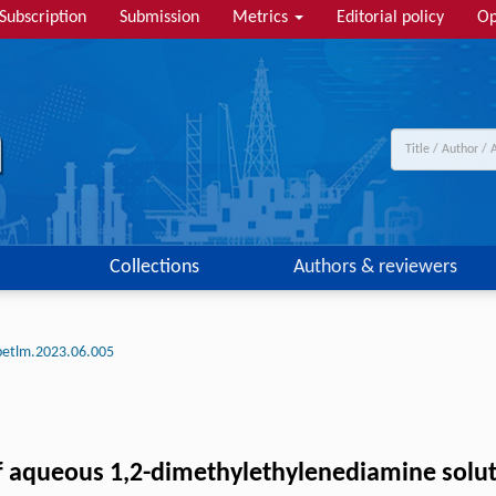
Subscription
Submission
Metrics
Editorial policy
Op
Collections
Authors & reviewers
petlm.2023.06.005
f aqueous 1,2-dimethylethylenediamine solut