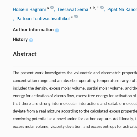
a
a
,
b
,
*
Hossein Haghani
, Teerawat Sema
, Pipat Na Ran
e
, Paitoon Tontiwachwuthikul
Author information
+
History
+
Abstract
The present work investigates the volumetric and viscometric properti
concentration range and an absorber operating temperature range of 3
included the density, excess molar volume, partial molar volume, and the 
energy for activation of viscous flow, excess free energy for activation of
that there are strong intermolecular interactions and suitable molec
deviate from a real mixture according to the calculated excess properti
convincing potential as a novel amine for carbon capture. Additionally,
excess molar volume, viscosity deviation, and excess entropy for activatio