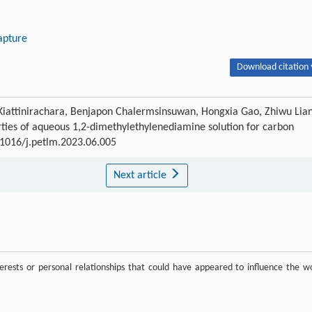
apture
Download citation 
Kiattinirachara, Benjapon Chalermsinsuwan, Hongxia Gao, Zhiwu Lia
ties of aqueous 1,2-dimethylethylenediamine solution for carbon
0.1016/j.petlm.2023.06.005
Next article
rests or personal relationships that could have appeared to influence the w