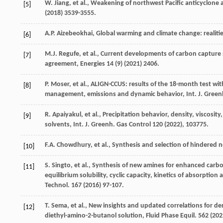
W.
Jiang
,
et al.
,
Weakening of northwest Pacific anticyclone 
[5]
(
2018
) 3539-3555.
A.P.
Aizebeokhai
, Global warming and climate change: realitie
[6]
M.J.
Regufe
,
et al.
,
Current developments of carbon capture st
[7]
agreement
, Energies
14
(9) (
2021
) 2406.
P.
Moser
,
et al.
, ALIGN-CCUS: results of the 18-month test wi
[8]
management, emissions and dynamic behavior, Int. J. Gree
R.
Apaiyakul
,
et al.
, Precipitation behavior, density, viscosity
[9]
solvents, Int. J. Greenh.
Gas Control
120 (
2022
), 103775.
F.A.
Chowdhury
,
et al.
, Synthesis and selection of hindered
[10]
S.
Singto
,
et al.
, Synthesis of new amines for enhanced carbon
[11]
equilibrium solubility, cyclic capacity, kinetics of absorptio
Technol
.
167
(
2016
) 97-107.
T.
Sema
,
et al.
, New insights and updated correlations for den
[12]
diethyl-amino-2-butanol solution,
Fluid Phase Equil
.
562
(
202