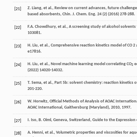
Z.
Liang
,
et al.
, Review on current advances, future challeng
[21]
based absorbents, Chin. J. Chem.
Eng.
24
(2) (
2016
) 278-288.
F.A.
Chowdhury
,
et al.
, A screening study of alcohol solvent
[22]
103081.
H.
Liu
,
et al.
,
Comprehensive reaction kinetics model of CO
2
[23]
e17816.
H.
Liu
,
et al.
, Novel machine learning model correlating CO
eq
[24]
2
(
2022
) 14020-14032.
T.
Sema
,
et al.
, Part 5b: solvent chemistry: reaction kinetics o
[25]
201-220.
W.
Horwitz
, Official Methods of Analysis of AOAC Internationa
[26]
AOAC International, Gaithersburg (Maryland)
,
2010
, 1997.
I.
Iso
,
B.
Oiml
,
Geneva, Switzerland, Guide to the Expression
[27]
A.
Henni
,
et al.
, Volumetric properties and viscosities for aq
[28]