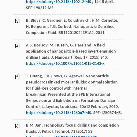
https://doi.org/10.2118/190212-MS
, 14-18 April.
SPE-190212-MS.
B.
Bloys
,
C.
Gardner
,
E.
Coludrovich
,
H.M.
Cornette
,
[3]
H.
Bergeron
,
T.G.
Corbett
,
Nanoparticle Densified
Completion Fluid
. BR112012024391A2, 2011.
A.S.
Borisov
,
M.
Husein
,
G.
Hareland
, A field
[4]
application of nanoparticle-based invert emulsion
drilling fluids, J. Nanopart.
Res.
17
(
2015
) 340,
https://doi.org/10.1007/s11051-015-3143-x
.
T.
Huang
,
J.B.
Crews
,
G.
Agrawal
, Nanoparticle
[5]
pseudocrosslinked micellar fluids: optimal solution
for fluid-loss control with internal
breaking,in:Presented at the SPE International
Symposium and Exhibition on Formation Damage
Control,
Lafayette, Louisiana
,
10e
12 February, 2010,
https://doi.org/10.2118/128067-MS
. SPE-128067-MS.
B.M.
Jan
, Technology focus: drilling and completion
[6]
fluids, J. Petrol.
Technol
.
71
(
2017
) 53,