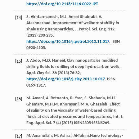
https://doi.org/10.2118/1116-0022-JPT
.
S.
Akhtarmanesh
,
M.J. Ameri
Shahrabi
,
A.
[14]
Atashnezhad
, Improvement of wellbore stability in
shale using nanoparticles, J. Petrol.
Sci. Eng.
112
(
2013
) 290-295,
https://doi.org/10.1016/j.petrol.2013.11.017
. ISSN
0920-4105.
J.
Abdo
,
M.D.
Haneef
,
Clay nanoparticles modified
[15]
drilling fluids for drilling of deep hydrocarbon wells,
Appl. Clay Sci.
86
(
2013
) 76-82,
https://doi.org/10.1016/j.clay.2013.10.017
. ISSN
0169-1317.
M.
Amani
,
A.
Retnanto
,
R.
Yrac
,
S.
Shehada
,
M.H.
[16]
Ghamary
,
M.H.M.
Khorasani
,
M.A.
Ghazaleh
,
Effect
of salinity on the viscosity of water-based drilling
fluids at elevated pressures and temperatures, Int. J.
Eng. Appl. Sci.
7
(4) (
2015
) ISSN2305-ISSN8269.
M.
Amanullah
,
M.
Ashraf
, Al-Tahini,Nano technology-
[17]