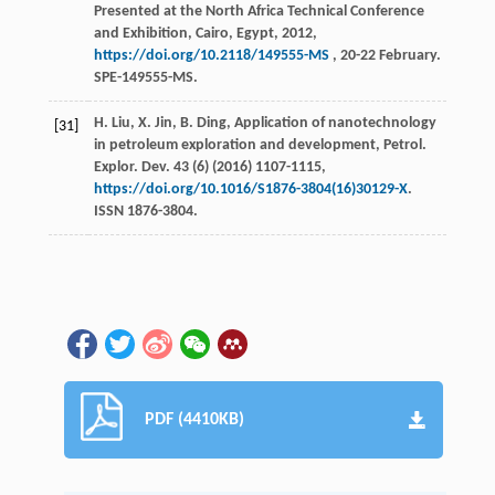
Presented at the North Africa Technical Conference
and Exhibition, Cairo, Egypt,
2012
,
https://doi.org/10.2118/149555-MS
, 20-22 February.
SPE-149555-MS.
H.
Liu
,
X.
Jin
,
B.
Ding
, Application of nanotechnology
[31]
in petroleum exploration and development, Petrol.
Explor.
Dev.
43
(6) (
2016
) 1107-1115,
https://doi.org/10.1016/S1876-3804(16)30129-X
.
ISSN 1876-3804.
PDF (4410KB)