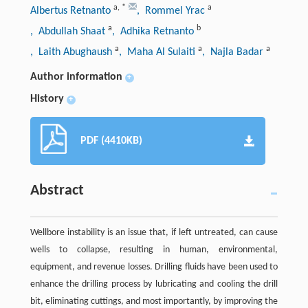
a
,
*
a
Albertus Retnanto
, Rommel Yrac
a
b
, Abdullah Shaat
, Adhika Retnanto
a
a
a
, Laith Abughaush
, Maha Al Sulaiti
, Najla Badar
Author information
+
History
+
PDF (4410KB)
Abstract
Wellbore instability is an issue that, if left untreated, can cause
wells to collapse, resulting in human, environmental,
equipment, and revenue losses. Drilling fluids have been used to
enhance the drilling process by lubricating and cooling the drill
bit, eliminating cuttings, and most importantly, by improving the