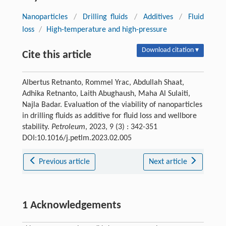
Nanoparticles
/
Drilling fluids
/
Additives
/
Fluid
loss
/
High-temperature and high-pressure
Download citation ▾
Cite this article
Albertus Retnanto, Rommel Yrac, Abdullah Shaat,
Adhika Retnanto, Laith Abughaush, Maha Al Sulaiti,
Najla Badar. Evaluation of the viability of nanoparticles
in drilling fluids as additive for fluid loss and wellbore
stability.
Petroleum
, 2023, 9 (3) : 342-351
DOI:10.1016/j.petlm.2023.02.005
Previous article
Next article
1 Acknowledgements