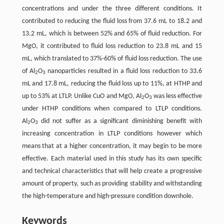
concentrations and under the three different conditions. It
contributed to reducing the fluid loss from 37.6 mL to 18.2 and
13.2 mL, which is between 52% and 65% of fluid reduction. For
MgO, it contributed to fluid loss reduction to 23.8 mL and 15
mL, which translated to 37%-60% of fluid loss reduction. The use
of Al
O
nanoparticles resulted in a fluid loss reduction to 33.6
2
3
mL and 17.8 mL, reducing the fluid loss up to 11%, at HTHP and
up to 53% at LTLP. Unlike CuO and MgO, Al
O
was less effective
2
3
under HTHP conditions when compared to LTLP conditions.
Al
O
did not suffer as a significant diminishing benefit with
2
3
increasing concentration in LTLP conditions however which
means that at a higher concentration, it may begin to be more
effective. Each material used in this study has its own specific
and technical characteristics that will help create a progressive
amount of property, such as providing stability and withstanding
the high-temperature and high-pressure condition downhole.
Keywords