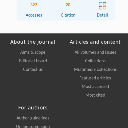
327
20
Accesses
Citation
Detail
About the journal
Articles and content
Aims & scope
All volumes and issues
Editorial board
Collections
Contact us
Multimedia collections
Featured articles
Most accessed
Most cited
For authors
Author guidelines
Online submission