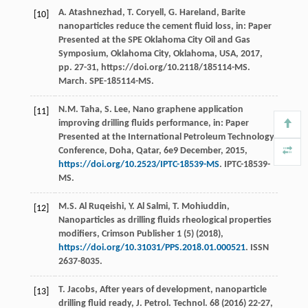
A.
Atashnezhad
,
T.
Coryell
,
G.
Hareland
, Barite
[10]
nanoparticles reduce the cement fluid loss, in: Paper
Presented at the SPE Oklahoma City Oil and Gas
Symposium,
Oklahoma City, Oklahoma, USA
,
2017
,
pp. 27-31, https://doi.org/10.2118/185114-MS.
March. SPE-185114-MS.
N.M.
Taha
,
S.
Lee
, Nano graphene application
[11]
improving drilling fluids performance, in: Paper
Presented at the International Petroleum Technology
Conference,
Doha, Qatar
,
6e
9 December, 2015,
https://doi.org/10.2523/IPTC-18539-MS
. IPTC-18539-
MS.
M.S. Al
Ruqeishi
,
Y. Al
Salmi
,
T.
Mohiuddin
,
[12]
Nanoparticles as drilling fluids rheological properties
modifiers, Crimson Publisher
1
(5) (
2018
),
https://doi.org/10.31031/PPS.2018.01.000521
. ISSN
2637-8035.
T.
Jacobs
, After years of development, nanoparticle
[13]
drilling fluid ready, J. Petrol.
Technol
.
68
(
2016
) 22-27,