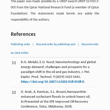
This paper was made possible by a UREP award UREP 22-010-2-
005 from the Qatar National Research Fund (a member of Qatar
Foundation). The statements made herein are solely the
responsibility of the authors.
References
Publishing order
|
Descend order by publishing year
|
Descend order
by cited within
R.O.
Afolabi
,
E.O.
Yusuf
, Nanotechnology and global
[1]
energy demand: challenges and prospects for a
paradigm shift in the oil and gas industry, J. Pet.
Explor.
Prod. Technol
.
9
(
2019
) 1423-1441,
https://doi.org/10.1007/s13202-018-0538-0
.
D.
Arab
,
A.
Kantzas
,
S.L.
Bryant
,Nanoparticle-
[2]
enhanced surfactant floods to unlock heavy oil,
in:Presented at the SPE Improved Oil Recovery
Conference, Tulsa, Oklahoma,
2018
,