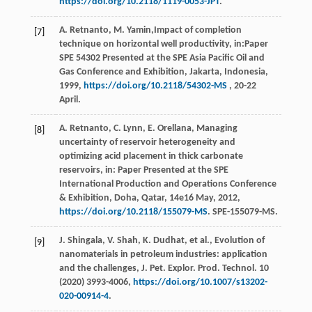
https://doi.org/10.2118/1119-0053-JPT
.
A.
Retnanto
,
M.
Yamin
,Impact of completion
[7]
technique on horizontal well productivity, in:Paper
SPE
54302
Presented at the SPE Asia Pacific Oil and
Gas Conference and Exhibition,
Jakarta, Indonesia
,
1999
,
https://doi.org/10.2118/54302-MS
, 20-22
April.
A.
Retnanto
,
C.
Lynn
,
E.
Orellana
, Managing
[8]
uncertainty of reservoir heterogeneity and
optimizing acid placement in thick carbonate
reservoirs, in: Paper Presented at the SPE
International Production and Operations Conference
& Exhibition,
Doha, Qatar
,
14e
16 May, 2012,
https://doi.org/10.2118/155079-MS
. SPE-155079-MS.
J.
Shingala
,
V.
Shah
,
K.
Dudhat
,
et al.
, Evolution of
[9]
nanomaterials in petroleum industries: application
and the challenges, J. Pet. Explor.
Prod. Technol
.
10
(
2020
) 3993-4006,
https://doi.org/10.1007/s13202-
020-00914-4
.