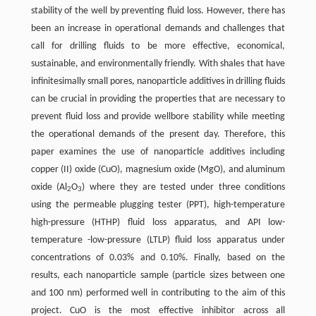
stability of the well by preventing fluid loss. However, there has
been an increase in operational demands and challenges that
call for drilling fluids to be more effective, economical,
sustainable, and environmentally friendly. With shales that have
infinitesimally small pores, nanoparticle additives in drilling fluids
can be crucial in providing the properties that are necessary to
prevent fluid loss and provide wellbore stability while meeting
the operational demands of the present day. Therefore, this
paper examines the use of nanoparticle additives including
copper (II) oxide (CuO), magnesium oxide (MgO), and aluminum
oxide (Al
O
) where they are tested under three conditions
2
3
using the permeable plugging tester (PPT), high-temperature
high-pressure (HTHP) fluid loss apparatus, and API low-
temperature -low-pressure (LTLP) fluid loss apparatus under
concentrations of 0.03% and 0.10%. Finally, based on the
results, each nanoparticle sample (particle sizes between one
and 100 nm) performed well in contributing to the aim of this
project. CuO is the most effective inhibitor across all