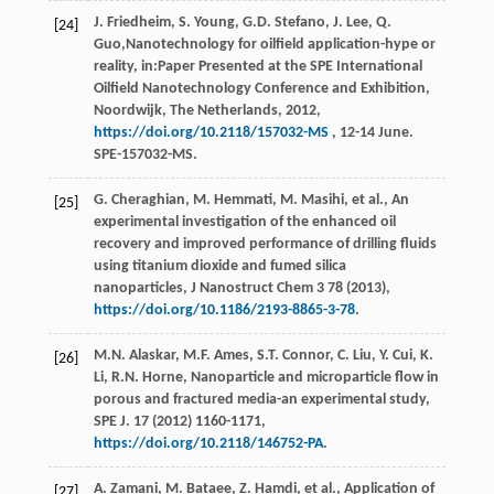
J.
Friedheim
,
S.
Young
,
G.D.
Stefano
,
J.
Lee
,
Q.
[24]
Guo
,Nanotechnology for oilfield application-hype or
reality, in:Paper Presented at the SPE International
Oilfield Nanotechnology Conference and Exhibition,
Noordwijk, The Netherlands,
2012
,
https://doi.org/10.2118/157032-MS
, 12-14 June.
SPE-157032-MS.
G.
Cheraghian
,
M.
Hemmati
,
M.
Masihi
,
et al.
,
An
[25]
experimental investigation of the enhanced oil
recovery and improved performance of drilling fluids
using titanium dioxide and fumed silica
nanoparticles, J Nanostruct Chem
3
78 (
2013
),
https://doi.org/10.1186/2193-8865-3-78
.
M.N.
Alaskar
,
M.F.
Ames
,
S.T.
Connor
,
C.
Liu
,
Y.
Cui
,
K.
[26]
Li
,
R.N.
Horne
,
Nanoparticle and microparticle flow in
porous and fractured media-an experimental study,
SPE J
.
17
(
2012
) 1160-1171,
https://doi.org/10.2118/146752-PA
.
A.
Zamani
,
M.
Bataee
,
Z.
Hamdi
,
et al.
, Application of
[27]