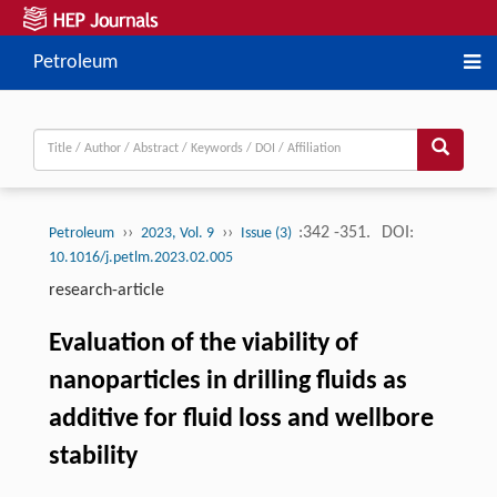
Petroleum
››
››
:342 -351.
DOI:
Petroleum
2023, Vol. 9
Issue (3)
10.1016/j.petlm.2023.02.005
research-article
Evaluation of the viability of
nanoparticles in drilling fluids as
additive for fluid loss and wellbore
stability