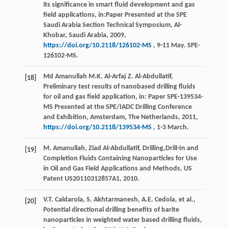
its significance in smart fluid development and gas
field applications, in:Paper Presented at the SPE
Saudi Arabia Section Technical Symposium, Al-
Khobar, Saudi Arabia,
2009
,
https://doi.org/10.2118/126102-MS
, 9-11 May. SPE-
126102-MS.
Md Amanullah
M.K.
Al-Arfaj
Z
. Al-Abdullatif,
[18]
Preliminary test results of nanobased drilling fluids
for oil and gas field application, in: Paper SPE-139534-
MS Presented at the SPE/IADC Drilling Conference
and Exhibition,
Amsterdam, The Netherlands
,
2011
,
https://doi.org/10.2118/139534-MS
, 1-3 March.
M.
Amanullah
,
Ziad
Al-Abdullatif
, Drilling,Drill-In and
[19]
Completion Fluids Containing Nanoparticles for Use
in Oil and Gas Field Applications and Methods, US
Patent US20110312857A1, 2010.
V.T.
Caldarola
,
S.
Akhtarmanesh
,
A.E.
Cedola
,
et al.
,
[20]
Potential directional drilling benefits of barite
nanoparticles in weighted water based drilling fluids,