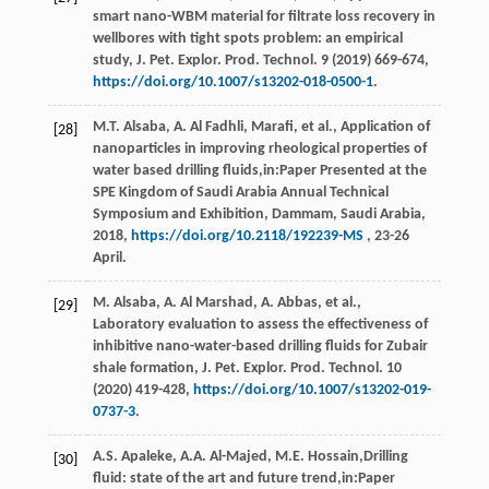
smart nano-WBM material for filtrate loss recovery in
wellbores with tight spots problem: an empirical
study, J. Pet. Explor.
Prod. Technol
.
9
(
2019
) 669-674,
https://doi.org/10.1007/s13202-018-0500-1
.
M.T.
Alsaba
,
A. Al
Fadhli
, Marafi,
et al.
, Application of
[28]
nanoparticles in improving rheological properties of
water based drilling fluids,in:Paper Presented at the
SPE Kingdom of Saudi Arabia Annual Technical
Symposium and Exhibition,
Dammam, Saudi Arabia
,
2018
,
https://doi.org/10.2118/192239-MS
, 23-26
April.
M.
Alsaba
,
A. Al
Marshad
,
A.
Abbas
,
et al.
,
[29]
Laboratory evaluation to assess the effectiveness of
inhibitive nano-water-based drilling fluids for Zubair
shale formation, J. Pet. Explor.
Prod. Technol
.
10
(
2020
) 419-428,
https://doi.org/10.1007/s13202-019-
0737-3
.
A.S.
Apaleke
,
A.A.
Al-Majed
,
M.E.
Hossain
,Drilling
[30]
fluid: state of the art and future trend,in:Paper