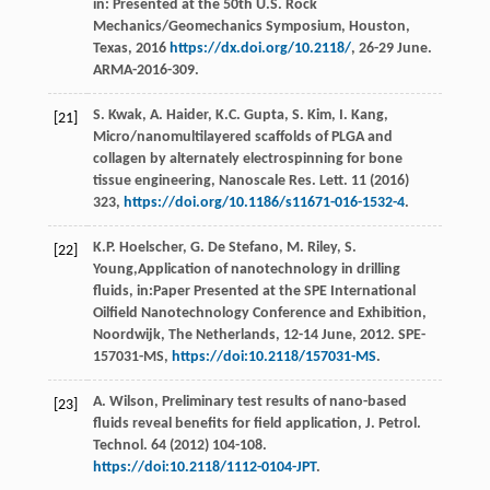
in: Presented at the 50th U.S.
Rock
Mechanics/Geomechanics Symposium, Houston,
Texas
,
2016
https://dx.doi.org/10.2118/
, 26-29 June.
ARMA-2016-309.
S.
Kwak
,
A.
Haider
,
K.C.
Gupta
,
S.
Kim
,
I.
Kang
,
[21]
Micro/nanomultilayered scaffolds of PLGA and
collagen by alternately electrospinning for bone
tissue engineering, Nanoscale Res. Lett
.
11
(
2016
)
323,
https://doi.org/10.1186/s11671-016-1532-4
.
K.P.
Hoelscher
,
G. De
Stefano
,
M.
Riley
,
S.
[22]
Young
,Application of nanotechnology in drilling
fluids, in:Paper Presented at the SPE International
Oilfield Nanotechnology Conference and Exhibition,
Noordwijk, The Netherlands, 12-14 June, 2012.
SPE-
157031-MS
,
https://doi:10.2118/157031-MS
.
A.
Wilson
, Preliminary test results of nano-based
[23]
fluids reveal benefits for field application, J. Petrol.
Technol
.
64
(
2012
) 104-108.
https://doi:10.2118/1112-0104-JPT
.