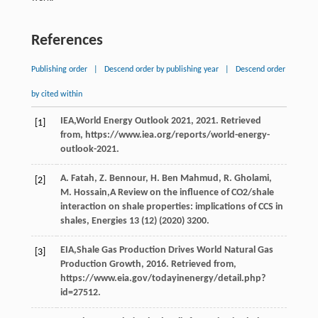
References
Publishing order
|
Descend order by publishing year
|
Descend order
by cited within
IEA,World Energy Outlook
2021
, 2021. Retrieved
[1]
from, https://www.iea.org/reports/world-energy-
outlook-2021.
A.
Fatah
,
Z.
Bennour
,
H. Ben
Mahmud
,
R.
Gholami
,
[2]
M.
Hossain
,A Review on the influence of CO2/shale
interaction on shale properties: implications of CCS in
shales, Energies
13
(12) (
2020
) 3200.
EIA,Shale Gas Production Drives World Natural Gas
[3]
Production Growth,
2016
. Retrieved from,
https://www.eia.gov/todayinenergy/detail.php?
id=27512.