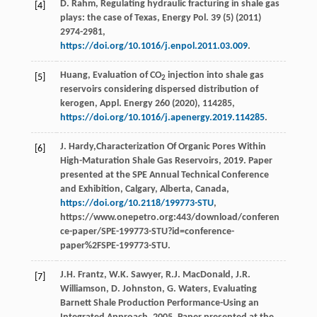
D.
Rahm
, Regulating hydraulic fracturing in shale gas
[4]
plays: the case of Texas,
Energy Pol.
39
(5) (
2011
)
2974-2981,
https://doi.org/10.1016/j.enpol.2011.03.009
.
Huang, Evaluation of CO
injection into shale gas
[5]
2
reservoirs considering dispersed distribution of
kerogen, Appl. Energy
260 (
2020
), 114285,
https://doi.org/10.1016/j.apenergy.2019.114285
.
J.
Hardy
,Characterization Of Organic Pores Within
[6]
High-Maturation Shale Gas Reservoirs,
2019
. Paper
presented at the SPE Annual Technical Conference
and Exhibition,
Calgary, Alberta, Canada
,
https://doi.org/10.2118/199773-STU
,
https://www.onepetro.org:443/download/conferen
ce-paper/SPE-199773-STU?id=conference-
paper%2FSPE-199773-STU.
J.H.
Frantz
,
W.K.
Sawyer
,
R.J.
MacDonald
,
J.R.
[7]
Williamson
,
D.
Johnston
,
G.
Waters
,
Evaluating
Barnett Shale Production Performance-Using an