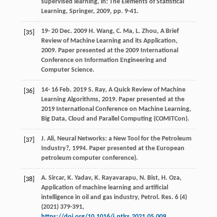
supervised learning, in:
The Elements of Statistical
Learning, Springer
,
2009
, pp. 9-41.
19-
20
Dec. 2009 H. Wang, C. Ma, L. Zhou, A Brief
[35]
Review of Machine Learning and its Application,
2009
. Paper presented at the 2009 International
Conference on Information Engineering and
Computer Science.
14-
16
Feb. 2019 S. Ray, A Quick Review of Machine
[36]
Learning Algorithms,
2019
. Paper presented at the
2019 International Conference on Machine Learning,
Big Data, Cloud and Parallel Computing (COMITCon)
.
J.
Ali
,
Neural Networks: a New Tool for the Petroleum
[37]
Industry
?,
1994
. Paper presented at the European
petroleum computer conference).
A.
Sircar
,
K.
Yadav
,
K.
Rayavarapu
,
N.
Bist
,
H.
Oza
,
[38]
Application of machine learning and artificial
intelligence in oil and gas industry, Petrol. Res.
6
(4)
(
2021
) 379-391,
https://doi.org/10.1016/j.ptlrs.2021.05.009
.