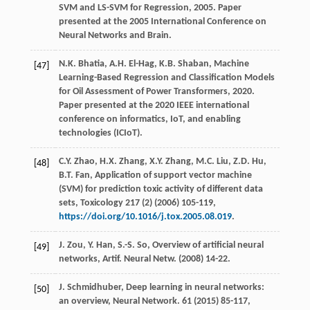
SVM and LS-SVM for Regression,
2005
. Paper
presented at the 2005 International Conference on
Neural Networks and Brain.
N.K.
Bhatia
,
A.H.
El-Hag
,
K.B.
Shaban
,
Machine
[47]
Learning-Based Regression and Classification Models
for Oil Assessment of Power Transformers
,
2020
.
Paper presented at the 2020 IEEE international
conference on informatics, IoT, and enabling
technologies (ICIoT).
C.Y.
Zhao
,
H.X.
Zhang
,
X.Y.
Zhang
,
M.C.
Liu
,
Z.D.
Hu
,
[48]
B.T.
Fan
,
Application of support vector machine
(SVM) for prediction toxic activity of different data
sets, Toxicology
217
(2) (
2006
) 105-119,
https://doi.org/10.1016/j.tox.2005.08.019
.
J.
Zou
,
Y.
Han
,
S.-S.
So
,
Overview of artificial neural
[49]
networks, Artif. Neural Netw
. (
2008
) 14-22.
J.
Schmidhuber
, Deep learning in neural networks:
[50]
an overview,
Neural Network
.
61
(
2015
) 85-117,