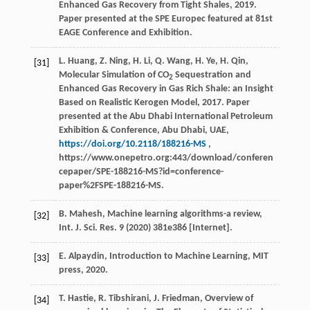
Enhanced Gas Recovery from Tight Shales, 2019.
Paper presented at the SPE Europec featured at 81st
EAGE Conference and Exhibition.
L. Huang, Z. Ning, H. Li, Q. Wang, H. Ye, H. Qin,
[31]
Molecular Simulation of CO
Sequestration and
2
Enhanced Gas Recovery in Gas Rich Shale: an Insight
Based on Realistic Kerogen Model, 2017. Paper
presented at the Abu Dhabi International Petroleum
Exhibition & Conference, Abu Dhabi, UAE,
https://doi.org/10.2118/188216-MS
,
https://www.onepetro.org:443/download/conferen
cepaper/SPE-188216-MS?id=conference-
paper%2FSPE-188216-MS.
B.
Mahesh
,
Machine learning algorithms-a review,
[32]
Int. J. Sci. Res.
9
(
2020
) 381e386 [Internet].
E.
Alpaydin
,
Introduction to Machine Learning, MIT
[33]
press
,
2020
.
T.
Hastie
,
R.
Tibshirani
,
J.
Friedman
, Overview of
[34]