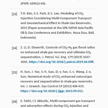
2FSPE-169012-MS.
T.H. Kim, S.S. Park, K.S. Lee, Modeling of CO
[23]
2
Injection Considering Multi-Component Transport
and Geomechanical Effect in Shale Gas Reservoirs,
2015 (Paper presented at the SPE/IATMI Asia Pacific
Oil & Gas Conference and Exhibition, Nusa Dua, Bali,
Indonesia).
Z.
Li
,
D.
Elsworth
, Controls of CO
-N
gas flood ratios
[24]
2
2
on enhanced shale gas recovery and ultimate CO
2
sequestration, J. Petrol.
Sci. Eng.
179 (
2019
) 1037-
1045,
https://doi.org/10.1016/j.petrol.2019.04.098
.
H.
Sun
,
J.
Yao
,
S.-h.
Gao
,
D.-y.
Fan
,
C.-c.
Wang
,
Z.-x.
[25]
Sun
, Numerical study of CO
enhanced natural gas
2
recovery and sequestration in shale gas reservoirs,
Int. J. Greenh.
Gas Control
19 (
2013
) 406-419,
https://doi.org/10.1016/j.ijggc.2013.09.011
.
E.
Fathi
,
I.Y.
Akkutlu
, Multi-component gas transport
[26]
and adsorption effects during CO
injection and
2