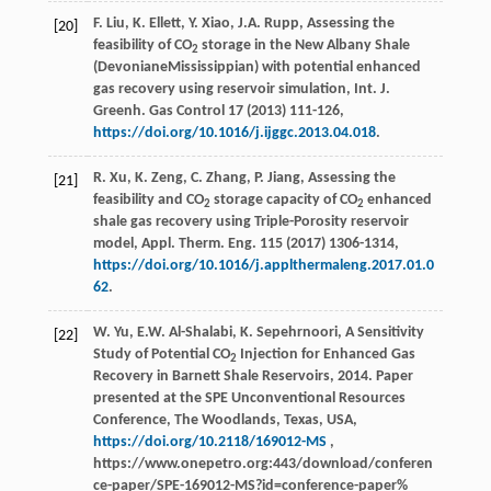
F.
Liu
,
K.
Ellett
,
Y.
Xiao
,
J.A.
Rupp
, Assessing the
[20]
feasibility of CO
storage in the New Albany Shale
2
(DevonianeMississippian) with potential enhanced
gas recovery using reservoir simulation, Int. J.
Greenh.
Gas Control
17 (
2013
) 111-126,
https://doi.org/10.1016/j.ijggc.2013.04.018
.
R.
Xu
,
K.
Zeng
,
C.
Zhang
,
P.
Jiang
, Assessing the
[21]
feasibility and CO
storage capacity of CO
enhanced
2
2
shale gas recovery using Triple-Porosity reservoir
model, Appl. Therm.
Eng.
115 (
2017
) 1306-1314,
https://doi.org/10.1016/j.applthermaleng.2017.01.0
62
.
W. Yu, E.W. Al-Shalabi, K. Sepehrnoori, A Sensitivity
[22]
Study of Potential CO
Injection for Enhanced Gas
2
Recovery in Barnett Shale Reservoirs, 2014. Paper
presented at the SPE Unconventional Resources
Conference, The Woodlands, Texas, USA,
https://doi.org/10.2118/169012-MS
,
https://www.onepetro.org:443/download/conferen
ce-paper/SPE-169012-MS?id=conference-paper%