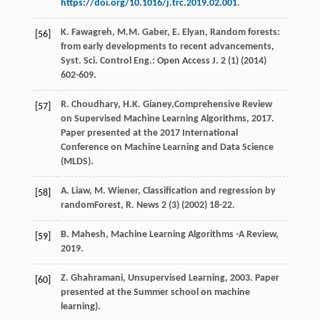
https://doi.org/10.1016/j.trc.2019.02.001
.
K.
Fawagreh
,
M.M.
Gaber
,
E.
Elyan
, Random forests:
[56]
from early developments to recent advancements,
Syst. Sci. Control Eng.:
Open Access J.
2
(1) (
2014
)
602-609.
R.
Choudhary
,
H.K.
Gianey
,Comprehensive Review
[57]
on Supervised Machine Learning Algorithms,
2017
.
Paper presented at the 2017 International
Conference on Machine Learning and Data Science
(MLDS).
A.
Liaw
,
M.
Wiener
, Classification and regression by
[58]
randomForest, R.
News
2
(3) (
2002
) 18-22.
B.
Mahesh
,
Machine Learning Algorithms -A Review
,
[59]
2019
.
Z.
Ghahramani
,
Unsupervised Learning
,
2003
. Paper
[60]
presented at the Summer school on machine
learning).