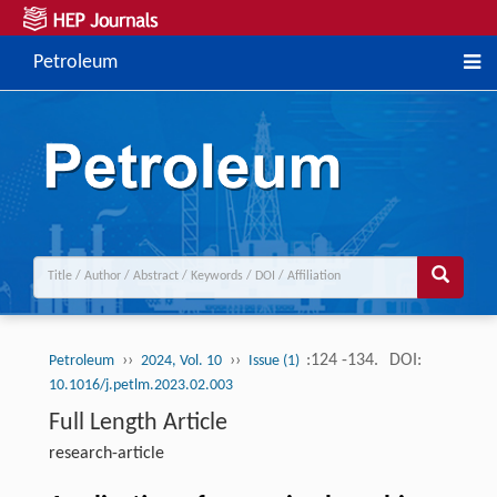
Petroleum
››
››
:124 -134.
DOI:
Petroleum
2024, Vol. 10
Issue (1)
10.1016/j.petlm.2023.02.003
Full Length Article
research-article