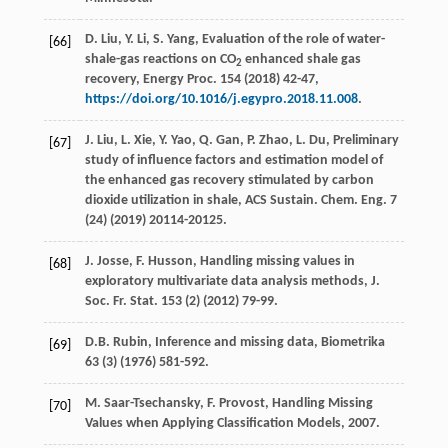
D. Liu, Y. Li, S. Yang, Evaluation of the role of water-
[66]
shale-gas reactions on CO
enhanced shale gas
2
recovery, Energy Proc. 154 (2018) 42-47,
https://doi.org/10.1016/j.egypro.2018.11.008
.
J.
Liu
,
L.
Xie
,
Y.
Yao
,
Q.
Gan
,
P.
Zhao
,
L.
Du
, Preliminary
[67]
study of influence factors and estimation model of
the enhanced gas recovery stimulated by carbon
dioxide utilization in shale, ACS Sustain.
Chem. Eng.
7
(24) (
2019
) 20114-20125.
J.
Josse
,
F.
Husson
,
Handling missing values in
[68]
exploratory multivariate data analysis methods, J.
Soc. Fr. Stat
.
153
(2) (
2012
) 79-99.
D.B.
Rubin
,
Inference and missing data
, Biometrika
[69]
63
(3) (
1976
) 581-592.
M.
Saar-Tsechansky
,
F.
Provost
,
Handling Missing
[70]
Values when Applying Classification Models
,
2007
.