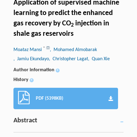
Application of supervised machine
learning to predict the enhanced
gas recovery by CO
injection in
2
shale gas reservoirs
*
Moataz Mansi
, Mohamed Almobarak
, Jamiu Ekundayo
, Christopher Lagat
, Quan Xie
Author information
+
History
+
PDF (5398KB)
Abstract