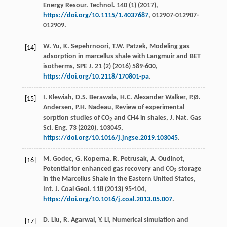
Energy Resour.
Technol
.
140
(1) (
2017
),
https://doi.org/10.1115/1.4037687
, 012907-012907-
012909.
W.
Yu
,
K.
Sepehrnoori
,
T.W.
Patzek
,
Modeling gas
[14]
adsorption in marcellus shale with Langmuir and BET
isotherms, SPE J
.
21
(2) (
2016
) 589-600,
https://doi.org/10.2118/170801-pa
.
I.
Klewiah
,
D.S.
Berawala
,
H.C. Alexander
Walker
,
P.Ø.
[15]
Andersen
,
P.H.
Nadeau
, Review of experimental
sorption studies of CO
and CH4
in shales, J. Nat. Gas
2
Sci. Eng.
73 (
2020
), 103045,
https://doi.org/10.1016/j.jngse.2019.103045
.
M.
Godec
,
G.
Koperna
,
R.
Petrusak
,
A.
Oudinot
,
[16]
Potential for enhanced gas recovery and CO
storage
2
in the Marcellus Shale in the Eastern United States,
Int. J. Coal Geol
. 118 (
2013
) 95-104,
https://doi.org/10.1016/j.coal.2013.05.007
.
D.
Liu
,
R.
Agarwal
,
Y.
Li
, Numerical simulation and
[17]