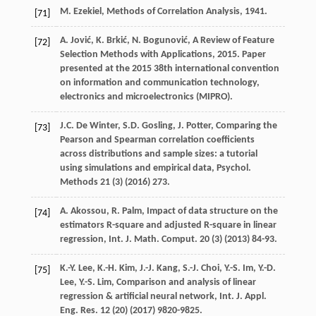
M.
Ezekiel
,
Methods of Correlation Analysis
,
1941
.
[71]
A.
Jović
,
K.
Brkić
,
N.
Bogunović
,
A Review of Feature
[72]
Selection Methods with Applications
,
2015
. Paper
presented at the 2015 38th international convention
on information and communication technology,
electronics and microelectronics (MIPRO).
J.C. De
Winter
,
S.D.
Gosling
,
J.
Potter
, Comparing the
[73]
Pearson and Spearman correlation coefficients
across distributions and sample sizes: a tutorial
using simulations and empirical data,
Psychol
.
Methods
21
(3) (
2016
) 273.
A.
Akossou
,
R.
Palm
, Impact of data structure on the
[74]
estimators R-square and adjusted R-square in linear
regression, Int. J. Math.
Comput
.
20
(3) (
2013
) 84-93.
K.-Y.
Lee
,
K.-H.
Kim
,
J.-J.
Kang
,
S.-J.
Choi
,
Y.-S.
Im
,
Y.-D.
[75]
Lee
,
Y.-S.
Lim
, Comparison and analysis of linear
regression & artificial neural network, Int. J. Appl.
Eng. Res.
12
(20) (
2017
) 9820-9825.