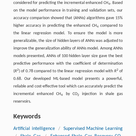
considered for predicting the incremental enhanced CH
. Based
4
on the model performance in training and validation sets, our
accuracy comparison showed that (ANNs) algorithms gave 15%
higher accuracy in predicting the enhanced CH
compared to
4
the linear regression model. To ensure the model is more
generalizable, the size of hidden layers of ANNs was adjusted to
improve the generalization ability of ANNs model. Among ANNs
models presented, ANNs of 100 hidden layer size gave the best
predictive performance with the coefficient of determination
2
2
(
R
) of 0.78 compared to the linear regression model with
R
of
0.68. Our developed ML-based model presents a powerful,
reliable and cost-effective tool which can accurately predict the
incremental enhanced CH
by CO
injection in shale gas
4
2
reservoirs.
Keywords
Artificial intelligence
/
Supervised Machine Learning