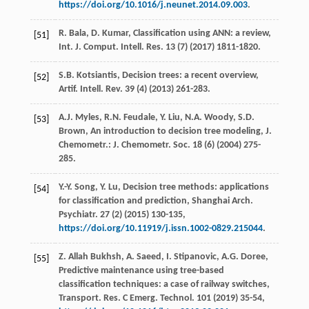
https://doi.org/10.1016/j.neunet.2014.09.003
.
R.
Bala
,
D.
Kumar
,
Classification
using ANN: a review
,
[51]
Int. J.
Comput
.
Intell. Res.
13
(7) (
2017
) 1811-1820.
S.B.
Kotsiantis
,
Decision
trees: a recent overview
,
[52]
Artif. Intell. Rev.
39
(4) (
2013
) 261-283.
A.J.
Myles
,
R.N.
Feudale
,
Y.
Liu
,
N.A.
Woody
,
S.D.
[53]
Brown
, An introduction to decision tree modeling, J.
Chemometr.:
J. Chemometr. Soc.
18
(6) (
2004
) 275-
285.
Y.-Y.
Song
,
Y.
Lu
, Decision tree methods: applications
[54]
for classification and prediction, Shanghai Arch.
Psychiatr
.
27
(2) (
2015
) 130-135,
https://doi.org/10.11919/j.issn.1002-0829.215044
.
Z. Allah
Bukhsh
,
A.
Saeed
,
I.
Stipanovic
,
A.G.
Doree
,
[55]
Predictive maintenance using tree-based
classification techniques: a case of railway switches,
Transport. Res. C Emerg.
Technol
.
101
(
2019
) 35-54,