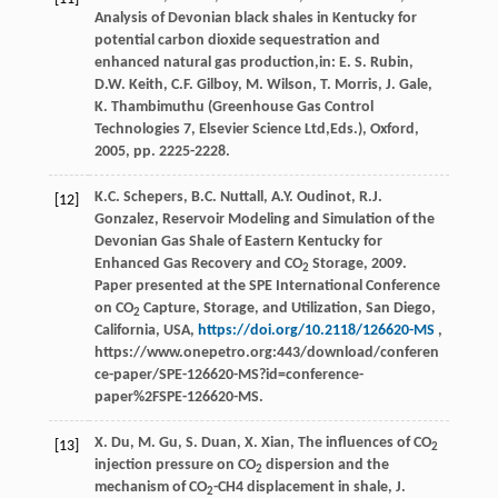
Analysis of Devonian black shales in Kentucky for
potential carbon dioxide sequestration and
enhanced natural gas production,in:
E.
S.
Rubin
,
D.W.
Keith
,
C.F.
Gilboy
,
M.
Wilson
,
T.
Morris
,
J.
Gale
,
K.
Thambimuthu
(Greenhouse Gas Control
Technologies 7, Elsevier Science Ltd,Eds.),
Oxford
,
2005
, pp. 2225-2228.
K.C. Schepers, B.C. Nuttall, A.Y. Oudinot, R.J.
[12]
Gonzalez, Reservoir Modeling and Simulation of the
Devonian Gas Shale of Eastern Kentucky for
Enhanced Gas Recovery and CO
Storage, 2009.
2
Paper presented at the SPE International Conference
on CO
Capture, Storage, and Utilization, San Diego,
2
California, USA,
https://doi.org/10.2118/126620-MS
,
https://www.onepetro.org:443/download/conferen
ce-paper/SPE-126620-MS?id=conference-
paper%2FSPE-126620-MS.
X.
Du
,
M.
Gu
,
S.
Duan
,
X.
Xian
, The influences of CO
[13]
2
injection pressure on CO
dispersion and the
2
mechanism of CO
-CH4 displacement in shale, J.
2