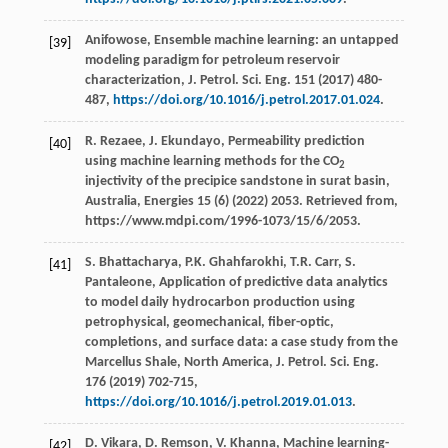
Anifowose, Ensemble machine learning: an untapped
[39]
modeling paradigm for petroleum reservoir
characterization,
J. Petrol. Sci. Eng.
151
(
2017
) 480-
487,
https://doi.org/10.1016/j.petrol.2017.01.024
.
R. Rezaee, J. Ekundayo, Permeability prediction
[40]
using machine learning methods for the CO
2
injectivity of the precipice sandstone in surat basin,
Australia, Energies 15 (6) (2022) 2053. Retrieved from,
https://www.mdpi.com/1996-1073/15/6/2053.
S.
Bhattacharya
,
P.K.
Ghahfarokhi
,
T.R.
Carr
,
S.
[41]
Pantaleone
, Application of predictive data analytics
to model daily hydrocarbon production using
petrophysical, geomechanical, fiber-optic,
completions, and surface data: a case study from the
Marcellus Shale, North America, J. Petrol.
Sci. Eng.
176
(
2019
) 702-715,
https://doi.org/10.1016/j.petrol.2019.01.013
.
D.
Vikara
,
D.
Remson
,
V.
Khanna
, Machine learning-
[42]