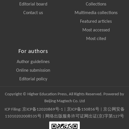
Editorial board
Collections
Contact us
Multimedia collections
Featured articles
Most accessed
Most cited
For authors
Author guidelines
Online submission
Editorial policy
Copyright © Higher Education Press, All Rights Reserved. Powered by
Beijing Magtech Co. Ltd
ICP Filing:
京ICP备12020869号-1
|
京ICP备150856号
| 京公网安备
11010202008535号 | 网络出版服务许可证网出证(京)字第127号