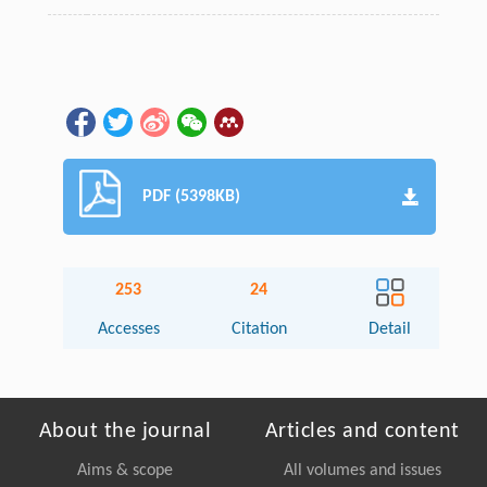
PDF (5398KB)
253
24
Accesses
Citation
Detail
About the journal
Articles and content
Aims & scope
All volumes and issues