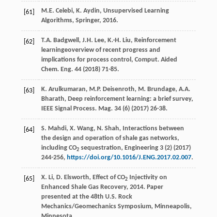
M.E.
Celebi
,
K.
Aydin
,
Unsupervised Learning
[61]
Algorithms, Springer
,
2016
.
T.A.
Badgwell
,
J.H.
Lee
,
K.-H.
Liu
, Reinforcement
[62]
learningeoverview of recent progress and
implications for process control, Comput. Aided
Chem.
Eng.
44
(
2018
) 71-85.
K.
Arulkumaran
,
M.P.
Deisenroth
,
M.
Brundage
,
A.A.
[63]
Bharath
, Deep reinforcement learning: a brief survey,
IEEE Signal Process.
Mag.
34
(6) (
2017
) 26-38.
S.
Mahdi
,
X.
Wang
,
N.
Shah
, Interactions between
[64]
the design and operation of shale gas networks,
including CO
sequestration, Engineering
3
(2) (
2017
)
2
244-256,
https://doi.org/10.1016/J.ENG.2017.02.007
.
X. Li, D. Elsworth, Effect of CO
Injectivity on
[65]
2
Enhanced Shale Gas Recovery, 2014. Paper
presented at the 48th U.S. Rock
Mechanics/Geomechanics Symposium, Minneapolis,
Minnesota.