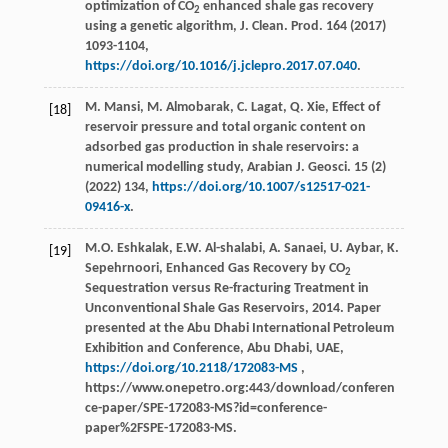
optimization of CO
enhanced shale gas recovery
2
using a genetic algorithm, J. Clean.
Prod
. 164 (
2017
)
1093-1104,
https://doi.org/10.1016/j.jclepro.2017.07.040
.
M.
Mansi
,
M.
Almobarak
,
C.
Lagat
,
Q.
Xie
, Effect of
[18]
reservoir pressure and total organic content on
adsorbed gas production in shale reservoirs: a
numerical modelling study,
Arabian J. Geosci
.
15
(2)
(
2022
) 134,
https://doi.org/10.1007/s12517-021-
09416-x
.
M.O. Eshkalak, E.W. Al-shalabi, A. Sanaei, U. Aybar, K.
[19]
Sepehrnoori, Enhanced Gas Recovery by CO
2
Sequestration versus Re-fracturing Treatment in
Unconventional Shale Gas Reservoirs, 2014. Paper
presented at the Abu Dhabi International Petroleum
Exhibition and Conference, Abu Dhabi, UAE,
https://doi.org/10.2118/172083-MS
,
https://www.onepetro.org:443/download/conferen
ce-paper/SPE-172083-MS?id=conference-
paper%2FSPE-172083-MS.