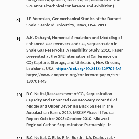
Integrated Approach
,
2005
. Paper presented at the
SPE annual technical conference and exhibition).
J.P.
Vermylen
,
Geomechanical Studies of the Barnett
[8]
Shale, Stanford University, Texas, USA
,
2011
.
A.K. Dahaghi, Numerical Simulation and Modeling of
[9]
Enhanced Gas Recovery and CO
Sequestration in
2
Shale Gas Reservoirs: A Feasibility Study, 2010. Paper
presented at the SPE International Conference on
CO
Capture, Storage, and Utilization, New Orleans,
2
Louisiana, USA,
https://doi.org/10.2118/139701-MS
,
https://www.onepetro.org/conference-paper/SPE-
139701-MS.
B.C.
Nuttal
,Reassessment of CO
Sequestration
[10]
2
Capacity and Enhanced Gas Recovery Potential of
Middle and Upper Devonian Black Shales in the
Appalachian Basin,
2010
. MRCSP Phase II Topical
Report October 2005eOctober 2010. Midwest
Regional Carbon Sequestration Partnership. In.
B.C.
Nuttal
,
C.
Eble
, R.M. Bustin, J.A. Drahovzal, -
[11]