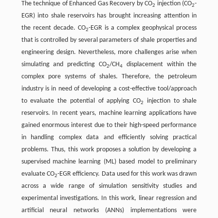
The technique of Enhanced Gas Recovery by CO
injection (CO
-
2
2
EGR) into shale reservoirs has brought increasing attention in
the recent decade. CO
-EGR is a complex geophysical process
2
that is controlled by several parameters of shale properties and
engineering design. Nevertheless, more challenges arise when
simulating and predicting CO
/CH
displacement within the
2
4
complex pore systems of shales. Therefore, the petroleum
industry is in need of developing a cost-effective tool/approach
to evaluate the potential of applying CO
injection to shale
2
reservoirs. In recent years, machine learning applications have
gained enormous interest due to their high-speed performance
in handling complex data and efficiently solving practical
problems. Thus, this work proposes a solution by developing a
supervised machine learning (ML) based model to preliminary
evaluate CO
-EGR efficiency. Data used for this work was drawn
2
across a wide range of simulation sensitivity studies and
experimental investigations. In this work, linear regression and
artificial neural networks (ANNs) implementations were