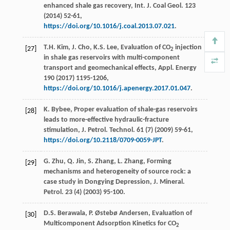
enhanced shale gas recovery, Int. J. Coal Geol
. 123
(
2014
) 52-61,
https://doi.org/10.1016/j.coal.2013.07.021
.
T.H.
Kim
,
J.
Cho
,
K.S.
Lee
, Evaluation of CO
injection
[27]
2
in shale gas reservoirs with multi-component
transport and geomechanical effects, Appl. Energy
190 (
2017
) 1195-1206,
https://doi.org/10.1016/j.apenergy.2017.01.047
.
K.
Bybee
, Proper evaluation of shale-gas reservoirs
[28]
leads to more-effective hydraulic-fracture
stimulation, J. Petrol.
Technol
.
61
(7) (
2009
) 59-61,
https://doi.org/10.2118/0709-0059-JPT
.
G.
Zhu
,
Q.
Jin
,
S.
Zhang
,
L.
Zhang
, Forming
[29]
mechanisms and heterogeneity of source rock: a
case study in Dongying Depression, J. Mineral.
Petrol
.
23
(4) (
2003
) 95-100.
D.S. Berawala, P. Østebø Andersen, Evaluation of
[30]
Multicomponent Adsorption Kinetics for CO
2