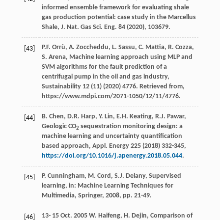
informed ensemble framework for evaluating shale
gas production potential: case study in the Marcellus
Shale,
J. Nat. Gas Sci. Eng.
84
(
2020
), 103679.
P.F.
Orrù
,
A.
Zoccheddu
,
L.
Sassu
,
C.
Mattia
,
R.
Cozza
,
[43]
S.
Arena
,
Machine learning approach using MLP and
SVM algorithms for the fault prediction of a
centrifugal pump in the oil and gas industry,
Sustainability
12
(11) (
2020
) 4776. Retrieved from,
https://www.mdpi.com/2071-1050/12/11/4776.
B.
Chen
,
D.R.
Harp
,
Y.
Lin
,
E.H.
Keating
,
R.J.
Pawar
,
[44]
Geologic CO
sequestration monitoring design: a
2
machine learning and uncertainty quantification
based approach,
Appl. Energy
225 (
2018
) 332-345,
https://doi.org/10.1016/j.apenergy.2018.05.044
.
P.
Cunningham
,
M.
Cord
,
S.J.
Delany
, Supervised
[45]
learning, in:
Machine Learning Techniques for
Multimedia, Springer
,
2008
, pp. 21-49.
13-
15
Oct. 2005 W. Haifeng, H. Dejin, Comparison of
[46]