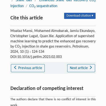
/
Shale Gas
/
Enhanced Shale Gas Recovery CO
2
Injection
/
CO
sequestration
2
Download citation ▾
Cite this article
Moataz Mansi, Mohamed Almobarak, Jamiu Ekundayo,
Christopher Lagat, Quan Xie. Application of supervised
machine learning to predict the enhanced gas recovery
by CO
injection in shale gas reservoirs.
Petroleum
,
2
2024, 10 (1) : 124-134
DOI:10.1016/j.petlm.2023.02.003
Previous article
Next article
Declaration of competing interest
The authors declare that there is no conflict of interest in this
work.