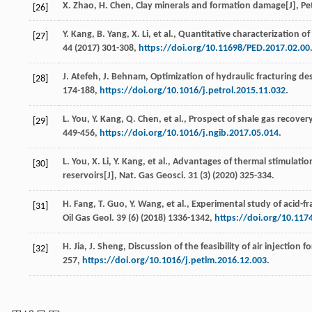
X.
Zhao
,
H.
Chen
, Clay minerals and formation damage[J],
Pe
[26]
Y.
Kang
,
B.
Yang
,
X.
Li
,
et al.
, Quantitative characterization of
[27]
44
(
2017
) 301-308,
https://doi.org/10.11698/PED.2017.02.00
J.
Atefeh
,
J.
Behnam
, Optimization of hydraulic fracturing des
[28]
174-188,
https://doi.org/10.1016/j.petrol.2015.11.032
.
L.
You
,
Y.
Kang
,
Q.
Chen
,
et al.
, Prospect of shale gas recove
[29]
449-456,
https://doi.org/10.1016/j.ngib.2017.05.014
.
L.
You
,
X.
Li
,
Y.
Kang
,
et al.
, Advantages of thermal stimulation
[30]
reservoirs[J],
Nat. Gas Geosci
.
31
(3) (
2020
) 325-334.
H.
Fang
,
T.
Guo
,
Y.
Wang
,
et al.
, Experimental study of acid-fr
[31]
Oil Gas Geol
.
39
(6) (
2018
) 1336-1342,
https://doi.org/10.11
H.
Jia
,
J.
Sheng
, Discussion of the feasibility of air injection 
[32]
257,
https://doi.org/10.1016/j.petlm.2016.12.003
.