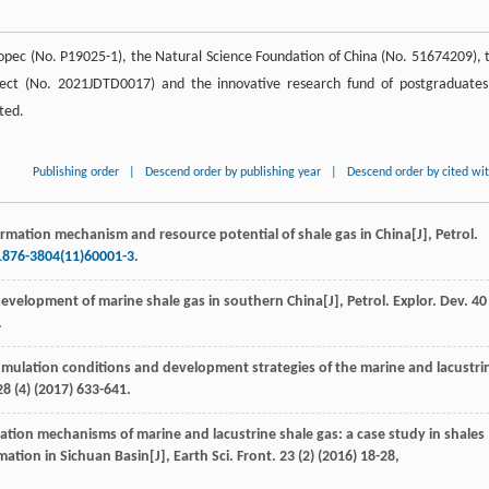
Sinopec (No. P19025-1), the Natural Science Foundation of China (No. 51674209), 
ject (No. 2021JDTD0017) and the innovative research fund of postgraduates
ted.
Publishing order
|
Descend order by publishing year
|
Descend order by cited wi
 formation mechanism and resource potential of shale gas in China[J],
Petrol.
1876-3804(11)60001-3
.
e development of marine shale gas in southern China[J],
Petrol. Explor. Dev.
40
.
umulation conditions and development strategies of the marine and lacustri
28
(4) (
2017
) 633-641.
tion mechanisms of marine and lacustrine shale gas: a case study in shales
mation in Sichuan Basin[J],
Earth Sci. Front
.
23
(2) (
2016
) 18-28,