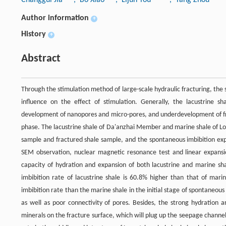
Author information
+
History
+
Abstract
Through the stimulation method of large-scale hydraulic fracturing, the 
influence on the effect of stimulation. Generally, the lacustrine sha
development of nanopores and micro-pores, and underdevelopment of fra
phase. The lacustrine shale of Da'anzhai Member and marine shale of Lo
sample and fractured shale sample, and the spontaneous imbibition ex
SEM observation, nuclear magnetic resonance test and linear expansio
capacity of hydration and expansion of both lacustrine and marine s
imbibition rate of lacustrine shale is 60.8% higher than that of marin
imbibition rate than the marine shale in the initial stage of spontaneou
as well as poor connectivity of pores. Besides, the strong hydration a
minerals on the fracture surface, which will plug up the seepage channel