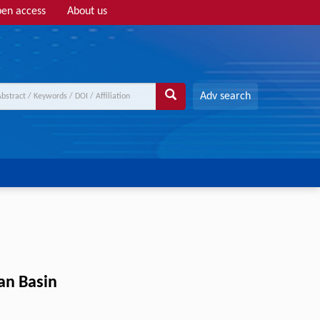
en access
About us
Adv search
uan Basin