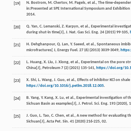
N.
Bostrom
,
M.
Chertov
,
M.
Pagels
,
et al.
, The time-dependen
[19]
in:Presented at SPE International Symposium and Exhibition
2014
.
Q.
Yan
,
C.
Lemanski
,
Z.
Karpyn
,
et al.
, Experimental investiga
[20]
during shut-in time[J],
J. Nat. Gas Sci. Eng.
24
(
2015
) 99-105,
H.
Dehghanpour
,
Q.
Lan
,
Y.
Saeed
,
et al.
, Spontaneous imbibit
[21]
microfractures[ J,
Energy Fuel
.
27
(6) (
2013
) 3039-3049,
https
L.
Huang
,
X.
Liu
,
J.
Xiong
,
et al.
, Experimental on the pore st
[22]
China[J],
Petroleum
7
(2) (
2021
) 135-141,
https://doi.org/10.
X.
Shi
,
L.
Wang
,
J.
Guo
,
et al.
, Effects of inhibitor KCl on sha
[23]
https://doi.org/10.1016/j.petlm.2018.12.005
.
B.
Yang
,
Y.
Kang
,
X.
Lu
,
et al.
, Experimental investigation of 
[24]
Sichuan Basin as examples[J],
J. Petrol. Sci. Eng.
193
(
2020
), 
J.
Guo
,
L.
Tao
,
C.
Chen
,
et al.
, A new method for evaluating th
[25]
Sichuan[J],
Acta Pet. Sin.
41
(
2020
) 216-225, 02.