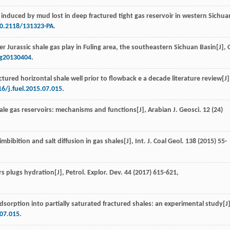
induced by mud lost in deep fractured tight gas reservoir in western Sichua
10.2118/131323-PA
.
er Jurassic shale gas play in Fuling area, the southeastern Sichuan Basin[J],
O
gg20130404
.
ctured horizontal shale well prior to flowback e a decade literature review[J]
16/j.fuel.2015.07.015
.
shale gas reservoirs: mechanisms and functions[J],
Arabian J. Geosci
.
12
(24)
imbibition and salt diffusion in gas shales[J],
Int. J. Coal Geol
.
138
(
2015
) 55-
rs plugs hydration[J],
Petrol. Explor. Dev.
44
(
2017
) 615-621,
sorption into partially saturated fractured shales: an experimental study[J]
.07.015
.