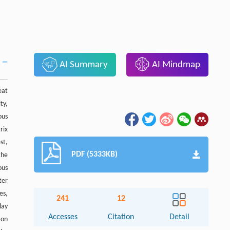
AI Summary
AI Mindmap
eat
ty,
ous
rix
st,
PDF (5333KB)
the
ous
ter
es,
241
12
lay
Accesses
Citation
Detail
ion