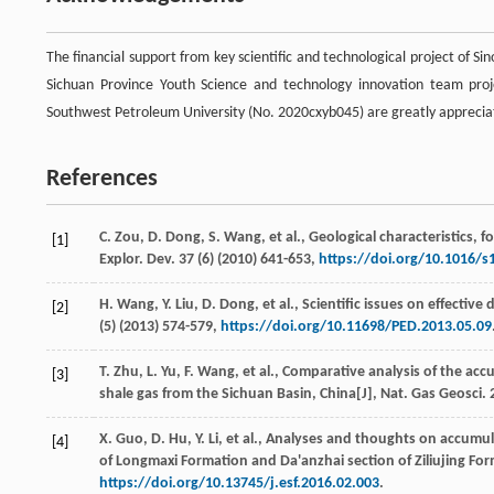
The financial support from key scientific and technological project of 
Sichuan Province Youth Science and technology innovation team pro
Southwest Petroleum University (No. 2020cxyb045) are greatly apprecia
References
C.
Zou
,
D.
Dong
,
S.
Wang
,
et al.
, Geological characteristics,
[1]
Explor. Dev.
37
(6) (
2010
) 641-653,
https://doi.org/10.1016/s
H.
Wang
,
Y.
Liu
,
D.
Dong
,
et al.
, Scientific issues on effectiv
[2]
(5) (
2013
) 574-579,
https://doi.org/10.11698/PED.2013.05.09
T.
Zhu
,
L.
Yu
,
F.
Wang
,
et al.
, Comparative analysis of the acc
[3]
shale gas from the Sichuan Basin, China[J],
Nat. Gas Geosci
.
X.
Guo
,
D.
Hu
,
Y.
Li
,
et al.
, Analyses and thoughts on accumula
[4]
of Longmaxi Formation and Da'anzhai section of Ziliujing For
https://doi.org/10.13745/j.esf.2016.02.003
.