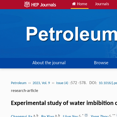
Home
Journals
About the journal
Browse
››
››
:572 -578.
DOI:
Petroleum
2023, Vol. 9
Issue (4)
10.1016/j.p
research-article
Experimental study of water imbibition ch
a
,
b
a
,
b
c
,
*
c
,
**
Changgui Jia
, Bo Xiao
, Lijun You
, Yang Zhou