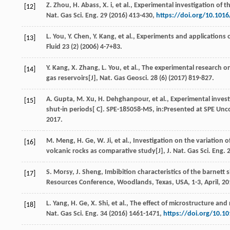
Z.
Zhou
,
H.
Abass
,
X.
i
,
et al.
, Experimental investigation of t
[12]
Nat. Gas Sci. Eng.
29
(
2016
) 413-430,
https://doi.org/10.1016
L.
You
,
Y.
Chen
,
Y.
Kang
,
et al.
, Experiments and applications o
[13]
Fluid
23
(2) (
2006
) 4-7+83.
Y.
Kang
,
X.
Zhang
,
L.
You
,
et al.
, The experimental research 
[14]
gas reservoirs[J],
Nat. Gas Geosci
.
28
(6) (
2017
) 819-827.
A.
Gupta
,
M.
Xu
,
H.
Dehghanpour
,
et al.
, Experimental invest
[15]
shut-in periods[ C].
SPE-185058-MS
, in:Presented at SPE Unc
2017.
M.
Meng
,
H.
Ge
,
W.
Ji
,
et al.
, Investigation on the variation
[16]
volcanic rocks as comparative study[J],
J. Nat. Gas Sci. Eng.
S.
Morsy
,
J.
Sheng
, Imbibition characteristics of the barnett
[17]
Resources Conference, Woodlands, Texas, USA, 1-3, April, 20
L.
Yang
,
H.
Ge
,
X.
Shi
,
et al.
, The effect of microstructure and 
[18]
Nat. Gas Sci. Eng.
34
(
2016
) 1461-1471,
https://doi.org/10.10