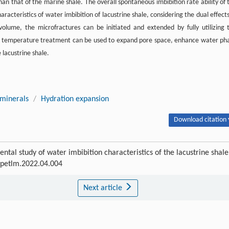
than that of the marine shale. The overall spontaneous imbibition rate ability of 
aracteristics of water imbibition of lacustrine shale, considering the dual effects
volume, the microfractures can be initiated and extended by fully utilizing 
igh temperature treatment can be used to expand pore space, enhance water ph
 lacustrine shale.
 minerals
/
Hydration expansion
Download citation 
ntal study of water imbibition characteristics of the lacustrine shale
j.petlm.2022.04.004
Next article