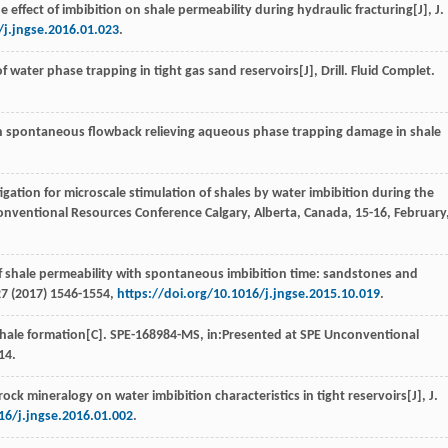
he effect of imbibition on shale permeability during hydraulic fracturing[J],
J.
/j.jngse.2016.01.023
.
f water phase trapping in tight gas sand reservoirs[J],
Drill. Fluid Complet
.
on spontaneous flowback relieving aqueous phase trapping damage in shale
igation for microscale stimulation of shales by water imbibition during the
onventional Resources Conference Calgary, Alberta, Canada, 15-16, February
 of shale permeability with spontaneous imbibition time: sandstones and
27
(
2017
) 1546-1554,
https://doi.org/10.1016/j.jngse.2015.10.019
.
 shale formation[C].
SPE-168984-MS
, in:Presented at SPE Unconventional
14.
rock mineralogy on water imbibition characteristics in tight reservoirs[J],
J.
16/j.jngse.2016.01.002
.