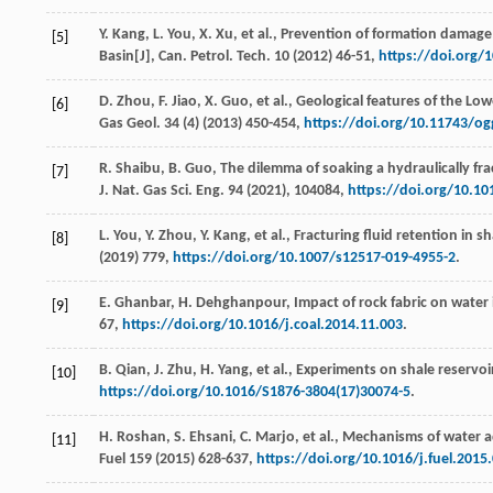
Y.
Kang
,
L.
You
,
X.
Xu
,
et al.
, Prevention of formation damage 
[5]
Basin[J],
Can. Petrol. Tech
.
10
(
2012
) 46-51,
https://doi.org/
D.
Zhou
,
F.
Jiao
,
X.
Guo
,
et al.
, Geological features of the Low
[6]
Gas Geol
.
34
(4) (
2013
) 450-454,
https://doi.org/10.11743/o
R.
Shaibu
,
B.
Guo
, The dilemma of soaking a hydraulically fra
[7]
J. Nat. Gas Sci. Eng.
94
(
2021
), 104084,
https://doi.org/10.10
L.
You
,
Y.
Zhou
,
Y.
Kang
,
et al.
, Fracturing fluid retention in 
[8]
(
2019
) 779,
https://doi.org/10.1007/s12517-019-4955-2
.
E.
Ghanbar
,
H.
Dehghanpour
, Impact of rock fabric on water 
[9]
67,
https://doi.org/10.1016/j.coal.2014.11.003
.
B.
Qian
,
J.
Zhu
,
H.
Yang
,
et al.
, Experiments on shale reservoi
[10]
https://doi.org/10.1016/S1876-3804(17)30074-5
.
H.
Roshan
,
S.
Ehsani
,
C.
Marjo
,
et al.
, Mechanisms of water ad
[11]
Fuel
159
(
2015
) 628-637,
https://doi.org/10.1016/j.fuel.2015