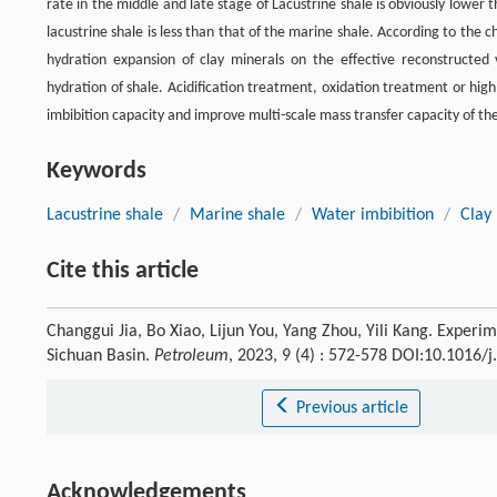
rate in the middle and late stage of Lacustrine shale is obviously lower 
lacustrine shale is less than that of the marine shale. According to the ch
hydration expansion of clay minerals on the effective reconstructed 
hydration of shale. Acidification treatment, oxidation treatment or h
imbibition capacity and improve multi-scale mass transfer capacity of the
Keywords
Lacustrine shale
/
Marine shale
/
Water imbibition
/
Clay
Cite this article
Changgui Jia, Bo Xiao, Lijun You, Yang Zhou, Yili Kang. Experime
Sichuan Basin.
Petroleum
, 2023, 9 (4) : 572-578 DOI:10.1016/
Previous article
Acknowledgements