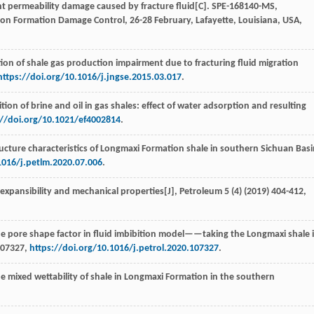
t permeability damage caused by fracture fluid[C].
SPE-168140-MS
,
 on Formation Damage Control, 26-28 February, Lafayette, Louisiana, USA,
tion of shale gas production impairment due to fracturing fluid migration
https://doi.org/10.1016/j.jngse.2015.03.017
.
ion of brine and oil in gas shales: effect of water adsorption and resulting
://doi.org/10.1021/ef4002814
.
ructure characteristics of Longmaxi Formation shale in southern Sichuan Basi
1016/j.petlm.2020.07.006
.
le expansibility and mechanical properties[J],
Petroleum
5
(4) (
2019
) 404-412,
the pore shape factor in fluid imbibition model——taking the Longmaxi shale 
107327,
https://doi.org/10.1016/j.petrol.2020.107327
.
e mixed wettability of shale in Longmaxi Formation in the southern