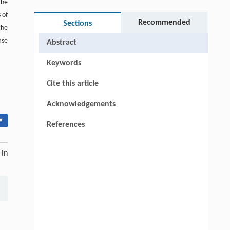
the
 of
Recommended
Sections
the
ase
Abstract
Keywords
Cite this article
Acknowledgements
▾
References
 in