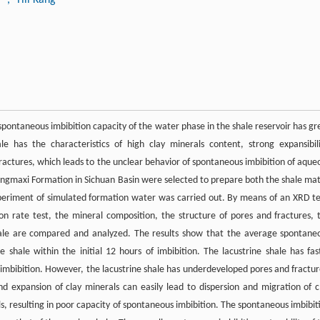
spontaneous imbibition capacity of the water phase in the shale reservoir has gr
le has the characteristics of high clay minerals content, strong expansibili
ctures, which leads to the unclear behavior of spontaneous imbibition of aque
ngmaxi Formation in Sichuan Basin were selected to prepare both the shale mat
periment of simulated formation water was carried out. By means of an XRD te
n rate test, the mineral composition, the structure of pores and fractures, 
hale are compared and analyzed. The results show that the average spontane
e shale within the initial 12 hours of imbibition. The lacustrine shale has fas
s imbibition. However, the lacustrine shale has underdeveloped pores and fractur
nd expansion of clay minerals can easily lead to dispersion and migration of c
s, resulting in poor capacity of spontaneous imbibition. The spontaneous imbibit