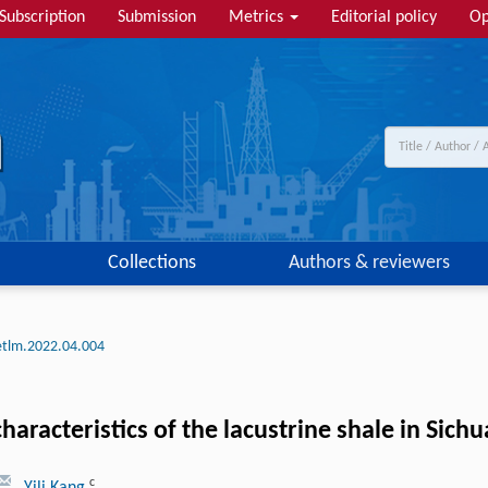
Subscription
Submission
Metrics
Editorial policy
Op
Collections
Authors & reviewers
etlm.2022.04.004
aracteristics of the lacustrine shale in Sich
c
, Yili Kang