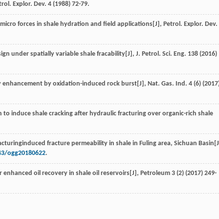
trol. Explor. Dev.
4
(
1988
) 72-79.
 micro forces in shale hydration and field applications[J],
Petrol. Explor. Dev.
.
ign under spatially variable shale fracability[J],
J. Petrol. Sci. Eng.
138
(
2016
)
ry enhancement by oxidation-induced rock burst[J],
Nat. Gas. Ind.
4
(6) (
2017
 to induce shale cracking after hydraulic fracturing over organic-rich shale
acturinginduced fracture permeability in shale in Fuling area, Sichuan Basin[J
743/ogg20180622
.
for enhanced oil recovery in shale oil reservoirs[J],
Petroleum
3
(2) (
2017
) 249-