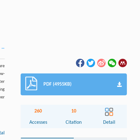
ure
ow-
ter
PDF (4955KB)
ing
wer
260
10
Accesses
Citation
Detail
tal