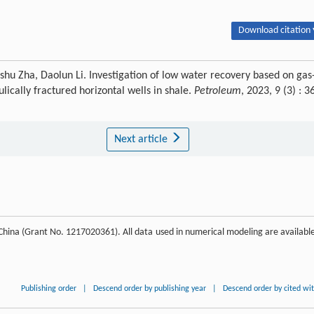
Download citation 
hu Zha, Daolun Li. Investigation of low water recovery based on gas
ically fractured horizontal wells in shale.
Petroleum
, 2023, 9 (3) : 3
Next article
China (Grant No. 1217020361). All data used in numerical modeling are available
Publishing order
|
Descend order by publishing year
|
Descend order by cited wi