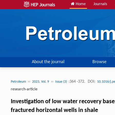
Home
Journals
About the journal
Browse
››
››
:364 -372.
DOI:
Petroleum
2023, Vol. 9
Issue (3)
10.1016/j.p
research-article
Investigation of low water recovery bas
fractured horizontal wells in shale