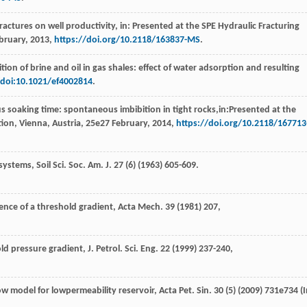
 fractures on well productivity, in: Presented at the SPE Hydraulic Fracturing
bruary, 2013,
https://doi.org/10.2118/163837-MS
.
on of brine and oil in gas shales: effect of water adsorption and resulting
/doi:10.1021/ef4002814
.
us soaking time: spontaneous imbibition in tight rocks,in:Presented at the
tion,
Vienna, Austria
,
25e
27 February, 2014,
https://doi.org/10.2118/167713
ystems, Soil Sci. Soc. Am. J.
27
(6) (
1963
) 605-609.
nce of a threshold gradient, Acta Mech
.
39
(
1981
) 207,
ld pressure gradient, J. Petrol.
Sci. Eng.
22
(
1999
) 237-240,
w model for lowpermeability reservoir, Acta Pet. Sin.
30
(5) (
2009
) 731e734 (