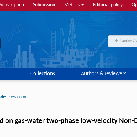
Subscription
Submission
Metrics
Editorial policy
Op
Collections
Authors & reviewers
etlm.2022.03.005
ed on gas-water two-phase low-velocity Non-D