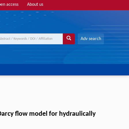
en access
About us
Adv search
arcy flow model for hydraulically