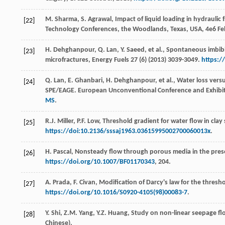
M.
Sharma
,
S.
Agrawal
, Impact of liquid loading in hydraulic
[22]
Technology Conferences, the Woodlands,
Texas, USA
,
4e
6 Fe
H.
Dehghanpour
,
Q.
Lan
,
Y.
Saeed
,
et al.
,
Spontaneous imbibiti
[23]
microfractures
, Energy Fuels
27
(6) (
2013
) 3039-3049.
https:/
Q.
Lan
,
E.
Ghanbari
,
H.
Dehghanpour
,
et al.
, Water loss vers
[24]
SPE/EAGE. European Unconventional Conference and Exhibi
MS
.
R.J.
Miller
,
P.F.
Low
,
Threshold gradient for water flow in clay s
[25]
https://doi:10.2136/sssaj1963.03615995002700060013x
.
H.
Pascal
,
Nonsteady flow through porous media in the prese
[26]
https://doi.org/10.1007/BF01170343
, 204.
A.
Prada
,
F.
Civan
, Modification of Darcy's law for the thresho
[27]
https://doi.org/10.1016/S0920-4105(98)00083-7
.
Y.
Shi
,
Z.M.
Yang
,
Y.Z.
Huang
,
Study on non-linear seepage flo
[28]
Chinese).