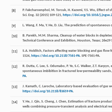
P.
Fakcharoenphol
,
M.
Torcuk
,
H.
Kazemi
,
Y.S.
Wu
,
Effect of 
[8]
Sci. Eng.
32
(
2015
) 109-121,
https://doi.org/10.1016/j.jngse.
L.
Wang
,
F.
Ma
,
Y.
He
,
D.
Liu
,
The prediction of spontaneous oi
[9]
B.
Parekh
,
M.M.
Sharma
, Cleanup of water blocks in deplet
[10]
Technical Conference and Exhibition,
Houston, Texas
;
26e
29 
S.A.
Holditch
, Factors affecting water blocking and gas flow f
[11]
1524,
https://doi.org/10.2118/7561-PA
. SPE-7561-PA.
R.
Dutta
,
C.
Lee
,
S.
Odumabo
,
P.
Ye
,
S.C.
Walker
,
Z.T.
Karpyn
,
e
[12]
spontaneous imbibition in fractured low-permeability sands,
PA
.
J.
Kamath
,
C.
Laroche
,
Laboratory-based evaluation of gas wel
[13]
https://doi.org/10.2118/83659-PA
.
Y.
He
,
J.
Qin
,
S.
Cheng
,
J.
Chen
, Estimation of fracture produ
[14]
wells combining pressure-transient analysis and electrical re