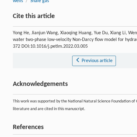
wells
/
Shale gas
Cite this article
Yong He, Jianjun Wang, Xiaoqing Huang, Yue Du, Xiang Li, Wens
water two-phase low-velocity Non-Darcy flow model for hydraul
372 DOI:10.1016/j.petlm.2022.03.005
Previous article
Acknowledgements
This work was supported by the National Natural Science Foundation of 
literature and are cited in this manuscript.
References