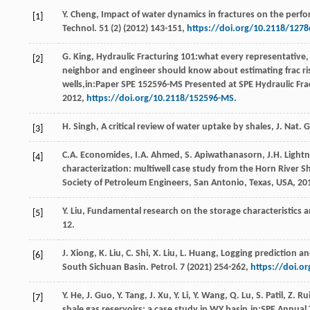
Y.
Cheng
,
Impact of water dynamics in fractures on the perform
[1]
Technol
.
51
(2) (
2012
) 143-151,
https://doi.org/10.2118/1278
G.
King
, Hydraulic Fracturing 101:what every representative, 
[2]
neighbor and engineer should know about estimating frac ri
wells,in:Paper SPE 152596-MS Presented at SPE Hydraulic F
2012,
https://doi.org/10.2118/152596-MS
.
H.
Singh
,
A critical review of water uptake by shales, J. Nat. G
[3]
C.A.
Economides
,
I.A.
Ahmed
,
S.
Apiwathanasorn
,
J.H.
Lightn
[4]
characterization: multiwell case study from the Horn River Sh
Society of Petroleum Engineers,
San Antonio, Texas, USA
,
20
Y.
Liu
,
Fundamental research on the storage characteristics a
[5]
12.
J.
Xiong
,
K.
Liu
,
C.
Shi
,
X.
Liu
,
L.
Huang
, Logging prediction a
[6]
South Sichuan Basin.
Petrol
.
7
(
2021
) 254-262,
https://doi.o
Y.
He
,
J.
Guo
,
Y.
Tang
,
J.
Xu
,
Y.
Li
,
Y.
Wang
,
Q.
Lu
,
S.
Patil
,
Z.
Ru
[7]
shale gas reservoirs: a case study in WY basin,in:SPE Annual