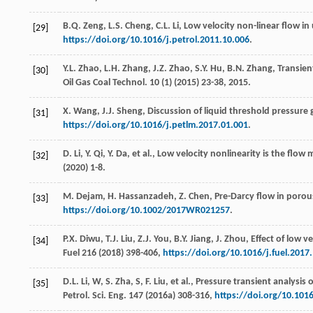
B.Q.
Zeng
,
L.S.
Cheng
,
C.L.
Li
, Low velocity non-linear flow in 
[29]
https://doi.org/10.1016/j.petrol.2011.10.006
.
Y.L.
Zhao
,
L.H.
Zhang
,
J.Z.
Zhao
,
S.Y.
Hu
,
B.N.
Zhang
,
Transient
[30]
Oil Gas Coal Technol
.
10
(1) (
2015
) 23-38, 2015.
X.
Wang
,
J.J.
Sheng
,
Discussion of liquid threshold pressure
[31]
https://doi.org/10.1016/j.petlm.2017.01.001
.
D.
Li
,
Y.
Qi
,
Y.
Da
,
et al.
,
Low velocity nonlinearity is the flow
[32]
(
2020
) 1-8.
M.
Dejam
,
H.
Hassanzadeh
,
Z.
Chen
,
Pre-Darcy
flow in poro
[33]
https://doi.org/10.1002/2017WR021257
.
P.X.
Diwu
,
T.J.
Liu
,
Z.J.
You
,
B.Y.
Jiang
,
J.
Zhou
,
Effect of low v
[34]
Fuel
216
(
2018
) 398-406,
https://doi.org/10.1016/j.fuel.2017
D.L. Li,
W
,
S. Zha,
S
,
F.
Liu
,
et al.
, Pressure transient analysis 
[35]
Petrol.
Sci. Eng.
147
(
2016a
) 308-316,
https://doi.org/10.1016