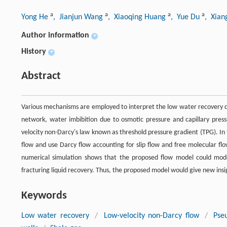
a
a
a
a
Yong He
, Jianjun Wang
, Xiaoqing Huang
, Yue Du
, Xian
Author information
+
History
+
Abstract
Various mechanisms are employed to interpret the low water recovery du
network, water imbibition due to osmotic pressure and capillary pressu
velocity non-Darcy's law known as threshold pressure gradient (TPG). In 
flow and use Darcy flow accounting for slip flow and free molecular fl
numerical simulation shows that the proposed flow model could mode
fracturing liquid recovery. Thus, the proposed model would give new ins
Keywords
Low water recovery
/
Low-velocity non-Darcy flow
/
Pse