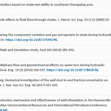
rization based on shale wet-ability in southeast Chongqing area,
tic effects in fluid flow through shales, J. Petrol.
Sci. Eng.
25
(1-2) (
2000
) 25-
idering the component variation and gas entrapment in shale during hydrauli
519,
https://doi.org/10.2118/174392-PA
.
a field and simulation study,
Fuel
163
(
2016
) 282-294,
ultiphase flow and geomechanical effects on water loss during hydraulic-
 Eval.
Eng.
19
(3) (
2016
) 520-537,
https://doi.org/10.2118/178618-PA
.
ng
,
Numerical investigation of the well shut-in and fracture uncertainty on
 J. Nat. Gas Sci. Eng.
46
(
2017
) 421-435,
oduction mechanism and effectiveness of well stimulation in the Haynesville
anadian Unconventional Resources and International Petroleum Conference,
96-MS
.