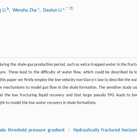
b
c
c
,
*
g Li
, Wenshu Zha
, Daolun Li
ring the shale-gas production period, such as extra-trapped water in the fract
re. These lead to the difficulty of water flow, which could be described by l
this paper we firstly employ the low-velocity non-Darcy's law to describe the wa
ow mechanisms to model gas flow in the shale formation. The sensitive study us
l the low fracturing liquid recovery and that large pseudo TPG leads to lo
ight to model the low water recovery in shale formations.
udo threshold pressure gradient
/
Hydraulically fractured horizon