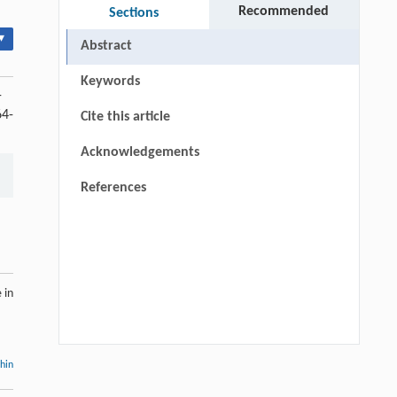
Recommended
Sections
▾
Abstract
Keywords
-
64-
Cite this article
Acknowledgements
References
 in
thin
Hui Li, Ning Xie, Xue Zhang, Lijun Sun,
[1]
John T. Harvey, Lei Wang,