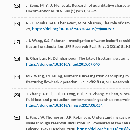
J.
Zeng
,
M.
Yi
,
J.
Nie
,
et al.
,
Research of quantitative characte
[15]
Unconventional Oil & Gas
(1) (
2021
) 90-94.
R.F.T.
Lomba
,
M.E.
Chenevert
,
M.M.
Sharma
, The role of osmo
[16]
35,
https://doi.org/10.1016/S0920-4105(99)00029-7
.
J.J.
Wang
,
S.S.
Rahman
, Investigation of water leakoff cons
[17]
fracturing stimulation, SPE Reservoir Eval.
Eng.
3
(
2016
) 511-
E.
Ghanbari
,
H.
Dehghanpour
, The fate of fracturing water: 
[18]
https://doi.org/10.1016/j.fuel.2015.09.040
.
M.Y.
Wang
,
J.Y.
Leung
, Numerical investigation of coupling m
[19]
fracturing flowback operation, SPE-178618-PA, SPE Reservoir
T.
Zhang
,
X.F.
Li
,
J.
Li
,
D.
Feng
,
P.
Li
,
Z.H.
Zhang
,
Y.
Chen
,
S.
Wa
[20]
fluid-loss and production performance in gas-shale reservoirs,
https://doi.org/10.1016/j.jngse.2017.08.024
.
L.
Fan
,
J.W.
Thompson
,
J.R.
Robinson
, Understanding gas pr
[21]
shale through reservoir simulation, in: Presented at the C
Calgary
,
19e
21 October, 2010,
https://doi.org/10.2118/1366