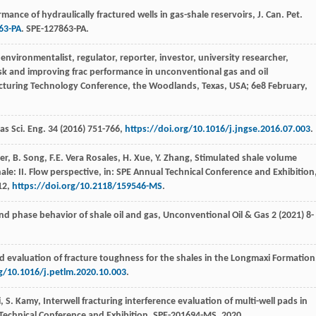
ance of hydraulically fractured wells in gas-shale reservoirs, J. Can. Pet.
63-PA
. SPE-127863-PA.
environmentalist, regulator, reporter, investor, university researcher,
sk and improving frac performance in unconventional gas and oil
racturing Technology Conference, the Woodlands,
Texas, USA
;
6e
8 February,
as Sci. Eng.
34
(
2016
) 751-766,
https://doi.org/10.1016/j.jngse.2016.07.003
.
er
,
B.
Song
,
F.E. Vera
Rosales
,
H.
Xue
,
Y.
Zhang
, Stimulated shale volume
ale: II. Flow perspective, in: SPE Annual Technical Conference and Exhibition
12
,
https://doi.org/10.2118/159546-MS
.
nd phase behavior of shale oil and gas
, Unconventional Oil & Gas
2
(
2021
) 8-
nd evaluation of fracture toughness for the shales in the Longmaxi Formation
rg/10.1016/j.petlm.2020.10.003
.
i
,
S.
Kamy
, Interwell fracturing interference evaluation of multi-well pads in
 Technical Conference and Exhibition.
SPE-201694-MS
,
2020
.