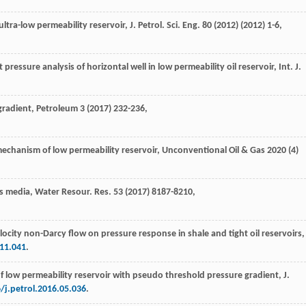
ultra-low permeability reservoir, J. Petrol.
Sci. Eng.
80
(
2012
) (
2012
) 1-6,
 pressure analysis of horizontal well in low permeability oil reservoir, Int. J.
 gradient, Petroleum
3
(
2017
) 232-236,
 mechanism of low permeability reservoir
, Unconventional Oil & Gas
2020
(4)
us media
,
Water Resour. Res.
53
(
2017
) 8187-8210,
elocity non-Darcy flow on pressure response in shale and tight oil reservoirs,
.11.041
.
of low permeability reservoir with pseudo threshold pressure gradient, J.
/j.petrol.2016.05.036
.