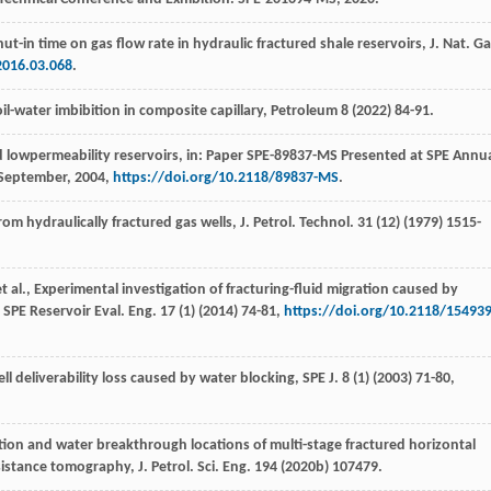
shut-in time on gas flow rate in hydraulic fractured shale reservoirs, J. Nat. G
2016.03.068
.
l-water imbibition in composite capillary
, Petroleum
8
(
2022
) 84-91.
ed lowpermeability reservoirs, in: Paper SPE-89837-MS Presented at SPE Annu
September, 2004,
https://doi.org/10.2118/89837-MS
.
rom hydraulically fractured gas wells, J. Petrol.
Technol
.
31
(12) (
1979
) 1515-
t al.
, Experimental investigation of fracturing-fluid migration caused by
 SPE Reservoir Eval.
Eng.
17
(1) (
2014
) 74-81,
https://doi.org/10.2118/154939
l deliverability loss caused by water blocking, SPE J
.
8
(1) (
2003
) 71-80,
ction and water breakthrough locations of multi-stage fractured horizontal
sistance tomography, J. Petrol.
Sci. Eng.
194
(
2020b
) 107479.