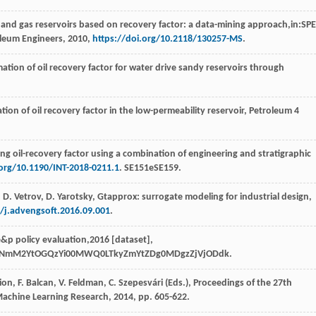
oil and gas reservoirs based on recovery factor: a data-mining approach,in:SPE
oleum Engineers
,
2010
,
https://doi.org/10.2118/130257-MS
.
mation of oil recovery factor for water drive sandy reservoirs through
on of oil recovery factor in the low-permeability reservoir
, Petroleum
4
ng oil-recovery factor using a combination of engineering and stratigraphic
.org/10.1190/INT-2018-0211.1
. SE151eSE159.
,
D.
Vetrov
,
D.
Yarotsky
, Gtapprox: surrogate modeling for industrial design,
6/j.advengsoft.2016.09.001
.
e&p policy evaluation,2016 [dataset],
kMzNmM2YtOGQzYi00MWQ0LTkyZmYtZDg0MDgzZjVjODdk.
sion
,
F.
Balcan
,
V.
Feldman
,
C.
Szepesvári
(Eds.), Proceedings of the 27th
Machine Learning Research,
2014
, pp. 605-622.