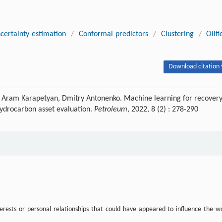
certainty estimation
/
Conformal predictors
/
Clustering
/
Oilfi
Download citation 
, Aram Karapetyan, Dmitry Antonenko. Machine learning for recover
 hydrocarbon asset evaluation.
Petroleum
, 2022, 8 (2) : 278-290
rests or personal relationships that could have appeared to influence the w