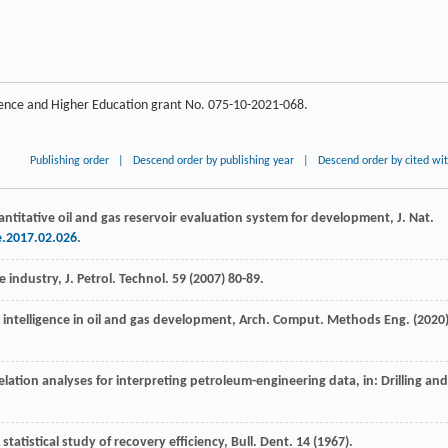
cience and Higher Education grant No. 075-10-2021-068.
Publishing order
|
Descend order by publishing year
|
Descend order by cited wi
antitative oil and gas reservoir evaluation system for development, J. Nat.
e.2017.02.026
.
e industry, J. Petrol.
Technol
.
59
(
2007
) 80-89.
ial intelligence in oil and gas development, Arch. Comput.
Methods Eng.
(
2020
elation analyses for interpreting petroleum-engineering data, in: Drilling and
 statistical study of recovery efficiency, Bull. Dent
.
14
(
1967
).