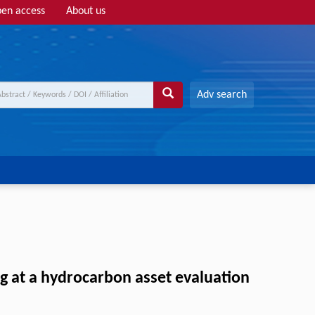
en access
About us
Adv search
ing at a hydrocarbon asset evaluation