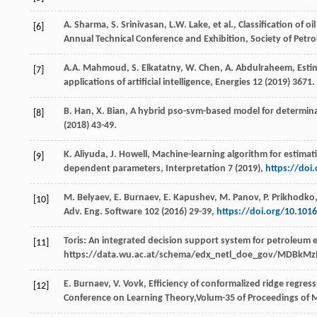
A.
Sharma
,
S.
Srinivasan
,
L.W.
Lake
,
et al.
, Classification of 
[6]
Annual Technical Conference and Exhibition,
Society of Petr
A.A.
Mahmoud
,
S.
Elkatatny
,
W.
Chen
,
A.
Abdulraheem
,
Esti
[7]
applications of artificial intelligence
, Energies
12
(
2019
) 3671.
B.
Han
,
X.
Bian
,
A hybrid pso-svm-based model for determinati
[8]
(
2018
) 43-49.
K.
Aliyuda
,
J.
Howell
,
Machine-learning algorithm for estimati
[9]
dependent parameters
, Interpretation 7 (
2019
),
https://doi
M.
Belyaev
,
E.
Burnaev
,
E.
Kapushev
,
M.
Panov
,
P.
Prikhodko
[10]
Adv. Eng. Software
102
(
2016
) 29-39,
https://doi.org/10.101
Toris: An integrated decision support system for petroleum 
[11]
https://data.wu.ac.at/schema/edx_netl_doe_gov/MDB
E.
Burnaev
,
V.
Vovk
,
Efficiency
of conformalized ridge regres
[12]
Conference on Learning Theory,Volum-
35
of Proceedings of 