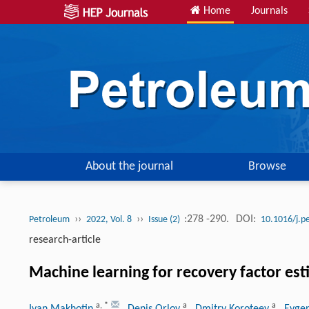
Home
Journals
About the journal
Browse
››
››
:278 -290.
DOI:
Petroleum
2022, Vol. 8
Issue (2)
10.1016/j.p
research-article
Machine learning for recovery factor esti
a
,
*
a
a
Ivan Makhotin
, Denis Orlov
, Dmitry Koroteev
, Evge