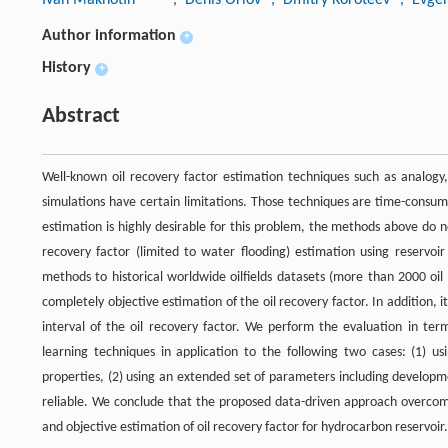
Author information
+
History
+
Abstract
Well-known oil recovery factor estimation techniques such as analogy,
simulations have certain limitations. Those techniques are time-consum
estimation is highly desirable for this problem, the methods above do no
recovery factor (limited to water flooding) estimation using reservo
methods to historical worldwide oilfields datasets (more than 2000 oil
completely objective estimation of the oil recovery factor. In addition, i
interval of the oil recovery factor. We perform the evaluation in ter
learning techniques in application to the following two cases: (1) u
properties, (2) using an extended set of parameters including developm
reliable. We conclude that the proposed data-driven approach overcomes 
and objective estimation of oil recovery factor for hydrocarbon reservoir.