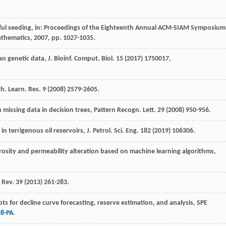
reful seeding, in: Proceedings of the Eighteenth Annual ACM-SIAM Symposium
athematics
,
2007
, pp. 1027-1035.
n genetic data, J. Bioinf.
Comput. Biol
.
15
(
2017
) 1750017,
ch
.
Learn. Res.
9
(
2008
) 2579-2605.
 missing data in decision trees, Pattern Recogn.
Lett
.
29
(
2008
) 950-956.
in terrigenous oil reservoirs, J. Petrol.
Sci. Eng.
182
(
2019
) 106306.
rosity and permeability alteration based on machine learning algorithms
,
. Rev.
39
(
2013
) 261-283.
ts for decline curve forecasting, reserve estimation, and analysis, SPE
28-PA
.