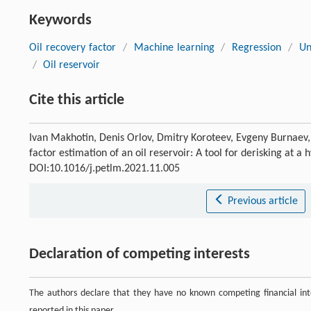
Keywords
Oil recovery factor
/
Machine learning
/
Regression
/
Un
/
Oil reservoir
Cite this article
Ivan Makhotin, Denis Orlov, Dmitry Koroteev, Evgeny Burnaev
factor estimation of an oil reservoir: A tool for derisking at a
DOI:10.1016/j.petlm.2021.11.005
Previous article
Declaration of competing interests
The authors declare that they have no known competing financial inte
reported in this paper.