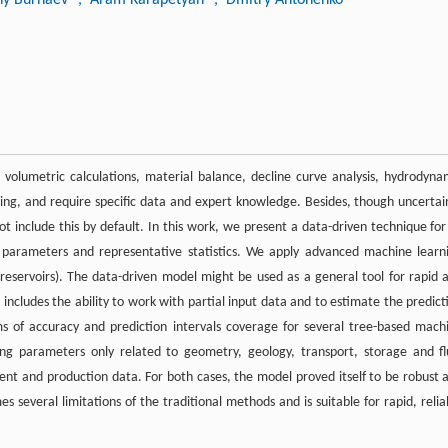
 volumetric calculations, material balance, decline curve analysis, hydrodyna
ing, and require specific data and expert knowledge. Besides, though uncertai
t include this by default. In this work, we present a data-driven technique for 
ir parameters and representative statistics. We apply advanced machine learn
 reservoirs). The data-driven model might be used as a general tool for rapid 
t includes the ability to work with partial input data and to estimate the predict
ms of accuracy and prediction intervals coverage for several tree-based mach
sing parameters only related to geometry, geology, transport, storage and fl
ent and production data. For both cases, the model proved itself to be robust 
several limitations of the traditional methods and is suitable for rapid, relia