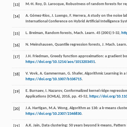
M.-H.
Roy
,
D.
Larocque
, Robustness of random forests for re
[13]
A.
Gómez-Ríos
,
J.
Luengo
, F. Herrera, A study on the noise 
[14]
International Conference on Hybrid Artificial Intelligence Sy
L.
Breiman
,
Random forests, Mach. Learn
.
45
(
2001
) 5-32,
htt
[15]
N.
Meinshausen
,
Quantile
regression forests
,
J.
Mach
.
Learn.
[16]
J.H.
Friedman
, Greedy function approximation: a gradient b
[17]
https://doi.org/10.1214/aos/1013203451
.
V.
Vovk
,
A.
Gammerman
,
G.
Shafer
,
Algorithmic Learning in 
[18]
https://doi.org/10.1007/b106715
.
E.
Burnaev
,
I.
Nazarov
,
Conformalized kernel ridge regressio
[19]
Applications (ICMLA),
2016
, pp. 45-52,
https://doi.org/10.1
J.A.
Hartigan
,
M.A.
Wong
, Algorithm as 136: a k-means cluste
[20]
https://doi.org/10.2307/2346830
.
A.K.
Jain
, Data clustering: 50 years beyond k-means, Patter
[21]