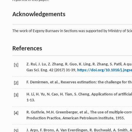
Acknowledgements
The work of Evgeny Burnaev in Sections was supported by Ministry of S
References
Z.
Rui
,
J.
Lu
,
Z.
Zhang
,
R.
Guo
,
K.
Ling
,
R.
Zhang
,
S.
Patil
,
A qu
[1]
Gas Sci. Eng.
42
(
2017
) 31-39,
https://doi.org/10.1016/j.jngs
F.
Demirmen
,
et al.
, Reserves estimation: the challenge for th
[2]
H.
Li
,
H.
Yu
,
N.
Cao
,
H.
Tian
,
S.
Cheng
, Applications of artific
[3]
1-13.
R.
Guthrie
,
M.H.
Greenberger
,
et al.
,
The use of multiple-corr
[4]
Production Practice
, American Petroleum Institute,
1955
.
J.
Arps
,
F.
Brons
,
A. Van
Everdingen
,
R.
Buchwald
,
A.
Smith
,
A
[5]