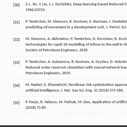
Z.L.
Jin
,
Y.
Liu
,
L.J.
Durlofsky
,
Deep-learning-based Reduced-Or
[30]
1906
.03729.
P.
Temirchev
,
M.
Simonov
,
R.
Kostoev
,
E.
Burnaev
,
I.
Oseledet
[31]
predicting oil movement in a development unit, J. Petrol.
Sci
M.
Simonov
,
A.
Akhmetov
,
P.
Temirchev
,
D.
Koroteev
,
R.
Kost
[32]
technologies for rapid 3d modelling of inflow to the well i
Society of Petroleum Engineers
,
2018
.
P.
Temirchev
,
A.
Gubanova
,
R.
Kostoev
,
A.
Gryzlov
,
D.
Volosk
[33]
Reduced order reservoir simulation with neural-network ba
Petroleum Engineers
,
2019
.
M.
Naderi
,
E.
Khamehchi
,
Nonlinear risk optimization approa
[34]
artificial intelligence, J. Nat. Gas Sci. Eng.
31
(
2016
) 575-584.
P.
Panja
,
R.
Velasco
,
M.
Pathak
,
M.
Deo
,
Application of artifi
[35]
(
2018
) 75-89.