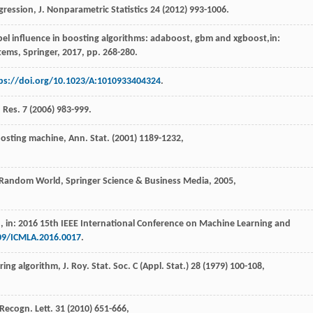
gression, J. Nonparametric Statistics
24
(
2012
) 993-1006.
label influence in boosting algorithms: adaboost, gbm and xgboost,in:
stems, Springer
,
2017
, pp. 268-280.
ps://doi.org/10.1023/A:1010933404324
.
 Res.
7
(
2006
) 983-999.
oosting machine,
Ann. Stat
. (
2001
) 1189-1232,
a Random World, Springer Science & Business Media
,
2005
,
n
, in: 2016 15th IEEE International Conference on Machine Learning and
109/ICMLA.2016.0017
.
ring algorithm, J. Roy. Stat.
Soc. C (Appl. Stat
.)
28
(
1979
) 100-108,
n Recogn.
Lett
.
31
(
2010
) 651-666,