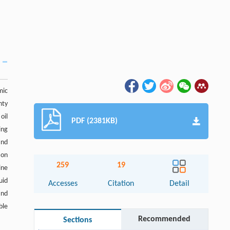
mic
nty
oil
PDF (2381KB)
ing
and
ion
259
19
ine
uid
Accesses
Citation
Detail
and
ble
Recommended
Sections