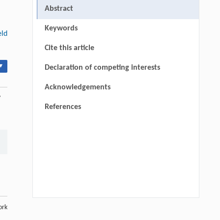
Abstract
Keywords
eld
Cite this article
▾
Declaration of competing interests
Acknowledgements
y
References
ork
Luyao Dong, Wenting Dong, Yixin Ren,
[1]