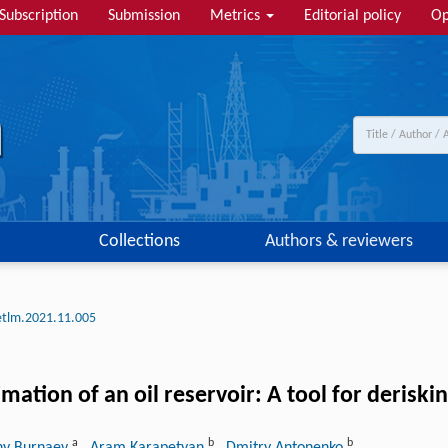
Subscription
Submission
Metrics
Editorial policy
Op
Collections
Authors & reviewers
etlm.2021.11.005
mation of an oil reservoir: A tool for derisk
a
b
b
ny Burnaev
, Aram Karapetyan
, Dmitry Antonenko