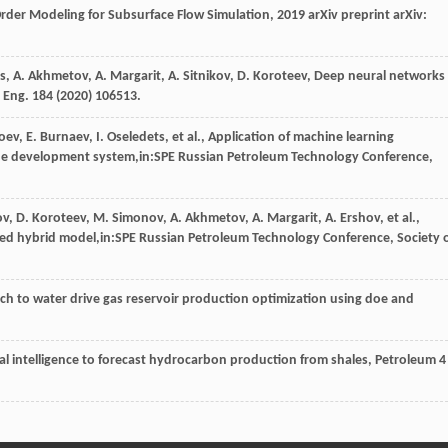
der Modeling for Subsurface Flow Simulation
, 2019 arXiv preprint arXiv:
s
,
A.
Akhmetov
,
A.
Margarit
,
A.
Sitnikov
,
D.
Koroteev
, Deep neural networks
. Eng.
184
(
2020
) 106513.
oev
,
E.
Burnaev
,
I.
Oseledets
,
et al.
, Application of machine learning
n the development system,in:SPE Russian Petroleum Technology Conference,
ov
,
D.
Koroteev
,
M.
Simonov
,
A.
Akhmetov
,
A.
Margarit
,
A.
Ershov
,
et al.
,
sed hybrid model,in:SPE Russian Petroleum Technology Conference,
Society 
ch to water drive gas reservoir production optimization using doe and
cial intelligence to forecast hydrocarbon production from shales
, Petroleum
4