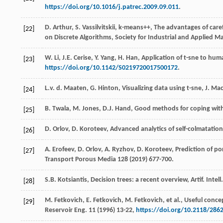
https://doi.org/10.1016/j.patrec.2009.09.011
.
D. Arthur,
S
. Vassilvitskii, k-means++, The advantages of ca
[22]
on Discrete Algorithms,
Society for Industrial and Applied M
W.
Li
,
J.E.
Cerise
,
Y.
Yang
,
H.
Han
, Application of t-sne to huma
[23]
https://doi.org/10.1142/S0219720017500172
.
L.v. d.
Maaten
,
G.
Hinton
,
Visualizing
data using t-sne
,
J.
Ma
[24]
B.
Twala
,
M.
Jones
,
D.J.
Hand
, Good methods for coping with
[25]
D.
Orlov
,
D.
Koroteev
, Advanced analytics of self-colmatation 
[26]
A.
Erofeev
,
D.
Orlov
,
A.
Ryzhov
,
D.
Koroteev
,
Prediction of po
[27]
Transport Porous Media
128
(
2019
) 677-700.
S.B.
Kotsiantis
,
Decision
trees: a recent overview
,
Artif. Intell
[28]
M.
Fetkovich
,
E.
Fetkovich
,
M.
Fetkovich
,
et al.
,
Useful concep
[29]
Reservoir Eng.
11
(
1996
) 13-22,
https://doi.org/10.2118/286