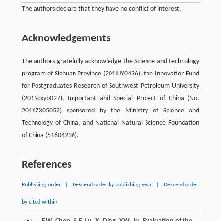
The authors declare that they have no conflict of interest.
Acknowledgements
The authors gratefully acknowledge the Science and technology
program of Sichuan Province (2018JY0436), the Innovation Fund
for Postgraduates Research of Southwest Petroleum University
(2019cxyb027), Important and Special Project of China (No.
2016ZX05052) sponsored by the Ministry of Science and
Technology of China, and National Natural Science Foundation
of China (51604236).
References
Publishing order
|
Descend order by publishing year
|
Descend order
by cited within
F.W.
Chen
,
S.F.
Lu
,
X.
Ding
,
Y.W.
Ju
, Evaluation of the