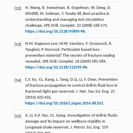
H.
Wang
,
R.
Sweatman
,
R.
Engelman
,
W.
Deeg
,
D.
[12]
Whitfill
,
M.
Soliman
,
Y. Towler
Bf
, Best practice in
understanding and managing lost circulation
challenge, SPE Drill.
Complet
.
23
(
2008
) 168-175,
https://doi.org/10.2118/95895-PA
.
N.M.
Kageson-Loe
,
M.W.
Sanders
,
F.
Growcock
,
K.
[13]
Taugbol
,
P.
Horsrud
, Particulate based loss-
prevention material? The secrets of fracture sealing
revealed, SPE Drill.
Complet
.
24
(
2009
) 581-589,
https://doi.org/10.2118/112595-PA
.
C.Y.
Xu
,
Y.L.
Kang
,
L.
Tang
,
D.Q.
Li
,
F.
Chen
,
Prevention
[14]
of fracture propagation to control drill-in fluid loss in
fractured tight gas reservoir, J. Nat. Gas Sci. Eng.
21
(
2014
) 425-432,
https://doi.org/10.1016/j.jngse.2014.08.021
.
X.
Li
,
X.P.
Yan
,
Y.L.
Kang
, Investigation of drill-in fluids
[15]
damage and its impact on wellbore stability in
Longmaxi shale reservoir, J. Petrol.
Sci. Eng.
159