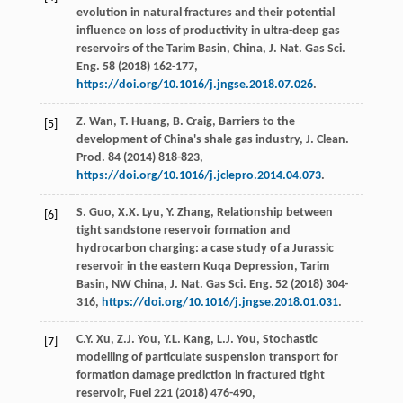
evolution in natural fractures and their potential
influence on loss of productivity in ultra-deep gas
reservoirs of the Tarim Basin, China, J. Nat. Gas Sci.
Eng.
58
(
2018
) 162-177,
https://doi.org/10.1016/j.jngse.2018.07.026
.
Z.
Wan
,
T.
Huang
,
B.
Craig
, Barriers to the
[5]
development of China's shale gas industry, J. Clean.
Prod
.
84
(
2014
) 818-823,
https://doi.org/10.1016/j.jclepro.2014.04.073
.
S.
Guo
,
X.X.
Lyu
,
Y.
Zhang
, Relationship between
[6]
tight sandstone reservoir formation and
hydrocarbon charging: a case study of a Jurassic
reservoir in the eastern Kuqa Depression,
Tarim
Basin, NW China, J. Nat. Gas Sci. Eng.
52
(
2018
) 304-
316,
https://doi.org/10.1016/j.jngse.2018.01.031
.
C.Y.
Xu
,
Z.J.
You
,
Y.L.
Kang
,
L.J.
You
,
Stochastic
[7]
modelling of particulate suspension transport for
formation damage prediction in fractured tight
reservoir, Fuel
221
(
2018
) 476-490,