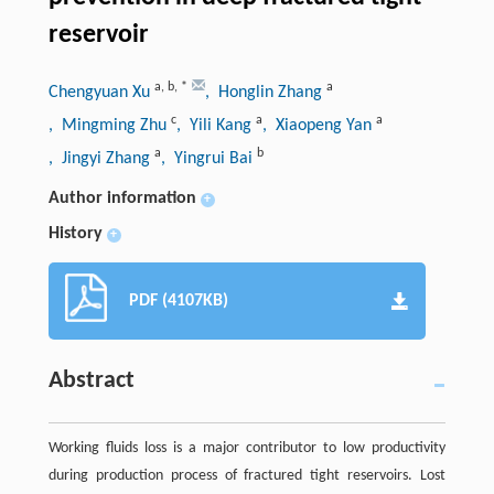
reservoir
a
,
b
,
*
a
Chengyuan Xu
, Honglin Zhang
c
a
a
, Mingming Zhu
, Yili Kang
, Xiaopeng Yan
a
b
, Jingyi Zhang
, Yingrui Bai
Author information
+
History
+
PDF (4107KB)
Abstract
Working fluids loss is a major contributor to low productivity
during production process of fractured tight reservoirs. Lost