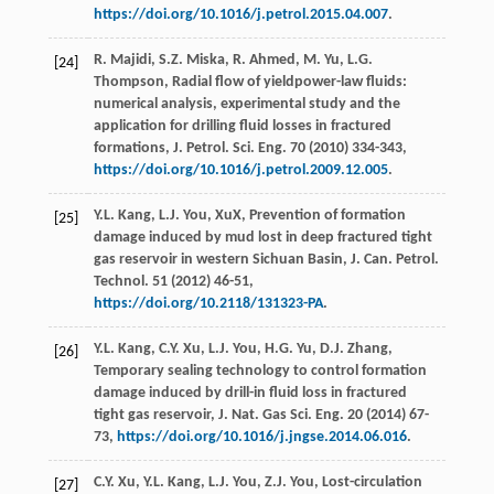
https://doi.org/10.1016/j.petrol.2015.04.007
.
R.
Majidi
,
S.Z.
Miska
,
R.
Ahmed
,
M.
Yu
,
L.G.
[24]
Thompson
, Radial flow of yieldpower-law fluids:
numerical analysis, experimental study and the
application for drilling fluid losses in fractured
formations, J. Petrol.
Sci. Eng.
70
(
2010
) 334-343,
https://doi.org/10.1016/j.petrol.2009.12.005
.
Y.L.
Kang
,
L.J. You,
XuX
, Prevention of formation
[25]
damage induced by mud lost in deep fractured tight
gas reservoir in western Sichuan Basin, J. Can. Petrol.
Technol
.
51
(
2012
) 46-51,
https://doi.org/10.2118/131323-PA
.
Y.L.
Kang
,
C.Y.
Xu
,
L.J.
You
,
H.G.
Yu
,
D.J.
Zhang
,
[26]
Temporary sealing technology to control formation
damage induced by drill-in fluid loss in fractured
tight gas reservoir, J. Nat. Gas Sci. Eng.
20
(
2014
) 67-
73,
https://doi.org/10.1016/j.jngse.2014.06.016
.
C.Y.
Xu
,
Y.L.
Kang
,
L.J.
You
,
Z.J.
You
, Lost-circulation
[27]