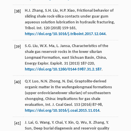
H.J.
Zhang
,
S.H.
Liu
,
H.P.
Xiao
,
Frictional behavior of
[38]
sliding shale rock-silica contacts under guar gum
aqueous solution lubrication in hydraulic fracturing,
Tribol. Int.
120
(
2018
) 159-165,
https://doi.org/10.1016/j.triboint.2017.12.044
.
S.G.
Liu
,
W.X.
Ma
,
L.
Jansa
, Characteristics of the
[39]
shale gas reservoir rocks in the lower silurian
Longmaxi Formation, east Sichuan Basin, China,
Energy Explor.
Exploit
.
31
(
2013
) 187-220,
https://doi.org/10.1260/0144-5987.31.2.187
.
Q.Y.
Luo
,
N.N.
Zhong
,
N.
Dai
, Graptolite-derived
[40]
organic matter in the wufengelongmaxi formations
(upper ordovicianelower silurian) of southeastern
chongqing, China: implications for gas shale
evaluation,
Int. J. Coal Geol
.
153
(
2016
) 87-98,
https://doi.org/10.1016/j.coal.2015.11.014
.
J.
Lai
,
G.
Wang
,
Y.
Chai
,
Y.
Xin
,
Q.
Wu
,
X.
Zhang
,
Y.
[41]
Sun
, Deep burial diagenesis and reservoir quality