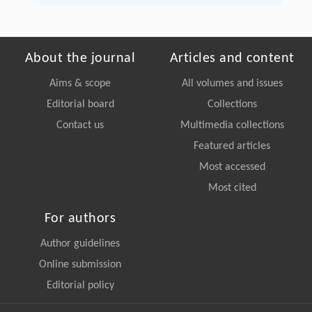
About the journal
Articles and content
Aims & scope
All volumes and issues
Editorial board
Collections
Contact us
Multimedia collections
Featured articles
Most accessed
Most cited
For authors
Author guidelines
Online submission
Editorial policy