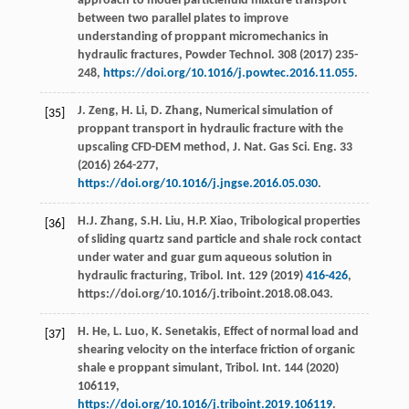
approach to model particlefluid mixture transport
between two parallel plates to improve
understanding of proppant micromechanics in
hydraulic fractures, Powder Technol
.
308
(
2017
) 235-
248,
https://doi.org/10.1016/j.powtec.2016.11.055
.
J.
Zeng
,
H.
Li
,
D.
Zhang
,
Numerical simulation of
[35]
proppant transport in hydraulic fracture with the
upscaling CFD-DEM method, J. Nat. Gas Sci. Eng.
33
(
2016
) 264-277,
https://doi.org/10.1016/j.jngse.2016.05.030
.
H.J.
Zhang
,
S.H.
Liu
,
H.P.
Xiao
,
Tribological properties
[36]
of sliding quartz sand particle and shale rock contact
under water and guar gum aqueous solution in
hydraulic fracturing, Tribol. Int.
129
(
2019
)
416-426
,
https://doi.org/10.1016/j.triboint.2018.08.043.
H.
He
,
L.
Luo
,
K.
Senetakis
,
Effect of normal load and
[37]
shearing velocity on the interface friction of organic
shale e proppant simulant, Tribol. Int.
144
(
2020
)
106119,
https://doi.org/10.1016/j.triboint.2019.106119
.