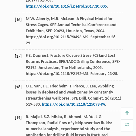
(
2017
) 702-709,
https://doi.org/10.1016/j.petrol.2017.10.005
.
M.W.
Alberty
,
M.R.
McLean
, A Physical Model for
[16]
Stress Cages. SPE Annual Technical Conference and
Exhibition,
SPE-90493, Houston, Texas
,
2004
,
https://doi.org/10.2118/90493-MS. September 26-
29.
F.E.
Dupriest
, Fracture Closure Stress(FCS)and Lost
[17]
Returns Practices,
SPE/IADC Drilling Conference
,
SPE-
92192
, Amsterdam, The Netherlands,
2005
,
https://doi.org/10.2118/92192-MS. February 23-25.
O.E.
Van
,
J.E.
Friedheim
,
T.
Pierce
,
J.
Lee
, Avoiding
[18]
losses in depleted and weak zones by constantly
strengthening wellbores, SPE Drill.
Complet
.
26
(
2011
)
519-530,
https://doi.org/10.2118/125093-PA
.
R.
Majidi
,
S.Z.
Miska
,
R.
Ahmed
,
M.
Yu
,
L.G.
[19]
Thompson
, Radial flow of yieldpower-law fluids:
numerical analysis, experimental study and the
application for drilling fluid losses in fractured