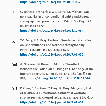
https://doi.org/10.1016/j.fuel.2018.02.056
.
G.
Behzad
,
T.V.
Carlos
,
W.L.
Larry
,
M.
Michael
, Gas
[8]
permeability in unconventional tight sandstones:
scaling up from pore to core, J. Petrol.
Sci. Eng.
173
(
2019
) 1163-1172,
https://doi.org/10.1016/j.petrol.2018.10.057
.
Y.C.
Feng
,
K.E.
Gray
, Review of fundamental studies
[9]
on lost circulation and wellbore strengthening, J.
Petrol.
Sci. Eng.
152
(
2018
) 511-522,
https://doi.org/10.1016/j.petrol.2017.01.052
.
A.
Ghassan
,
N.
Runar
,
J.
Montri
, The effect of
[10]
wellbore circulation on building an LCM bridge at the
fracture aperture, J. Petrol.
Sci. Eng.
165
(
2018
) 550-
556,
https://doi.org/10.1016/j.petrol.2018.02.034
.
P.
Zhao
,
C.
Santana
,
Y.
Feng
,
K.
Gray
, Mitigating lost
[11]
circulation: a numerical assessment of wellbore
strengthening, J. Petrol.
Sci. Eng.
157
(
2017
) 657-670,
https://doi.org/10.1016/j.petrol.2017.07.052
.