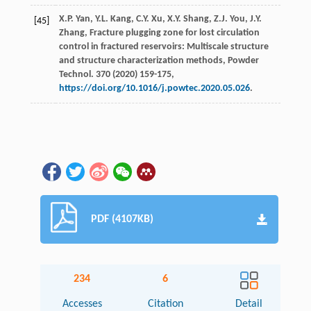
X.P.
Yan
,
Y.L.
Kang
,
C.Y.
Xu
,
X.Y.
Shang
,
Z.J.
You
,
J.Y.
[45]
Zhang
, Fracture plugging zone for lost circulation
control in fractured reservoirs: Multiscale structure
and structure characterization methods,
Powder
Technol
.
370
(
2020
) 159-175,
https://doi.org/10.1016/j.powtec.2020.05.026
.
PDF (4107KB)
234
6
Accesses
Citation
Detail