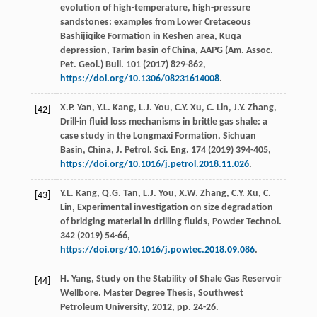
evolution of high-temperature, high-pressure
sandstones: examples from Lower Cretaceous
Bashijiqike Formation in Keshen area,
Kuqa
depression, Tarim basin of China, AAPG (Am. Assoc.
Pet. Geol.) Bull
.
101
(
2017
) 829-862,
https://doi.org/10.1306/08231614008
.
X.P.
Yan
,
Y.L.
Kang
,
L.J.
You
,
C.Y.
Xu
,
C.
Lin
,
J.Y.
Zhang
,
[42]
Drill-in fluid loss mechanisms in brittle gas shale: a
case study in the Longmaxi Formation, Sichuan
Basin, China, J. Petrol.
Sci. Eng.
174
(
2019
) 394-405,
https://doi.org/10.1016/j.petrol.2018.11.026
.
Y.L.
Kang
,
Q.G.
Tan
,
L.J.
You
,
X.W.
Zhang
,
C.Y.
Xu
,
C.
[43]
Lin
,
Experimental investigation on size degradation
of bridging material in drilling fluids, Powder Technol
.
342
(
2019
) 54-66,
https://doi.org/10.1016/j.powtec.2018.09.086
.
H.
Yang
, Study on the Stability of Shale Gas Reservoir
[44]
Wellbore.
Master Degree Thesis, Southwest
Petroleum University
,
2012
, pp. 24-26.