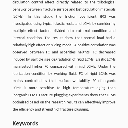
circulation control effect directly related to the tribological
behavior between fracture surface and lost circulation materials
(LCMs). In this study, the friction coefficient (FC) was
investigated using typical clastic rocks and LCMs by considering
multiple effect factors divided into external condition and
internal condition. The results show that normal load had a
relatively high effect on sliding model. A positive correlation was
observed between FC and asperities heights. FC decreased
induced by particle size degradation of rigid LCMs. Elastic LCMs
manifested higher FC compared with rigid LCMs. Under the
lubrication condition by working fluid, FC of rigid LCMs was
mainly controlled by their surface wettability. FC of organic
LCMs is more sensitive to high temperature aging than
inorganic LCMs. Fracture plugging experiments show that LCMs
optimized based on the research results can effectively improve
the efficiency and strength of fracture plugging.
Keywords