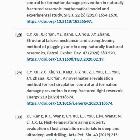
control for formationdamage prevention in naturally
fractured reservoir: mathematical model and
experimental study,
SPE J
.
22
(5) (
2017
) 1654-1670,
https://doi.org/10.2118/182266-PA
.
C.Y.
Xu
,
X.P.
Yan
,
Y.L.
Kang
,
L.J.
You
,
J.Y.
Zhang
,
[28]
Structural failure mechanism and strengthening
method of plugging zone in deep naturally fractured
reservoirs, Petrol. Explor.
Dev.
47
(
2020
) 583-590,
https://doi.org/10.11698/PED.2020.02.19
.
C.Y.
Xu
,
Z.C.
Xie
,
Y.L.
Kang
,
G.Y.
Yu
,
Z.J.
You
,
L.J.
You
,
[29]
J.Y.
Zhang
,
X.P.
Yan
,
A novel material evaluation
method for lost circulation control and formation
damage prevention in deep fractured tight reservoir,
Energy
210
(
2020
) 118574,
https://doi.org/10.1016/j.energy.2020.118574
.
Y.L.
Kang
,
K.C.
Wang
,
C.Y.
Xu
,
L.J.
You
,
L.M.
Wang
,
N.
[30]
Li
,
J.X.
Li
,
High-temperature aging property
evaluation of lost circulation materials in deep and
ultradeep well drilling, Acta Pet. Sin.
40
(
2019
) 215-