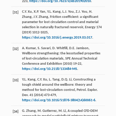
223,
https://doi.org/10.7623/syxb201902010
.
C.Y.
Xu
,
X.P.
Yan
,
Y.L.
Kang
,
L.J.
You
,
Z.J.
You
,
H.
[31]
Zhang
,
J.Y.
Zhang
, Friction coefficient: a significant
parameter for lost circulation control and material
selection in naturally fractured reservoir,
Energy
174
(
2019
) 1012-1025,
https://doi.org/10.1016/j.energy.2019.03.017
.
A.
Kumar
,
S.
Savari
,
D.
Whitfill
,
D.E.
Jamison
,
[32]
Wellbore strengthening: the lessstudied properties
of lost-circulation materials, SPE Annual Technical
Conference and Exhibition (
2010
) 19-22,
https://doi.org/10.2118/133484-MS
.
Y.L.
Kang
,
C.Y.
Xu
,
L.
Tang
,
D.Q.
Li
, Constructing a
[33]
tough shield around the wellbore: theory and
method for lost-circulation control, Petrol. Explor.
Dev.
41
(
2014
) 473-479,
https://doi.org/10.1016/S1876-3804(14)60061-6
.
G.
Zhang
,
M.
Gutierrez
,
M.
Li
,
A coupled CFD-DEM
[34]