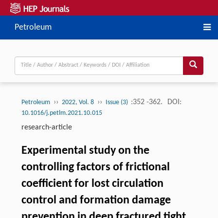
Petroleum
››
››
:352 -362.
DOI:
Petroleum
2022, Vol. 8
Issue (3)
10.1016/j.petlm.2021.10.015
research-article
Experimental study on the
controlling factors of frictional
coefficient for lost circulation
control and formation damage
prevention in deep fractured tight