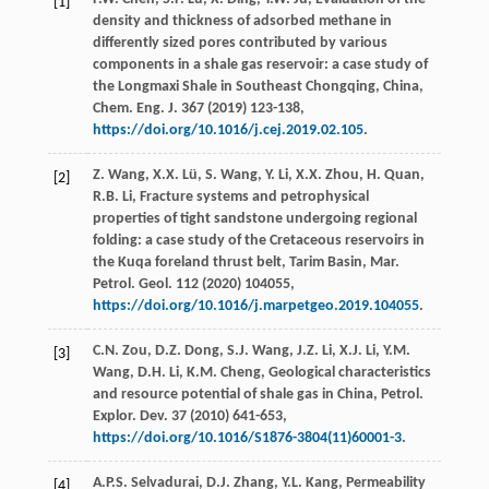
[1]
density and thickness of adsorbed methane in
differently sized pores contributed by various
components in a shale gas reservoir: a case study of
the Longmaxi Shale in Southeast Chongqing,
China,
Chem. Eng. J.
367
(
2019
) 123-138,
https://doi.org/10.1016/j.cej.2019.02.105
.
Z.
Wang
,
X.X.
Lü
,
S.
Wang
,
Y.
Li
,
X.X.
Zhou
,
H.
Quan
,
[2]
R.B.
Li
, Fracture systems and petrophysical
properties of tight sandstone undergoing regional
folding: a case study of the Cretaceous reservoirs in
the Kuqa foreland thrust belt, Tarim Basin, Mar.
Petrol.
Geol
.
112
(
2020
) 104055,
https://doi.org/10.1016/j.marpetgeo.2019.104055
.
C.N.
Zou
,
D.Z.
Dong
,
S.J.
Wang
,
J.Z.
Li
,
X.J.
Li
,
Y.M.
[3]
Wang
,
D.H.
Li
,
K.M.
Cheng
, Geological characteristics
and resource potential of shale gas in China, Petrol.
Explor.
Dev.
37
(
2010
) 641-653,
https://doi.org/10.1016/S1876-3804(11)60001-3
.
A.P.S.
Selvadurai
,
D.J.
Zhang
,
Y.L.
Kang
,
Permeability
[4]