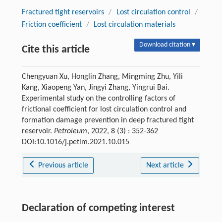
Fractured tight reservoirs
/
Lost circulation control
/
Friction coefficient
/
Lost circulation materials
Download citation ▾
Cite this article
Chengyuan Xu, Honglin Zhang, Mingming Zhu, Yili
Kang, Xiaopeng Yan, Jingyi Zhang, Yingrui Bai.
Experimental study on the controlling factors of
frictional coefficient for lost circulation control and
formation damage prevention in deep fractured tight
reservoir.
Petroleum
, 2022, 8 (3) : 352-362
DOI:10.1016/j.petlm.2021.10.015
Previous article
Next article
Declaration of competing interest