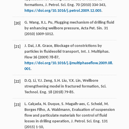
formations, J. Petrol.
Sci. Eng.
70
(
2010
) 334-343,
https://doi.org/10.1016/j.petrol.2009.12.005
.
G.
Wang
,
X.L.
Pu
,
Plugging mechanism of drilling fluid
[20]
by enhancing wellbore pressure, Acta Pet. Sin.
31
(
2010
) 1009-1012.
J.
Dai
,
J.R.
Grace
, Blockage of constrictions by
[21]
particles in fluidesolid transport, Int. J. Multiphas.
Flow
36
(
2009
) 78-87,
https://doi.org/10.1016/j.ijmultiphaseflow.2009.08.
001
.
D.Q.
Li
,
Y.J.
Zeng
,
S.H.
Liu
,
Y.X.
Lin
, Wellbore
[22]
strengthening model in fractured formation, Sci.
Technol.
Eng.
18
(
2018
) 79-85.
L.
Calçada
,
N.
Duque
,
S.
Magalh-aes
,
C.
Scheid
,
M.
[23]
Borges
Filho
,
A.
Waldmann
, Evaluation of suspension
flow and particulate materials for control of fluid
losses in drilling operation, J. Petrol.
Sci. Eng.
131
(
2015
) 1-10,