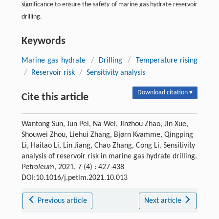
significance to ensure the safety of marine gas hydrate reservoir
drilling.
Keywords
Marine gas hydrate
/
Drilling
/
Temperature rising
/
Reservoir risk
/
Sensitivity analysis
Download citation ▾
Cite this article
Wantong Sun, Jun Pei, Na Wei, Jinzhou Zhao, Jin Xue,
Shouwei Zhou, Liehui Zhang, Bjørn Kvamme, Qingping
Li, Haitao Li, Lin Jiang, Chao Zhang, Cong Li. Sensitivity
analysis of reservoir risk in marine gas hydrate drilling.
Petroleum
, 2021, 7 (4) : 427-438
DOI:10.1016/j.petlm.2021.10.013
Previous article
Next article