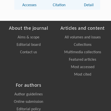
Accesses
Citation
Detail
About the journal
Articles and content
Aims & scope
All volumes and issues
Editorial board
Collections
Contact us
Multimedia collections
Featured articles
Most accessed
Most cited
For authors
Author guidelines
Online submission
Editorial policy