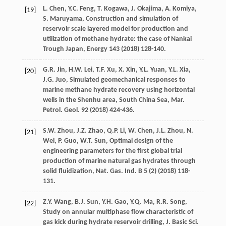
L.
Chen
,
Y.C.
Feng
,
T.
Kogawa
,
J.
Okajima
,
A.
Komiya
,
[19]
S.
Maruyama
,
Construction and simulation of
reservoir scale layered model for production and
utilization of methane hydrate: the case of Nankai
Trough Japan
, Energy
143
(
2018
) 128-140.
G.R.
Jin
,
H.W.
Lei
,
T.F.
Xu
,
X.
Xin
,
Y.L.
Yuan
,
Y.L.
Xia
,
[20]
J.G.
Juo
, Simulated geomechanical responses to
marine methane hydrate recovery using horizontal
wells in the Shenhu area, South China Sea, Mar.
Petrol.
Geol
.
92
(
2018
) 424-436.
S.W.
Zhou
,
J.Z.
Zhao
,
Q.P.
Li
,
W.
Chen
,
J.L.
Zhou
,
N.
[21]
Wei
,
P.
Guo
,
W.T.
Sun
,
Optimal design of the
engineering parameters for the first global trial
production of marine natural gas hydrates through
solid fluidization, Nat. Gas. Ind. B
5
(2) (
2018
) 118-
131.
Z.Y.
Wang
,
B.J.
Sun
,
Y.H.
Gao
,
Y.Q.
Ma
,
R.R.
Song
,
[22]
Study on annular multiphase flow characteristic of
gas kick during hydrate reservoir drilling, J. Basic Sci.