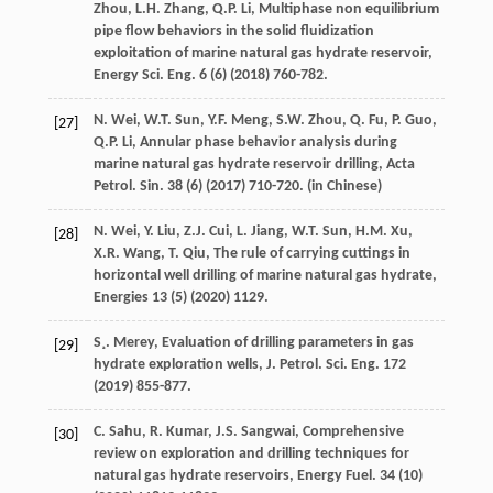
Zhou
,
L.H.
Zhang
,
Q.P.
Li
,
Multiphase non equilibrium
pipe flow behaviors in the solid fluidization
exploitation of marine natural gas hydrate reservoir,
Energy Sci. Eng.
6
(6) (
2018
) 760-782.
N.
Wei
,
W.T.
Sun
,
Y.F.
Meng
,
S.W.
Zhou
,
Q.
Fu
,
P.
Guo
,
[27]
Q.P.
Li
, Annular phase behavior analysis during
marine natural gas hydrate reservoir drilling, Acta
Petrol.
Sin.
38
(6) (
2017
) 710-720. (in Chinese)
N.
Wei
,
Y.
Liu
,
Z.J.
Cui
,
L.
Jiang
,
W.T.
Sun
,
H.M.
Xu
,
[28]
X.R.
Wang
,
T.
Qiu
,
The rule of carrying cuttings in
horizontal well drilling of marine natural gas hydrate
,
Energies
13
(5) (
2020
) 1129.
S¸. Merey,
Evaluation of drilling parameters in gas
[29]
hydrate exploration wells, J. Petrol. Sci. Eng.
172
(
2019
) 855-877.
C.
Sahu
,
R.
Kumar
,
J.S.
Sangwai
,
Comprehensive
[30]
review on exploration and drilling techniques for
natural gas hydrate reservoirs, Energy Fuel
.
34
(10)