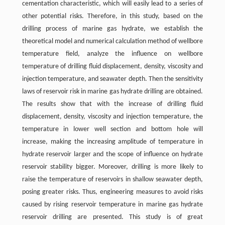
cementation characteristic, which will easily lead to a series of
other potential risks. Therefore, in this study, based on the
drilling process of marine gas hydrate, we establish the
theoretical model and numerical calculation method of wellbore
temperature field, analyze the influence on wellbore
temperature of drilling fluid displacement, density, viscosity and
injection temperature, and seawater depth. Then the sensitivity
laws of reservoir risk in marine gas hydrate drilling are obtained.
The results show that with the increase of drilling fluid
displacement, density, viscosity and injection temperature, the
temperature in lower well section and bottom hole will
increase, making the increasing amplitude of temperature in
hydrate reservoir larger and the scope of influence on hydrate
reservoir stability bigger. Moreover, drilling is more likely to
raise the temperature of reservoirs in shallow seawater depth,
posing greater risks. Thus, engineering measures to avoid risks
caused by rising reservoir temperature in marine gas hydrate
reservoir drilling are presented. This study is of great