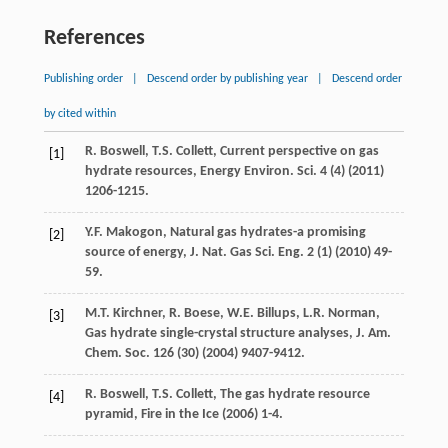
References
Publishing order
|
Descend order by publishing year
|
Descend order
by cited within
R.
Boswell
,
T.S.
Collett
, Current perspective on gas
[1]
hydrate resources, Energy Environ.
Sci.
4
(4) (
2011
)
1206-1215.
Y.F.
Makogon
,
Natural gas hydrates-a promising
[2]
source of energy, J. Nat. Gas Sci. Eng.
2
(1) (
2010
) 49-
59.
M.T.
Kirchner
,
R.
Boese
,
W.E.
Billups
,
L.R.
Norman
,
[3]
Gas
hydrate single-crystal structure analyses
,
J. Am.
Chem. Soc.
126
(30) (
2004
) 9407-9412.
R.
Boswell
,
T.S.
Collett
,
The gas hydrate resource
[4]
pyramid, Fire in the Ice
(
2006
) 1-4.