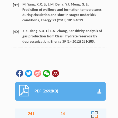
M.
Yang
,
X.X.
Li
,
J.M.
Deng
,
Y.F.
Meng
,
G.
Li
,
[39]
Prediction of wellbore and formation temperatures
during circulation and shut-in stages under kick
conditions
, Energy
91
(
2015
) 1018-1029.
X.X.
Jiang
,
S.X.
Li
,
L.N.
Zhang
,
Sensitivity analysis of
[40]
gas production from Class I hydrate reservoir by
depressurization
, Energy
39
(1) (
2012
) 281-285.
PDF (2692KB)
241
14