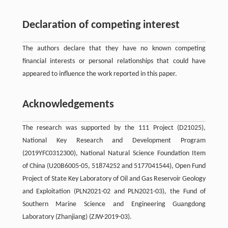
Declaration of competing interest
The authors declare that they have no known competing
financial interests or personal relationships that could have
appeared to influence the work reported in this paper.
Acknowledgements
The research was supported by the 111 Project (D21025),
National Key Research and Development Program
(2019YFC0312300), National Natural Science Foundation Item
of China (U20B6005-05, 51874252 and 5177041544), Open Fund
Project of State Key Laboratory of Oil and Gas Reservoir Geology
and Exploitation (PLN2021-02 and PLN2021-03), the Fund of
Southern Marine Science and Engineering Guangdong
Laboratory (Zhanjiang) (ZJW-2019-03).