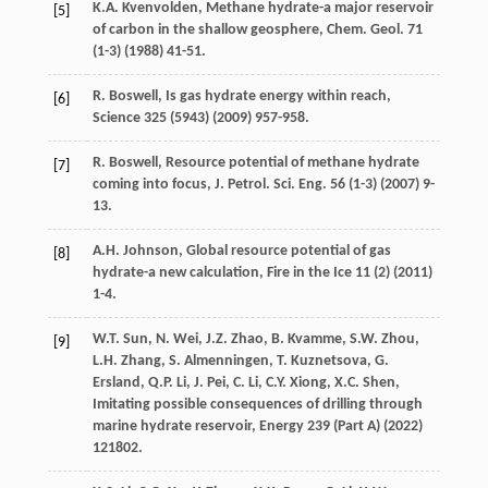
K.A.
Kvenvolden
,
Methane hydrate-a major reservoir
[5]
of carbon in the shallow geosphere, Chem. Geol
.
71
(1-3) (
1988
) 41-51.
R.
Boswell
,
Is gas hydrate energy within reach
,
[6]
Science
325
(5943) (
2009
) 957-958.
R.
Boswell
, Resource potential of methane hydrate
[7]
coming into focus, J. Petrol.
Sci. Eng.
56
(1-3) (
2007
) 9-
13.
A.H.
Johnson
,
Global resource potential of gas
[8]
hydrate-a new calculation
, Fire in the Ice
11
(2) (
2011
)
1-4.
W.T.
Sun
,
N.
Wei
,
J.Z.
Zhao
,
B.
Kvamme
,
S.W.
Zhou
,
[9]
L.H.
Zhang
,
S.
Almenningen
,
T.
Kuznetsova
,
G.
Ersland, Q.P.
Li
,
J.
Pei
,
C.
Li
,
C.Y.
Xiong
,
X.C.
Shen
,
Imitating possible consequences of drilling through
marine hydrate reservoir, Energy 239 (Part A) (
2022
)
121802.