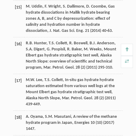
M.
Uddin
,
F.
Wright
,
S.
Dallimore
,
D.
Coombe
, Gas
[15]
hydrate dissociations in Mallik hydrate bearing
zones A, B, and C by depressurization: effect of
salinity and hydration number in hydrate
dissociation,
J. Nat. Gas Sci. Eng.
21
(
2014
) 40-63.
R.B.
Hunter
,
T.S.
Collett
,
R.
Boswell
,
B.J.
Anderson
,
[16]
S.A.
Digert
,
G.
Pospisil
,
R.
Baker
,
M.
Weeks
, Mount
Elbert gas hydrate stratigraphic test well, Alaska
North Slope: overview of scientific and technical
program, Mar. Petrol.
Geol
.
28
(2) (
2011
) 295-310.
M.W.
Lee
,
T.S.
Collett
, In-situ gas hydrate hydrate
[17]
saturation estimated from various well logs at the
Mount Elbert gas hydrate stratigraphic test well,
Alaska North Slope, Mar. Petrol.
Geol
.
28
(2) (
2011
)
439-449.
A.
Oyama
,
S.M.
Masutani
,
A review of the methane
[18]
hydrate program in Japan
, Energies
10
(10) (
2017
)
1447.