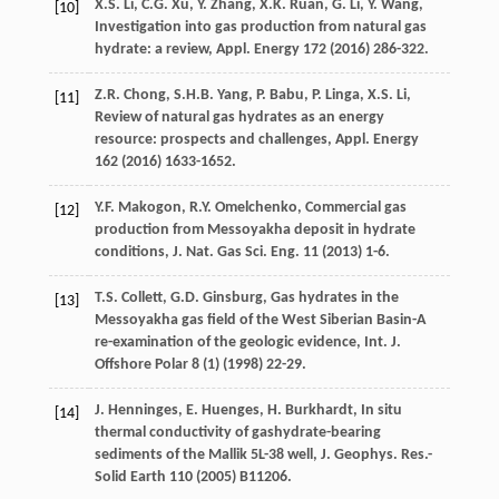
X.S.
Li
,
C.G.
Xu
,
Y.
Zhang
,
X.K.
Ruan
,
G.
Li
,
Y.
Wang
,
[10]
Investigation into gas production from natural gas
hydrate: a review,
Appl
. Energy
172
(
2016
) 286-322.
Z.R.
Chong
,
S.H.B.
Yang
,
P.
Babu
,
P.
Linga
,
X.S.
Li
,
[11]
Review of natural gas hydrates as an energy
resource: prospects and challenges,
Appl
. Energy
162
(
2016
) 1633-1652.
Y.F.
Makogon
,
R.Y.
Omelchenko
,
Commercial gas
[12]
production from Messoyakha deposit in hydrate
conditions, J. Nat. Gas Sci. Eng.
11
(
2013
) 1-6.
T.S.
Collett
,
G.D.
Ginsburg
,
Gas hydrates in the
[13]
Messoyakha gas field of the West Siberian Basin-A
re-examination of the geologic evidence, Int. J.
Offshore Polar
8
(1) (
1998
) 22-29.
J.
Henninges
,
E.
Huenges
,
H.
Burkhardt
, In situ
[14]
thermal conductivity of gashydrate-bearing
sediments of the Mallik 5L-38 well, J. Geophys.
Res.
-
Solid Earth
110
(
2005
) B11206.