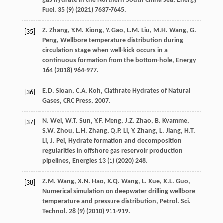
gas hydrate in the Northern South China sea, Energy
Fuel
.
35
(9) (
2021
) 7637-7645.
Z.
Zhang
,
Y.M.
Xiong
,
Y.
Gao
,
L.M.
Liu
,
M.H.
Wang
,
G.
[35]
Peng
,
Wellbore temperature distribution during
circulation stage when well-kick occurs in a
continuous formation from the bottom-hole
, Energy
164
(
2018
) 964-977.
E.D.
Sloan
,
C.A.
Koh
,
Clathrate Hydrates of Natural
[36]
Gases, CRC Press
,
2007
.
N.
Wei
,
W.T.
Sun
,
Y.F.
Meng
,
J.Z.
Zhao
,
B.
Kvamme
,
[37]
S.W.
Zhou
,
L.H.
Zhang
,
Q.P.
Li
,
Y.
Zhang
,
L.
Jiang
,
H.T.
Li
,
J.
Pei
,
Hydrate formation and decomposition
regularities in offshore gas reservoir production
pipelines
, Energies
13
(1) (
2020
) 248.
Z.M.
Wang
,
X.N.
Hao
,
X.Q.
Wang
,
L.
Xue
,
X.L.
Guo
,
[38]
Numerical simulation on deepwater drilling wellbore
temperature and pressure distribution, Petrol. Sci.
Technol
.
28
(9) (
2010
) 911-919.