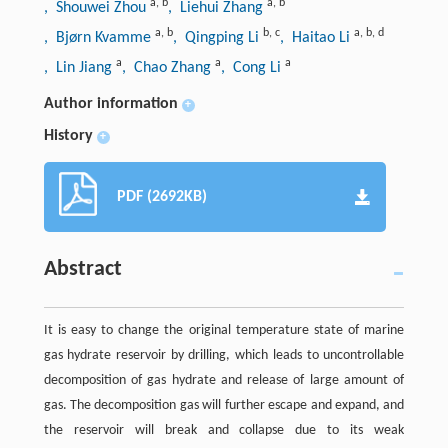
a
,
b
a
,
b
, Shouwei Zhou
, Liehui Zhang
a
,
b
b
,
c
a
,
b
,
d
, Bjørn Kvamme
, Qingping Li
, Haitao Li
a
a
a
, Lin Jiang
, Chao Zhang
, Cong Li
Author information
+
History
+
PDF (2692KB)
Abstract
It is easy to change the original temperature state of marine
gas hydrate reservoir by drilling, which leads to uncontrollable
decomposition of gas hydrate and release of large amount of
gas. The decomposition gas will further escape and expand, and
the reservoir will break and collapse due to its weak