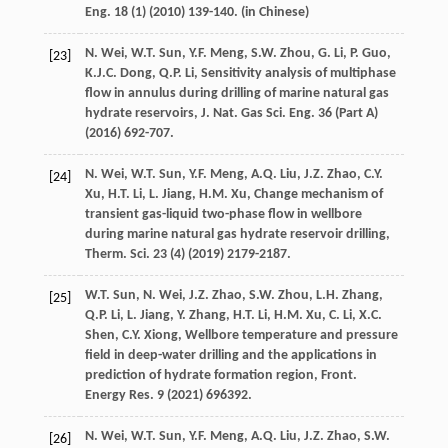
Eng.
18
(1) (
2010
) 139-140. (in Chinese)
N.
Wei
,
W.T.
Sun
,
Y.F.
Meng
,
S.W.
Zhou
,
G.
Li
,
P.
Guo
,
[23]
K.J.C.
Dong
,
Q.P.
Li
, Sensitivity analysis of multiphase
flow in annulus during drilling of marine natural gas
hydrate reservoirs, J. Nat. Gas Sci. Eng. 36 (Part A)
(
2016
) 692-707.
N.
Wei
,
W.T.
Sun
,
Y.F.
Meng
,
A.Q.
Liu
,
J.Z.
Zhao
,
C.Y.
[24]
Xu
,
H.T.
Li
,
L.
Jiang
,
H.M.
Xu
,
Change mechanism of
transient gas-liquid two-phase flow in wellbore
during marine natural gas hydrate reservoir drilling,
Therm. Sci.
23
(4) (
2019
) 2179-2187.
W.T.
Sun
,
N.
Wei
,
J.Z.
Zhao
,
S.W.
Zhou
,
L.H.
Zhang
,
[25]
Q.P.
Li
,
L.
Jiang
,
Y.
Zhang
,
H.T.
Li
,
H.M.
Xu
,
C.
Li
,
X.C.
Shen
,
C.Y.
Xiong
,
Wellbore temperature and pressure
field in deep-water drilling and the applications in
prediction of hydrate formation region, Front.
Energy Res.
9
(
2021
) 696392.
N.
Wei
,
W.T.
Sun
,
Y.F.
Meng
,
A.Q.
Liu
,
J.Z.
Zhao
,
S.W.
[26]