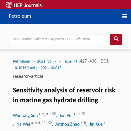
Petroleum
››
››
:427 -438.
DOI:
Petroleum
2021, Vol. 7
Issue (4)
10.1016/j.petlm.2021.10.013
research-article
Sensitivity analysis of reservoir risk
in marine gas hydrate drilling
a
,
b
,
d
,
*
a
,
**
Wantong Sun
, Jun Pei
a
,
b
,
d
,
***
a
,
b
a
, Na Wei
, Jinzhou Zhao
, Jin Xue