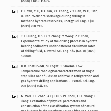
(
2020
) 11813-11839.
C.L.
Yan
,
Y.
Li
,
X.J.
Yan
,
Y.F.
Cheng
,
Z.Y.
Han
,
W.Q.
Tian
,
[31]
X.
Ren
,
Wellbore shrinkage during drilling in
methane hydrate reservoirs, Energy Sci. Eng.
7
(3)
(
2019
) 930-942.
T.J.
Huang
,
X.S.
Li
,
Y.
Zhang
,
Y.
Wang
,
Z.Y.
Chen
,
[32]
Experimental study of the drilling process in hydrate-
bearing sediments under different circulation rates
of drilling fluid, J. Petrol.
Sci. Eng.
189
(No. 0) (
2020
)
107001.
K.R.
Chaturvedi
,
M.
Fogat
,
T.
Sharma
, Low
[33]
Temperature rheological characterization of single-
step silica nanofluids: an additive in refrigeration and
gas hydrate drilling applications, J. Petrol.
Sci. Eng.
204
(
2021
) 108742.
N.
Wei
,
J.Z.
Zhao
,
A.Q.
Liu
,
S.W.
Zhou
,
L.H.
Zhang
,
L.
[34]
Jiang
,
Evaluation of physical parameters and
construction of the classification system of natural