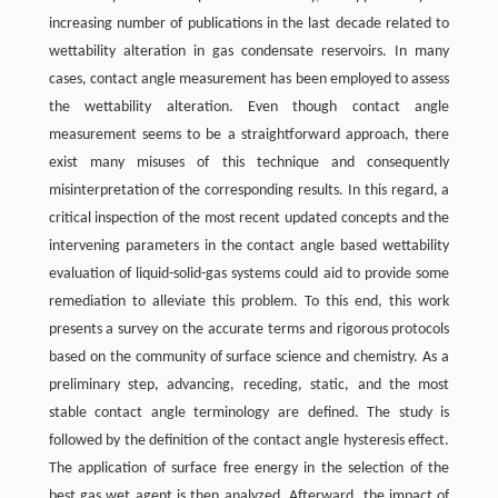
increasing number of publications in the last decade related to
wettability alteration in gas condensate reservoirs. In many
cases, contact angle measurement has been employed to assess
the wettability alteration. Even though contact angle
measurement seems to be a straightforward approach, there
exist many misuses of this technique and consequently
misinterpretation of the corresponding results. In this regard, a
critical inspection of the most recent updated concepts and the
intervening parameters in the contact angle based wettability
evaluation of liquid-solid-gas systems could aid to provide some
remediation to alleviate this problem. To this end, this work
presents a survey on the accurate terms and rigorous protocols
based on the community of surface science and chemistry. As a
preliminary step, advancing, receding, static, and the most
stable contact angle terminology are defined. The study is
followed by the definition of the contact angle hysteresis effect.
The application of surface free energy in the selection of the
best gas wet agent is then analyzed. Afterward, the impact of