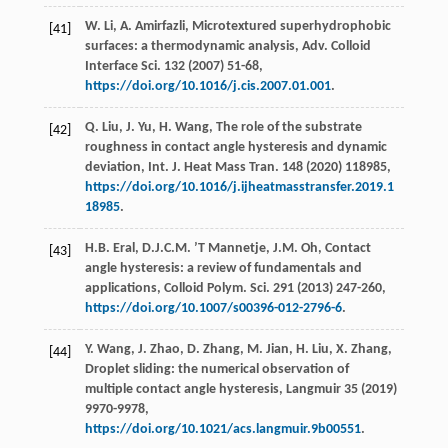
W.
Li
,
A.
Amirfazli
, Microtextured superhydrophobic
[41]
surfaces: a thermodynamic analysis,
Adv. Colloid
Interface Sci.
132
(
2007
) 51-68,
https://doi.org/10.1016/j.cis.2007.01.001
.
Q.
Liu
,
J.
Yu
,
H.
Wang
,
The role of the substrate
[42]
roughness in contact angle hysteresis and dynamic
deviation, Int. J. Heat Mass Tran
.
148
(
2020
) 118985,
https://doi.org/10.1016/j.ijheatmasstransfer.2019.1
18985
.
H.B.
Eral
,
D.J.C.M. ’T
Mannetje
,
J.M.
Oh
, Contact
[43]
angle hysteresis: a review of fundamentals and
applications, Colloid Polym.
Sci.
291
(
2013
) 247-260,
https://doi.org/10.1007/s00396-012-2796-6
.
Y.
Wang
,
J.
Zhao
,
D.
Zhang
,
M.
Jian
,
H.
Liu
,
X.
Zhang
,
[44]
Droplet sliding: the numerical observation of
multiple contact angle hysteresis,
Langmuir
35
(
2019
)
9970-9978,
https://doi.org/10.1021/acs.langmuir.9b00551
.