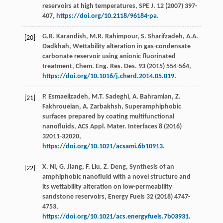
reservoirs at high temperatures, SPE J
.
12
(
2007
) 397-
407,
https://doi.org/10.2118/96184-pa
.
G.R.
Karandish
,
M.R.
Rahimpour
,
S.
Sharifzadeh
,
A.A.
[20]
Dadkhah
,
Wettability alteration in gas-condensate
carbonate reservoir using anionic fluorinated
treatment, Chem. Eng. Res. Des.
93
(
2015
) 554-564,
https://doi.org/10.1016/j.cherd.2014.05.019
.
P.
Esmaeilzadeh
,
M.T.
Sadeghi
,
A.
Bahramian
,
Z.
[21]
Fakhroueian
,
A.
Zarbakhsh
, Superamphiphobic
surfaces prepared by coating multifunctional
nanofluids, ACS Appl.
Mater. Interfaces
8
(
2016
)
32011-32020,
https://doi.org/10.1021/acsami.6b10913
.
X.
Ni
,
G.
Jiang
,
F.
Liu
,
Z.
Deng
,
Synthesis of an
[22]
amphiphobic nanofluid with a novel structure and
its wettability alteration on low-permeability
sandstone reservoirs, Energy Fuels
32
(
2018
) 4747-
4753,
https://doi.org/10.1021/acs.energyfuels.7b03931
.