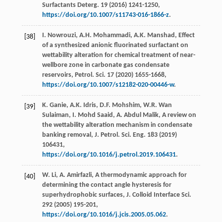
Surfactants Deterg
.
19
(
2016
) 1241-1250,
https://doi.org/10.1007/s11743-016-1866-z
.
I.
Nowrouzi
,
A.H.
Mohammadi
,
A.K.
Manshad
,
Effect
[38]
of a synthesized anionic fluorinated surfactant on
wettability alteration for chemical treatment of near-
wellbore zone in carbonate gas condensate
reservoirs, Petrol. Sci.
17
(
2020
) 1655-1668,
https://doi.org/10.1007/s12182-020-00446-w
.
K.
Ganie
,
A.K.
Idris
,
D.F.
Mohshim
,
W.R. Wan
[39]
Sulaiman
,
I. Mohd
Saaid
,
A. Abdul
Malik
, A review on
the wettability alteration mechanism in condensate
banking removal, J. Petrol.
Sci. Eng.
183
(
2019
)
106431,
https://doi.org/10.1016/j.petrol.2019.106431
.
W.
Li
,
A.
Amirfazli
,
A thermodynamic approach for
[40]
determining the contact angle hysteresis for
superhydrophobic surfaces, J. Colloid Interface Sci.
292
(
2005
) 195-201,
https://doi.org/10.1016/j.jcis.2005.05.062
.