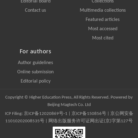
Editorial board
Collections
Contact us
Multimedia collections
Featured articles
Most accessed
Most cited
For authors
Author guidelines
Online submission
Editorial policy
Copyright © Higher Education Press, All Rights Reserved. Powered by
Beijing Magtech Co. Ltd
ICP Filing:
京ICP备12020869号-1
|
京ICP备150856号
| 京公网安备
11010202008535号 | 网络出版服务许可证网出证(京)字第127号