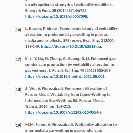
on oil-repellency strength of wettability modifiers,
Energy & Fuels
28
(
2014
) 6714-6722,
https://doi.org/10.1021/ef5007098
.
L.
Kewen
,
F.
Abbas
,
Experimental study of wettability
[16]
alteration to preferential gas-wetting in porous
media and its effects, SPE reserv, Eval. Eng.
3
(
2000
)
139-149,
https://doi.org/10.2118/62515-pa
.
K.
Li
,
Y.
Liu
,
H.
Zheng
,
G.
Huang
,
G.
Li
, Enhanced gas-
[17]
condensate production by wettability alteration to
gas wetness, J. Petrol.
Sci. Eng.
78
(
2011
) 505-509,
https://doi.org/10.1016/j.petrol.2011.08.001
.
S.
Wu
,
A.
Firoozabadi
, Permanent Alteration of
[18]
Porous Media Wettability from Liquid-Wetting to
Intermediate Gas-Wetting, 85, Porous Media,
Transp
,
2010
, pp. 189-213,
https://doi.org/10.1007/s11242-010-9554-3
.
M.M.
Fahes
,
A.
Firoozabadi
,
Wettability alteration to
[19]
intermediate gas-wetting in gas-condensate