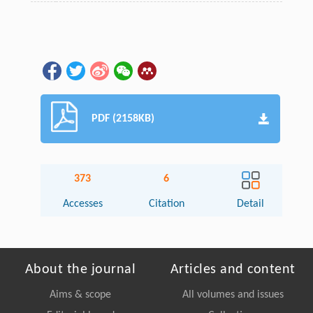
PDF (2158KB)
373
6
Accesses
Citation
Detail
About the journal
Articles and content
Aims & scope
All volumes and issues