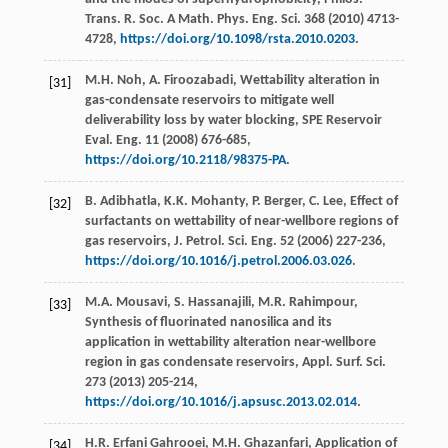
Trans. R. Soc. A Math.
Phys. Eng. Sci.
368
(
2010
) 4713-
4728,
https://doi.org/10.1098/rsta.2010.0203
.
M.H.
Noh
,
A.
Firoozabadi
, Wettability alteration in
[31]
gas-condensate reservoirs to mitigate well
deliverability loss by water blocking, SPE Reservoir
Eval.
Eng.
11
(
2008
) 676-685,
https://doi.org/10.2118/98375-PA
.
B.
Adibhatla
,
K.K.
Mohanty
,
P.
Berger
,
C.
Lee
, Effect of
[32]
surfactants on wettability of near-wellbore regions of
gas reservoirs, J. Petrol.
Sci. Eng.
52
(
2006
) 227-236,
https://doi.org/10.1016/j.petrol.2006.03.026
.
M.A.
Mousavi
,
S.
Hassanajili
,
M.R.
Rahimpour
,
[33]
Synthesis of fluorinated nanosilica and its
application in wettability alteration near-wellbore
region in gas condensate reservoirs, Appl. Surf.
Sci.
273
(
2013
) 205-214,
https://doi.org/10.1016/j.apsusc.2013.02.014
.
H.R. Erfani
Gahrooei
,
M.H.
Ghazanfari
,
Application of
[34]