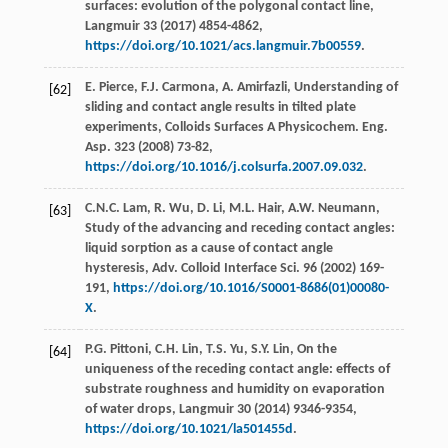
surfaces: evolution of the polygonal contact line,
Langmuir
33
(
2017
) 4854-4862,
https://doi.org/10.1021/acs.langmuir.7b00559
.
E.
Pierce
,
F.J.
Carmona
,
A.
Amirfazli
, Understanding of
[62]
sliding and contact angle results in tilted plate
experiments, Colloids Surfaces A Physicochem.
Eng.
Asp.
323
(
2008
) 73-82,
https://doi.org/10.1016/j.colsurfa.2007.09.032
.
C.N.C.
Lam
,
R.
Wu
,
D.
Li
,
M.L.
Hair
,
A.W.
Neumann
,
[63]
Study of the advancing and receding contact angles:
liquid sorption as a cause of contact angle
hysteresis,
Adv. Colloid Interface Sci.
96
(
2002
) 169-
191,
https://doi.org/10.1016/S0001-8686(01)00080-
X
.
P.G.
Pittoni
,
C.H.
Lin
,
T.S.
Yu
,
S.Y.
Lin
, On the
[64]
uniqueness of the receding contact angle: effects of
substrate roughness and humidity on evaporation
of water drops,
Langmuir
30
(
2014
) 9346-9354,
https://doi.org/10.1021/la501455d
.