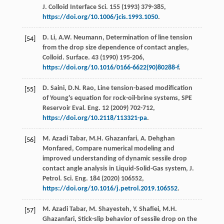
J. Colloid Interface Sci.
155
(
1993
) 379-385,
https://doi.org/10.1006/jcis.1993.1050
.
D.
Li
,
A.W.
Neumann
,
Determination of line tension
[54]
from the drop size dependence of contact angles,
Colloid. Surface
.
43
(
1990
) 195-206,
https://doi.org/10.1016/0166-6622(90)80288-f
.
D.
Saini
,
D.N.
Rao
, Line tension-based modification
[55]
of Young's equation for rock-oil-brine systems, SPE
Reservoir Eval.
Eng.
12
(
2009
) 702-712,
https://doi.org/10.2118/113321-pa
.
M. Azadi
Tabar
,
M.H.
Ghazanfari
,
A. Dehghan
[56]
Monfared
, Compare numerical modeling and
improved understanding of dynamic sessile drop
contact angle analysis in Liquid-Solid-Gas system, J.
Petrol.
Sci. Eng.
184
(
2020
) 106552,
https://doi.org/10.1016/j.petrol.2019.106552
.
M. Azadi
Tabar
,
M.
Shayesteh
,
Y.
Shafiei
,
M.H.
[57]
Ghazanfari
,
Stick-slip behavior of sessile drop on the