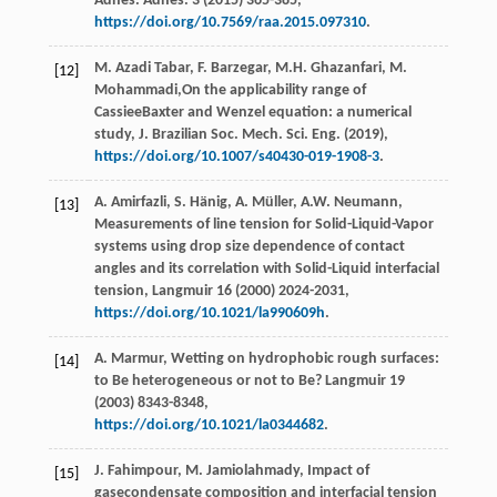
Adhes.
Adhes
.
3
(
2015
) 365-385,
https://doi.org/10.7569/raa.2015.097310
.
M. Azadi
Tabar
,
F.
Barzegar
,
M.H.
Ghazanfari
,
M.
[12]
Mohammadi
,On the applicability range of
CassieeBaxter and Wenzel equation: a numerical
study, J. Brazilian Soc. Mech.
Sci. Eng.
(
2019
),
https://doi.org/10.1007/s40430-019-1908-3
.
A.
Amirfazli
,
S.
Hänig
,
A.
Müller
,
A.W.
Neumann
,
[13]
Measurements of line tension for Solid-Liquid-Vapor
systems using drop size dependence of contact
angles and its correlation with Solid-Liquid interfacial
tension, Langmuir
16
(
2000
) 2024-2031,
https://doi.org/10.1021/la990609h
.
A.
Marmur
, Wetting on hydrophobic rough surfaces:
[14]
to Be heterogeneous or not to Be?
Langmuir
19
(
2003
) 8343-8348,
https://doi.org/10.1021/la0344682
.
J.
Fahimpour
,
M.
Jamiolahmady
,
Impact of
[15]
gasecondensate composition and interfacial tension