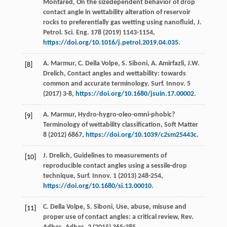
Monfared
, On the sizedependent behavior of drop
contact angle in wettability alteration of reservoir
rocks to preferentially gas wetting using nanofluid, J.
Petrol.
Sci. Eng.
178
(
2019
) 1143-1154,
https://doi.org/10.1016/j.petrol.2019.04.035
.
A.
Marmur
,
C. Della
Volpe
,
S.
Siboni
,
A.
Amirfazli
,
J.W.
[8]
Drelich
, Contact angles and wettability: towards
common and accurate terminology,
Surf. Innov
.
5
(
2017
) 3-8,
https://doi.org/10.1680/jsuin.17.00002
.
A.
Marmur
, Hydro-hygro-oleo-omni-phobic?
[9]
Terminology of wettability classification, Soft Matter
8
(
2012
) 6867,
https://doi.org/10.1039/c2sm25443c
.
J.
Drelich
,
Guidelines to measurements of
[10]
reproducible contact angles using a sessile-drop
technique, Surf. Innov
.
1
(
2013
) 248-254,
https://doi.org/10.1680/si.13.00010
.
C. Della
Volpe
,
S.
Siboni
, Use, abuse, misuse and
[11]
proper use of contact angles: a critical review, Rev.