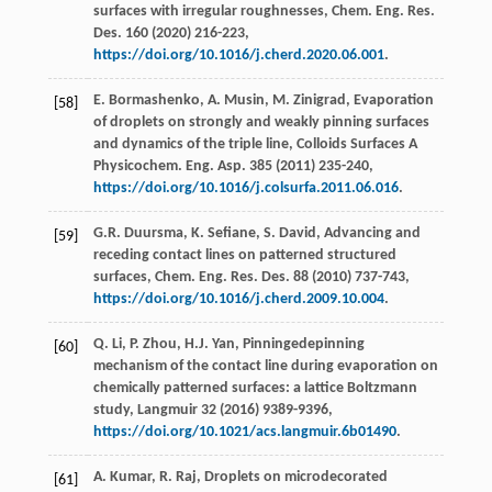
surfaces with irregular roughnesses, Chem. Eng. Res.
Des.
160
(
2020
) 216-223,
https://doi.org/10.1016/j.cherd.2020.06.001
.
E.
Bormashenko
,
A.
Musin
,
M.
Zinigrad
, Evaporation
[58]
of droplets on strongly and weakly pinning surfaces
and dynamics of the triple line, Colloids Surfaces A
Physicochem.
Eng. Asp.
385
(
2011
) 235-240,
https://doi.org/10.1016/j.colsurfa.2011.06.016
.
G.R.
Duursma
,
K.
Sefiane
,
S.
David
,
Advancing and
[59]
receding contact lines on patterned structured
surfaces, Chem. Eng. Res. Des.
88
(
2010
) 737-743,
https://doi.org/10.1016/j.cherd.2009.10.004
.
Q.
Li
,
P.
Zhou
,
H.J.
Yan
, Pinningedepinning
[60]
mechanism of the contact line during evaporation on
chemically patterned surfaces: a lattice Boltzmann
study,
Langmuir
32
(
2016
) 9389-9396,
https://doi.org/10.1021/acs.langmuir.6b01490
.
A.
Kumar
,
R.
Raj
, Droplets on microdecorated
[61]