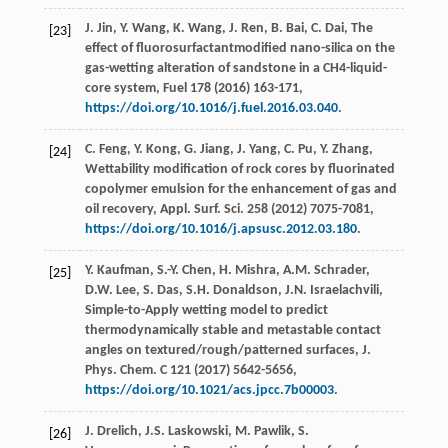
J.
Jin
,
Y.
Wang
,
K.
Wang
,
J.
Ren
,
B.
Bai
,
C.
Dai
, The
[23]
effect of fluorosurfactantmodified nano-silica on the
gas-wetting alteration of sandstone in a CH4-liquid-
core system,
Fuel
178
(
2016
) 163-171,
https://doi.org/10.1016/j.fuel.2016.03.040
.
C.
Feng
,
Y.
Kong
,
G.
Jiang
,
J.
Yang
,
C.
Pu
,
Y.
Zhang
,
[24]
Wettability modification of rock cores by fluorinated
copolymer emulsion for the enhancement of gas and
oil recovery, Appl. Surf.
Sci.
258
(
2012
) 7075-7081,
https://doi.org/10.1016/j.apsusc.2012.03.180
.
Y.
Kaufman
,
S.-Y.
Chen
,
H.
Mishra
,
A.M.
Schrader
,
[25]
D.W.
Lee
,
S.
Das
,
S.H.
Donaldson
,
J.N.
Israelachvili
,
Simple-to-Apply wetting model to predict
thermodynamically stable and metastable contact
angles on textured/rough/patterned surfaces, J.
Phys.
Chem. C
121
(
2017
) 5642-5656,
https://doi.org/10.1021/acs.jpcc.7b00003
.
J.
Drelich
,
J.S.
Laskowski
,
M.
Pawlik
,
S.
[26]