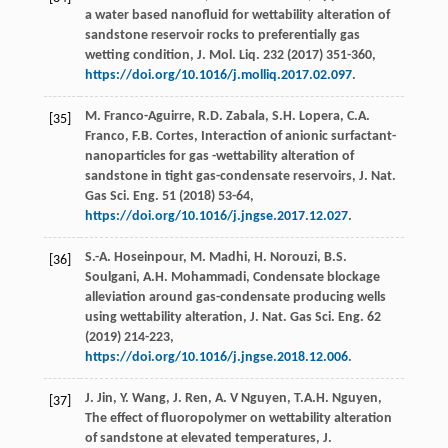
a water based nanofluid for wettability alteration of
sandstone reservoir rocks to preferentially gas
wetting condition, J. Mol. Liq.
232
(
2017
) 351-360,
https://doi.org/10.1016/j.molliq.2017.02.097
.
M.
Franco-Aguirre
,
R.D.
Zabala
,
S.H.
Lopera
,
C.A.
[35]
Franco
,
F.B.
Cortes
,
Interaction of anionic surfactant-
nanoparticles for gas -wettability alteration of
sandstone in tight gas-condensate reservoirs, J. Nat.
Gas Sci. Eng.
51
(
2018
) 53-64,
https://doi.org/10.1016/j.jngse.2017.12.027
.
S.-A.
Hoseinpour
,
M.
Madhi
,
H.
Norouzi
,
B.S.
[36]
Soulgani
,
A.H.
Mohammadi
,
Condensate blockage
alleviation around gas-condensate producing wells
using wettability alteration, J. Nat. Gas Sci. Eng.
62
(
2019
) 214-223,
https://doi.org/10.1016/j.jngse.2018.12.006
.
J.
Jin
,
Y.
Wang
,
J.
Ren
,
A. V
Nguyen
,
T.A.H.
Nguyen
,
[37]
The effect of fluoropolymer on wettability alteration
of sandstone at elevated temperatures, J.