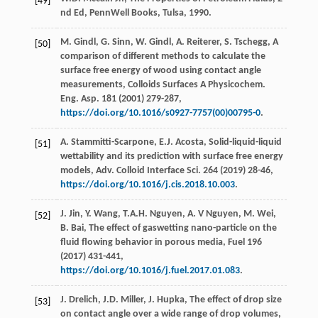
[49]
nd Ed,
PennWell Books, Tulsa
,
1990
.
M.
Gindl
,
G.
Sinn
,
W.
Gindl
,
A.
Reiterer
,
S.
Tschegg
, A
[50]
comparison of different methods to calculate the
surface free energy of wood using contact angle
measurements, Colloids Surfaces A Physicochem.
Eng. Asp.
181
(
2001
) 279-287,
https://doi.org/10.1016/s0927-7757(00)00795-0
.
A.
Stammitti-Scarpone
,
E.J.
Acosta
,
Solid-liquid-liquid
[51]
wettability and its prediction with surface free energy
models, Adv. Colloid Interface Sci.
264
(
2019
) 28-46,
https://doi.org/10.1016/j.cis.2018.10.003
.
J.
Jin
,
Y.
Wang
,
T.A.H.
Nguyen
,
A. V
Nguyen
,
M.
Wei
,
[52]
B.
Bai
,
The effect of gaswetting nano-particle on the
fluid flowing behavior in porous media, Fuel
196
(
2017
) 431-441,
https://doi.org/10.1016/j.fuel.2017.01.083
.
J.
Drelich
,
J.D.
Miller
,
J.
Hupka
,
The effect of drop size
[53]
on contact angle over a wide range of drop volumes,