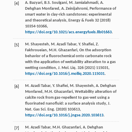
A.
Bazyari
,
B.S.
Soulgani
,
M.
Jamialahmadi
,
A.
[4]
Dehghan
Monfared
,
A.
Zeinijahromi
, Performance of
smart water in clay-rich sandstones: experimental
and theoretical analysis,
Energy & Fuels
32
(
2018
)
10354-10366,
https://doi.org/10.1021/acs.energyfuels.8b01663
.
M.
Shayesteh
,
M. Azadi
Tabar
,
Y.
Shafiei
,
Z.
[5]
Fakhroueian
,
M.H.
Ghazanfari
,
On the adsorption
behavior of a fluorochemical onto carbonate rock
with the application of wettability alteration to a gas
wetting condition, J. Mol. Liq.
326
(
2021
) 115031,
https://doi.org/10.1016/j.molliq.2020.115031
.
M. Azadi
Tabar
,
Y.
Shafiei
,
M.
Shayesteh
,
A. Dehghan
[6]
Monfared
,
M.H.
Ghazanfari
, Wettability alteration of
calcite rock from gas-repellent to gas-wet using a
fluorinated nanofluid: a surface analysis study,
J.
Nat. Gas Sci. Eng.
(
2020
)
103613
,
https://doi.org/10.1016/j.jngse.2020.103613
.
M. Azadi
Tabar
,
M.H.
Ghazanfari
,
A. Dehghan
[7]