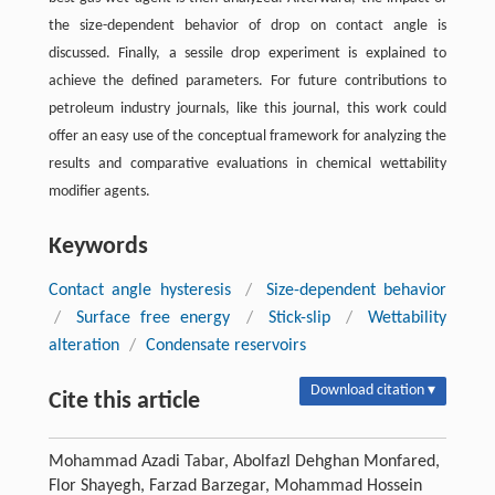
the size-dependent behavior of drop on contact angle is
discussed. Finally, a sessile drop experiment is explained to
achieve the defined parameters. For future contributions to
petroleum industry journals, like this journal, this work could
offer an easy use of the conceptual framework for analyzing the
results and comparative evaluations in chemical wettability
modifier agents.
Keywords
Contact angle hysteresis
/
Size-dependent behavior
/
Surface free energy
/
Stick-slip
/
Wettability
alteration
/
Condensate reservoirs
Download citation ▾
Cite this article
Mohammad Azadi Tabar, Abolfazl Dehghan Monfared,
Flor Shayegh, Farzad Barzegar, Mohammad Hossein