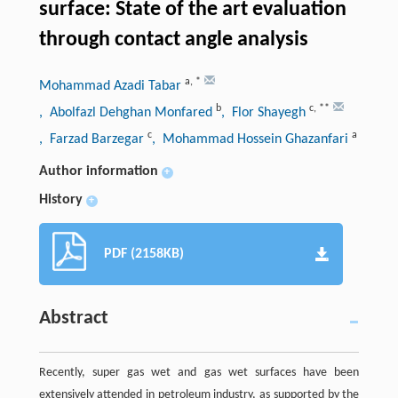
surface: State of the art evaluation
through contact angle analysis
a
,
*
Mohammad Azadi Tabar
b
c
,
**
, Abolfazl Dehghan Monfared
, Flor Shayegh
c
a
, Farzad Barzegar
, Mohammad Hossein Ghazanfari
Author information
+
History
+
PDF (2158KB)
Abstract
Recently, super gas wet and gas wet surfaces have been
extensively attended in petroleum industry, as supported by the