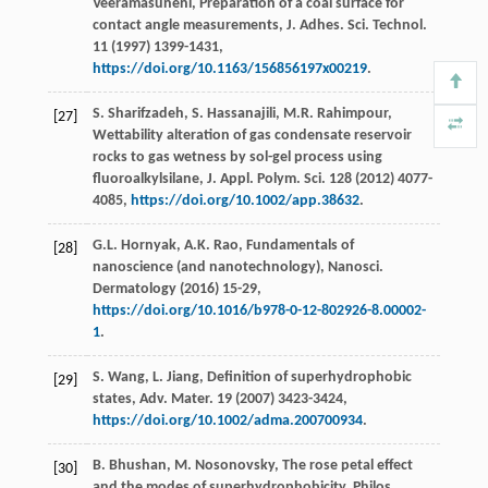
Veeramasuneni
, Preparation of a coal surface for
contact angle measurements, J. Adhes.
Sci. Technol
.
11
(
1997
) 1399-1431,
https://doi.org/10.1163/156856197x00219
.
S.
Sharifzadeh
,
S.
Hassanajili
,
M.R.
Rahimpour
,
[27]
Wettability alteration of gas condensate reservoir
rocks to gas wetness by sol-gel process using
fluoroalkylsilane, J. Appl.
Polym. Sci.
128
(
2012
) 4077-
4085,
https://doi.org/10.1002/app.38632
.
G.L.
Hornyak
,
A.K.
Rao
,
Fundamentals of
[28]
nanoscience (and nanotechnology), Nanosci.
Dermatology
(
2016
) 15-29,
https://doi.org/10.1016/b978-0-12-802926-8.00002-
1
.
S.
Wang
,
L.
Jiang
,
Definition
of superhydrophobic
[29]
states
,
Adv. Mater
.
19
(
2007
) 3423-3424,
https://doi.org/10.1002/adma.200700934
.
B.
Bhushan
,
M.
Nosonovsky
, The rose petal effect
[30]
and the modes of superhydrophobicity, Philos.