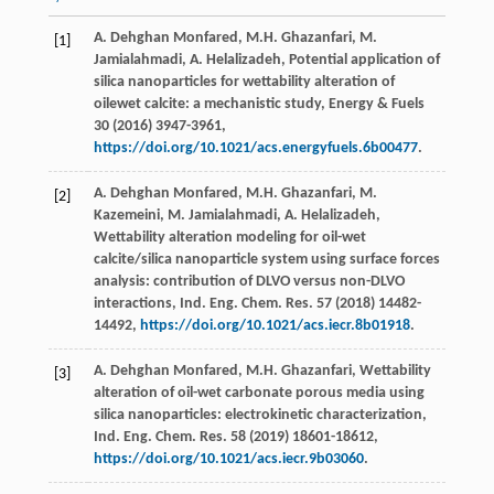
A. Dehghan
Monfared
,
M.H.
Ghazanfari
,
M.
[1]
Jamialahmadi
,
A.
Helalizadeh
, Potential application of
silica nanoparticles for wettability alteration of
oilewet calcite: a mechanistic study,
Energy & Fuels
30
(
2016
) 3947-3961,
https://doi.org/10.1021/acs.energyfuels.6b00477
.
A. Dehghan
Monfared
,
M.H.
Ghazanfari
,
M.
[2]
Kazemeini
,
M.
Jamialahmadi
,
A.
Helalizadeh
,
Wettability alteration modeling for oil-wet
calcite/silica nanoparticle system using surface forces
analysis: contribution of DLVO versus non-DLVO
interactions, Ind. Eng. Chem.
Res.
57
(
2018
) 14482-
14492,
https://doi.org/10.1021/acs.iecr.8b01918
.
A. Dehghan
Monfared
,
M.H.
Ghazanfari
, Wettability
[3]
alteration of oil-wet carbonate porous media using
silica nanoparticles: electrokinetic characterization,
Ind. Eng. Chem.
Res.
58
(
2019
) 18601-18612,
https://doi.org/10.1021/acs.iecr.9b03060
.