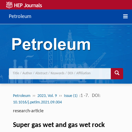
Petroleum
››
››
:1 -7.
DOI:
Petroleum
2023, Vol. 9
Issue (1)
10.1016/j.petlm.2021.09.004
research-article
Super gas wet and gas wet rock