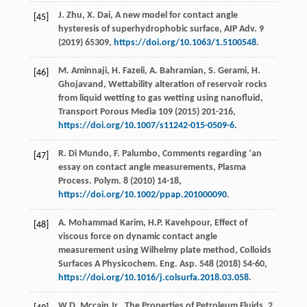
J.
Zhu
,
X.
Dai
,
A new model for contact angle
[45]
hysteresis of superhydrophobic surface, AIP Adv
.
9
(
2019
) 65309,
https://doi.org/10.1063/1.5100548
.
M.
Aminnaji
,
H.
Fazeli
,
A.
Bahramian
,
S.
Gerami
,
H.
[46]
Ghojavand
,
Wettability alteration of reservoir rocks
from liquid wetting to gas wetting using nanofluid,
Transport Porous Media
109
(
2015
) 201-216,
https://doi.org/10.1007/s11242-015-0509-6
.
R. Di
Mundo
,
F.
Palumbo
, Comments regarding ‘an
[47]
essay on contact angle measurements, Plasma
Process.
Polym
.
8
(
2010
) 14-18,
https://doi.org/10.1002/ppap.201000090
.
A. Mohammad
Karim
,
H.P.
Kavehpour
, Effect of
[48]
viscous force on dynamic contact angle
measurement using Wilhelmy plate method, Colloids
Surfaces A Physicochem.
Eng. Asp.
548
(
2018
) 54-60,
https://doi.org/10.1016/j.colsurfa.2018.03.058
.
W.D.
Mccain Jr.
, The Properties of Petroleum Fluids, 2