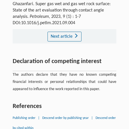
Ghazanfari. Super gas wet and gas wet rock surface:
State of the art evaluation through contact angle
analysis.
Petroleum
, 2023, 9 (1) : 1-7
DOI:10.1016/j.petlm.2021.09.004
Next article
Declaration of competing interest
The authors declare that they have no known competing
financial interests or personal relationships that could have
appeared to influence the work reported in this paper.
References
Publishing order
|
Descend order by publishing year
|
Descend order
by cited within