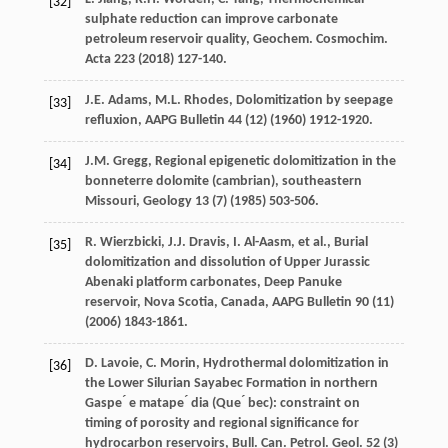
[32]
sulphate reduction can improve carbonate
petroleum reservoir quality, Geochem. Cosmochim
.
Acta
223
(
2018
) 127-140.
J.E.
Adams
,
M.L.
Rhodes
,
Dolomitization by seepage
[33]
refluxion
,
AAPG Bulletin 44
(12) (
1960
) 1912-1920.
J.M.
Gregg
,
Regional epigenetic dolomitization in the
[34]
bonneterre dolomite (cambrian), southeastern
Missouri
, Geology
13
(7) (
1985
) 503-506.
R.
Wierzbicki
,
J.J.
Dravis
,
I.
Al-Aasm
,
et al.
,
Burial
[35]
dolomitization and dissolution of Upper Jurassic
Abenaki platform carbonates, Deep Panuke
reservoir, Nova Scotia, Canada
,
AAPG Bulletin 90
(11)
(
2006
) 1843-1861.
D.
Lavoie
,
C.
Morin
, Hydrothermal dolomitization in
[36]
the Lower Silurian Sayabec Formation in northern
Gaspe ́ e matape ́ dia (Que ́ bec): constraint on
timing of porosity and regional significance for
hydrocarbon reservoirs, Bull. Can. Petrol.
Geol
.
52
(3)