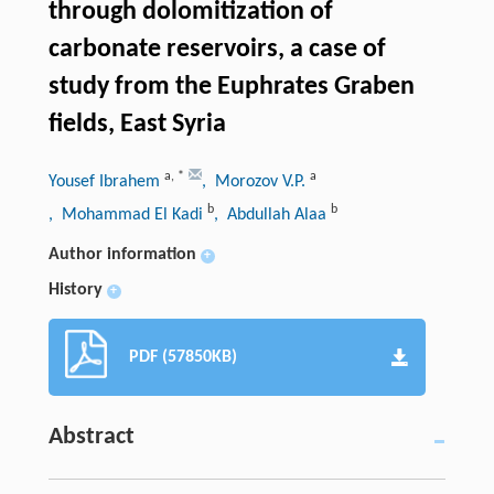
through dolomitization of
carbonate reservoirs, a case of
study from the Euphrates Graben
fields, East Syria
a
,
*
a
Yousef Ibrahem
, Morozov V.P.
b
b
, Mohammad El Kadi
, Abdullah Alaa
Author information
+
History
+
PDF (57850KB)
Abstract