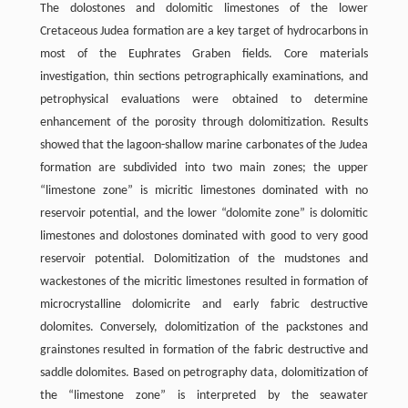
The dolostones and dolomitic limestones of the lower
Cretaceous Judea formation are a key target of hydrocarbons in
most of the Euphrates Graben fields. Core materials
investigation, thin sections petrographically examinations, and
petrophysical evaluations were obtained to determine
enhancement of the porosity through dolomitization. Results
showed that the lagoon-shallow marine carbonates of the Judea
formation are subdivided into two main zones; the upper
“limestone zone” is micritic limestones dominated with no
reservoir potential, and the lower “dolomite zone” is dolomitic
limestones and dolostones dominated with good to very good
reservoir potential. Dolomitization of the mudstones and
wackestones of the micritic limestones resulted in formation of
microcrystalline dolomicrite and early fabric destructive
dolomites. Conversely, dolomitization of the packstones and
grainstones resulted in formation of the fabric destructive and
saddle dolomites. Based on petrography data, dolomitization of
the “limestone zone” is interpreted by the seawater