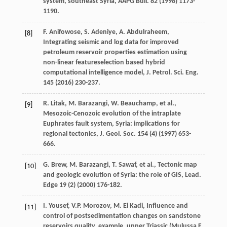
system, southeast Syria, AAPG Bull
.
82
(
1998
) 1173-
1190.
F.
Anifowose
,
S.
Adeniye
,
A.
Abdulraheem
,
[8]
Integrating seismic and log data for improved
petroleum reservoir properties estimation using
non-linear featureselection based hybrid
computational intelligence model, J. Petrol.
Sci. Eng.
145
(
2016
) 230-237.
R.
Litak
,
M.
Barazangi
,
W.
Beauchamp
,
et al.
,
[9]
Mesozoic-Cenozoic evolution of the intraplate
Euphrates fault system, Syria: implications for
regional tectonics, J. Geol.
Soc.
154
(4) (
1997
) 653-
666.
G.
Brew
,
M.
Barazangi
,
T.
Sawaf
,
et al.
, Tectonic map
[10]
and geologic evolution of Syria: the role of GIS,
Lead
.
Edge
19
(2) (
2000
) 176-182.
I.
Yousef
,
V.P.
Morozov
,
M. El
Kadi
,
Influence and
[11]
control of postsedimentation changes on sandstone
reservoirs quality, example, upper Triassic (Mulussa F