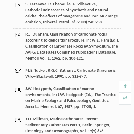
S.
Cazenave
,
R.
Chapoulie
,
G.
Villeneuve
,
[15]
Cathodoluminescence of synthetic and natural
calcite: the effects of manganese and iron on orange
emission,
Mineral. Petrol
.
78
(
2003
) 243-253.
R.J.
Dunham
, Classification of carbonate rocks
[16]
according to depositional texture, in:
W.E.
Ham
(Ed.),
Classification of Carbonate RockseA Symposium, the
AAPG/Data Pages Combined Publications Database,
Memoir vol.
1
,
1962
, pp. 108-121.
M.E.
Tucker
,
R.G.C.
Bathurst
,
Carbonate Diagenesis,
[17]
Wiley-Blackwell
,
1990
, pp. 312-347.
J.W.
Hedgpeth
, Classification of marine
[18]
environments, in:
J.W. Hedgpeth (Ed.
),
The Treatise
on Marine Ecology and Paleoecology, Geol. Soc.
America Mem vol.
67
,
1957
, pp. 17-28, 1.
J.D.
Milliman
, Marine carbonates, Recent
[19]
Sedimentary Carbonates Part 1, Berlin,
Springer,
Limnology and Oceanography
, vol.
19
(5) 876.