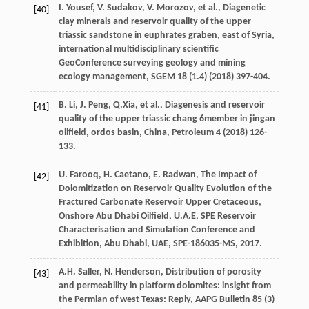
I.
Yousef
,
V.
Sudakov
,
V.
Morozov
,
et al.
,
Diagenetic
[40]
clay minerals and reservoir quality of the upper
triassic sandstone in euphrates graben, east of Syria,
international multidisciplinary scientific
GeoConference surveying geology and mining
ecology management
, SGEM
18
(1.4) (
2018
) 397-404.
B.
Li
,
J.
Peng
, Q.Xia,
et al.
, Diagenesis and reservoir
[41]
quality of the upper triassic chang 6member in jingan
oilfield, ordos basin,
China
, Petroleum
4
(
2018
) 126-
133.
U.
Farooq
,
H.
Caetano
,
E.
Radwan
, The Impact of
[42]
Dolomitization on Reservoir Quality Evolution of the
Fractured Carbonate Reservoir Upper Cretaceous,
Onshore Abu Dhabi Oilfield, U.A.E, SPE Reservoir
Characterisation and Simulation Conference and
Exhibition, Abu Dhabi, UAE,
SPE-186035-MS
,
2017
.
A.H.
Saller
,
N.
Henderson
,
Distribution of porosity
[43]
and permeability in platform dolomites: insight from
the Permian of west Texas: Reply
,
AAPG Bulletin 85
(3)