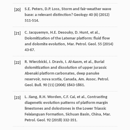
S.E.
Peters
,
D.P.
Loss
,
Storm and fair-weather wave
[20]
base: a relevant distinction
? Geology
40
(6) (
2012
)
511-514.
C.
Jacquemyn
,
H.E.
Desouky
,
D.
Hunt
,
et al.
,
[21]
Dolomitization of the Latemar platform: fluid flow
and dolomite evolution, Mar. Petrol.
Geol
.
55
(
2014
)
43-67.
R.
Wierzbicki
,
J.
Dravis
,
I.
Al-Aasm
,
et al.
, Burial
[22]
dolomitization and dissolution of upper jurassic
Abenaki platform carbonates, deep panuke
reservoir, nova scotia, Canada, Am. Assoc.
Petrol.
Geol. Bull
.
90
(11) (
2006
) 1843-1861.
L.
Jiang
,
R.H.
Worden
,
C.F.
Cai
,
et al.
, Contrasting
[23]
diagenetic evolution patterns of platform margin
limestones and dolostones in the Lower Triassic
Feixianguan Formation, Sichuan Basin, China, Mar.
Petrol.
Geol
.
92
(
2018
) 332-351.