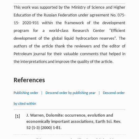
This work was supported by the Ministry of Science and Higher
Education of the Russian Federation under agreement No. 075-
15- 2020-931 within the framework of the development
program for a world-class Research Center “Efficient
development of the global liquid hydrocarbon reserves”. The
authors of the article thank the reviewers and the editor of
Petroleum journal for their valuable comments that helped in
the interpretations and improve the quality of the article.
References
Publishing order
|
Descend order by publishing year
|
Descend order
by cited within
J.
Warren
,
Dolomite:
occurrence
,
evolution
and
[1]
economically important associations
,
Earth Sci. Rev.
52
(1-3) (
2000
) 1-81.