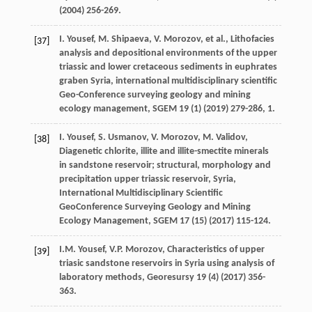
(
2004
) 256-269.
I.
Yousef
,
M.
Shipaeva
,
V.
Morozov
,
et al.
, Lithofacies
[37]
analysis and depositional environments of the upper
triassic and lower cretaceous sediments in euphrates
graben Syria, international multidisciplinary scientific
Geo-Conference surveying geology and mining
ecology management, SGEM
19
(1) (
2019
) 279-286, 1.
I.
Yousef
,
S.
Usmanov
,
V.
Morozov
,
M.
Validov
,
[38]
Diagenetic chlorite, illite and illite-smectite minerals
in sandstone reservoir;
structural, morphology and
precipitation upper triassic reservoir, Syria,
International Multidisciplinary Scientific
GeoConference Surveying Geology and Mining
Ecology Management
, SGEM
17
(15) (
2017
) 115-124.
I.M.
Yousef
,
V.P.
Morozov
,
Characteristics of upper
[39]
triasic sandstone reservoirs in Syria using analysis of
laboratory methods
, Georesursy
19
(4) (
2017
) 356-
363.