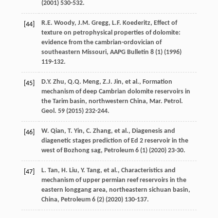
(
2001
) 530-532.
R.E.
Woody
,
J.M.
Gregg
,
L.F.
Koederitz
,
Effect of
[44]
texture on petrophysical properties of dolomite:
evidence from the cambrian-ordovician of
southeastern Missouri
,
AAPG Bulletin 8
(1) (
1996
)
119-132.
D.Y.
Zhu
,
Q.Q.
Meng
,
Z.J.
Jin
,
et al.
, Formation
[45]
mechanism of deep Cambrian dolomite reservoirs in
the Tarim basin, northwestern China, Mar. Petrol.
Geol
.
59
(
2015
) 232-244.
W.
Qian
,
T.
Yin
,
C.
Zhang
,
et al.
, Diagenesis and
[46]
diagenetic stages prediction of Ed 2
reservoir in the
west of Bozhong sag, Petroleum
6
(1) (
2020
) 23-30.
L.
Tan
,
H.
Liu
,
Y.
Tang
,
et al.
,
Characteristics and
[47]
mechanism of upper permian reef reservoirs in the
eastern longgang area, northeastern sichuan basin,
China
, Petroleum
6
(2) (
2020
) 130-137.