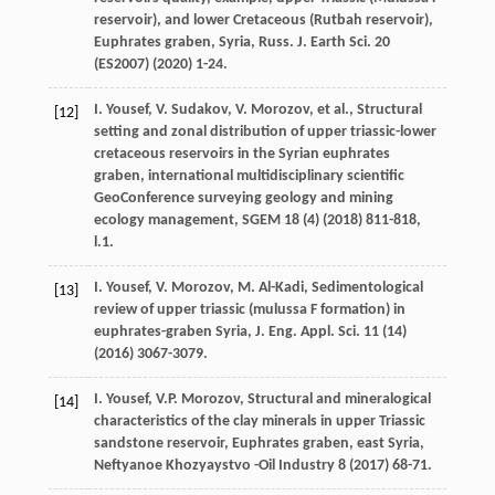
reservoir), and lower Cretaceous (Rutbah reservoir),
Euphrates graben, Syria, Russ. J. Earth Sci.
20
(
ES2007
) (
2020
) 1-24.
I.
Yousef
,
V.
Sudakov
,
V.
Morozov
,
et al.
,
Structural
[12]
setting and zonal distribution of upper triassic-lower
cretaceous reservoirs in the Syrian euphrates
graben, international multidisciplinary scientific
GeoConference surveying geology and mining
ecology management, SGEM
18
(4) (
2018
) 811-818,
l.1.
I.
Yousef
,
V.
Morozov
,
M.
Al-Kadi
, Sedimentological
[13]
review of upper triassic (mulussa F formation) in
euphrates-graben Syria, J. Eng. Appl.
Sci.
11
(14)
(
2016
) 3067-3079.
I.
Yousef
,
V.P.
Morozov
,
Structural and mineralogical
[14]
characteristics of the clay minerals in upper Triassic
sandstone reservoir, Euphrates graben, east Syria
,
Neftyanoe Khozyaystvo -Oil Industry
8
(
2017
) 68-71.