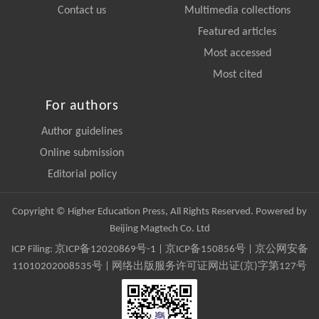
Contact us
Multimedia collections
Featured articles
Most accessed
Most cited
For authors
Author guidelines
Online submission
Editorial policy
Copyright © Higher Education Press, All Rights Reserved. Powered by
Beijing Magtech Co. Ltd
ICP Filing:
京ICP备12020869号-1
|
京ICP备150856号
| 京公网安备
11010202008535号 | 网络出版服务许可证网出证(京)字第127号