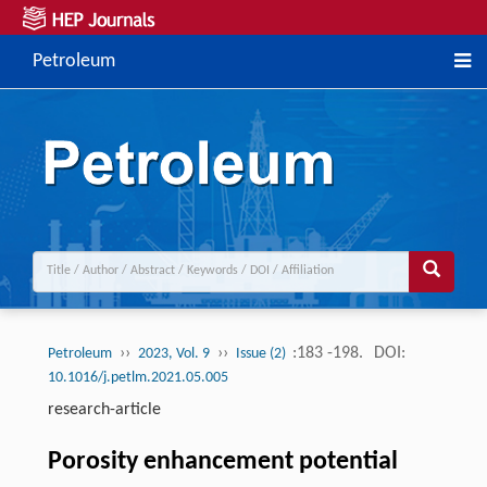
Petroleum
››
››
:183 -198.
DOI:
Petroleum
2023, Vol. 9
Issue (2)
10.1016/j.petlm.2021.05.005
research-article
Porosity enhancement potential