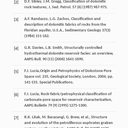
D.F.
Sibley
,
J.M.
Gregg
,
Classification of dolomitic
[2]
rock textures, J, Sed. Petrol
.
57
(6) (
1987
) 967-975.
A.F.
Randazzo
,
L.G.
Zachos
,
Classification and
[3]
description of dolomitic fabrics of rocks from the
Floridan aquifer, U.S.A.
,
Sedimentary Geology 37
(3)
(
1984
) 151-162.
G.R.
Davies
,
L.B.
Smith
, Structurally controlled
[4]
hydrothermal dolomite reservoir facies: an overview,
AAPG Bull
.
90
(11) (
2006
) 1641-1690.
F.J.
Lucia
,Origin and Petrophysics of Dolostone Pore
[5]
Space vol. 235, Geological Society,
London
,
2004
, pp.
141-155. Special Publications.
F.J.
Lucia
,
Rock-fabric/petrophysical classification of
[6]
carbonate pore space for reservoir characterization
,
AAPG Bulletin 79
(9) (
1995
) 1275-1300.
R.K.
Litak
,
M.
Barazangi
,
G.
Brew
,
et al.
,
Structure
[7]
and evolution of the petroliferous euphrates graben