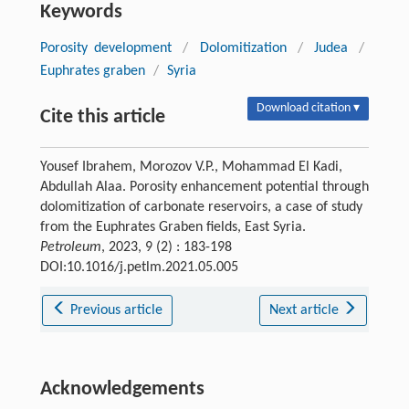
Keywords
Porosity development
/
Dolomitization
/
Judea
/
Euphrates graben
/
Syria
Download citation ▾
Cite this article
Yousef Ibrahem, Morozov V.P., Mohammad El Kadi,
Abdullah Alaa. Porosity enhancement potential through
dolomitization of carbonate reservoirs, a case of study
from the Euphrates Graben fields, East Syria.
Petroleum
, 2023, 9 (2) : 183-198
DOI:10.1016/j.petlm.2021.05.005
Previous article
Next article
Acknowledgements