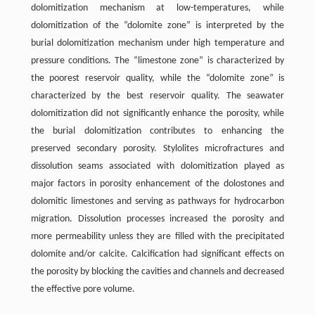
dolomitization mechanism at low-temperatures, while
dolomitization of the “dolomite zone” is interpreted by the
burial dolomitization mechanism under high temperature and
pressure conditions. The “limestone zone” is characterized by
the poorest reservoir quality, while the “dolomite zone” is
characterized by the best reservoir quality. The seawater
dolomitization did not significantly enhance the porosity, while
the burial dolomitization contributes to enhancing the
preserved secondary porosity. Stylolites microfractures and
dissolution seams associated with dolomitization played as
major factors in porosity enhancement of the dolostones and
dolomitic limestones and serving as pathways for hydrocarbon
migration. Dissolution processes increased the porosity and
more permeability unless they are filled with the precipitated
dolomite and/or calcite. Calcification had significant effects on
the porosity by blocking the cavities and channels and decreased
the effective pore volume.