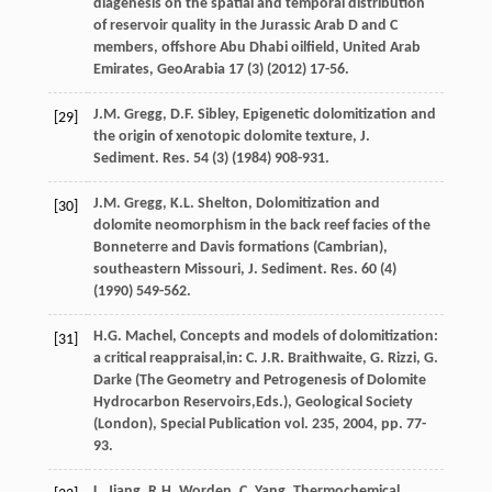
diagenesis on the spatial and temporal distribution
of reservoir quality in the Jurassic Arab D and C
members, offshore Abu Dhabi oilfield, United Arab
Emirates
, GeoArabia
17
(3) (
2012
) 17-56.
J.M.
Gregg
,
D.F.
Sibley
, Epigenetic dolomitization and
[29]
the origin of xenotopic dolomite texture, J.
Sediment.
Res.
54
(3) (
1984
) 908-931.
J.M.
Gregg
,
K.L.
Shelton
, Dolomitization and
[30]
dolomite neomorphism in the back reef facies of the
Bonneterre and Davis formations (Cambrian),
southeastern Missouri, J. Sediment.
Res.
60
(4)
(
1990
) 549-562.
H.G. Machel, Concepts and models of dolomitization:
[31]
a critical reappraisal,in:
C.
J.R.
Braithwaite
,
G.
Rizzi
,
G.
Darke
(The Geometry and Petrogenesis of Dolomite
Hydrocarbon Reservoirs,Eds.),
Geological Society
(London), Special Publication vol.
235
,
2004
, pp. 77-
93.
L.
Jiang
,
R.H.
Worden
,
C.
Yang
,
Thermochemical