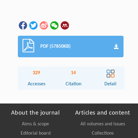
PDF (57850KB)
329
14
Accesses
Citation
Detail
About the journal
Articles and content
Aims & scope
All volumes and issues
Editorial board
Collections