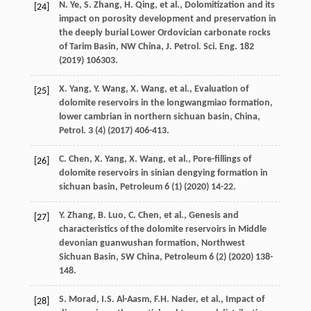
N.
Ye
,
S.
Zhang
,
H.
Qing
,
et al.
, Dolomitization and its
[24]
impact on porosity development and preservation in
the deeply burial Lower Ordovician carbonate rocks
of Tarim Basin, NW China, J. Petrol.
Sci. Eng.
182
(
2019
) 106303.
X.
Yang
,
Y.
Wang
,
X.
Wang
,
et al.
,
Evaluation of
[25]
dolomite reservoirs in the longwangmiao formation,
lower cambrian in northern sichuan basin, China,
Petrol
.
3
(4) (
2017
) 406-413.
C.
Chen
,
X.
Yang
,
X.
Wang
,
et al.
,
Pore-fillings of
[26]
dolomite reservoirs in sinian dengying formation in
sichuan basin
, Petroleum
6
(1) (
2020
) 14-22.
Y.
Zhang
,
B.
Luo
,
C.
Chen
,
et al.
,
Genesis and
[27]
characteristics of the dolomite reservoirs in Middle
devonian guanwushan formation, Northwest
Sichuan Basin, SW China
, Petroleum
6
(2) (
2020
) 138-
148.
S.
Morad
,
I.S.
Al-Aasm
,
F.H.
Nader
,
et al.
,
Impact of
[28]