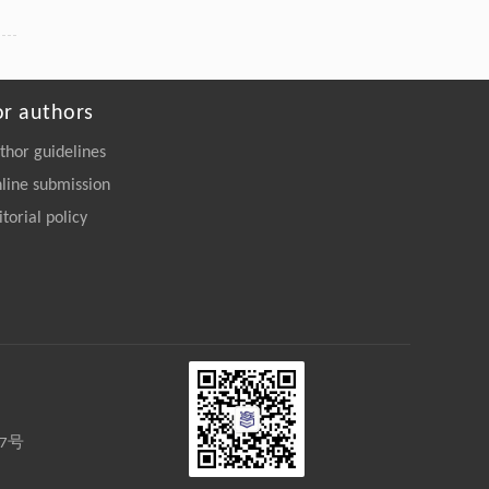
or authors
thor guidelines
line submission
itorial policy
27号