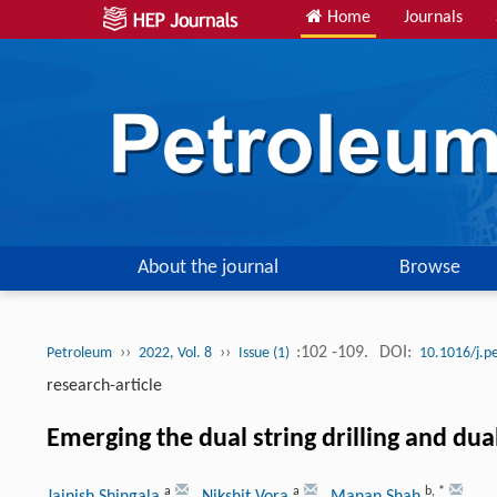
Home
Journals
About the journal
Browse
››
››
:102 -109.
DOI:
Petroleum
2022, Vol. 8
Issue (1)
10.1016/j.p
research-article
Emerging the dual string drilling and dua
a
a
b
,
*
Jainish Shingala
, Nikshit Vora
, Manan Shah