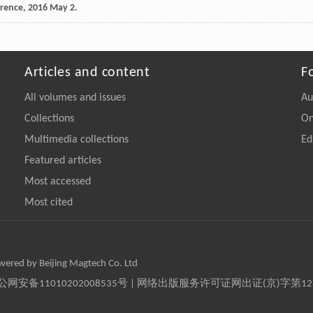
erence,
2016
May 2.
Articles and content
F
All volumes and issues
Au
Collections
On
Multimedia collections
Ed
Featured articles
Most accessed
Most cited
owered by Beijing Magtech Co. Ltd
京公网安备11010202008535号 | 网络出版服务许可证网出证(京)字第1