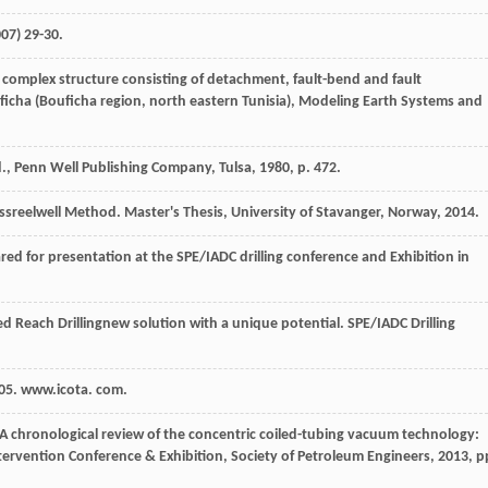
007
) 29-30.
 complex structure consisting of detachment, fault-bend and fault
ficha (Bouficha region, north eastern Tunisia), Modeling Earth Systems and
., Penn Well Publishing Company, Tulsa
,
1980
, p. 472.
lessreelwell Method.
Master's Thesis, University of Stavanger, Norway
,
2014
.
red for presentation at the SPE/IADC drilling conference and Exhibition in
ed Reach Drillingnew solution with a unique potential.
SPE/IADC Drilling
005.
www.icota. com.
 A chronological review of the concentric coiled-tubing vacuum technology:
ntervention Conference & Exhibition,
Society of Petroleum Engineers
,
2013
, p