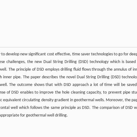
 to develop new significant cost effective, time saver technologies to go for dee
ese challenges, the new Dual String Drilling (DSD) technology which is based
 well. The principle of DSD employs drilling fluid flows through the annulus of in
h inner pipe. The paper describes the novel Dual String Drilling (DSD) technolo
 well. The outcome shows that with DSD approach a lot of time will be saved
sponse of DSD enables to improve the hole cleaning capacity, to prevent pipe stu
ic equivalent circulating density gradient in geothermal wells. Moreover, the pa
rizontal well which follows the same principle as DSD. The comparison of DSD w
appropriate for geothermal well drilling.