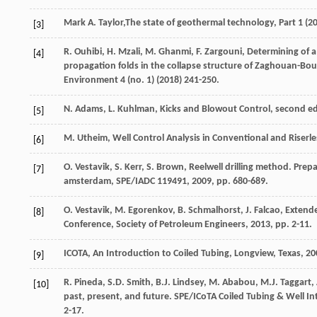
Mark
A. Taylor
,The state of geothermal technology, Part
1
(
2
[3]
R.
Ouhibi
,
H.
Mzali
,
M.
Ghanmi
,
F.
Zargouni
,
Determining of a
[4]
propagation folds in the collapse structure of Zaghouan-Bou
Environment
4
(no. 1) (
2018
) 241-250.
N.
Adams
,
L.
Kuhlman
,
Kicks and Blowout Control, second ed
[5]
M.
Utheim
, Well Control Analysis in Conventional and Riser
[6]
O.
Vestavik
,
S.
Kerr
,
S.
Brown
, Reelwell drilling method.
Prepa
[7]
amsterdam
, SPE/IADC 119491,
2009
, pp. 680-689.
O.
Vestavik
,
M.
Egorenkov
,
B.
Schmalhorst
,
J.
Falcao
, Extend
[8]
Conference, Society of Petroleum Engineers
,
2013
, pp. 2-11.
ICOTA,
An
Introduction to Coiled Tubing
, Longview, Texas, 2
[9]
R.
Pineda
,
S.D.
Smith
,
B.J.
Lindsey
,
M.
Ababou
,
M.J.
Taggart
,
[10]
past, present, and future. SPE/ICoTA Coiled Tubing & Well I
2-17.