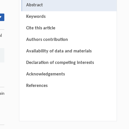
Abstract
Keywords
▾
Cite this article
al
Authors contribution
Availability of data and materials
Declaration of competing interests
Acknowledgements
References
ain