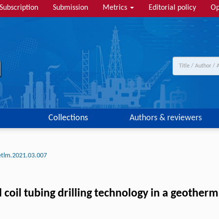
Subscription
Submission
Metrics
Editorial policy
Op
Collections
Authors & reviewers
etlm.2021.03.007
l coil tubing drilling technology in a geotherm