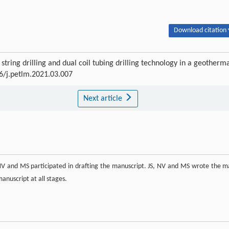
Download citation 
tring drilling and dual coil tubing drilling technology in a geotherm
16/j.petlm.2021.03.007
Next article
, NV and MS participated in drafting the manuscript. JS, NV and MS wrote the m
anuscript at all stages.