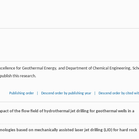
Excellence for Geothermal Energy, and Department of Chemical Engineering, Sch
publish this research.
Publishing order
|
Descend order by publishing year
|
Descend order by cited wi
act of the flow field of hydrothermal jet drilling for geothermal wells in a
nologies based on mechanically assisted laser jet drilling (LJD) for hard rock