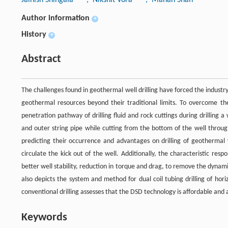
Author information
+
History
+
Abstract
The challenges found in geothermal well drilling have forced the industry
geothermal resources beyond their traditional limits. To overcome th
penetration pathway of drilling fluid and rock cuttings during drilling a
and outer string pipe while cutting from the bottom of the well throug
predicting their occurrence and advantages on drilling of geothermal
circulate the kick out of the well. Additionally, the characteristic re
better well stability, reduction in torque and drag, to remove the dynam
also depicts the system and method for dual coil tubing drilling of ho
conventional drilling assesses that the DSD technology is affordable and 
Keywords