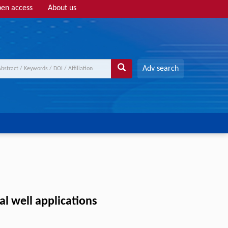
en access
About us
Adv search
al well applications