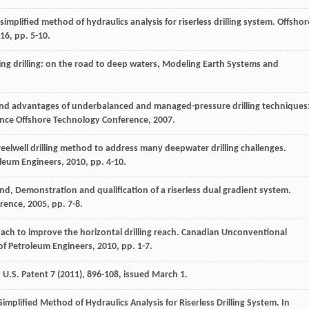
 simplified method of hydraulics analysis for riserless drilling system.
Offshor
16
, pp. 5-10.
ing drilling: on the road to deep waters,
Modeling Earth Systems and
nd advantages of underbalanced and managed-pressure drilling techniques
ence Offshore Technology Conference,
2007
.
sreelwell drilling method to address many deepwater drilling challenges.
oleum Engineers
,
2010
, pp. 4-10.
and
, Demonstration and qualification of a riserless dual gradient system.
erence
,
2005
, pp. 7-8.
ach to improve the horizontal drilling reach. Canadian Unconventional
of Petroleum Engineers
,
2010
, pp. 1-7.
, U.S.
Patent
7
(
2011
), 896-108, issued March 1.
Simplified Method of Hydraulics Analysis for Riserless Drilling System. In