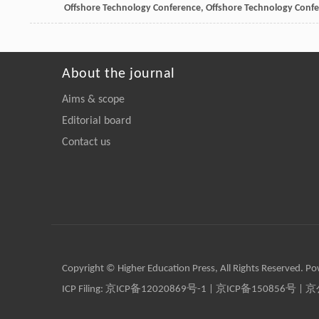
Offshore Technology Conference, Offshore Technology Conf
About the journal
Aims & scope
Editorial board
Contact us
Copyright © Higher Education Press, All Rights Reserved. P
ICP Filing:
京ICP备12020869号-1
|
京ICP备150856号
| 