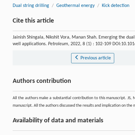
Dual string drilling
/
Geothermal energy
/
Kick detection
Cite this article
Jainish Shingala, Nikshit Vora, Manan Shah. Emerging the dual s
well applications.
Petroleum
, 2022, 8 (1) : 102-109 DOI:10.10
Previous article
Authors contribution
All the authors make a substantial contribution to this manuscript. JS
manuscript. All the authors discussed the results and implication on the m
Availability of data and materials