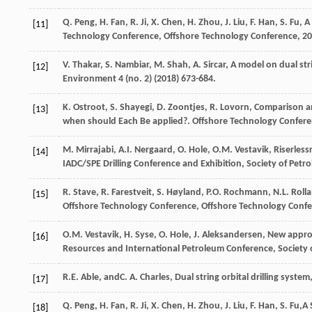
Q.
Peng
,
H.
Fan
,
R.
Ji
,
X.
Chen
,
H.
Zhou
,
J.
Liu
,
F.
Han
,
S.
Fu
, A
[11]
Technology Conference, Offshore Technology Conference
,
20
V.
Thakar
,
S.
Nambiar
,
M.
Shah
,
A.
Sircar
, A model on dual str
[12]
Environment
4
(no. 2) (
2018
) 673-684.
K.
Ostroot
,
S.
Shayegi
,
D.
Zoontjes
,
R.
Lovorn
, Comparison a
[13]
when should Each Be applied?. Offshore Technology Confer
M.
Mirrajabi
,
A.I.
Nergaard
,
O.
Hole
,
O.M.
Vestavik
, Riserles
[14]
IADC/SPE Drilling Conference and Exhibition,
Society of Petr
R.
Stave
,
R.
Farestveit
,
S. Høyland, P.O.
Rochmann
,
N.L.
Roll
[15]
Offshore Technology Conference, Offshore Technology Conf
O.M.
Vestavik
,
H.
Syse
,
O.
Hole
,
J.
Aleksandersen
, New appro
[16]
Resources and International Petroleum Conference,
Society 
R.E. Able,
andC
.
A.
Charles
, Dual string orbital drilling system
[17]
Q.
Peng
,
H.
Fan
,
R.
Ji
,
X.
Chen
,
H.
Zhou
,
J.
Liu
,
F.
Han
,
S.
Fu
,A 
[18]