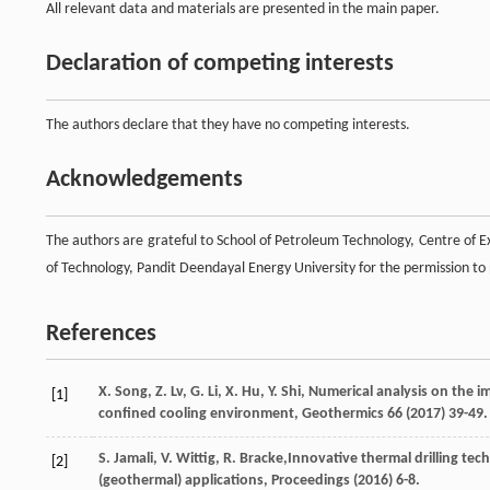
All relevant data and materials are presented in the main paper.
Declaration of competing interests
The authors declare that they have no competing interests.
Acknowledgements
The authors are grateful to School of Petroleum Technology, Centre of 
of Technology, Pandit Deendayal Energy University for the permission to 
References
X.
Song
,
Z.
Lv
,
G.
Li
,
X.
Hu
,
Y.
Shi
,
Numerical analysis on the imp
[1]
confined cooling environment
, Geothermics
66
(
2017
) 39-49.
S.
Jamali
,
V.
Wittig
,
R.
Bracke
,Innovative thermal drilling tech
[2]
(geothermal) applications, Proceedings (
2016
) 6-8.