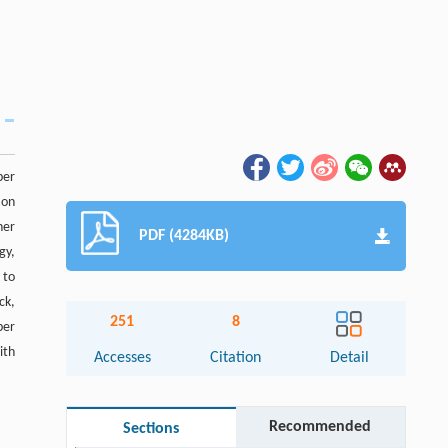
per
 on
ner
PDF (4284KB)
gy,
 to
ck,
251
8
per
ith
Accesses
Citation
Detail
Recommended
Sections