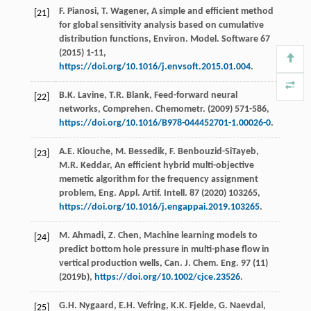
F.
Pianosi
,
T.
Wagener
, A simple and efficient method
[21]
for global sensitivity analysis based on cumulative
distribution functions, Environ. Model.
Software
67
(
2015
) 1-11,
https://doi.org/10.1016/j.envsoft.2015.01.004
.
B.K.
Lavine
,
T.R.
Blank
,
Feed-forward neural
[22]
networks, Comprehen. Chemometr
. (
2009
) 571-586,
https://doi.org/10.1016/B978-044452701-1.00026-0
.
A.E.
Kiouche
,
M.
Bessedik
,
F.
Benbouzid-SiTayeb
,
[23]
M.R.
Keddar
, An efficient hybrid multi-objective
memetic algorithm for the frequency assignment
problem, Eng. Appl.
Artif. Intell
.
87
(
2020
) 103265,
https://doi.org/10.1016/j.engappai.2019.103265
.
M.
Ahmadi
,
Z.
Chen
, Machine learning models to
[24]
predict bottom hole pressure in multi-phase flow in
vertical production wells, Can. J. Chem.
Eng.
97
(11)
(
2019b
),
https://doi.org/10.1002/cjce.23526
.
G.H.
Nygaard
,
E.H.
Vefring
,
K.K.
Fjelde
,
G.
Naevdal
,
[25]