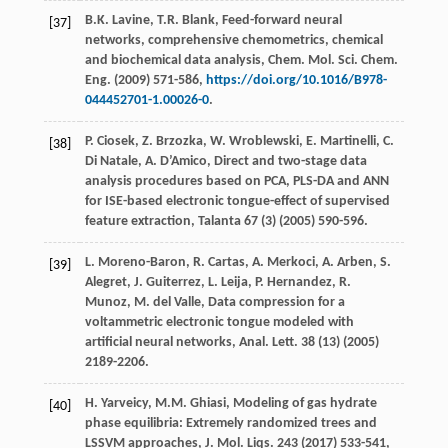
B.K.
Lavine
,
T.R.
Blank
, Feed-forward neural
[37]
networks, comprehensive chemometrics, chemical
and biochemical data analysis, Chem. Mol. Sci. Chem.
Eng.
(
2009
) 571-586,
https://doi.org/10.1016/B978-
044452701-1.00026-0
.
P.
Ciosek
,
Z.
Brzozka
,
W.
Wroblewski
,
E.
Martinelli
,
C.
[38]
Di
Natale
,
A.
D’Amico
,
Direct and two-stage data
analysis procedures based on PCA, PLS-DA and ANN
for ISE-based electronic tongue-effect of supervised
feature extraction
, Talanta
67
(3) (
2005
) 590-596.
L.
Moreno-Baron
,
R.
Cartas
,
A.
Merkoci
,
A.
Arben
,
S.
[39]
Alegret
,
J.
Guiterrez
,
L.
Leija
,
P.
Hernandez
,
R.
Munoz
,
M. del
Valle
,
Data compression for a
voltammetric electronic tongue modeled with
artificial neural networks, Anal. Lett
.
38
(13) (
2005
)
2189-2206.
H.
Yarveicy
,
M.M.
Ghiasi
, Modeling of gas hydrate
[40]
phase equilibria: Extremely randomized trees and
LSSVM approaches,
J. Mol. Liqs
.
243
(
2017
) 533-541,