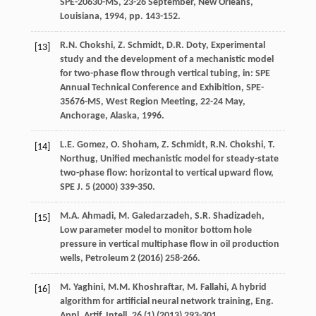
SPE-20630-MS, 23-26 September, New Orleans,
Louisiana
,
1994
, pp. 143-152.
R.N.
Chokshi
,
Z.
Schmidt
,
D.R.
Doty
, Experimental
[13]
study and the development of a mechanistic model
for two-phase flow through vertical tubing, in: SPE
Annual Technical Conference and Exhibition,
SPE-
35676-MS, West Region Meeting
, 22-24 May,
Anchorage, Alaska,
1996
.
L.E.
Gomez
,
O.
Shoham
,
Z.
Schmidt
,
R.N.
Chokshi
,
T.
[14]
Northug
, Unified mechanistic model for steady-state
two-phase flow: horizontal to vertical upward flow,
SPE J
.
5
(
2000
) 339-350.
M.A.
Ahmadi
,
M.
Galedarzadeh
,
S.R.
Shadizadeh
,
[15]
Low parameter model to monitor bottom hole
pressure in vertical multiphase flow in oil production
wells
, Petroleum
2
(
2016
) 258-266.
M.
Yaghini
,
M.M.
Khoshraftar
,
M.
Fallahi
, A hybrid
[16]
algorithm for artificial neural network training, Eng.
Appl.
Artif. Intell
.
26
(1) (
2013
) 293-301.