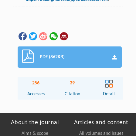
PDF (862KB)
256
39
Accesses
Citation
Detail
About the journal
Articles and content
Aims & scope
All volumes and issues