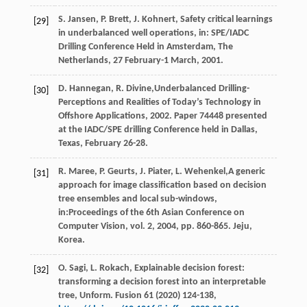
S.
Jansen
,
P.
Brett
,
J.
Kohnert
, Safety critical learnings
[29]
in underbalanced well operations, in: SPE/IADC
Drilling Conference Held in Amsterdam,
The
Netherlands, 27 February-1 March
,
2001
.
D.
Hannegan
,
R.
Divine
,Underbalanced Drilling-
[30]
Perceptions and Realities of Today’s Technology in
Offshore Applications,
2002
. Paper
74448
presented
at the IADC/SPE drilling Conference held in Dallas,
Texas
, February 26-28.
R.
Maree
,
P.
Geurts
,
J.
Piater
,
L.
Wehenkel
,A generic
[31]
approach for image classification based on decision
tree ensembles and local sub-windows,
in:Proceedings of the 6th Asian Conference on
Computer Vision, vol.
2
,
2004
, pp. 860-865. Jeju,
Korea.
O.
Sagi
,
L.
Rokach
, Explainable decision forest:
[32]
transforming a decision forest into an interpretable
tree,
Unform
. Fusion 61 (
2020
) 124-138,