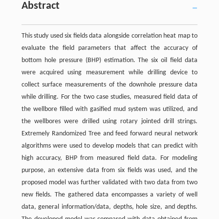
Abstract
This study used six fields data alongside correlation heat map to
evaluate the field parameters that affect the accuracy of
bottom hole pressure (BHP) estimation. The six oil field data
were acquired using measurement while drilling device to
collect surface measurements of the downhole pressure data
while drilling. For the two case studies, measured field data of
the wellbore filled with gasified mud system was utilized, and
the wellbores were drilled using rotary jointed drill strings.
Extremely Randomized Tree and feed forward neural network
algorithms were used to develop models that can predict with
high accuracy, BHP from measured field data. For modeling
purpose, an extensive data from six fields was used, and the
proposed model was further validated with two data from two
new fields. The gathered data encompasses a variety of well
data, general information/data, depths, hole size, and depths.