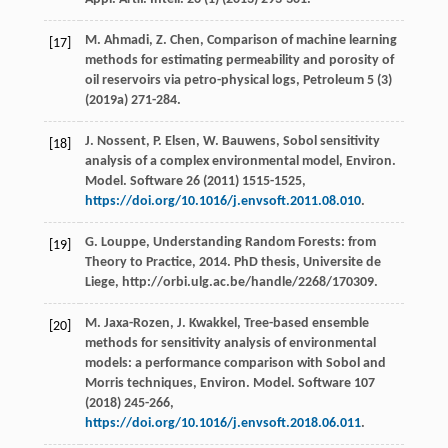
M.
Ahmadi
,
Z.
Chen
,
Comparison of machine learning
[17]
methods for estimating permeability and porosity of
oil reservoirs via petro-physical logs
, Petroleum
5
(3)
(
2019a
) 271-284.
J.
Nossent
,
P.
Elsen
,
W.
Bauwens
, Sobol sensitivity
[18]
analysis of a complex environmental model, Environ.
Model.
Software
26
(
2011
) 1515-1525,
https://doi.org/10.1016/j.envsoft.2011.08.010
.
G.
Louppe
, Understanding Random Forests: from
[19]
Theory to Practice,
2014
. PhD thesis,
Universite de
Liege
, http://orbi.ulg.ac.be/handle/2268/170309.
M.
Jaxa-Rozen
,
J.
Kwakkel
, Tree-based ensemble
[20]
methods for sensitivity analysis of environmental
models: a performance comparison with Sobol and
Morris techniques, Environ. Model.
Software
107
(
2018
) 245-266,
https://doi.org/10.1016/j.envsoft.2018.06.011
.