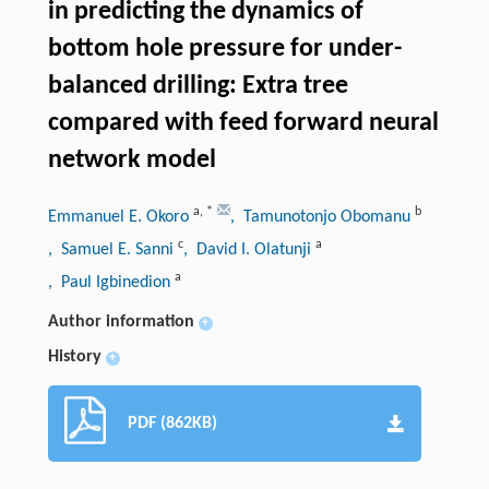
in predicting the dynamics of
bottom hole pressure for under-
balanced drilling: Extra tree
compared with feed forward neural
network model
a
,
*
b
Emmanuel E. Okoro
, Tamunotonjo Obomanu
c
a
, Samuel E. Sanni
, David I. Olatunji
a
, Paul Igbinedion
Author information
+
History
+
PDF (862KB)