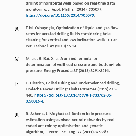
drilling of horizontal wells based on real-time data
monitoring, J. Appl.
Maths
. (
2014
),
905079
,
https://doi.org/10.1155/2014/905079
.
E.M.
Ozbayoglu
,
Optimization of liquid and gas flow
[5]
rates for aerated drilling fluids considering hole
cleaning for vertical and low inclination wells, J. Can.
Pet. Technol
.
49
(
2010
) 15-24.
M.
Liu
,
B.
Bai
,
X.
Li
,
A unified formula for
[6]
determination of wellhead pressure and bottom-hole
pressure
, Energy Procedia
37
(
2013
) 3291-3298.
E.
Dietrich
, Coiled tubing and underbalanced drilling,
[7]
Underbalanced Drilling: Limits Extremes
(
2012
) 415-
440,
https://doi.org/10.1016/b978-1-933762-05-
0.50016-4
.
R.
Ashena
,
J.
Moghadasi
, Bottom hole pressure
[8]
estimation using evolved neural networks by real
coded ant colony optimization and genetic
algorithm, J. Petrol.
Sci. Eng.
77
(
2011
) 375-385.