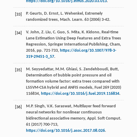
https://doi.org/10.1016/j.inffus.2020.03.013
.
P.
Geurts
,
D.
Ernst
,
L.
Wehenkel
,
Extremely
[33]
randomized trees, Mach. Learn
.
63
(
2006
) 3-42.
V.
John
,
Z.
Liu
,
C.
Guo
,
S.
Mita
,
K.
Kidono
,
Real-time
[34]
Lane Estimation Using Deep Features and Extra Trees
Regression, Springer International Publishing, Cham
,
2016
, pp. 721-733,
https://doi.org/10.1007/978-3-
319-29451-3_57
.
M.
Seyyedattar
,
M.M.
Ghiasi
,
S. Zendehboudi,
Butt
,
[35]
Determination of bubble point pressure and oil
formation volume factor: extra trees compared with
LSSVM-CSA hybrid and ANFIS models,
Fuel
269
(
2020
)
116834,
https://doi.org/10.1016/j.fuel.2019.116834
.
M.P.
Singh
,
V.K.
Saraswat
,
Multilayer feed forward
[36]
neural networks for nonlinear continuous
bidirectional associative memory, Appl. Soft Comput
.
61
(
2017
) 700-713,
https://doi.org/10.1016/j.asoc.2017.08.026
.