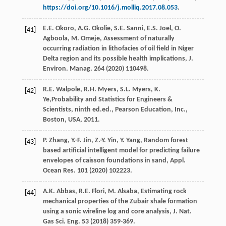
https://doi.org/10.1016/j.molliq.2017.08.053
.
E.E.
Okoro
,
A.G.
Okolie
,
S.E.
Sanni
,
E.S.
Joel
,
O.
[41]
Agboola
,
M.
Omeje
, Assessment of naturally
occurring radiation in lithofacies of oil field in Niger
Delta region and its possible health implications, J.
Environ.
Manag
.
264
(
2020
) 110498.
R.E.
Walpole
,
R.H.
Myers
,
S.L.
Myers
,
K.
[42]
Ye
,Probability and Statistics for Engineers &
Scientists, ninth ed.ed., Pearson Education, Inc.,
Boston, USA
,
2011
.
P.
Zhang
,
Y.-F.
Jin
,
Z.-Y.
Yin
,
Y.
Yang
,
Random forest
[43]
based artificial intelligent model for predicting failure
envelopes of caisson foundations in sand, Appl.
Ocean Res.
101
(
2020
) 102223.
A.K.
Abbas
,
R.E.
Flori
,
M.
Alsaba
,
Estimating rock
[44]
mechanical properties of the Zubair shale formation
using a sonic wireline log and core analysis, J. Nat.
Gas Sci. Eng.
53
(
2018
) 359-369.