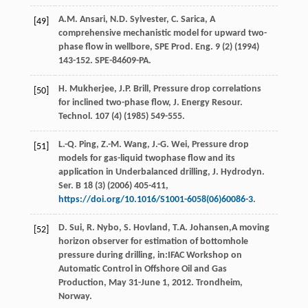
A.M.
Ansari
,
N.D.
Sylvester
,
C.
Sarica
, A
[49]
comprehensive mechanistic model for upward two-
phase flow in wellbore, SPE Prod.
Eng.
9
(2) (
1994
)
143-152. SPE-84609-PA.
H.
Mukherjee
,
J.P.
Brill
, Pressure drop correlations
[50]
for inclined two-phase flow, J. Energy Resour.
Technol
.
107
(4) (
1985
) 549-555.
L.-Q.
Ping
,
Z.-M.
Wang
,
J.-G.
Wei
, Pressure drop
[51]
models for gas-liquid twophase flow and its
application in Underbalanced drilling, J. Hydrodyn.
Ser. B
18
(3) (
2006
) 405-411,
https://doi.org/10.1016/S1001-6058(06)60086-3
.
D.
Sui
,
R.
Nybo
,
S. Hovland, T.A.
Johansen
,A moving
[52]
horizon observer for estimation of bottomhole
pressure during drilling, in:IFAC Workshop on
Automatic Control in Offshore Oil and Gas
Production, May 31-June 1, 2012.
Trondheim,
Norway
.