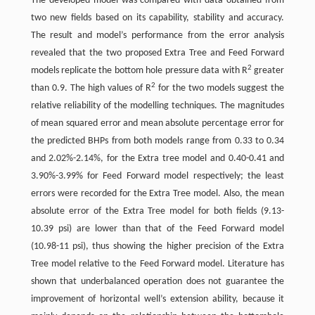
The developed model was compared with data obtained from
two new fields based on its capability, stability and accuracy.
The result and model’s performance from the error analysis
revealed that the two proposed Extra Tree and Feed Forward
2
models replicate the bottom hole pressure data with R
greater
2
than 0.9. The high values of R
for the two models suggest the
relative reliability of the modelling techniques. The magnitudes
of mean squared error and mean absolute percentage error for
the predicted BHPs from both models range from 0.33 to 0.34
and 2.02%-2.14%, for the Extra tree model and 0.40-0.41 and
3.90%-3.99% for Feed Forward model respectively; the least
errors were recorded for the Extra Tree model. Also, the mean
absolute error of the Extra Tree model for both fields (9.13-
10.39 psi) are lower than that of the Feed Forward model
(10.98-11 psi), thus showing the higher precision of the Extra
Tree model relative to the Feed Forward model. Literature has
shown that underbalanced operation does not guarantee the
improvement of horizontal well’s extension ability, because it