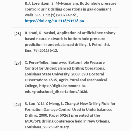
R.J.
Lorentzen
,
S.
Mylvaganam
,
Bottomhole pressure
control during drilling operations in gas-dominant
wells, SPE J
.
12
(1) (
2007
) 49-61,
https://doi.org/10.2118/91578-pa
.
R.
Irani
,
R.
Nasimi
, Application of artificial bee colony-
[26]
based neural network in bottom hole pressure
prediction in underbalanced drilling, J. Petrol.
Sci.
Eng.
78
(
2011
) 6-12.
C.
Perez-Tellez
,
Improved Bottomhole Pressure
[27]
Control for Underbalanced Drilling Operations,
Louisiana State University
,
2003
. LSU Doctoral
Dissertations 1636, Agricultural and Mechanical
College, https://digitalcommons.lsu.
edu/gradschool_dissertations/1636.
S.
Luo
,
Y.
Li
,
Y.
Meng
,
L.
Zhang
,A New Drilling Fluid for
[28]
Formation Damage Control Used in Underbalanced
Drilling,
2000
. Paper
59261
presented at the
IADC/SPE drilling Conference held in New Orleans,
Louisiana
, 23-25 February.