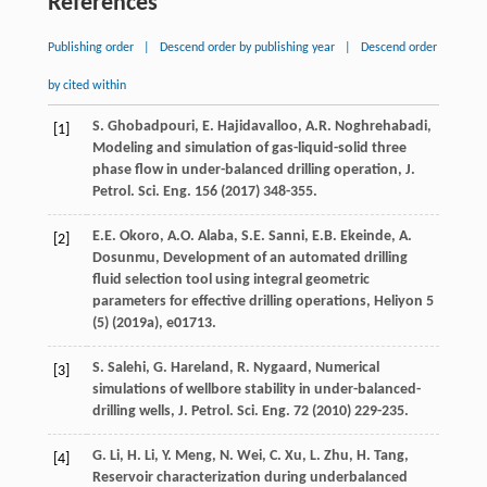
References
Publishing order
|
Descend order by publishing year
|
Descend order
by cited within
S.
Ghobadpouri
,
E.
Hajidavalloo
,
A.R.
Noghrehabadi
,
[1]
Modeling and simulation of gas-liquid-solid three
phase flow in under-balanced drilling operation, J.
Petrol.
Sci. Eng.
156
(
2017
) 348-355.
E.E.
Okoro
,
A.O.
Alaba
,
S.E.
Sanni
,
E.B.
Ekeinde
,
A.
[2]
Dosunmu
,
Development of an automated drilling
fluid selection tool using integral geometric
parameters for effective drilling operations
,
Heliyon 5
(5) (
2019a
), e01713.
S.
Salehi
,
G. Hareland, R.
Nygaard
, Numerical
[3]
simulations of wellbore stability in under-balanced-
drilling wells, J. Petrol.
Sci. Eng.
72
(
2010
) 229-235.
G.
Li
,
H.
Li
,
Y.
Meng
,
N.
Wei
,
C.
Xu
,
L.
Zhu
,
H.
Tang
,
[4]
Reservoir characterization during underbalanced