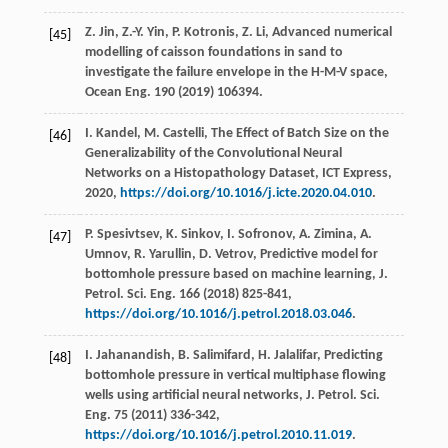
Z.
Jin
,
Z.-Y.
Yin
,
P.
Kotronis
,
Z.
Li
,
Advanced numerical
[45]
modelling of caisson foundations in sand to
investigate the failure envelope in the H-M-V space,
Ocean Eng.
190
(
2019
) 106394.
I.
Kandel
,
M.
Castelli
,
The Effect of Batch Size on the
[46]
Generalizability of the Convolutional Neural
Networks on a Histopathology Dataset, ICT Express
,
2020
,
https://doi.org/10.1016/j.icte.2020.04.010
.
P.
Spesivtsev
,
K.
Sinkov
,
I.
Sofronov
,
A.
Zimina
,
A.
[47]
Umnov
,
R.
Yarullin
,
D.
Vetrov
, Predictive model for
bottomhole pressure based on machine learning, J.
Petrol.
Sci. Eng.
166
(
2018
) 825-841,
https://doi.org/10.1016/j.petrol.2018.03.046
.
I.
Jahanandish
,
B.
Salimifard
,
H.
Jalalifar
, Predicting
[48]
bottomhole pressure in vertical multiphase flowing
wells using artificial neural networks, J. Petrol.
Sci.
Eng.
75
(
2011
) 336-342,
https://doi.org/10.1016/j.petrol.2010.11.019
.