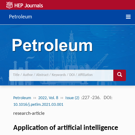
Petroleum
››
››
:227 -236.
DOI:
Petroleum
2022, Vol. 8
Issue (2)
10.1016/j.petlm.2021.03.001
research-article
Application of artificial intelligence