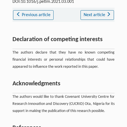
DOI:10.1016/j.petlm.2021.03.001
Previous article
Next article
Declaration of competing interests
The authors declare that they have no known competing
financial interests or personal relationships that could have
appeared to influence the work reported in this paper.
Acknowledgments
The authors would like to thank Covenant University Centre for
Research Innovation and Discovery (CUCRID) Ota, Nigeria for its
support in making the publication of this research possible.