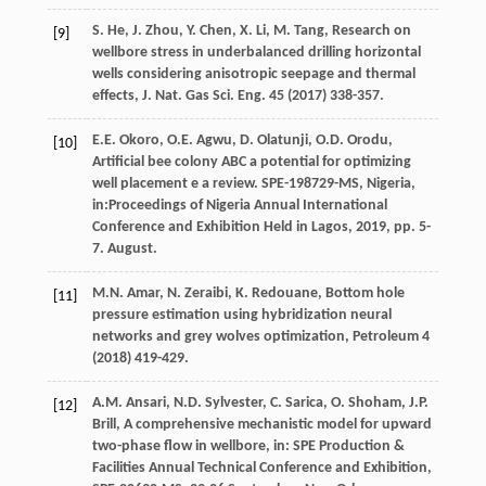
S.
He
,
J.
Zhou
,
Y.
Chen
,
X.
Li
,
M.
Tang
,
Research on
[9]
wellbore stress in underbalanced drilling horizontal
wells considering anisotropic seepage and thermal
effects, J. Nat. Gas Sci. Eng.
45
(
2017
) 338-357.
E.E.
Okoro
,
O.E.
Agwu
,
D.
Olatunji
,
O.D.
Orodu
,
[10]
Artificial bee colony ABC a potential for optimizing
well placement e a review.
SPE-198729-MS, Nigeria
,
in:Proceedings of Nigeria Annual International
Conference and Exhibition Held in Lagos,
2019
, pp. 5-
7. August.
M.N.
Amar
,
N.
Zeraibi
,
K.
Redouane
,
Bottom hole
[11]
pressure estimation using hybridization neural
networks and grey wolves optimization
, Petroleum
4
(
2018
) 419-429.
A.M.
Ansari
,
N.D.
Sylvester
,
C.
Sarica
,
O.
Shoham
,
J.P.
[12]
Brill
, A comprehensive mechanistic model for upward
two-phase flow in wellbore, in: SPE Production &
Facilities Annual Technical Conference and Exhibition,