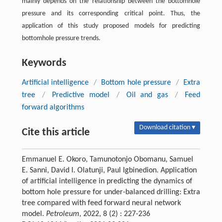
mainly depends on the relationship between the bottomhole
pressure and its corresponding critical point. Thus, the
application of this study proposed models for predicting
bottomhole pressure trends.
Keywords
Artificial intelligence
/
Bottom hole pressure
/
Extra
tree
/
Predictive model
/
Oil and gas
/
Feed
forward algorithms
Download citation ▾
Cite this article
Emmanuel E. Okoro, Tamunotonjo Obomanu, Samuel
E. Sanni, David I. Olatunji, Paul Igbinedion. Application
of artificial intelligence in predicting the dynamics of
bottom hole pressure for under-balanced drilling: Extra
tree compared with feed forward neural network
model.
Petroleum
, 2022, 8 (2) : 227-236