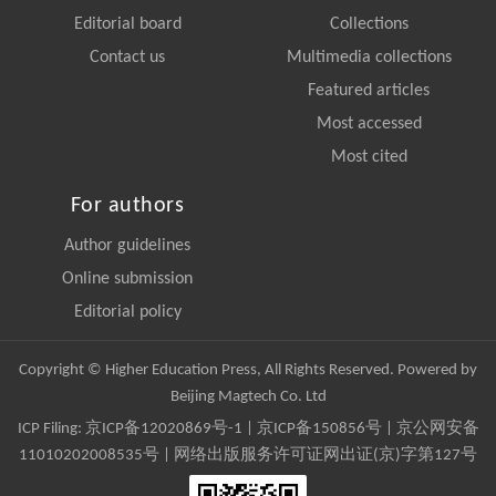
Editorial board
Collections
Contact us
Multimedia collections
Featured articles
Most accessed
Most cited
For authors
Author guidelines
Online submission
Editorial policy
Copyright © Higher Education Press, All Rights Reserved. Powered by
Beijing Magtech Co. Ltd
ICP Filing:
京ICP备12020869号-1
|
京ICP备150856号
| 京公网安备
11010202008535号 | 网络出版服务许可证网出证(京)字第127号