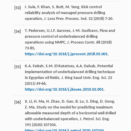
I.
Sule
,
F.
Khan
,
S.
Butt
,
M.
Yang
, Kick control
[53]
reliability analysis of managed pressure drilling
operation, J. Loss Prev.
Process. Ind.
52
(
2018
) 7-20.
T.
Pedersen
,
U.J.F.
Aarsnes
,
J.-M.
Godhavn
,
Flow and
[54]
pressure control of underbalanced drilling
operations using NMPC, J. Process Contr
.
68
(
2018
)
73-85,
https://doi.org/10.1016/j.jprocont.2018.05.001
.
K.A.
Fattah
,
S.M.
El-Katatney
,
A.A.
Dahab
, Potential
[55]
implementation of underbalanced drilling technique
in Egyptian oil fields, J. King Saud Univ.
Eng. Sci.
23
(
2011
) 49-66,
https://doi.org/10.1016/j.jksues.2010.02.001
.
X.
Li
,
H.
Ma
,
H.
Zhao
,
D.
Gao
,
B.
Lu
,
S.
Ding
,
D.
Gong
,
[56]
Z.
Ma
, Study on the model for predicting maximum
allowable measured depth of a horizontal well drilled
with underbalanced operation, J. Petrol.
Sci. Eng.
191
(
2020
) 107104,
https://doi.org/10.1016/j.petrol.2020.107104
.