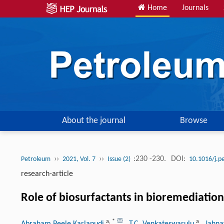
Home
Journals
About the journal
Browse
››
››
:230 -230.
DOI:
Petroleum
2021, Vol. 7
Issue (2)
10.1016/j.p
research-article
Role of biosurfactants in bioremediation 
a
,
*
a
Abraham Peele Karlapudi
, T.C. Venkateswarulu
, Jahn