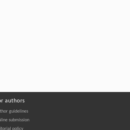
or authors
thor guidelines
line submission
itorial policy