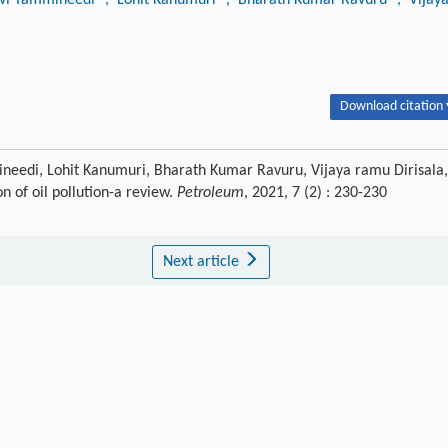
Download citation 
needi, Lohit Kanumuri, Bharath Kumar Ravuru, Vijaya ramu Dirisala,
n of oil pollution-a review.
Petroleum
, 2021, 7 (2) : 230-230
Next article