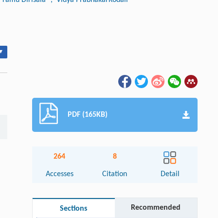
▾
PDF (165KB)
264
8
Accesses
Citation
Detail
Recommended
Sections