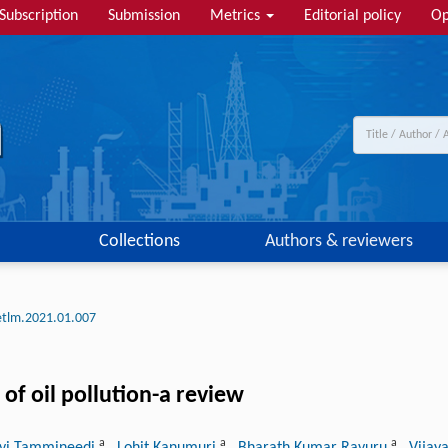
Subscription
Submission
Metrics
Editorial policy
Op
Collections
Authors & reviewers
etlm.2021.01.007
of oil pollution-a review
a
a
a
avi Tammineedi
, Lohit Kanumuri
, Bharath Kumar Ravuru
, Vijay