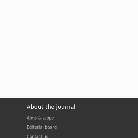
About the journal
Aims & scope
Editorial board
Contact us