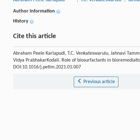
Author information
+
History
+
Cite this article
Abraham Peele Karlapudi, T.C. Venkateswarulu, Jahnavi Tammi
Vidya PrabhakarKodali. Role of biosurfactants in bioremediatio
DOI:10.1016/j.petlm.2021.01.007
Previous article