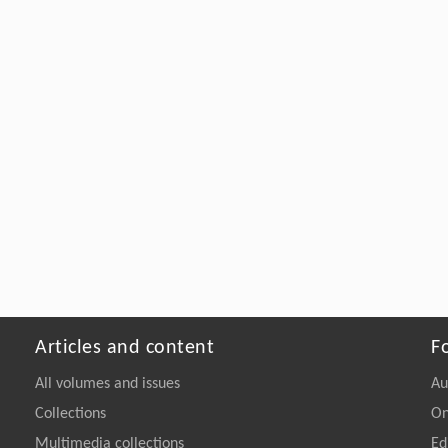
Articles and content
F
All volumes and issues
Au
Collections
On
Multimedia collections
Ed