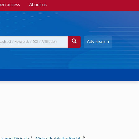
en access
About us
Adv search
a
b
a ramu Dirisala
, Vidya PrabhakarKodali