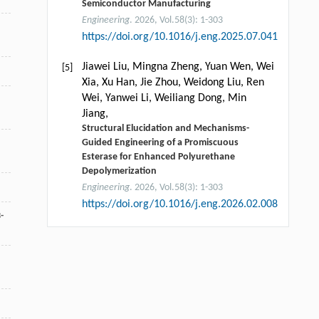
Semiconductor Manufacturing
Engineering
. 2026, Vol.58(3): 1-303
https://doi.org/10.1016/j.eng.2025.07.041
Jiawei Liu, Mingna Zheng, Yuan Wen, Wei
[5]
Xia, Xu Han, Jie Zhou, Weidong Liu, Ren
Wei, Yanwei Li, Weiliang Dong, Min
Jiang,
Structural Elucidation and Mechanisms-
Guided Engineering of a Promiscuous
Esterase for Enhanced Polyurethane
Depolymerization
Engineering
. 2026, Vol.58(3): 1-303
https://doi.org/10.1016/j.eng.2026.02.008
-