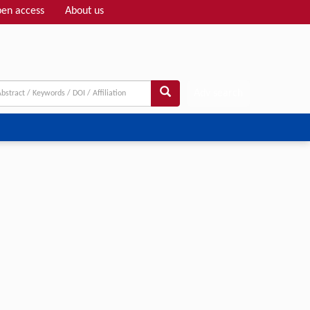
en access
About us
Adv search