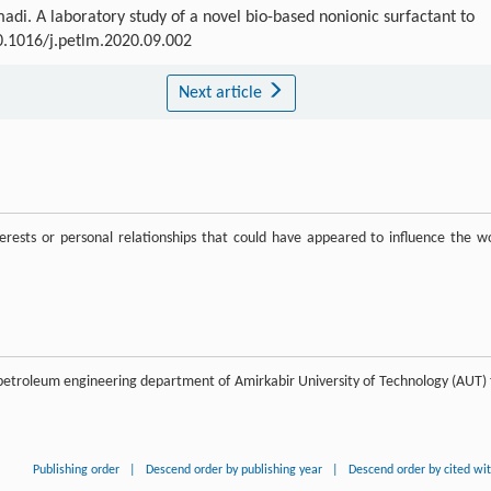
 A laboratory study of a novel bio-based nonionic surfactant to
10.1016/j.petlm.2020.09.002
Next article
rests or personal relationships that could have appeared to influence the w
by petroleum engineering department of Amirkabir University of Technology (AUT) 
Publishing order
|
Descend order by publishing year
|
Descend order by cited wi