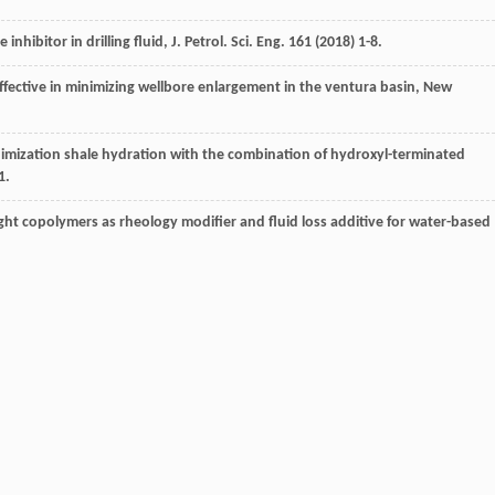
inhibitor in drilling fluid, J. Petrol.
Sci. Eng.
161
(
2018
) 1-8.
ffective in minimizing wellbore enlargement in the ventura basin, New
nimization shale hydration with the combination of hydroxyl-terminated
1.
ht copolymers as rheology modifier and fluid loss additive for water-based
production facilities using organic compound inhibitors -a review, J. Mol. Liq.
/potassiumchloride mud for drilling water-sensitive shales, Soc. Petrol.
Eng.
ed muds: case history to demonstrate improved drilling efficiency in
 Engineers
,
1994
.
hibitive waterbased drilling fluidsdcan they replace oil-based muds
?,