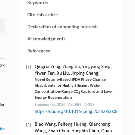
Keywords
Cite this article
Declaration of competing interests
Acknowledgments
References
ork
Qingrui Zeng, Ziang Jia, Yingyang Song,
[1]
Yiwen Fan, Xu Liu, Jinping Cheng,
Novel Ketone-Based IPDA Phase Change
Absorbents for Highly Efficient Wide-
Concentration-Range CO
Capture and Low-
2
Energy Regeneration
Engineering
. 2026, Vol.58(3): 1-303
for
https://doi.org/10.1016/j.eng.2025.05.008
Biao Wang, Feifeng Huang, Qiancheng
[2]
thin
Wang, Zhao Chen, Hongbin Chen, Quan