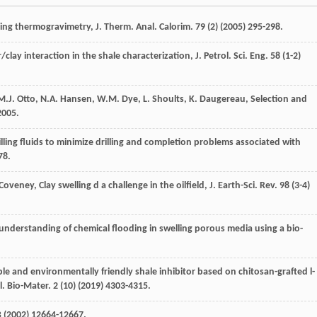
using thermogravimetry, J. Therm.
Anal. Calorim
.
79
(2) (
2005
) 295-298.
r/clay interaction in the shale characterization, J. Petrol.
Sci. Eng.
58
(1-2)
M.J.
Otto
,
N.A.
Hansen
,
W.M.
Dye
,
L.
Shoults
,
K.
Daugereau
,
Selection and
2005
.
ing fluids to minimize drilling and completion problems associated with
78.
Coveney
, Clay swelling d a challenge in the oilfield, J. Earth-Sci.
Rev.
98
(3-4)
understanding of chemical flooding in swelling porous media using a bio-
le and environmentally friendly shale inhibitor based on chitosan-grafted l-
l. Bio-Mater
.
2
(10) (
2019
) 4303-4315.
B
(
2002
) 12664-12667.