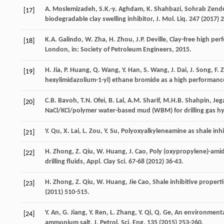
A.
Moslemizadeh
,
S.K.-y.
Aghdam
,
K.
Shahbazi
,
Sohrab Zende
[17]
biodegradable clay swelling inhibitor, J. Mol. Liq.
247
(
2017
) 
K.A.
Galindo
,
W.
Zha
,
H.
Zhou
,
J.P.
Deville
,
Clay-free high per
[18]
London
,
in: Society of Petroleum Engineers
,
2015
.
H.
Jia
,
P.
Huang
,
Q.
Wang
,
Y.
Han
,
S.
Wang
,
J.
Dai
,
J.
Song
,
F.
[19]
hexylimidazolium-1-yl)
ethane bromide as a high performance 
C.B.
Bavoh
,
T.N.
Ofei
,
B.
Lal
,
A.M.
Sharif
,
M.H.B.
Shahpin
,
Jeg
[20]
NaCl/KCl/polymer water-based mud (WBM) for drilling gas hyd
Y.
Qu
,
X.
Lai
,
L.
Zou
,
Y.
Su
,
Polyoxyalkyleneamine as shale inhibi
[21]
H.
Zhong
,
Z.
Qiu
,
W.
Huang
,
J.
Cao
,
Poly (oxypropylene)-amid
[22]
drilling fluids, Appl. Clay Sci.
67-
68
(
2012
) 36-43.
H.
Zhong
,
Z.
Qiu
,
W.
Huang
, Jie Cao, Shale inhibitive propert
[23]
(
2011
) 510-515.
Y.
An
,
G.
Jiang
,
Y.
Ren
,
L.
Zhang
,
Y.
Qi
,
Q.
Ge
, An environmenta
[24]
ammonium salt, J. Petrol.
Sci. Eng.
135
(
2015
) 253-260.