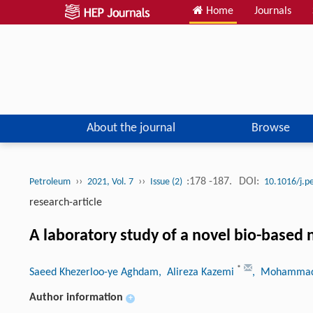
Home
Journals
About the journal
Browse
››
››
:178 -187.
DOI:
Petroleum
2021, Vol. 7
Issue (2)
10.1016/j.p
research-article
A laboratory study of a novel bio-based n
*
Saeed Khezerloo-ye Aghdam
, Alireza Kazemi
, Mohammad
Author information
+