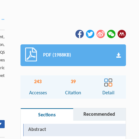
nt,
on,
 QS
PDF (1988KB)
ves
ric
wet
243
39
Accesses
Citation
Detail
Recommended
Sections
▾
Abstract