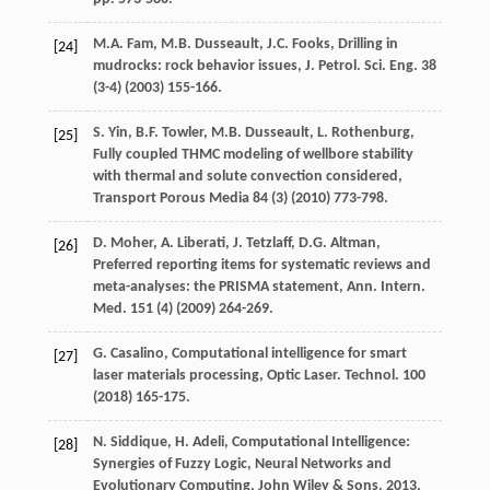
M.A.
Fam
,
M.B.
Dusseault
,
J.C.
Fooks
, Drilling in
[24]
mudrocks: rock behavior issues, J. Petrol.
Sci. Eng.
38
(3-4) (
2003
) 155-166.
S.
Yin
,
B.F.
Towler
,
M.B.
Dusseault
,
L.
Rothenburg
,
[25]
Fully coupled THMC modeling of wellbore stability
with thermal and solute convection considered
,
Transport Porous Media
84
(3) (
2010
) 773-798.
D.
Moher
,
A.
Liberati
,
J.
Tetzlaff
,
D.G.
Altman
,
[26]
Preferred reporting items for systematic reviews and
meta-analyses: the PRISMA statement,
Ann. Intern
.
Med.
151
(4) (
2009
) 264-269.
G.
Casalino
, Computational intelligence for smart
[27]
laser materials processing, Optic Laser.
Technol
.
100
(
2018
) 165-175.
N.
Siddique
,
H.
Adeli
, Computational Intelligence:
[28]
Synergies of Fuzzy Logic,
Neural Networks and
Evolutionary Computing, John Wiley & Sons
,
2013
,