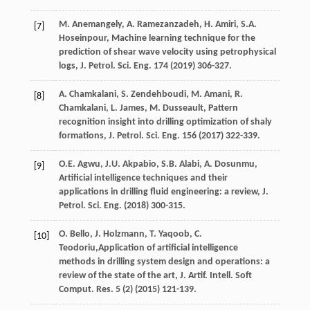
M.
Anemangely
,
A.
Ramezanzadeh
,
H.
Amiri
,
S.A.
[7]
Hoseinpour
, Machine learning technique for the
prediction of shear wave velocity using petrophysical
logs, J. Petrol.
Sci. Eng.
174
(
2019
) 306-327.
A.
Chamkalani
,
S.
Zendehboudi
,
M.
Amani
,
R.
[8]
Chamkalani
,
L.
James
,
M.
Dusseault
, Pattern
recognition insight into drilling optimization of shaly
formations, J. Petrol.
Sci. Eng.
156
(
2017
) 322-339.
O.E.
Agwu
,
J.U.
Akpabio
,
S.B.
Alabi
,
A.
Dosunmu
,
[9]
Artificial intelligence techniques and their
applications in drilling fluid engineering: a review, J.
Petrol.
Sci. Eng.
(
2018
) 300-315.
O.
Bello
,
J.
Holzmann
,
T.
Yaqoob
,
C.
[10]
Teodoriu
,Application of artificial intelligence
methods in drilling system design and operations: a
review of the state of the art, J. Artif. Intell. Soft
Comput.
Res.
5
(2) (
2015
) 121-139.