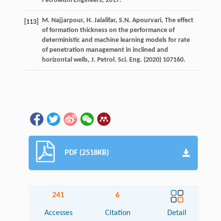
Petroleum Engineers
,
2017
.
M.
Najjarpour
,
H.
Jalalifar
,
S.N.
Apourvari
, The effect
[113]
of formation thickness on the performance of
deterministic and machine learning models for rate
of penetration management in inclined and
horizontal wells, J. Petrol.
Sci. Eng.
(
2020
) 107160.
PDF (2518KB)
241
6
Accesses
Citation
Detail