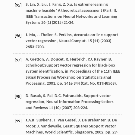
S.
Lin
,
X.
Liu
,
J.
Fang
,
Z.
Xu
, Is extreme learning
[95]
machine feasible?
A theoretical assessment (Part II)
,
IEEE Transactions on Neural Networks and Learning
Systems
26
(1) (
2015
) 21-34.
J.
Ma
,
J.
Theiler
,
S.
Perkins
,
Accurate on-line support
[96]
vector regression, Neural Comput
.
15
(11) (
2003
)
2683-2703.
A.
Gretton
,
A.
Doucet
,
R.
Herbrich
,
P.J.
Rayner
,
B.
[97]
Scholkopf
,Support vector regression for black-box
system identification, in:Proceedings of the 11th IEEE
Signal Processing Workshop on Statistical Signal
Processing,
2001
, pp. 341e
344
(Cat. No. 01TH8563).
D.
Basak
,
S.
Pal
,
D.C.
Patranabis
,
Support vector
[98]
regression
, Neural Information Processing-Letters
and Reviews
11
(10) (
2007
) 203-224.
J.A.K.
Suykens
,
T. Van
Gestel
,
J. De
Brabanter
,
B. De
[99]
Moor
,
J.
Vandewalle
,
Least Squares Support Vector
Machines, World Scientific, Singapore
,
2002
, pp. 29-