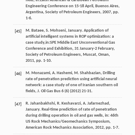
field, in:Latin American & Caribbean Petroleum
Engineering Conference on 15-18 April, Buenos Aires,
Argentina, Society of Petroleum Engineers,
2007
, pp.
1-6.
M.
Bataee
,
S.
Mohseni
, January. Application of
[45]
artificial intelligent systems in ROP optimization: a
case study,in:SPE Middle East Unconventional Gas
Conference and Exhibition, 31 January-2 February,
Society of Petroleum Engineers,
Muscat, Oman
,
2011
, pp. 1-10.
M.
Monazami
,
A.
Hashemi
,
M.
Shahbazian
, Drilling
[46]
rate of penetration prediction using artificial neural
network: a case study of one of Iranian southern oil
fields,
J. Oil Gas Bus
6
(6) (
2012
) 21-31.
R.
Jahanbakhshi
,
R.
Keshavarzi
,
A.
Jafarnezhad
,
[47]
January. Real-time prediction of rate of penetration
during drilling operation in oil and gas wells, in: 46th
US Rock Mechanics/Geomechanics Symposium,
American Rock Mechanics Association
,
2012
, pp. 1-7.