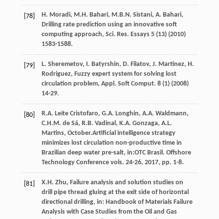
H.
Moradi
,
M.H.
Bahari
,
M.B.N.
Sistani
,
A.
Bahari
,
[78]
Drilling rate prediction using an innovative soft
computing approach, Sci. Res. Essays
5
(13) (
2010
)
1583-1588.
L.
Sheremetov
,
I.
Batyrshin
,
D.
Filatov
,
J.
Martinez
,
H.
[79]
Rodriguez
,
Fuzzy expert system for solving lost
circulation problem, Appl. Soft Comput
.
8
(1) (
2008
)
14-29.
R.A. Leite
Cristofaro
,
G.A.
Longhin
,
A.A.
Waldmann
,
[80]
C.H.M. de
Sá
,
R.B.
Vadinal
,
K.A.
Gonzaga
,
A.L.
Martins
, October.Artificial intelligence strategy
minimizes lost circulation non-productive time in
Brazilian deep water pre-salt, in:OTC Brasil. Offshore
Technology Conference vols. 24-26,
2017
, pp. 1-8.
X.H.
Zhu
, Failure analysis and solution studies on
[81]
drill pipe thread gluing at the exit side of horizontal
directional drilling, in:
Handbook of Materials Failure
Analysis with Case Studies from the Oil and Gas