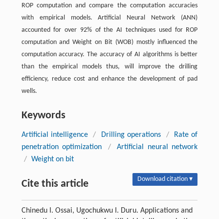
ROP computation and compare the computation accuracies
with empirical models. Artificial Neural Network (ANN)
accounted for over 92% of the AI techniques used for ROP
computation and Weight on Bit (WOB) mostly influenced the
computation accuracy. The accuracy of AI algorithms is better
than the empirical models thus, will improve the drilling
efficiency, reduce cost and enhance the development of pad
wells.
Keywords
Artificial intelligence
/
Drilling operations
/
Rate of
penetration optimization
/
Artificial neural network
/
Weight on bit
Download citation ▾
Cite this article
Chinedu I. Ossai, Ugochukwu I. Duru. Applications and