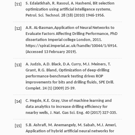
S.
Edalatkhah
,
R.
Rasoul
,
A.
Hashemi
,
Bit selection
[11]
optimization using artificial intelligence systems,
Petrol. Sci. Technol
.
28
(18) (
2010
) 1946-1956.
A.R.
AL-Basman
,Application of Neural Networks to
[12]
Evaluate Factors Affecting Drilling Performance,
PhD
dissertation Imperial college London
,
2011
.
https://spiral.imperial.ac.uk/handle/10044/1/6914.
(Accessed 13 February 2019).
A.
Judzis
,
A.D.
Black
,
D.A.
Curry
,
M.J.
Meiners
,
T.
[13]
Grant
,
R.G.
Bland
, Optimization of deep-drilling
performance-benchmark testing drives ROP
improvements for bits and drilling fluids, SPE Drill.
Complet
.
24
(1) (
2009
) 25-39.
C.
Hegde
,
K.E.
Gray
,
Use of machine learning and
[14]
data analytics to increase drilling efficiency for
nearby wells, J. Nat. Gas Sci. Eng.
40
(
2017
) 327-335.
S.B.
Ashrafi
,
M.
Anemangely
,
M.
Sabah
,
M.J.
Ameri
,
[15]
Application of hybrid artificial neural networks for