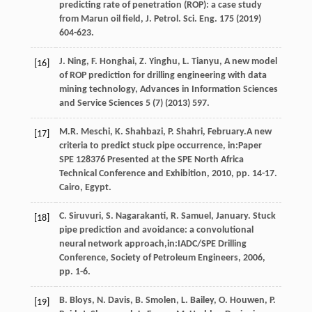
predicting rate of penetration (ROP): a case study
from Marun oil field, J. Petrol.
Sci. Eng.
175
(
2019
)
604-623.
J.
Ning
,
F.
Honghai
,
Z.
Yinghu
,
L.
Tianyu
,
A new model
[16]
of ROP prediction for drilling engineering with data
mining technology
, Advances in Information Sciences
and Service Sciences
5
(7) (
2013
) 597.
M.R.
Meschi
,
K.
Shahbazi
,
P.
Shahri
, February.A new
[17]
criteria to predict stuck pipe occurrence, in:Paper
SPE
128376
Presented at the SPE North Africa
Technical Conference and Exhibition,
2010
, pp. 14-17.
Cairo, Egypt.
C.
Siruvuri
,
S.
Nagarakanti
,
R.
Samuel
, January. Stuck
[18]
pipe prediction and avoidance: a convolutional
neural network approach,in:IADC/SPE Drilling
Conference,
Society of Petroleum Engineers
,
2006
,
pp. 1-6.
B.
Bloys
,
N.
Davis
,
B.
Smolen
,
L.
Bailey
,
O.
Houwen
,
P.
[19]