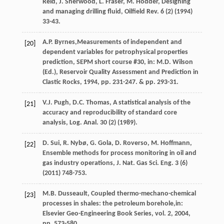
Reid
,
J.
Sherwood
,
L.
Fraser
,
M.
Hodder
,
Designing
and managing drilling fluid, Oilfield Rev.
6
(2) (
1994
)
33-43.
A.P.
Byrnes
,Measurements of independent and
[20]
dependent variables for petrophysical properties
prediction, SEPM short course #30, in:
M.D. Wilson
(Ed.
),
Reservoir Quality Assessment and Prediction in
Clastic Rocks
,
1994
, pp. 231-247. & pp. 293-31.
V.J.
Pugh
,
D.C.
Thomas
,
A statistical analysis of the
[21]
accuracy and reproducibility of standard core
analysis, Log. Anal
.
30
(2) (
1989
).
D.
Sui
,
R.
Nybø
,
G.
Gola
,
D.
Roverso
,
M.
Hoffmann
,
[22]
Ensemble methods for process monitoring in oil and
gas industry operations, J. Nat. Gas Sci. Eng.
3
(6)
(
2011
) 748-753.
M.B. Dusseault, Coupled thermo-mechano-chemical
[23]
processes in shales: the petroleum borehole,in:
Elsevier Geo-Engineering Book Series
, vol.
2
,
2004
,
pp. 573-580.