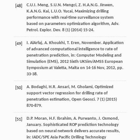
C.U.I.
Meng
,
S.U.N. Mengci,
Z
.
H.A.N.G.
Jinwen
,
[48]
K.A.N.G.
Kai
,
L.U.O.
Yucai
, Maximizing drilling
performance with real-time surveillance system
based on parameters optimization algorithm, Adv.
Petrol.
Explor. Dev.
8
(1) (
2014
) 15-24.
I.
AlArfaj
,
A.
Khoukhi
,
T.
Eren
, November. Application
[49]
of advanced computational intelligence to rate of
penetration prediction, in: Computer Modeling and
Simulation (EMS),
2012 Sixth UKSim/AMSS European
Symposium at Valetta, Malta on
14-16 Nov, 2012, pp.
33-38.
A.
Bodaghi
,
H.R.
Ansari
,
M.
Gholami
,
Optimized
[50]
support vector regression for drilling rate of
penetration estimation, Open Geosci
.
7
(1) (
2015
)
870-879.
D.P.
Moran
,
H.F.
Ibrahim
,
A.
Purwanto
,
J.
Osmond
,
[51]
January. Sophisticated ROP prediction technology
based on neural network delivers accurate results,
in: IADC/SPE Asia Pacific Drilling Technology