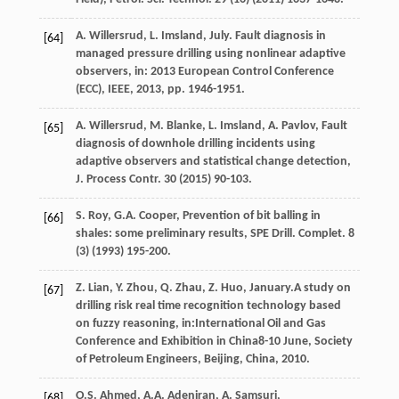
A.
Willersrud
,
L. Imsland,
July
. Fault diagnosis in
[64]
managed pressure drilling using nonlinear adaptive
observers, in: 2013 European Control Conference
(ECC),
IEEE
,
2013
, pp. 1946-1951.
A.
Willersrud
,
M.
Blanke
,
L. Imsland, A.
Pavlov
,
Fault
[65]
diagnosis of downhole drilling incidents using
adaptive observers and statistical change detection,
J. Process Contr
.
30
(
2015
) 90-103.
S.
Roy
,
G.A.
Cooper
, Prevention of bit balling in
[66]
shales: some preliminary results, SPE Drill.
Complet
.
8
(3) (
1993
) 195-200.
Z.
Lian
,
Y.
Zhou
,
Q.
Zhau
,
Z.
Huo
, January.A study on
[67]
drilling risk real time recognition technology based
on fuzzy reasoning, in:International Oil and Gas
Conference and Exhibition in China8-10 June, Society
of Petroleum Engineers,
Beijing, China
,
2010
.
O.S.
Ahmed
,
A.A.
Adeniran
,
A.
Samsuri
,
[68]