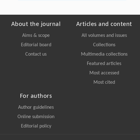
About the journal
Articles and content
Aims & scope
All volumes and issues
Editorial board
Collections
Contact us
Multimedia collections
Featured articles
Most accessed
Most cited
For authors
Author guidelines
Online submission
Editorial policy