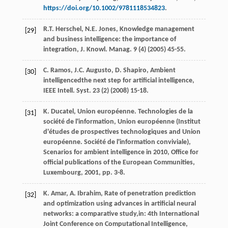
https://doi.org/10.1002/9781118534823
.
R.T.
Herschel
,
N.E.
Jones
, Knowledge management
[29]
and business intelligence: the importance of
integration, J. Knowl.
Manag
.
9
(4) (
2005
) 45-55.
C.
Ramos
,
J.C.
Augusto
,
D.
Shapiro
, Ambient
[30]
intelligencedthe next step for artificial intelligence,
IEEE Intell.
Syst
.
23
(2) (
2008
) 15-18.
K.
Ducatel
, Union européenne. Technologies de la
[31]
société de l'information, Union européenne (Institut
d'études de prospectives technologiques and Union
européenne. Société de l'information conviviale),
Scenarios for ambient intelligence in 2010,
Office for
official publications of the European Communities,
Luxembourg
,
2001
, pp. 3-8.
K.
Amar
,
A.
Ibrahim
, Rate of penetration prediction
[32]
and optimization using advances in artificial neural
networks: a comparative study,in:
4th International
Joint Conference on Computational Intelligence
,