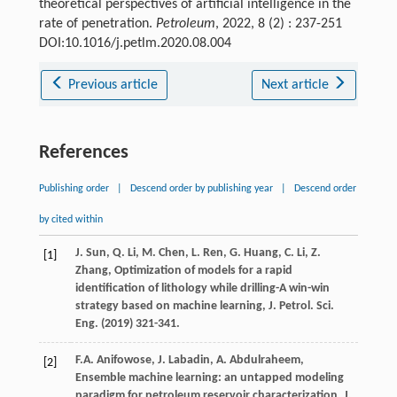
theoretical perspectives of artificial intelligence in the
rate of penetration.
Petroleum
, 2022, 8 (2) : 237-251
DOI:10.1016/j.petlm.2020.08.004
Previous article
Next article
References
Publishing order
|
Descend order by publishing year
|
Descend order
by cited within
J.
Sun
,
Q.
Li
,
M.
Chen
,
L.
Ren
,
G.
Huang
,
C.
Li
,
Z.
[1]
Zhang
, Optimization of models for a rapid
identification of lithology while drilling-A win-win
strategy based on machine learning, J. Petrol.
Sci.
Eng.
(
2019
) 321-341.
F.A.
Anifowose
,
J.
Labadin
,
A.
Abdulraheem
,
[2]
Ensemble machine learning: an untapped modeling
paradigm for petroleum reservoir characterization, J.