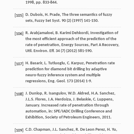
1998
, pp. 833-844.
D.
Dubois
,
H.
Prade
,
The three semantics of fuzzy
[105]
sets, Fuzzy Set Syst
.
90
(2) (
1997
) 141-150.
R.
Arabjamaloei
,
B. Karimi
Dehkordi
, Investigation of
[106]
the most efficient approach of the prediction of the
rate of penetration, Energy Sources, Part A Recovery,
Util. Environ.
Eff.
34
(7) (
2012
) 581-590.
H.
Basarir
,
L.
Tutluoglu
,
C.
Karpuz
,
Penetration rate
[107]
prediction for diamond bit drilling by adaptive
neuro-fuzzy inference system and multiple
regressions, Eng. Geol
.
173
(
2014
) 1-9.
J.
Dunlop
,
R.
Isangulov
,
W.D.
Aldred
,
H.A.
Sanchez
,
[108]
J.L.S.
Flores
,
J.A.
Herdoiza
,
J.
Belaskie
,
C.
Luppens
,
January. Increased rate of penetration through
automation, in: SPE/IADC Drilling Conference and
Exhibition,
Society of Petroleum Engineers
,
2011
.
C.D.
Chapman
,
J.L.
Sanchez
,
R. De Leon
Perez
,
H.
Yu
,
[109]