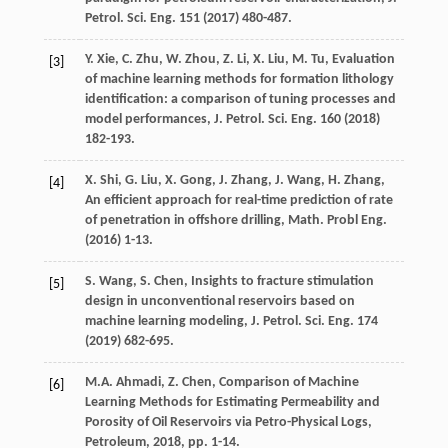
Petrol.
Sci. Eng.
151
(
2017
) 480-487.
Y.
Xie
,
C.
Zhu
,
W.
Zhou
,
Z.
Li
,
X.
Liu
,
M.
Tu
, Evaluation
[3]
of machine learning methods for formation lithology
identification: a comparison of tuning processes and
model performances, J. Petrol.
Sci. Eng.
160
(
2018
)
182-193.
X.
Shi
,
G.
Liu
,
X.
Gong
,
J.
Zhang
,
J.
Wang
,
H.
Zhang
,
[4]
An efficient approach for real-time prediction of rate
of penetration in offshore drilling, Math. Probl Eng.
(
2016
) 1-13.
S.
Wang
,
S.
Chen
, Insights to fracture stimulation
[5]
design in unconventional reservoirs based on
machine learning modeling, J. Petrol.
Sci. Eng.
174
(
2019
) 682-695.
M.A.
Ahmadi
,
Z.
Chen
,
Comparison of Machine
[6]
Learning Methods for Estimating Permeability and
Porosity of Oil Reservoirs via Petro-Physical Logs,
Petroleum
,
2018
, pp. 1-14.