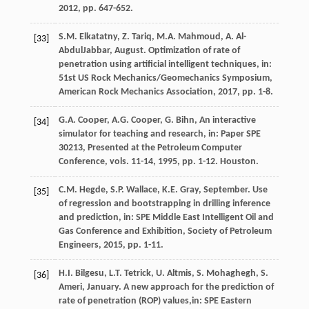
2012
, pp. 647-652.
S.M.
Elkatatny
,
Z.
Tariq
,
M.A.
Mahmoud
,
A.
Al-
[33]
AbdulJabbar
, August. Optimization of rate of
penetration using artificial intelligent techniques, in:
51st US Rock Mechanics/Geomechanics Symposium,
American Rock Mechanics Association
,
2017
, pp. 1-8.
G.A.
Cooper
,
A.G.
Cooper
,
G.
Bihn
, An interactive
[34]
simulator for teaching and research, in: Paper SPE
30213, Presented at the Petroleum Computer
Conference, vols.
11-14
,
1995
, pp. 1-12. Houston.
C.M.
Hegde
,
S.P.
Wallace
,
K.E.
Gray
, September. Use
[35]
of regression and bootstrapping in drilling inference
and prediction, in: SPE Middle East Intelligent Oil and
Gas Conference and Exhibition,
Society of Petroleum
Engineers
,
2015
, pp. 1-11.
H.I.
Bilgesu
,
L.T.
Tetrick
,
U.
Altmis
,
S.
Mohaghegh
,
S.
[36]
Ameri
, January. A new approach for the prediction of
rate of penetration (ROP) values,in:
SPE Eastern