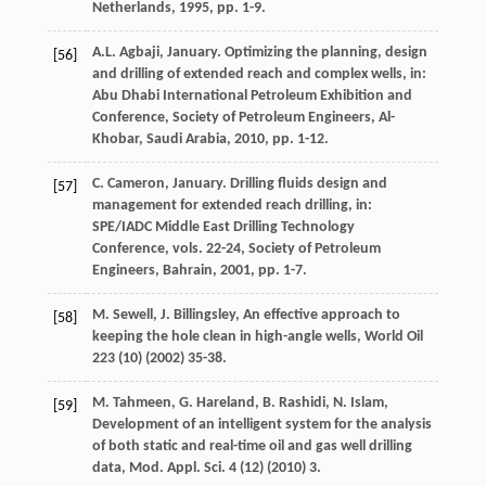
Netherlands,
1995
, pp. 1-9.
A.L.
Agbaji
, January. Optimizing the planning, design
[56]
and drilling of extended reach and complex wells, in:
Abu Dhabi International Petroleum Exhibition and
Conference, Society of Petroleum Engineers,
Al-
Khobar, Saudi Arabia
,
2010
, pp. 1-12.
C.
Cameron
, January. Drilling fluids design and
[57]
management for extended reach drilling, in:
SPE/IADC Middle East Drilling Technology
Conference, vols. 22-24, Society of Petroleum
Engineers,
Bahrain
,
2001
, pp. 1-7.
M.
Sewell
,
J.
Billingsley
,
An effective approach to
[58]
keeping the hole clean in high-angle wells
, World Oil
223
(10) (
2002
) 35-38.
M.
Tahmeen
,
G. Hareland, B.
Rashidi
,
N.
Islam
,
[59]
Development of an intelligent system for the analysis
of both static and real-time oil and gas well drilling
data, Mod. Appl.
Sci.
4
(12) (
2010
) 3.