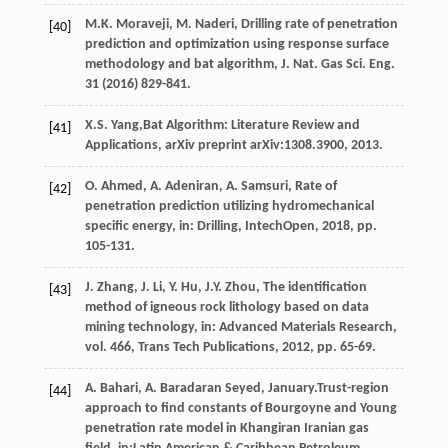
M.K.
Moraveji
,
M.
Naderi
,
Drilling rate of penetration
[40]
prediction and optimization using response surface
methodology and bat algorithm, J. Nat. Gas Sci. Eng.
31
(
2016
) 829-841.
X.S.
Yang
,Bat Algorithm: Literature Review and
[41]
Applications, arXiv preprint arXiv:1308.3900, 2013.
O.
Ahmed
,
A.
Adeniran
,
A.
Samsuri
, Rate of
[42]
penetration prediction utilizing hydromechanical
specific energy, in: Drilling,
IntechOpen
,
2018
, pp.
105-131.
J.
Zhang
,
J.
Li
,
Y.
Hu
,
J.Y.
Zhou
, The identification
[43]
method of igneous rock lithology based on data
mining technology,
in: Advanced Materials Research
,
vol. 466, Trans Tech Publications,
2012
, pp. 65-69.
A.
Bahari
,
A. Baradaran
Seyed
, January.Trust-region
[44]
approach to find constants of Bourgoyne and Young
penetration rate model in Khangiran Iranian gas