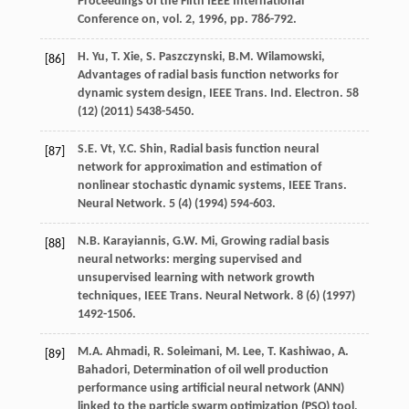
Proceedings of the Fifth IEEE International
Conference on, vol.
2
,
1996
, pp. 786-792.
H.
Yu
,
T.
Xie
,
S.
Paszczynski
,
B.M.
Wilamowski
,
[86]
Advantages of radial basis function networks for
dynamic system design, IEEE Trans.
Ind. Electron
.
58
(12) (
2011
) 5438-5450.
S.E.
Vt
,
Y.C.
Shin
, Radial basis function neural
[87]
network for approximation and estimation of
nonlinear stochastic dynamic systems, IEEE Trans.
Neural Network
.
5
(4) (
1994
) 594-603.
N.B.
Karayiannis
,
G.W.
Mi
, Growing radial basis
[88]
neural networks: merging supervised and
unsupervised learning with network growth
techniques, IEEE Trans.
Neural Network
.
8
(6) (
1997
)
1492-1506.
M.A.
Ahmadi
,
R.
Soleimani
,
M.
Lee
,
T.
Kashiwao
,
A.
[89]
Bahadori
,
Determination of oil well production
performance using artificial neural network (ANN)
linked to the particle swarm optimization (PSO) tool
,