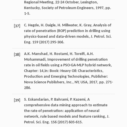
Regional Meeting, 22-24 October, Lexington,
Kentucky, Society of Petroleum Engineers
,
1997
, pp.
1-5.
C.
Hegde
,
H.
Daigle
,
H.
Millwater
,
K.
Gray
, Analysis of
[37]
rate of penetration (ROP) prediction in drilling using
physics-based and data-driven models, J. Petrol.
Sci.
Eng.
159
(
2017
) 295-306.
A.K.
Manshad
,
H.
Rostami
,
H.
Toreifi
,
A.H.
[38]
Mohammadi
, Improvement of drilling penetration
rate in oil fields using a PSO-GA-MLP hybrid network,
Chapter: 14,in:
Book: Heavy Oil: Characteristics,
Production and Emerging Technologies
, Publisher:
Nova Science Publishers, Inc.,
NY, USA
,
2017
, pp. 271-
286.
S.
Eskandarian
,
P.
Bahrami
,
P.
Kazemi
, A
[39]
comprehensive data mining approach to estimate
the rate of penetration: application of neural
network, rule based models and feature ranking, J.
Petrol.
Sci. Eng.
156
(
2017
) 605-615.