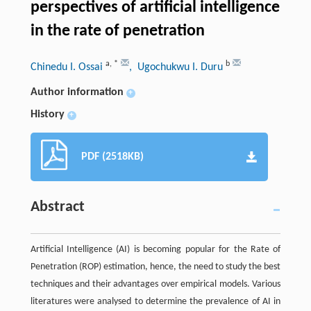
perspectives of artificial intelligence
in the rate of penetration
a
,
*
b
Chinedu I. Ossai
, Ugochukwu I. Duru
Author information
+
History
+
PDF (2518KB)
Abstract
Artificial Intelligence (AI) is becoming popular for the Rate of
Penetration (ROP) estimation, hence, the need to study the best
techniques and their advantages over empirical models. Various
literatures were analysed to determine the prevalence of AI in