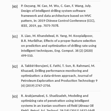
P.
Ouyang
,
W.
Cao
,
M.
Wu
,
C.
Gan
,
F. Wang,
July
.
[60]
Design of intelligent drilling system software
framework and data architecture based on MVC
pattern, in: 2019 Chinese Control Conference (CCC),
IEEE
,
2019
, pp. 7075-7078.
X.
Liao
,
M.
Khandelwal
,
H.
Yang
,
M.
Koopialipoor
,
[61]
B.R.
Murlidhar
,
Effects of a proper feature selection
on prediction and optimization of drilling rate using
intelligent techniques, Eng. Comput
.
36
(2) (
2020
)
499-510.
A.
Takbiri-Borujeni
,
E.
Fathi
,
T.
Sun
,
R.
Rahmani
,
M.
[62]
Khazaeli
,
Drilling performance monitoring and
optimization: a data-driven approach
, Journal of
Petroleum Exploration and Production Technology
9
(4) (
2019
) 2747-2756.
R.
Arabjamaloei
,
S.
Shadizadeh
,
Modeling and
[63]
optimizing rate of penetration using intelligent
systems in an iranian southern oil field (Ahwaz Oil
Field), Petrol. Sci. Technol
.
29
(16) (
2011
) 1637-1648.