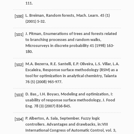
111.
L.
Breiman
,
Random forests, Mach. Learn
.
45
(1)
[100]
(
2001
) 5-32.
J.
Pitman
,
Enumerations of trees and forests related
[101]
to branching processes and random walks
,
Microsurveys in discrete probability
41
(
1998
) 163-
180.
M.A.
Bezerra
,
R.E.
Santelli
,
E.P.
Oliveira
,
L.S.
Villar
,
L.A.
[102]
Escaleira
,
Response surface methodology (RSM) as a
tool for optimization in analytical chemistry
, Talanta
76
(5) (
2008
) 965-977.
D.
Bas¸
,
I.H.
Boyacı
, Modeling and optimization, I:
[103]
usability of response surface methodology,
J. Food
Eng.
78
(3) (
2007
) 836-845.
P.
Albertos
,
A.
Sala
, September. Fuzzy logic
[104]
controllers.
Advantages and drawbacks
, in:VIII
International Congress of Automatic Control, vol.
3
,