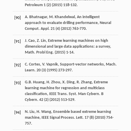
Petroleum
1
(2) (
2015
) 118-132.
A.
Bhatnagar
,
M.
Khandelwal
, An intelligent
[90]
approach to evaluate drilling performance, Neural
Comput.
Appl
.
21
(4) (
2012
) 763-770.
J.
Cao
,
Z.
Lin
, Extreme learning machines on high
[91]
dimensional and large data applications: a survey,
Math. Probl Eng.
(
2015
) 1-14.
C.
Cortes
,
V.
Vapnik
,
Support-vector networks, Mach.
[92]
Learn
.
20
(3) (
1995
) 273-297.
G.B.
Huang
,
H.
Zhou
,
X.
Ding
,
R.
Zhang
, Extreme
[93]
learning machine for regression and multiclass
classification, IEEE Trans. Syst. Man Cybern.
B
Cybern
.
42
(2) (
2012
) 513-529.
N.
Liu
,
H.
Wang
, Ensemble based extreme learning
[94]
machine, IEEE Signal Process.
Lett
.
17
(8) (
2010
) 754-
757.