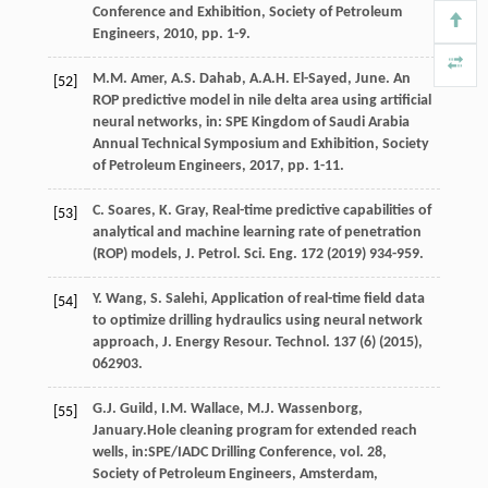
Conference and Exhibition,
Society of Petroleum
Engineers
,
2010
, pp. 1-9.
M.M.
Amer
,
A.S.
Dahab
,
A.A.H. El-Sayed,
June
. An
[52]
ROP predictive model in nile delta area using artificial
neural networks, in: SPE Kingdom of Saudi Arabia
Annual Technical Symposium and Exhibition,
Society
of Petroleum Engineers
,
2017
, pp. 1-11.
C.
Soares
,
K.
Gray
, Real-time predictive capabilities of
[53]
analytical and machine learning rate of penetration
(ROP) models, J. Petrol.
Sci. Eng.
172
(
2019
) 934-959.
Y.
Wang
,
S.
Salehi
, Application of real-time field data
[54]
to optimize drilling hydraulics using neural network
approach, J. Energy Resour.
Technol
.
137
(6) (
2015
),
062903.
G.J.
Guild
,
I.M.
Wallace
,
M.J.
Wassenborg
,
[55]
January.Hole cleaning program for extended reach
wells, in:SPE/IADC Drilling Conference, vol. 28,
Society of Petroleum Engineers, Amsterdam,