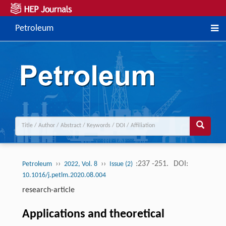
Petroleum
››
››
:237 -251.
DOI:
Petroleum
2022, Vol. 8
Issue (2)
10.1016/j.petlm.2020.08.004
research-article
Applications and theoretical