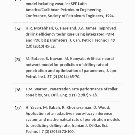
model including wear, in: SPE Latin
America/Caribbean Petroleum Engineering
Conference,
Society of Petroleum Engineers
,
1994
.
H.R.
Motahhari
,
G. Hareland, J.A.
James
, Improved
[74]
drilling efficiency technique using integrated PDM
and PDC bit parameters, J. Can. Petrol.
Technol
.
49
(10) (
2010
) 45-52.
M.
Bataee
,
S.
Irawan
,
M.
Kamyab
, Artificial neural
[75]
network model for prediction of drilling rate of
penetration and optimization of parameters, J. Jpn.
Petrol.
Inst
.
57
(2) (
2014
) 65-70.
T.M.
Warren
, Penetration rate performance of roller
[76]
cone bits, SPE Drill.
Eng.
2
(1) (
1987
) 9-18.
H.
Yavari
,
M.
Sabah
,
R.
Khosravanian
,
D.
Wood
,
[77]
Application of an adaptive neuro-fuzzy inference
system and mathematical rate of penetration models
to predicting drilling rate, Iranian J.
Oil Gas Sci.
Technol
.
7
(3) (
2018
) 73-100.