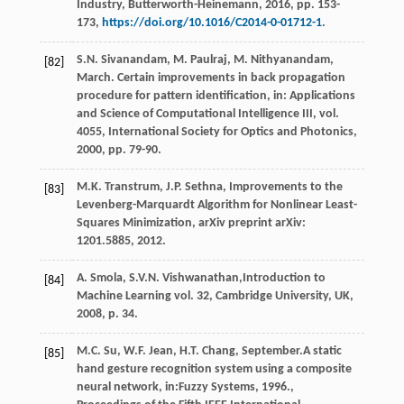
Industry, Butterworth-Heinemann
,
2016
, pp. 153-
173,
https://doi.org/10.1016/C2014-0-01712-1
.
S.N.
Sivanandam
,
M.
Paulraj
,
M.
Nithyanandam
,
[82]
March. Certain improvements in back propagation
procedure for pattern identification,
in: Applications
and Science of Computational Intelligence III
, vol.
4055, International Society for Optics and Photonics,
2000
, pp. 79-90.
M.K.
Transtrum
,
J.P.
Sethna
,
Improvements to the
[83]
Levenberg-Marquardt Algorithm for Nonlinear Least-
Squares Minimization
, arXiv preprint arXiv:
1201.5885, 2012.
A.
Smola
,
S.V.N.
Vishwanathan
,Introduction to
[84]
Machine Learning vol. 32, Cambridge University,
UK
,
2008
, p. 34.
M.C.
Su
,
W.F.
Jean
,
H.T.
Chang
, September.A static
[85]
hand gesture recognition system using a composite
neural network, in:Fuzzy Systems, 1996.,