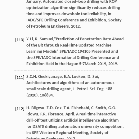
January. Automated closed-loop drilling with ROP
optimization algorithm significantly reduces drilling
time and improves downhole tool reliability, in:
IADC/SPE Drilling Conference and Exhibition,
Society
of Petroleum Engineers
,
2012
.
Y.
Li
,
R.
Samuel
,“Prediction of Penetration Rate Ahead
[110]
of the Bit through Real-Time Updated Machine
Learning Models” SPE/IADC
194105
Presented and
the SPE/IADC International Drilling Conference and
Exhibition Held in the Hague 5-7March
2019
, 2019.
S.C.H.
Geekiyanage
,
E.A.
Loeken
,
D.
Sui
,
[111]
Architectures and algorithms of an autonomous
small-scale drilling agent, J. Petrol.
Sci. Eng.
188
(
2020
), 106834.
H.
Bilgesu
,
Z.D.
Cox
,
T.A.
Elshehabi
,
C.
Smith
,
G.O.
[112]
Idowu
,
F.R.
Florence
, April. A real-time interactive
drill-off test utilizing artificial intelligence algorithm
for DSATS drilling automation university competition,
in: SPE Western Regional Meeting,
Society of