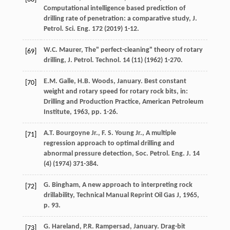
Computational intelligence based prediction of
drilling rate of penetration: a comparative study, J.
Petrol.
Sci. Eng.
172
(
2019
) 1-12.
W.C.
Maurer
, The" perfect-cleaning" theory of rotary
[69]
drilling, J. Petrol.
Technol
.
14
(11) (
1962
) 1-270.
E.M.
Galle
,
H.B.
Woods
, January. Best constant
[70]
weight and rotary speed for rotary rock bits, in:
Drilling and Production Practice,
American Petroleum
Institute
,
1963
, pp. 1-26.
A.T. Bourgoyne Jr., F.
S.
Young Jr.
,
A multiple
[71]
regression approach to optimal drilling and
abnormal pressure detection, Soc. Petrol
.
Eng. J. 14
(4) (
1974
) 371-384.
G.
Bingham
,
A new approach to interpreting rock
[72]
drillability, Technical Manual Reprint Oil Gas J
,
1965
,
p. 93.
G. Hareland, P.R.
Rampersad
, January. Drag-bit
[73]