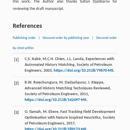
this work. The Author also thanks Sultan Djabbarov for
reviewing the draft manuscript.
References
Publishing order
|
Descend order by publishing year
|
Descend order
by cited within
C.S.
Kabir
,
M.C.H.
Chien
,
J.L.
Landa
,
Experiences with
[1]
Automated History Matching, Society of Petroleum
Engineers
,
2003
,
https://doi.org/10.2118/79670-MS
.
R.W.
Rwechungura
,
M.
Dadashpour
,
J.
Kleppe
,
[2]
Advanced History Matching Techniques Reviewed,
Society of Petroleum Engineers
,
2011
,
https://doi.org/10.2118/142497-MS
.
O.
Ilamah
,
M.
Ebere
,
Fast Tracking Field Development
[3]
Optimisation with Nature Inspired Heuristics, Society
of Petroleum Engineers
,
2017
,
https://doi.org/10.2118/189173-MS
.