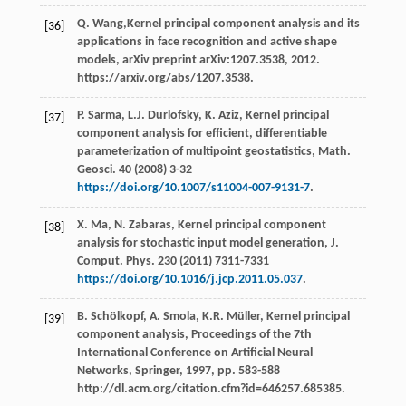
Q.
Wang
,Kernel principal component analysis and its
[36]
applications in face recognition and active shape
models, arXiv preprint arXiv:1207.3538, 2012.
https://arxiv.org/abs/1207.3538.
P.
Sarma
,
L.J.
Durlofsky
,
K.
Aziz
,
Kernel principal
[37]
component analysis for efficient, differentiable
parameterization of multipoint geostatistics, Math.
Geosci
.
40
(
2008
) 3-32
https://doi.org/10.1007/s11004-007-9131-7
.
X.
Ma
,
N.
Zabaras
, Kernel principal component
[38]
analysis for stochastic input model generation, J.
Comput.
Phys
.
230
(
2011
) 7311-7331
https://doi.org/10.1016/j.jcp.2011.05.037
.
B.
Schölkopf
,
A.
Smola
,
K.R.
Müller
, Kernel principal
[39]
component analysis, Proceedings of the 7th
International Conference on Artificial Neural
Networks,
Springer
,
1997
, pp. 583-588
http://dl.acm.org/citation.cfm?id=646257.685385.