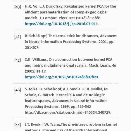
H.X.
Vo
,
L.J.
Durlofsky
, Regularized kernel PCA for the
[40]
efficient parameterization of complex geological
models, J. Comput.
Phys
.
322
(
2016
) 859-881
https://doi.org/10.1016/j.jcp.2016.07.011
.
B.
Schölkopf
,
The kernel trick for distances, Advances
[41]
in Neural Information Processing Systems
,
2001
, pp.
301-307.
C.K.
Williams
,
On a connection between kernel PCA
[42]
and metric multidimensional scaling, Mach. Learn
.
46
(
2002
) 11-19
https://doi.org/10.1023/A:1012485807823
.
S.
Mika
,
B.
Schölkopf
,
A.J.
Smola
,
K.-R.
Müller
,
M.
[43]
Scholz
,
G.
Rätsch
,
Kernel PCA and de-noising in
feature spaces, Advances in Neural Information
Processing Systems
,
1999
, pp. 536-542
http://dl.acm.org/citation.cfm?id=340534.340729.
J.T.
Kwok
,
I.W.
Tsang
,The pre-image problem in kernel
[44]
methods, Proceedings of the 20th International