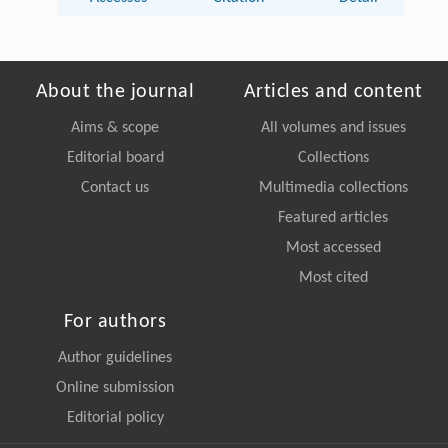
About the journal
Articles and content
Aims & scope
All volumes and issues
Editorial board
Collections
Contact us
Multimedia collections
Featured articles
Most accessed
Most cited
For authors
Author guidelines
Online submission
Editorial policy