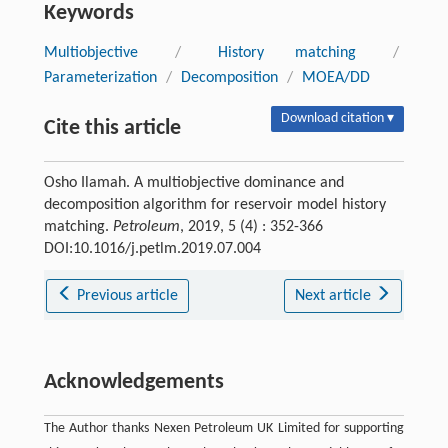
Keywords
Multiobjective
/
History matching
/
Parameterization
/
Decomposition
/
MOEA/DD
Download citation ▾
Cite this article
Osho Ilamah. A multiobjective dominance and
decomposition algorithm for reservoir model history
matching.
Petroleum
, 2019, 5 (4) : 352-366
DOI:10.1016/j.petlm.2019.07.004
Previous article
Next article
Acknowledgements
The Author thanks Nexen Petroleum UK Limited for supporting