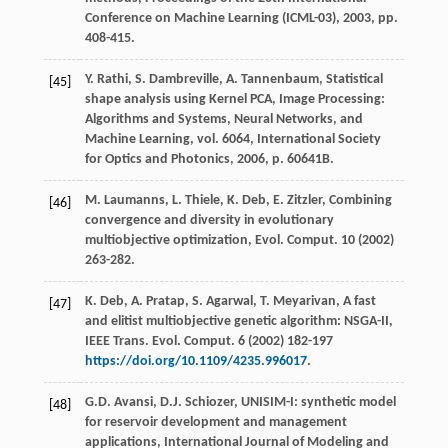
Conference on Machine Learning (ICML-03),
2003
, pp.
408-415.
Y.
Rathi
,
S.
Dambreville
,
A.
Tannenbaum
, Statistical
[45]
shape analysis using Kernel PCA, Image Processing:
Algorithms and Systems,
Neural Networks, and
Machine Learning
, vol. 6064, International Society
for Optics and Photonics,
2006
, p. 60641B.
M.
Laumanns
,
L.
Thiele
,
K.
Deb
,
E.
Zitzler
,
Combining
[46]
convergence and diversity in evolutionary
multiobjective optimization, Evol. Comput
.
10
(
2002
)
263-282.
K.
Deb
,
A.
Pratap
,
S.
Agarwal
,
T.
Meyarivan
, A fast
[47]
and elitist multiobjective genetic algorithm: NSGA-II,
IEEE Trans.
Evol. Comput
.
6
(
2002
) 182-197
https://doi.org/10.1109/4235.996017
.
G.D.
Avansi
,
D.J.
Schiozer
,
UNISIM-I: synthetic model
[48]
for reservoir development and management
applications
, International Journal of Modeling and