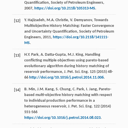
Quantification, Society of Petroleum Engineers
,
2007
,
https://doi.org/10.2118/105313-MS
.
Y.
Hajizadeh
,
M.A.
Christie
,
V.
Demyanov
, Towards
[12]
Multiobjective History Matching: Faster Convergence
and Uncertainty Quantification,
Society of Petroleum
Engineers
,
2011
,
https://doi.org/10.2118/141111-
MS
.
H.Y.
Park
,
A.
Datta-Gupta
,
M.J.
King
,
Handling
[13]
conflicting multiple objectives using pareto-based
evolutionary algorithm during history matching of
reservoir performance, J. Pet. Sci. Eng.
125
(
2015
) 48-
66
http://doi.org/10.1016/j.petrol.2014.11.006
.
B.
Min
,
J.M.
Kang
,
S.
Chung
,
C.
Park
,
I.
Jang
,
Pareto-
[14]
based multi-objective history matching with respect
to individual production performance in a
heterogeneous reservoir, J. Pet. Sci. Eng.
122
(
2014
)
551-566
https://doi.org/10.1016/j.petrol.2014.08.023
.