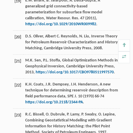
E.W.
Bhark
,
B.
Jafarpour
,
A.
Datta-Gupta
, A
[19]
generalized grid connectivity-based
parameterization for subsurface flow model
calibration, Water Resour.
Res.
47
(
2011
),
https://doi.org/10.1029/2010WR009982
.
D.S.
Oliver
,
Albert
C
. Reynolds,
N.
Liu
,
Inverse Theory
[20]
for Petroleum Reservoir Characterization and History
Matching, Cambridge University Press
,
2008
.
M.K.
Sen
,
P.L.
Stoffa
,
Global Optimization Methods in
[21]
Geophysical Inversion, Cambridge University Press
,
2013
,
https://doi.org/10.1017/CBO9780511997570
.
K.H.
Coats
,
J.R.
Dempsey
,
J.H.
Henderson
,
A new
[22]
technique for determining reservoir description from
field performance data, SPE J
.
10
(
1970
) 66-74
https://doi.org/10.2118/2344-PA
.
R.C.
Bissell
,
O.
Dubrule
,
P.
Lamy
,
P.
Swaby
,
O.
Lepine
,
[23]
Combining Geostatistical Modelling with Gradient
Information for History Matching: the Pilot Point
Method,
Society of Petroleum Engineers
,
1997
,