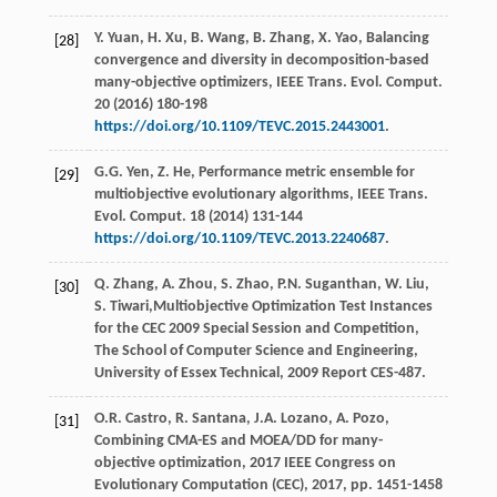
Y.
Yuan
,
H.
Xu
,
B.
Wang
,
B.
Zhang
,
X.
Yao
, Balancing
[28]
convergence and diversity in decomposition-based
many-objective optimizers, IEEE Trans.
Evol. Comput
.
20
(
2016
) 180-198
https://doi.org/10.1109/TEVC.2015.2443001
.
G.G.
Yen
,
Z.
He
, Performance metric ensemble for
[29]
multiobjective evolutionary algorithms, IEEE Trans.
Evol. Comput
.
18
(
2014
) 131-144
https://doi.org/10.1109/TEVC.2013.2240687
.
Q.
Zhang
,
A.
Zhou
,
S.
Zhao
,
P.N.
Suganthan
,
W.
Liu
,
[30]
S.
Tiwari
,Multiobjective Optimization Test Instances
for the CEC
2009
Special Session and Competition,
The School of Computer Science and Engineering,
University of Essex Technical
, 2009 Report CES-487.
O.R.
Castro
,
R.
Santana
,
J.A.
Lozano
,
A.
Pozo
,
[31]
Combining CMA-ES and MOEA/DD for many-
objective optimization
, 2017 IEEE Congress on
Evolutionary Computation (CEC),
2017
, pp. 1451-1458