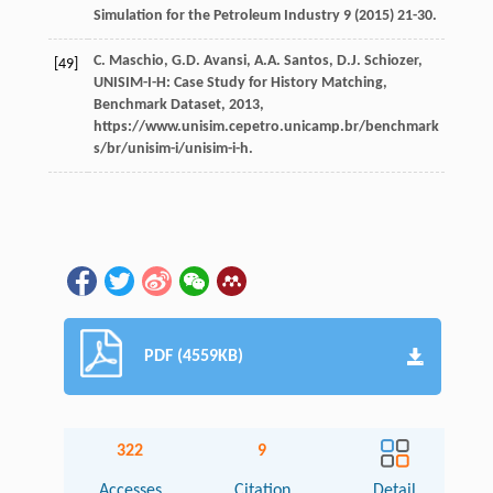
Simulation for the Petroleum Industry
9
(
2015
) 21-30.
C.
Maschio
,
G.D.
Avansi
,
A.A.
Santos
,
D.J.
Schiozer
,
[49]
UNISIM-I-H: Case Study for History Matching,
Benchmark Dataset
,
2013
,
https://www.unisim.cepetro.unicamp.br/benchmark
s/br/unisim-i/unisim-i-h.
PDF (4559KB)
322
9
Accesses
Citation
Detail