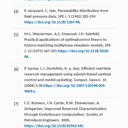
P.
Jacquard
,
C.
Jain
,
Permeability distribution from
[4]
field pressure data, SPE J
.
5
(
1965
) 281-294
https://doi.org/10.2118/1307-PA
.
M.L.
Wasserman
,
A.S.
Emanuel
,
J.H.
Seinfeld
,
[5]
Practical applications of optimalcontrol theory to
history-matching multiphase simulator models, SPE
J
.
15
(
1975
) 347-355
https://doi.org/10.2118/5020-
PA
.
P.
Sarma
,
L.J.
Durlofsky
,
K. a.
Aziz
,
Efficient real-time
[6]
reservoir management using adjoint-based optimal
control and model updating, Comput. Geosci
.
10
(
2006
) 3-36
https://doi.org/10.1007/s10596-005-
9009-z
.
C.E.
Romero
,
J.N.
Carter
,
R.W.
Zimmerman
,
A.
[7]
Gringarten
,
Improved Reservoir Characterization
through Evolutionary Computation, Society of
Petroleum Engineers
,
2000
,
https://doi.org/10.2118/62942-MS
.