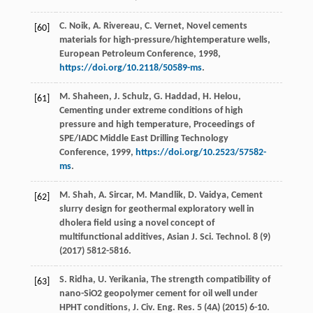
C.
Noik
,
A.
Rivereau
,
C.
Vernet
, Novel cements
[60]
materials for high-pressure/hightemperature wells,
European Petroleum Conference
,
1998
,
https://doi.org/10.2118/50589-ms
.
M.
Shaheen
,
J.
Schulz
,
G.
Haddad
,
H.
Helou
,
[61]
Cementing under extreme conditions of high
pressure and high temperature,
Proceedings of
SPE/IADC Middle East Drilling Technology
Conference
,
1999
,
https://doi.org/10.2523/57582-
ms
.
M.
Shah
,
A.
Sircar
,
M.
Mandlik
,
D.
Vaidya
,
Cement
[62]
slurry design for geothermal exploratory well in
dholera field using a novel concept of
multifunctional additives, Asian J. Sci. Technol
.
8
(9)
(
2017
) 5812-5816.
S.
Ridha
,
U.
Yerikania
, The strength compatibility of
[63]
nano-SiO2
geopolymer cement for oil well under
HPHT conditions, J. Civ. Eng. Res.
5
(4A) (
2015
) 6-10.