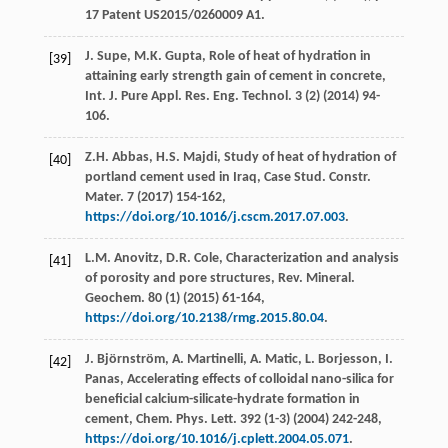
17 Patent US2015/0260009 A1.
J.
Supe
,
M.K.
Gupta
, Role of heat of hydration in
[39]
attaining early strength gain of cement in concrete,
Int. J. Pure Appl.
Res. Eng. Technol
.
3
(2) (
2014
) 94-
106.
Z.H.
Abbas
,
H.S.
Majdi
, Study of heat of hydration of
[40]
portland cement used in Iraq, Case Stud.
Constr.
Mater
.
7
(
2017
) 154-162,
https://doi.org/10.1016/j.cscm.2017.07.003
.
L.M.
Anovitz
,
D.R.
Cole
, Characterization and analysis
[41]
of porosity and pore structures, Rev. Mineral.
Geochem
.
80
(1) (
2015
) 61-164,
https://doi.org/10.2138/rmg.2015.80.04
.
J.
Björnström
,
A.
Martinelli
,
A.
Matic
,
L.
Borjesson
,
I.
[42]
Panas
, Accelerating effects of colloidal nano-silica for
beneficial calcium-silicate-hydrate formation in
cement, Chem. Phys.
Lett
.
392
(1-3) (
2004
) 242-248,
https://doi.org/10.1016/j.cplett.2004.05.071
.