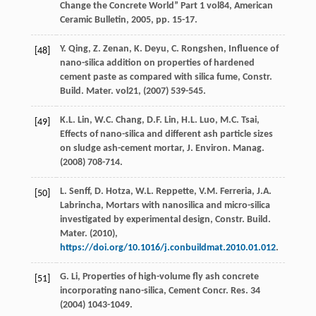
Change the Concrete World”
Part
1
vol84, American
Ceramic Bulletin,
2005
, pp. 15-17.
Y.
Qing
,
Z.
Zenan
,
K.
Deyu
,
C.
Rongshen
, Influence of
[48]
nano-silica addition on properties of hardened
cement paste as compared with silica fume, Constr.
Build.
Mater
.
vol21
, (
2007
) 539-545.
K.L.
Lin
,
W.C.
Chang
,
D.F.
Lin
,
H.L.
Luo
,
M.C.
Tsai
,
[49]
Effects of nano-silica and different ash particle sizes
on sludge ash-cement mortar, J. Environ.
Manag
.
(
2008
) 708-714.
L.
Senff
,
D.
Hotza
,
W.L.
Reppette
,
V.M.
Ferreria
,
J.A.
[50]
Labrincha
, Mortars with nanosilica and micro-silica
investigated by experimental design, Constr. Build.
Mater
. (
2010
),
https://doi.org/10.1016/j.conbuildmat.2010.01.012
.
G.
Li
, Properties of high-volume fly ash concrete
[51]
incorporating nano-silica, Cement Concr.
Res.
34
(
2004
) 1043-1049.