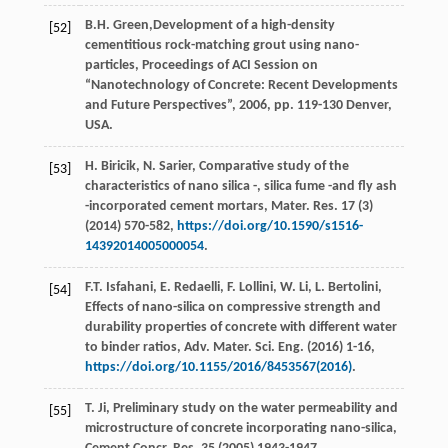
B.H.
Green
,Development of a high-density
[52]
cementitious rock-matching grout using nano-
particles, Proceedings of ACI Session on
“Nanotechnology of Concrete: Recent Developments
and Future Perspectives”,
2006
, pp. 119-130 Denver,
USA.
H.
Biricik
,
N.
Sarier
,
Comparative study of the
[53]
characteristics of nano silica -, silica fume -and fly ash
-incorporated cement mortars, Mater. Res.
17
(3)
(
2014
) 570-582,
https://doi.org/10.1590/s1516-
14392014005000054
.
F.T.
Isfahani
,
E.
Redaelli
,
F.
Lollini
,
W.
Li
,
L.
Bertolini
,
[54]
Effects of nano-silica on compressive strength and
durability properties of concrete with different water
to binder ratios, Adv. Mater.
Sci. Eng.
(
2016
) 1-16,
https://doi.org/10.1155/2016/8453567(2016)
.
T.
Ji
, Preliminary study on the water permeability and
[55]
microstructure of concrete incorporating nano-silica,