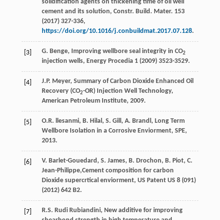
solidification agents on thickening time of oil well
cement and its solution, Constr. Build.
Mater
.
153
(
2017
) 327-336,
https://doi.org/10.1016/j.conbuildmat.2017.07.128
.
G.
Benge
, Improving wellbore seal integrity in CO
[3]
2
injection wells, Energy Procedia
1 (
2009
) 3523-3529.
J.P.
Meyer
, Summary of Carbon Dioxide Enhanced Oil
[4]
Recovery (CO
-OR)
Injection Well Technology,
2
American Petroleum Institute
,
2009
.
O.R.
llesanmi
,
B.
Hilal
,
S.
Gill
,
A.
Brandl
,
Long Term
[5]
Wellbore Isolation in a Corrosive Enviorment, SPE
,
2013
.
V.
Barlet-Gouedard
,
S.
James
,
B.
Drochon
,
B.
Piot
,
C.
[6]
Jean-Philippe
,Cement composition for carbon
Dioxide supercrtical enviorment, US Patent US
8
(091)
(
2012
) 642 B2.
R.S. Rudi
Rubiandini
,
New additive for improving
[7]