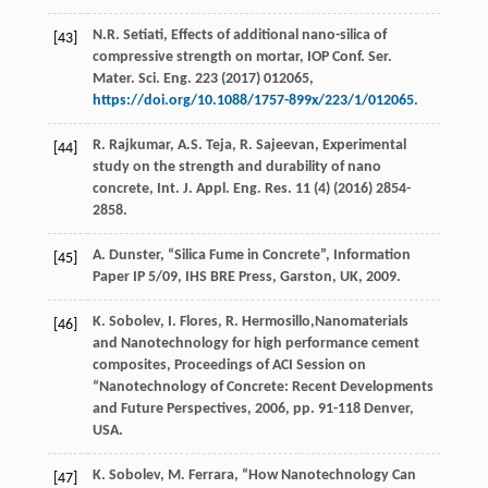
N.R.
Setiati
, Effects of additional nano-silica of
[43]
compressive strength on mortar, IOP Conf.
Ser.
Mater. Sci. Eng.
223
(
2017
) 012065,
https://doi.org/10.1088/1757-899x/223/1/012065
.
R.
Rajkumar
,
A.S.
Teja
,
R.
Sajeevan
, Experimental
[44]
study on the strength and durability of nano
concrete, Int. J. Appl.
Eng. Res.
11
(4) (
2016
) 2854-
2858.
A.
Dunster
, “Silica Fume in Concrete”, Information
[45]
Paper IP 5/09, IHS BRE Press,
Garston, UK
,
2009
.
K.
Sobolev
,
I.
Flores
,
R.
Hermosillo
,Nanomaterials
[46]
and Nanotechnology for high performance cement
composites, Proceedings of ACI Session on
“Nanotechnology of Concrete: Recent Developments
and Future Perspectives,
2006
, pp. 91-118 Denver,
USA.
K.
Sobolev
,
M.
Ferrara
, “How Nanotechnology Can
[47]