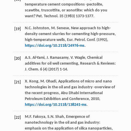
temperature cement compositions -pectolite,
scawtite, truscottite, or xonotlite: which do you
want?
Pet. Technol
.
35
(
1983
) 1373-1377.
N.C.
Johnston
,
M.
Senese
, New approach to high-
[19]
density cement slurries for cementing high-pressure,
high-temperature wells, Eur. Petrol.
Conf
. (
1992
),
https://doi.org/10.2118/24976-ms
.
A.S.
Al-Yami
,
J.
Ramasamy
,
V.
Wagle
, Chemical
[20]
additives for oil well cementing, Research & Reviews:
J.
Chem
.
6
(4) (
2017
) 1-14.
X.
Kong
,
M.
Ohadi
, Applications of micro and nano
[21]
technologies in the oil and gas industry -overview of
the recent progress,
Abu Dhabi International
Petroleum Exhibition and Conference
,
2010
,
https://doi.org/10.2118/138241-ms
.
M.F.
Fakoya
,
S.N.
Shah
, Emergence of
[22]
nanotechnology in the oil and gas industry:
emphasis on the application of silica nanoparticles,