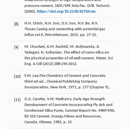
shearbond strength in high temperature and
pressure cement, IADC/SPE Asia Pac. Drill. Technol
.
(
2000
),
https://doi.org/10.2118/62750-ms
.
N.H.
Chinh
,
N.H.
Son
,
D.V.
Son
,
N.V.
Be
,
N.V.
[8]
Thuan
,Casing and cementing with potential gas
influx vol 6, PetroVietnam,
2015
, pp. 27-32.
M.
Choolaei
,
A.M.
Rashidi
,
M.
Ardjmanda
,
A.
[9]
Yadegari
,
H.
Soltanian
,
The effect of nano-silica on
the physical properties of oil well cement, Mater. Sci.
Eng. A
538
(
2012
) 288-294 2012.
F.M.
Lea
,The Chemistry of Cement and Concrete,
[10]
third ed.ed., Chemical Publishing Company.
Incorporation, New York
,
1971
, p. 177 (Chapter 9),.
G.G.
Carette
,
V.M.
Malhotra
,
Early-Age Strength
[11]
Development of Concrete Incorporating Fly Ash and
Condensed Silica Fume, Canmet Report No. MRP/MSL
82-102
Canmet, Energy,Mines and Resources,
Canada, Ottawa
,
1982
, p. 25.