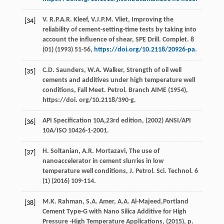
V.
R.P.A.R.
Kleef
,
V.J.P.M.
Vliet
, Improving the
[34]
reliability of cement-setting-time tests by taking into
account the influence of shear, SPE Drill.
Complet
.
8
(01) (
1993
) 51-56,
https://doi.org/10.2118/20926-pa
.
C.D.
Saunders
,
W.A.
Walker
, Strength of oil well
[35]
cements and additives under high temperature well
conditions, Fall Meet.
Petrol. Branch AIME
(
1954
),
https://doi. org/10.2118/390-g.
API Specification 10A,23rd edition, (
2002
) ANSI/API
[36]
10A/ISO 10426-1-2001.
H.
Soltanian
,
A.R.
Mortazavi
, The use of
[37]
nanoaccelerator in cement slurries in low
temperature well conditions, J. Petrol.
Sci. Technol
.
6
(1) (
2016
) 109-114.
M.K.
Rahman
,
S.A.
Amer
,
A.A.
Al-Majeed
,Portland
[38]
Cement Type-G with Nano Silica Additive for High
Pressure -High Temperature Applications, (
2015
), p.