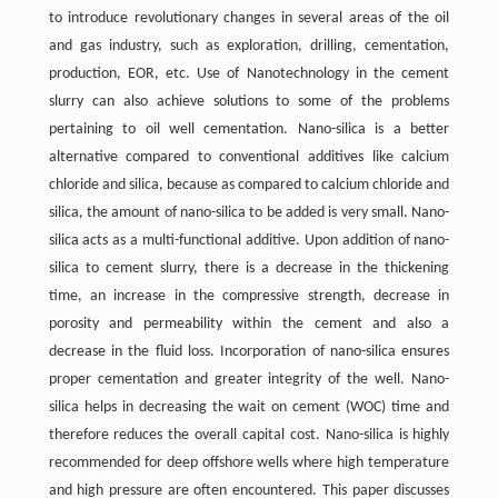
to introduce revolutionary changes in several areas of the oil
and gas industry, such as exploration, drilling, cementation,
production, EOR, etc. Use of Nanotechnology in the cement
slurry can also achieve solutions to some of the problems
pertaining to oil well cementation. Nano-silica is a better
alternative compared to conventional additives like calcium
chloride and silica, because as compared to calcium chloride and
silica, the amount of nano-silica to be added is very small. Nano-
silica acts as a multi-functional additive. Upon addition of nano-
silica to cement slurry, there is a decrease in the thickening
time, an increase in the compressive strength, decrease in
porosity and permeability within the cement and also a
decrease in the fluid loss. Incorporation of nano-silica ensures
proper cementation and greater integrity of the well. Nano-
silica helps in decreasing the wait on cement (WOC) time and
therefore reduces the overall capital cost. Nano-silica is highly
recommended for deep offshore wells where high temperature
and high pressure are often encountered. This paper discusses