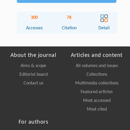
300
78
Accesses
Citation
Detail
About the journal
Articles and content
Aims & scope
All volumes and issues
Editorial board
Collections
Contact us
Multimedia collections
Featured articles
Most accessed
Most cited
For authors