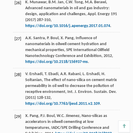
K.
Munawar
,
B.M.
Jan
,
C.W.
Tong
,
M.A.
Berawi
,
[26]
Advanced nanomaterials in oil and gas industry:
design, application and challenges,
Appl. Energy
191
(
2017
) 287-310,
https://doi.org/10.1016/j.apenergy.2017.01.074
.
A.K.
Santra
,
P.
Boul
,
X.
Pang
, Influence of
[27]
nanomaterials in oilwell cement hydration and
mechanical properties,
SPE International Oilfield
Nanotechnology Conference and Exhibition
,
2012
,
https://doi.org/10.2118/156937-ms
.
V.
Ershadi
,
T.
Ebadi
,
A.R.
Rabani
,
L.
Ershadi
,
H.
[28]
Soltanian
, The effect of nano-silica on cement matrix
permeability in oil well to decrease the pollution of
receptive environment, Int. J. Environ.
Sustain. Dev.
(
2011
) 128-132,
https://doi.org/10.7763/ijesd.2011.v2.109
.
X.
Pang
,
P.J.
Boul
,
W.C.
Jimenez
, Nano-silicas as
[29]
accelerators in oilwell cementing at low
temperatures,
IADC/SPE Drilling Conference and