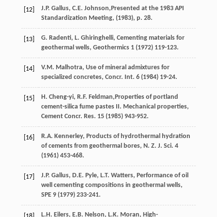
J.P.
Gallus
,
C.E.
Johnson
,Presented at the 1983 API
[12]
Standardization Meeting, (
1983
), p. 28.
G.
Radenti
,
L.
Ghiringhelli
,
Cementing materials for
[13]
geothermal wells
, Geothermics
1
(
1972
) 119-123.
V.M.
Malhotra
,
Use of mineral admixtures for
[14]
specialized concretes, Concr. Int.
6
(
1984
) 19-24.
H.
Cheng-yi
,
R.F.
Feldman
,Properties of portland
[15]
cement-silica fume pastes II. Mechanical properties,
Cement Concr.
Res.
15
(
1985
) 943-952.
R.A.
Kennerley
,
Products of hydrothermal hydration
[16]
of cements from geothermal bores, N. Z. J. Sci.
4
(
1961
) 453-468.
J.P.
Gallus
,
D.E.
Pyle
,
L.T.
Watters
,
Performance of oil
[17]
well cementing compositions in geothermal wells
,
SPE
9
(
1979
) 233-241.
L.H.
Eilers
,
E.B.
Nelson
,
L.K.
Moran
, High-
[18]