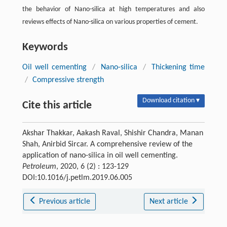
the behavior of Nano-silica at high temperatures and also
reviews effects of Nano-silica on various properties of cement.
Keywords
Oil well cementing
/
Nano-silica
/
Thickening time
/
Compressive strength
Download citation ▾
Cite this article
Akshar Thakkar, Aakash Raval, Shishir Chandra, Manan
Shah, Anirbid Sircar. A comprehensive review of the
application of nano-silica in oil well cementing.
Petroleum
, 2020, 6 (2) : 123-129
DOI:10.1016/j.petlm.2019.06.005
Previous article
Next article