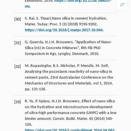
Exhibition
,
2014
,
https://doi.org/10.2118/168037-
ms
.
S.
Rai
,
S.
Tiwari
,Nano silica in cement hydration,
[30]
Mater. Today: Proc.
5
(3) (
2018
) 9196-9202,
https://doi.org/10.1016/j.matpr.2017.10.044
.
G.
Quercia
,
H.J.H.
Brouwers
, “Application of Nano-
[31]
Silica (nS) in Concrete Mixtures”, 8th Fib PhD
Symposium in Kgs,
Lyngby, Denmark
,
2010
.
M.
Rupasinghe
,
R.S.
Nicholas
,
P.
Mendis
,
M.
Sofi
,
[32]
Analysing the pozzolanic reactivity of nano-silica in
cement paste, 23rd Australasian Conference on the
Mechanics of Structures and Materials,
vol 1
,
2014
,
pp. 131-136.
R.
Yu
,
P.
Spiesz
,
H.J.H.
Brouwers
, Effect of nano-silica
[33]
on the hydration and microstructure development
of ultra-high performance concrete (UHPC) with a low
binder amount, Constr. Build.
Mater
.
65
(
2014
) 140-
150,
https://doi.org/10.1016/j.conbuildmat.2014.04.063
.