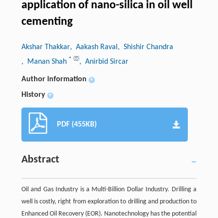
application of nano-silica in oil well
cementing
Akshar Thakkar
, Aakash Raval
, Shishir Chandra
*
, Manan Shah
, Anirbid Sircar
Author information
+
History
+
PDF (455KB)
Abstract
Oil and Gas Industry is a Multi-Billion Dollar Industry. Drilling a
well is costly, right from exploration to drilling and production to
Enhanced Oil Recovery (EOR). Nanotechnology has the potential