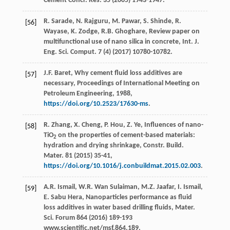
Cement Concr.
Res.
35
(
2005
) 1943-1947.
R.
Sarade
,
N.
Rajguru
,
M.
Pawar
,
S.
Shinde
,
R.
[56]
Wayase
,
K.
Zodge
,
R.B.
Ghoghare
,
Review paper on
multifunctional use of nano silica in concrete, Int. J.
Eng. Sci. Comput
.
7
(4) (
2017
) 10780-10782.
J.F.
Baret
, Why cement fluid loss additives are
[57]
necessary,
Proceedings of International Meeting on
Petroleum Engineering
,
1988
,
https://doi.org/10.2523/17630-ms
.
R.
Zhang
,
X.
Cheng
,
P.
Hou
,
Z.
Ye
, Influences of nano-
[58]
TiO
on the properties of cement-based materials:
2
hydration and drying shrinkage, Constr. Build.
Mater
. 81 (
2015
) 35-41,
https://doi.org/10.1016/j.conbuildmat.2015.02.003
.
A.R.
Ismail
,
W.R. Wan
Sulaiman
,
M.Z.
Jaafar
,
I.
Ismail
,
[59]
E. Sabu
Hera
,
Nanoparticles performance as fluid
loss additives in water based drilling fluids, Mater.
Sci. Forum
864 (
2016
) 189-193
www.scientific.net/msf
.864.189.