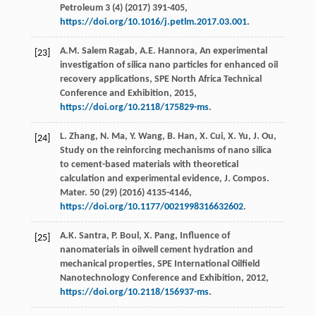
Petroleum
3
(4) (
2017
) 391-405,
https://doi.org/10.1016/j.petlm.2017.03.001
.
A.M. Salem
Ragab
,
A.E.
Hannora
, An experimental
[23]
investigation of silica nano particles for enhanced oil
recovery applications,
SPE North Africa Technical
Conference and Exhibition
,
2015
,
https://doi.org/10.2118/175829-ms
.
L.
Zhang
,
N.
Ma
,
Y.
Wang
,
B.
Han
,
X.
Cui
,
X.
Yu
,
J.
Ou
,
[24]
Study on the reinforcing mechanisms of nano silica
to cement-based materials with theoretical
calculation and experimental evidence, J. Compos.
Mater
.
50
(29) (
2016
) 4135-4146,
https://doi.org/10.1177/0021998316632602
.
A.K.
Santra
,
P.
Boul
,
X.
Pang
, Influence of
[25]
nanomaterials in oilwell cement hydration and
mechanical properties,
SPE International Oilfield
Nanotechnology Conference and Exhibition
,
2012
,
https://doi.org/10.2118/156937-ms
.