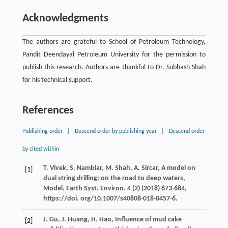
Acknowledgments
The authors are grateful to School of Petroleum Technology,
Pandit Deendayal Petroleum University for the permission to
publish this research. Authors are thankful to Dr. Subhash Shah
for his technical support.
References
Publishing order
|
Descend order by publishing year
|
Descend order
by cited within
T.
Vivek
,
S.
Nambiar
,
M.
Shah
,
A.
Sircar
, A model on
[1]
dual string drilling: on the road to deep waters,
Model. Earth Syst.
Environ
.
4
(2) (
2018
) 673-684,
https://doi. org/10.1007/s40808-018-0457-6.
J.
Gu
,
J.
Huang
,
H.
Hao
, Influence of mud cake
[2]