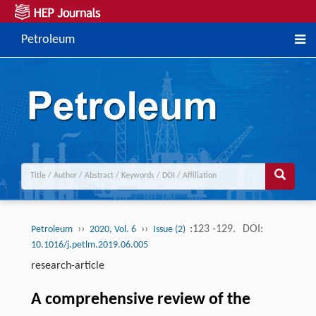
Petroleum
››
››
:123 -129.
DOI:
Petroleum
2020, Vol. 6
Issue (2)
10.1016/j.petlm.2019.06.005
research-article
A comprehensive review of the