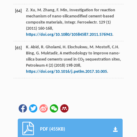
Z.
Xu
,
M.
Zhang
,
F.
Min
,
Investigation for reaction
[64]
mechanism of nano-silicamodified cement-based
composite materials, Integr. Ferroelectr
.
129
(1)
(
2011
) 160-168,
https://doi.org/10.1080/10584587.2011.576943
.
K.
Abid
,
R.
Gholami
,
H.
Elochukwu
,
M.
Mostofi
,
C.H.
[65]
Bing
,
G.
Muktadir
, A methodology to improve nano-
silica based cements used in CO
sequestration sites,
2
Petroleum
4
(2) (
2018
) 198-208,
https://doi.org/10.1016/j.petlm.2017.10.005
.
PDF (455KB)