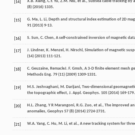
X.B.
Xiang
,
C.Y.
Yu
,
Z.M.
Niu
,
et al.
,
Subsea cable tracking by
[14]
(8) (
2016
) 1335.
G.
Ma
,
L.
Li
, Depth and structural index estimation of 2D magne
[15]
91
(
2013
) 9-13.
S.
Sun
,
C.
Chen
, A self-constrained inversion of magnetic da
[16]
J.
Lindner
,
K.
Menzel
,
H.
Nirschl
, Simulation of magnetic su
[17]
(14) (
2013
) 111-121.
C.
Geuzaine
, RemacleJ.
F.
Gmsh
, A 3‐D finite element mesh ge
[18]
Methods Eng.
79
(11) (
2009
) 1309-1331.
M.S.
Jeshvaghani
,
M.
Darijani
, Two-dimensional geomagnetic
[19]
the topographic effect, J. Appl.
Geophys
.
105
(
2014
) 169-179.
H.L.
Zhang
,
Y
R Marangoni
,
R.G.
Zuo
,
et al.
,
The improved ani
[20]
anomalies
, Geophys
57
(8) (
2014
) 2724-2731.
W.A.
Yang
,
C.
Hu
,
M.
Li
,
et al.
, A new tracking system for thre
[21]