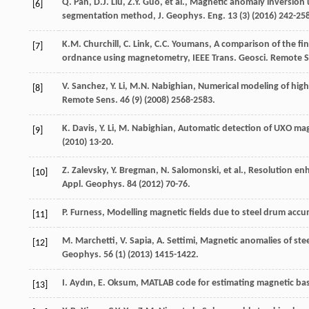
Q.
Pan
,
D.J.
Liu
,
Z.Y.
Guo
,
et al.
, Magnetic anomaly inversion 
[6]
segmentation method, J. Geophys.
Eng.
13
(3) (
2016
) 242-25
K.M.
Churchill
,
C.
Link
,
C.C.
Youmans
, A comparison of the f
[7]
ordnance using magnetometry, IEEE Trans.
Geosci. Remote 
V.
Sanchez
,
Y.
Li
,
M.N.
Nabighian
, Numerical modeling of hig
[8]
Remote Sens
.
46
(9) (
2008
) 2568-2583.
K.
Davis
,
Y.
Li
,
M.
Nabighian
,
Automatic detection of UXO mag
[9]
(
2010
) 13-20.
Z.
Zalevsky
,
Y.
Bregman
,
N.
Salomonski
,
et al.
, Resolution en
[10]
Appl.
Geophys
.
84
(
2012
) 70-76.
P.
Furness
,
Modelling magnetic fields due to steel drum acc
[11]
M.
Marchetti
,
V.
Sapia
,
A.
Settimi
, Magnetic anomalies of stee
[12]
Geophys
.
56
(1) (
2013
) 1415-1422.
I.
Aydın
,
E.
Oksum
,
MATLAB code for estimating magnetic ba
[13]