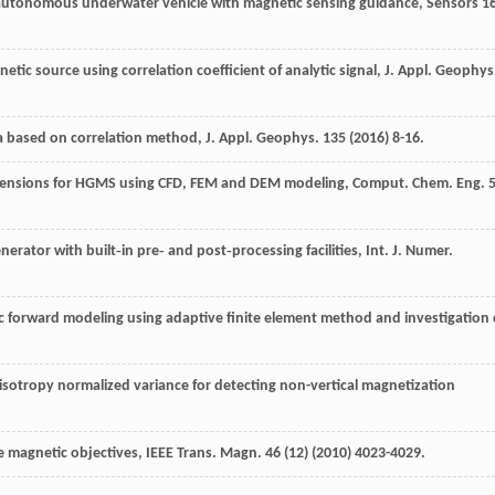
 autonomous underwater vehicle with magnetic sensing guidance
, Sensors
1
tic source using correlation coefficient of analytic signal, J. Appl.
Geophys
ta based on correlation method, J. Appl.
Geophys
.
135
(
2016
) 8-16.
spensions for HGMS using CFD, FEM and DEM modeling, Comput. Chem.
Eng.
nerator with built‐in pre‐ and post‐processing facilities, Int. J. Numer.
 forward modeling using adaptive finite element method and investigation 
sotropy normalized variance for detecting non-vertical magnetization
e magnetic objectives, IEEE Trans.
Magn
.
46
(12) (
2010
) 4023-4029.