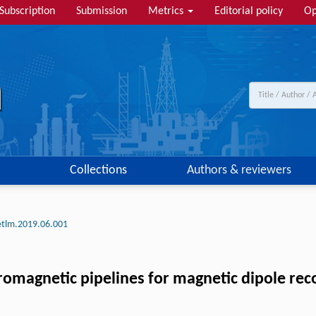
Subscription
Submission
Metrics
Editorial policy
Op
Collections
Authors & reviewers
etlm.2019.06.001
omagnetic pipelines for magnetic dipole re