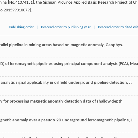
hina [No.41374151], the Sichuan Province Applied Basic Research Project of Ch
No.201599010079].
Publishing order
|
Descend order by publishing year
|
Descend order by cited wi
arallel pipeline in mining areas based on magnetic anomaly, Geophys.
) of ferromagnetic pipelines using principal component analysis (PCA), Mea
s analytic signal applicability in oil field underground pipeline detection, J.
y for processing magnetic anomaly detection data of shallow depth
agnetic anomaly over a pseudo-2D underground ferromagnetic pipeline, J.