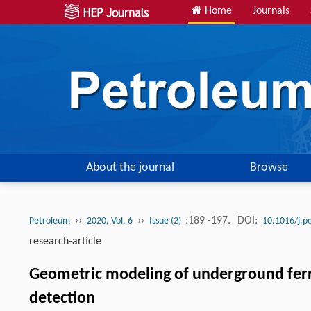
Home
Journals
About the journal
Browse
››
››
:189 -197.
DOI:
Petroleum
2020, Vol. 6
Issue (2)
10.1016/j.p
research-article
Geometric modeling of underground ferr
detection