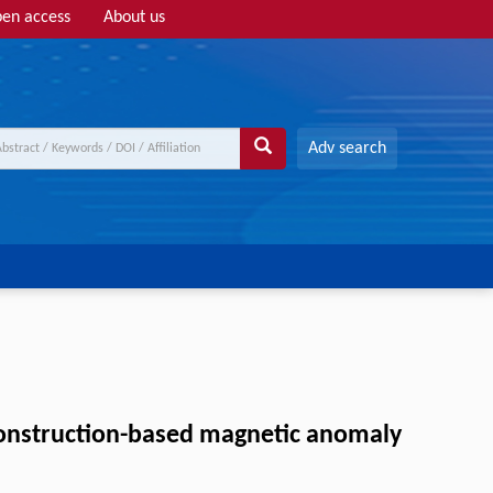
en access
About us
Adv search
construction-based magnetic anomaly