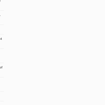
6
.
54
of