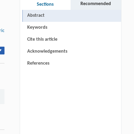
Recommended
Sections
Abstract
Keywords
ric
Cite this article
▾
Acknowledgements
References