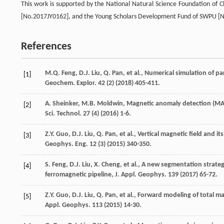
This work is supported by the National Natural Science Foundation of C
[No.2017JY0162], and the Young Scholars Development Fund of SWPU [
References
M.Q.
Feng
,
D.J.
Liu
,
Q.
Pan
,
et al.
, Numerical simulation of p
[1]
Geochem.
Explor
.
42
(2) (
2018
) 405-411.
A.
Sheinker
,
M.B.
Moldwin
,
Magnetic anomaly detection (MAD
[2]
Sci. Technol
.
27
(4) (
2016
) 1-6.
Z.Y.
Guo
,
D.J.
Liu
,
Q.
Pan
,
et al.
, Vertical magnetic field and it
[3]
Geophys.
Eng.
12
(3) (
2015
) 340-350.
S.
Feng
,
D.J.
Liu
,
X.
Cheng
,
et al.
, A new segmentation strateg
[4]
ferromagnetic pipeline, J. Appl.
Geophys
.
139
(
2017
) 65-72.
Z.Y.
Guo
,
D.J.
Liu
,
Q.
Pan
,
et al.
, Forward modeling of total m
[5]
Appl.
Geophys
.
113
(
2015
) 14-30.