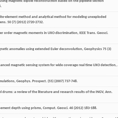
using magnetic dipole reconstruction based on the pipeline section
8.
inite-element method and analytical method for modeling unexploded
Sens
.
50
(7) (
2012
) 2720-2732.
her order magnetic moments in UXO discrimination, IEEE Trans.
Geosci.
netic anomalies using extended Euler deconvolution
, Geophysics
75
(3)
hanced magnetic sensing system for wide coverage real time UXO detection, 
umulations, Geophys. Prospect
. (55) (
2007
) 737-748.
l drums: a review of the literature and research results of the INGV,
Ann.
sement depth using prisms, Comput. Geosci
.
46
(
2012
) 183-188.