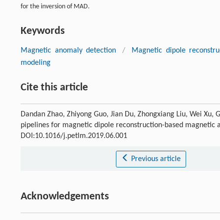
for the inversion of MAD.
Keywords
Magnetic anomaly detection
/
Magnetic dipole reconstru
modeling
Cite this article
Dandan Zhao, Zhiyong Guo, Jian Du, Zhongxiang Liu, Wei Xu, 
pipelines for magnetic dipole reconstruction-based magnetic
DOI:10.1016/j.petlm.2019.06.001
Previous article
Acknowledgements