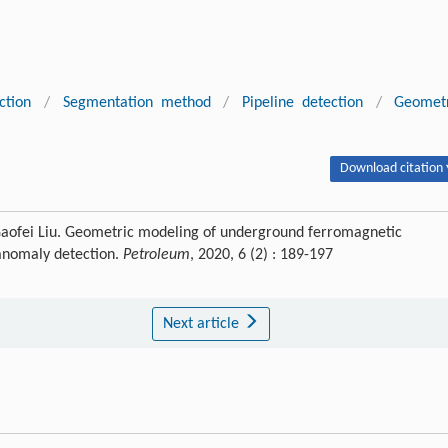
ction
/
Segmentation method
/
Pipeline detection
/
Geomet
Download citation 
Gaofei Liu. Geometric modeling of underground ferromagnetic
 anomaly detection.
Petroleum
, 2020, 6 (2) : 189-197
Next article