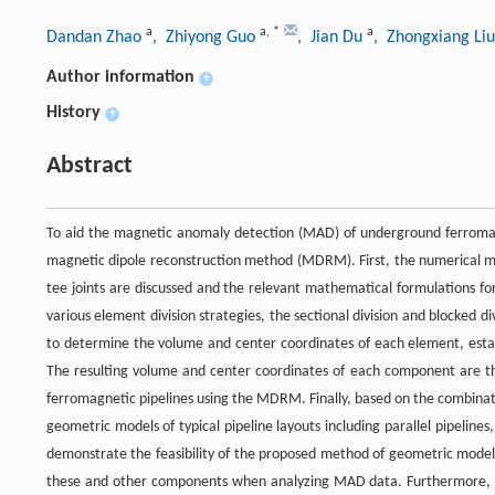
a
a
,
*
a
Dandan Zhao
, Zhiyong Guo
, Jian Du
, Zhongxiang Li
Author information
+
History
+
Abstract
To aid the magnetic anomaly detection (MAD) of underground ferromag
magnetic dipole reconstruction method (MDRM). First, the numerical mo
tee joints are discussed and the relevant mathematical formulations f
various element division strategies, the sectional division and blocked
to determine the volume and center coordinates of each element, estab
The resulting volume and center coordinates of each component are 
ferromagnetic pipelines using the MDRM. Finally, based on the combinat
geometric models of typical pipeline layouts including parallel pipelines
demonstrate the feasibility of the proposed method of geometric model
these and other components when analyzing MAD data. Furthermore, th