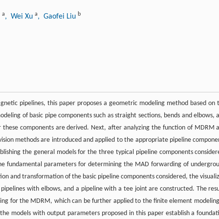
a
a
b
u
, Wei Xu
, Gaofei Liu
netic pipelines, this paper proposes a geometric modeling method based on 
deling of basic pipe components such as straight sections, bends and elbows, 
or these components are derived. Next, after analyzing the function of MDRM 
 division methods are introduced and applied to the appropriate pipeline compone
lishing the general models for the three typical pipeline components consider
the fundamental parameters for determining the MAD forwarding of undergro
ion and transformation of the basic pipeline components considered, the visuali
, pipelines with elbows, and a pipeline with a tee joint are constructed. The resu
ing for the MDRM, which can be further applied to the finite element modeling
e models with output parameters proposed in this paper establish a foundat