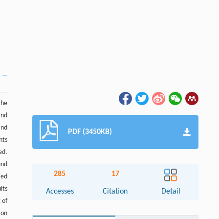
the
and
and
PDF (3450KB)
nts
ed.
und
285
17
zed
lts
Accesses
Citation
Detail
 of
ion