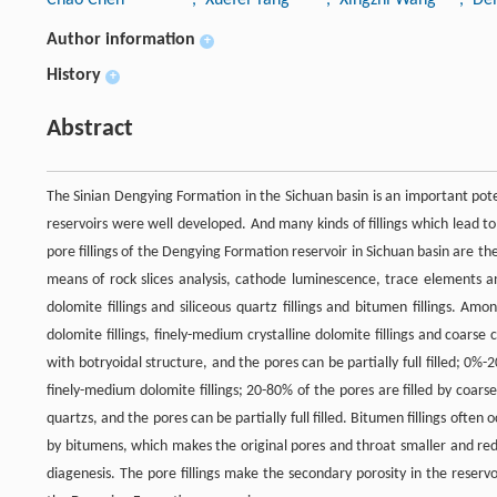
Author information
+
History
+
Abstract
The Sinian Dengying Formation in the Sichuan basin is an important potent
reservoirs were well developed. And many kinds of fillings which lead to
pore fillings of the Dengying Formation reservoir in Sichuan basin are the 
means of rock slices analysis, cathode luminescence, trace elements a
dolomite fillings and siliceous quartz fillings and bitumen fillings. Amo
dolomite fillings, finely-medium crystalline dolomite fillings and coarse c
with botryoidal structure, and the pores can be partially full filled; 0%-2
finely-medium dolomite fillings; 20-80% of the pores are filled by coarse 
quartzs, and the pores can be partially full filled. Bitumen fillings often
by bitumens, which makes the original pores and throat smaller and reduc
diagenesis. The pore fillings make the secondary porosity in the reservo