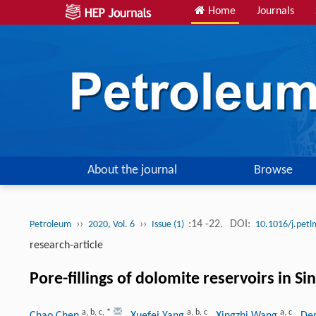
Home
Journals
About the journal
Browse
››
››
:14 -22.
DOI:
Petroleum
2020, Vol. 6
Issue (1)
10.1016/j.pet
research-article
Pore-fillings of dolomite reservoirs in S
a
,
b
,
c
,
*
a
,
b
,
c
a
,
c
Chao Chen
, Xuefei Yang
, Xingzhi Wang
, De