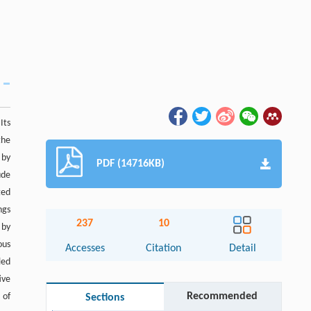
Its
the
 by
PDF (14716KB)
ude
ted
ngs
237
10
 by
ous
Accesses
Citation
Detail
led
ive
Recommended
 of
Sections