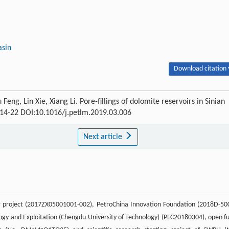
asin
Download citation 
g, Lin Xie, Xiang Li. Pore-fillings of dolomite reservoirs in Sinian
 : 14-22 DOI:10.1016/j.petlm.2019.03.006
Next article
r project (2017ZX05001001-002), PetroChina Innovation Foundation (2018D-50
ogy and Exploitation (Chengdu University of Technology) (PLC20180304), open f