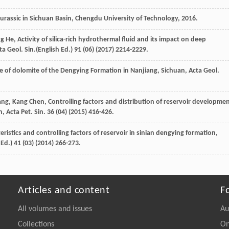
urassic in Sichuan Basin, Chengdu University of Technology
,
2016
.
ng
He
, Activity of silica-rich hydrothermal fluid and its impact on deep
cta Geol.
Sin.(English Ed.
)
91
(06) (
2017
) 2214-2229.
re of dolomite of the Dengying Formation in Nanjiang, Sichuan, Acta Geol
.
ng
,
Kang
Chen
,
Controlling factors and distribution of reservoir developme
, Acta Pet. Sin.
36
(04) (
2015
) 416-426.
teristics and controlling factors of reservoir in sinian dengying formation,
.
Ed.
)
41
(03) (
2014
) 266-273.
Articles and content
F
All volumes and issues
Au
Collections
On