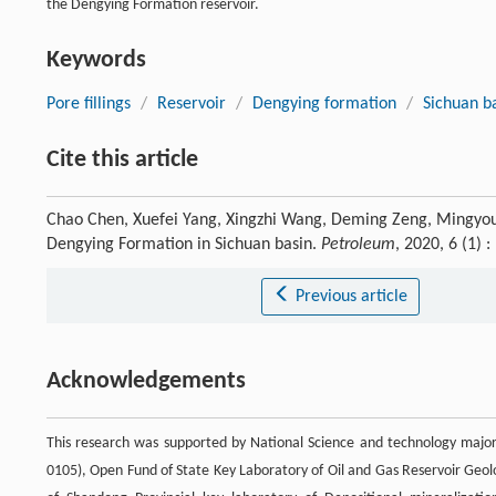
the Dengying Formation reservoir.
Keywords
Pore fillings
/
Reservoir
/
Dengying formation
/
Sichuan b
Cite this article
Chao Chen, Xuefei Yang, Xingzhi Wang, Deming Zeng, Mingyou Fen
Dengying Formation in Sichuan basin.
Petroleum
, 2020, 6 (1)
Previous article
Acknowledgements
This research was supported by National Science and technology majo
0105), Open Fund of State Key Laboratory of Oil and Gas Reservoir Geol