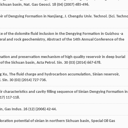
ichuan basin, Nat. Gas Geosci
.
18
(04) (
2007
) 485-496.
voir of Dengying Formation in Nanjiang, J. Chengdu Univ. Technol. (Sci. Techno
nce of the dolomite fluid inclusion in the Dengying Formation in Guizhou -a
neral and rock geochemistry,
Abstract of the 14th Annual Conference of the
mation and preservation mechanism of high quality reservoir in deep burial
f the Sichuan basin, Acta Petrol.
Sin.
30
(03) (
2014
) 667-678.
g
Xu
, The fluid charge and hydrocarbon accumulation, Sinian reservoir,
l.
Sin.
30
(03) (
2014
) 727-736.
r characteristics and cavity filling sequence of Sinian Dengying Formation in
17
) 117-118.
in, Gas Indus
.
26
(12) (
2006
) 42-44.
loration potential of sinian in northern Sichuan basin
, Special Oil Gas