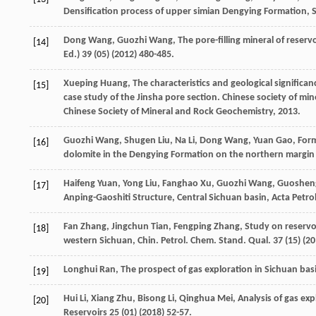
Densification process of upper simian Dengying Formation, S
Dong
Wang
,
Guozhi
Wang
,
The pore-filling mineral of reser
[14]
Ed.) 39 (05
) (
2012
) 480-485.
Xueping
Huang
, The characteristics and geological significa
[15]
case study of the Jinsha pore section. Chinese society of mi
Chinese Society of Mineral and Rock Geochemistry
,
2013
.
Guozhi
Wang
,
Shugen
Liu
,
Na
Li
,
Dong
Wang
,
Yuan
Gao
, For
[16]
dolomite in the Dengying Formation on the northern margin o
Haifeng
Yuan
,
Yong
Liu
,
Fanghao
Xu
,
Guozhi
Wang
,
Guoshen
[17]
Anping-Gaoshiti Structure, Central Sichuan basin, Acta Petro
Fan
Zhang
,
Jingchun
Tian
,
Fengping
Zhang
,
Study on reservoi
[18]
western Sichuan, Chin. Petrol. Chem. Stand. Qual
.
37
(15) (
20
Longhui
Ran
,
The prospect of gas exploration in Sichuan bas
[19]
Hui
Li
,
Xiang
Zhu
,
Bisong
Li
,
Qinghua
Mei
,
Analysis of gas exp
[20]
Reservoirs
25
(01) (
2018
) 52-57.