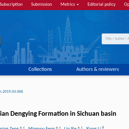
Subscription
Submission
Metrics
Editorial policy
Op
Collections
Authors & reviewers
lm.2019.03.006
inian Dengying Formation in Sichuan basin
a
,
c
a
,
c
a
,
c
d
ming Zeng
, Mingyou Feng
, Lin Xie
, Xiang Li