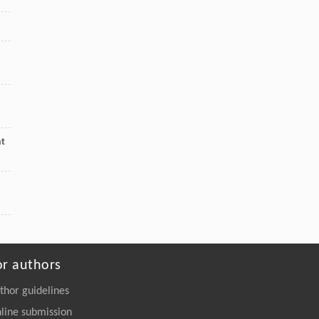
nt
or authors
thor guidelines
line submission