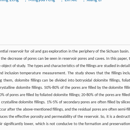
ial reservoir for oil and gas exploration in the periphery of the Sichuan basin. 
 the decrease of pores can be seen in reservoir pores and caves. In this paper, 
object of study. The types and characteristics of the fillings are studied in detail
nd inclusion temperature measurement. The study shows that the fillings incl
ng them, dolomite fillings can be divided into botryoidal dolomite fillings, folia
rystalline dolomite fillings. 50%-80% of the pores are filled by the dolomite filli
0% of pores are filled by foliated dolomite fillings; 20-80% of the pores are filled
crystalline dolomite fillings. 1%-5% of secondary pores are often filled by silice
 occur after the above-mentioned fillings, and the residual pores are often semi-fil
es the effective porosity and permeability of the reservoir. So, it is a destruct
ir significantly lower, which is not conducive to the formation and preservation