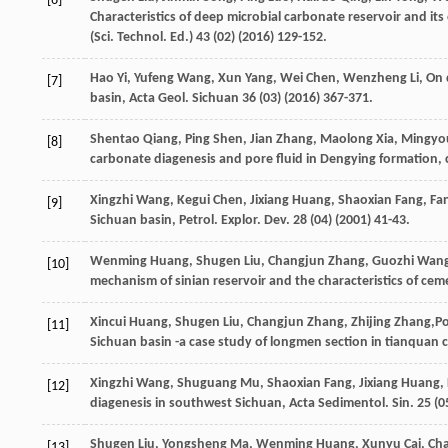
[6]
Characteristics of deep microbial carbonate reservoir and its
(Sci. Technol.
Ed.
)
43
(02) (
2016
) 129-152.
Hao
Yi
,
Yufeng
Wang
,
Xun
Yang
,
Wei
Chen
,
Wenzheng
Li
,
On 
[7]
basin, Acta Geol
. Sichuan
36
(03) (
2016
) 367-371.
Shentao
Qiang
,
Ping
Shen
,
Jian
Zhang
,
Maolong
Xia
,
Mingyo
[8]
carbonate diagenesis and pore fluid in Dengying formation, 
Xingzhi
Wang
,
Kegui
Chen
,
Jixiang
Huang
,
Shaoxian
Fang
,
Fa
[9]
Sichuan basin, Petrol. Explor. Dev.
28
(04) (
2001
) 41-43.
Wenming
Huang
,
Shugen
Liu
,
Changjun
Zhang
,
Guozhi
Wan
[10]
mechanism of sinian reservoir and the characteristics of cemen
Xincui
Huang
,
Shugen
Liu
,
Changjun
Zhang
,
Zhijing
Zhang
,P
[11]
Sichuan basin -a case study of longmen section in tianquan c
Xingzhi
Wang
,
Shuguang
Mu
,
Shaoxian
Fang
,
Jixiang
Huang
,
[12]
diagenesis in southwest Sichuan, Acta Sedimentol.
Sin.
25
(05
Shugen
Liu
,
Yongsheng
Ma
,
Wenming
Huang
,
Xunyu
Cai
,
Ch
[13]