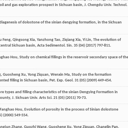
 oil and gas exploration prospect in Sichuan basin, J.
Chengdu
Univ
. Technol.
diagenesis of dolostone of the sinian dengying formation, in the Sichuan
u
Feng
,
Qingsong
Xia
,
Yanzhong
Tao
,
Ziqiang
Xia
,
Yi
Lin
, The evolution of
central Sichuan basin, Acta Sedimentol.
Sin.
35
(04) (
2017
) 797-811.
nghao
Hou
,
Study on chemical fillings in the reservoir secondary space of th
g
,
Guosheng
Xu
,
Yong
Ziquan
,
Wenxin
Ma
,
Study on the formation
ted filling in Sichuan basin, Pet. Exp. Geol
.
31
(05) (
2009
) 449-454.
ore types and filling characteristics of the sinian Dengying Formation in
ounty, J. Sichuan Univ.
Arts Sci.
21
(05) (
2011
) 70-73.
Fanghao
Hou
, Evolution of porosity in the process of Sinian dolostone
) (
2000
) 549-554.
angjun
Zhang
,
Guozhi
Wang
,
Guosheng
Xu
,
Yong
Ziquan
,
Changlin
Pan
,