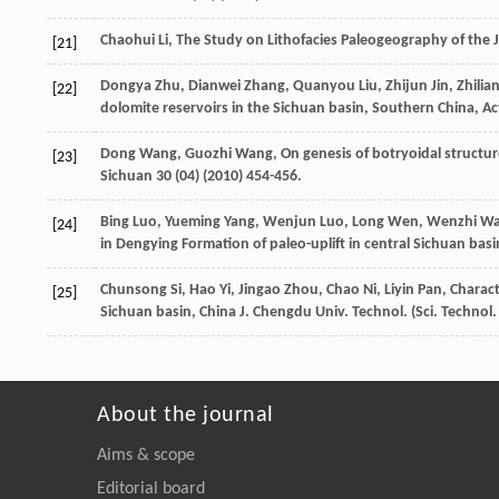
Chaohui
Li
,
The Study on Lithofacies Paleogeography of the J
[21]
Dongya
Zhu
,
Dianwei
Zhang
,
Quanyou
Liu
,
Zhijun
Jin
,
Zhilia
[22]
dolomite reservoirs in the Sichuan basin, Southern China, A
Dong
Wang
,
Guozhi
Wang
,
On genesis of botryoidal structu
[23]
Sichuan
30
(04) (
2010
) 454-456.
Bing
Luo
,
Yueming
Yang
,
Wenjun
Luo
,
Long
Wen
,
Wenzhi
Wa
[24]
in Dengying Formation of paleo-uplift in central Sichuan basin
Chunsong
Si
,
Hao
Yi
,
Jingao
Zhou
,
Chao
Ni
,
Liyin
Pan
, Charac
[25]
Sichuan
basin
,
China
J
.
Chengdu
Univ
. Technol. (Sci. Technol
About the journal
Aims & scope
Editorial board