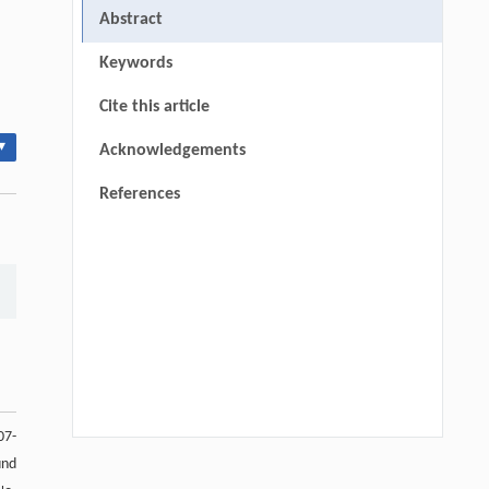
Abstract
Keywords
Cite this article
▾
Acknowledgements
References
07-
und
Wenjun Chen, Mingyu Chu, Yue Liu, Yiyi
[1]