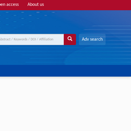
en access
About us
Adv search