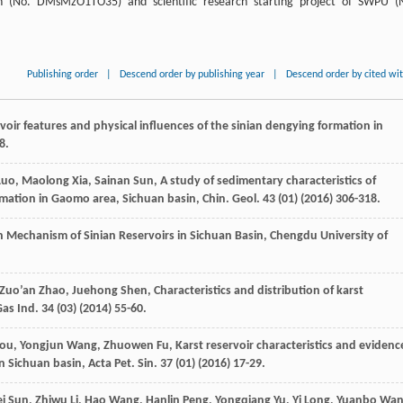
ion (No. DMsMzO1TO35) and scientific research starting project of SWPU (
Publishing order
|
Descend order by publishing year
|
Descend order by cited wi
voir features and physical influences of the sinian dengying formation in
8.
Luo
,
Maolong
Xia
,
Sainan
Sun
, A study of sedimentary characteristics of
ormation in Gaomo area,
Sichuan basin, Chin. Geol
.
43
(01) (
2016
) 306-318.
n Mechanism of Sinian Reservoirs in Sichuan Basin, Chengdu University of
Zuo’an
Zhao
,
Juehong
Shen
,
Characteristics and distribution of karst
Gas Ind.
34
(03) (
2014
) 55-60.
ou
,
Yongjun
Wang
,
Zhuowen
Fu
,
Karst reservoir characteristics and evidenc
n Sichuan basin, Acta Pet. Sin.
37
(01) (
2016
) 17-29.
i
Sun
,
Zhiwu
Li
,
Hao
Wang
,
Hanlin
Peng
,
Yongqiang
Yu
,
Yi
Long
,
Yuanbo
Wa