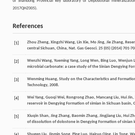
of Shandong Provincial key laboratory of Depositional mineralizat
2017QHZ005).
References
Zhou
Zheng
,
Xingzhi
Wang
,
Lin
Xie
,
Mo
Jing
,
Jie
Zhang
,
Reser
[1]
central Sichuan, China, Nat. Gas Geosci
.
25
(05) (
2014
) 701-70
Wenzhi
Wang
,
Yueming
Yang
,
Long
Wen
,
Bing
Luo
,
Wenjun
[2]
microbial carbonate: a case study of the Sinian Dengying F
Wenming
Huang
,
Study on the Characteristics and Formatio
[3]
Technology
,
2008
.
Wei
Yang
,
Guoqi
Wei
,
Rongrong
Zhao
,
Mancang
Liu
,
Hui
Jin
,
[4]
reservoir in Dengying Formation of simian in Sichuan basin, 
Xiuqin
Shan
,
Jing
Zhang
,
Baomin
Zhang
,
Jingjiang
Liu
,
Hui
Zh
[5]
of dissolution of dolostone in Dengying Formation of sinian i
Shugen
Liu
,
Jinmin
Song
,
Ping
Luo
,
Hairuo
Qing
,
Lin
Tong
,
We