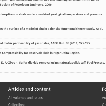
rption and desorption kinetics of a CO2-foaming surfactant onto berea
Society of Petroleum Engineers
,
2006
.
sorption on shale under simulated geological temperature and pressure
 the surface of a model of shale: a density functional theory study, Appl.
of matrix permeability of gas shales, AAPG Bull
.
98
(
2014
) 975-995.
s Compressibility for Reservoir Fluid in Niger Delta Region.
,
K.
Al-Zboon
, Sulfur dioxide removal using natural zeolitic tuff, Fuel Process.
Articles and content
F
All volumes and issues
Au
Collections
On