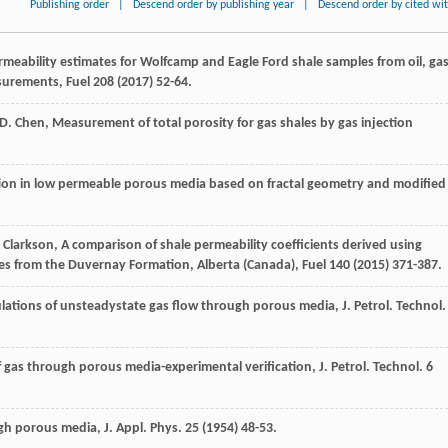
Publishing order
|
Descend order by publishing year
|
Descend order by cited wi
rmeability estimates for Wolfcamp and Eagle Ford shale samples from oil, ga
surements
, Fuel
208
(
2017
) 52-64.
D.
Chen
,
Measurement of total porosity for gas shales by gas injection
ion in low permeable porous media based on fractal geometry and modified
Clarkson
, A comparison of shale permeability coefficients derived using
es from the Duvernay Formation,
Alberta (Canada)
, Fuel
140
(
2015
) 371-387.
ulations of unsteadystate gas flow through porous media, J. Petrol.
Technol
of gas through porous media-experimental verification, J. Petrol.
Technol
.
6
ugh porous media, J. Appl.
Phys
.
25
(
1954
) 48-53.