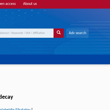
en access
About us
Adv search
-decay
a
Salaheldin Elkatatny