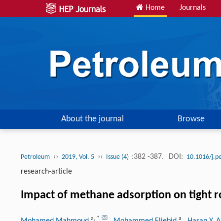
Home
Journals
About the journal
Browse
››
››
:382 -387.
DOI:
Petroleum
2019, Vol. 5
Issue (4)
10.1016/j.p
research-article
Impact of methane adsorption on tight 
a
,
*
a
Mohamed Mahmoud
, Mohammed Eliebid
, Hasan Y. A