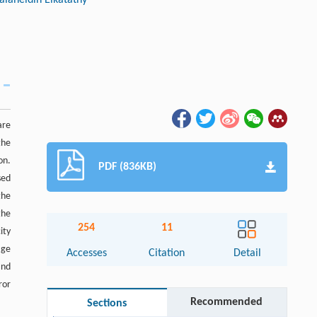
are
the
on.
PDF (836KB)
sed
the
the
254
11
ity
age
Accesses
Citation
Detail
and
ror
Recommended
Sections