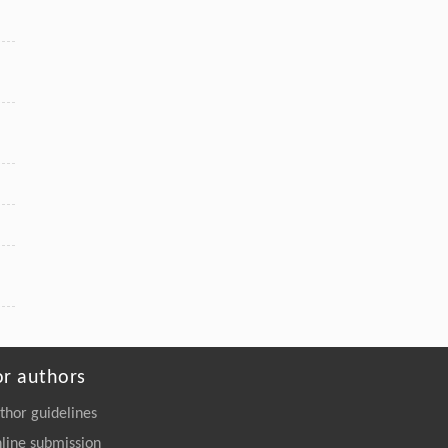
or authors
thor guidelines
line submission