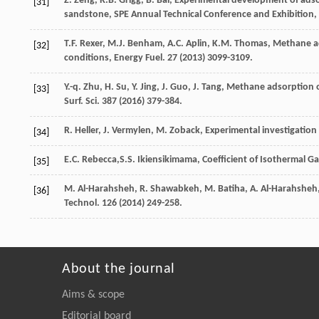
Z.
Zeng
,
R.B.
Grigg
,
B.
Bai
, Experimental development of adso
[31]
sandstone, SPE Annual Technical Conference and Exhibition,
T.F.
Rexer
,
M.J.
Benham
,
A.C.
Aplin
,
K.M.
Thomas
,
Methane ad
[32]
conditions, Energy Fuel
.
27
(
2013
) 3099-3109.
Y.-q.
Zhu
,
H.
Su
,
Y.
Jing
,
J.
Guo
,
J.
Tang
, Methane adsorption on
[33]
Surf.
Sci.
387
(
2016
) 379-384.
R.
Heller
,
J.
Vermylen
,
M.
Zoback
,
Experimental investigation 
[34]
E.C.
Rebecca
,S.S. Ikiensikimama, Coefficient of Isothermal Ga
[35]
M.
Al-Harahsheh
,
R.
Shawabkeh
,
M.
Batiha
,
A.
Al-Harahsheh
[36]
Technol
.
126
(
2014
) 249-258.
About the journal
Aims & scope
Editorial board