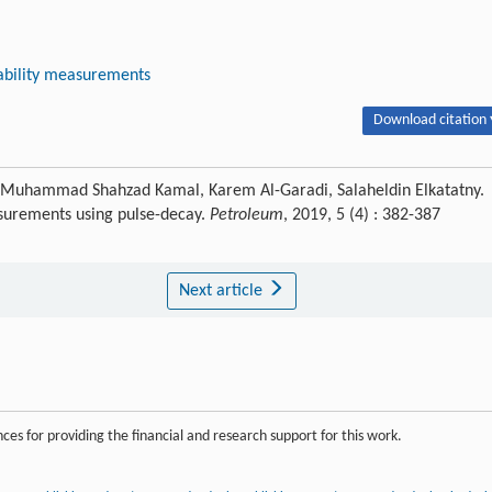
bility measurements
Download citation 
uhammad Shahzad Kamal, Karem Al-Garadi, Salaheldin Elkatatny.
surements using pulse-decay.
Petroleum
, 2019, 5 (4) : 382-387
Next article
es for providing the financial and research support for this work.