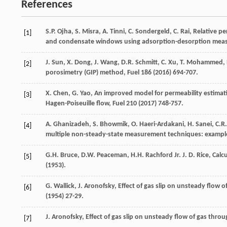
References
S.P.
Ojha
,
S.
Misra
,
A.
Tinni
,
C.
Sondergeld
,
C.
Rai
,
Relative pe
[1]
and condensate windows using adsorption-desorption mea
J.
Sun
,
X.
Dong
,
J.
Wang
,
D.R.
Schmitt
,
C.
Xu
,
T.
Mohammed
,
[2]
porosimetry (GIP) method
, Fuel
186
(
2016
) 694-707.
X.
Chen
,
G.
Yao
,
An improved model for permeability estimat
[3]
Hagen-Poiseuille flow
, Fuel
210
(
2017
) 748-757.
A.
Ghanizadeh
,
S.
Bhowmik
,
O.
Haeri-Ardakani
,
H.
Sanei
,
C.R.
[4]
multiple non-steady-state measurement techniques: exampl
G.H.
Bruce
,
D.W.
Peaceman
,
H.H. Rachford Jr.
J
.
D.
Rice
, Calc
[5]
(
1953
).
G.
Wallick
,
J.
Aronofsky
, Effect of gas slip on unsteady flow 
[6]
(
1954
) 27-29.
J.
Aronofsky
, Effect of gas slip on unsteady flow of gas thro
[7]