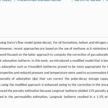
 using Darcy's flow model (pulse-decay). For oil formations, helium and nitrogen 
However, recent approaches are based on the use of methane as it minimizes 
is work focused on the latter approach to compute the correction of gas adsorpti
ir adsorption isotherm. In this work, we introduced a modified model that is ba
as adsorption such as Freundlich isotherms proved to be more appropriate for 
ck properties and reduced pressure and temperature were used to accommodate 
porosity of adsorption (ϕa) that can correct the pulse-decay storage capac
s using the modified approach is enhanced owing to the correction in the stor
anced the porosity estimation because Langmuir isotherm yielded 11% porosity 
ned in the permeability estimation, Langmuir isotherm resulted in a 1.5% er