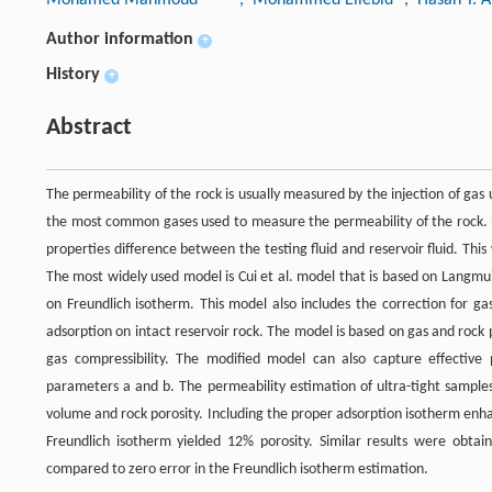
Author information
+
History
+
Abstract
The permeability of the rock is usually measured by the injection of gas
the most common gases used to measure the permeability of the rock. 
properties difference between the testing fluid and reservoir fluid. Th
The most widely used model is Cui et al. model that is based on Langmu
on Freundlich isotherm. This model also includes the correction for g
adsorption on intact reservoir rock. The model is based on gas and ro
gas compressibility. The modified model can also capture effective 
parameters a and b. The permeability estimation of ultra-tight sample
volume and rock porosity. Including the proper adsorption isotherm enh
Freundlich isotherm yielded 12% porosity. Similar results were obtai
compared to zero error in the Freundlich isotherm estimation.