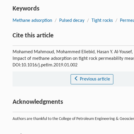
Keywords
Methane adsorption
/
Pulsed decay
/
Tight rocks
/
Permea
Cite this article
Mohamed Mahmoud, Mohammed Eliebid, Hasan Y. Al-Yousef, M
Impact of methane adsorption on tight rock permeability mea
DOI:10.1016/j.petlm.2019.01.002
Previous article
Acknowledgments
Authors are thankful to the College of Petroleum Engineering & Geoscienc