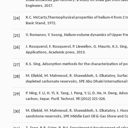
shale enhanced gas recovery: a study on shale gas from Sau
Engineers, 2017.
R.C.
McCarty
,Thermophysical properties of helium-4 from 2 t
[24]
Basic Stand,
1972
.
V.
Romanov
,
Y.
Soong
,
Helium-volume dynamics of Upper Free
[25]
J.
Rouquerol
,
F.
Rouquerol
,
P.
Llewellyn
,
G.
Maurin
,
K.S.
Sing
[26]
Applications, Academic press
,
2013
.
K.S.
Sing
,
Adsorption methods for the characterization of poro
[27]
M. Eliebid, M. Mahmoud, R. Shawabkeh, S. Elkatatny, Surfac
[28]
depleted carbonate reservoirs, SPE Abu Dhabi International 
P.
Ning
,
F.
Li
,
H.
Yi
,
X.
Tang
,
J.
Peng
,
Y.
Li
,
D.
He
,
H.
Deng
, Adso
[29]
carbon, Separ. Purif.
Technol
.
98
(
2012
) 321-326.
M. Eliebid, M. Mahmoud, R. Shawabkeh, S. Elkatatny, I. Husse
[30]
sandstone reservoirs, SPE Middle East Oil & Gas Show and Co