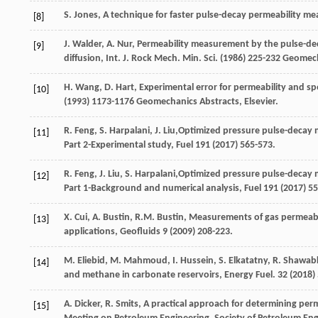
S.
Jones
, A technique for faster pulse-decay permeability m
[8]
J.
Walder
,
A.
Nur
, Permeability measurement by the pulse-de
[9]
diffusion, Int. J. Rock Mech.
Min. Sci.
(
1986
) 225-232 Geomec
H.
Wang
,
D.
Hart
, Experimental error for permeability and 
[10]
(
1993
) 1173-1176 Geomechanics Abstracts, Elsevier.
R.
Feng
,
S.
Harpalani
,
J.
Liu
,Optimized pressure pulse-decay m
[11]
Part 2-Experimental study, Fuel
191
(
2017
) 565-573.
R.
Feng
,
J.
Liu
,
S.
Harpalani
,Optimized pressure pulse-decay m
[12]
Part 1-Background and numerical analysis, Fuel
191
(
2017
) 5
X.
Cui
,
A.
Bustin
,
R.M.
Bustin
,
Measurements of gas permeabilit
[13]
applications
, Geofluids
9
(
2009
) 208-223.
M.
Eliebid
,
M.
Mahmoud
,
I.
Hussein
,
S.
Elkatatny
,
R.
Shawab
[14]
and methane in carbonate reservoirs,
Energy Fuel
.
32
(
2018
)
A.
Dicker
,
R.
Smits
, A practical approach for determining pe
[15]