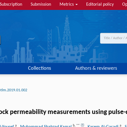
Subscription
Submission
Metrics
Editorial policy
Op
Collections
Authors & reviewers
etlm.2019.01.002
rock permeability measurements using pulse
a
b
,
**
a
l-Yousef
, Muhammad Shahzad Kamal
, Karem Al-Garadi
, 