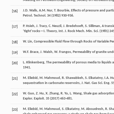
Meeting on Petroleum Engineering,
Society of Petroleum En
J.D.
Walls
,
A.M.
Nur
,
T.
Bourbie
, Effects of pressure and parti
[16]
Petrol.
Technol
.
34
(
1982
) 930-936.
P.
Hsieh
,
J.
Tracy
,
C.
Neuzil
,
J.
Bredehoeft
,
S.
Silliman
, A trans
[17]
‘tight’rocks—I. Theory,
Int. J. Rock Mech. Min. Sci.
(
1981
) 24
W.
Lin
, Compressible Fluid Flow through Rocks of Variable Pe
[18]
W.F.
Brace
,
J.
Walsh
,
W.
Frangos
, Permeability of granite un
[19]
L.
Klinkenberg
,
The permeability of porous media to liquids a
[20]
1941
.
M.
Eliebid
,
M.
Mahmoud
,
R.
Shawabkeh
,
S.
Elkatatny
,
I.A.
Hu
[21]
sequestration in carbonate reservoirs, J. Nat. Gas Sci. Eng.
55
W.
Guo
,
Z.
Hu
,
X.
Zhang
,
R.
Yu
,
L.
Wang
, Shale gas adsorptio
[22]
Explor.
Exploit
.
35
(
2017
) 463-481.
M. Eliebid, M. Mahmoud, S. Elkatatny, M. Abouelresh, R. Shaw
[23]