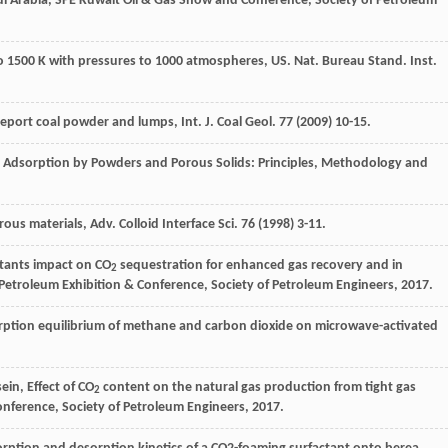
di Arabia, SPE Kuwait Oil & Gas Show and Conference, Society of Petroleum
o 1500 K with pressures to 1000
atmospheres, US. Nat. Bureau Stand. Inst
.
port coal powder and lumps, Int. J. Coal Geol
.
77
(
2009
) 10-15.
, Adsorption by Powders and Porous Solids: Principles,
Methodology and
us materials, Adv. Colloid Interface Sci.
76
(
1998
) 3-11.
tants impact on CO
sequestration for enhanced gas recovery and in
2
Petroleum Exhibition & Conference, Society of Petroleum Engineers, 2017.
rption equilibrium of methane and carbon dioxide on microwave-activated
in, Effect of CO
content on the natural gas production from tight gas
2
nference, Society of Petroleum Engineers, 2017.