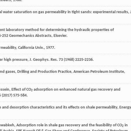
gineers
,
1988
.
al water saturation on gas permeability in tight sands: experimental results, 
ient laboratory method for determining the hydraulic properties of
5-252 Geomechanics Abstracts, Elsevier.
rmeability,
California Univ
., 1977.
der high pressure, J. Geophys.
Res.
73
(
1968
) 2225-2236.
nd gases, Drilling and Production Practice, American Petroleum Institute
,
ssein
, Effect of CO
adsorption on enhanced natural gas recovery and
2
 (
2017
) 575-584.
n and desorption characteristics and its effects on shale permeability, Energ
abkeh, Adsorption role in shale gas recovery and the feasibility of CO
in
2