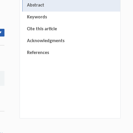
Abstract
Keywords
Cite this article
▾
Acknowledgments
References
Bin Yuan, Mingze Zhao, Wei Zhang, Siwei
[1]