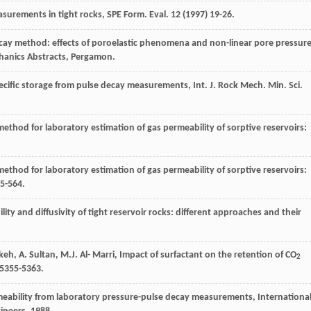
easurements in tight rocks, SPE Form.
Eval
.
12
(
1997
) 19-26.
cay method: effects of poroelastic phenomena and non-linear pore pressur
hanics Abstracts, Pergamon.
specific storage from pulse decay measurements,
Int. J. Rock Mech. Min. Sci.
ethod for laboratory estimation of gas permeability of sorptive reservoirs:
ethod for laboratory estimation of gas permeability of sorptive reservoirs:
55-564.
y and diffusivity of tight reservoir rocks: different approaches and their
keh
,
A.
Sultan
,
M.J. Al-
Marri
, Impact of surfactant on the retention of CO
2
 5355-5363.
rmeability from laboratory pressure-pulse decay measurements, Internationa