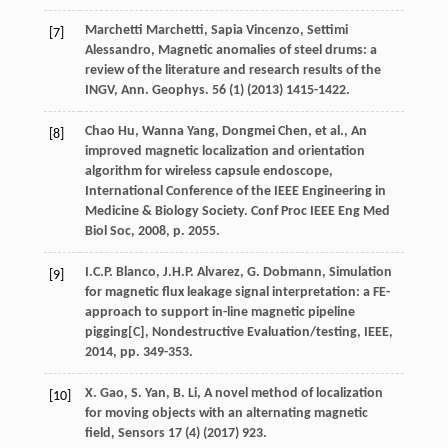
Marchetti
Marchetti
,
Sapia
Vincenzo
,
Settimi
[7]
Alessandro
, Magnetic anomalies of steel drums: a
review of the literature and research results of the
INGV,
Ann. Geophys
.
56
(1) (
2013
) 1415-1422.
Chao
Hu
,
Wanna
Yang
,
Dongmei
Chen
,
et al.
, An
[8]
improved magnetic localization and orientation
algorithm for wireless capsule endoscope,
International Conference of the IEEE Engineering in
Medicine & Biology Society.
Conf Proc IEEE Eng Med
Biol Soc
,
2008
, p. 2055.
I.C.P.
Blanco
,
J.H.P.
Alvarez
,
G.
Dobmann
, Simulation
[9]
for magnetic flux leakage signal interpretation: a FE-
approach to support in-line magnetic pipeline
pigging[C],
Nondestructive Evaluation/testing, IEEE
,
2014
, pp. 349-353.
X.
Gao
,
S.
Yan
,
B.
Li
,
A novel method of localization
[10]
for moving objects with an alternating magnetic
field
, Sensors
17
(4) (
2017
) 923.