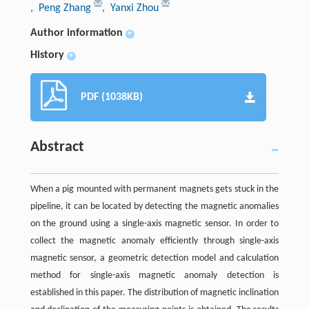
, Peng Zhang
, Yanxi Zhou
Author information
+
History
+
PDF (1038KB)
Abstract
When a pig mounted with permanent magnets gets stuck in the
pipeline, it can be located by detecting the magnetic anomalies
on the ground using a single-axis magnetic sensor. In order to
collect the magnetic anomaly efficiently through single-axis
magnetic sensor, a geometric detection model and calculation
method for single-axis magnetic anomaly detection is
established in this paper. The distribution of magnetic inclination