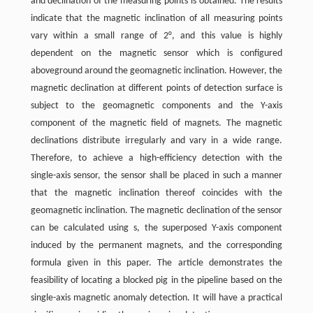
and declination of the measuring points is obtained. The results
indicate that the magnetic inclination of all measuring points
vary within a small range of 2°, and this value is highly
dependent on the magnetic sensor which is configured
aboveground around the geomagnetic inclination. However, the
magnetic declination at different points of detection surface is
subject to the geomagnetic components and the Y-axis
component of the magnetic field of magnets. The magnetic
declinations distribute irregularly and vary in a wide range.
Therefore, to achieve a high-efficiency detection with the
single-axis sensor, the sensor shall be placed in such a manner
that the magnetic inclination thereof coincides with the
geomagnetic inclination. The magnetic declination of the sensor
can be calculated using s, the superposed Y-axis component
induced by the permanent magnets, and the corresponding
formula given in this paper. The article demonstrates the
feasibility of locating a blocked pig in the pipeline based on the
single-axis magnetic anomaly detection. It will have a practical