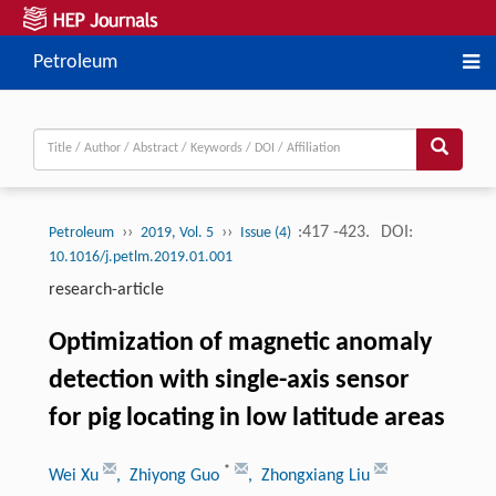
Petroleum
››
››
:417 -423.
DOI:
Petroleum
2019, Vol. 5
Issue (4)
10.1016/j.petlm.2019.01.001
research-article
Optimization of magnetic anomaly
detection with single-axis sensor
for pig locating in low latitude areas
*
Wei Xu
, Zhiyong Guo
, Zhongxiang Liu