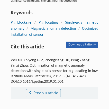
significance in guiding the engineering detection.
Keywords
Pig blockage
/
Pig locating
/
Single-axis magnetic
anomaly
/
Magnetic anomaly detection
/
Optimized
installation of sensor
Download citation ▾
Cite this article
Wei Xu, Zhiyong Guo, Zhongxiang Liu, Peng Zhang,
Yanxi Zhou. Optimization of magnetic anomaly
detection with single-axis sensor for pig locating in low
latitude areas.
Petroleum
, 2019, 5 (4) : 417-423
DOI:10.1016/j.petlm.2019.01.001
Previous article