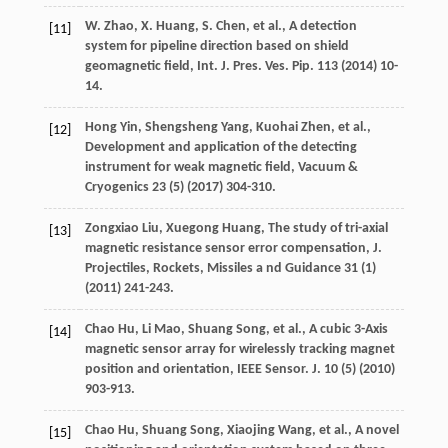
W.
Zhao
,
X.
Huang
,
S.
Chen
,
et al.
, A detection
[11]
system for pipeline direction based on shield
geomagnetic field, Int. J. Pres.
Ves. Pip.
113
(
2014
) 10-
14.
Hong
Yin
,
Shengsheng
Yang
,
Kuohai
Zhen
,
et al.
,
[12]
Development and application of the detecting
instrument for weak magnetic field
, Vacuum &
Cryogenics
23
(5) (
2017
) 304-310.
Zongxiao
Liu
,
Xuegong
Huang
,
The study of tri-axial
[13]
magnetic resistance sensor error compensation, J.
Projectiles, Rockets
, Missiles a nd Guidance
31
(1)
(
2011
) 241-243.
Chao
Hu
,
Li
Mao
,
Shuang
Song
,
et al.
, A cubic 3-Axis
[14]
magnetic sensor array for wirelessly tracking magnet
position and orientation, IEEE Sensor.
J.
10
(5) (
2010
)
903-913.
Chao
Hu
,
Shuang
Song
,
Xiaojing
Wang
,
et al.
, A novel
[15]