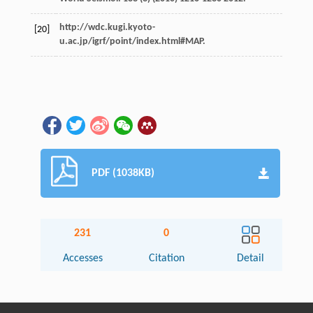
http://wdc.kugi.kyoto-
[20]
u.ac.jp/igrf/point/index.html#MAP.
PDF (1038KB)
231
0
Accesses
Citation
Detail