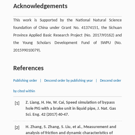
Acknowledgements
This work is Supported by the National Natural Science
foundation of China under Grant No. 41374151, the Sichuan
Province Applied Basic Research Project (No. 2017JY0162) and
the Young Scholars Development Fund of SWPU (No.
201599010079).
References
Publishing order
|
Descend order by publishing year
|
Descend order
by cited within
Z.
Liang
,
H.
He
,
W.
Cai
,
Speed simulation of bypass
[1]
hole PIG with a brake unit in liquid pipe, J. Nat. Gas
Sci. Eng.
42
(
2017
) 40-47.
H.
Zhang
,
S.
Zhang
,
S.
Liu
,
et al.
,
Measurement and
[2]
analysis of friction and dynamic characteristics of