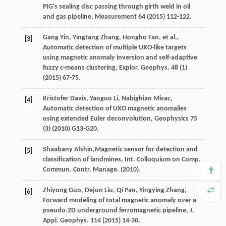
PIG's sealing disc passing through girth weld in oil
and gas pipeline
, Measurement
64
(
2015
) 112-122.
Gang
Yin
,
Yingtang
Zhang
,
Hongbo
Fan
,
et al.
,
[3]
Automatic detection of multiple UXO-like targets
using magnetic anomaly inversion and self-adaptive
fuzzy c-means clustering, Explor. Geophys
.
48
(1)
(
2015
) 67-75.
Kristofer
Davis
,
Yaoguo
Li
,
Nabighian
Misac
,
[4]
Automatic detection of UXO magnetic anomalies
using extended Euler deconvolution
, Geophysics
75
(3) (
2010
) G13-G20.
Shaabany
Afshin
,Magnetic sensor for detection and
[5]
classification of landmines, Int. Colloquium on Comp.
Commun. Contr. Manage
. (
2010
).
Zhiyong
Guo
,
Dejun
Liu
,
Qi
Pan
,
Yingying
Zhang
,
[6]
Forward modeling of total magnetic anomaly over a
pseudo-2D underground ferromagnetic pipeline,
J.
Appl. Geophys
.
114
(
2015
) 14-30.