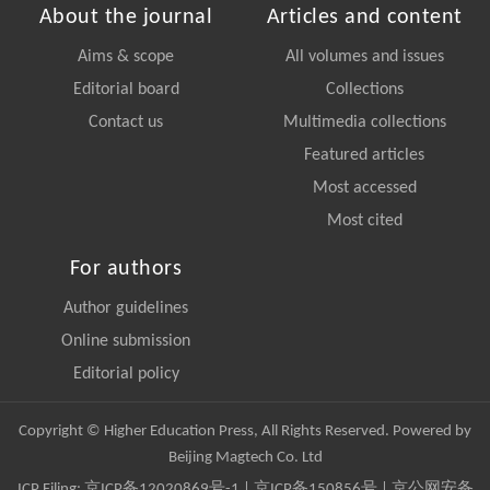
About the journal
Articles and content
Aims & scope
All volumes and issues
Editorial board
Collections
Contact us
Multimedia collections
Featured articles
Most accessed
Most cited
For authors
Author guidelines
Online submission
Editorial policy
Copyright © Higher Education Press, All Rights Reserved. Powered by
Beijing Magtech Co. Ltd
ICP Filing:
京ICP备12020869号-1
|
京ICP备150856号
| 京公网安备