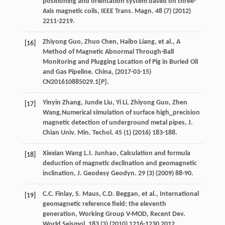
positioning and orientation system based on three-
Axis magnetic coils, IEEE Trans.
Magn
.
48
(7) (
2012
)
2211-2219.
Zhiyong
Guo
,
Zhuo
Chen
,
Haibo
Liang
,
et al.
, A
[16]
Method of Magnetic Abnormal Through-Ball
Monitoring and Plugging Location of Pig in Buried Oil
and Gas Pipeline.
China
, (2017-03-15)
CN201610885029.1[P].
Yinyin
Zhang
,
Junde
Liu
,
Yi
Li
,
Zhiyong
Guo
,
Zhen
[17]
Wang
,Numerical simulation of surface high_precision
magnetic detection of underground metal pipes, J.
Chian Univ.
Min. Techol
.
45
(1) (
2016
) 183-188.
Xiexian Wang
L.I.
Junhao, Calculation and formula
[18]
deduction of magnetic declination and geomagnetic
inclination, J.
Geodesy Geodyn
.
29
(3) (
2009
) 88-90.
C.C.
Finlay
,
S.
Maus
,
C.D.
Beggan
,
et al.
, International
[19]
geomagnetic reference field: the eleventh
generation, Working Group V-MOD, Recent Dev.
World Seismol
.
183
(3) (
2010
) 1216-1230 2012.