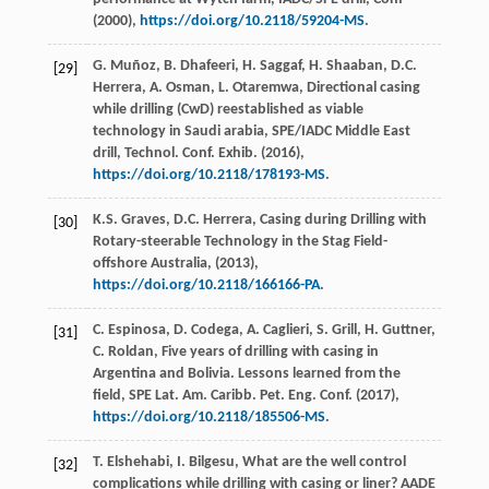
(
2000
),
https://doi.org/10.2118/59204-MS
.
G.
Muñoz
,
B.
Dhafeeri
,
H.
Saggaf
,
H.
Shaaban
,
D.C.
[29]
Herrera
,
A.
Osman
,
L.
Otaremwa
, Directional casing
while drilling (CwD) reestablished as viable
technology in Saudi arabia, SPE/IADC Middle East
drill, Technol. Conf.
Exhib
. (
2016
),
https://doi.org/10.2118/178193-MS
.
K.S.
Graves
,
D.C.
Herrera
,
Casing during Drilling with
[30]
Rotary-steerable Technology in the Stag Field-
offshore Australia
, (
2013
),
https://doi.org/10.2118/166166-PA
.
C.
Espinosa
,
D.
Codega
,
A.
Caglieri
,
S.
Grill
,
H.
Guttner
,
[31]
C.
Roldan
, Five years of drilling with casing in
Argentina and Bolivia. Lessons learned from the
field, SPE Lat.
Am. Caribb. Pet. Eng. Conf
. (
2017
),
https://doi.org/10.2118/185506-MS
.
T.
Elshehabi
,
I.
Bilgesu
, What are the well control
[32]
complications while drilling with casing or liner?
AADE