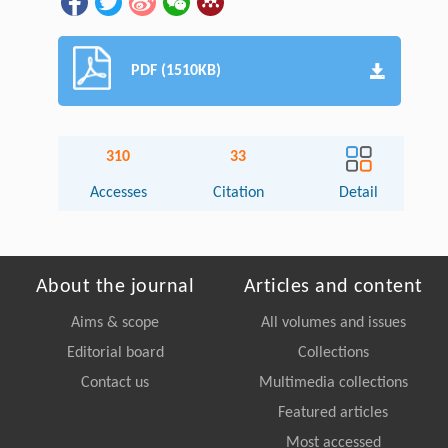
PDF (1510KB)
310
33
Accesses
Citation
Detail
About the journal
Articles and content
Aims & scope
All volumes and issues
Editorial board
Collections
Contact us
Multimedia collections
Featured articles
Most accessed