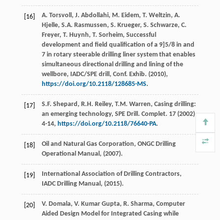
A.
Torsvoll
,
J.
Abdollahi
,
M.
Eidem
,
T.
Weltzin
,
A.
[16]
Hjelle
,
S.A.
Rasmussen
,
S.
Krueger
,
S.
Schwarze
,
C.
Freyer
,
T.
Huynh
,
T.
Sorheim
, Successful
development and field qualification of a 9]5/8 in and
7 in rotary steerable drilling liner system that enables
simultaneous directional drilling and lining of the
wellbore,
IADC/SPE drill, Conf. Exhib
. (
2010
),
https://doi.org/10.2118/128685-MS
.
S.F.
Shepard
,
R.H.
Reiley
,
T.M.
Warren
, Casing drilling:
[17]
an emerging technology, SPE Drill.
Complet
.
17
(
2002
)
4-14,
https://doi.org/10.2118/76640-PA
.
Oil and Natural Gas Corporation,
ONGC Drilling
[18]
Operational Manual
, (
2007
).
International Association of Drilling Contractors,
[19]
IADC Drilling Manual
, (
2015
).
V.
Domala
,
V. Kumar
Gupta
,
R.
Sharma
,
Computer
[20]
Aided Design Model for Integrated Casing while