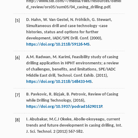
http://www.slb.com/~/media/Files/resources/oilfiel
d_review/ors05/sum05/04_casing_drilling.pdf.
D.
Hahn
,
W. Van
Gestel
,
N.
Fröhlich
,
G.
Stewart
,
[5]
Simultaneous drill and case technology -case
histories, status and options for further
development, IADC/SPE Drill.
Conf
. (
2000
),
https://doi.org/10.2118/59126-MS
.
A.M.
Radwan
,
M.
Karimi
, Feasibility study of casing
[6]
drilling application in HPHT environments; a review
of challenges, benefits, and limitations, SPE/IADC
Middle East drill, Technol. Conf.
Exhib
. (
2011
),
https://doi.org/10.2118/148433-MS
.
B.
Pavkovic
,
R.
Bizjak
,
B.
Petrovic
,
Review of Casing
[7]
while Drilling Technology
, (
2016
),
https://doi.org/10.5937/podrad1629011P
.
I.
Abubakar
,
M.C.J
Okeke
,
Abolle-okoyeagu, current
[8]
trends and future development in casing drilling, Int.
J. Sci. Technol
.
2
(
2012
) 567-582.