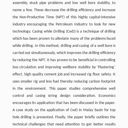
assembly, stuck pipe problems and low well bore stability, to
name a few. These decrease the drilling efficiency and increase
the Non-Productive Time (NPT) of this highly capital-intensive
industry encouraging the Petroleum Industry to look for new
technology. Casing while Drilling (CwD) is a technique of drilling
which has been proven to alleviate many of the problems faced
while drilling. In this method, drilling and casing of a well bore is
carried out simultaneously, which improves the drilling efficiency
by reducing the NPT. It has proven to be beneficial in controlling
loss circulation and improving wellbore stability by ‘Plastering’
effect, high quality cement job and increased rig floor safety. It
uses smaller rig and less fuel thereby reducing carbon footprint
in the environment. This paper studies comprehensive well
control and casing string design consideration. Economics
encourages its application that has been discussed in the paper.
A case study on the application of CwD in Malay basin for top
hole drilling is presented. Finally, the paper briefly outlines the
technical challenges that need attention to get better results