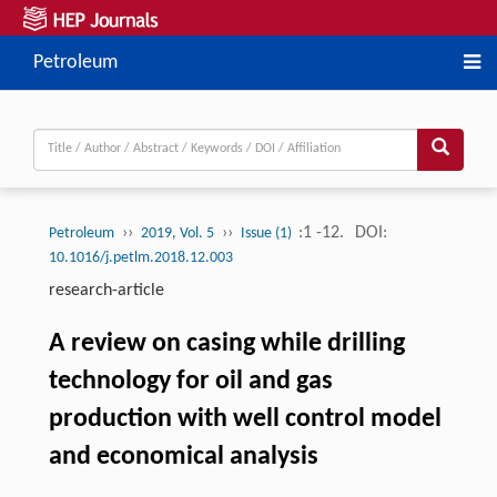
Petroleum
››
››
:1 -12.
DOI:
Petroleum
2019, Vol. 5
Issue (1)
10.1016/j.petlm.2018.12.003
research-article
A review on casing while drilling
technology for oil and gas
production with well control model
and economical analysis