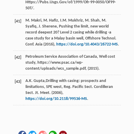
Https://Pubs.Usgs.Gov/of/1999/Ofr-99-0050/OF99-
50T/.
M.
Makri
,
M.
Hafiz
,
I.M.
Mukhriz
,
M.
Shah
,
M.
[41]
Syafiq
,
J.
Sherene
, Pushing the limit, new world
record deepest 20? Level 2 casing while drilling -a
case study for a Malay basin well, Offshore Technol.
Conf. Asia
(
2016
),
https://doi.org/10.4043/26722-MS
.
Petroleum Service Association of Canada, Well cost
[42]
study, https://www.psac.ca/wp-
content/uploads/wcs_sample.pdf, (2015).
A.K.
Gupta
,Drilling with casing: prospects and
[43]
limitations, SPE west, Reg. Pacific Sect. Cordilleran
Sect.
Jt. Meet
. (
2006
),
https://doi.org/10.2118/99536-MS
.