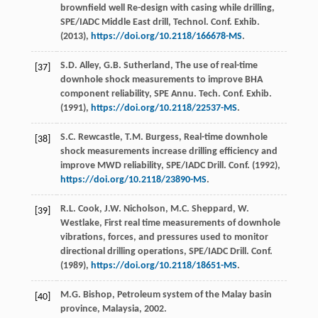
brownfield well Re-design with casing while drilling,
SPE/IADC Middle East drill, Technol. Conf.
Exhib
.
(
2013
),
https://doi.org/10.2118/166678-MS
.
S.D.
Alley
,
G.B.
Sutherland
, The use of real-time
[37]
downhole shock measurements to improve BHA
component reliability, SPE Annu.
Tech. Conf. Exhib
.
(
1991
),
https://doi.org/10.2118/22537-MS
.
S.C.
Rewcastle
,
T.M.
Burgess
, Real-time downhole
[38]
shock measurements increase drilling efficiency and
improve MWD reliability, SPE/IADC Drill.
Conf
. (
1992
),
https://doi.org/10.2118/23890-MS
.
R.L.
Cook
,
J.W.
Nicholson
,
M.C.
Sheppard
,
W.
[39]
Westlake
, First real time measurements of downhole
vibrations, forces, and pressures used to monitor
directional drilling operations, SPE/IADC Drill.
Conf
.
(
1989
),
https://doi.org/10.2118/18651-MS
.
M.G.
Bishop
,
Petroleum system of the Malay basin
[40]
province, Malaysia
,
2002
.