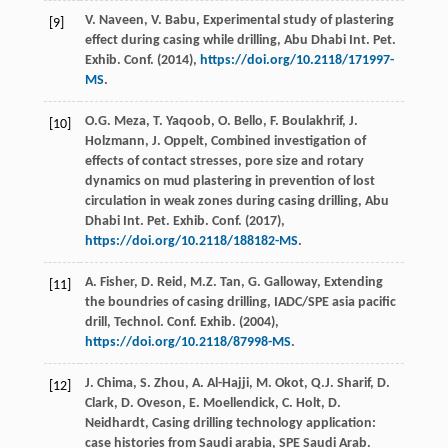
V.
Naveen
,
V.
Babu
,
Experimental study of plastering
[9]
effect during casing while drilling, Abu Dhabi Int. Pet.
Exhib. Conf
. (
2014
),
https://doi.org/10.2118/171997-
MS
.
O.G.
Meza
,
T.
Yaqoob
,
O.
Bello
,
F.
Boulakhrif
,
J.
[10]
Holzmann
,
J.
Oppelt
,
Combined investigation of
effects of contact stresses, pore size and rotary
dynamics on mud plastering in prevention of lost
circulation in weak zones during casing drilling, Abu
Dhabi Int. Pet. Exhib. Conf
. (
2017
),
https://doi.org/10.2118/188182-MS
.
A.
Fisher
,
D.
Reid
,
M.Z.
Tan
,
G.
Galloway
, Extending
[11]
the boundries of casing drilling, IADC/SPE asia pacific
drill, Technol. Conf.
Exhib
. (
2004
),
https://doi.org/10.2118/87998-MS
.
J.
Chima
,
S.
Zhou
,
A.
Al-Hajji
,
M.
Okot
,
Q.J.
Sharif
,
D.
[12]
Clark
,
D.
Oveson
,
E.
Moellendick
,
C.
Holt
,
D.
Neidhardt
, Casing drilling technology application:
case histories from Saudi arabia, SPE Saudi Arab.