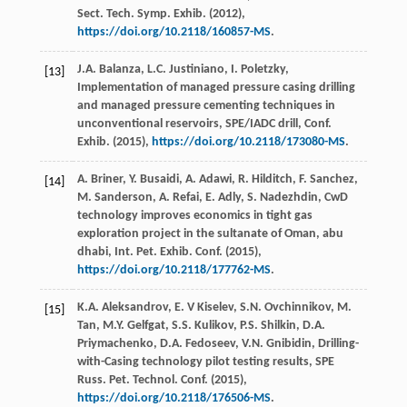
Sect. Tech. Symp. Exhib
. (
2012
),
https://doi.org/10.2118/160857-MS
.
J.A.
Balanza
,
L.C.
Justiniano
,
I.
Poletzky
,
[13]
Implementation of managed pressure casing drilling
and managed pressure cementing techniques in
unconventional reservoirs, SPE/IADC drill, Conf.
Exhib
. (
2015
),
https://doi.org/10.2118/173080-MS
.
A.
Briner
,
Y.
Busaidi
,
A.
Adawi
,
R.
Hilditch
,
F.
Sanchez
,
[14]
M.
Sanderson
,
A.
Refai
,
E.
Adly
,
S.
Nadezhdin
, CwD
technology improves economics in tight gas
exploration project in the sultanate of Oman, abu
dhabi, Int. Pet. Exhib.
Conf
. (
2015
),
https://doi.org/10.2118/177762-MS
.
K.A.
Aleksandrov
,
E. V
Kiselev
,
S.N.
Ovchinnikov
,
M.
[15]
Tan
,
M.Y.
Gelfgat
,
S.S.
Kulikov
,
P.S.
Shilkin
,
D.A.
Priymachenko
,
D.A.
Fedoseev
,
V.N.
Gnibidin
,
Drilling-
with-Casing
technology pilot testing results
,
SPE
Russ. Pet.
Technol. Conf
. (
2015
),
https://doi.org/10.2118/176506-MS
.