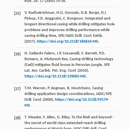
Rud. Zb.
17
(
2005
) 19-26.
V.
Radhakrishnan
,
H.G.
Gonzalo
,
D.B.
Borge
,
D.I.
[25]
Pickup
,
F.D.
Anggraini
,
C.
Kongoun
, Integrated and
longest directional casing while drilling mitigates hole
problems and improves drilling performance while
saving drilling time, SPE/IADC Drill.
Conf. Exhib
.
(
2017
),
https://doi.org/10.2118/184624-MS
.
H. Gallardo
Falero
,
J.P.
Cassanelli
,
S.
Barrett
,
P.D.
[26]
Romero
,
A. Mufarech
Rey
, Casing-drilling technology
(CwD) mitigates fluid losses in Peruvian jungle, SPE
Lat.
Am. Caribb. Pet. Eng. Conf
. (
2010
),
https://doi.org/10.2118/139065-MS
.
T.M.
Warren
,
P.
Angman
,
B.
Houtchens
, Casing
[27]
drilling application design considerations, IADC/SPE
Drill.
Conf
. (
2000
),
https://doi.org/10.2118/59179-
MS
.
T.
Meader
,
F.
Allen
,
G.
Riley
,
To the limit and beyond -
[28]
the secret of world-class extended-reach drilling
performance at Wytch farm, IADC/SPE drill, Conf