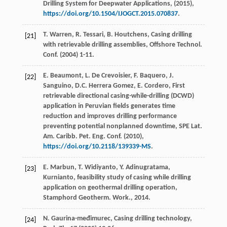
Drilling System for Deepwater Applications
, (
2015
),
https://doi.org/10.1504/IJOGCT.2015.070837
.
T.
Warren
,
R.
Tessari
,
B.
Houtchens
, Casing drilling
[21]
with retrievable drilling assemblies, Offshore Technol.
Conf
. (
2004
) 1-11.
E.
Beaumont
,
L. De
Crevoisier
,
F.
Baquero
,
J.
[22]
Sanguino
,
D.C. Herrera
Gomez
,
E.
Cordero
, First
retrievable directional casing-while-drilling (DCWD)
application in Peruvian fields generates time
reduction and improves drilling performance
preventing potential nonplanned downtime, SPE Lat.
Am. Caribb. Pet. Eng. Conf
. (
2010
),
https://doi.org/10.2118/139339-MS
.
E.
Marbun
,
T.
Widiyanto
,
Y.
Adinugratama
,
[23]
Kurnianto, feasibility study of casing while drilling
application on geothermal drilling operation,
Stamphord Geotherm.
Work
.,
2014
.
N.
Gaurina-međimurec
,
Casing
drilling technology
,
[24]