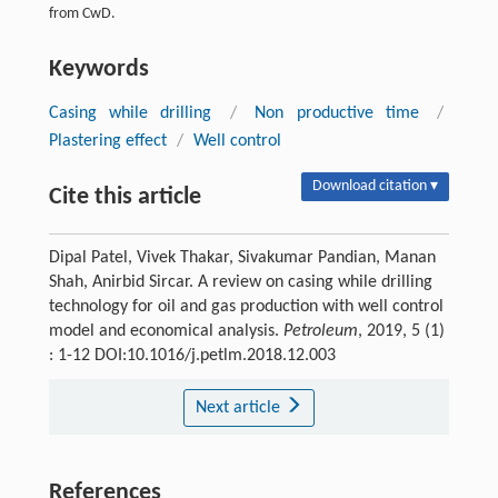
from CwD.
Keywords
Casing while drilling
/
Non productive time
/
Plastering effect
/
Well control
Download citation ▾
Cite this article
Dipal Patel, Vivek Thakar, Sivakumar Pandian, Manan
Shah, Anirbid Sircar. A review on casing while drilling
technology for oil and gas production with well control
model and economical analysis.
Petroleum
, 2019, 5 (1)
: 1-12 DOI:10.1016/j.petlm.2018.12.003
Next article
References