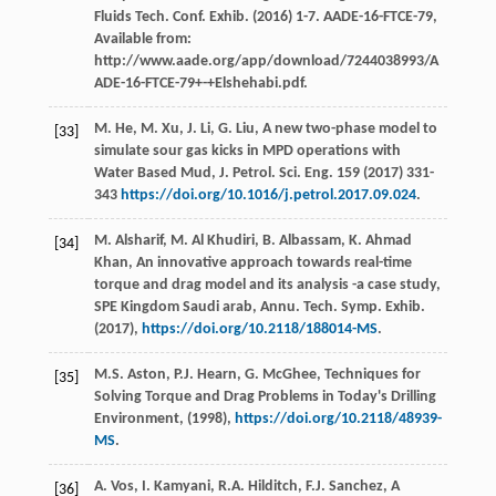
Fluids Tech. Conf. Exhib
. (
2016
) 1-7. AADE-16-FTCE-79,
Available from:
http://www.aade.org/app/download/7244038993/A
ADE-16-FTCE-79+-+Elshehabi.pdf.
M.
He
,
M.
Xu
,
J.
Li
,
G.
Liu
, A new two-phase model to
[33]
simulate sour gas kicks in MPD operations with
Water Based Mud, J. Petrol.
Sci. Eng.
159
(
2017
) 331-
343
https://doi.org/10.1016/j.petrol.2017.09.024
.
M.
Alsharif
,
M. Al
Khudiri
,
B.
Albassam
,
K. Ahmad
[34]
Khan
, An innovative approach towards real-time
torque and drag model and its analysis -a case study,
SPE Kingdom Saudi arab, Annu. Tech.
Symp. Exhib
.
(
2017
),
https://doi.org/10.2118/188014-MS
.
M.S.
Aston
,
P.J.
Hearn
,
G.
McGhee
,
Techniques for
[35]
Solving Torque and Drag Problems in Today's Drilling
Environment
, (
1998
),
https://doi.org/10.2118/48939-
MS
.
A.
Vos
,
I.
Kamyani
,
R.A.
Hilditch
,
F.J.
Sanchez
, A
[36]