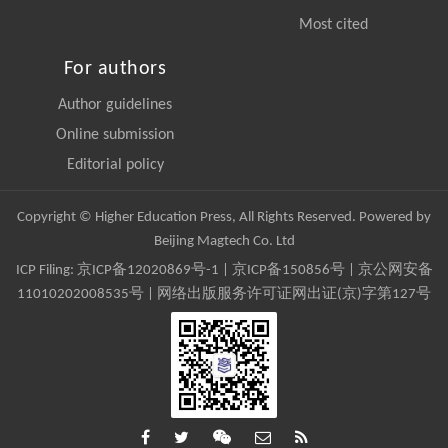
Most cited
For authors
Author guidelines
Online submission
Editorial policy
Copyright © Higher Education Press, All Rights Reserved. Powered by
Beijing Magtech Co. Ltd
ICP Filing:
京ICP备12020869号-1
|
京ICP备150856号
| 京公网安备
11010202008535号 | 网络出版服务许可证网出证(京)字第127号