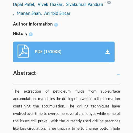
*
Dipal Patel
, Vivek Thakar
, Sivakumar Pandian
, Manan Shah
, Anirbid Sircar
Author information
+
History
+
PDF (1510KB)
Abstract
The extraction of petroleum fluids from sub-surface
accumulations mandates the drilling of a well into the formation
containing the accumulation. The drilling techniques have
evolved over time to overcome several challenges while some of
the issues still prevail with the currently used drilling practices
like loss circulation, large tripping time to change bottom hole