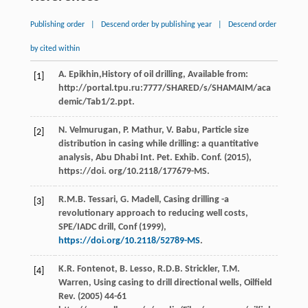
Publishing order
|
Descend order by publishing year
|
Descend order
by cited within
А.
Epikhin
,History of oil drilling, Available from:
[1]
http://portal.tpu.ru:7777/SHARED/s/SHAMAIM/aca
demic/Tab1/2.ppt.
N.
Velmurugan
,
P.
Mathur
,
V.
Babu
, Particle size
[2]
distribution in casing while drilling: a quantitative
analysis,
Abu Dhabi Int. Pet. Exhib. Conf
. (
2015
),
https://doi. org/10.2118/177679-MS.
R.M.B.
Tessari
,
G.
Madell
,
Casing drilling -a
[3]
revolutionary approach to reducing well costs,
SPE/IADC drill, Conf
(
1999
),
https://doi.org/10.2118/52789-MS
.
K.R.
Fontenot
,
B.
Lesso
,
R.D.B.
Strickler
,
T.M.
[4]
Warren
,
Using casing to drill directional wells, Oilfield
Rev.
(
2005
) 44-61