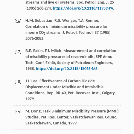
streams and live oil systems, Soc. Petrol.
Eng. J.
25
(
1985
) 268-274,
https://doi.org/10.2118/11959-PA
.
H.M.
Sebastian
,
R.S.
Wenger
,
T.A.
Renner
,
[16]
Correlation of minimum miscibility pressure for
impure CO
streams, J. Petrol.
Technol
. 37 (
1985
)
2
2076-2082.
B.E.
Eakin
,
F.J.
Mitch
, Measurement and correlation
[17]
of miscibility pressures of reservoir oils, SPE Annu.
Tech. Conf. Exhib, Society of Petroleum Engineers
,
1988
,
https://doi.org/10.2118/18065-MS
.
J.I.
Lee
, Effectiveness of Carbon Dioxide
[18]
Displacement under Miscible and Immiscible
Conditions, Rep. RR-40, Pet.
Recover. Inst., Calgary
,
1979
.
M.
Dong
, Task 3-minimum Miscibility Pressure (MMP)
[19]
Studies,
Pet. Res. Center, Saskatchewan Res. Counc.
Saskatchewan, Canada
,
1999
.