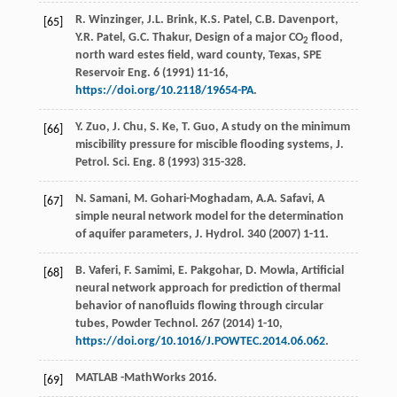
R.
Winzinger
,
J.L.
Brink
,
K.S.
Patel
,
C.B.
Davenport
,
[65]
Y.R.
Patel
,
G.C.
Thakur
, Design of a major CO
flood,
2
north ward estes field, ward county, Texas, SPE
Reservoir Eng.
6 (
1991
) 11-16,
https://doi.org/10.2118/19654-PA
.
Y.
Zuo
,
J.
Chu
,
S.
Ke
,
T.
Guo
, A study on the minimum
[66]
miscibility pressure for miscible flooding systems, J.
Petrol.
Sci. Eng.
8
(
1993
) 315-328.
N.
Samani
,
M.
Gohari-Moghadam
,
A.A.
Safavi
,
A
[67]
simple neural network model for the determination
of aquifer parameters, J. Hydrol
.
340
(
2007
) 1-11.
B.
Vaferi
,
F.
Samimi
,
E.
Pakgohar
,
D.
Mowla
,
Artificial
[68]
neural network approach for prediction of thermal
behavior of nanofluids flowing through circular
tubes, Powder Technol
.
267
(
2014
) 1-10,
https://doi.org/10.1016/J.POWTEC.2014.06.062
.
MATLAB -MathWorks 2016.
[69]