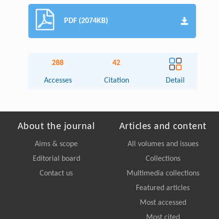
PDF (2074KB)
288
42
Accesses
Citation
Detail
About the journal
Articles and content
Aims & scope
All volumes and issues
Editorial board
Collections
Contact us
Multimedia collections
Featured articles
Most accessed
Most cited