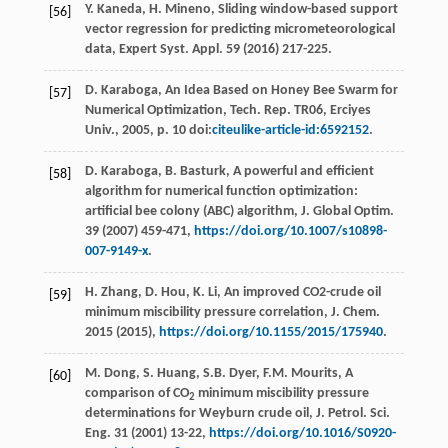
Y.
Kaneda
,
H.
Mineno
, Sliding window-based support
[56]
vector regression for predicting micrometeorological
data, Expert Syst.
Appl
.
59
(
2016
) 217-225.
D.
Karaboga
,
An Idea Based on Honey Bee Swarm for
[57]
Numerical Optimization, Tech. Rep.
TR06, Erciyes
Univ.,
2005
, p. 10 doi:
citeulike-article-id:6592152
.
D.
Karaboga
,
B.
Basturk
, A powerful and efficient
[58]
algorithm for numerical function optimization:
artificial bee colony (ABC) algorithm,
J. Global Optim
.
39
(
2007
) 459-471,
https://doi.org/10.1007/s10898-
007-9149-x
.
H.
Zhang
,
D.
Hou
,
K.
Li
, An improved CO2-crude oil
[59]
minimum miscibility pressure correlation,
J. Chem
.
2015 (
2015
),
https://doi.org/10.1155/2015/175940
.
M.
Dong
,
S.
Huang
,
S.B.
Dyer
,
F.M.
Mourits
, A
[60]
comparison of CO
minimum miscibility pressure
2
determinations for Weyburn crude oil, J. Petrol.
Sci.
Eng.
31 (
2001
) 13-22,
https://doi.org/10.1016/S0920-