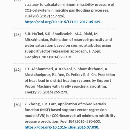
strategy to calculate minimum miscibility pressure of
CO2-oil system in miscible gas flooding processes,
Fuel
208
(
2017
) 117-126,
https://doi.org/10.1016/J.FUEL.2017.06.135
.
S.R.
Na’imi
,
S.R.
Shadizadeh
,
M.A.
Riahi
,
M.
[48]
Mirzakhanian
, Estimation of reservoir porosity and
water saturation based on seismic attributes using
support vector regression approach, J. Appl.
Geophys
.
107
(
2014
) 93-101.
E.T.
Al-Shammari
,
A.
Keivani
,
S. Shamshirband, A.
[49]
Mostafaeipour
,
P.L.
Yee
,
D.
Petković
,
S.
Ch
,
Prediction
of heat load in district heating systems by Support
Vector Machine with Firefly searching algorithm
,
Energy
95
(
2016
) 266-273.
Z.
Zhong
,
T.R.
Carr
, Application of mixed kernels
[50]
function (MKF) based support vector regression
model (SVR) for CO2-Reservoir oil minimum miscibility
pressure prediction,
Fuel
184
(
2016
) 590-603,
https://doi.org/10.1016/j.fuel.2016.07.030
.