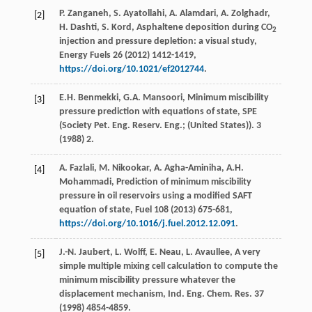
P.
Zanganeh
,
S.
Ayatollahi
,
A.
Alamdari
,
A.
Zolghadr
,
[2]
H.
Dashti
,
S.
Kord
, Asphaltene deposition during CO
2
injection and pressure depletion: a visual study,
Energy Fuels
26 (
2012
) 1412-1419,
https://doi.org/10.1021/ef2012744
.
E.H.
Benmekki
,
G.A.
Mansoori
,
Minimum miscibility
[3]
pressure prediction with equations of state, SPE
(Society Pet. Eng. Reserv. Eng.; (United States
)).
3
(
1988
) 2.
A.
Fazlali
,
M.
Nikookar
,
A.
Agha-Aminiha
,
A.H.
[4]
Mohammadi
,
Prediction of minimum miscibility
pressure in oil reservoirs using a modified SAFT
equation of state, Fuel
108
(
2013
) 675-681,
https://doi.org/10.1016/j.fuel.2012.12.091
.
J.-N.
Jaubert
,
L.
Wolff
,
E.
Neau
,
L.
Avaullee
, A very
[5]
simple multiple mixing cell calculation to compute the
minimum miscibility pressure whatever the
displacement mechanism, Ind. Eng. Chem.
Res.
37
(
1998
) 4854-4859.