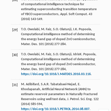
[28]
of computational intelligence technique for
estimating superconducting transition temperature
of YBCO superconductors, Appl. Soft Comput
.
43
(
2016
) 143-149.
T.O.
Owolabi
,
M.
Faiz
,
S.O.
Olatunji
,
I.K.
Popoola
,
[29]
Computational intelligence method of determining
the energy band gap of doped ZnO semiconductor,
Mater. Des.
101
(
2016
) 277-284.
T.O.
Owolabi
,
M.
Faiz
,
S.O.
Olatunji
,
IdrisK. Popoola,
[30]
Computational intelligence method of determining
the energy band gap of doped ZnO semiconductor,
Mater. Des.
101
(
2016
) 277-284,
https://doi.org/10.1016/J.MATDES.2016.03.116
.
M.
Adibifard
,
S.A.R.
Tabatabaei-Nejad
,
E.
[31]
Khodapanah
, Artificial Neural Network (ANN) to
estimate reservoir parameters in Naturally Fractured
Reservoirs using well test data, J. Petrol.
Sci. Eng.
122
(
2014
) 585-594,
https://doi.org/10.1016/J.PETROL.2014.08.007
.