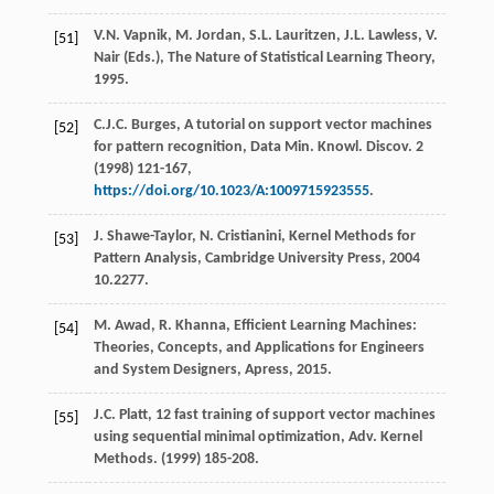
V.N.
Vapnik
,
M.
Jordan
,
S.L.
Lauritzen
,
J.L.
Lawless
,
V.
[51]
Nair
(Eds.), The Nature of Statistical Learning Theory,
1995
.
C.J.C.
Burges
,
A tutorial on support vector machines
[52]
for pattern recognition, Data Min. Knowl. Discov
.
2
(
1998
) 121-167,
https://doi.org/10.1023/A:1009715923555
.
J.
Shawe-Taylor
,
N.
Cristianini
,
Kernel Methods for
[53]
Pattern Analysis, Cambridge University Press
,
2004
10.2277.
M.
Awad
,
R.
Khanna
, Efficient Learning Machines:
[54]
Theories,
Concepts, and Applications for Engineers
and System Designers, Apress
,
2015
.
J.C.
Platt
, 12 fast training of support vector machines
[55]
using sequential minimal optimization,
Adv. Kernel
Methods
. (
1999
) 185-208.