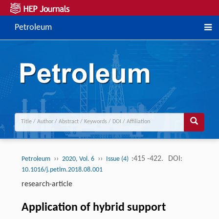
Petroleum
››
››
:415 -422.
DOI:
Petroleum
2020, Vol. 6
Issue (4)
10.1016/j.petlm.2018.08.001
research-article
Application of hybrid support