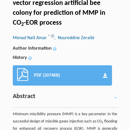
vector regression artificial bee
colony for prediction of MMP in
CO
-EOR process
2
*
Menad Nait Amar
, Noureddine Zeraibi
Author information
+
History
+
PDF (2074KB)
Abstract
Minimum miscibility pressure (MMP) is a key parameter in the
successful design of miscible gases injection such as CO
flooding
2
for enhanced oil recovery process (EOR). MMP is generally