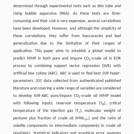
determined through experimental tests such as slim tube and
rising bubble apparatus (RBA). As these tests are time-
consuming and their cost is very expensive, several correlations
have been developed. However, and although the simplicity of
these correlations, they suffer from inaccuracies and bad
generalization due to the limitation of their ranges of
application. This paper aims to establish a global model to
predict MMP in both pure and impure CO
-crude oil in EOR
2
process by combining support vector regression (SVR) with
artificial bee colony (ABC). ABC is used to find best SVR hyper-
parameters. 201 data collected from authenticated published
literature and covering a wide range of variables are considered
to develop SVR-ABC pure/impure CO
-crude oil MMP model
2
with following inputs: reservoir temperature (T
), critical
R
temperature of the injection gas (T
), molecular weight of
c
pentane plus fraction of crude oil (MW
) and the ratio of
C5+
volatile components to intermediate components in crude oil
(xvol/xint). Statistical indicators and graphical error analyses