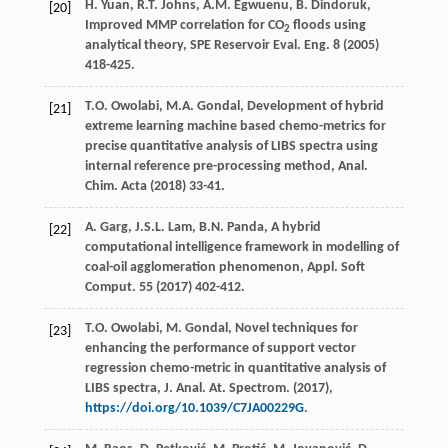
H.
Yuan
,
R.T.
Johns
,
A.M.
Egwuenu
,
B.
Dindoruk
,
[20]
Improved MMP correlation for CO
floods using
2
analytical theory, SPE Reservoir Eval.
Eng.
8 (
2005
)
418-425.
T.O.
Owolabi
,
M.A.
Gondal
, Development of hybrid
[21]
extreme learning machine based chemo-metrics for
precise quantitative analysis of LIBS spectra using
internal reference pre-processing method, Anal.
Chim.
Acta
(
2018
) 33-41.
A.
Garg
,
J.S.L.
Lam
,
B.N.
Panda
,
A hybrid
[22]
computational intelligence framework in modelling of
coal-oil agglomeration phenomenon, Appl. Soft
Comput
.
55
(
2017
) 402-412.
T.O.
Owolabi
,
M.
Gondal
, Novel techniques for
[23]
enhancing the performance of support vector
regression chemo-metric in quantitative analysis of
LIBS spectra, J. Anal.
At. Spectrom
. (
2017
),
https://doi.org/10.1039/C7JA00229G
.