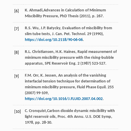
K.
Ahmadi
,Advances in Calculation of Minimum
[6]
Miscibility Pressure,
PhD Thesis
(
2011
), p. 267.
R.S.
Wu
,
J.P.
Batycky
,
Evaluation of miscibility from
[7]
slim tube tests, J. Can. Pet. Technol
.
29
(
1990
),
https://doi.org/10.2118/90-06-06
.
R.L.
Christiansen
,
H.K.
Haines
,
Rapid measurement of
[8]
minimum miscibility pressure with the rising-bubble
apparatus, SPE Reservoir Eng.
2
(
1987
) 523-527.
F.M.
Orr
,
K.
Jessen
,
An analysis of the vanishing
[9]
interfacial tension technique for determination of
minimum miscibility pressure, Fluid Phase Equil
.
255
(
2007
) 99-109,
https://doi.org/10.1016/J.FLUID.2007.04.002
.
C.
Cronquist
,Carbon dioxide dynamic miscibility with
[10]
light reservoir oils, Proc. 4th Annu. U.S. DOE Symp,
1978
, pp. 28-30.