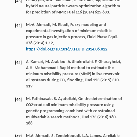
H.
Sayyad
,
A.K.
Manshad
,
H.
Rostami
,
Application of
[43]
hybrid neural particle swarm optimization algorithm
for prediction of MMP
, Fuel
116
(
2014
) 625-633.
M.-A.
Ahmadi
,
M.
Ebadi
,
Fuzzy modeling and
[44]
experimental investigation of minimum miscible
pressure in gas injection process, Fluid Phase Equil
.
378
(
2014
) 1-12,
https://doi.org/10.1016/J.FLUID.2014.06.022
.
A.
Kamari
,
M.
Arabloo
,
A.
Shokrollahi
,
F.
Gharagheizi
,
[45]
A.H.
Mohammadi
, Rapid method to estimate the
minimum miscibility pressure (MMP) in live reservoir
oil systems during CO
flooding, Fuel
153 (
2015
) 310-
2
319.
M.
Fathinasab
,
S.
Ayatollahi
, On the determination of
[46]
CO2-crude oil minimum miscibility pressure using
genetic programming combined with constrained
multivariable search methods,
Fuel
173
(
2016
) 180-
188.
M.A.
Ahmadi
,
S.
Zendehboudi
,
L.A.
James
, A reliable
[47]