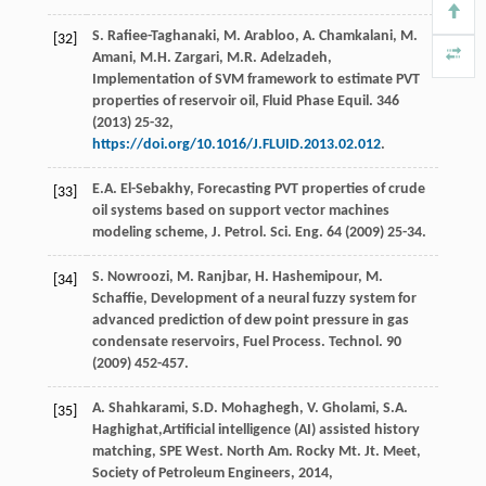
S.
Rafiee-Taghanaki
,
M.
Arabloo
,
A.
Chamkalani
,
M.
[32]
Amani
,
M.H.
Zargari
,
M.R.
Adelzadeh
,
Implementation of SVM framework to estimate PVT
properties of reservoir oil, Fluid Phase Equil
.
346
(
2013
) 25-32,
https://doi.org/10.1016/J.FLUID.2013.02.012
.
E.A.
El-Sebakhy
, Forecasting PVT properties of crude
[33]
oil systems based on support vector machines
modeling scheme, J. Petrol.
Sci. Eng.
64
(
2009
) 25-34.
S.
Nowroozi
,
M.
Ranjbar
,
H.
Hashemipour
,
M.
[34]
Schaffie
, Development of a neural fuzzy system for
advanced prediction of dew point pressure in gas
condensate reservoirs, Fuel Process.
Technol
.
90
(
2009
) 452-457.
A.
Shahkarami
,
S.D.
Mohaghegh
,
V.
Gholami
,
S.A.
[35]
Haghighat
,Artificial intelligence (AI) assisted history
matching, SPE West. North Am. Rocky Mt.
Jt. Meet,
Society of Petroleum Engineers
,
2014
,