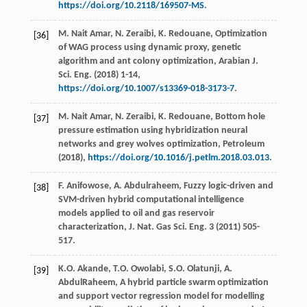
https://doi.org/10.2118/169507-MS
.
M. Nait
Amar
,
N.
Zeraibi
,
K.
Redouane
,
Optimization
[36]
of WAG process using dynamic proxy, genetic
algorithm and ant colony optimization, Arabian J.
Sci. Eng.
(
2018
) 1-14,
https://doi.org/10.1007/s13369-018-3173-7
.
M. Nait
Amar
,
N.
Zeraibi
,
K.
Redouane
,
Bottom hole
[37]
pressure estimation using hybridization neural
networks and grey wolves optimization, Petroleum
(
2018
),
https://doi.org/10.1016/j.petlm.2018.03.013
.
F.
Anifowose
,
A.
Abdulraheem
,
Fuzzy logic-driven and
[38]
SVM-driven hybrid computational intelligence
models applied to oil and gas reservoir
characterization, J. Nat. Gas Sci. Eng.
3
(
2011
) 505-
517.
K.O.
Akande
,
T.O.
Owolabi
,
S.O.
Olatunji
,
A.
[39]
AbdulRaheem
, A hybrid particle swarm optimization
and support vector regression model for modelling