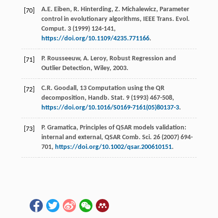
A.E.
Eiben
,
R.
Hinterding
,
Z.
Michalewicz
, Parameter
[70]
control in evolutionary algorithms, IEEE Trans.
Evol.
Comput
.
3
(
1999
) 124-141,
https://doi.org/10.1109/4235.771166
.
P.
Rousseeuw
,
A.
Leroy
,
Robust Regression and
[71]
Outlier Detection, Wiley
,
2003
.
C.R.
Goodall
, 13 Computation using the QR
[72]
decomposition,
Handb. Stat
.
9
(
1993
) 467-508,
https://doi.org/10.1016/S0169-7161(05)80137-3
.
P.
Gramatica
, Principles of QSAR models validation:
[73]
internal and external, QSAR Comb.
Sci.
26
(
2007
) 694-
701,
https://doi.org/10.1002/qsar.200610151
.