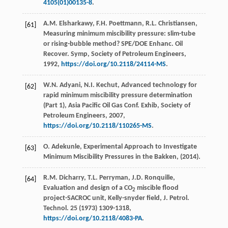
4105(01)00135-8
.
A.M.
Elsharkawy
,
F.H.
Poettmann
,
R.L.
Christiansen
,
[61]
Measuring minimum miscibility pressure: slim-tube
or rising-bubble method? SPE/DOE Enhanc. Oil
Recover.
Symp, Society of Petroleum Engineers
,
1992
,
https://doi.org/10.2118/24114-MS
.
W.N.
Adyani
,
N.I.
Kechut
, Advanced technology for
[62]
rapid minimum miscibility pressure determination
(Part 1), Asia Pacific Oil Gas Conf.
Exhib, Society of
Petroleum Engineers
,
2007
,
https://doi.org/10.2118/110265-MS
.
O.
Adekunle
,
Experimental Approach to Investigate
[63]
Minimum Miscibility Pressures in the Bakken
, (
2014
).
R.M.
Dicharry
,
T.L.
Perryman
,
J.D.
Ronquille
,
[64]
Evaluation and design of a CO
miscible flood
2
project-SACROC unit, Kelly-snyder field, J. Petrol.
Technol
. 25 (
1973
) 1309-1318,
https://doi.org/10.2118/4083-PA
.