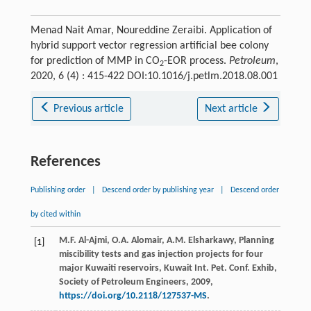
Menad Nait Amar, Noureddine Zeraibi. Application of
hybrid support vector regression artificial bee colony
for prediction of MMP in CO
-EOR process.
Petroleum
,
2
2020, 6 (4) : 415-422 DOI:10.1016/j.petlm.2018.08.001
Previous article
Next article
References
Publishing order
|
Descend order by publishing year
|
Descend order
by cited within
M.F.
Al-Ajmi
,
O.A.
Alomair
,
A.M.
Elsharkawy
,
Planning
[1]
miscibility tests and gas injection projects for four
major Kuwaiti reservoirs, Kuwait Int. Pet. Conf. Exhib,
Society of Petroleum Engineers
,
2009
,
https://doi.org/10.2118/127537-MS
.