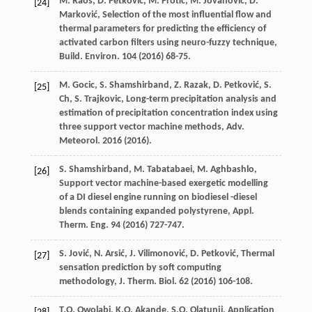
M.
Raos
,
D.
Petković
,
M.
Protić
,
M.
Jovanović
,
D.
[24]
Marković
,
Selection of the most influential flow and
thermal parameters for predicting the efficiency of
activated carbon filters using neuro-fuzzy technique,
Build. Environ
.
104
(
2016
) 68-75.
M.
Gocic
,
S. Shamshirband, Z.
Razak
,
D.
Petković
,
S.
[25]
Ch
,
S.
Trajkovic
,
Long-term precipitation analysis and
estimation of precipitation concentration index using
three support vector machine methods, Adv.
Meteorol
. 2016 (
2016
).
S. Shamshirband, M.
Tabatabaei
,
M.
Aghbashlo
,
[26]
Support vector machine-based exergetic modelling
of a DI diesel engine running on biodiesel -diesel
blends containing expanded polystyrene, Appl.
Therm.
Eng.
94
(
2016
) 727-747.
S.
Jović
,
N.
Arsić
,
J.
Vilimonović
,
D.
Petković
, Thermal
[27]
sensation prediction by soft computing
methodology, J. Therm.
Biol
.
62
(
2016
) 106-108.
T.O.
Owolabi
,
K.O.
Akande
,
S.O.
Olatunji
,
Application