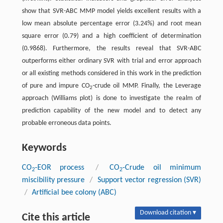
show that SVR-ABC MMP model yields excellent results with a
low mean absolute percentage error (3.24%) and root mean
square error (0.79) and a high coefficient of determination
(0.9868). Furthermore, the results reveal that SVR-ABC
outperforms either ordinary SVR with trial and error approach
or all existing methods considered in this work in the prediction
of pure and impure CO
-crude oil MMP. Finally, the Leverage
2
approach (Williams plot) is done to investigate the realm of
prediction capability of the new model and to detect any
probable erroneous data points.
Keywords
CO
-EOR process
/
CO
-Crude oil minimum
2
2
miscibility pressure
/
Support vector regression (SVR)
/
Artificial bee colony (ABC)
Download citation ▾
Cite this article