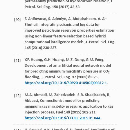
permeability prediction of hydrocarbon reservoir, J.
Petrol.
Sci. Eng.
150
(
2017
) 43-53.
F.
Anifowose
,
S.
Adeniye
,
A.
Abdulraheem
,
A.
Al-
[40]
Shuhail
, Integrating seismic and log data for
improved petroleum reservoir properties estimation
using non-linear feature-selection based hybrid
computational intelligence models, J. Petrol.
Sci. Eng.
145
(
2016
) 230-237.
Y.F.
Huang
,
G.H.
Huang
,
M.Z.
Dong
,
G.M.
Feng
,
[41]
Development of an artificial neural network model
for predicting minimum miscibility pressure in CO
2
flooding, J. Petrol.
Sci. Eng.
37 (
2003
) 83-95,
https://doi.org/10.1016/S0920-4105(02)00312-1
.
M.A.
Ahmadi
,
M.
Zahedzadeh
,
S.R.
Shadizadeh
,
R.
[42]
Abbassi
, Connectionist model for predicting
minimum gas miscibility pressure: application to gas
injection process,
Fuel
148
(
2015
) 202-211,
https://doi.org/10.1016/J.FUEL.2015.01.044
.