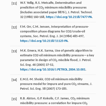
W.F.
Yellig
,
R.S.
Metcalfe
, Determination and
[11]
prediction of CO
minimum miscibility pressures
2
(includes associated paper 8876 ), J. Petrol.
Technol
.
32 (
1980
) 160-168,
https://doi.org/10.2118/7477-PA
.
F.M.
Orr
,
C.M.
Jensen
, Interpretation of pressure-
[12]
composition phase diagrams for CO2/crude-oil
systems, Soc. Petrol.
Eng. J.
24
(
1984
) 485-497,
https://doi.org/10.2118/11125-PA
.
M.K.
Emera
,
H.K.
Sarma
, Use of genetic algorithm to
[13]
estimate CO2-oil minimum miscibility pressure—a key
parameter in design of CO
miscible flood, J. Petrol.
2
Sci. Eng.
46 (
2005
) 37-52,
https://doi.org/10.1016/J.PETROL.2004.10.001
.
E.M.E.-M.
Shokir
, CO2-oil minimum miscibility
[14]
pressure model for impure and pure CO
streams, J.
2
Petrol.
Sci. Eng.
58 (
2007
) 173-185.
R.B.
Alston
,
G.P.
Kokolis
,
C.F.
James
, CO
minimum
[15]
2
miscibility pressure: a correlation for impure CO
2