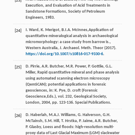
[23]
Execution, and Evaluation of Acid Treatments in
Sandstone Formations, Society of Petroleum
Engineers
,
1983
.
I.
Ward
,
K.
Merigot
,
B.I.A.
McInnes
,Application of
[24]
quantitative mineralogical analysis in archaeological
micromorphology: a case study from barrow is.,
Western Australia, J. Archaeol.
Meth. Theor
(
2017
).
https://doi.org/10.1007/s10816-017-9330-6
.
D.
Pirrie
,
A.R.
Butcher
,
M.R.
Power
,
P.
Gottlie
,
G.L.
[25]
Miller
, Rapid quantitative mineral and phase analysis
using automated scanning electron microscopy
(QemSCAN); potential applications in forensic
geosciences, in:
K.
Pye
,
D.
croft
(
Forensic
Geoscience
,Eds.), vol. 232, Geological Society,
London
,
2004
, pp. 123-136. Special Publications.
D.
Haberlah
,
M.A.J.
Williams
,
G.
Halverson
,
G.H.
[26]
McTainsh
,
S.M.
Hill
,
T.
Hrstka
,
P.
Jaime
,
A.R.
Butcher
,
P.
Glasby
, Loess and floods: high-resolution multi-
proxy data of Last Glacial Maximum (LGM) slackwater