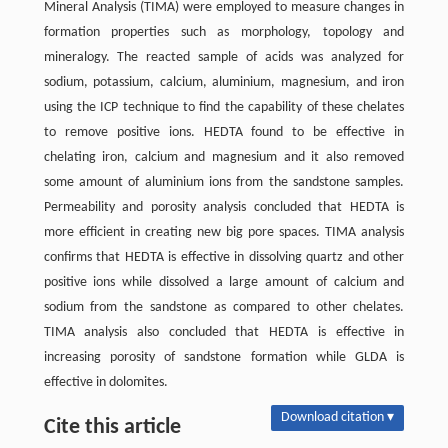
Mineral Analysis (TIMA) were employed to measure changes in
formation properties such as morphology, topology and
mineralogy. The reacted sample of acids was analyzed for
sodium, potassium, calcium, aluminium, magnesium, and iron
using the ICP technique to find the capability of these chelates
to remove positive ions. HEDTA found to be effective in
chelating iron, calcium and magnesium and it also removed
some amount of aluminium ions from the sandstone samples.
Permeability and porosity analysis concluded that HEDTA is
more efficient in creating new big pore spaces. TIMA analysis
confirms that HEDTA is effective in dissolving quartz and other
positive ions while dissolved a large amount of calcium and
sodium from the sandstone as compared to other chelates.
TIMA analysis also concluded that HEDTA is effective in
increasing porosity of sandstone formation while GLDA is
effective in dolomites.
Download citation ▾
Cite this article