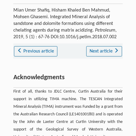
Mian Umer Shafiq, Hisham Khaled Ben Mahmud,
Mohsen Ghasemi. Integrated Mineral Analysis of
sandstone and dolomite formations using different
chelating agents during matrix acidizing.
Petroleum
,
2019, 5 (1) : 67-76 DOI:10.1016/j.petlm.2018.07.002
Previous article
Next article
Acknowledgments
First of all, thanks to JDLC Centre, Curtin Australia for their
support in utilizing TIMA machine. The TESCAN Integrated
Mineral Analysis (TIMA) instrument was Funded by a grant from
the Australian Research Council (LE140100180) and is operated
by the John de Laeter Centre at Curtin University with the
support of the Geological Survey of Western Australia,