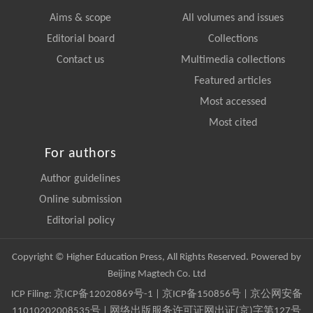
Aims & scope
All volumes and issues
Editorial board
Collections
Contact us
Multimedia collections
Featured articles
Most accessed
Most cited
For authors
Author guidelines
Online submission
Editorial policy
Copyright © Higher Education Press, All Rights Reserved. Powered by
Beijing Magtech Co. Ltd
ICP Filing:
京ICP备12020869号-1
|
京ICP备150856号
| 京公网安备
11010202008535号 | 网络出版服务许可证网出证(京)字第127号