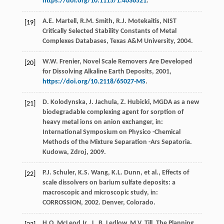
https://doi.org/10.1115/1.4036521
.
A.E.
Martell
,
R.M.
Smith
,
R.J.
Motekaitis
,
NIST
[19]
Critically Selected Stability Constants of Metal
Complexes Databases, Texas A&M University
,
2004
.
W.W.
Frenier
,
Novel Scale Removers Are Developed
[20]
for Dissolving Alkaline Earth Deposits
,
2001
,
https://doi.org/10.2118/65027-MS
.
D.
Kolodynska
,
J.
Jachula
,
Z.
Hubicki
, MGDA as a new
[21]
biodegradable complexing agent for sorption of
heavy metal ions on anion exchanger, in:
International Symposium on Physico -Chemical
Methods of the Mixture Separation -Ars Sepatoria.
Kudowa, Zdroj
,
2009
.
P.J.
Schuler
,
K.S.
Wang
,
K.L.
Dunn
,
et al.
,
Effects of
[22]
scale dissolvers on barium sulfate deposits: a
macroscopic and microscopic study, in:
CORROSSION
,
2002
.
Denver, Colorado
.
H.O. McLeod Jr., L.
B.
Ledlow
,
M.V.
Till
,
The
Planning
,