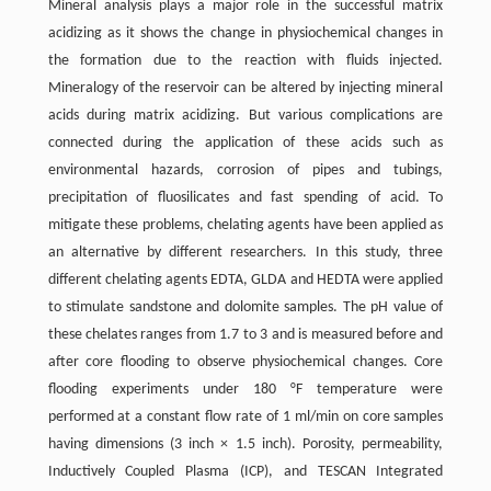
Mineral analysis plays a major role in the successful matrix
acidizing as it shows the change in physiochemical changes in
the formation due to the reaction with fluids injected.
Mineralogy of the reservoir can be altered by injecting mineral
acids during matrix acidizing. But various complications are
connected during the application of these acids such as
environmental hazards, corrosion of pipes and tubings,
precipitation of fluosilicates and fast spending of acid. To
mitigate these problems, chelating agents have been applied as
an alternative by different researchers. In this study, three
different chelating agents EDTA, GLDA and HEDTA were applied
to stimulate sandstone and dolomite samples. The pH value of
these chelates ranges from 1.7 to 3 and is measured before and
after core flooding to observe physiochemical changes. Core
flooding experiments under 180 °F temperature were
performed at a constant flow rate of 1 ml/min on core samples
having dimensions (3 inch × 1.5 inch). Porosity, permeability,
Inductively Coupled Plasma (ICP), and TESCAN Integrated