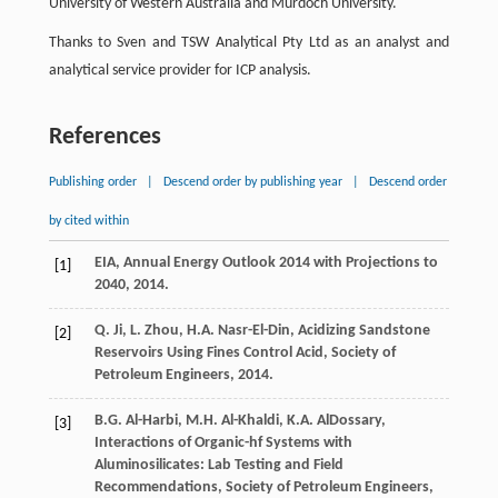
University of Western Australia and Murdoch University.
Thanks to Sven and TSW Analytical Pty Ltd as an analyst and
analytical service provider for ICP analysis.
References
Publishing order
|
Descend order by publishing year
|
Descend order
by cited within
EIA, Annual Energy Outlook
2014
with Projections to
[1]
2040, 2014.
Q.
Ji
,
L.
Zhou
,
H.A.
Nasr-El-Din
,
Acidizing Sandstone
[2]
Reservoirs Using Fines Control Acid, Society of
Petroleum Engineers
,
2014
.
B.G.
Al-Harbi
,
M.H.
Al-Khaldi
,
K.A.
AlDossary
,
[3]
Interactions of Organic-hf Systems with
Aluminosilicates: Lab Testing and Field
Recommendations
, Society of Petroleum Engineers,