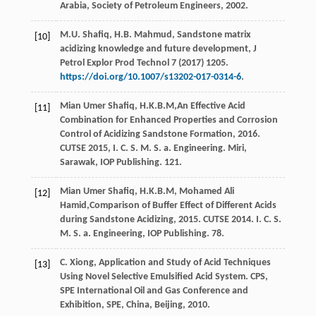
Arabia, Society of Petroleum Engineers
,
2002
.
M.U.
Shafiq
,
H.B.
Mahmud
,
Sandstone matrix
[10]
acidizing knowledge and future development, J
Petrol Explor Prod Technol
7
(
2017
) 1205.
https://doi.org/10.1007/s13202-017-0314-6
.
Mian Umer Shafiq, H.K.B.M,An Effective Acid
[11]
Combination for Enhanced Properties and Corrosion
Control of Acidizing Sandstone Formation,
2016
.
CUTSE 2015, I. C. S. M. S. a. Engineering. Miri,
Sarawak, IOP Publishing. 121.
Mian Umer Shafiq, H.K.B.M,
Mohamed
Ali
[12]
Hamid
,Comparison of Buffer Effect of Different Acids
during Sandstone Acidizing,
2015
. CUTSE 2014. I. C. S.
M. S. a. Engineering, IOP Publishing. 78.
C.
Xiong
, Application and Study of Acid Techniques
[13]
Using Novel Selective Emulsified Acid System. CPS,
SPE International Oil and Gas Conference and
Exhibition,
SPE, China, Beijing
,
2010
.