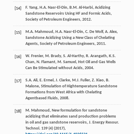
F.
Yang
,
H.A.
Nasr-El-Din
,
B.M.
Al-Harbi
,
Acidizing
[14]
Sandstone Reservoirs Using HF and Formic Acids,
Society of Petroleum Engineers
,
2012
.
M.A.
Mahmoud
,
H.A.
Nasr-El-Din
,
C. De
Wolf
,
A.
Alex
,
[15]
Sandstone Acidizing Using a New Class of Chelating
Agents, Society of Petroleum Engineers
,
2011
.
W.
Frenier
,
M.
Brady
,
S.
Al-Harthy
,
R.
Arangath
,
K.S.
[16]
Chan
,
N.
Flamant
,
M.
Samuel
,
Hot Oil and Gas Wells
Can Be Stimulated without Acids
,
2004
.
S.A.
Ali
,
E.
Ermel
,
J.
Clarke
,
M.J.
Fuller
,
Z.
Xiao
,
B.
[17]
Malone
,
Stimulation of Hightemperature Sandstone
Formations from West Africa with Chelating
Agentbased Fluids
,
2008
.
M.
Mahmoud
, New formulation for sandstone
[18]
acidizing that eliminates sand production problems
in oil and gas sandstone reservoirs, J. Energy Resour.
Technol
.
139
(4) (
2017
),