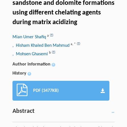
sandstone and dolomite formations
using different chelating agents
during matrix acidizing
a
Mian Umer Shafiq
a
,
*
, Hisham Khaled Ben Mahmud
b
, Mohsen Ghasemi
Author information
+
History
+
PDF (3477KB)
Abstract