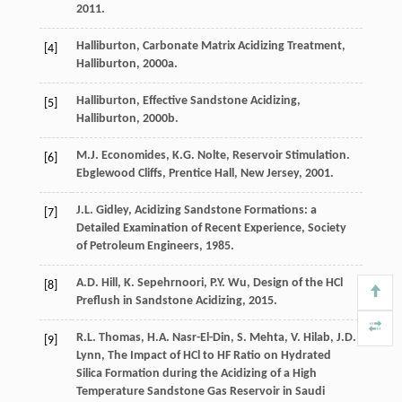
2011
.
Halliburton,
Carbonate Matrix Acidizing Treatment,
[4]
Halliburton
,
2000a
.
Halliburton,
Effective Sandstone Acidizing,
[5]
Halliburton
,
2000b
.
M.J.
Economides
,
K.G.
Nolte
, Reservoir Stimulation.
[6]
Ebglewood Cliffs, Prentice Hall, New Jersey
,
2001
.
J.L.
Gidley
,
Acidizing Sandstone Formations: a
[7]
Detailed Examination of Recent Experience
, Society
of Petroleum Engineers,
1985
.
A.D.
Hill
,
K.
Sepehrnoori
,
P.Y.
Wu
,
Design of the HCl
[8]
Preflush in Sandstone Acidizing
,
2015
.
R.L.
Thomas
,
H.A.
Nasr-El-Din
,
S.
Mehta
,
V.
Hilab
,
J.D.
[9]
Lynn
,
The Impact of HCl to HF Ratio on Hydrated
Silica Formation during the Acidizing of a High
Temperature Sandstone Gas Reservoir in Saudi