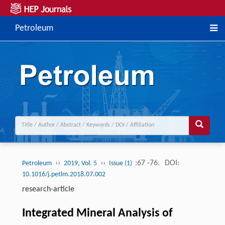
Petroleum
››
››
:67 -76.
DOI:
Petroleum
2019, Vol. 5
Issue (1)
10.1016/j.petlm.2018.07.002
research-article
Integrated Mineral Analysis of