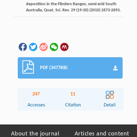
deposition in the Flinders Ranges, semi-arid South
Australia,
Quat. Sci. Rev.
29
(19-20) (
2010
) 2673-2693.
PDF (3477KB)
247
11
Accesses
Citation
Detail
About the journal
Articles and content