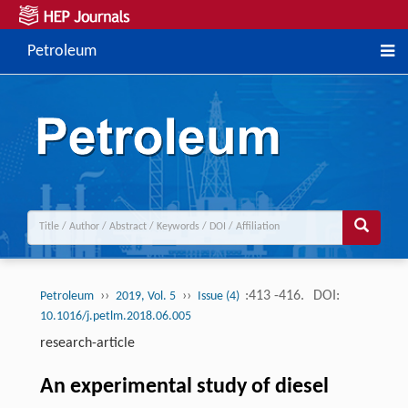
Petroleum
››
››
:413 -416.
DOI:
Petroleum
2019, Vol. 5
Issue (4)
10.1016/j.petlm.2018.06.005
research-article
An experimental study of diesel