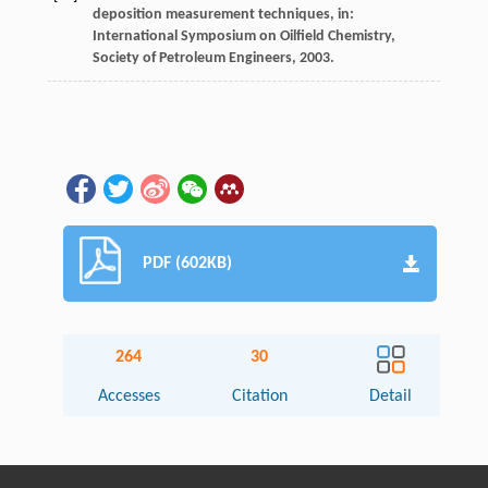
deposition measurement techniques, in:
International Symposium on Oilfield Chemistry,
Society of Petroleum Engineers
,
2003
.
PDF (602KB)
264
30
Accesses
Citation
Detail