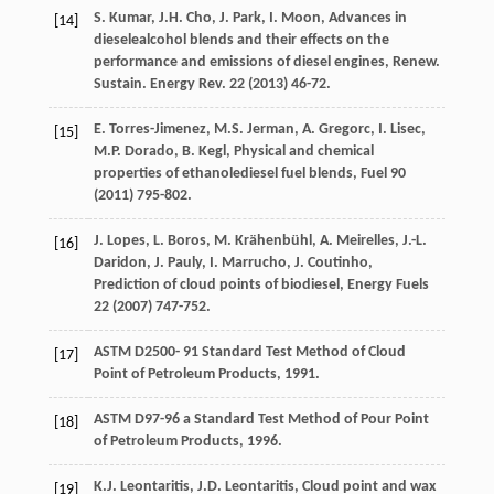
S.
Kumar
,
J.H.
Cho
,
J.
Park
,
I.
Moon
, Advances in
[14]
dieselealcohol blends and their effects on the
performance and emissions of diesel engines, Renew.
Sustain.
Energy Rev.
22
(
2013
) 46-72.
E.
Torres-Jimenez
,
M.S.
Jerman
,
A.
Gregorc
,
I.
Lisec
,
[15]
M.P.
Dorado
,
B.
Kegl
,
Physical and chemical
properties of ethanolediesel fuel blends
, Fuel
90
(
2011
) 795-802.
J.
Lopes
,
L.
Boros
,
M.
Krähenbühl
,
A.
Meirelles
,
J.-L.
[16]
Daridon
,
J.
Pauly
,
I.
Marrucho
,
J.
Coutinho
,
Prediction of cloud points of biodiesel
, Energy Fuels
22
(
2007
) 747-752.
ASTM
D2500-
91
Standard Test Method of Cloud
[17]
Point of Petroleum Products
,
1991
.
ASTM D97-96
a Standard Test Method of Pour Point
[18]
of Petroleum Products
,
1996
.
K.J.
Leontaritis
,
J.D.
Leontaritis
, Cloud point and wax
[19]