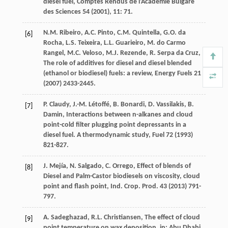
diesel fuel, Comptes Rendus de l'Academie Bulgare
des Sciences
54 (
2001
),
11
: 71.
N.M.
Ribeiro
,
A.C.
Pinto
,
C.M.
Quintella
,
G.O. da
[6]
Rocha
,
L.S.
Teixeira
,
L.L.
Guarieiro
,
M. do Carmo
Rangel
,
M.C.
Veloso
,
M.J.
Rezende
,
R. Serpa da
Cruz
,
The role of additives for diesel and diesel blended
(ethanol or biodiesel) fuels: a review
, Energy Fuels
21
(
2007
) 2433-2445.
P.
Claudy
,
J.-M.
Létoffé
,
B.
Bonardi
,
D.
Vassilakis
,
B.
[7]
Damin
, Interactions between n-alkanes and cloud
point-cold filter plugging point depressants in a
diesel fuel.
A thermodynamic study
, Fuel
72
(
1993
)
821-827.
J.
Mejía
,
N.
Salgado
,
C.
Orrego
,
Effect of blends of
[8]
Diesel and Palm-Castor biodiesels on viscosity, cloud
point and flash point, Ind. Crop. Prod
.
43
(
2013
) 791-
797.
A.
Sadeghazad
,
R.L.
Christiansen
, The effect of cloud
[9]
point temperature on wax deposition, in: Abu Dhabi