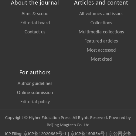
About the journal
Articles and content
Aims & scope
All volumes and issues
Editorial board
Collections
Contact us
Multimedia collections
Featured articles
Most accessed
Most cited
For authors
Author guidelines
Online submission
Editorial policy
Copyright © Higher Education Press, All Rights Reserved. Powered by
Beijing Magtech Co. Ltd
ICP Filing:
京ICP备12020869号-1
|
京ICP备150856号
| 京公网安备