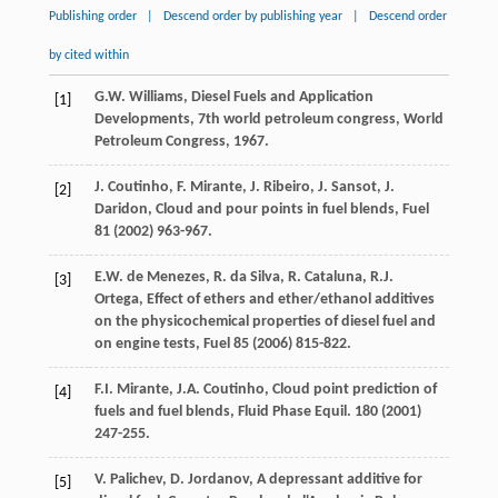
Publishing order
|
Descend order by publishing year
|
Descend order
by cited within
G.W.
Williams
, Diesel Fuels and Application
[1]
Developments, 7th world petroleum congress,
World
Petroleum Congress
,
1967
.
J.
Coutinho
,
F.
Mirante
,
J.
Ribeiro
,
J.
Sansot
,
J.
[2]
Daridon
,
Cloud and pour points in fuel blends
, Fuel
81
(
2002
) 963-967.
E.W. de
Menezes
,
R. da
Silva
,
R.
Cataluna
,
R.J.
[3]
Ortega
,
Effect of ethers and ether/ethanol additives
on the physicochemical properties of diesel fuel and
on engine tests
, Fuel
85
(
2006
) 815-822.
F.I.
Mirante
,
J.A.
Coutinho
,
Cloud point prediction of
[4]
fuels and fuel blends, Fluid Phase Equil
.
180
(
2001
)
247-255.
V.
Palichev
,
D.
Jordanov
,
A depressant additive for
[5]