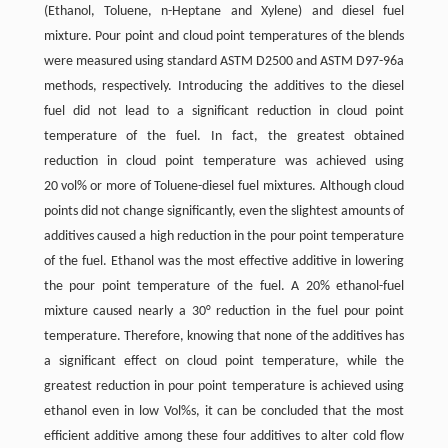
(Ethanol, Toluene, n-Heptane and Xylene) and diesel fuel
mixture. Pour point and cloud point temperatures of the blends
were measured using standard ASTM D2500 and ASTM D97-96a
methods, respectively. Introducing the additives to the diesel
fuel did not lead to a significant reduction in cloud point
temperature of the fuel. In fact, the greatest obtained
reduction in cloud point temperature was achieved using
20 vol% or more of Toluene-diesel fuel mixtures. Although cloud
points did not change significantly, even the slightest amounts of
additives caused a high reduction in the pour point temperature
of the fuel. Ethanol was the most effective additive in lowering
the pour point temperature of the fuel. A 20% ethanol-fuel
mixture caused nearly a 30° reduction in the fuel pour point
temperature. Therefore, knowing that none of the additives has
a significant effect on cloud point temperature, while the
greatest reduction in pour point temperature is achieved using
ethanol even in low Vol%s, it can be concluded that the most
efficient additive among these four additives to alter cold flow