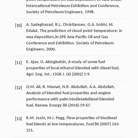
International Petroleum Exhibition and Conference,
Society of Petroleum Engineers
,
1998
.
A.
Sadeghazad
,
R.L.
Christiansen
,
G.A.
Sobhi
,
M.
[10]
Edalat
, The prediction of cloud point temperature: in
wax deposition,in:SPE Asia Pacific Oil and Gas
Conference and Exhibition,
Society of Petroleum
Engineers
,
2000
.
E.
Ajav
,
O.
Akingbehin
, A study of some fuel
[11]
properties of local ethanol blended with diesel fuel,
Agri. Eng. Int.:
CIGR J
. (4) (
2002
) 1-9.
O.M.
Ali
,
R.
Mamat
,
N.R.
Abdullah
,
A.A.
Abdullah
,
[12]
Analysis of blended fuel properties and engine
performance with palm biodieselediesel blended
fuel, Renew
. Energy
86
(
2016
) 59-67.
R.M.
Joshi
,
M.J.
Pegg
,
Flow properties of biodiesel
[13]
fuel blends at low temperatures
, Fuel
86
(
2007
) 143-
151.