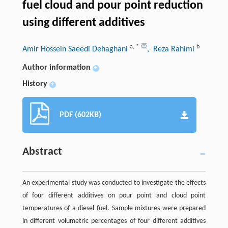
fuel cloud and pour point reduction
using different additives
a
,
*
b
Amir Hossein Saeedi Dehaghani
, Reza Rahimi
Author information
+
History
+
PDF (602KB)
Abstract
An experimental study was conducted to investigate the effects
of four different additives on pour point and cloud point
temperatures of a diesel fuel. Sample mixtures were prepared
in different volumetric percentages of four different additives