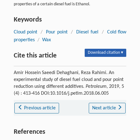
properties of a certain diesel fuel is Ethanol.
Keywords
Cloud point
/
Pour point
/
Diesel fuel
/
Cold flow
properties
/
Wax
Download citation ▾
Cite this article
Amir Hossein Saeedi Dehaghani, Reza Rahimi. An
experimental study of diesel fuel cloud and pour point
reduction using different additives.
Petroleum
, 2019, 5
(4) : 413-416 DOI:10.1016/j.petlm.2018.06.005
Previous article
Next article
References