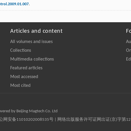
etrol.2009.01.007
.
Articles and content
F
All volumes and issues
Au
Collections
On
Multimedia collections
Ed
Featured articles
Most accessed
Most cited
owered by Beijing Magtech Co. Ltd
京公网安备11010202008535号 | 网络出版服务许可证网出证(京)字第1