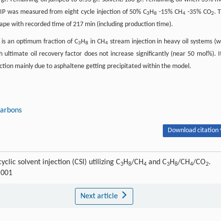
P was measured from eight cycle injection of 50% C
H
-15% CH
-35% CO
. 
3
8
4
2
shape with recorded time of 217 min (including production time).
 is an optimum fraction of C
H
in CH
stream injection in heavy oil systems (w
3
8
4
 ultimate oil recovery factor does not increase significantly (near 50 mol%). It
uction mainly due to asphaltene getting precipitated within the model.
carbons
Download citation 
clic solvent injection (CSI) utilizing C
H
/CH
and C
H
/CH
/CO
.
3
8
4
3
8
4
2
.001
Next article