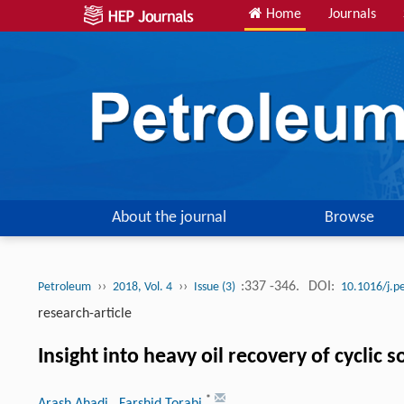
Home
Journals
About the journal
Browse
››
››
:337 -346.
DOI:
Petroleum
2018, Vol. 4
Issue (3)
10.1016/j.p
research-article
Insight into heavy oil recovery of cyclic so
*
Arash Ahadi
, Farshid Torabi