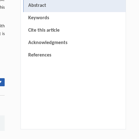
Abstract
This
Keywords
ith
Cite this article
 is
Acknowledgments
References
▾
Hui Li, Ning Xie, Xue Zhang, Lijun Sun,