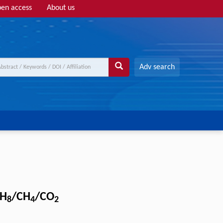
en access
About us
Adv search
H
/CH
/CO
8
4
2