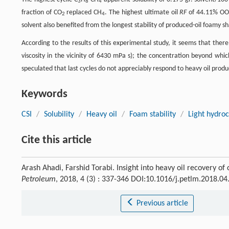
3
8
4
fraction of CO
replaced CH
. The highest ultimate oil
RF
of 44.11% OOI
2
4
solvent also benefited from the longest stability of produced-oil foamy 
According to the results of this experimental study, it seems that there
viscosity in the vicinity of 6430 mPa s); the concentration beyond which
speculated that last cycles do not appreciably respond to heavy oil prod
Keywords
CSI
/
Solubility
/
Heavy oil
/
Foam stability
/
Light hydro
Cite this article
Arash Ahadi, Farshid Torabi. Insight into heavy oil recovery of cy
Petroleum
, 2018, 4 (3) : 337-346 DOI:10.1016/j.petlm.2018.04
Previous article