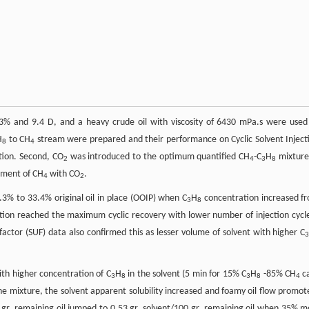
.3% and 9.4 D, and a heavy crude oil with viscosity of 6430 mPa.s were used
H
to CH
stream were prepared and their performance on Cyclic Solvent Inject
8
4
tion. Second, CO
was introduced to the optimum quantified CH
-C
H
mixture
2
4
3
8
cement of CH
with CO
.
4
2
.3% to 33.4% original oil in place (OOIP) when C
H
concentration increased f
3
8
ion reached the maximum cyclic recovery with lower number of injection cycle
n factor (SUF) data also confirmed this as lesser volume of solvent with higher C
ith higher concentration of C
H
in the solvent (5 min for 15% C
H
-85% CH
c
3
8
3
8
4
he mixture, the solvent apparent solubility increased and foamy oil flow promot
0 gr. remaining oil jumped to 0.53 gr. solvent/100 gr. remaining oil when 35% m