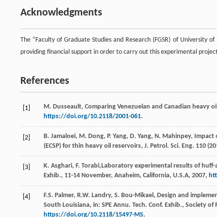
Acknowledgments
The “Faculty of Graduate Studies and Research (FGSR) of University o
providing financial support in order to carry out this experimental projec
References
M.
Dusseault
, Comparing Venezuelan and Canadian heavy oil 
[1]
https://doi.org/10.2118/2001-061
.
B.
Jamaloei
,
M.
Dong
,
P.
Yang
,
D.
Yang
,
N.
Mahinpey
, Impact
[2]
(ECSP) for thin heavy oil reservoirs, J. Petrol.
Sci. Eng.
110
(
20
K.
Asghari
,
F.
Torabi
,Laboratory experimental results of huff
[3]
Exhib., 11-14
November, Anaheim, California, U.S.A
,
2007
,
ht
F.S.
Palmer
,
R.W.
Landry
,
S.
Bou-Mikael
, Design and implemen
[4]
South Louisiana, in: SPE Annu. Tech. Conf. Exhib., Society o
https://doi.org/10.2118/15497-MS
.