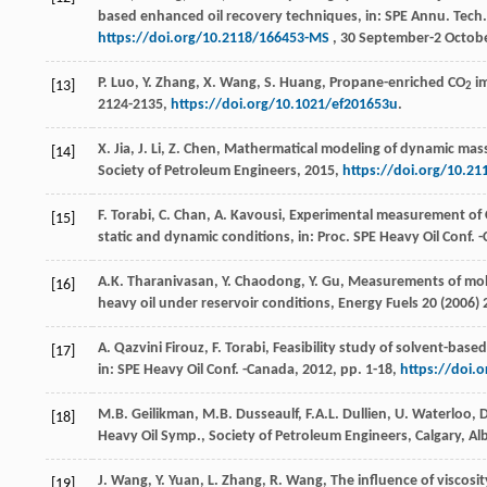
based enhanced oil recovery techniques, in: SPE Annu. Tech.
https://doi.org/10.2118/166453-MS
, 30 September-2 Octobe
P.
Luo
,
Y.
Zhang
,
X.
Wang
,
S.
Huang
, Propane-enriched CO
im
[13]
2
2124-2135,
https://doi.org/10.1021/ef201653u
.
X.
Jia
,
J.
Li
,
Z.
Chen
, Mathermatical modeling of dynamic mass t
[14]
Society of Petroleum Engineers
,
2015
,
https://doi.org/10.2
F. Torabi, C. Chan, A. Kavousi, Experimental measurement of
[15]
static and dynamic conditions, in: Proc. SPE Heavy Oil Conf. 
A.K.
Tharanivasan
,
Y.
Chaodong
,
Y.
Gu
, Measurements of mole
[16]
heavy oil under reservoir conditions,
Energy Fuels
20
(
2006
)
A. Qazvini
Firouz
,
F.
Torabi
, Feasibility study of solvent-base
[17]
in: SPE Heavy Oil Conf.
-Canada
,
2012
, pp. 1-18,
https://doi.
M.B.
Geilikman
,
M.B.
Dusseaulf
,
F.A.L.
Dullien
,
U.
Waterloo
, 
[18]
Heavy Oil Symp., Society of Petroleum Engineers,
Calgary, Al
J.
Wang
,
Y.
Yuan
,
L.
Zhang
,
R.
Wang
, The influence of viscosit
[19]