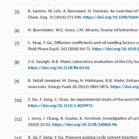
R.
Santon
,
W.
Loh
,
A.
Bannwart
,
O.
Trevisan
, An overview of
[5]
Chem. Eng.
31
(
2014
) 571-590,
https://doi.org/10.1590/010
N.
Bjorndalen
,
W.E.
Jossy
,
J.M.
Alvarez
, Foamy oil behaviour
[6]
C.
Yang
,
Y.
Gu
, Diffusion coefficients and oil swelling factor
[7]
Fluid Phase Equil
.
243
(
2006
) 64-73,
https://doi.org/10.1016/j
S.G.
Sayegh
,
B.B.
Maini
, Laboratory evaluation of the CO
huf
[8]
2
https://doi.org/10.2118/84-03-02
.
B. Yadali
Jamaloei
,
M.
Dong
,
N.
Mahinpey
,
B.B.
Maini
, Enhanc
[9]
reservoirs,
Energy Fuels
26
(
2012
) 2865-2874,
https://doi.or
Z.
Du
,
F.
Zeng
,
C.
Chan
, An experimental study of the post-CH
[10]
https://doi.org/10.1115/1.4029972
.
J.
Ivory
,
J.
Chang
,
R.
Coates
,
K.
Forshner
, Investigation of cyc
[11]
(
2010
) 22-33,
https://doi.org/10.2118/140662-PA
.
X.
Jia
,
F.
Zeng
,
Y.
Gu
, Pressure pulsing cyclic solvent injectio
[12]