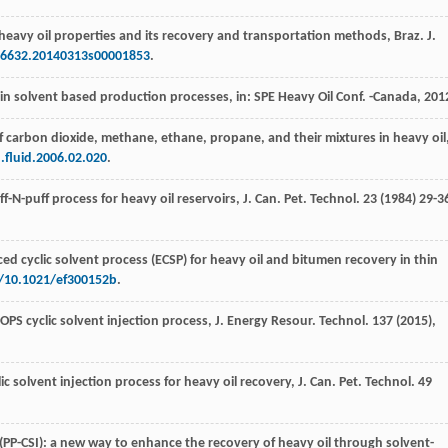
 heavy oil properties and its recovery and transportation methods,
Braz. J.
4-6632.20140313s00001853
.
 in solvent based production processes,
in: SPE Heavy Oil Conf
. -Canada,
201
s of carbon dioxide, methane,
ethane, propane, and their mixtures in heavy oil
.fluid.2006.02.020
.
f-N-puff process for heavy oil reservoirs,
J. Can. Pet. Technol
. 23 (
1984
) 29-3
ed cyclic solvent process (ECSP) for heavy oil and bitumen recovery in thin
g/10.1021/ef300152b
.
OPS cyclic solvent injection process,
J. Energy Resour. Technol
.
137
(
2015
),
lic solvent injection process for heavy oil recovery,
J. Can. Pet. Technol
.
49
n (PP-CSI): a new way to enhance the recovery of heavy oil through solvent-