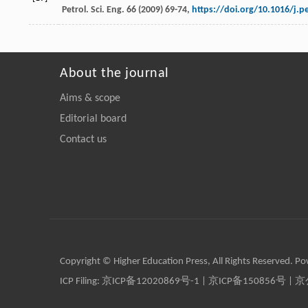
Petrol.
Sci. Eng.
66
(
2009
) 69-74,
https://doi.org/10.1016/j.p
About the journal
Aims & scope
Editorial board
Contact us
Copyright © Higher Education Press, All Rights Reserved. P
ICP Filing:
京ICP备12020869号-1
|
京ICP备150856号
| 