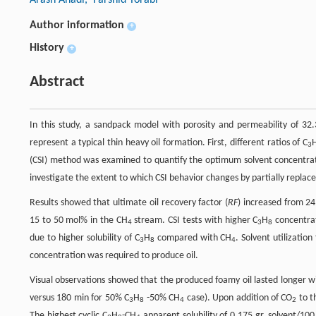
Author information
+
History
+
Abstract
In this study, a sandpack model with porosity and permeability of 32
represent a typical thin heavy oil formation. First, different ratios of C
3
(CSI) method was examined to quantify the optimum solvent concentra
investigate the extent to which CSI behavior changes by partially repla
Results showed that ultimate oil recovery factor (
RF
) increased from 24
15 to 50 mol% in the CH
stream. CSI tests with higher C
H
concentrat
4
3
8
due to higher solubility of C
H
compared with CH
. Solvent utilizatio
3
8
4
concentration was required to produce oil.
Visual observations showed that the produced foamy oil lasted longer w
versus 180 min for 50% C
H
-50% CH
case). Upon addition of CO
to t
3
8
4
2
The highest cyclic C
H
-CH
apparent solubility of 0.175 gr. solvent/10