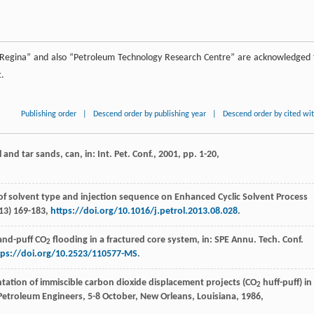
f Regina” and also “Petroleum Technology Research Centre” are acknowledged 
t.
Publishing order
|
Descend order by publishing year
|
Descend order by cited wi
and tar sands, can, in: Int.
Pet. Conf.
,
2001
, pp. 1-20,
 of solvent type and injection sequence on Enhanced Cyclic Solvent Process
13
) 169-183,
https://doi.org/10.1016/j.petrol.2013.08.028
.
-and-puff CO
flooding in a fractured core system, in: SPE Annu. Tech. Conf.
2
tps://doi.org/10.2523/110577-MS
.
tation of immiscible carbon dioxide displacement projects (CO
huff-puff) in
2
f Petroleum Engineers, 5-8 October, New Orleans,
Louisiana
,
1986
,