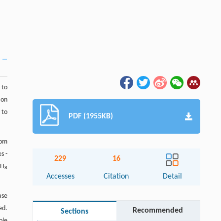
 to
ion
 to
PDF (1955KB)
rom
s -
229
16
H
3
8
Accesses
Citation
Detail
ase
ed.
Recommended
Sections
ole