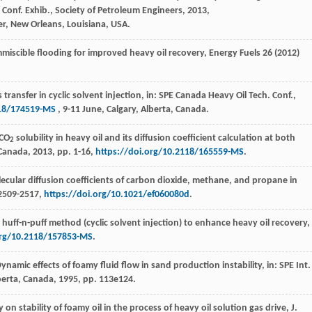
 Conf. Exhib.,
Society of Petroleum Engineers
,
2013
,
r, New Orleans, Louisiana, USA.
miscible flooding for improved heavy oil recovery,
Energy Fuels
26 (
2012
)
ransfer in cyclic solvent injection, in: SPE Canada Heavy Oil Tech.
Conf.,
118/174519-MS
, 9-11 June, Calgary, Alberta, Canada.
 CO
solubility in heavy oil and its diffusion coefficient calculation at both
2
-Canada, 2013, pp. 1-16,
https://doi.org/10.2118/165559-MS
.
cular diffusion coefficients of carbon dioxide, methane, and propane in
 2509-2517,
https://doi.org/10.1021/ef060080d
.
d huff-n-puff method (cyclic solvent injection) to enhance heavy oil recovery,
org/10.2118/157853-MS
.
Dynamic effects of foamy fluid flow in sand production instability, in: SPE Int.
berta, Canada
,
1995
, pp. 113e124.
y on stability of foamy oil in the process of heavy oil solution gas drive, J.