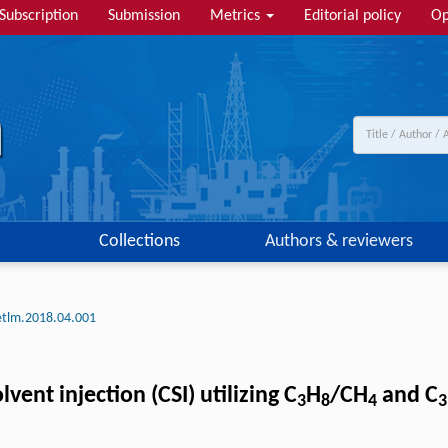
Subscription
Submission
Metrics
Editorial policy
Op
Collections
Authors & reviewers
etlm.2018.04.001
lvent injection (CSI) utilizing C
H
/CH
and C
3
8
4
3