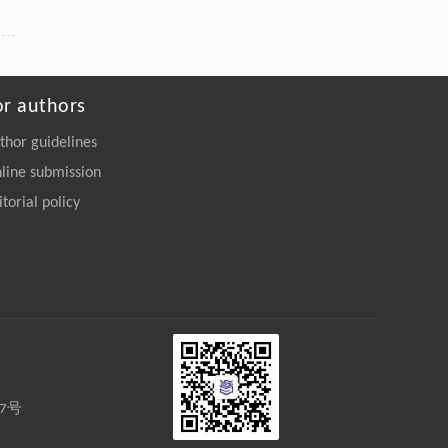
or authors
thor guidelines
line submission
itorial policy
27号