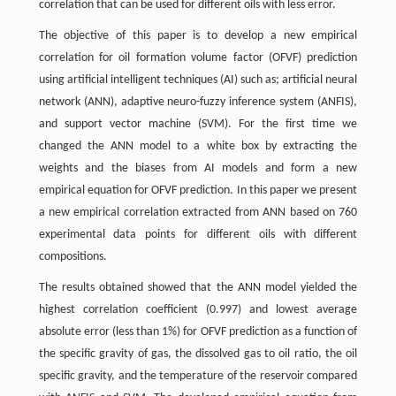
correlation that can be used for different oils with less error.
The objective of this paper is to develop a new empirical
correlation for oil formation volume factor (OFVF) prediction
using artificial intelligent techniques (AI) such as; artificial neural
network (ANN), adaptive neuro-fuzzy inference system (ANFIS),
and support vector machine (SVM). For the first time we
changed the ANN model to a white box by extracting the
weights and the biases from AI models and form a new
empirical equation for OFVF prediction. In this paper we present
a new empirical correlation extracted from ANN based on 760
experimental data points for different oils with different
compositions.
The results obtained showed that the ANN model yielded the
highest correlation coefficient (0.997) and lowest average
absolute error (less than 1%) for OFVF prediction as a function of
the specific gravity of gas, the dissolved gas to oil ratio, the oil
specific gravity, and the temperature of the reservoir compared