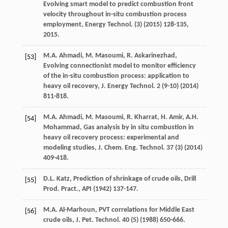
Evolving smart model to predict combustion front
velocity throughout in-situ combustion process
employment, Energy Technol
. (3) (
2015
) 128-135,
2015.
M.A.
Ahmadi
,
M.
Masoumi
,
R.
Askarinezhad
,
[53]
Evolving connectionist model to monitor efficiency
of the in-situ combustion process: application to
heavy oil recovery,
J. Energy Technol
.
2
(9-10) (
2014
)
811-818.
M.A.
Ahmadi
,
M.
Masoumi
,
R.
Kharrat
,
H.
Amir
,
A.H.
[54]
Mohammad
, Gas analysis by in situ combustion in
heavy oil recovery process: experimental and
modeling studies, J. Chem.
Eng. Technol
.
37
(3) (
2014
)
409-418.
D.L.
Katz
, Prediction of shrinkage of crude oils, Drill
[55]
Prod.
Pract., API
(
1942
) 137-147.
M.A.
Al-Marhoun
,
PVT correlations for Middle East
[56]
crude oils, J. Pet. Technol
.
40
(5) (
1988
) 650-666.