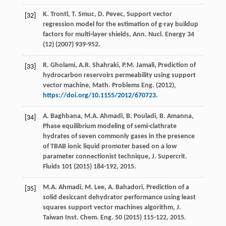
K.
Trontl
,
T.
Smuc
,
D.
Pevec
,
Support vector
[32]
regression model for the estimation of g-ray buildup
factors for multi-layer shields, Ann. Nucl
. Energy
34
(12) (
2007
) 939-952.
R.
Gholami
,
A.R.
Shahraki
,
P.M.
Jamali
,
Prediction of
[33]
hydrocarbon reservoirs permeability using support
vector machine, Math. Problems Eng.
(
2012
),
https://doi.org/10.1155/2012/670723
.
A.
Baghbana
,
M.A.
Ahmadi
,
B.
Pouladi
,
B.
Amanna
,
[34]
Phase equilibrium modeling of semi-clathrate
hydrates of seven commonly gases in the presence
of TBAB ionic liquid promoter based on a low
parameter connectionist technique, J. Supercrit
.
Fluids
101
(
2015
) 184-192, 2015.
M.A.
Ahmadi
,
M.
Lee
,
A.
Bahadori
, Prediction of a
[35]
solid desiccant dehydrator performance using least
squares support vector machines algorithm, J.
Taiwan Inst.
Chem. Eng.
50
(
2015
) 115-122, 2015.