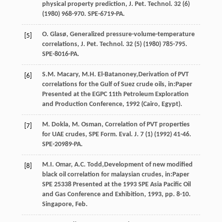
physical property prediction, J. Pet. Technol
.
32
(6)
(
1980
) 968-970. SPE-6719-PA.
O.
Glasø
,
Generalized
pressure-volume-temperature
[5]
correlations
,
J. Pet. Technol
.
32
(5) (
1980
) 785-795.
SPE-8016-PA.
S.M.
Macary
,
M.H.
El-Batanoney
,Derivation of PVT
[6]
correlations for the Gulf of Suez crude oils, in:Paper
Presented at the EGPC 11th Petroleum Exploration
and Production Conference, 1992 (Cairo, Egypt).
M.
Dokla
,
M.
Osman
, Correlation of PVT properties
[7]
for UAE crudes, SPE Form.
Eval. J.
7
(1) (
1992
) 41-46.
SPE-20989-PA.
M.I.
Omar
,
A.C.
Todd
,Development of new modified
[8]
black oil correlation for malaysian crudes, in:Paper
SPE
25338
Presented at the 1993 SPE Asia Pacific Oil
and Gas Conference and Exhibition,
1993
, pp. 8-10.
Singapore, Feb.