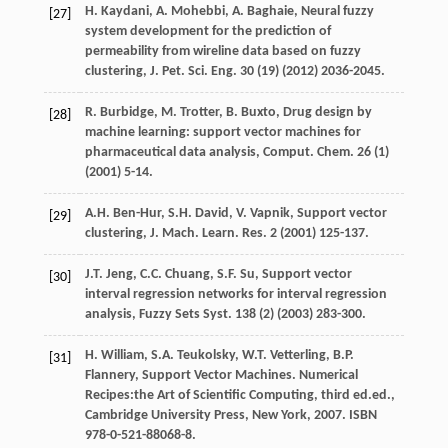
H.
Kaydani
,
A.
Mohebbi
,
A.
Baghaie
,
Neural fuzzy
[27]
system development for the prediction of
permeability from wireline data based on fuzzy
clustering, J. Pet. Sci. Eng.
30
(19) (
2012
) 2036-2045.
R.
Burbidge
,
M.
Trotter
,
B.
Buxto
, Drug design by
[28]
machine learning: support vector machines for
pharmaceutical data analysis,
Comput. Chem
.
26
(1)
(
2001
) 5-14.
A.H.
Ben-Hur
,
S.H.
David
,
V.
Vapnik
,
Support
vector
[29]
clustering
,
J.
Mach
.
Learn. Res.
2
(
2001
) 125-137.
J.T.
Jeng
,
C.C.
Chuang
,
S.F.
Su
,
Support vector
[30]
interval regression networks for interval regression
analysis, Fuzzy Sets Syst
.
138
(2) (
2003
) 283-300.
H.
William
,
S.A.
Teukolsky
,
W.T.
Vetterling
,
B.P.
[31]
Flannery
, Support Vector Machines. Numerical
Recipes:the Art of Scientific Computing, third ed.ed.,
Cambridge University Press, New York
,
2007
. ISBN
978-0-521-88068-8.