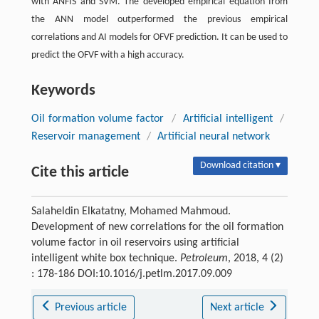
with ANFIS and SVM. The developed empirical equation from
the ANN model outperformed the previous empirical
correlations and AI models for OFVF prediction. It can be used to
predict the OFVF with a high accuracy.
Keywords
Oil formation volume factor
/
Artificial intelligent
/
Reservoir management
/
Artificial neural network
Download citation ▾
Cite this article
Salaheldin Elkatatny, Mohamed Mahmoud.
Development of new correlations for the oil formation
volume factor in oil reservoirs using artificial
intelligent white box technique.
Petroleum
, 2018, 4 (2)
: 178-186 DOI:10.1016/j.petlm.2017.09.009
Previous article
Next article