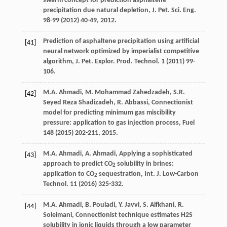
swarm concept for prediction asphaltene
precipitation due natural depletion, J. Pet. Sci. Eng.
98-
99
(
2012
) 40-49, 2012.
Prediction of asphaltene precipitation using artificial
[41]
neural network optimized by imperialist competitive
algorithm, J. Pet.
Explor. Prod. Technol
.
1
(
2011
) 99-
106.
M.A.
Ahmadi
,
M. Mohammad
Zahedzadeh
,
S.R.
[42]
Seyed Reza
Shadizadeh
,
R.
Abbassi
,
Connectionist
model for predicting minimum gas miscibility
pressure: application to gas injection process
, Fuel
148
(
2015
) 202-211, 2015.
M.A.
Ahmadi
,
A.
Ahmadi
, Applying a sophisticated
[43]
approach to predict CO
solubility in brines:
2
application to CO
sequestration, Int. J. Low-Carbon
2
Technol
. 11 (
2016
) 325-332.
M.A.
Ahmadi
,
B.
Pouladi
,
Y.
Javvi
,
S.
Alfkhani
,
R.
[44]
Soleimani
, Connectionist technique estimates H2S
solubility in ionic liquids through a low parameter