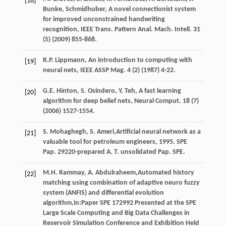
[18]
Bunke
, Schmidhuber, A novel connectionist system
for improved unconstrained handwriting
recognition, IEEE Trans. Pattern Anal.
Mach. Intell
.
31
(5) (
2009
) 855-868.
R.P.
Lippmann
,
An introduction to computing with
[19]
neural nets, IEEE ASSP Mag
.
4
(2) (
1987
) 4-22.
G.E.
Hinton
,
S.
Osindero
,
Y.
Teh
,
A fast learning
[20]
algorithm for deep belief nets, Neural Comput
.
18
(7)
(
2006
) 1527-1554.
S.
Mohaghegh
,
S.
Ameri
,Artificial neural network as a
[21]
valuable tool for petroleum engineers,
1995
. SPE
Pap. 29220-prepared A.
T. unsolidated Pap.
SPE.
M.H.
Rammay
,
A.
Abdulraheem
,Automated history
[22]
matching using combination of adaptive neuro fuzzy
system (ANFIS) and differential evolution
algorithm,in:Paper SPE
172992
Presented at the SPE
Large Scale Computing and Big Data Challenges in
Reservoir Simulation Conference and Exhibition Held