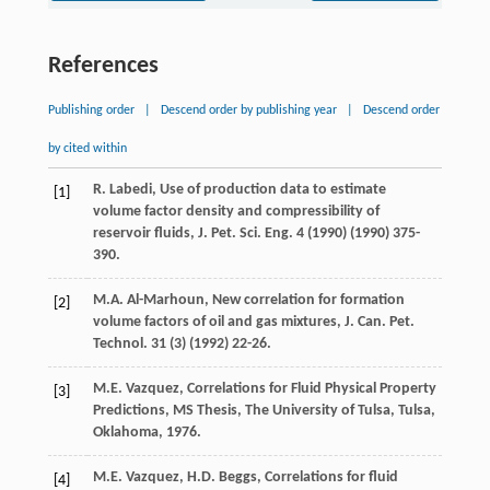
References
Publishing order
|
Descend order by publishing year
|
Descend order
by cited within
R.
Labedi
,
Use of production data to estimate
[1]
volume factor density and compressibility of
reservoir fluids, J. Pet. Sci. Eng.
4
(
1990
) (
1990
) 375-
390.
M.A.
Al-Marhoun
,
New correlation for formation
[2]
volume factors of oil and gas mixtures, J. Can. Pet.
Technol
.
31
(3) (
1992
) 22-26.
M.E.
Vazquez
,
Correlations for Fluid Physical Property
[3]
Predictions, MS Thesis, The University of Tulsa, Tulsa,
Oklahoma
,
1976
.
M.E.
Vazquez
,
H.D.
Beggs
,
Correlations for fluid
[4]