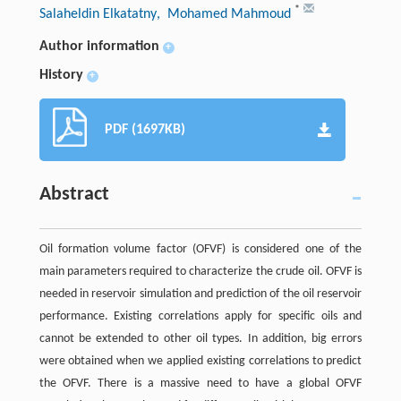
*
Salaheldin Elkatatny
, Mohamed Mahmoud
Author information
+
History
+
PDF (1697KB)
Abstract
Oil formation volume factor (OFVF) is considered one of the
main parameters required to characterize the crude oil. OFVF is
needed in reservoir simulation and prediction of the oil reservoir
performance. Existing correlations apply for specific oils and
cannot be extended to other oil types. In addition, big errors
were obtained when we applied existing correlations to predict
the OFVF. There is a massive need to have a global OFVF