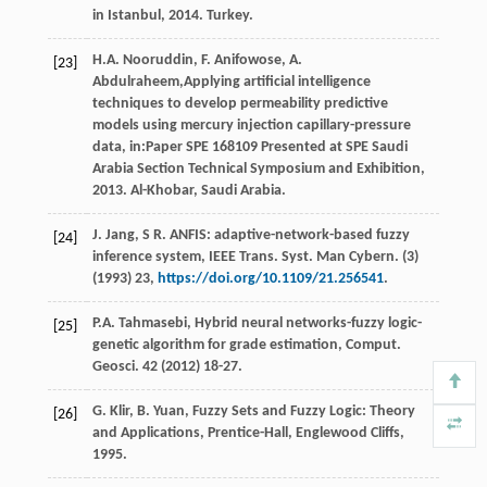
in Istanbul,
2014
. Turkey.
H.A.
Nooruddin
,
F.
Anifowose
,
A.
[23]
Abdulraheem
,Applying artificial intelligence
techniques to develop permeability predictive
models using mercury injection capillary-pressure
data, in:Paper SPE
168109
Presented at SPE Saudi
Arabia Section Technical Symposium and Exhibition,
2013
. Al-Khobar, Saudi Arabia.
J.
Jang
, S R. ANFIS: adaptive-network-based fuzzy
[24]
inference system, IEEE Trans.
Syst. Man Cybern
. (3)
(
1993
)
23
,
https://doi.org/10.1109/21.256541
.
P.A.
Tahmasebi
,
Hybrid neural networks-fuzzy logic-
[25]
genetic algorithm for grade estimation, Comput.
Geosci
.
42
(
2012
) 18-27.
G.
Klir
,
B.
Yuan
, Fuzzy Sets and Fuzzy Logic: Theory
[26]
and Applications,
Prentice-Hall, Englewood Cliffs
,
1995
.