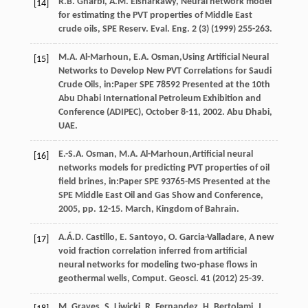
R.B.
Gharbi
,
A.M.
Elsharkawy
, Neural network model
[14]
for estimating the PVT properties of Middle East
crude oils, SPE Reserv.
Eval. Eng.
2
(3) (
1999
) 255-263.
M.A.
Al-Marhoun
,
E.A.
Osman
,Using Artificial Neural
[15]
Networks to Develop New PVT Correlations for Saudi
Crude Oils, in:Paper SPE
78592
Presented at the 10th
Abu Dhabi International Petroleum Exhibition and
Conference (ADIPEC),
October 8-11
,
2002
. Abu Dhabi,
UAE.
E.-S.A.
Osman
,
M.A.
Al-Marhoun
,Artificial neural
[16]
networks models for predicting PVT properties of oil
field brines, in:Paper SPE 93765-MS Presented at the
SPE Middle East Oil and Gas Show and Conference,
2005
, pp. 12-15. March, Kingdom of Bahrain.
A.Á.D.
Castillo
,
E.
Santoyo
,
O.
Garcia-Valladare
,
A new
[17]
void fraction correlation inferred from artificial
neural networks for modeling two-phase flows in
geothermal wells, Comput. Geosci
.
41
(
2012
) 25-39.
M.
Graves
,
S.
Liwicki
,
R.
Fernandez
,
H.
Bertolami
,
J.