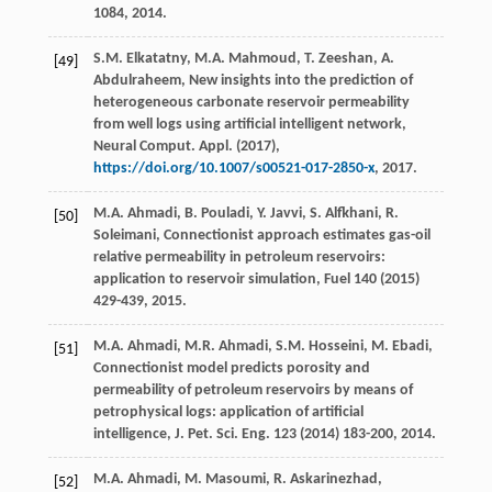
1084, 2014.
S.M.
Elkatatny
,
M.A.
Mahmoud
,
T.
Zeeshan
,
A.
[49]
Abdulraheem
, New insights into the prediction of
heterogeneous carbonate reservoir permeability
from well logs using artificial intelligent network,
Neural Comput.
Appl
. (
2017
),
https://doi.org/10.1007/s00521-017-2850-x
, 2017.
M.A.
Ahmadi
,
B.
Pouladi
,
Y.
Javvi
,
S.
Alfkhani
,
R.
[50]
Soleimani
,
Connectionist approach estimates gas-oil
relative permeability in petroleum reservoirs:
application to reservoir simulation
, Fuel
140
(
2015
)
429-439, 2015.
M.A.
Ahmadi
,
M.R.
Ahmadi
,
S.M.
Hosseini
,
M.
Ebadi
,
[51]
Connectionist model predicts porosity and
permeability of petroleum reservoirs by means of
petrophysical logs: application of artificial
intelligence,
J. Pet. Sci. Eng.
123
(
2014
) 183-200, 2014.
M.A.
Ahmadi
,
M.
Masoumi
,
R.
Askarinezhad
,
[52]