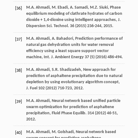
M.A.
Ahmadi
,
M.
Ebadi
,
A.
Samadi
,
M.Z.
Siuki
, Phase
[36]
equilibrium modeling of clathrate hydrates of carbon
dioxide + 1,4-dioxine using intelligent approaches, J.
Dispersion
Sci. Technol
.
36
(
2015
) 236-244, 2015.
M.A.
Ahmadi
,
A.
Bahadori
,
Prediction performance of
[37]
natural gas dehydration units for water removal
efficiency using a least square support vector
machine, Int. J. Ambient Energy
37
(5) (
2016
) 486-494.
M.A.
Ahmadi
,
S.R.
Shadizadeh
,
New approach for
[38]
prediction of asphaltene precipitation due to natural
depletion by using evolutionary algorithm concept,
J. Fuel
102
(
2012
) 716-723, 2012.
M.A.
Ahmadi
,
Neural network based unified particle
[39]
swarm optimization for prediction of asphaltene
precipitation, Fluid Phase Equilib
.
314
(
2012
) 46-51,
2012.
M.A.
Ahmadi
,
M.
Golshadi
,
Neural network based
[40]