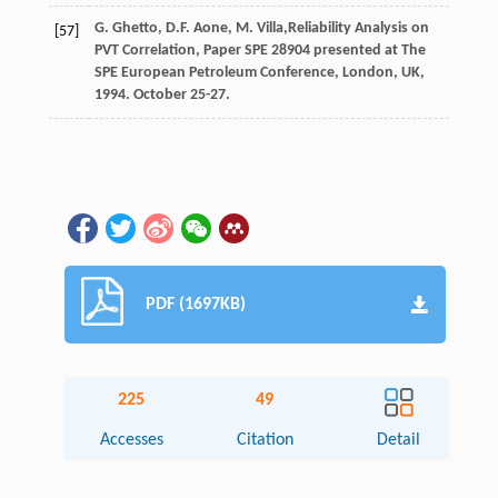
G.
Ghetto
,
D.F.
Aone
,
M.
Villa
,Reliability Analysis on
[57]
PVT Correlation, Paper SPE
28904
presented at The
SPE European Petroleum Conference,
London, UK
,
1994. October 25-27.
PDF (1697KB)
225
49
Accesses
Citation
Detail