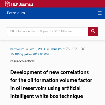
Petroleum
››
››
:178 -186.
DOI:
Petroleum
2018, Vol. 4
Issue (2)
10.1016/j.petlm.2017.09.009
research-article
Development of new correlations
for the oil formation volume factor
in oil reservoirs using artificial
intelligent white box technique