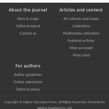
About the journal
Articles and content
Aims & scope
All volumes and issues
Editorial board
Collections
Contact us
Multimedia collections
Featured articles
Most accessed
Most cited
For authors
Author guidelines
Online submission
Editorial policy
Copyright © Higher Education Press, All Rights Reserved. Powered by
Beijing Magtech Co. Ltd