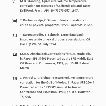
M.B.
Standing
, A pressure-volume-temperature
[9]
correlation for mixtures of California oils and gases,
Drill Prod.
Pract., API
(
1947
) 275-287, 1947.
T.
Kartoatmodjo
,Z. Schmidt, New correlations for
[10]
crude oil physical properties, 1991. Paper SPE 23556.
T.
Kartoatmodjo
,
Z.
Schmidt
,
Large data bank
[11]
improves crude physical property correlations, Oil
Gas J.
(
1994
) 51. July 1994.
M.R.A.
Almehaideb
,Correlations for UAE crude oils,
[12]
in:Paper SPE
37691
Presented at the SPE Middle East
Oil Show and Conference,
1997
, pp. 15-18. Bahrain,
March.
J.
Petrosky
,
F.
Farshad
,Pressure volume temperature
[13]
correlation for the Gulf of Mexico, in:Paper SPE
26644
Presented at the 1993 SPE Annual Technical
Conference and Exhibition,
1993
, pp. 3-6. Houston,
TX, Oct.