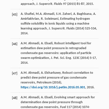
approach,
J. Supercrit
. Fluids
97
(
2015
) 81-87, 2015.
A.
Shafiei
,
M.A.
Ahmadi
,
S.H.
Zaheri
,
A.
Baghbana
,
A.
[45]
Amirfakhrian
,
R.
Soleimani
, Estimating hydrogen
sulfide solubility in ionic liquids using a machine
learning approach, J. Supercrit.
Fluids
(
2014
) 525-534,
2014.
A.M.
Ahmadi
,
A.
Ebadi
, Robust intelligent tool for
[46]
estimation dew point pressure in retrograded
condensate gas reservoirs: application of particle
swarm optimization,
J. Pet. Sci. Eng.
123C
(
2014
) 5-17,
2014.
A.M.
Ahmadi
,
A.
Elsharkawy
,
Robust correlation to
[47]
predict dew point pressure of gas condensate
reservoirs, Petroleum
(
2016
),
https://doi.org/10.1016/j.petlm.2016.05.001
, 2016.
A.M.
Ahmadi
,
A.
Ebadi
,
Evolving smart approach for
[48]
determination dew point pressure through
condensate gas reservoirs
, Fuel
117
(
2014
) 1074-