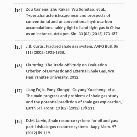
Zou
Caineng
,
Zhu
Rukail
,
Wu
Songtao
,
et al.
,
[14]
Types,characteristics,genesis and prospects of
conventional and unconventional hydrocarbon
accumulations: taking tight oil and tight gas in China
as an instance,
Acta pet. Sin.
33
(02) (
2012
) 173-187.
J.B.
Curtis
,
Fractred shale gas system, AAPG Bull
.
86
[15]
(11) (
2002
) 1921-1938.
Liu
Yuting
,
The Trade-off Study on Evaluation
[16]
Criterion of Domestic and External Shale Gas
,
Wu
Han:Yangtze University
,
2012
.
Jiang
Fujie
,
Pang
Xiongqi
,
Ouyang
Xuecheng
,
et al.
,
[17]
The main progress and problems of shale gas study
and the potential prediction of shale gas exploration,
Earth Sci. Front
.
19
(02) (
2012
) 198-211.
D.M.
Jarvie
, Shale resource systems for oil and gas:
[18]
part 1dshale-gas resource systems,
Aapg Mem.
97
(
2012
) 89-119.