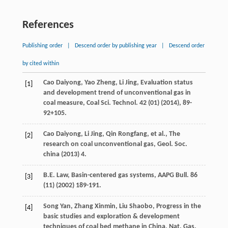
References
Publishing order
|
Descend order by publishing year
|
Descend order
by cited within
Cao
Daiyong
,
Yao
Zheng
,
Li
Jing
,
Evaluation status
[1]
and development trend of unconventional gas in
coal measure, Coal Sci. Technol
.
42
(01) (
2014
), 89-
92+105.
Cao
Daiyong
,
Li
Jing
,
Qin
Rongfang
,
et al.
,
The
[2]
research on coal unconventional gas, Geol. Soc.
china
(
2013
) 4.
B.E.
Law
,
Basin-centered gas systems, AAPG Bull
.
86
[3]
(11) (
2002
) 189-191.
Song
Yan
,
Zhang
Xinmin
,
Liu
Shaobo
,
Progress in the
[4]
basic studies and exploration & development
techniques of coal bed methane in China, Nat. Gas.