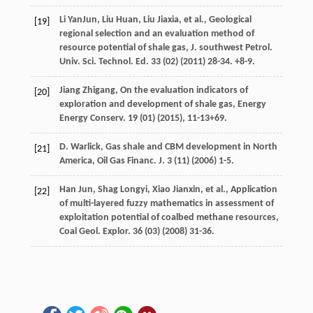
Li
YanJun
,
Liu
Huan
,
Liu
Jiaxia
,
et al.
,
Geological
[19]
regional selection and an evaluation method of
resource potential of shale gas, J. southwest Petrol.
Univ. Sci. Technol. Ed. 33 (02
) (
2011
) 28-34. +8-9.
Jiang
Zhigang
,
On the evaluation indicators of
[20]
exploration and development of shale gas, Energy
Energy Conserv
.
19
(01) (
2015
), 11-13+69.
D.
Warlick
, Gas shale and CBM development in North
[21]
America, Oil Gas Financ.
J.
3
(11) (
2006
) 1-5.
Han
Jun
,
Shag
Longyi
,
Xiao
Jianxin
,
et al.
, Application
[22]
of multi-layered fuzzy mathematics in assessment of
exploitation potential of coalbed methane resources,
Coal Geol.
Explor
.
36
(03) (
2008
) 31-36.