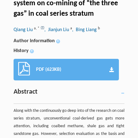
system on co-mining of “the three
gas” in coal series stratum
a
,
*
a
b
Qiang Liu
, Jianjun Liu
, Bing Liang
Author information
+
History
+
PDF (623KB)
Abstract
Along with the continuously go deep into of the research on coal
series stratum, unconventional coal-derived gas gets more
attention, including coalbed methane, shale gas and tight
sandstone gas. However, selection evaluation as the basis and