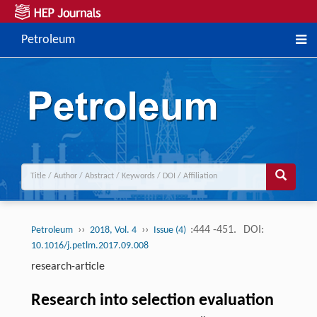
Petroleum
››
››
:444 -451.
DOI:
Petroleum
2018, Vol. 4
Issue (4)
10.1016/j.petlm.2017.09.008
research-article
Research into selection evaluation