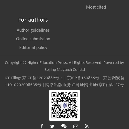
Most cited
For authors
Author guidelines
Online submission
Editorial policy
Copyright © Higher Education Press, All Rights Reserved. Powered by
Beijing Magtech Co. Ltd
ICP Filing:
京ICP备12020869号-1
|
京ICP备150856号
| 京公网安备
11010202008535号 | 网络出版服务许可证网出证(京)字第127号