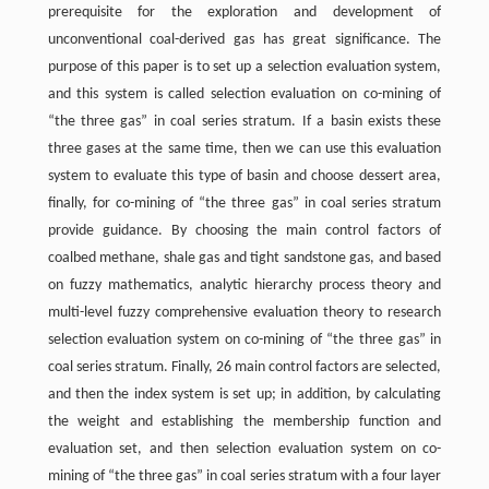
prerequisite for the exploration and development of
unconventional coal-derived gas has great significance. The
purpose of this paper is to set up a selection evaluation system,
and this system is called selection evaluation on co-mining of
“the three gas” in coal series stratum. If a basin exists these
three gases at the same time, then we can use this evaluation
system to evaluate this type of basin and choose dessert area,
finally, for co-mining of “the three gas” in coal series stratum
provide guidance. By choosing the main control factors of
coalbed methane, shale gas and tight sandstone gas, and based
on fuzzy mathematics, analytic hierarchy process theory and
multi-level fuzzy comprehensive evaluation theory to research
selection evaluation system on co-mining of “the three gas” in
coal series stratum. Finally, 26 main control factors are selected,
and then the index system is set up; in addition, by calculating
the weight and establishing the membership function and
evaluation set, and then selection evaluation system on co-
mining of “the three gas” in coal series stratum with a four layer