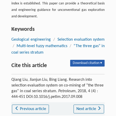
index is established. This paper can provide a theoretical basis
and engineering guidance for unconventional gas exploration
and development.
Keywords
Geological engineering
/
Selection evaluation system
/
Multi-level fuzzy mathematics
/
“The three gas” in
coal series stratum
Download citation ▾
Cite this article
Qiang Liu, Jianjun Liu, Bing Liang. Research into
selection evaluation system on co-mining of “the three
gas” in coal series stratum.
Petroleum
, 2018, 4 (4) :
444-451 DOI:10.1016/j.petlm.2017.09.008
Previous article
Next article