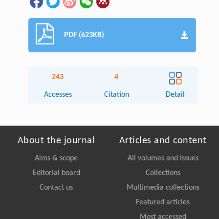
PDF (623KB)
243
4
Accesses
Citation
Detail
About the journal
Articles and content
Aims & scope
All volumes and issues
Editorial board
Collections
Contact us
Multimedia collections
Featured articles
Most accessed