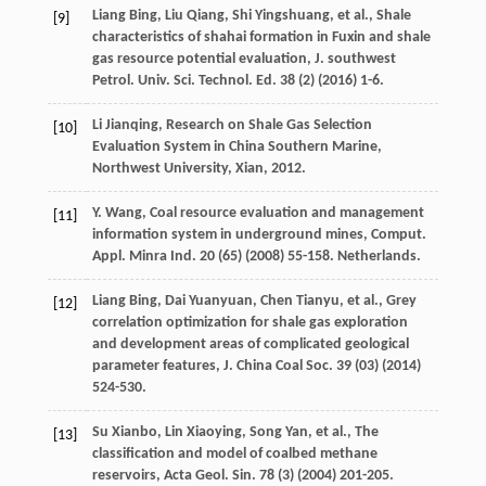
Liang
Bing
,
Liu
Qiang
,
Shi
Yingshuang
,
et al.
,
Shale
[9]
characteristics of shahai formation in Fuxin and shale
gas resource potential evaluation, J. southwest
Petrol. Univ. Sci. Technol. Ed. 38 (2
) (
2016
) 1-6.
Li
Jianqing
,
Research on Shale Gas Selection
[10]
Evaluation System in China Southern Marine,
Northwest University, Xian
,
2012
.
Y.
Wang
, Coal resource evaluation and management
[11]
information system in underground mines, Comput.
Appl.
Minra Ind.
20
(65) (
2008
) 55-158. Netherlands.
Liang
Bing
,
Dai
Yuanyuan
,
Chen
Tianyu
,
et al.
,
Grey
[12]
correlation optimization for shale gas exploration
and development areas of complicated geological
parameter features, J. China Coal Soc.
39
(03) (
2014
)
524-530.
Su
Xianbo
,
Lin
Xiaoying
,
Song
Yan
,
et al.
, The
[13]
classification and model of coalbed methane
reservoirs, Acta Geol.
Sin.
78
(3) (
2004
) 201-205.