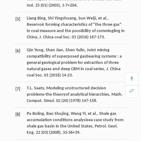
Ind.
25
(01) (
2005
), 1-7+204.
Liang
Bing
,
Shi
Yingshuang
,
Sun
Weiji
,
et al.
,
[5]
Reservoir forming characteristics of "the three gas”
in coal measure and the possibility of commingling in
China, J. China coal Soc.
01
(
2016
) 167-173.
Qin
Yong
,
Shen
Jian
,
Shen
Yulin
, Joint mining
[6]
compatibility of superposed gasbearing systems : a
general geological problem for extraction of three
natural gases and deep CBM in coal series,
J. China
coal Soc.
01
(
2016
) 14-23.
T.L.
Saaty
, Modeling unstructured decision
[7]
problems-the theoryof analytical hierarchies, Math.
Comput.
Simul
.
02
(20) (
1978
) 147-158.
Pu
Boling
,
Bao
Shujing
,
Wang
Yi
,
et al.
,
Shale gas
[8]
accumulation conditions analysisea case study from
shale gas basin in the United States, Petrol. Geol.
Eng.
22
(03) (
2008
), 33-36+39.