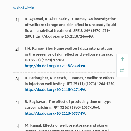
by cited within
R. Agarwal, R. Al-Hussainy, J. Ramey, An investigation
[1]
of wellbore storage and skin effect in unsteady liquid
flow: I analytical treatment, SPE J. 249 (1970) 279-
289, http://dx.doi.org/10.2118/2466-PA.
J.H.
Ramey
,
Short-time well test data interpretation
[2]
in the presence of skin effect and wellbore storage,
JPT
22
(1) (
1970
) 97-104,
http://dx.doi.org/10.2118/2336-PA
.
R.
Earlougher
,
K. Kersch,
J
. Ramey, : wellbore effects
[3]
in injection well testing,
JPT
25
(11) (
1973
) 1244-1250,
http://dx.doi.org/10.2118/4371-PA
.
R.
Raghavan
,
The effect of producing time on type
[4]
curve matching, JPT
32
(6) (
1980
) 1053-1064,
http://dx.doi.org/10.2118/6997-PA
.
M.
Kamal
, Effects of wellbore storage and skin on
[5]