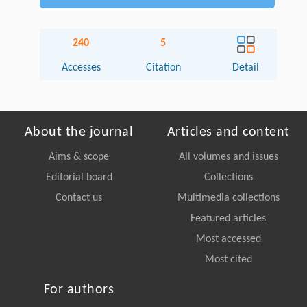
240
5
Accesses
Citation
Detail
About the journal
Articles and content
Aims & scope
All volumes and issues
Editorial board
Collections
Contact us
Multimedia collections
Featured articles
Most accessed
Most cited
For authors