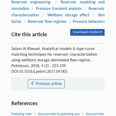
Reservoir engineering
/
Reservoir modeling and
simulation
/
Pressure transient analysis
/
Reservoir
characterization
/
Wellbore storage effect
/
Skin
factor
/
Reservoir flow regimes
/
Pressure behaviors
Download citation ▾
Cite this article
Salam Al-Rbeawi. Analytical models & type-curve
matching techniques for reservoir characterization
using wellbore storage dominated flow regime.
Petroleum
, 2018, 4 (2) : 223-239
DOI:10.1016/j.petlm.2017.09.001
Previous article
References
Publishing order
|
Descend order by publishing year
|
Descend order