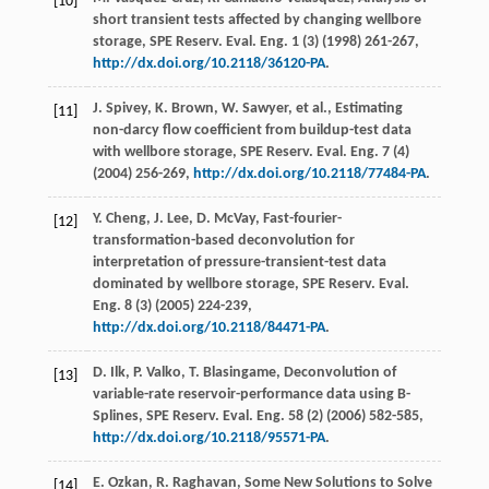
[10]
short transient tests affected by changing wellbore
storage, SPE Reserv.
Eval. Eng.
1
(3) (
1998
) 261-267,
http://dx.doi.org/10.2118/36120-PA
.
J.
Spivey
,
K.
Brown
,
W.
Sawyer
,
et al.
, Estimating
[11]
non-darcy flow coefficient from buildup-test data
with wellbore storage, SPE Reserv.
Eval. Eng.
7
(4)
(
2004
) 256-269,
http://dx.doi.org/10.2118/77484-PA
.
Y.
Cheng
,
J.
Lee
,
D.
McVay
, Fast-fourier-
[12]
transformation-based deconvolution for
interpretation of pressure-transient-test data
dominated by wellbore storage, SPE Reserv.
Eval.
Eng.
8
(3) (
2005
) 224-239,
http://dx.doi.org/10.2118/84471-PA
.
D.
Ilk
,
P.
Valko
,
T.
Blasingame
, Deconvolution of
[13]
variable-rate reservoir-performance data using B-
Splines, SPE Reserv.
Eval. Eng.
58
(2) (
2006
) 582-585,
http://dx.doi.org/10.2118/95571-PA
.
E.
Ozkan
,
R.
Raghavan
, Some New Solutions to Solve
[14]