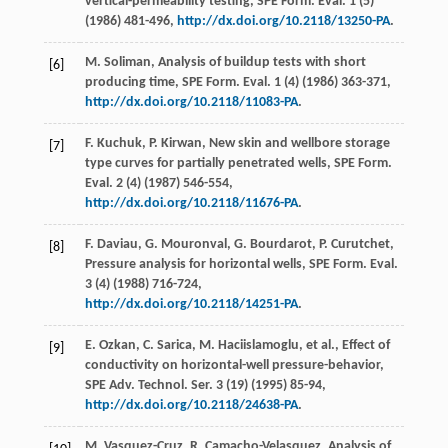
vertical-permeability testing, SPE Form.
Eval
.
1
(5)
(
1986
) 481-496,
http://dx.doi.org/10.2118/13250-PA
.
M.
Soliman
, Analysis of buildup tests with short
[6]
producing time, SPE Form.
Eval
.
1
(4) (
1986
) 363-371,
http://dx.doi.org/10.2118/11083-PA
.
F.
Kuchuk
,
P.
Kirwan
, New skin and wellbore storage
[7]
type curves for partially penetrated wells, SPE Form.
Eval
.
2
(4) (
1987
) 546-554,
http://dx.doi.org/10.2118/11676-PA
.
F.
Daviau
,
G.
Mouronval
,
G.
Bourdarot
,
P.
Curutchet
,
[8]
Pressure analysis for horizontal wells, SPE Form.
Eval
.
3
(4) (
1988
) 716-724,
http://dx.doi.org/10.2118/14251-PA
.
E.
Ozkan
,
C.
Sarica
,
M.
Haciislamoglu
,
et al.
, Effect of
[9]
conductivity on horizontal-well pressure-behavior,
SPE Adv.
Technol. Ser.
3
(19) (
1995
) 85-94,
http://dx.doi.org/10.2118/24638-PA
.
M.
Vasquez-Cruz
,
R.
Camacho-Velasquez
, Analysis of