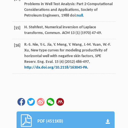
Problems in Well Test Analysis: Part 2-Computational
Considerations and Applications,
Society of
Petroleum Engineers
, 1988 doi:
null
.
H.
Stehfest
,
Numerical inversion of Laplace
[15]
transforms, Commun
. ACM
13
(1) (
1970
) 47-49.
R.-S.
Nie
,
Y.-L.
Jia
,
Y.
Meng
,
Y.
Wang
,
J.-M.
Yuan
,
W.-F.
[16]
Xu
, New type curves for modeling productivity of
horizontal well with negative skin factors, SPE
Reserv.
Eng. Eval
.
15
(4) (
2012
) 486-497,
http://dx.doi.org/10.2118/163045-PA
.
PDF (4511KB)