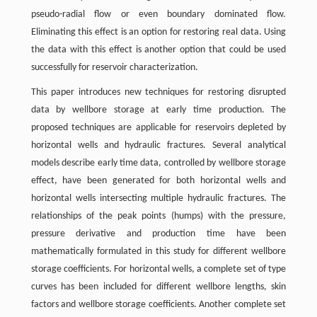
pseudo-radial flow or even boundary dominated flow.
Eliminating this effect is an option for restoring real data. Using
the data with this effect is another option that could be used
successfully for reservoir characterization.
This paper introduces new techniques for restoring disrupted
data by wellbore storage at early time production. The
proposed techniques are applicable for reservoirs depleted by
horizontal wells and hydraulic fractures. Several analytical
models describe early time data, controlled by wellbore storage
effect, have been generated for both horizontal wells and
horizontal wells intersecting multiple hydraulic fractures. The
relationships of the peak points (humps) with the pressure,
pressure derivative and production time have been
mathematically formulated in this study for different wellbore
storage coefficients. For horizontal wells, a complete set of type
curves has been included for different wellbore lengths, skin
factors and wellbore storage coefficients. Another complete set