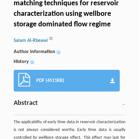
matching techniques for reservoir
characterization using wellbore
storage dominated flow regime
Salam Al-Rbeawi
Author information
+
History
+
PDF (4511KB)
Abstract
The applicability of early time data in reservoir characterization
is not always considered worthy. Early time data is usually
controlled by wellbore storage effect. This effect may last for