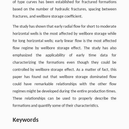
of type curves has been established for fractured formations
based on the number of hydraulic fractures, spacing between
fractures, and wellbore storage coefficient.
The study has shown that early radial flow for short to moderate
horizontal wells is the most affected by wellbore storage while
for long horizontal wells; early linear flow is the most affected
flow regime by wellbore storage effect. The study has also
emphasized the applicability of early time data for
characterizing the formations even though they could be
controlled by wellbore storage effect. As a matter of fact, this
paper has found out that wellbore storage dominated flow
could have remarkable relationships with the other flow
regimes might be developed during the entire production times.
These relationships can be used to properly describe the
formations and quantify some of their characteristics.
Keywords