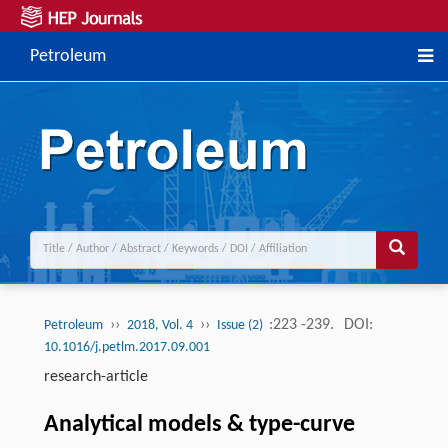
Petroleum
››
››
:223 -239.
DOI:
Petroleum
2018, Vol. 4
Issue (2)
10.1016/j.petlm.2017.09.001
research-article
Analytical models & type-curve