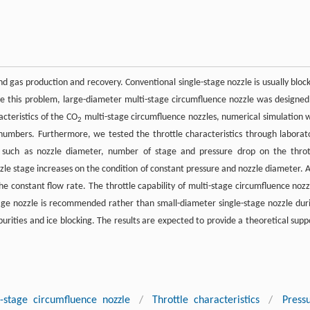
d gas production and recovery. Conventional single-stage nozzle is usually bloc
e this problem, large-diameter multi-stage circumfluence nozzle was designed
acteristics of the CO
multi-stage circumfluence nozzles, numerical simulation 
2
numbers. Furthermore, we tested the throttle characteristics through laborat
s such as nozzle diameter, number of stage and pressure drop on the throt
zzle stage increases on the condition of constant pressure and nozzle diameter. 
e constant flow rate. The throttle capability of multi-stage circumfluence nozz
age nozzle is recommended rather than small-diameter single-stage nozzle dur
purities and ice blocking. The results are expected to provide a theoretical supp
-stage circumfluence nozzle
/
Throttle characteristics
/
Press