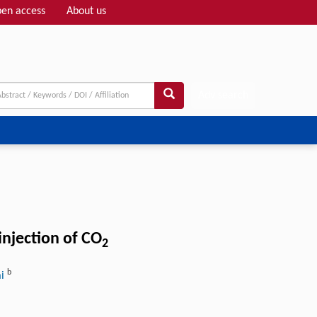
en access
About us
Adv search
injection of CO
2
b
ai