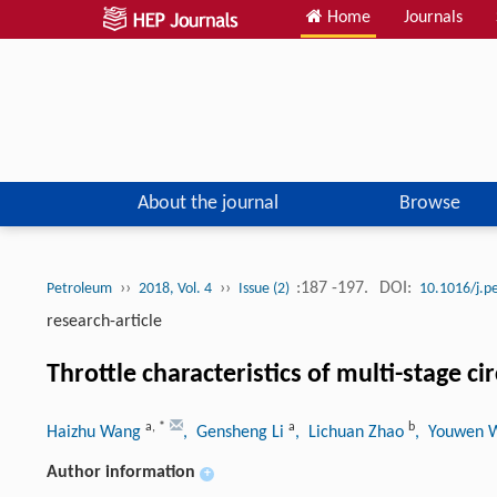
Home
Journals
About the journal
Browse
››
››
:187 -197.
DOI:
Petroleum
2018, Vol. 4
Issue (2)
10.1016/j.p
research-article
Throttle characteristics of multi-stage c
a
,
*
a
b
Haizhu Wang
, Gensheng Li
, Lichuan Zhao
, Youwen
Author information
+