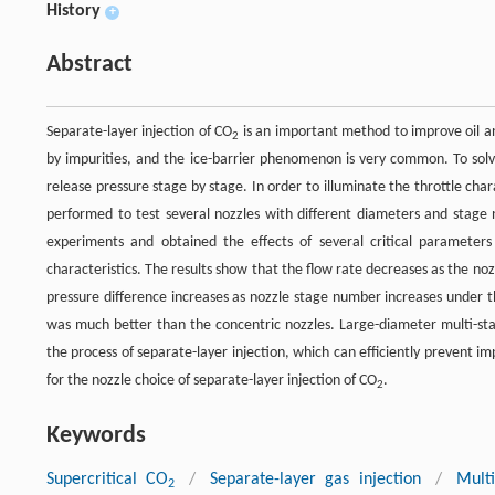
History
+
Abstract
Separate-layer injection of CO
is an important method to improve oil an
2
by impurities, and the ice-barrier phenomenon is very common. To solv
release pressure stage by stage. In order to illuminate the throttle char
performed to test several nozzles with different diameters and stage 
experiments and obtained the effects of several critical parameter
characteristics. The results show that the flow rate decreases as the no
pressure difference increases as nozzle stage number increases under th
was much better than the concentric nozzles. Large-diameter multi-st
the process of separate-layer injection, which can efficiently prevent im
for the nozzle choice of separate-layer injection of CO
.
2
Keywords
Supercritical CO
/
Separate-layer gas injection
/
Multi
2