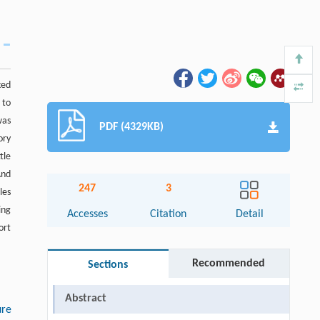
ked
 to
was
PDF (4329KB)
ory
tle
And
247
3
les
ing
Accesses
Citation
Detail
ort
Recommended
Sections
Abstract
ure