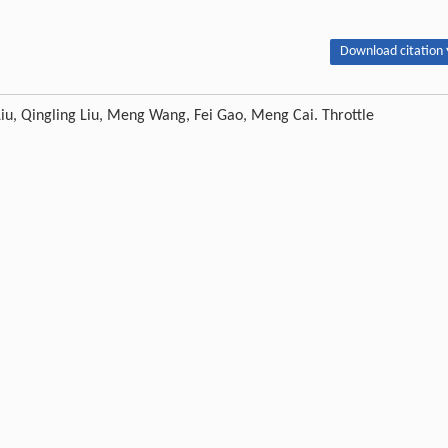
Download citation 
u, Qingling Liu, Meng Wang, Fei Gao, Meng Cai. Throttle
 separate-layer injection of CO
.
Petroleum
, 2018, 4 (2) : 187-197
2
Next article
ion of China (Grant No. 51521063, U1562212); The Key Project of Chinese Natio
 No. 2014CB239203; The Science Foundation of China University of Petrole
Publishing order
|
Descend order by publishing year
|
Descend order by cited wi