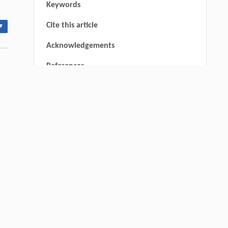
Keywords
Cite this article
▾
Acknowledgements
References
Wenjun Chen, Mingyu Chu, Yue Liu, Yiyi
[1]
Fan, Meiqi Zhang, Meng Wang, Fan
Zhang,
Upcycling Polyethylene into Separable
Aromatics Through Tandem Catalysis with
CO
at Atmospheric Pressure
2
Engineering
. 2026, Vol.58(3): 1-303
https://doi.org/10.1016/j.eng.2025.12.006
nal
um,
Subramanian Harisankar, Juliano Souza
[2]
dos Passos, Soﬁe Klara Gissel Skibsted,
Esben D amgaard, Patrick Biller,
Sequential Denitrogenation and Liquefaction
thin