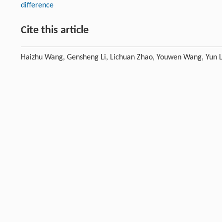
difference
Cite this article
Haizhu Wang, Gensheng Li, Lichuan Zhao, Youwen Wang, Yun Li
characteristics of multi-stage circumfluence nozzle during the
DOI:10.1016/j.petlm.2017.08.003
Previous article
Acknowledgements
This research is supported financially by the Natural Science Foundat
Programs for Fundamental Research and Development (973 program),
Beijing (No. 2462015BJB01).