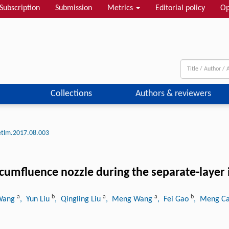
Subscription
Submission
Metrics
Editorial policy
Op
Collections
Authors & reviewers
etlm.2017.08.003
ircumfluence nozzle during the separate-layer 
a
b
a
a
b
 Wang
, Yun Liu
, Qingling Liu
, Meng Wang
, Fei Gao
, Meng C