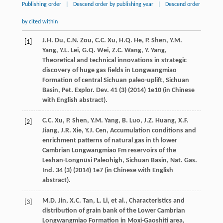
Publishing order
|
Descend order by publishing year
|
Descend order
by cited within
J.H.
Du
,
C.N.
Zou
,
C.C.
Xu
,
H.Q.
He
,
P.
Shen
,
Y.M.
[1]
Yang
,
Y.L.
Lei
,
G.Q.
Wei
,
Z.C.
Wang
,
Y.
Yang
,
Theoretical and technical innovations in strategic
discovery of huge gas fields in Longwangmiao
Formation of central Sichuan paleo-uplift, Sichuan
Basin, Pet. Explor.
Dev.
41
(3) (
2014
) 1e10 (in Chinese
with English abstract).
C.C.
Xu
,
P.
Shen
,
Y.M.
Yang
,
B.
Luo
,
J.Z.
Huang
,
X.F.
[2]
Jiang
,
J.R.
Xie
,
Y.J.
Cen
,
Accumulation conditions and
enrichment patterns of natural gas in th lower
Cambrian Longwangmiao Fm reservoirs of the
Leshan-Longnüsi Paleohigh, Sichuan Basin, Nat. Gas.
Ind.
34
(3) (
2014
) 1e7 (in Chinese with English
abstract).
M.D.
Jin
,
X.C.
Tan
,
L.
Li
,
et al.
,
Characteristics and
[3]
distribution of grain bank of the Lower Cambrian
Longwangmiao Formation in Moxi-Gaoshiti area,