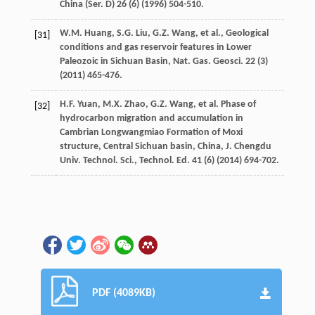
China (Ser
. D)
26
(6) (
1996
) 504-510.
W.M.
Huang
,
S.G.
Liu
,
G.Z.
Wang
,
et al.
,
Geological
[31]
conditions and gas reservoir features in Lower
Paleozoic in Sichuan Basin, Nat. Gas. Geosci
.
22
(3)
(
2011
) 465-476.
H.F.
Yuan
,
M.X.
Zhao
,
G.Z.
Wang
,
et al.
Phase of
[32]
hydrocarbon migration and accumulation in
Cambrian Longwangmiao Formation of Moxi
structure,
Central
Sichuan basin
, China,
J. Chengdu
Univ
.
Technol.
Sci
.,
Technol. Ed.
41
(6) (
2014
) 694-702.
PDF (4089KB)