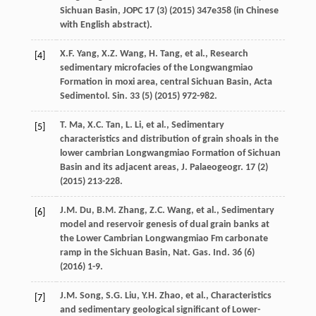
Sichuan Basin, JOPC
17
(3) (
2015
) 347e358 (in Chinese
with English abstract).
X.F.
Yang
,
X.Z.
Wang
,
H.
Tang
,
et al.
, Research
[4]
sedimentary microfacies of the Longwangmiao
Formation in moxi area, central Sichuan Basin, Acta
Sedimentol.
Sin.
33
(5) (
2015
) 972-982.
T.
Ma
,
X.C.
Tan
,
L.
Li
,
et al.
,
Sedimentary
[5]
characteristics and distribution of grain shoals in the
lower cambrian Longwangmiao Formation of Sichuan
Basin and its adjacent areas, J. Palaeogeogr
.
17
(2)
(
2015
) 213-228.
J.M.
Du
,
B.M.
Zhang
,
Z.C.
Wang
,
et al.
,
Sedimentary
[6]
model and reservoir genesis of dual grain banks at
the Lower Cambrian Longwangmiao Fm carbonate
ramp in the Sichuan Basin, Nat. Gas. Ind.
36
(6)
(
2016
) 1-9.
J.M.
Song
,
S.G.
Liu
,
Y.H.
Zhao
,
et al.
,
Characteristics
[7]
and sedimentary geological significant of Lower-