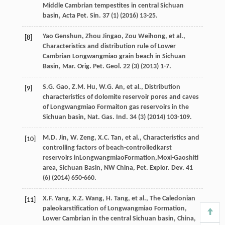
Middle Cambrian tempestites in central Sichuan
basin, Acta Pet. Sin.
37
(1) (
2016
) 13-25.
Yao
Genshun
,
Zhou
Jingao
,
Zou
Weihong
,
et al.
,
[8]
Characteristics and distribution rule of Lower
Cambrian Longwangmiao grain beach in Sichuan
Basin, Mar. Orig. Pet. Geol
.
22
(3) (
2013
) 1-7.
S.G.
Gao
,
Z.M.
Hu
,
W.G.
An
,
et al.
,
Distribution
[9]
characteristics of dolomite reservoir pores and caves
of Longwangmiao Formaiton gas reservoirs in the
Sichuan basin, Nat. Gas. Ind.
34
(3) (
2014
) 103-109.
M.D.
Jin
,
W.
Zeng
,
X.C.
Tan
,
et al.
, Characteristics and
[10]
controlling factors of beach-controlledkarst
reservoirs inLongwangmiaoFormation,Moxi-Gaoshiti
area, Sichuan Basin, NW China, Pet. Explor.
Dev.
41
(6) (
2014
) 650-660.
X.F.
Yang
,
X.Z.
Wang
,
H.
Tang
,
et al.
,
The Caledonian
[11]
paleokarstification of Longwangmiao Formation,
Lower Cambrian in the central Sichuan basin, China
,