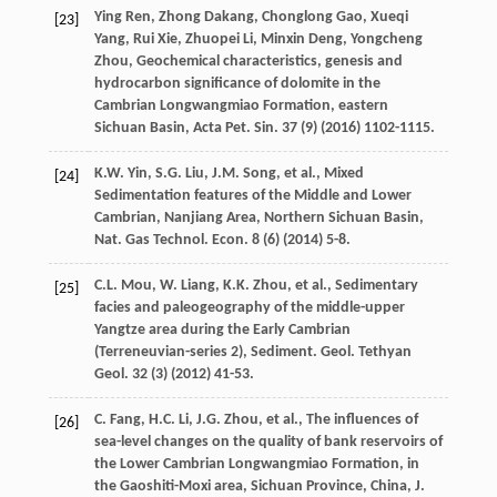
Ying
Ren
,
Zhong
Dakang
,
Chonglong
Gao
,
Xueqi
[23]
Yang
,
Rui
Xie
,
Zhuopei
Li
,
Minxin
Deng
,
Yongcheng
Zhou
,
Geochemical characteristics, genesis and
hydrocarbon significance of dolomite in the
Cambrian Longwangmiao Formation, eastern
Sichuan Basin, Acta Pet. Sin.
37
(9) (
2016
) 1102-1115.
K.W.
Yin
,
S.G.
Liu
,
J.M.
Song
,
et al.
, Mixed
[24]
Sedimentation features of the Middle and Lower
Cambrian, Nanjiang Area, Northern Sichuan Basin,
Nat. Gas Technol.
Econ
.
8
(6) (
2014
) 5-8.
C.L.
Mou
,
W.
Liang
,
K.K.
Zhou
,
et al.
, Sedimentary
[25]
facies and paleogeography of the middle-upper
Yangtze area during the Early Cambrian
(Terreneuvian-series 2), Sediment. Geol.
Tethyan
Geol
.
32
(3) (
2012
) 41-53.
C.
Fang
,
H.C.
Li
,
J.G.
Zhou
,
et al.
,
The influences of
[26]
sea-level changes on the quality of bank reservoirs of
the Lower Cambrian Longwangmiao Formation, in
the Gaoshiti-Moxi area, Sichuan Province, China, J.