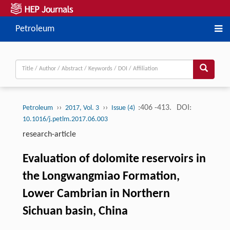
Petroleum
››
››
:406 -413.
DOI:
Petroleum
2017, Vol. 3
Issue (4)
10.1016/j.petlm.2017.06.003
research-article
Evaluation of dolomite reservoirs in
the Longwangmiao Formation,
Lower Cambrian in Northern
Sichuan basin, China