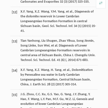
Carbonates and Evaporites
32
(3) (
2017
) 325-335.
X.F.
Yang
,
X.Z.
Wang
,
Y.M.
Yang
,
et al.
, Diagenesis of
[12]
the dolomite reservoir in Lower Cambrian
Longwangmiao Formation Formation in central
Sichuan basin, Geol. Sci. Technol.
Inf.
34
(1) (
2015
) 35-
41.
Tian
Yanhong
,
Liu
Shugen
,
Zhao
Yihua
,
Song
Jinmin
,
[13]
Song
Linke
,
Sun
Wei
,
et al.
Diagenesis of Lower
Cambrian Longwangmiao Formation reservoirs in
central area of Sichuan Basin,
China
J
.
Chengdu
Univ
.
Technol.
Sci
.
Technol.
Ed. 41
(6) (,
2014
) 671-683.
X.F.
Yang
,
X.Z.
Wang
,
H.
Tang
,
et al.
,
Dolomitization
[14]
by Penesaline sea water in Early Cambrian
Longwangmiao Formation, Central Sichuan basin,
China, J. Earth Sci.
28
(2) (
2017
) 305-314.
J.G.
Zhou
,
C.C.
Xu
,
G.S.
Yao
,
G.
Yang
,
J.Y.
Zhang
,
Y.
[15]
Hao
,
F.
Wang
,
L.Y.
Pan
,
M.F.
Gu
,
W.Z.
Li
, Genesis and
evolution of lower Cambrian Longwangmiao