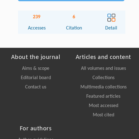
239
6
Accesses
Citation
Detail
About the journal
Articles and content
Aims & scope
All volumes and issues
Editorial board
Collections
Contact us
Multimedia collections
Featured articles
Most accessed
Most cited
For authors