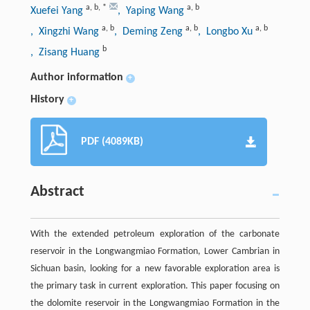
a
,
b
,
*
a
,
b
Xuefei Yang
, Yaping Wang
a
,
b
a
,
b
a
,
b
, Xingzhi Wang
, Deming Zeng
, Longbo Xu
b
, Zisang Huang
Author information
+
History
+
PDF (4089KB)
Abstract
With the extended petroleum exploration of the carbonate
reservoir in the Longwangmiao Formation, Lower Cambrian in
Sichuan basin, looking for a new favorable exploration area is
the primary task in current exploration. This paper focusing on
the dolomite reservoir in the Longwangmiao Formation in the