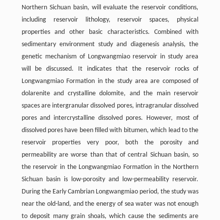
Northern Sichuan basin, will evaluate the reservoir conditions,
including reservoir lithology, reservoir spaces, physical
properties and other basic characteristics. Combined with
sedimentary environment study and diagenesis analysis, the
genetic mechanism of Longwangmiao reservoir in study area
will be discussed. It indicates that the reservoir rocks of
Longwangmiao Formation in the study area are composed of
dolarenite and crystalline dolomite, and the main reservoir
spaces are intergranular dissolved pores, intragranular dissolved
pores and intercrystalline dissolved pores. However, most of
dissolved pores have been filled with bitumen, which lead to the
reservoir properties very poor, both the porosity and
permeability are worse than that of central Sichuan basin, so
the reservoir in the Longwangmiao Formation in the Northern
Sichuan basin is low-porosity and low-permeability reservoir.
During the Early Cambrian Longwangmiao period, the study was
near the old-land, and the energy of sea water was not enough
to deposit many grain shoals, which cause the sediments are