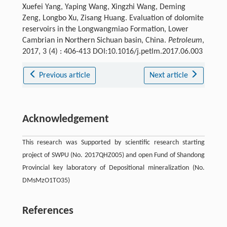
Xuefei Yang, Yaping Wang, Xingzhi Wang, Deming
Zeng, Longbo Xu, Zisang Huang. Evaluation of dolomite
reservoirs in the Longwangmiao Formation, Lower
Cambrian in Northern Sichuan basin, China.
Petroleum
,
2017, 3 (4) : 406-413 DOI:10.1016/j.petlm.2017.06.003
Previous article
Next article
Acknowledgement
This research was Supported by scientific research starting
project of SWPU (No. 2017QHZ005) and open Fund of Shandong
Provincial key laboratory of Depositional mineralization (No.
DMsMzO1TO35)
References