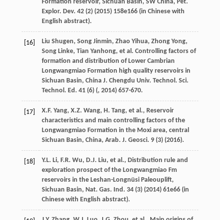
Formation reservoir, Sichuan Basin, SW China, Pet.
Explor.
Dev.
42
(2) (
2015
) 158e166 (in Chinese with
English abstract).
Liu
Shugen
,
Song
Jinmin
,
Zhao
Yihua
,
Zhong
Yong
,
[16]
Song
Linke
,
Tian
Yanhong
,
et al.
Controlling factors of
formation and distribution of Lower Cambrian
Longwangmiao Formation high quality reservoirs in
Sichuan Basin,
China
J
.
Chengdu
Univ
.
Technol.
Sci
.
Technol.
Ed. 41
(6) (,
2014
) 657-670.
X.F.
Yang
,
X.Z.
Wang
,
H.
Tang
,
et al.
,
Reservoir
[17]
characteristics and main controlling factors of the
Longwangmiao Formation in the Moxi area, central
Sichuan Basin, China, Arab. J. Geosci
.
9
(3) (
2016
).
Y.L.
Li
,
F.R.
Wu
,
D.J.
Liu
,
et al.
,
Distribution rule and
[18]
exploration prospect of the Longwangmiao Fm
reservoirs in the Leshan-Longnüsi Paleouplift,
Sichuan Basin, Nat. Gas. Ind.
34
(3) (
2014
) 61e66 (in
Chinese with English abstract).
J.Y.
Zhang
,
W.J.
Luo
,
J.G.
Zhou
,
et al.
,
Main origins of