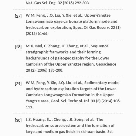
Nat. Gas Sci. Eng.
32
(
2016
) 292-303.
W.M.
Feng
,
J.Q.
Liu
,
Y.
Xie
,
et al.
,
Upper-Yangtze
[27]
Longwangmiao eage carbonate platform mode and
hydrocarbon exploration, Spec. Oil Gas Reserv
.
22
(1)
(
2015
) 61-66.
M.X.
Mei
,
C.
Zhang
,
H.
Zhang
,
et al.
,
Sequence
[28]
stratigraphic framworks and their forming
backgrounds of paleogeography for the Lower
Cambrian of the Upper Yangtze region
, Geoscience
20
(2) (
2006
) 195-208.
W.M.
Feng
,
Y.
Xie
,
J.Q.
Liu
,
et al.
, Sedimentary model
[29]
and hydrocarbon exploration targets of the Lower
Cambrian Longwnagmiao Formation in the Upper
Yangtze area, Geol. Sci. Technol.
Inf.
33
(3) (
2014
) 106-
111.
J.Z.
Huang
,
S.J.
Cheng
,
J.R.
Song
,
et al.
,
The
[30]
hydrocarbon source system and the formation of
large and medium gas fields in sichuan basin, Sci.