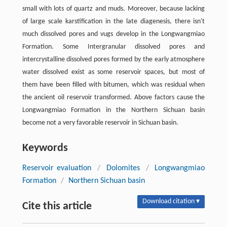
small with lots of quartz and muds. Moreover, because lacking
of large scale karstification in the late diagenesis, there isn't
much dissolved pores and vugs develop in the Longwangmiao
Formation. Some Intergranular dissolved pores and
intercrystalline dissolved pores formed by the early atmosphere
water dissolved exist as some reservoir spaces, but most of
them have been filled with bitumen, which was residual when
the ancient oil reservoir transformed. Above factors cause the
Longwangmiao Formation in the Northern Sichuan basin
become not a very favorable reservoir in Sichuan basin.
Keywords
Reservoir evaluation
/
Dolomites
/
Longwangmiao
Formation
/
Northern Sichuan basin
Download citation ▾
Cite this article