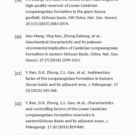
[19]
high quality reservoir of Lower Cambrian
Longwangmiao Formation in the giant Anyue
gasfield, Sichuan basin, SW China, Nat. Gas. Geosci
.
26
(11) (
2015
) 2063-2074.
Hao
Meng
,
Ying
Ren
,
Zhong
Dakang
,
et al.
,
[20]
Geochemical characteristic and its paleoen-
vironmental implication of Cambrian Longwangmiao
Formaiton in eastern Sichuan Basin, China, Nat. Gas.
Geosci
.
27
(7) (
2016
) 1299-1311.
Y.
Ren
,
D.K.
Zhong
,
C.L.
Gao
,
et al.
,
Sedimentary
[21]
facies of the Longwangmiao Formation in Eastern
Sicuan basin and its adjacent area, J. Paleogeogr
.
17
(3) (
2015
) 335-346.
Y.
Ren
,
D.K.
Zhong
,
C.L.
Gao
,
et al.
,
Characteristics
[22]
and controlling factors of the Lower Cambrian
Longwangmiao Formation reservoirs in
easternSichuan Basin and its adjacent areas, J.
Paleogeogr
.
17
(6) (
2015
) 829-840.