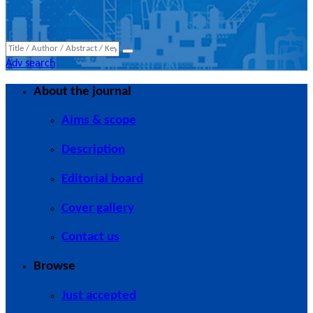
Adv search
About the journal
Aims & scope
Description
Editorial board
Cover gallery
Contact us
Browse
Just accepted