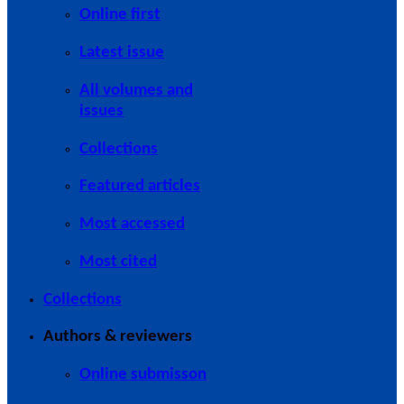
Online first
Latest issue
All volumes and
issues
Collections
Featured articles
Most accessed
Most cited
Collections
Authors & reviewers
Online submisson