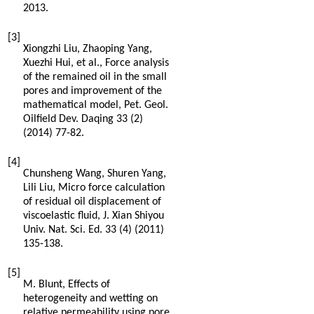
2013
.
[3]
Xiongzhi
Liu
,
Zhaoping
Yang
,
Xuezhi
Hui
,
et al.
,
Force analysis
of the remained oil in the small
pores and improvement of the
mathematical model, Pet. Geol.
Oilfield Dev. Daqing
33
(2)
(
2014
) 77-82.
[4]
Chunsheng
Wang
,
Shuren
Yang
,
Lili
Liu
,
Micro force calculation
of residual oil displacement of
viscoelastic fluid, J. Xian Shiyou
Univ. Nat. Sci. Ed. 33 (4
) (
2011
)
135-138.
[5]
M.
Blunt
,
Effects of
heterogeneity and wetting on
relative permeability using pore