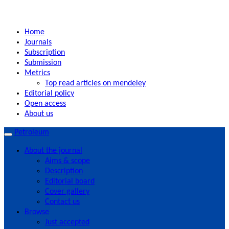
Home
Journals
Subscription
Submission
Metrics
Top read articles on mendeley
Editorial policy
Open access
About us
Petroleum
About the journal
Aims & scope
Description
Editorial board
Cover gallery
Contact us
Browse
Just accepted