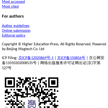
Most accessed
Most cited
For authors
Author guidelines
Online submission
Editorial policy
Copyright © Higher Education Press, All Rights Reserved. Powered
by Beijing Magtech Co. Ltd
ICP Filing:
京ICP备12020869号-1
|
京ICP备150856号
| 京公网安
备11010202008535号 | 网络出版服务许可证网出证(京)字第
127号