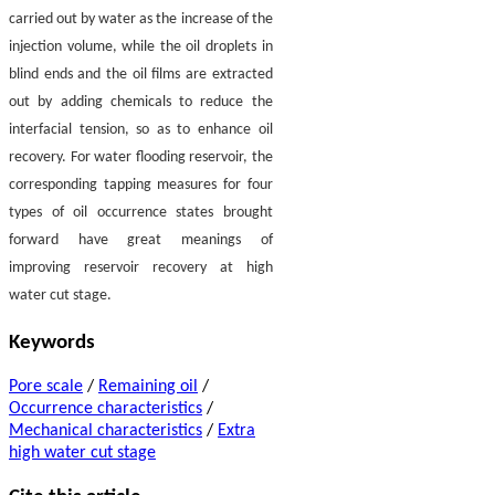
carried out by water as the increase of the
injection volume, while the oil droplets in
blind ends and the oil films are extracted
out by adding chemicals to reduce the
interfacial tension, so as to enhance oil
recovery. For water flooding reservoir, the
corresponding tapping measures for four
types of oil occurrence states brought
forward have great meanings of
improving reservoir recovery at high
water cut stage.
Keywords
Pore scale
/
Remaining oil
/
Occurrence characteristics
/
Mechanical characteristics
/
Extra
high water cut stage