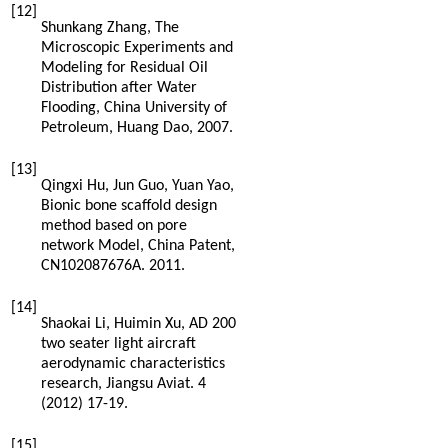
[12]
Shunkang
Zhang
,
The
Microscopic Experiments and
Modeling for Residual Oil
Distribution after Water
Flooding, China University of
Petroleum, Huang Dao
,
2007
.
[13]
Qingxi
Hu
,
Jun
Guo
,
Yuan
Yao
,
Bionic bone scaffold design
method based on pore
network Model,
China Patent
,
CN102087676A.
2011
.
[14]
Shaokai
Li
,
Huimin
Xu
, AD 200
two seater light aircraft
aerodynamic characteristics
research, Jiangsu Aviat
. 4
(
2012
) 17-19.
[15]