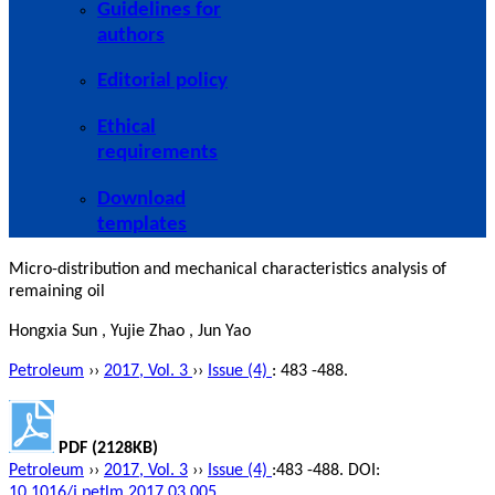
Guidelines for
authors
Editorial policy
Ethical
requirements
Download
templates
Micro-distribution and mechanical characteristics analysis of
remaining oil
Hongxia Sun , Yujie Zhao , Jun Yao
Petroleum
››
2017, Vol. 3
››
Issue (4)
: 483 -488.
PDF (2128KB)
Petroleum
››
2017, Vol. 3
››
Issue (4)
:483 -488.
DOI:
10.1016/j.petlm.2017.03.005