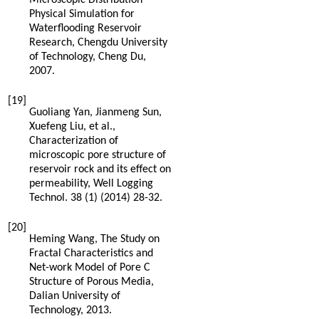
Physical Simulation for
Waterflooding Reservoir
Research, Chengdu University
of Technology, Cheng Du
,
2007
.
[19]
Guoliang
Yan
,
Jianmeng
Sun
,
Xuefeng
Liu
,
et al.
,
Characterization of
microscopic pore structure of
reservoir rock and its effect on
permeability, Well Logging
Technol
.
38
(1) (
2014
) 28-32.
[20]
Heming
Wang
,
The Study on
Fractal Characteristics and
Net-work Model of Pore C
Structure of Porous Media,
Dalian University of
Technology
,
2013
.