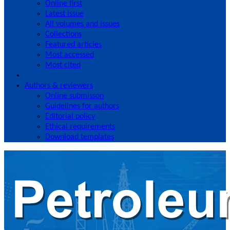
Online first
Latest issue
All volumes and issues
Collections
Featured articles
Most accessed
Most cited
Authors & reviewers
Online submisson
Guidelines for authors
Editorial policy
Ethical requirements
Download templates