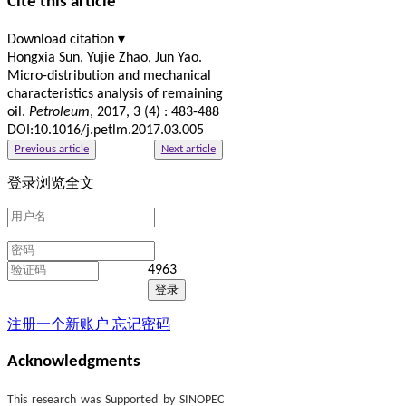
Cite this article
Download citation ▾
Hongxia Sun, Yujie Zhao, Jun Yao.
Micro-distribution and mechanical
characteristics analysis of remaining
oil.
Petroleum
, 2017, 3 (4) : 483-488
DOI:10.1016/j.petlm.2017.03.005
Previous article
Next article
登录浏览全文
4963
注册一个新账户
忘记密码
Acknowledgments
This research was Supported by SINOPEC