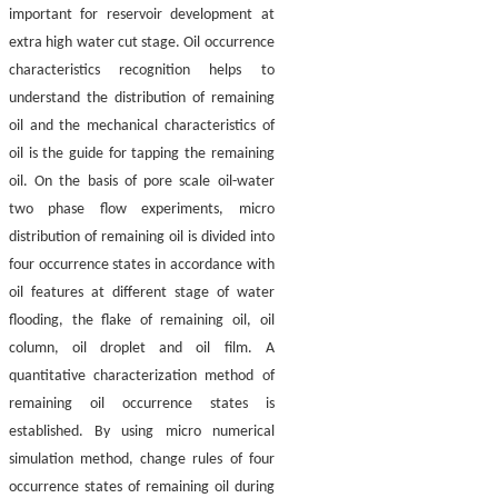
important for reservoir development at
extra high water cut stage. Oil occurrence
characteristics recognition helps to
understand the distribution of remaining
oil and the mechanical characteristics of
oil is the guide for tapping the remaining
oil. On the basis of pore scale oil-water
two phase flow experiments, micro
distribution of remaining oil is divided into
four occurrence states in accordance with
oil features at different stage of water
flooding, the flake of remaining oil, oil
column, oil droplet and oil film. A
quantitative characterization method of
remaining oil occurrence states is
established. By using micro numerical
simulation method, change rules of four
occurrence states of remaining oil during