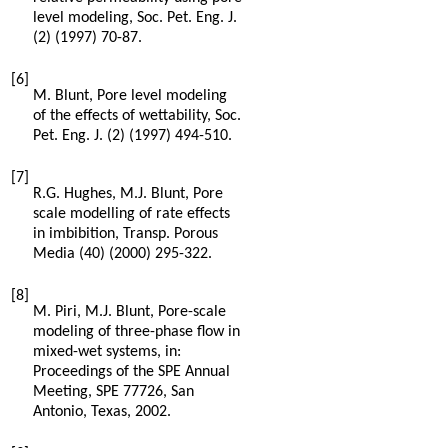
level modeling, Soc. Pet. Eng. J.
(2) (
1997
) 70-87.
[6]
M.
Blunt
,
Pore level modeling
of the effects of wettability, Soc.
Pet. Eng. J.
(2) (
1997
) 494-510.
[7]
R.G.
Hughes
,
M.J.
Blunt
,
Pore
scale modelling of rate effects
in imbibition, Transp. Porous
Media
(40) (
2000
) 295-322.
[8]
M.
Piri
,
M.J.
Blunt
, Pore-scale
modeling of three-phase flow in
mixed-wet systems, in:
Proceedings of the SPE Annual
Meeting, SPE 77726, San
Antonio,
Texas
,
2002
.