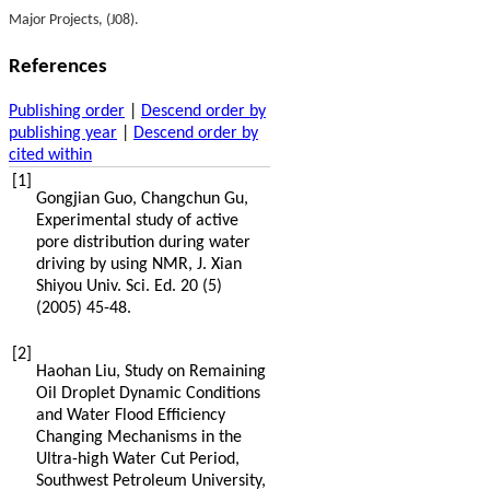
Major Projects, (J08).
References
Publishing order
|
Descend order by
publishing year
|
Descend order by
cited within
[1]
Gongjian
Guo
,
Changchun
Gu
,
Experimental study of active
pore distribution during water
driving by using NMR, J. Xian
Shiyou Univ.
Sci. Ed.
20
(5)
(
2005
) 45-48.
[2]
Haohan
Liu
,
Study on Remaining
Oil Droplet Dynamic Conditions
and Water Flood Efficiency
Changing Mechanisms in the
Ultra-high Water Cut Period,
Southwest Petroleum University
,