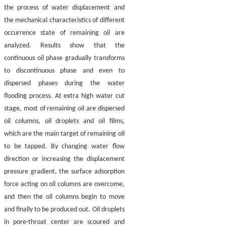
the process of water displacement and
the mechanical characteristics of different
occurrence state of remaining oil are
analyzed. Results show that the
continuous oil phase gradually transforms
to discontinuous phase and even to
dispersed phases during the water
flooding process. At extra high water cut
stage, most of remaining oil are dispersed
oil columns, oil droplets and oil films,
which are the main target of remaining oil
to be tapped. By changing water flow
direction or increasing the displacement
pressure gradient, the surface adsorption
force acting on oil columns are overcome,
and then the oil columns begin to move
and finally to be produced out. Oil droplets
in pore-throat center are scoured and