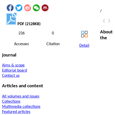
/
〈
〉
PDF (2128KB)
About
236
0
the
Accesses
Citation
Detail
journal
Aims & scope
Editorial board
Contact us
Articles and content
All volumes and issues
Collections
Multimedia collections
Featured articles