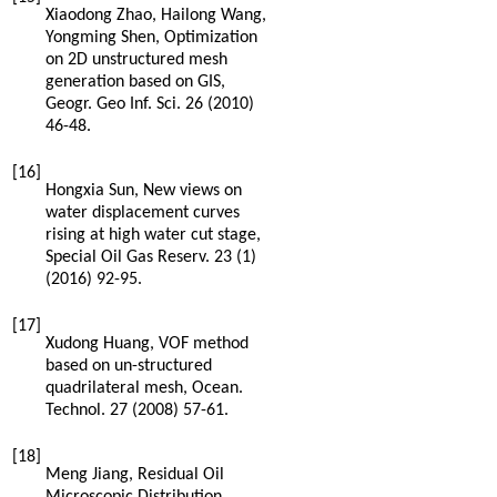
Xiaodong
Zhao
,
Hailong
Wang
,
Yongming
Shen
, Optimization
on 2D unstructured mesh
generation based on GIS,
Geogr. Geo Inf. Sci.
26
(
2010
)
46-48.
[16]
Hongxia
Sun
,
New views on
water displacement curves
rising at high water cut stage,
Special Oil Gas Reserv
.
23
(1)
(
2016
) 92-95.
[17]
Xudong
Huang
,
VOF method
based on un-structured
quadrilateral mesh, Ocean.
Technol
.
27
(
2008
) 57-61.
[18]
Meng
Jiang
,
Residual Oil
Microscopic Distribution