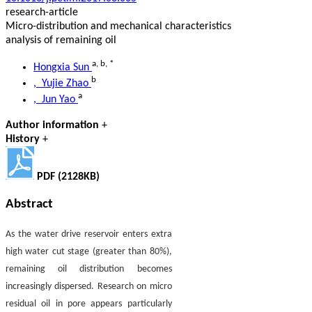
research-article
Micro-distribution and mechanical characteristics
analysis of remaining oil
a
,
b
,
*
Hongxia Sun
b
, Yujie Zhao
a
, Jun Yao
Author information
+
History
+
PDF (2128KB)
Abstract
As the water drive reservoir enters extra
high water cut stage (greater than 80%),
remaining oil distribution becomes
increasingly dispersed. Research on micro
residual oil in pore appears particularly