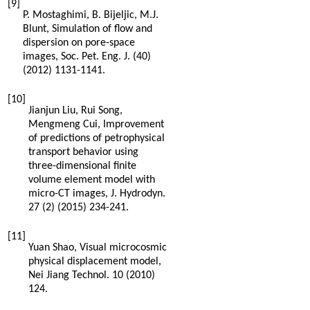
[9]
P.
Mostaghimi
,
B.
Bijeljic
,
M.J.
Blunt
,
Simulation of flow and
dispersion on pore-space
images, Soc. Pet. Eng. J.
(40)
(
2012
) 1131-1141.
[10]
Jianjun
Liu
,
Rui
Song
,
Mengmeng
Cui
,
Improvement
of predictions of petrophysical
transport behavior using
three-dimensional finite
volume element model with
micro-CT images, J. Hydrodyn
.
27
(2) (
2015
) 234-241.
[11]
Yuan
Shao
, Visual microcosmic
physical displacement model,
Nei Jiang Technol
.
10
(
2010
)
124.