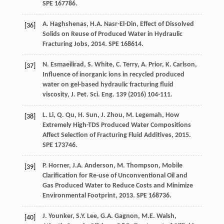
SPE 167786.
A.
Haghshenas
,
H.A.
Nasr-El-Din
,
Effect of Dissolved
[36]
Solids on Reuse of Produced Water in Hydraulic
Fracturing Jobs
,
2014
. SPE 168614.
N.
Esmaeilirad
,
S.
White
,
C.
Terry
,
A.
Prior
,
K.
Carlson
,
[37]
Influence of inorganic ions in recycled produced
water on gel-based hydraulic fracturing fluid
viscosity, J. Pet. Sci. Eng.
139
(
2016
) 104-111.
L.
Li
,
Q.
Qu
,
H.
Sun
,
J.
Zhou
,
M.
Legemah
,
How
[38]
Extremely High-TDS Produced Water Compositions
Affect Selection of Fracturing Fluid Additives
,
2015
.
SPE 173746.
P.
Horner
,
J.A.
Anderson
,
M.
Thompson
,
Mobile
[39]
Clarification for Re-use of Unconventional Oil and
Gas Produced Water to Reduce Costs and Minimize
Environmental Footprint
,
2013
. SPE 168736.
J.
Younker
,
S.Y.
Lee
,
G.A.
Gagnon
,
M.E.
Walsh
,
[40]