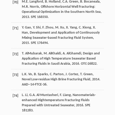
M.E.
Langford
,
B. Holland, C.A.
Green
,
B.
Bocaneala
,
[70]
M.R.
Norris
,
Offshore Horizontal Well Fracturing:
Operational Optimization in the Southern North Sea
,
2013
. SPE 166550.
Y.
Gao
,
Y.
Shi
,
F.
Zhou
,
M.
Xu
,
X.
Yang
,
C.
Xiong
,
X.
[71]
Han
,
Development and Application of Continuously
Mixing Seawater-based Fracturing Fluid System
,
2015
. SPE 176494.
T.
AlMubarak
,
M.
AlKhaldi
,
A.
AlGhamdi
,
Design and
[72]
Application of High Temperature Seawater Based
Fracturing Fluids in Saudi Arabia
,
2016
. OTC-26822.
L.K.
Vo
,
B.
Sparks
,
C.
Parton
,
J.
Cortez
,
T.
Green
,
[73]
Novel Low-residue High Brine Fracturing Fluid
,
2014
.
AAD--14-FTCE-36.
L.
Li
,
G.A.
Al-Muntasheri
,
F.
Liang
,
Nanomaterials-
[74]
enhanced Hightemperature Fracturing Fluids
Prepared with Untreated Seawater
,
2016
. SPE
181283.