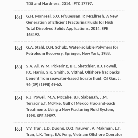
TDS and Hardness
,
2014
. IPTC 17797.
G.H.
Monreal
,
S.O.
N'Guessan
,
P.
McElfresh
,
A New
[61]
Generation of Efficient Fracturing Fluids for High
Total Dissolved Solids Applications
,
2014
. SPE
168192.
G.A.
Stahl
,
D.N.
Schulz
,
Water-soluble Polymers for
[62]
Petroleum Recovery, Springer, New York
,
1988
.
S.A.
Ali
,
W.M.
Pickering
,
B.C.
Sketchler
,
R.J.
Powell
,
[63]
P.C.
Harris
,
S.K.
Smith
,
S.
Vitthal
,
Offshore frac packs
benefit from seawater-based borate fluid, Oil Gas. J.
96
(39) (
1998
) 49-62.
R.J.
Powell
,
M.A.
McCabe
,
B.F.
Slabaugh
,
J.M.
[64]
Terracina
,T. McPike, Gulf of Mexico Frac-and-pack
Treatments Using a New Fracturing Fluid System,
1998. SPE 39897.
V.V.
Tran
,
L.D.
Duong
,
D.Q.
Nguyen
,
A.
Makmun
,
L.T.
[65]
Tran
,
L.K.
Teng
,
E.V.
Feng
,
Vietnam Offshore Operator