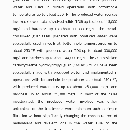
guar fluids have been successfully formulated with produced
water and used in oilfield operations with bottomhole
temperatures up to about 250 °F. The produced water sources
involved showed total dissolved solids (TDS) up to about 115,000
mg/L and hardness up to about 11,000 mg/L. The metal-
crosslinked guar fluids prepared with produced water were
successfully used in wells at bottomhole temperatures up to
about 250 °F, with produced water TDS up to about 300,000
mg/L and hardness up to about 44,000 mg/L. The Zr-crosslinked
carboxymethyl hydroxypropyl guar (CMHPG) fluids have been
successfully made with produced water and implemented in
operations with bottomhole temperatures at about 250+ °F,
with produced water TDS up to about 280,000 mg/L and
hardness up to about 91,000 mg/L. In most of the cases
investigated, the produced water involved was either
untreated, or the treatments were minimum such as simple
filtration without significantly changing the concentrations of
monovalent and divalent ions in the water. Due to the