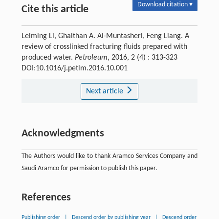
Download citation ▾
Cite this article
Leiming Li, Ghaithan A. Al-Muntasheri, Feng Liang. A
review of crosslinked fracturing fluids prepared with
produced water.
Petroleum
, 2016, 2 (4) : 313-323
DOI:10.1016/j.petlm.2016.10.001
Next article
Acknowledgments
The Authors would like to thank Aramco Services Company and
Saudi Aramco for permission to publish this paper.
References
Publishing order
|
Descend order by publishing year
|
Descend order