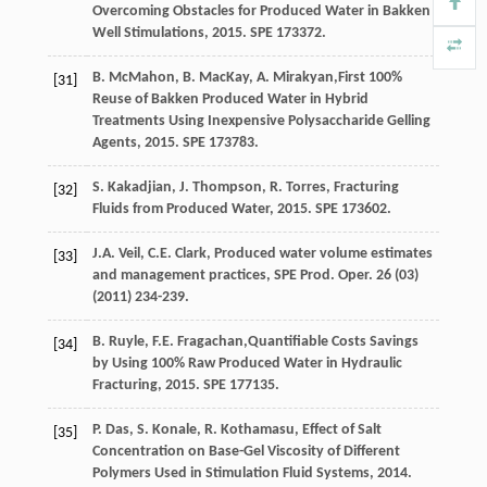
Overcoming Obstacles for Produced Water in Bakken
Well Stimulations
,
2015
. SPE 173372.
B.
McMahon
,
B.
MacKay
,
A.
Mirakyan
,First 100%
[31]
Reuse of Bakken Produced Water in Hybrid
Treatments Using Inexpensive Polysaccharide Gelling
Agents,
2015
. SPE 173783.
S.
Kakadjian
,
J.
Thompson
,
R.
Torres
,
Fracturing
[32]
Fluids from Produced Water
,
2015
. SPE 173602.
J.A.
Veil
,
C.E.
Clark
, Produced water volume estimates
[33]
and management practices, SPE Prod.
Oper
.
26
(03)
(
2011
) 234-239.
B.
Ruyle
,
F.E.
Fragachan
,Quantifiable Costs Savings
[34]
by Using 100% Raw Produced Water in Hydraulic
Fracturing,
2015
. SPE 177135.
P.
Das
,
S.
Konale
,
R.
Kothamasu
,
Effect of Salt
[35]
Concentration on Base-Gel Viscosity of Different
Polymers Used in Stimulation Fluid Systems
,
2014
.