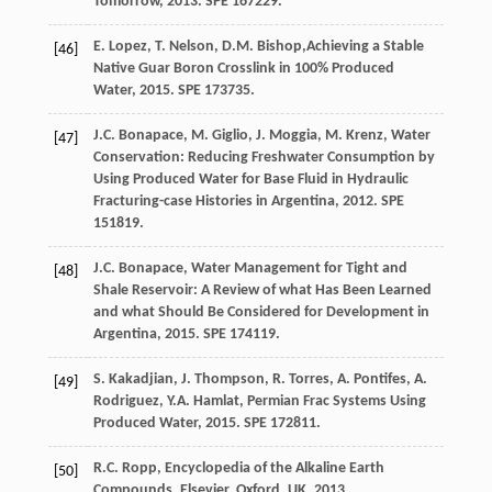
Tomorrow
,
2013
. SPE 167229.
E.
Lopez
,
T.
Nelson
,
D.M.
Bishop
,Achieving a Stable
[46]
Native Guar Boron Crosslink in 100% Produced
Water,
2015
. SPE 173735.
J.C.
Bonapace
,
M.
Giglio
,
J.
Moggia
,
M.
Krenz
,
Water
[47]
Conservation: Reducing Freshwater Consumption by
Using Produced Water for Base Fluid in Hydraulic
Fracturing-case Histories in Argentina
,
2012
. SPE
151819.
J.C.
Bonapace
,
Water Management for Tight and
[48]
Shale Reservoir: A Review of what Has Been Learned
and what Should Be Considered for Development in
Argentina
,
2015
. SPE 174119.
S.
Kakadjian
,
J.
Thompson
,
R.
Torres
,
A.
Pontifes
,
A.
[49]
Rodriguez
,
Y.A.
Hamlat
,
Permian Frac Systems Using
Produced Water
,
2015
. SPE 172811.
R.C.
Ropp
,
Encyclopedia of the Alkaline Earth
[50]
Compounds, Elsevier, Oxford, UK
,
2013
.