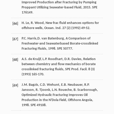
Improved Production after Fracturing by Pumping
Proppant Utilizing Seawater-based Fluid
,
2015
. SPE
176149.
H.
Le
,
R.
Wood
,
New frac fluid enhances options for
[66]
offshore wells, Ocean. Ind.
27
(2) (
1992
) 49-52.
P.C.
Harris
,D. van Batenburg, A Comparison of
[67]
Freshwater-and Seawaterbased Borate-crosslinked
Fracturing Fluids, 1998. SPE 50777.
A.S. de
Kruijf
,
L.P.
Roodhart
,
D.R.
Davies
, Relation
[68]
between chemistry and flow mechanics of borate
crosslinked fracturing fluids, SPE Prod.
Facil
.
8
(3)
(
1993
) 165-170.
J.M.
Bagzis
,
C.D.
Wehunt
,
E.B.
Neubauer
,
R.P.
[69]
Jansson
,
R.
Tjoonk
,
L.N.
Roueche
,
B.
Scarborough
,
Optimized Hydraulic Fracturing Improves Oil
Production in the N'Dola Field,
Offshore Angola
,
1998. SPE 49108.