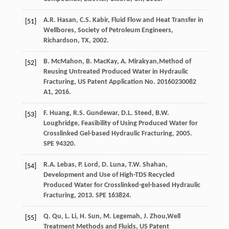
A.R.
Hasan
,
C.S.
Kabir
,
Fluid Flow and Heat Transfer in
[51]
Wellbores, Society of Petroleum Engineers,
Richardson, TX
,
2002
.
B.
McMahon
,
B.
MacKay
,
A.
Mirakyan
,Method of
[52]
Reusing Untreated Produced Water in Hydraulic
Fracturing, US Patent Application No.
20160230082
A1, 2016.
F.
Huang
,
R.S.
Gundewar
,
D.L.
Steed
,
B.W.
[53]
Loughridge
,
Feasibility of Using Produced Water for
Crosslinked Gel-based Hydraulic Fracturing
,
2005
.
SPE 94320.
R.A.
Lebas
,
P.
Lord
,
D.
Luna
,
T.W.
Shahan
,
[54]
Development and Use of High-TDS Recycled
Produced Water for Crosslinked-gel-based Hydraulic
Fracturing
,
2013
. SPE 163824.
Q.
Qu
,
L.
Li
,
H.
Sun
,
M.
Legemah
,
J.
Zhou
,Well
[55]
Treatment Methods and Fluids, US Patent