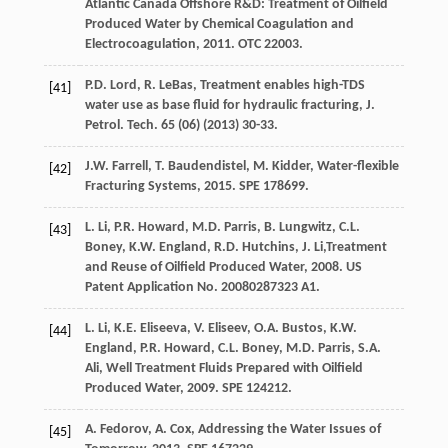
Atlantic Canada Offshore R&D: Treatment of Oilfield
Produced Water by Chemical Coagulation and
Electrocoagulation
,
2011
. OTC 22003.
P.D.
Lord
,
R.
LeBas
, Treatment enables high-TDS
[41]
water use as base fluid for hydraulic fracturing, J.
Petrol.
Tech
.
65
(06) (
2013
) 30-33.
J.W.
Farrell
,
T.
Baudendistel
,
M.
Kidder
,
Water-flexible
[42]
Fracturing Systems
,
2015
. SPE 178699.
L.
Li
,
P.R.
Howard
,
M.D.
Parris
,
B.
Lungwitz
,
C.L.
[43]
Boney
,
K.W. England, R.D.
Hutchins
,
J.
Li
,Treatment
and Reuse of Oilfield Produced Water,
2008
. US
Patent Application No. 20080287323 A1.
L.
Li
,
K.E.
Eliseeva
,
V.
Eliseev
,
O.A.
Bustos
,
K.W.
[44]
England, P.R.
Howard
,
C.L.
Boney
,
M.D.
Parris
,
S.A.
Ali
,
Well Treatment Fluids Prepared with Oilfield
Produced Water
,
2009
. SPE 124212.
A.
Fedorov
,
A.
Cox
,
Addressing the Water Issues of
[45]