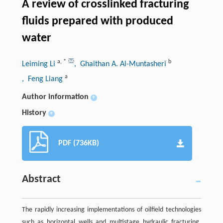
A review of crosslinked fracturing
fluids prepared with produced
water
a
,
*
b
Leiming Li
, Ghaithan A. Al-Muntasheri
a
, Feng Liang
Author information
+
History
+
PDF (736KB)
Abstract
The rapidly increasing implementations of oilfield technologies
such as horizontal wells and multistage hydraulic fracturing,