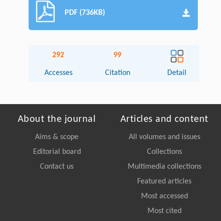
PDF (736KB)
292
99
Accesses
Citation
Detail
About the journal
Articles and content
Aims & scope
All volumes and issues
Editorial board
Collections
Contact us
Multimedia collections
Featured articles
Most accessed
Most cited