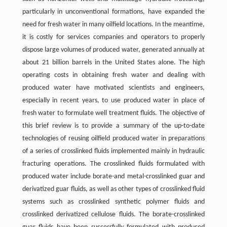
particularly in unconventional formations, have expanded the
need for fresh water in many oilfield locations. In the meantime,
it is costly for services companies and operators to properly
dispose large volumes of produced water, generated annually at
about 21 billion barrels in the United States alone. The high
operating costs in obtaining fresh water and dealing with
produced water have motivated scientists and engineers,
especially in recent years, to use produced water in place of
fresh water to formulate well treatment fluids. The objective of
this brief review is to provide a summary of the up-to-date
technologies of reusing oilfield produced water in preparations
of a series of crosslinked fluids implemented mainly in hydraulic
fracturing operations. The crosslinked fluids formulated with
produced water include borate-and metal-crosslinked guar and
derivatized guar fluids, as well as other types of crosslinked fluid
systems such as crosslinked synthetic polymer fluids and
crosslinked derivatized cellulose fluids. The borate-crosslinked