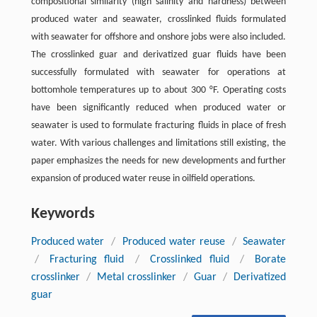
compositional similarity (high salinity and hardness) between
produced water and seawater, crosslinked fluids formulated
with seawater for offshore and onshore jobs were also included.
The crosslinked guar and derivatized guar fluids have been
successfully formulated with seawater for operations at
bottomhole temperatures up to about 300 °F. Operating costs
have been significantly reduced when produced water or
seawater is used to formulate fracturing fluids in place of fresh
water. With various challenges and limitations still existing, the
paper emphasizes the needs for new developments and further
expansion of produced water reuse in oilfield operations.
Keywords
Produced water
/
Produced water reuse
/
Seawater
/
Fracturing fluid
/
Crosslinked fluid
/
Borate
crosslinker
/
Metal crosslinker
/
Guar
/
Derivatized
guar