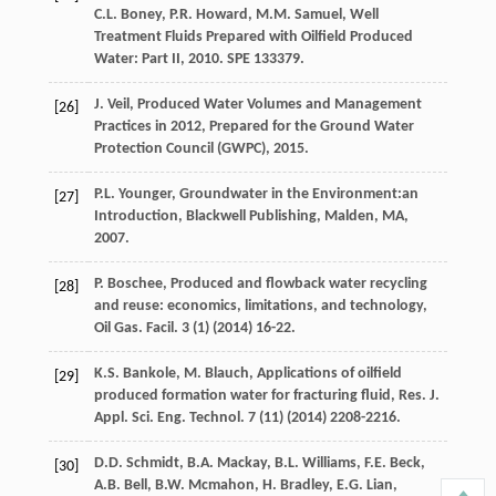
C.L.
Boney
,
P.R.
Howard
,
M.M.
Samuel
,
Well
Treatment Fluids Prepared with Oilfield Produced
Water: Part II
,
2010
. SPE 133379.
J.
Veil
, Produced Water Volumes and Management
[26]
Practices in 2012,
Prepared for the Ground Water
Protection Council (GWPC)
,
2015
.
P.L.
Younger
, Groundwater in the Environment:an
[27]
Introduction,
Blackwell Publishing, Malden, MA
,
2007
.
P.
Boschee
, Produced and flowback water recycling
[28]
and reuse: economics, limitations, and technology,
Oil Gas. Facil
.
3
(1) (
2014
) 16-22.
K.S.
Bankole
,
M.
Blauch
, Applications of oilfield
[29]
produced formation water for fracturing fluid, Res. J.
Appl.
Sci. Eng. Technol
.
7
(11) (
2014
) 2208-2216.
D.D.
Schmidt
,
B.A.
Mackay
,
B.L.
Williams
,
F.E.
Beck
,
[30]
A.B.
Bell
,
B.W.
Mcmahon
,
H.
Bradley
,
E.G.
Lian
,