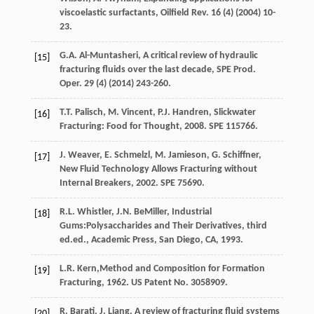
viscoelastic surfactants, Oilfield Rev.
16
(4) (
2004
) 10-
23.
G.A.
Al-Muntasheri
, A critical review of hydraulic
[15]
fracturing fluids over the last decade, SPE Prod.
Oper
.
29
(4) (
2014
) 243-260.
T.T.
Palisch
,
M.
Vincent
,
P.J.
Handren
,
Slickwater
[16]
Fracturing: Food for Thought
,
2008
. SPE 115766.
J.
Weaver
,
E.
Schmelzl
,
M.
Jamieson
,
G.
Schiffner
,
[17]
New Fluid Technology Allows Fracturing without
Internal Breakers
,
2002
. SPE 75690.
R.L.
Whistler
,
J.N.
BeMiller
, Industrial
[18]
Gums:Polysaccharides and Their Derivatives, third
ed.ed.,
Academic Press, San Diego, CA
,
1993
.
L.R.
Kern
,Method and Composition for Formation
[19]
Fracturing,
1962
. US Patent No. 3058909.
R.
Barati
,
J.
Liang
, A review of fracturing fluid systems
[20]