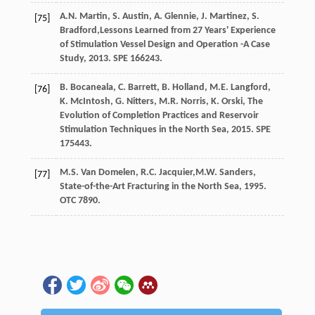
A.N.
Martin
,
S.
Austin
,
A.
Glennie
,
J.
Martinez
,
S.
[75]
Bradford
,Lessons Learned from 27 Years' Experience
of Stimulation Vessel Design and Operation -A Case
Study,
2013
. SPE 166243.
B.
Bocaneala
,
C.
Barrett
,
B. Holland, M.E.
Langford
,
[76]
K.
McIntosh
,
G.
Nitters
,
M.R.
Norris
,
K.
Orski
,
The
Evolution of Completion Practices and Reservoir
Stimulation Techniques in the North Sea
,
2015
. SPE
175443.
M.S. Van
Domelen
,
R.C.
Jacquier
,M.W. Sanders,
[77]
State-of-the-Art Fracturing in the North Sea, 1995.
OTC 7890.