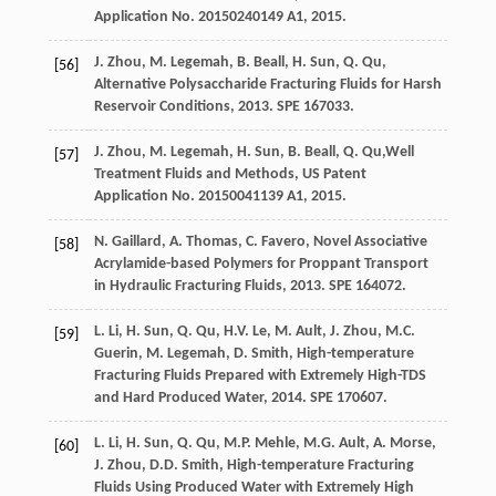
Application No.
20150240149
A1, 2015.
J.
Zhou
,
M.
Legemah
,
B.
Beall
,
H.
Sun
,
Q.
Qu
,
[56]
Alternative Polysaccharide Fracturing Fluids for Harsh
Reservoir Conditions
,
2013
. SPE 167033.
J.
Zhou
,
M.
Legemah
,
H.
Sun
,
B.
Beall
,
Q.
Qu
,Well
[57]
Treatment Fluids and Methods, US Patent
Application No.
20150041139
A1, 2015.
N.
Gaillard
,
A.
Thomas
,
C.
Favero
,
Novel Associative
[58]
Acrylamide-based Polymers for Proppant Transport
in Hydraulic Fracturing Fluids
,
2013
. SPE 164072.
L.
Li
,
H.
Sun
,
Q.
Qu
,
H.V.
Le
,
M.
Ault
,
J.
Zhou
,
M.C.
[59]
Guerin
,
M.
Legemah
,
D.
Smith
,
High-temperature
Fracturing Fluids Prepared with Extremely High-TDS
and Hard Produced Water
,
2014
. SPE 170607.
L.
Li
,
H.
Sun
,
Q.
Qu
,
M.P.
Mehle
,
M.G.
Ault
,
A.
Morse
,
[60]
J.
Zhou
,
D.D.
Smith
,
High-temperature Fracturing
Fluids Using Produced Water with Extremely High