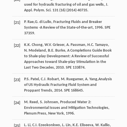
used for hydraulic fracturing of oil and gas wells, J.
Appl.
Polym. Sci.
131
(16) (
2014
) 40735.
P.
Rae
,G. di Lullo, Fracturing Fluids and Breaker
[21]
Systems -A Review of the State-of-the-art, 1996. SPE
37359.
K.K.
Chong
,
W.V.
Grieser
,
A.
Passman
,
H.C.
Tamayo
,
[22]
N. Modeland, B.E.
Burke
,
A Completions Guide Book
to Shale-play Development: A Review of Successful
Approaches toward Shale-play Stimulation in the
Last Two Decades
,
2010
. SPE 133874.
P.S.
Patel
,
C.J.
Robart
,
M.
Ruegamer
,
A.
Yang
,Analysis
[23]
of US Hydraulic Fracturing Fluid System and
Proppant Trends,
2014
. SPE 168645.
M.
Reed
,
S.
Johnsen
, Produced Water 2:
[24]
Environmental Issues and Mitigation Technologies,
Plenum Press, New York
,
1996
.
L.
Li
,
C.I.
Ezeokonkwo
,
L.
Lin
,
K.E.
Eliseeva
,
W.
Kallio
,
[25]