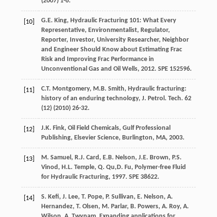
(
2007
) 1-6.
G.E.
King
, Hydraulic Fracturing 101: What Every
[10]
Representative,
Environmentalist, Regulator,
Reporter, Investor, University Researcher, Neighbor
and Engineer Should Know about Estimating Frac
Risk and Improving Frac Performance in
Unconventional Gas and Oil Wells
,
2012
. SPE 152596.
C.T.
Montgomery
,
M.B.
Smith
, Hydraulic fracturing:
[11]
history of an enduring technology, J. Petrol.
Tech
.
62
(12) (
2010
) 26-32.
J.K.
Fink
,
Oil Field Chemicals, Gulf Professional
[12]
Publishing, Elsevier Science, Burlington, MA
,
2003
.
M.
Samuel
,
R.J.
Card
,
E.B.
Nelson
,
J.E.
Brown
,
P.S.
[13]
Vinod
,
H.L.
Temple
,
Q.
Qu
,D. Fu, Polymer-free Fluid
for Hydraulic Fracturing, 1997. SPE 38622.
S.
Kefi
,
J.
Lee
,
T.
Pope
,
P.
Sullivan
,
E.
Nelson
,
A.
[14]
Hernandez
,
T.
Olsen
,
M.
Parlar
,
B.
Powers
,
A.
Roy
,
A.
Wilson
,
A.
Twynam
,
Expanding applications for