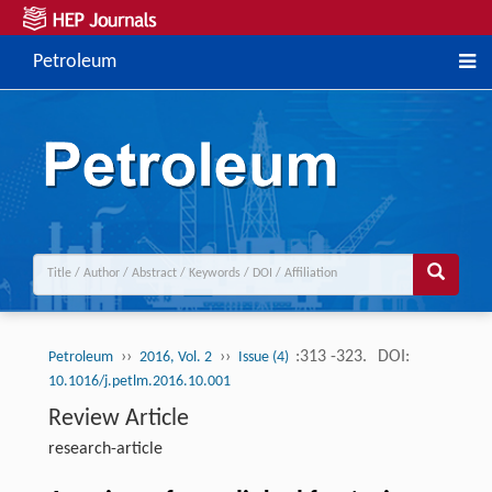
Petroleum
››
››
:313 -323.
DOI:
Petroleum
2016, Vol. 2
Issue (4)
10.1016/j.petlm.2016.10.001
Review Article
research-article