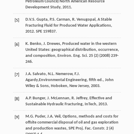
Petroleum Council) North American Resource
Development Study
,
2011
.
D.V.S.
Gupta
,
P.S.
Carman
,
R.
Venugopal
,
A Stable
[5]
Fracturing Fluid for Produced Water Applications
,
2012
. SPE 159837.
K.
Benko
,
J.
Drewes
, Produced water in the western
[6]
United States: geographical distribution, occurrence,
and composition,
Environ. Eng. Sci.
25
(2) (
2008
) 239-
246.
J.A.
Salvato
,
N.L.
Nemerow
,
F.J.
[7]
Agardy
,Environmental Engineering, fifth ed.,
John
Wiley & Sons, Hoboken, New Jersey
,
2003
.
A.P.
Bunger
,
J.
McLennan
,
R.
Jeffrey
,
Effective and
[8]
Sustainable Hydraulic Fracturing, InTech
,
2013
.
M.G.
Puder
,
J.A.
Veil
, Options, methods and costs for
[9]
offsite commercial disposal of oil and gas exploration
and production wastes, SPE Proj.
Fac. Constr
.
2
(4)