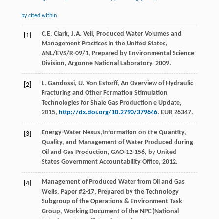
by cited within
C.E.
Clark
,
J.A.
Veil
,
Produced Water Volumes and
[1]
Management Practices in the United States
,
ANL/EVS/R-09/1, Prepared by Environmental Science
Division, Argonne National Laboratory,
2009
.
L.
Gandossi
,
U. Von
Estorff
,
An Overview of Hydraulic
[2]
Fracturing and Other Formation Stimulation
Technologies for Shale Gas Production e Update
,
2015
,
http://dx.doi.org/10.2790/379646
. EUR 26347.
Energy-Water
Nexus
,Information on the Quantity,
[3]
Quality, and Management of Water Produced during
Oil and Gas Production
, GAO-12-156, by United
States Government Accountability Office,
2012
.
Management of Produced Water from Oil and Gas
[4]
Wells, Paper #2-17, Prepared by the Technology
Subgroup of the Operations & Environment Task
Group,
Working Document of the NPC (National