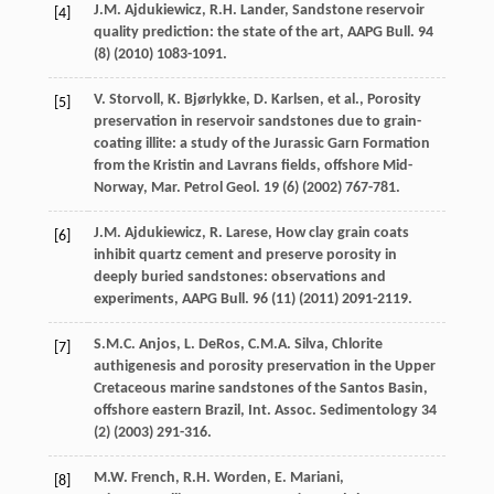
J.M.
Ajdukiewicz
,
R.H.
Lander
, Sandstone reservoir
[4]
quality prediction: the state of the art,
AAPG Bull
.
94
(8) (
2010
) 1083-1091.
V.
Storvoll
,
K.
Bjørlykke
,
D.
Karlsen
,
et al.
, Porosity
[5]
preservation in reservoir sandstones due to grain-
coating illite: a study of the Jurassic Garn Formation
from the Kristin and Lavrans fields, offshore Mid-
Norway,
Mar. Petrol Geol
.
19
(6) (
2002
) 767-781.
J.M.
Ajdukiewicz
,
R.
Larese
, How clay grain coats
[6]
inhibit quartz cement and preserve porosity in
deeply buried sandstones: observations and
experiments,
AAPG Bull
.
96
(11) (
2011
) 2091-2119.
S.M.C.
Anjos
,
L.
DeRos
,
C.M.A.
Silva
,
Chlorite
[7]
authigenesis and porosity preservation in the Upper
Cretaceous marine sandstones of the Santos Basin,
offshore eastern Brazil, Int. Assoc
. Sedimentology
34
(2) (
2003
) 291-316.
M.W.
French
,
R.H.
Worden
,
E.
Mariani
,
[8]