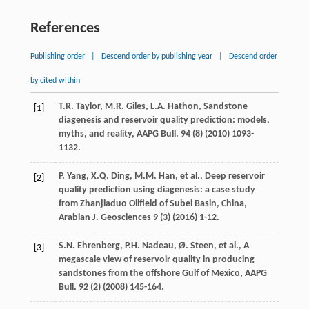
References
Publishing order
|
Descend order by publishing year
|
Descend order
by cited within
T.R.
Taylor
,
M.R.
Giles
,
L.A.
Hathon
, Sandstone
[1]
diagenesis and reservoir quality prediction: models,
myths, and reality,
AAPG Bull
.
94
(8) (
2010
) 1093-
1132.
P.
Yang
,
X.Q.
Ding
,
M.M.
Han
,
et al.
, Deep reservoir
[2]
quality prediction using diagenesis: a case study
from Zhanjiaduo Oilfield of Subei Basin,
China,
Arabian J. Geosciences
9
(3) (
2016
) 1-12.
S.N.
Ehrenberg
,
P.H.
Nadeau
,
Ø.
Steen
,
et al.
,
A
[3]
megascale view of reservoir quality in producing
sandstones from the offshore Gulf of Mexico, AAPG
Bull
.
92
(2) (
2008
) 145-164.