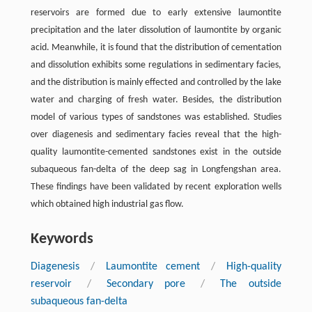
reservoirs are formed due to early extensive laumontite
precipitation and the later dissolution of laumontite by organic
acid. Meanwhile, it is found that the distribution of cementation
and dissolution exhibits some regulations in sedimentary facies,
and the distribution is mainly effected and controlled by the lake
water and charging of fresh water. Besides, the distribution
model of various types of sandstones was established. Studies
over diagenesis and sedimentary facies reveal that the high-
quality laumontite-cemented sandstones exist in the outside
subaqueous fan-delta of the deep sag in Longfengshan area.
These findings have been validated by recent exploration wells
which obtained high industrial gas flow.
Keywords
Diagenesis
/
Laumontite cement
/
High-quality
reservoir
/
Secondary pore
/
The outside
subaqueous fan-delta