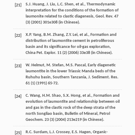
S.J.
Huang
,
J.
Liu
,
L.C.
Shen
,
et al.
,
Thermodynamic
[21]
interpretation for the conditions of the formation of
laumonite related to clastic diagenesis, Geol. Rev.
47
(3) (
2001
) 301e308 (in Chinese).
X.P.
Yang
,
B.M.
Zhang
,
Z.Y.
Lei
,
et al.
,
Formation and
[22]
distribution of laumontite cement in petroliferous
basin and its significance for oil-gas exploration,
China Pet. Explor
.
11
(2) (
2006
) 33e38 (in Chinese).
W.
Helmut
,
M.
Stefan
,
M.S.
Pascal
, Early diagenetic
[23]
laumontite in the lower Triassic Manda beds of the
Ruhuhu basin, Southern Tanzania, J. Sediment.
Res.
61
(1) (
1991
) 65-72.
C.
Wang
,
H.M.
Shao
,
S.X.
Hong
,
et al.
,
Formation and
[24]
evolution of laumontite and relationship between oil
and gas in the clastic rock of the deep strata of the
north Songliao basin, Bulletin of Mineral, Petrol
Geochem
.
23
(3) (
2004
) 213e219 (in Chinese).
R.C.
Surdam
,
L.J.
Crossey
,
E.S.
Hagen
,
Organic-
[25]