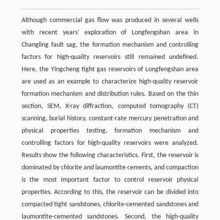
Although commercial gas flow was produced in several wells
with recent years' exploration of Longfengshan area in
Changling fault sag, the formation mechanism and controlling
factors for high-quality reservoirs still remained undefined.
Here, the Yingcheng tight gas reservoirs of Longfengshan area
are used as an example to characterize high-quality reservoir
formation mechanism and distribution rules. Based on the thin
section, SEM, X-ray diffraction, computed tomography (CT)
scanning, burial history, constant-rate mercury penetration and
physical properties testing, formation mechanism and
controlling factors for high-quality reservoirs were analyzed.
Results show the following characteristics. First, the reservoir is
dominated by chlorite and laumontite cements, and compaction
is the most important factor to control reservoir physical
properties. According to this, the reservoir can be divided into
compacted tight sandstones, chlorite-cemented sandstones and
laumontite-cemented sandstones. Second, the high-quality