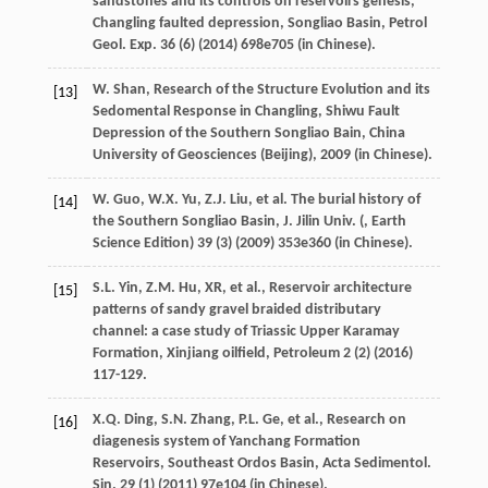
sandstones and its controls on reservoirs genesis,
Changling faulted depression, Songliao Basin, Petrol
Geol.
Exp.
36
(6) (
2014
) 698e705 (in Chinese).
W.
Shan
,
Research of the Structure Evolution and its
[13]
Sedomental Response in Changling, Shiwu Fault
Depression of the Southern Songliao Bain, China
University of Geosciences (Beijing)
,
2009
(in Chinese).
W.
Guo
,
W.X.
Yu
,
Z.J.
Liu
,
et al.
The burial history of
[14]
the Southern Songliao Basin,
J. Jilin
Univ
. (, Earth
Science Edition) 39 (3) (
2009
)
353e
360 (in Chinese).
S.L.
Yin
,
Z.M. Hu,
XR
,
et al.
, Reservoir architecture
[15]
patterns of sandy gravel braided distributary
channel: a case study of Triassic Upper Karamay
Formation,
Xinjiang oilfield
, Petroleum
2
(2) (
2016
)
117-129.
X.Q.
Ding
,
S.N.
Zhang
,
P.L.
Ge
,
et al.
, Research on
[16]
diagenesis system of Yanchang Formation
Reservoirs, Southeast Ordos Basin, Acta Sedimentol.
Sin.
29
(1) (
2011
) 97e104 (in Chinese).