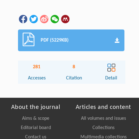
PDF (5229KB)
281
8
Accesses
Citation
Detail
About the journal
Articles and content
Aims & scope
All volumes and issues
Editorial board
Collections
Contact us
Multimedia collections