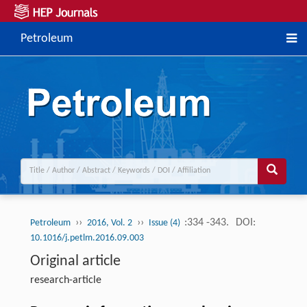
Petroleum
››
››
:334 -343.
DOI:
Petroleum
2016, Vol. 2
Issue (4)
10.1016/j.petlm.2016.09.003
Original article
research-article