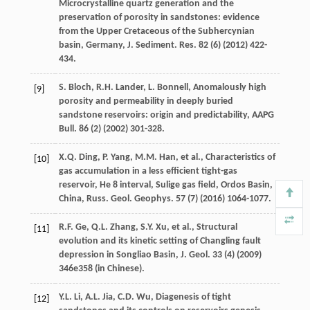
Microcrystalline quartz generation and the
preservation of porosity in sandstones: evidence
from the Upper Cretaceous of the Subhercynian
basin, Germany, J. Sediment.
Res.
82
(6) (
2012
) 422-
434.
S.
Bloch
,
R.H.
Lander
,
L.
Bonnell
, Anomalously high
[9]
porosity and permeability in deeply buried
sandstone reservoirs: origin and predictability,
AAPG
Bull
.
86
(2) (
2002
) 301-328.
X.Q.
Ding
,
P.
Yang
,
M.M.
Han
,
et al.
,
Characteristics of
[10]
gas accumulation in a less efficient tight-gas
reservoir, He
8 interval, Sulige gas field, Ordos Basin,
China, Russ. Geol.
Geophys
.
57
(7) (
2016
) 1064-1077.
R.F.
Ge
,
Q.L.
Zhang
,
S.Y.
Xu
,
et al.
,
Structural
[11]
evolution and its kinetic setting of Changling fault
depression in Songliao Basin, J. Geol
.
33
(4) (
2009
)
346e358 (in Chinese).
Y.L.
Li
,
A.L.
Jia
,
C.D.
Wu
, Diagenesis of tight
[12]