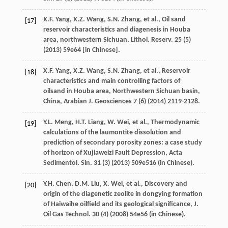
X.F.
Yang
,
X.Z.
Wang
,
S.N.
Zhang
,
et al.
,
Oil sand
[17]
reservoir characteristics and diagenesis in Houba
area, northwestern Sichuan, Lithol. Reserv
.
25
(5)
(
2013
) 59e64 [in Chinese].
X.F.
Yang
,
X.Z.
Wang
,
S.N.
Zhang
,
et al.
,
Reservoir
[18]
characteristics and main controlling factors of
oilsand in Houba area, Northwestern Sichuan basin,
China, Arabian J. Geosciences
7
(6) (
2014
) 2119-2128.
Y.L.
Meng
,
H.T.
Liang
,
W.
Wei
,
et al.
, Thermodynamic
[19]
calculations of the laumontite dissolution and
prediction of secondary porosity zones: a case study
of horizon of Xujiaweizi Fault Depression, Acta
Sedimentol.
Sin.
31
(3) (
2013
) 509e516 (in Chinese).
Y.H.
Chen
,
D.M.
Liu
,
X.
Wei
,
et al.
,
Discovery and
[20]
origin of the diagenetic zeolite in dongying formation
of Haiwaihe oilfield and its geological significance, J.
Oil Gas Technol
.
30
(4) (
2008
) 54e56 (in Chinese).