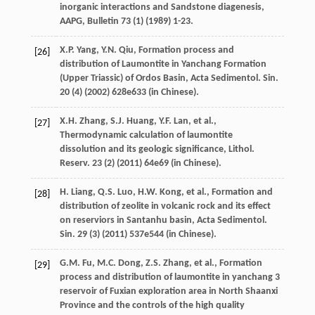
inorganic interactions and Sandstone diagenesis,
AAPG
,
Bulletin 73
(1) (
1989
) 1-23.
X.P.
Yang
,
Y.N.
Qiu
, Formation process and
[26]
distribution of Laumontite in Yanchang Formation
(Upper Triassic) of Ordos Basin, Acta Sedimentol.
Sin.
20
(4) (
2002
) 628e633 (in Chinese).
X.H.
Zhang
,
S.J.
Huang
,
Y.F.
Lan
,
et al.
,
[27]
Thermodynamic calculation of laumontite
dissolution and its geologic significance, Lithol.
Reserv
.
23
(2) (
2011
) 64e69 (in Chinese).
H.
Liang
,
Q.S.
Luo
,
H.W.
Kong
,
et al.
, Formation and
[28]
distribution of zeolite in volcanic rock and its effect
on reserviors in Santanhu basin, Acta Sedimentol.
Sin.
29
(3) (
2011
) 537e544 (in Chinese).
G.M.
Fu
,
M.C.
Dong
,
Z.S.
Zhang
,
et al.
, Formation
[29]
process and distribution of laumontite in yanchang 3
reservoir of Fuxian exploration area in North Shaanxi
Province and the controls of the high quality