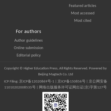
Featured articles
Most accessed
Most cited
For authors
Author guidelines
Online submission
Editorial policy
Copyright © Higher Education Press, All Rights Reserved. Powered by
Beijing Magtech Co. Ltd
ICP Filing:
京ICP备12020869号-1
|
京ICP备150856号
| 京公网安备
11010202008535号 | 网络出版服务许可证网出证(京)字第127号