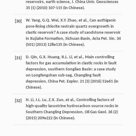
reservoirs, earth science, J. China Univ.
Geosciences
35
(1) (
2010
) 107-115 (in Chinese).
W.
Yang
,
G.Q.
Wei
,
X.Y.
Zhao
,
et al.
, Can authigenic
[30]
pore-lining chlorite restrain quartz overgrowth in
clastic reservoir?
A case study of sandstone reservoir
in Xujiahe Formation, Sichuan Basin, Acta Pet. Sin.
34
(S01) (
2013
) 128e135 (in Chinese).
D.
Qin
,
G.X.
Huang
,
R.L.
Li
,
et al.
, Main controlling
[31]
factors for gas accumulation in clastic rocks in fault
depression, southern Songliao Basin: a case study
on Longfengshan sub-sag,
Changling fault
depression, China Pet. Explor
.
21
(3) (
2016
) 52e61 (in
Chinese).
H.
Li
,
J.L.
Lu
,
Z.X.
Zuo
,
et al.
,
Controlling factors of
[32]
high-quality lacustrine hydrocarbon source rocks in
Southern Changling Depression, Oil Gas Geol
.
36
(2)
(
2015
) 209e222 (in Chinese).