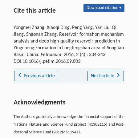
Download citation ▾
Cite this article
Yongmei Zhang, Xiaoqi Ding, Peng Yang, Yan Liu, Qi
Jiang, Shaonan Zhang. Reservoir formation mechanism
analysis and deep high-quality reservoir prediction in
Yingcheng Formation in Longfengshan area of Songliao
Basin, China.
Petroleum
, 2016, 2 (4) : 334-343
DOI:10.1016/j.petlm.2016.09.003
Previous article
Next article
Acknowledgments
The Authors gratefully acknowledge the financial support of the
National Nature and Science Fund project (41302115) and Post-
doctoral Science Fund (2012M511941).