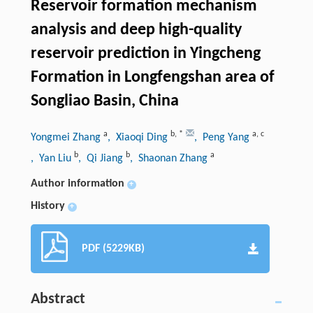
Reservoir formation mechanism
analysis and deep high-quality
reservoir prediction in Yingcheng
Formation in Longfengshan area of
Songliao Basin, China
a
b
,
*
a
,
c
Yongmei Zhang
, Xiaoqi Ding
, Peng Yang
b
b
a
, Yan Liu
, Qi Jiang
, Shaonan Zhang
Author information
+
History
+
PDF (5229KB)
Abstract