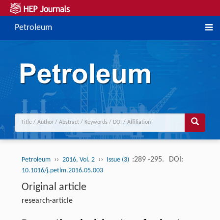
Petroleum
››
››
:289 -295.
DOI:
Petroleum
2016, Vol. 2
Issue (3)
10.1016/j.petlm.2016.05.003
Original article
research-article