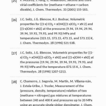
P.
McElroy
,
J.
Fang
,
C.
Williamson
, Second and third
[25]
virial coefficients for (methane + ethane + carbon
dioxide), J. Chem.
Thermodyn
.
33
(
2001
) 155-163.
J.C. Seitz, J.G. Blencoe, R.J. Bodnar, Volumetric
[26]
properties for {(1-x) CO
+ xCH4}{(1-x)CO
+ xN 2} and
2
2
{(1-x)CH4 + xN2} at the pressures (9.94, 19.94, 29.94,
39.94, 59.93, 79.93, and 99.93) MPa and
temperatures (323.15, 373.15, 473.15, and 573.15) K,
J. Chem. Thermodyn. 28 (1996) 521-538.
J.C. Seitz, J.G. Blencoe, Volumetric properties for {(1-
[27]
x) CO
+ xCH4}{(1-x)CO
+ xN2} and {(1-x)CH4 + xN2} at
2
2
the pressures (19.94, 29.94, 39.94, 59.93, 79.93, and
99.93) MPa and the temperature 673.15 K, J. Chem.
Thermodyn. 28 (1996) 1207-1213.
C.
Chamorro
,
J.
Segovia
,
M.
Martín
,
M.
Villama-nán
,
[28]
J.
Estela-Uribe
,
J.
Trusler
, Measurement of the
(pressure, density, temperature) relation of two
(methane + nitrogen) gas mixtures at temperatures
between 240 and 400 K and pressures up to 20 MPa
using an accurate single-sinker densimeter, J. Chem.