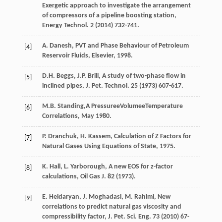
Exergetic approach to investigate the arrangement
of compressors of a pipeline boosting station,
Energy Technol
.
2
(
2014
) 732-741.
A.
Danesh
,
PVT and Phase Behaviour of Petroleum
[4]
Reservoir Fluids, Elsevier
,
1998
.
D.H.
Beggs
,
J.P.
Brill
,
A study of two-phase flow in
[5]
inclined pipes, J. Pet. Technol
.
25
(
1973
) 607-617.
M.B.
Standing
,A PressureeVolumeeTemperature
[6]
Correlations, May 1980.
P.
Dranchuk
,
H.
Kassem
,
Calculation of Z Factors for
[7]
Natural Gases Using Equations of State
,
1975
.
K.
Hall
,
L.
Yarborough
,
A new EOS for z-factor
[8]
calculations, Oil Gas J.
82
(
1973
).
E.
Heidaryan
,
J.
Moghadasi
,
M.
Rahimi
,
New
[9]
correlations to predict natural gas viscosity and
compressibility factor, J. Pet. Sci. Eng.
73
(
2010
) 67-