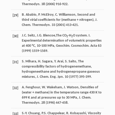
Thermodyn
. 38 (
2006
) 916-922.
B.
Ababio
,
P.
McElroy
,
C.
Williamson
, Second and
[29]
third virial coefficients for (methane + nitrogen), J.
Chem.
Thermodyn
.
33
(
2001
) 413-421.
J.C.
Seitz
,
J.G.
Blencoe
,The CO
-H
O system. I.
[30]
2
2
Experimental determination of volumetric properties
at 400 °C, 10-100
MPa, Geochim. Cosmochim
. Acta 63
(
1999
) 1559-1569.
S.
Mihara
,
H.
Sagara
,
Y.
Arai
,
S.
Saito
,
The
[31]
compressibility factors of hydrogenemethane
,
hydrogeneethane
and hydrogenepropane gaseous
mixtures
,
J. Chem. Eng. Jpn.
10
(
1977
) 395-399.
A.
Fenghour
,
W.
Wakeham
,
J.
Watson
, Densities of
[32]
(water + methane) in the temperature range 430 K to
699 K and at pressures up to 30 MPa, J. Chem.
Thermodyn
. 28 (
1996
) 447-458.
S.-Y.
Chuang
,
P.S.
Chappelear
,
R.
Kobayashi
, Viscosity
[33]