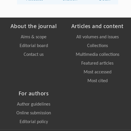
About the journal
Articles and content
Aims & scope
All volumes and issues
Editorial board
Collections
Contact us
Multimedia collections
Featured articles
Most accessed
Most cited
For authors
Author guidelines
Online submission
Editorial policy