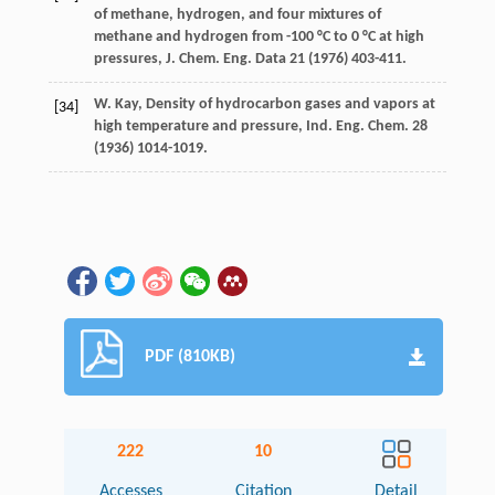
of methane, hydrogen, and four mixtures of
methane and hydrogen from -100 °C to 0 °C at high
pressures, J. Chem.
Eng. Data
21 (
1976
) 403-411.
W.
Kay
,
Density of hydrocarbon gases and vapors at
[34]
high temperature and pressure, Ind. Eng. Chem
.
28
(
1936
) 1014-1019.
PDF (810KB)
222
10
Accesses
Citation
Detail