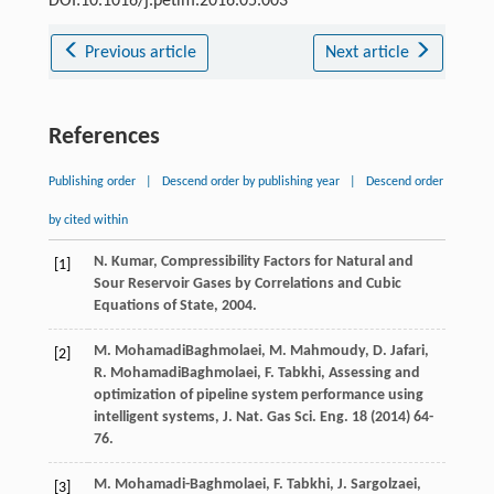
DOI:10.1016/j.petlm.2016.05.003
Previous article
Next article
References
Publishing order
|
Descend order by publishing year
|
Descend order
by cited within
N.
Kumar
,
Compressibility Factors for Natural and
[1]
Sour Reservoir Gases by Correlations and Cubic
Equations of State
,
2004
.
M.
MohamadiBaghmolaei
,
M.
Mahmoudy
,
D.
Jafari
,
[2]
R.
MohamadiBaghmolaei
,
F.
Tabkhi
,
Assessing and
optimization of pipeline system performance using
intelligent systems, J. Nat. Gas Sci. Eng.
18
(
2014
) 64-
76.
M.
Mohamadi-Baghmolaei
,
F.
Tabkhi
,
J.
Sargolzaei
,
[3]