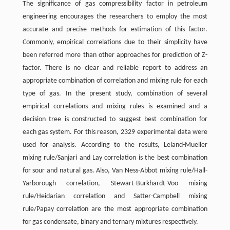
The significance of gas compressibility factor in petroleum
engineering encourages the researchers to employ the most
accurate and precise methods for estimation of this factor.
Commonly, empirical correlations due to their simplicity have
been referred more than other approaches for prediction of Z-
factor. There is no clear and reliable report to address an
appropriate combination of correlation and mixing rule for each
type of gas. In the present study, combination of several
empirical correlations and mixing rules is examined and a
decision tree is constructed to suggest best combination for
each gas system. For this reason, 2329 experimental data were
used for analysis. According to the results, Leland-Mueller
mixing rule/Sanjari and Lay correlation is the best combination
for sour and natural gas. Also, Van Ness-Abbot mixing rule/Hall-
Yarborough correlation, Stewart-Burkhardt-Voo mixing
rule/Heidarian correlation and Satter-Campbell mixing
rule/Papay correlation are the most appropriate combination
for gas condensate, binary and ternary mixtures respectively.