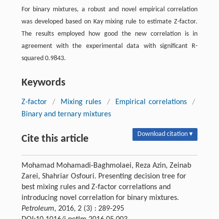
For binary mixtures, a robust and novel empirical correlation
was developed based on Kay mixing rule to estimate Z-factor.
The results employed how good the new correlation is in
agreement with the experimental data with significant R-
squared 0.9843.
Keywords
Z-factor
/
Mixing rules
/
Empirical correlations
/
Binary and ternary mixtures
Download citation ▾
Cite this article
Mohamad Mohamadi-Baghmolaei, Reza Azin, Zeinab
Zarei, Shahriar Osfouri. Presenting decision tree for
best mixing rules and Z-factor correlations and
introducing novel correlation for binary mixtures.
Petroleum
, 2016, 2 (3) : 289-295