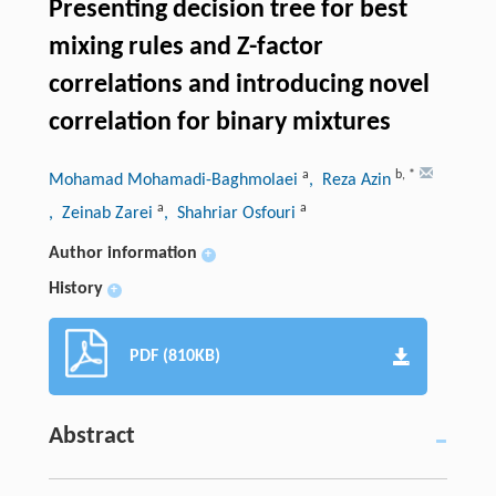
Presenting decision tree for best
mixing rules and Z-factor
correlations and introducing novel
correlation for binary mixtures
a
b
,
*
Mohamad Mohamadi-Baghmolaei
, Reza Azin
a
a
, Zeinab Zarei
, Shahriar Osfouri
Author information
+
History
+
PDF (810KB)
Abstract