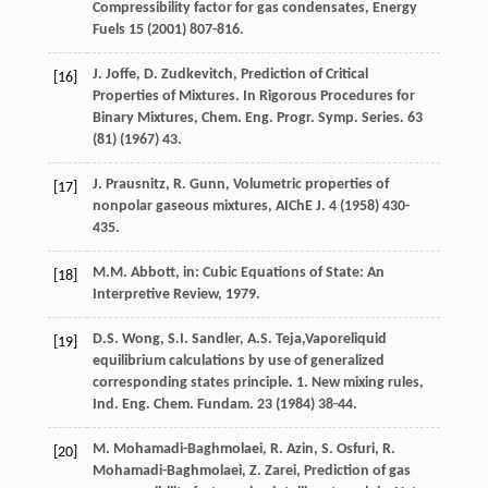
Compressibility factor for gas condensates
, Energy
Fuels
15
(
2001
) 807-816.
J.
Joffe
,
D.
Zudkevitch
, Prediction of Critical
[16]
Properties of Mixtures. In Rigorous Procedures for
Binary Mixtures, Chem. Eng. Progr.
Symp. Series
.
63
(81) (
1967
) 43.
J.
Prausnitz
,
R.
Gunn
,
Volumetric properties of
[17]
nonpolar gaseous mixtures, AIChE J
.
4
(
1958
) 430-
435.
M.M.
Abbott
,
in: Cubic Equations of State: An
[18]
Interpretive Review
,
1979
.
D.S.
Wong
,
S.I.
Sandler
,
A.S.
Teja
,Vaporeliquid
[19]
equilibrium calculations by use of generalized
corresponding states principle. 1. New mixing rules,
Ind. Eng. Chem.
Fundam
.
23
(
1984
) 38-44.
M.
Mohamadi-Baghmolaei
,
R.
Azin
,
S.
Osfuri
,
R.
[20]
Mohamadi-Baghmolaei
,
Z.
Zarei
,
Prediction of gas