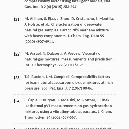
compressibility factor using intelligent models, Nat.
Gas. Ind. B
2
(4) (
2015
) 283-294.
M.
Atilhan
,
S.
Ejaz
,
J.
Zhou
,
D.
Cristancho
,
I.
Mantilla
,
[21]
J.
Holste
,
et al.
, Characterization of deepwater
natural gas samples. Part 1: 78% methane mixture
with heavy components, J. Chem.
Eng. Data
55
(
2010
) 4907-4911.
M.
Assael
,
N.
Dalaouti
,
V.
Vesovic
, Viscosity of
[22]
natural-gas mixtures: measurements and prediction,
Int. J. Thermophys
.
22
(
2001
) 61-71.
T.S.
Buxton
,
J.M.
Campbell
,
Compressibility factors
[23]
for lean natural gasecarbon dioxide mixtures at high
pressure, Soc. Pet. Eng. J.
7
(
1967
) 80-86.
L.
Čapla
,
P.
Buryan
,
J.
Jedelský
,
M.
Rottner
,
J.
Linek
,
[24]
Isothermal pVT measurements on gas hydrocarbon
mixtures using a vibrating-tube apparatus, J. Chem.
Thermodyn
.
34
(
2002
) 657-667.