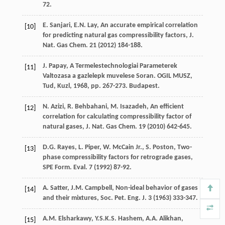
72.
E.
Sanjari
,
E.N.
Lay
,
An accurate empirical correlation
[10]
for predicting natural gas compressibility factors, J.
Nat. Gas Chem
.
21
(
2012
) 184-188.
J.
Papay
, A Termelestechnologiai Parameterek
[11]
Valtozasa a gazlelepk muvelese Soran.
OGIL MUSZ,
Tud, Kuzl
,
1968
, pp. 267-273. Budapest.
N.
Azizi
,
R.
Behbahani
,
M.
Isazadeh
,
An efficient
[12]
correlation for calculating compressibility factor of
natural gases, J. Nat. Gas Chem
.
19
(
2010
) 642-645.
D.G.
Rayes
,
L.
Piper
, W. McCain Jr., S. Poston, Two-
[13]
phase compressibility factors for retrograde gases,
SPE Form.
Eval
.
7
(
1992
) 87-92.
A.
Satter
,
J.M.
Campbell
,
Non-ideal behavior of gases
[14]
and their mixtures, Soc. Pet. Eng. J.
3
(
1963
) 333-347.
A.M.
Elsharkawy
,
Y.S.K.S.
Hashem
,
A.A.
Alikhan
,
[15]