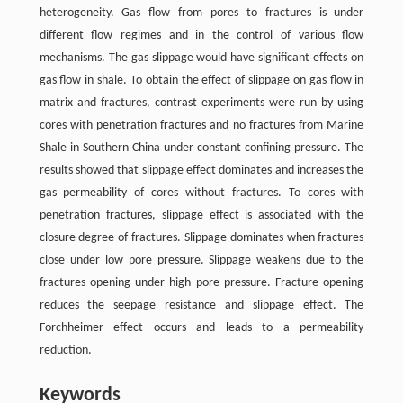
heterogeneity. Gas flow from pores to fractures is under
different flow regimes and in the control of various flow
mechanisms. The gas slippage would have significant effects on
gas flow in shale. To obtain the effect of slippage on gas flow in
matrix and fractures, contrast experiments were run by using
cores with penetration fractures and no fractures from Marine
Shale in Southern China under constant confining pressure. The
results showed that slippage effect dominates and increases the
gas permeability of cores without fractures. To cores with
penetration fractures, slippage effect is associated with the
closure degree of fractures. Slippage dominates when fractures
close under low pore pressure. Slippage weakens due to the
fractures opening under high pore pressure. Fracture opening
reduces the seepage resistance and slippage effect. The
Forchheimer effect occurs and leads to a permeability
reduction.
Keywords