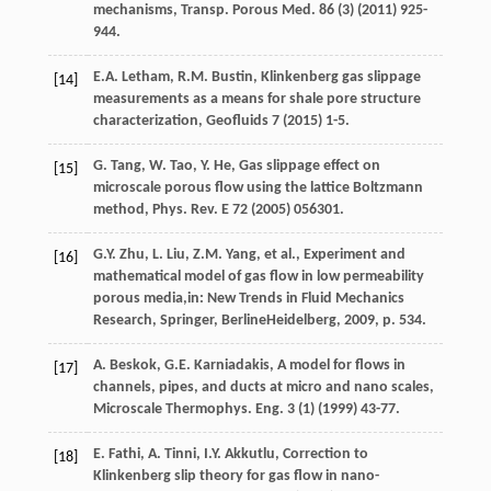
mechanisms
, Transp. Porous Med.
86
(3) (
2011
) 925-
944.
E.A.
Letham
,
R.M.
Bustin
,
Klinkenberg gas slippage
[14]
measurements as a means for shale pore structure
characterization
, Geofluids
7
(
2015
) 1-5.
G.
Tang
,
W.
Tao
,
Y.
He
,
Gas slippage effect on
[15]
microscale porous flow using the lattice Boltzmann
method, Phys. Rev. E
72
(
2005
) 056301.
G.Y.
Zhu
,
L.
Liu
,
Z.M.
Yang
, et al., Experiment and
[16]
mathematical model of gas flow in low permeability
porous media,in:
New Trends in Fluid Mechanics
Research, Springer, BerlineHeidelberg
,
2009
, p. 534.
A.
Beskok
,
G.E.
Karniadakis
, A model for flows in
[17]
channels, pipes, and ducts at micro and nano scales,
Microscale Thermophys.
Eng.
3
(1) (
1999
) 43-77.
E.
Fathi
,
A.
Tinni
,
I.Y.
Akkutlu
,
Correction to
[18]
Klinkenberg slip theory for gas flow in nano-