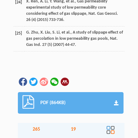
X.
Ren
,
A.
Li
,
Y.
Wang
,
et al.
,
Gas permeability
[24]
experimental study of low permeability core
considering effect of gas slippage, Nat. Gas Geosci
.
26
(4) (
2015
) 733-736.
G.
Zhu
,
X.
Liu
,
S.
Li
,
et al.
,
A study of slippage effect of
[25]
gas percolation in low permeability gas pools, Nat.
Gas Ind.
27
(5) (
2007
) 44-47.
PDF (864KB)
265
19