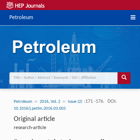
Petroleum
››
››
:171 -176.
DOI:
Petroleum
2016, Vol. 2
Issue (2)
10.1016/j.petlm.2016.03.003
Original article
research-article