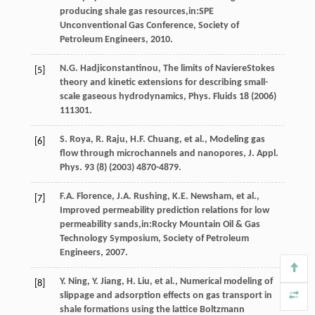
producing shale gas resources,in:SPE
Unconventional Gas Conference,
Society of
Petroleum Engineers
,
2010
.
N.G.
Hadjiconstantinou
,
The limits of NaviereStokes
[5]
theory and kinetic extensions for describing small-
scale gaseous hydrodynamics, Phys
. Fluids
18
(
2006
)
111301.
S.
Roya
,
R.
Raju
,
H.F.
Chuang
,
et al.
, Modeling gas
[6]
flow through microchannels and nanopores, J. Appl.
Phys
.
93
(8) (
2003
) 4870-4879.
F.A.
Florence
,
J.A.
Rushing
,
K.E.
Newsham
,
et al.
,
[7]
Improved permeability prediction relations for low
permeability sands,in:Rocky Mountain Oil & Gas
Technology Symposium,
Society of Petroleum
Engineers
,
2007
.
Y.
Ning
,
Y.
Jiang
,
H.
Liu
,
et al.
,
Numerical modeling of
[8]
slippage and adsorption effects on gas transport in
shale formations using the lattice Boltzmann