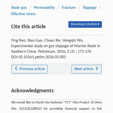
Shale gas
/
Permeability
/
Fracture
/
Slippage
/
Effective stress
Download citation ▾
Cite this article
Ying Ren, Xiao Guo, Chuan Xie, Hongqin Wu.
Experimental study on gas slippage of Marine Shale in
Southern China.
Petroleum
, 2016, 2 (2) : 171-176
DOI:10.1016/j.petlm.2016.03.003
Previous article
Next article
Acknowledgments
We would like to thank the National “973” Plan Project of China
(No. 2013CB228002) for providing financial support to this