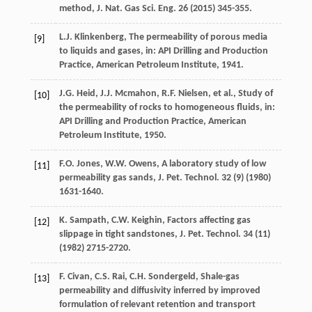
method, J. Nat. Gas Sci. Eng.
26
(
2015
) 345-355.
L.J.
Klinkenberg
, The permeability of porous media
[9]
to liquids and gases,
in: API Drilling and Production
Practice
, American Petroleum Institute,
1941
.
J.G.
Heid
,
J.J.
Mcmahon
,
R.F.
Nielsen
,
et al.
,
Study of
[10]
the permeability of rocks to homogeneous fluids, in:
API Drilling and Production Practice
, American
Petroleum Institute,
1950
.
F.O.
Jones
,
W.W.
Owens
,
A laboratory study of low
[11]
permeability gas sands, J. Pet. Technol
.
32
(9) (
1980
)
1631-1640.
K.
Sampath
,
C.W.
Keighin
,
Factors affecting gas
[12]
slippage in tight sandstones, J. Pet. Technol
.
34
(11)
(
1982
) 2715-2720.
F.
Civan
,
C.S.
Rai
,
C.H.
Sondergeld
,
Shale-gas
[13]
permeability and diffusivity inferred by improved
formulation of relevant retention and transport