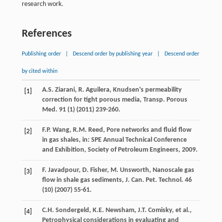
research work.
References
Publishing order
|
Descend order by publishing year
|
Descend order
by cited within
A.S.
Ziarani
,
R.
Aguilera
,
Knudsen's permeability
[1]
correction for tight porous media
, Transp. Porous
Med.
91
(1) (
2011
) 239-260.
F.P.
Wang
,
R.M.
Reed
, Pore networks and fluid flow
[2]
in gas shales, in: SPE Annual Technical Conference
and Exhibition,
Society of Petroleum Engineers
,
2009
.
F.
Javadpour
,
D.
Fisher
,
M.
Unsworth
,
Nanoscale gas
[3]
flow in shale gas sediments, J. Can. Pet. Technol
.
46
(10) (
2007
) 55-61.
C.H.
Sondergeld
,
K.E.
Newsham
,
J.T.
Comisky
,
et al.
,
[4]
Petrophysical considerations in evaluating and