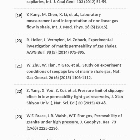
capilaries, Int. J. Coal Geol
.
103
(
2012
) 51-59.
Y.
Kang
,
M.
Chen
,
X.
Li
,
et al.
,
Laboratory
[19]
measurement and interpretation of nonlinear gas
flow in shale, Int. J. Mod. Phys
.
26
(6) (
2015
).
R.
Heller
,
J.
Vermylen
,
M.
Zoback
,
Experimental
[20]
investigation of matrix permeability of gas shales,
AAPG Bull
.
98
(5) (
2014
) 975-995.
W.
Zhu
,
W.
Tian
,
Y.
Gao
,
et al.
,
Study on experiment
[21]
conditions of seepage law of marine shale gas, Nat.
Gas Geosci
.
26
(6) (
2015
) 1106-1112.
Z.
Yang
,
X.
You
,
Z.
Cui
,
et al.
Pressure limit of slippage
[22]
effect in low permeability tight gas reservoirs,
J. Xian
Shiyou
Univ
. (,
Nat. Sci. Ed.
)
30
(
2015
) 43-48.
W.F.
Brace
,
J.B.
Walsh
,
W.T.
Frangos
, Permeability of
[23]
granite under high pressure, J. Geophys.
Res.
73
(
1968
) 2225-2236.