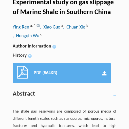
Experimental study on gas slippage
of Marine Shale in Southern China
a
,
*
a
b
Ying Ren
, Xiao Guo
, Chuan Xie
c
, Hongqin Wu
Author information
+
History
+
PDF (864KB)
Abstract
The shale gas reservoirs are composed of porous media of
different length scales such as nanopores, micropores, natural
fractures and hydraulic fractures, which lead to high