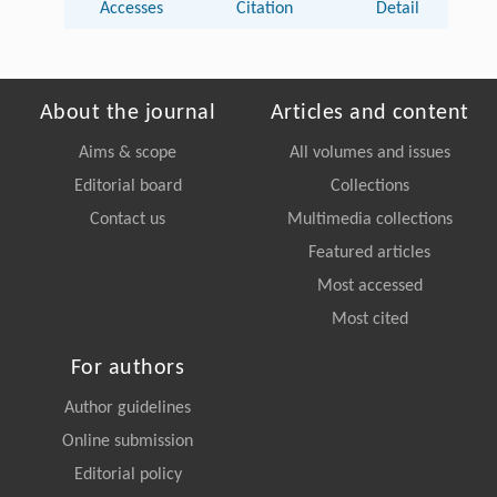
Accesses
Citation
Detail
About the journal
Articles and content
Aims & scope
All volumes and issues
Editorial board
Collections
Contact us
Multimedia collections
Featured articles
Most accessed
Most cited
For authors
Author guidelines
Online submission
Editorial policy