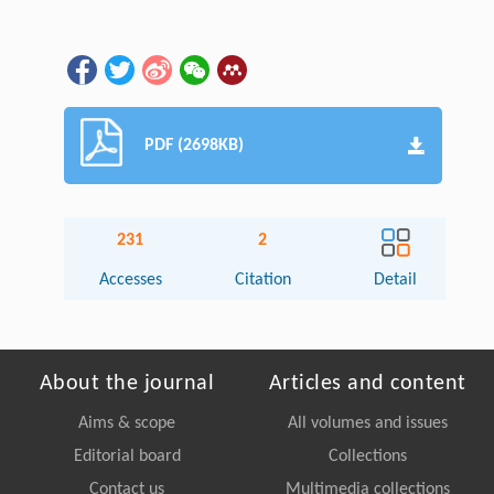
PDF (2698KB)
231
2
Accesses
Citation
Detail
About the journal
Articles and content
Aims & scope
All volumes and issues
Editorial board
Collections
Contact us
Multimedia collections