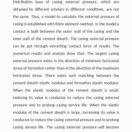
Distribution laws of casing external pressure, which are
obtained by different scholars in different conditions, are not
the same. Thus, a model to calculate the external pressure of
casing is established with finite element method. In the model a
contact is built between the outer wall of the casing and the
inner wall of the cement sheath. The casing external pressure
can be got through extracting contact force of results. The
numerical results and analysis show that: The largest casing
external pressure exists in the direction of minimum horizontal
stress of formation rather than in the direction of the maximum
horizontal stress. There exists such matching between the
cement sheath elastic modulus and formation elastic modulus:
When the elastic modulus of the cement sheath is small,
reducing its value is conducive to reduce the casing external
pressure and to prolong casing service life. When the elastic
modulus of the cement sheath is large, increasing its value is
conducive to reduce the casing external pressure and to prolong
casing service life. The casing external pressure will become