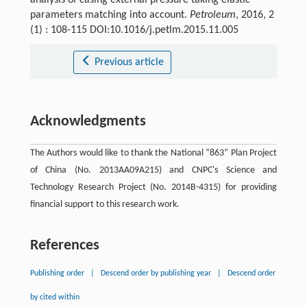
parameters matching into account.
Petroleum
, 2016, 2
(1) : 108-115 DOI:10.1016/j.petlm.2015.11.005
Previous article
Acknowledgments
The Authors would like to thank the National “863” Plan Project
of China (No. 2013AA09A215) and CNPC's Science and
Technology Research Project (No. 2014B-4315) for providing
financial support to this research work.
References
Publishing order
|
Descend order by publishing year
|
Descend order
by cited within