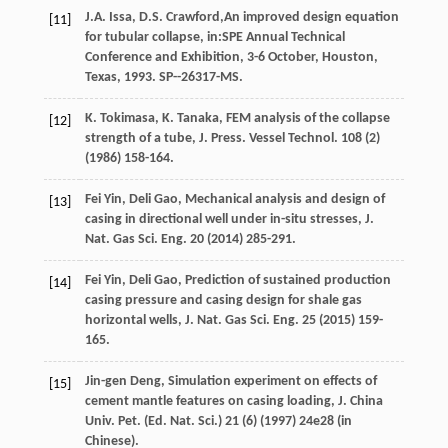
J.A.
Issa
,
D.S.
Crawford
,An improved design equation
[11]
for tubular collapse, in:SPE Annual Technical
Conference and Exhibition, 3-6 October, Houston,
Texas,
1993
. SP--26317-MS.
K.
Tokimasa
,
K.
Tanaka
, FEM analysis of the collapse
[12]
strength of a tube,
J.
Press
.
Vessel Technol
.
108
(2)
(
1986
) 158-164.
Fei
Yin
,
Deli
Gao
,
Mechanical analysis and design of
[13]
casing in directional well under in-situ stresses, J.
Nat. Gas Sci. Eng.
20
(
2014
) 285-291.
Fei
Yin
,
Deli
Gao
,
Prediction of sustained production
[14]
casing pressure and casing design for shale gas
horizontal wells, J. Nat. Gas Sci. Eng.
25
(
2015
) 159-
165.
Jin-gen
Deng
,
Simulation experiment on effects of
[15]
cement mantle features on casing loading, J. China
Univ. Pet. (Ed. Nat. Sci.) 21 (6
) (
1997
)
24e
28 (in
Chinese).