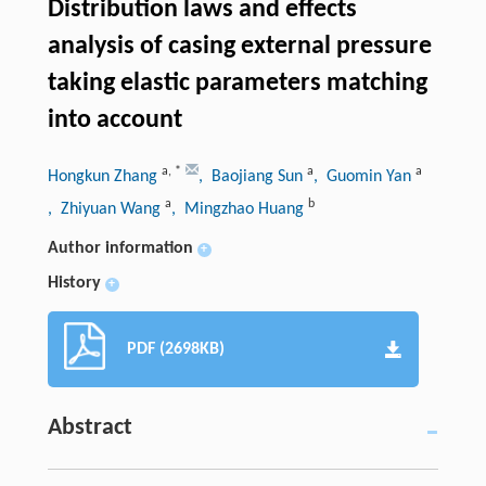
Distribution laws and effects
analysis of casing external pressure
taking elastic parameters matching
into account
a
,
*
a
a
Hongkun Zhang
, Baojiang Sun
, Guomin Yan
a
b
, Zhiyuan Wang
, Mingzhao Huang
Author information
+
History
+
PDF (2698KB)
Abstract