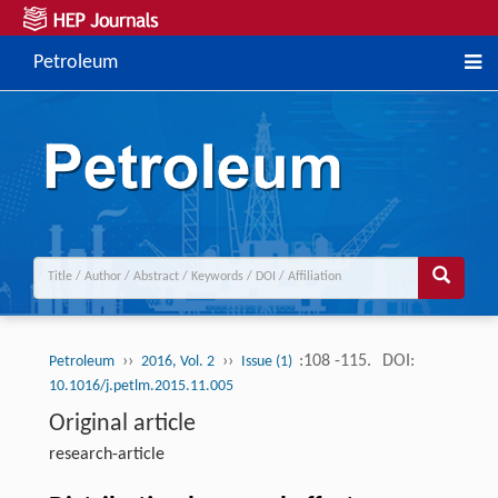
Petroleum
››
››
:108 -115.
DOI:
Petroleum
2016, Vol. 2
Issue (1)
10.1016/j.petlm.2015.11.005
Original article
research-article