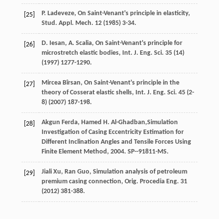
P.
Ladeveze
, On Saint-Venant's principle in elasticity,
[25]
Stud. Appl.
Mech
.
12
(
1985
) 3-34.
D.
Iesan
,
A.
Scalia
,
On Saint-Venant's principle for
[26]
microstretch elastic bodies, Int. J. Eng. Sci.
35
(14)
(
1997
) 1277-1290.
Mircea
Bîrsan
,
On Saint-Venant's principle in the
[27]
theory of Cosserat elastic shells, Int. J. Eng. Sci.
45
(2-
8) (
2007
) 187-198.
Akgun
Ferda
,
Hamed
H
. Al-Ghadban,Simulation
[28]
Investigation of Casing Eccentricity Estimation for
Different Inclination Angles and Tensile Forces Using
Finite Element Method,
2004
. SP--91811-MS.
Jiali
Xu
,
Ran
Guo
,
Simulation analysis of petroleum
[29]
premium casing connection, Orig. Procedia Eng.
31
(
2012
) 381-388.