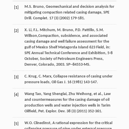
M.S.
Bruno
, Geomechanical and decision analysis for
[1]
mitigating compaction related casing damage, SPE
Drill.
Complet
.
17
(3) (
2002
) 179-181.
X.
Li
,
F.L.
Mitchum
,
M.
Bruno
,
P.D.
Pattillo
,
S.M.
[2]
Willson
,Compaction, subsidence, and associated
casing damage and well failure assessment for the
gulf of Mexico Shelf Matagorda Island 623 Field, in:
SPE Annual Technical Conference and Exhibition, 5-8
October, Society of Petroleum Engineers Press,
Denver, Colorado
,
2003
. SP--84553-MS.
C.
Krug
,
C.
Marx
,
Collapse resistance of casing under
[3]
pressure loads, Oil Gas J.
16
(
1981
) 143-147.
Wang
Tao
,
Yang
Shenglai
,
Zhu
Weihong
,
et al.
,
Law
[4]
and countermeasures for the casing damage of oil
production wells and water injection wells in Tarim
Oilfield, Pet. Explor. Dev.
38
(3) (
2011
) 352-361.
W.O.
Clinedinst
, A rational expression for the critical
[5]
collapsing pressure of pipe under external pressure,