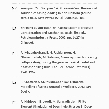
You-quan
Yin
,
Yong-en
Cai
,
Zhao-wei
Cen
,
Theoretical
[16]
solution of casing loading in non-uniform ground
stress field, Acta Petrol
.
27
(4) (
2006
) 133-138.
Zhi-ming
Li
,
You-quan
Yin
,
Casing External Pressure
[17]
Consideration and Mechanical Basis, first ed.,
Petroleum Industry Press
,
2006
, pp. 8e27 (in
Chinese).
A.
Mirzaghorbanali
,
N.
Fathianpour
,
H.
[18]
Ghasemzadeh
,
M.
Salarian
,
A new approach in casing
collapse design using the geomechanical model and
heaviest drilling fluid, Pet. Sci. Technol
.
29
(
2011
)
1948-1962.
R.
Chatterjee
,
M.
Mukhopadhyay
,
Numerical
[19]
Modelling of Stress Around a Wellbore
,
2003
. SPE
80489.
A.
Nabipour
,
B.
Joodi
,
M.
Sarmadivaleh
,
Finite
[20]
Element Simulation of Downhole Stresses in Deep