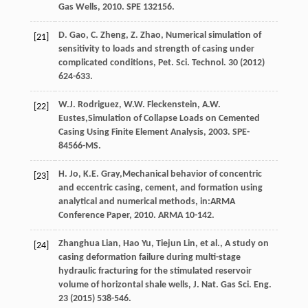
Gas Wells
,
2010
. SPE 132156.
D.
Gao
,
C.
Zheng
,
Z.
Zhao
,
Numerical simulation of
[21]
sensitivity to loads and strength of casing under
complicated conditions, Pet. Sci. Technol
.
30
(
2012
)
624-633.
W.J.
Rodriguez
,
W.W.
Fleckenstein
,
A.W.
[22]
Eustes
,Simulation of Collapse Loads on Cemented
Casing Using Finite Element Analysis,
2003
.
SPE-
84566-MS
.
H.
Jo
,
K.E.
Gray
,Mechanical behavior of concentric
[23]
and eccentric casing, cement, and formation using
analytical and numerical methods, in:ARMA
Conference Paper,
2010
. ARMA 10-142.
Zhanghua
Lian
,
Hao
Yu
,
Tiejun
Lin
,
et al.
,
A study on
[24]
casing deformation failure during multi-stage
hydraulic fracturing for the stimulated reservoir
volume of horizontal shale wells, J. Nat. Gas Sci. Eng.
23
(
2015
) 538-546.