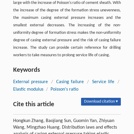
large with the increase of Poisson's ratio of cement sheath. With
the increase of the degree of the formation stress unevenness,
the maximum casing external pressure increases and the
smallest external decreases. The increasing of the non-
uniformity degree of formation stress makes the non-uniformity
degree of casing external pressure and the risk of casing failure
increase. The study can provide certain reference for drilling
workers to take measures to prolong service life of casing.
Keywords
External pressure
/
Casing failure
/
Service life
/
Elastic modulus
/
Poisson's ratio
Download citation ▾
Cite this article
Hongkun Zhang, Baojiang Sun, Guomin Yan, Zhiyuan
Wang, Mingzhao Huang. Distribution laws and effects
analysis of casing external pressure taking elastic