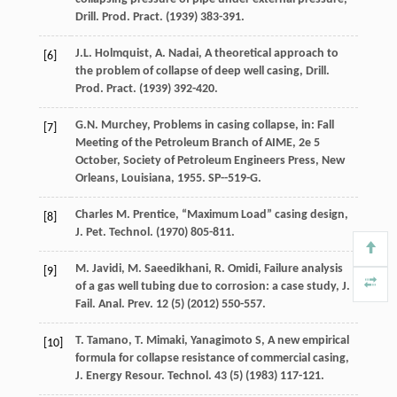
Drill. Prod.
Pract
. (
1939
) 383-391.
J.L.
Holmquist
,
A.
Nadai
, A theoretical approach to
[6]
the problem of collapse of deep well casing, Drill.
Prod.
Pract
. (
1939
) 392-420.
G.N.
Murchey
, Problems in casing collapse, in: Fall
[7]
Meeting of the Petroleum Branch of AIME, 2e 5
October, Society of Petroleum Engineers Press, New
Orleans, Louisiana
,
1955
. SP--519-G.
Charles
M. Prentice
,
“Maximum
Load”
casing design,
[8]
J. Pet.
Technol
. (
1970
) 805-811.
M.
Javidi
,
M.
Saeedikhani
,
R.
Omidi
, Failure analysis
[9]
of a gas well tubing due to corrosion: a case study, J.
Fail.
Anal. Prev
.
12
(5) (
2012
) 550-557.
T.
Tamano
,
T.
Mimaki
, Yanagimoto S, A new empirical
[10]
formula for collapse resistance of commercial casing,
J. Energy Resour.
Technol
.
43
(5) (
1983
) 117-121.