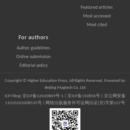
Featured articles
Most accessed
Most cited
For authors
Author guidelines
Online submission
Editorial policy
Copyright © Higher Education Press, All Rights Reserved. Powered by
Beijing Magtech Co. Ltd
ICP Filing:
京ICP备12020869号-1
|
京ICP备150856号
| 京公网安备
11010202008535号 | 网络出版服务许可证网出证(京)字第127号