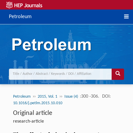
Petroleum
››
››
:300 -306.
DOI:
Petroleum
2015, Vol. 1
Issue (4)
10.1016/j.petlm.2015.10.010
Original article
research-article