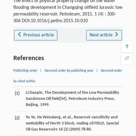
The effect of physical property change on the water
flooding development in Changqing oilfield Jurassic low
permeability reservoir.
Petroleum
, 2015, 1 (4) : 300-
306 DOI:10.1016/j.petlm.2015.10.010
Previous article
Next article
References
Publishing order
|
Descend order by publishing year
|
Descend order
by cited within
Li
Daopin
, The Development of the Low Permeability
[1]
Sandstone Oil Field[M],
Petroleum Industry Press,
Beijing
,
1999
.
Yu
Ye
,
He
Wenxiang
,
et al.
, Reservoir sensitivity and
[2]
wettability of North 3
block, maling oil FIELD
, Special
Oil Gas Reservoirs
16
(2) (
2009
) 78-80.