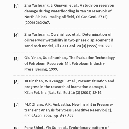
Zhu
Yushuang
,
Li
Qingyin
,
et al.
, A study on reservoir
[3]
damage during waterflooding in Yan 10 reservoir of
North 3
block, maling oil field, Oil Gas Geol
.
27
(2)
(
2006
) 263-267.
Zhu
Yushuang
,
Qu
zhizhao
,
et al.
,
Determination of
[4]
oil reservoir wettability in two-phase displacement if
sand rock model, Oil Gas Geol
.
20
(3) (
1999
) 220-223.
Qiu
Yinan
,
Xue
Shunhao
,. The Evaluation Technology
[5]
of Petroleum Reservoir[M],
Petroleum Industry
Press, Beijing
,
1999
.
Ju
Binshan
,
Wu
Zenggui
,
et al.
,
Present situation and
[6]
progress in the research of foamation damage, J.
Xi'an Pet. Ins.(Nat. Sci. Ed.) 16 (3
) (
2001
) 12-16.
M.Y.
Zhang
,
A.K.
Ambastha
, New Insight in Pressure-
[7]
transient Analysis for Stress Senstitive Reservior[C],
SPE 28420
,
1994
, pp. 617-627.
Peng Shimi1
Yin Xu
,
et al.
, Evolutionary pattern of
[8]