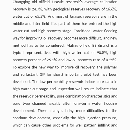
Changqing old oilfield Jurassic reservoir's average calibration
recovery is 24.7%, with geological reserves recovery of 16.6%,
water cut of 65.2%. And most of Jurassic reservoirs are in the
middle and later field life, part of them has entered the high
water cut and high recovery stage. Traditional water flooding
way for improving oil recovery becomes more difficult, and new
method has to be considered. Maling oilfield BS district is a
typical representative, with high water cut of 90.8%, high
recovery percent of 26.1% and low oil recovery rate of 0.25%.
To explore the new way to improve oil recovery, the polymer
and surfactant (SP for short) important pilot test has been
developed. The low permeability reservoir indoor core data in
high water cut stage and inspection well results indicate that
the reservoir permeability, pore combination characteristics and
pore type changed greatly after long-term water flooding
development. These changes bring more difficulties to the
continue development, especially the high injection pressure,
which can cause other problems for well pattern infilling and