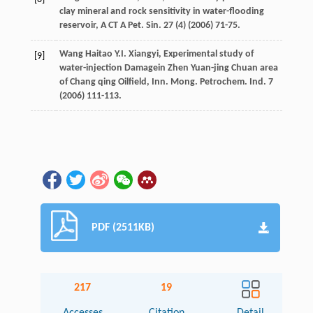
clay mineral and rock sensitivity in water-flooding
reservoir, A CT A Pet.
Sin.
27
(4) (
2006
) 71-75.
Wang Haitao
Y.I.
Xiangyi,
Experimental study of
[9]
water-injection Damagein Zhen Yuan-jing Chuan area
of Chang qing Oilfield, Inn. Mong. Petrochem. Ind.
7
(
2006
) 111-113.
PDF (2511KB)
217
19
Accesses
Citation
Detail