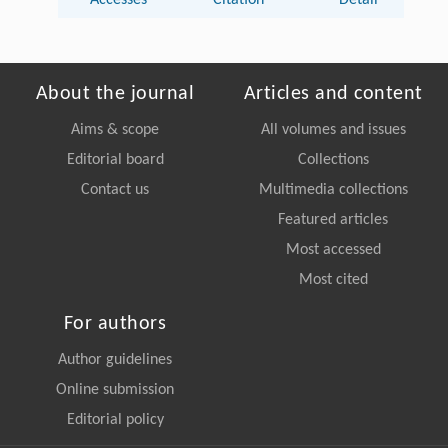
About the journal
Articles and content
Aims & scope
All volumes and issues
Editorial board
Collections
Contact us
Multimedia collections
Featured articles
Most accessed
Most cited
For authors
Author guidelines
Online submission
Editorial policy