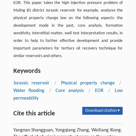
EOR. This paper takes the high injection pressure problem of
Maling BS district Jurassic reservoir for example, analyzes the
physical property change law on the following aspects: the
development mode in the past, core analysis, formation
sensitivity, interstitial matter, well test interpretation results, in
order to help to further effective development and provide
important parameters for tertiary oil recovery technique for
similar reservoirs and others.
Keywords
Jurassic reservoir
/
Physical property change
/
Water flooding
/
Core analysis
/
EOR
/
Low
permeability
Download citation ▾
Cite this article
Yangnan Shangguan, Yongqiang Zhang, Weiliang Xiong.