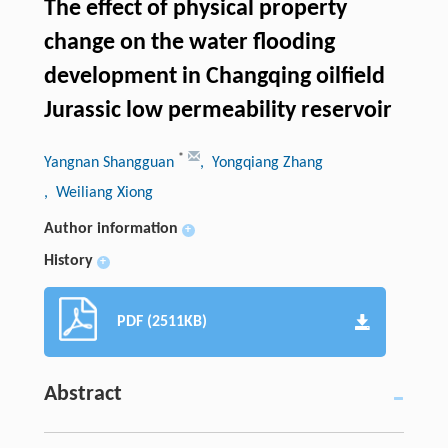
The effect of physical property
change on the water flooding
development in Changqing oilfield
Jurassic low permeability reservoir
*
Yangnan Shangguan
, Yongqiang Zhang
, Weiliang Xiong
Author information
+
History
+
PDF (2511KB)
Abstract