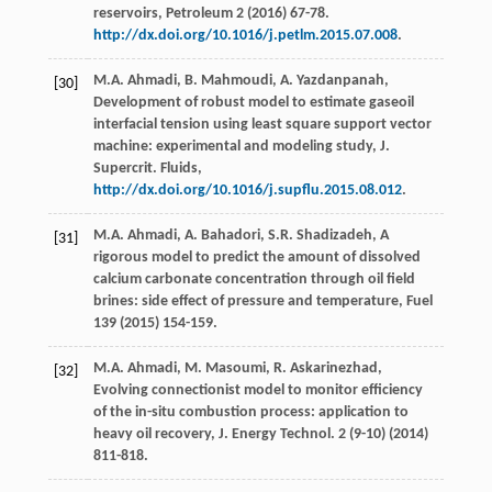
reservoirs, Petroleum
2
(
2016
) 67-78.
http://dx.doi.org/10.1016/j.petlm.2015.07.008
.
M.A.
Ahmadi
,
B.
Mahmoudi
,
A.
Yazdanpanah
,
[30]
Development of robust model to estimate gaseoil
interfacial tension using least square support vector
machine: experimental and modeling study, J.
Supercrit.
Fluids
,
http://dx.doi.org/10.1016/j.supflu.2015.08.012
.
M.A.
Ahmadi
,
A.
Bahadori
,
S.R.
Shadizadeh
,
A
[31]
rigorous model to predict the amount of dissolved
calcium carbonate concentration through oil field
brines: side effect of pressure and temperature
, Fuel
139
(
2015
) 154-159.
M.A.
Ahmadi
,
M.
Masoumi
,
R.
Askarinezhad
,
[32]
Evolving connectionist model to monitor efficiency
of the in-situ combustion process: application to
heavy oil recovery,
J. Energy Technol
.
2
(9-10) (
2014
)
811-818.