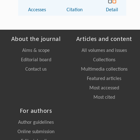
Accesses
Citation
Detail
About the journal
Articles and content
Aims & scope
All volumes and issues
Editorial board
Collections
Contact us
Multimedia collections
Featured articles
Most accessed
Most cited
For authors
Author guidelines
Online submission