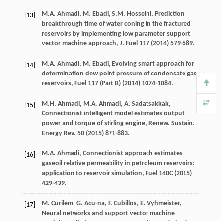
M.A.
Ahmadi
,
M.
Ebadi
,
S.M.
Hosseini
,
Prediction
[13]
breakthrough time of water coning in the fractured
reservoirs by implementing low parameter support
vector machine approach, J. Fuel
117
(
2014
) 579-589.
M.A.
Ahmadi
,
M.
Ebadi
, Evolving smart approach for
[14]
determination dew point pressure of condensate gas
reservoirs, Fuel 117 (Part B) (
2014
) 1074-1084.
M.H.
Ahmadi
,
M.A.
Ahmadi
,
A.
Sadatsakkak
,
[15]
Connectionist intelligent model estimates output
power and torque of stirling engine, Renew. Sustain.
Energy Rev.
50
(
2015
) 871-883.
M.A.
Ahmadi
,
Connectionist approach estimates
[16]
gaseoil relative permeability in petroleum reservoirs:
application to reservoir simulation
, Fuel 140C (
2015
)
429-439.
M.
Curilem
,
G.
Acu-na
,
F.
Cubillos
,
E.
Vyhmeister
,
[17]
Neural networks and support vector machine