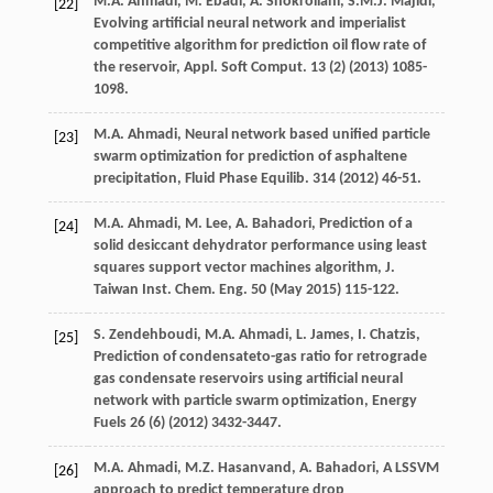
M.A.
Ahmadi
,
M.
Ebadi
,
A.
Shokrollahi
,
S.M.J.
Majidi
,
[22]
Evolving artificial neural network and imperialist
competitive algorithm for prediction oil flow rate of
the reservoir, Appl. Soft Comput
.
13
(2) (
2013
) 1085-
1098.
M.A.
Ahmadi
,
Neural network based unified particle
[23]
swarm optimization for prediction of asphaltene
precipitation, Fluid Phase Equilib
.
314
(
2012
) 46-51.
M.A.
Ahmadi
,
M.
Lee
,
A.
Bahadori
, Prediction of a
[24]
solid desiccant dehydrator performance using least
squares support vector machines algorithm, J.
Taiwan Inst.
Chem. Eng.
50
(May 2015) 115-122.
S.
Zendehboudi
,
M.A.
Ahmadi
,
L.
James
,
I.
Chatzis
,
[25]
Prediction of condensateto-gas ratio for retrograde
gas condensate reservoirs using artificial neural
network with particle swarm optimization
, Energy
Fuels
26
(6) (
2012
) 3432-3447.
M.A.
Ahmadi
,
M.Z. Hasanvand, A.
Bahadori
,
A LSSVM
[26]
approach to predict temperature drop