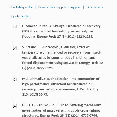
Publishing order
|
Descend order by publishing year
|
Descend order
by cited within
B. Shaker
Shiran
,
A.
Skauge
,
Enhanced oil recovery
[1]
(EOR) by combined low salinity water/polymer
flooding
, Energy Fuels
27
(3) (
2013
) 1223-1235.
S. Strand, T.
Puntervold
,
T.
Austad
,
Effect of
[2]
temperature on enhanced oil recovery from mixed-
wet chalk cores by spontaneous imbibition and
forced displacement using seawater
, Energy Fuels
22
(5) (
2008
) 3222-3225.
M.A.
Ahmadi
,
S.R.
Shadizadeh
,
Implementation of
[3]
high performance surfactant for enhanced oil
recovery from carbonate reservoir, J. Pet. Sci. Eng.
110
(
2013
) 66-73.
H.
Jia
,
Q.
Ren
,
W.F.
Pu
,
J.
Zhao
,
Swelling mechanism
[4]
investigation of microgel with double-cross-linking
structures
, Energy Fuels
28
(11) (
2014
) 6735-6744.