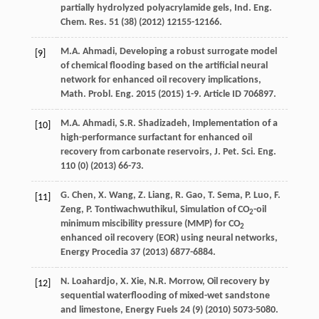
partially hydrolyzed polyacrylamide gels, Ind. Eng.
Chem.
Res.
51
(38) (
2012
) 12155-12166.
M.A.
Ahmadi
, Developing a robust surrogate model
[9]
of chemical flooding based on the artificial neural
network for enhanced oil recovery implications,
Math. Probl.
Eng.
2015 (
2015
) 1-9. Article ID 706897.
M.A.
Ahmadi
,
S.R.
Shadizadeh
,
Implementation of a
[10]
high-performance surfactant for enhanced oil
recovery from carbonate reservoirs, J. Pet. Sci. Eng.
110
(0) (
2013
) 66-73.
G.
Chen
,
X.
Wang
,
Z.
Liang
,
R.
Gao
,
T.
Sema
,
P.
Luo
,
F.
[11]
Zeng
,
P.
Tontiwachwuthikul
, Simulation of CO
-oil
2
minimum miscibility pressure (MMP) for CO
2
enhanced oil recovery (EOR)
using neural networks
,
Energy Procedia 37 (
2013
) 6877-6884.
N.
Loahardjo
,
X.
Xie
,
N.R.
Morrow
,
Oil recovery by
[12]
sequential waterflooding of mixed-wet sandstone
and limestone
, Energy Fuels
24
(9) (
2010
) 5073-5080.