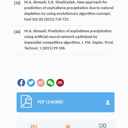
M.A.
Ahmadi
,
S.R.
Shadizadeh
,
New approach for
[33]
prediction of asphaltene precipitation due to natural
depletion by using evolutionary algorithm concept
,
Fuel
102
(0) (
2012
) 716-723.
M.A.
Ahmadi
, Prediction of asphaltene precipitation
[34]
using artificial neural network optimized by
imperialist competitive algorithm, J. Pet. Explor.
Prod.
Technol
.
1
(
2011
) 99-106.
PDF (1463KB)
251
46