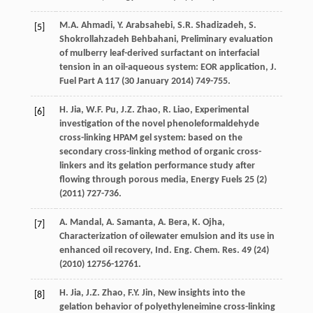
M.A.
Ahmadi
,
Y.
Arabsahebi
,
S.R.
Shadizadeh
,
S.
[5]
Shokrollahzadeh
Behbahani
, Preliminary evaluation
of mulberry leaf-derived surfactant on interfacial
tension in an oil-aqueous system: EOR application,
J.
Fuel Part A
117
(30 January 2014) 749-755.
H.
Jia
,
W.F.
Pu
,
J.Z.
Zhao
,
R.
Liao
,
Experimental
[6]
investigation of the novel phenoleformaldehyde
cross-linking HPAM gel system: based on the
secondary cross-linking method of organic cross-
linkers and its gelation performance study after
flowing through porous media
, Energy Fuels
25
(2)
(
2011
) 727-736.
A.
Mandal
,
A.
Samanta
,
A.
Bera
,
K.
Ojha
,
[7]
Characterization of oilewater emulsion and its use in
enhanced oil recovery, Ind. Eng. Chem.
Res.
49
(24)
(
2010
) 12756-12761.
H.
Jia
,
J.Z.
Zhao
,
F.Y.
Jin
, New insights into the
[8]
gelation behavior of polyethyleneimine cross-linking