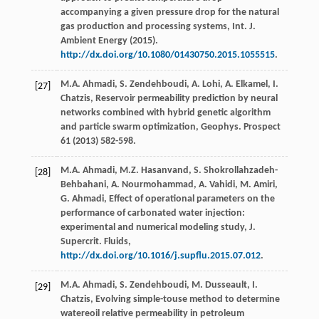
accompanying a given pressure drop for the natural
gas production and processing systems, Int. J.
Ambient Energy
(
2015
).
http://dx.doi.org/10.1080/01430750.2015.1055515
.
M.A.
Ahmadi
,
S.
Zendehboudi
,
A.
Lohi
,
A.
Elkamel
,
I.
[27]
Chatzis
,
Reservoir permeability prediction by neural
networks combined with hybrid genetic algorithm
and particle swarm optimization, Geophys
. Prospect
61
(
2013
) 582-598.
M.A.
Ahmadi
,
M.Z. Hasanvand, S.
Shokrollahzadeh-
[28]
Behbahani
,
A.
Nourmohammad
,
A.
Vahidi
,
M.
Amiri
,
G.
Ahmadi
, Effect of operational parameters on the
performance of carbonated water injection:
experimental and numerical modeling study, J.
Supercrit.
Fluids
,
http://dx.doi.org/10.1016/j.supflu.2015.07.012
.
M.A.
Ahmadi
,
S.
Zendehboudi
,
M.
Dusseault
,
I.
[29]
Chatzis
,
Evolving simple-touse method to determine
watereoil relative permeability in petroleum