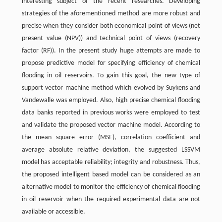
interesting subject of the recent researches. Developing
strategies of the aforementioned method are more robust and
precise when they consider both economical point of views (net
present value (NPV)) and technical point of views (recovery
factor (RF)). In the present study huge attempts are made to
propose predictive model for specifying efficiency of chemical
flooding in oil reservoirs. To gain this goal, the new type of
support vector machine method which evolved by Suykens and
Vandewalle was employed. Also, high precise chemical flooding
data banks reported in previous works were employed to test
and validate the proposed vector machine model. According to
the mean square error (MSE), correlation coefficient and
average absolute relative deviation, the suggested LSSVM
model has acceptable reliability; integrity and robustness. Thus,
the proposed intelligent based model can be considered as an
alternative model to monitor the efficiency of chemical flooding
in oil reservoir when the required experimental data are not
available or accessible.