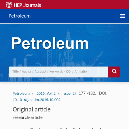
Petroleum
››
››
:177 -182.
DOI:
Petroleum
2016, Vol. 2
Issue (2)
10.1016/j.petlm.2015.10.002
Original article
research-article