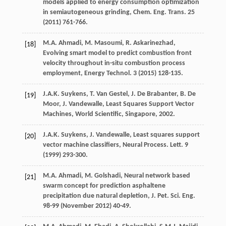
models applied to energy consumption optimization
in semiautogeneous grinding, Chem. Eng. Trans
.
25
(
2011
) 761-766.
M.A.
Ahmadi
,
M.
Masoumi
,
R.
Askarinezhad
,
[18]
Evolving smart model to predict combustion front
velocity throughout in-situ combustion process
employment, Energy Technol
.
3
(
2015
) 128-135.
J.A.K.
Suykens
,
T. Van
Gestel
,
J. De
Brabanter
,
B. De
[19]
Moor
,
J.
Vandewalle
,
Least Squares Support Vector
Machines, World Scientific, Singapore
,
2002
.
J.A.K.
Suykens
,
J.
Vandewalle
, Least squares support
[20]
vector machine classifiers, Neural Process.
Lett
.
9
(
1999
) 293-300.
M.A.
Ahmadi
,
M.
Golshadi
,
Neural network based
[21]
swarm concept for prediction asphaltene
precipitation due natural depletion, J. Pet. Sci. Eng.
98-
99
(November 2012) 40-49.