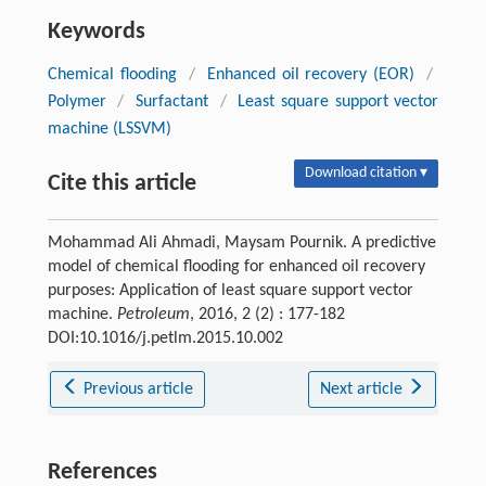
Keywords
Chemical flooding
/
Enhanced oil recovery (EOR)
/
Polymer
/
Surfactant
/
Least square support vector
machine (LSSVM)
Download citation ▾
Cite this article
Mohammad Ali Ahmadi, Maysam Pournik. A predictive
model of chemical flooding for enhanced oil recovery
purposes: Application of least square support vector
machine.
Petroleum
, 2016, 2 (2) : 177-182
DOI:10.1016/j.petlm.2015.10.002
Previous article
Next article
References