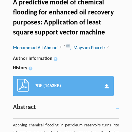
A predictive model of chemical
flooding for enhanced oil recovery
purposes: Application of least
square support vector machine
a
,
*
b
Mohammad Ali Ahmadi
, Maysam Pournik
Author information
+
History
+
PDF (1463KB)
Abstract
Applying chemical flooding in petroleum reservoirs turns into